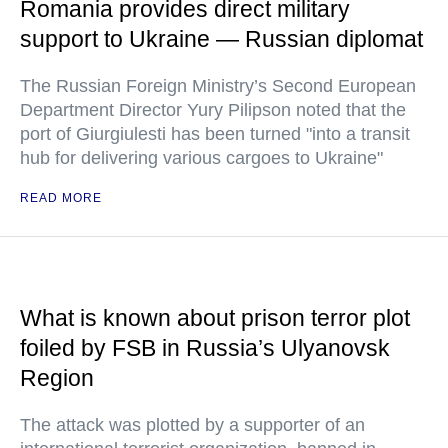
Romania provides direct military
support to Ukraine — Russian diplomat
The Russian Foreign Ministry’s Second European
Department Director Yury Pilipson noted that the
port of Giurgiulesti has been turned "into a transit
hub for delivering various cargoes to Ukraine"
READ MORE
What is known about prison terror plot
foiled by FSB in Russia’s Ulyanovsk
Region
The attack was plotted by a supporter of an