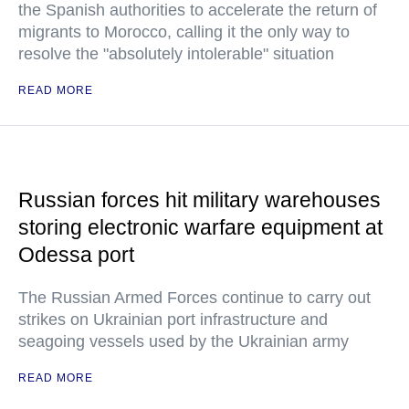
the Spanish authorities to accelerate the return of
migrants to Morocco, calling it the only way to
resolve the "absolutely intolerable" situation
READ MORE
Russian forces hit military warehouses
storing electronic warfare equipment at
Odessa port
The Russian Armed Forces continue to carry out
strikes on Ukrainian port infrastructure and
seagoing vessels used by the Ukrainian army
READ MORE