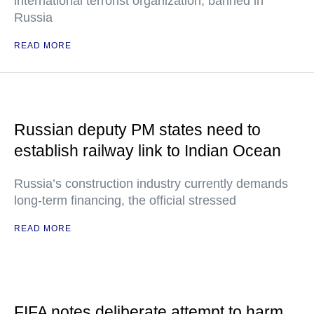
international terrorist organization, banned in
Russia
READ MORE
Russian deputy PM states need to
establish railway link to Indian Ocean
Russia’s construction industry currently demands
long-term financing, the official stressed
READ MORE
FIFA notes deliberate attempt to harm