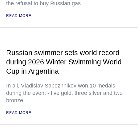
the refusal to buy Russian gas
READ MORE
Russian swimmer sets world record
during 2026 Winter Swimming World
Cup in Argentina
In all, Vladislav Sapozhnikov won 10 medals
during the event - five gold, three silver and two
bronze
READ MORE