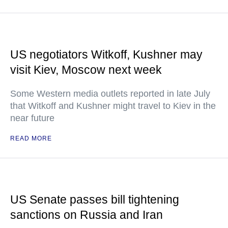
US negotiators Witkoff, Kushner may
visit Kiev, Moscow next week
Some Western media outlets reported in late July
that Witkoff and Kushner might travel to Kiev in the
near future
READ MORE
US Senate passes bill tightening
sanctions on Russia and Iran