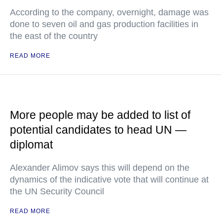
According to the company, overnight, damage was
done to seven oil and gas production facilities in
the east of the country
READ MORE
More people may be added to list of
potential candidates to head UN —
diplomat
Alexander Alimov says this will depend on the
dynamics of the indicative vote that will continue at
the UN Security Council
READ MORE