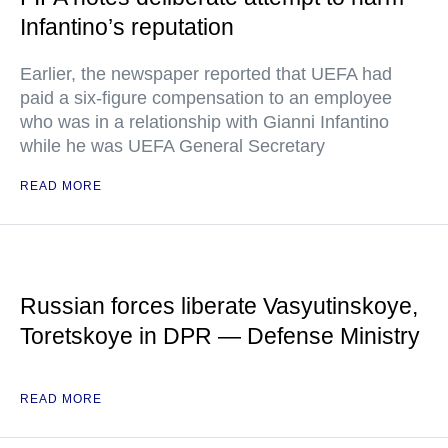
Infantino’s reputation
Earlier, the newspaper reported that UEFA had
paid a six-figure compensation to an employee
who was in a relationship with Gianni Infantino
while he was UEFA General Secretary
READ MORE
Russian forces liberate Vasyutinskoye,
Toretskoye in DPR — Defense Ministry
READ MORE