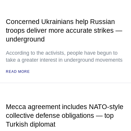
Concerned Ukrainians help Russian
troops deliver more accurate strikes —
underground
According to the activists, people have begun to
take a greater interest in underground movements
READ MORE
Mecca agreement includes NATO-style
collective defense obligations — top
Turkish diplomat