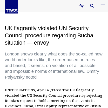
UK flagrantly violated UN Security
Council procedure regarding Bucha
situation — envoy
London shows clearly what does the so-called new
world order looks like, the order based on rules
and based, it seems, on violation of all possible
and impossible norms of international law, Dmitry
Polyansky noted
UNITED NATIONS, April 4. /TASS/. The UK flagrantly
violated the UN Security Council procedure by rejecting
Russia’s request to hold a meeting on the events in
Ukraine’s Bucha, First Deputy Representative of Russia