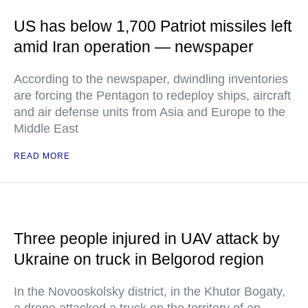
US has below 1,700 Patriot missiles left
amid Iran operation — newspaper
According to the newspaper, dwindling inventories
are forcing the Pentagon to redeploy ships, aircraft
and air defense units from Asia and Europe to the
Middle East
READ MORE
Three people injured in UAV attack by
Ukraine on truck in Belgorod region
In the Novooskolsky district, in the Khutor Bogaty,