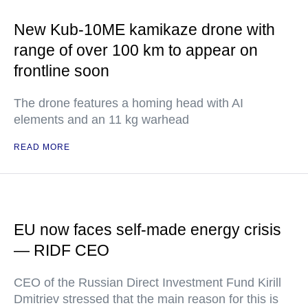
New Kub-10ME kamikaze drone with
range of over 100 km to appear on
frontline soon
The drone features a homing head with AI
elements and an 11 kg warhead
READ MORE
EU now faces self-made energy crisis
— RIDF CEO
CEO of the Russian Direct Investment Fund Kirill
Dmitriev stressed that the main reason for this is