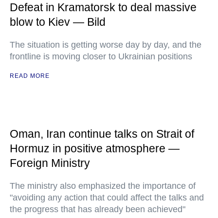
Defeat in Kramatorsk to deal massive
blow to Kiev — Bild
The situation is getting worse day by day, and the
frontline is moving closer to Ukrainian positions
READ MORE
Oman, Iran continue talks on Strait of
Hormuz in positive atmosphere —
Foreign Ministry
The ministry also emphasized the importance of
"avoiding any action that could affect the talks and
the progress that has already been achieved"