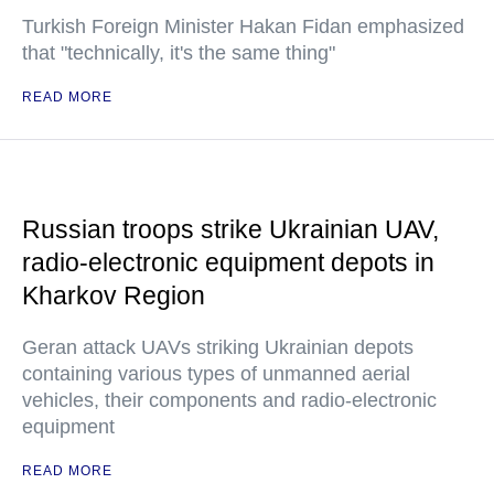
Turkish Foreign Minister Hakan Fidan emphasized
that "technically, it's the same thing"
READ MORE
Russian troops strike Ukrainian UAV,
radio-electronic equipment depots in
Kharkov Region
Geran attack UAVs striking Ukrainian depots
containing various types of unmanned aerial
vehicles, their components and radio-electronic
equipment
READ MORE