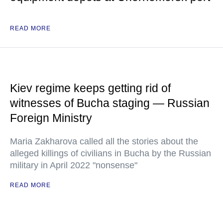
READ MORE
Kiev regime keeps getting rid of
witnesses of Bucha staging — Russian
Foreign Ministry
Maria Zakharova called all the stories about the
alleged killings of civilians in Bucha by the Russian
military in April 2022 "nonsense"
READ MORE