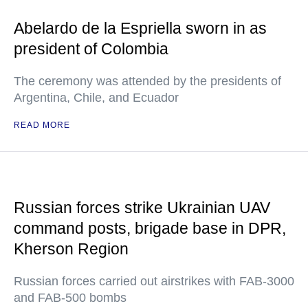
Abelardo de la Espriella sworn in as
president of Colombia
The ceremony was attended by the presidents of
Argentina, Chile, and Ecuador
READ MORE
Russian forces strike Ukrainian UAV
command posts, brigade base in DPR,
Kherson Region
Russian forces carried out airstrikes with FAB-3000
and FAB-500 bombs