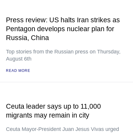
Press review: US halts Iran strikes as
Pentagon develops nuclear plan for
Russia, China
Top stories from the Russian press on Thursday,
August 6th
READ MORE
Ceuta leader says up to 11,000
migrants may remain in city
Ceuta Mayor-President Juan Jesus Vivas urged