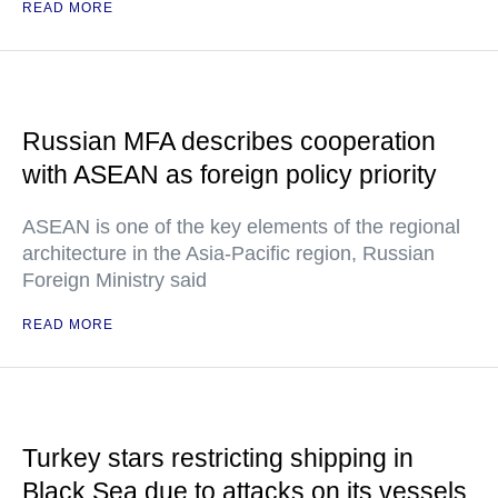
READ MORE
Russian MFA describes cooperation
with ASEAN as foreign policy priority
ASEAN is one of the key elements of the regional
architecture in the Asia-Pacific region, Russian
Foreign Ministry said
READ MORE
Turkey stars restricting shipping in
Black Sea due to attacks on its vessels