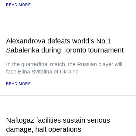
READ MORE
Alexandrova defeats world’s No.1
Sabalenka during Toronto tournament
In the quarterfinal match, the Russian player will
face Elina Svitolina of Ukraine
READ MORE
Naftogaz facilities sustain serious
damage, halt operations