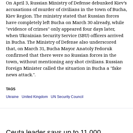
On April 3, Russian Ministry of Defense debunked Kiev’s
accusations of murder of civilians in the town of Bucha,
Kiev Region. The ministry stated that Russian forces
have completely left Bucha on March 30 already, while
"evidence of crimes" only appeared four days later,
when Ukrainian Security Service (SBU) officers arrived
in Bucha. The Ministry of Defense also underscored
that, on March 31, Bucha Mayor Anatoly Fedoruk
confirmed that there were no Russian forces in the
town, without mentioning any shot civilians. Russian
Foreign Minister called the situation in Bucha a "fake
news attack.".
TAGS
Ukraine
United Kingdom
UN Security Council
Ceuta leader says up to 11,000