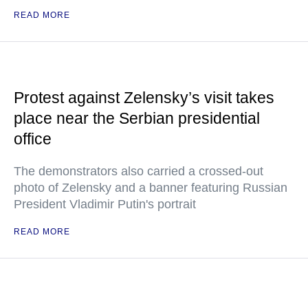
READ MORE
Protest against Zelensky’s visit takes
place near the Serbian presidential
office
The demonstrators also carried a crossed-out
photo of Zelensky and a banner featuring Russian
President Vladimir Putin's portrait
READ MORE