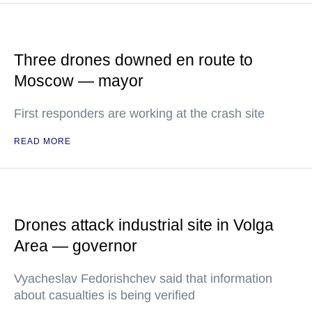
Three drones downed en route to
Moscow — mayor
First responders are working at the crash site
READ MORE
Drones attack industrial site in Volga
Area — governor
Vyacheslav Fedorishchev said that information
about casualties is being verified