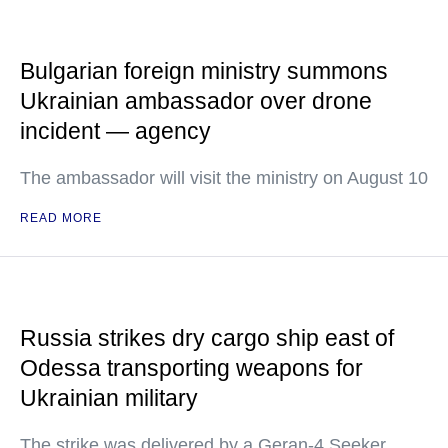
Bulgarian foreign ministry summons
Ukrainian ambassador over drone
incident — agency
The ambassador will visit the ministry on August 10
READ MORE
Russia strikes dry cargo ship east of
Odessa transporting weapons for
Ukrainian military
The strike was delivered by a Geran-4 Seeker