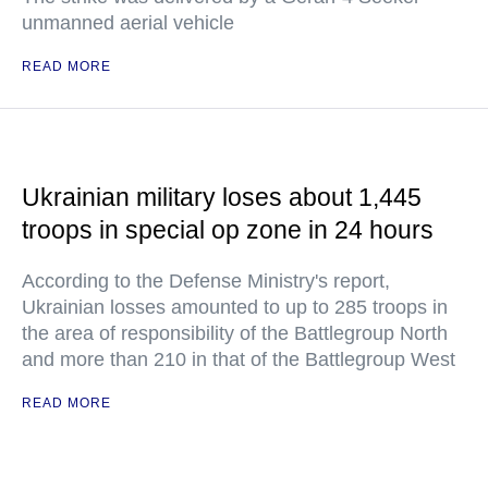
unmanned aerial vehicle
READ MORE
Ukrainian military loses about 1,445
troops in special op zone in 24 hours
According to the Defense Ministry's report,
Ukrainian losses amounted to up to 285 troops in
the area of responsibility of the Battlegroup North
and more than 210 in that of the Battlegroup West
READ MORE