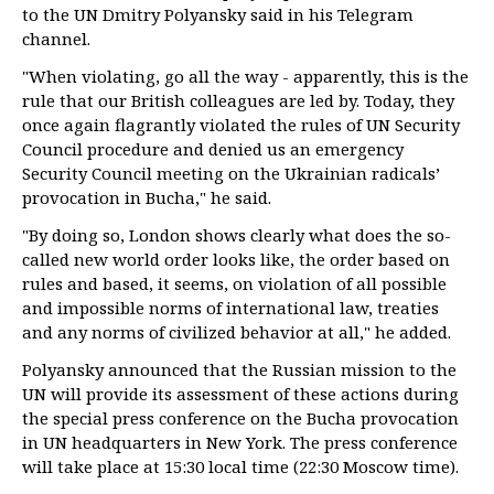
to the UN Dmitry Polyansky said in his Telegram
channel.
"When violating, go all the way - apparently, this is the
rule that our British colleagues are led by. Today, they
once again flagrantly violated the rules of UN Security
Council procedure and denied us an emergency
Security Council meeting on the Ukrainian radicals’
provocation in Bucha," he said.
"By doing so, London shows clearly what does the so-
called new world order looks like, the order based on
rules and based, it seems, on violation of all possible
and impossible norms of international law, treaties
and any norms of civilized behavior at all," he added.
Polyansky announced that the Russian mission to the
UN will provide its assessment of these actions during
the special press conference on the Bucha provocation
in UN headquarters in New York. The press conference
will take place at 15:30 local time (22:30 Moscow time).