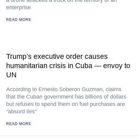
a drone attacked a truck on the territory of an
enterprise
READ MORE
Trump’s executive order causes
humanitarian crisis in Cuba — envoy to
UN
According to Ernesto Soberon Guzman, claims
that the Cuban government has billions of dollars
but refuses to spend them on fuel purchases are
"absurd lies"
READ MORE