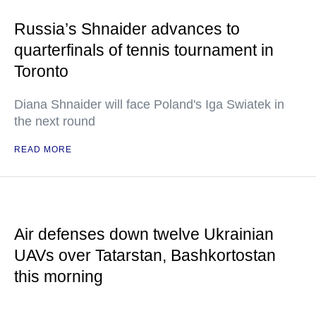
Russia’s Shnaider advances to
quarterfinals of tennis tournament in
Toronto
Diana Shnaider will face Poland's Iga Swiatek in
the next round
READ MORE
Air defenses down twelve Ukrainian
UAVs over Tatarstan, Bashkortostan
this morning