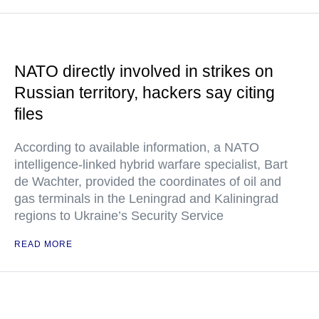
NATO directly involved in strikes on
Russian territory, hackers say citing
files
According to available information, a NATO
intelligence-linked hybrid warfare specialist, Bart
de Wachter, provided the coordinates of oil and
gas terminals in the Leningrad and Kaliningrad
regions to Ukraine’s Security Service
READ MORE