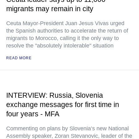
migrants may remain in city
Ceuta Mayor-President Juan Jesus Vivas urged
the Spanish authorities to accelerate the return of
migrants to Morocco, calling it the only way to
resolve the "absolutely intolerable" situation
READ MORE
INTERVIEW: Russia, Slovenia
exchange messages for first time in
four years - MFA
Commenting on plans by Slovenia’s new National
Assembly speaker, Zoran Stevanovic, leader of the