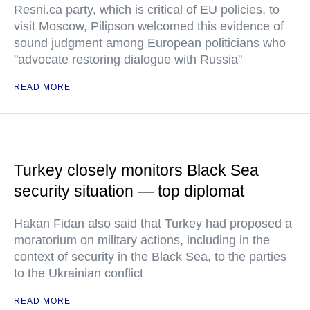
Resni.ca party, which is critical of EU policies, to
visit Moscow, Pilipson welcomed this evidence of
sound judgment among European politicians who
"advocate restoring dialogue with Russia"
READ MORE
Turkey closely monitors Black Sea
security situation — top diplomat
Hakan Fidan also said that Turkey had proposed a
moratorium on military actions, including in the
context of security in the Black Sea, to the parties
to the Ukrainian conflict
READ MORE