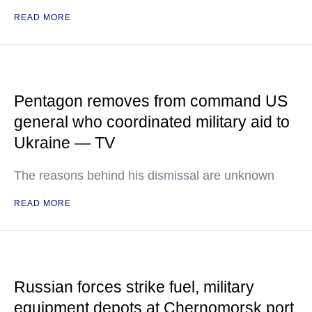
READ MORE
Pentagon removes from command US
general who coordinated military aid to
Ukraine — TV
The reasons behind his dismissal are unknown
READ MORE
Russian forces strike fuel, military
equipment depots at Chernomorsk port