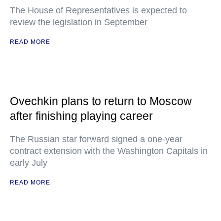
The House of Representatives is expected to
review the legislation in September
READ MORE
Ovechkin plans to return to Moscow
after finishing playing career
The Russian star forward signed a one-year
contract extension with the Washington Capitals in
early July
READ MORE