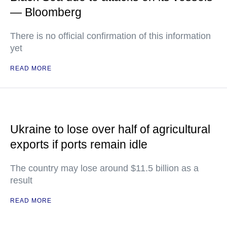
— Bloomberg
There is no official confirmation of this information
yet
READ MORE
Ukraine to lose over half of agricultural
exports if ports remain idle
The country may lose around $11.5 billion as a
result
READ MORE