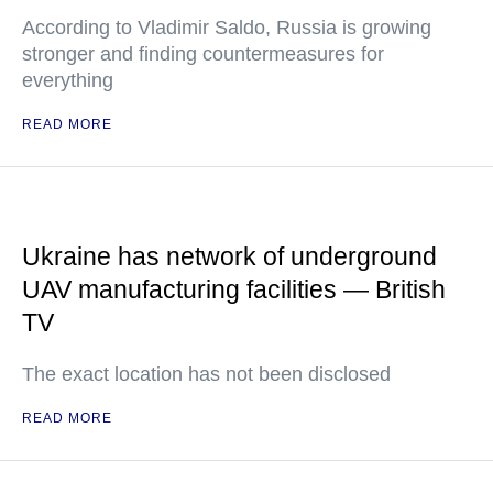
According to Vladimir Saldo, Russia is growing
stronger and finding countermeasures for
everything
READ MORE
Ukraine has network of underground
UAV manufacturing facilities — British
TV
The exact location has not been disclosed
READ MORE