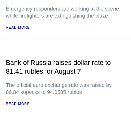
Emergency responders are working at the scene,
while firefighters are extinguishing the blaze
READ MORE
Bank of Russia raises dollar rate to
81.41 rubles for August 7
The official euro exchange rate was raised by
86.84 kopecks to 94.0585 rubles
READ MORE