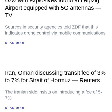
UAV with explosives found at Leipzig
Airport equipped with 5G antennas —
TV
Sources in security agencies told ZDF that this
indicates drone control via mobile communications
READ MORE
Iran, Oman discussing transit fee of 3%
to 7% for Strait of Hormuz — Reuters
The Iranian side insists on introducing a fee of 5-
7%
READ MORE