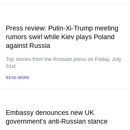
Press review: Putin-Xi-Trump meeting
rumors swirl while Kiev plays Poland
against Russia
Top stories from the Russian press on Friday, July
31st
READ MORE
Embassy denounces new UK
government’s anti-Russian stance