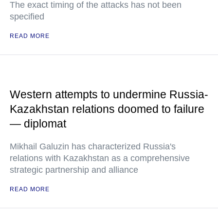
The exact timing of the attacks has not been
specified
READ MORE
Western attempts to undermine Russia-
Kazakhstan relations doomed to failure
— diplomat
Mikhail Galuzin has characterized Russia's
relations with Kazakhstan as a comprehensive
strategic partnership and alliance
READ MORE