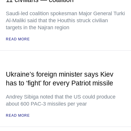
Saudi-led coalition spokesman Major General Turki
Al-Maliki said that the Houthis struck civilian
targets in the Najran region
READ MORE
Ukraine’s foreign minister says Kiev
has to ‘fight’ for every Patriot missile
Andrey Sibiga noted that the US could produce
about 600 PAC-3 missiles per year
READ MORE