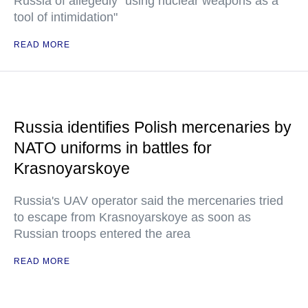
Russia of allegedly "using nuclear weapons as a
tool of intimidation"
READ MORE
Russia identifies Polish mercenaries by
NATO uniforms in battles for
Krasnoyarskoye
Russia's UAV operator said the mercenaries tried
to escape from Krasnoyarskoye as soon as
Russian troops entered the area
READ MORE