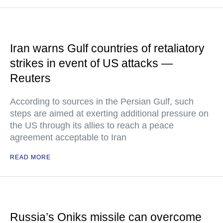
Iran warns Gulf countries of retaliatory
strikes in event of US attacks —
Reuters
According to sources in the Persian Gulf, such
steps are aimed at exerting additional pressure on
the US through its allies to reach a peace
agreement acceptable to Iran
READ MORE
Russia’s Oniks missile can overcome