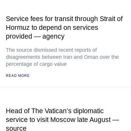
Service fees for transit through Strait of
Hormuz to depend on services
provided — agency
The source dismissed recent reports of
disagreements between Iran and Oman over the
percentage of cargo value
READ MORE
Head of The Vatican’s diplomatic
service to visit Moscow late August —
source