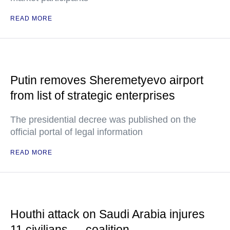
READ MORE
Putin removes Sheremetyevo airport
from list of strategic enterprises
The presidential decree was published on the
official portal of legal information
READ MORE
Houthi attack on Saudi Arabia injures
11 civilians — coalition