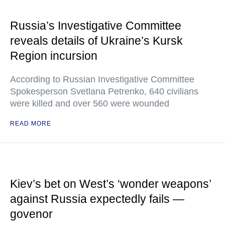
Russia’s Investigative Committee
reveals details of Ukraine’s Kursk
Region incursion
According to Russian Investigative Committee
Spokesperson Svetlana Petrenko, 640 civilians
were killed and over 560 were wounded
READ MORE
Kiev’s bet on West’s ‘wonder weapons’
against Russia expectedly fails —
govenor