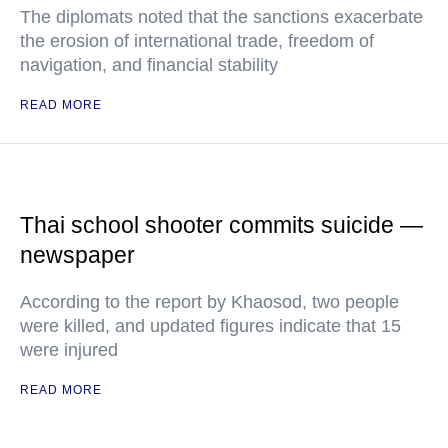
The diplomats noted that the sanctions exacerbate
the erosion of international trade, freedom of
navigation, and financial stability
READ MORE
Thai school shooter commits suicide —
newspaper
According to the report by Khaosod, two people
were killed, and updated figures indicate that 15
were injured
READ MORE