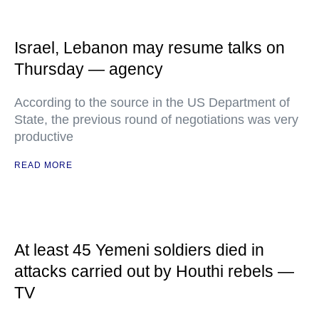
Israel, Lebanon may resume talks on
Thursday — agency
According to the source in the US Department of
State, the previous round of negotiations was very
productive
READ MORE
At least 45 Yemeni soldiers died in
attacks carried out by Houthi rebels —
TV