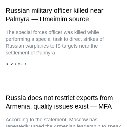
Russian military officer killed near
Palmyra — Hmeimim source
The special forces officer was killed while
performing a special task to direct strikes of
Russian warplanes to IS targets near the
settlement of Palmyra
READ MORE
Russia does not restrict exports from
Armenia, quality issues exist — MFA
According to the statement, Moscow has
repeatedly urged the Armenian leadership to speak