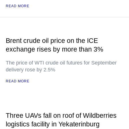
READ MORE
Brent crude oil price on the ICE
exchange rises by more than 3%
The price of WTI crude oil futures for September
delivery rose by 2.5%
READ MORE
Three UAVs fall on roof of Wildberries
logistics facility in Yekaterinburg