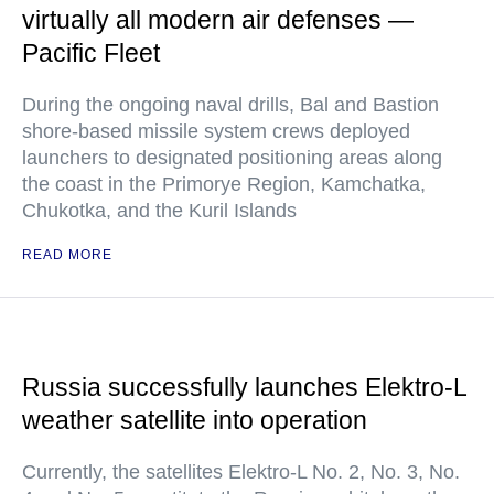
virtually all modern air defenses —
Pacific Fleet
During the ongoing naval drills, Bal and Bastion
shore-based missile system crews deployed
launchers to designated positioning areas along
the coast in the Primorye Region, Kamchatka,
Chukotka, and the Kuril Islands
READ MORE
Russia successfully launches Elektro-L
weather satellite into operation
Currently, the satellites Elektro-L No. 2, No. 3, No.