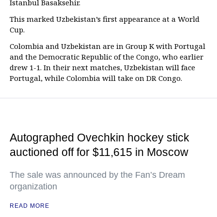
Istanbul Basaksehir.
This marked Uzbekistan’s first appearance at a World
Cup.
Colombia and Uzbekistan are in Group K with Portugal
and the Democratic Republic of the Congo, who earlier
drew 1-1. In their next matches, Uzbekistan will face
Portugal, while Colombia will take on DR Congo.
Autographed Ovechkin hockey stick
auctioned off for $11,615 in Moscow
The sale was announced by the Fan’s Dream
organization
READ MORE