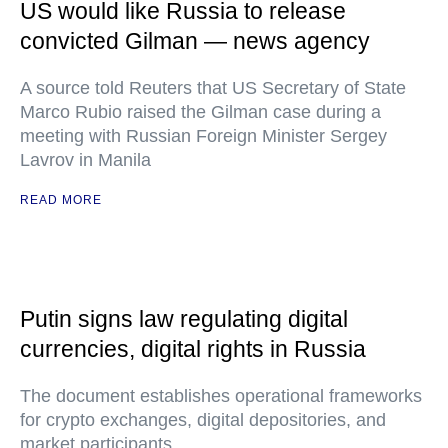
US would like Russia to release
convicted Gilman — news agency
A source told Reuters that US Secretary of State
Marco Rubio raised the Gilman case during a
meeting with Russian Foreign Minister Sergey
Lavrov in Manila
READ MORE
Putin signs law regulating digital
currencies, digital rights in Russia
The document establishes operational frameworks
for crypto exchanges, digital depositories, and
market participants