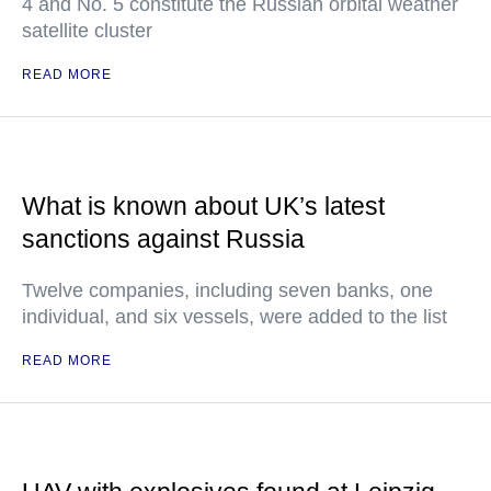
4 and No. 5 constitute the Russian orbital weather
satellite cluster
READ MORE
What is known about UK’s latest
sanctions against Russia
Twelve companies, including seven banks, one
individual, and six vessels, were added to the list
READ MORE