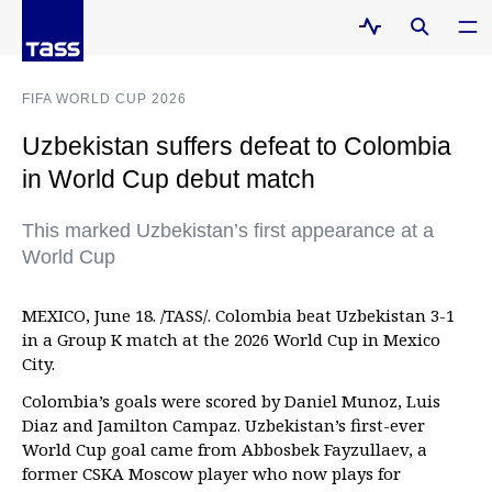
FIFA WORLD CUP 2026
Uzbekistan suffers defeat to Colombia
in World Cup debut match
This marked Uzbekistan’s first appearance at a
World Cup
MEXICO, June 18. /TASS/. Colombia beat Uzbekistan 3-1
in a Group K match at the 2026 World Cup in Mexico
City.
Colombia’s goals were scored by Daniel Munoz, Luis
Diaz and Jamilton Campaz. Uzbekistan’s first-ever
World Cup goal came from Abbosbek Fayzullaev, a
former CSKA Moscow player who now plays for