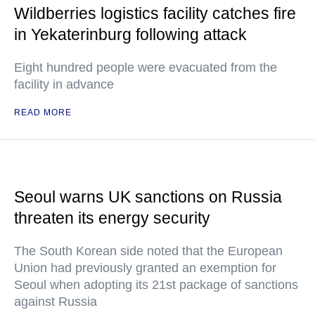
Wildberries logistics facility catches fire
in Yekaterinburg following attack
Eight hundred people were evacuated from the
facility in advance
READ MORE
Seoul warns UK sanctions on Russia
threaten its energy security
The South Korean side noted that the European
Union had previously granted an exemption for
Seoul when adopting its 21st package of sanctions
against Russia