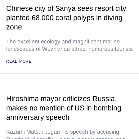
Chinese city of Sanya sees resort city
planted 68,000 coral polyps in diving
zone
The excellent ecology and magnificent marine
landscapes of Wuzhizhou attract numerous tourists
READ MORE
Hiroshima mayor criticizes Russia,
makes no mention of US in bombing
anniversary speech
Kazumi Matsui began his speech by accusing