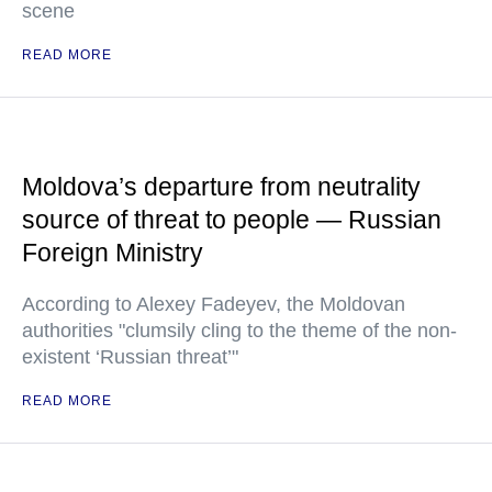
scene
READ MORE
Moldova’s departure from neutrality
source of threat to people — Russian
Foreign Ministry
According to Alexey Fadeyev, the Moldovan
authorities "clumsily cling to the theme of the non-
existent ‘Russian threat’"
READ MORE