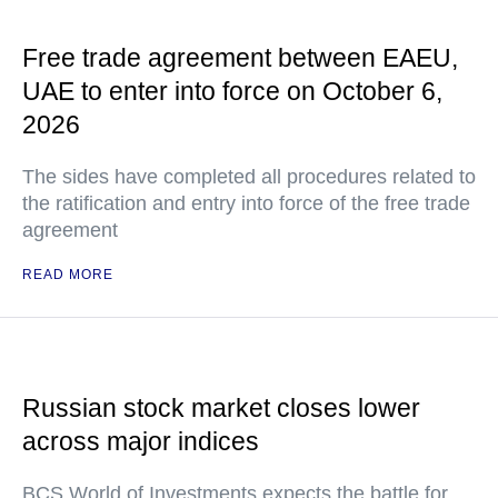
Free trade agreement between EAEU,
UAE to enter into force on October 6,
2026
The sides have completed all procedures related to
the ratification and entry into force of the free trade
agreement
READ MORE
Russian stock market closes lower
across major indices
BCS World of Investments expects the battle for