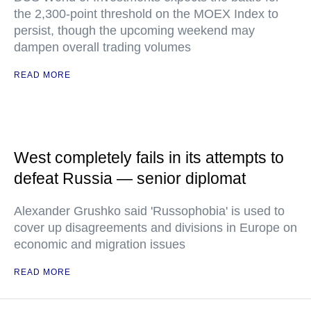
the 2,300-point threshold on the MOEX Index to
persist, though the upcoming weekend may
dampen overall trading volumes
READ MORE
West completely fails in its attempts to
defeat Russia — senior diplomat
Alexander Grushko said 'Russophobia' is used to
cover up disagreements and divisions in Europe on
economic and migration issues
READ MORE