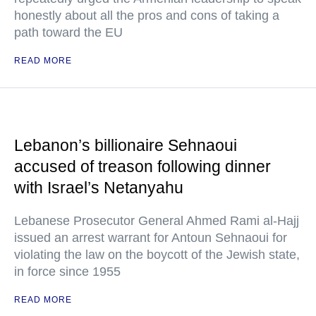
honestly about all the pros and cons of taking a
path toward the EU
READ MORE
Lebanon’s billionaire Sehnaoui
accused of treason following dinner
with Israel’s Netanyahu
Lebanese Prosecutor General Ahmed Rami al-Hajj
issued an arrest warrant for Antoun Sehnaoui for
violating the law on the boycott of the Jewish state,
in force since 1955
READ MORE