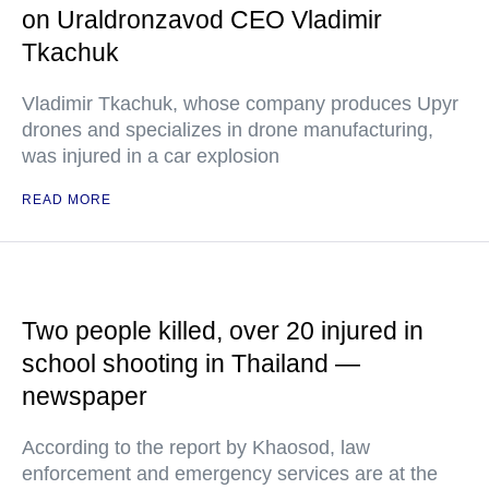
on Uraldronzavod CEO Vladimir
Tkachuk
Vladimir Tkachuk, whose company produces Upyr
drones and specializes in drone manufacturing,
was injured in a car explosion
READ MORE
Two people killed, over 20 injured in
school shooting in Thailand —
newspaper
According to the report by Khaosod, law
enforcement and emergency services are at the