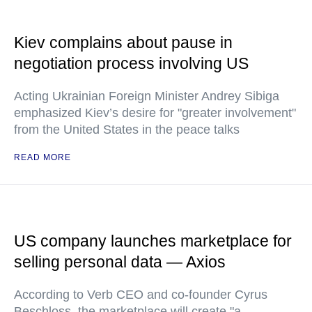
Kiev complains about pause in
negotiation process involving US
Acting Ukrainian Foreign Minister Andrey Sibiga
emphasized Kiev’s desire for "greater involvement"
from the United States in the peace talks
READ MORE
US company launches marketplace for
selling personal data — Axios
According to Verb CEO and co-founder Cyrus
Beschloss, the marketplace will create "a