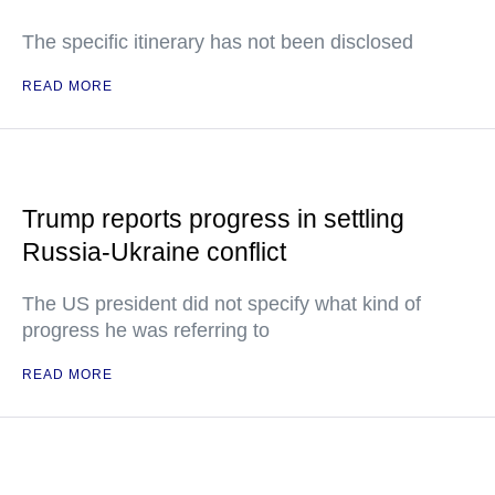
The specific itinerary has not been disclosed
READ MORE
Trump reports progress in settling
Russia-Ukraine conflict
The US president did not specify what kind of
progress he was referring to
READ MORE