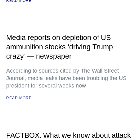
READ MORE
Media reports on depletion of US
ammunition stocks ‘driving Trump
crazy’ — newspaper
According to sources cited by The Wall Street
Journal, media leaks have been troubling the US
president for several weeks now
READ MORE
FACTBOX: What we know about attack