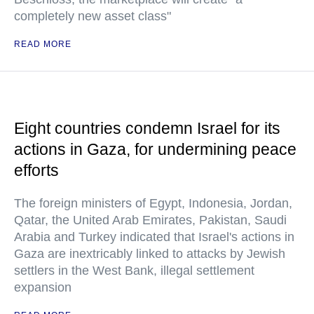
completely new asset class"
READ MORE
Eight countries condemn Israel for its
actions in Gaza, for undermining peace
efforts
The foreign ministers of Egypt, Indonesia, Jordan,
Qatar, the United Arab Emirates, Pakistan, Saudi
Arabia and Turkey indicated that Israel's actions in
Gaza are inextricably linked to attacks by Jewish
settlers in the West Bank, illegal settlement
expansion