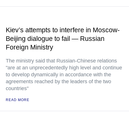
Kiev’s attempts to interfere in Moscow-
Beijing dialogue to fail — Russian
Foreign Ministry
The ministry said that Russian-Chinese relations
"are at an unprecedentedly high level and continue
to develop dynamically in accordance with the
agreements reached by the leaders of the two
countries"
READ MORE