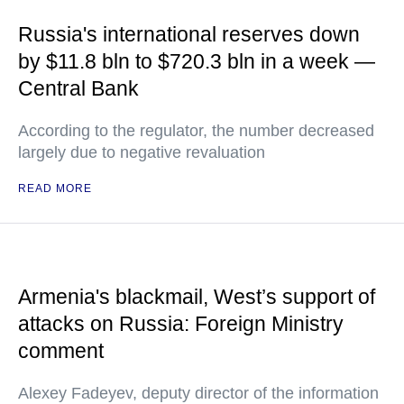
Russia's international reserves down
by $11.8 bln to $720.3 bln in a week —
Central Bank
According to the regulator, the number decreased
largely due to negative revaluation
READ MORE
Armenia's blackmail, West’s support of
attacks on Russia: Foreign Ministry
comment
Alexey Fadeyev, deputy director of the information