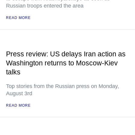
Russian troops entered the area
READ MORE
Press review: US delays Iran action as
Washington returns to Moscow-Kiev
talks
Top stories from the Russian press on Monday,
August 3rd
READ MORE