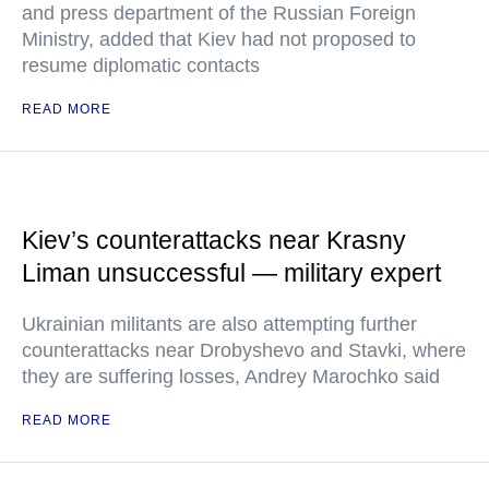
and press department of the Russian Foreign
Ministry, added that Kiev had not proposed to
resume diplomatic contacts
READ MORE
Kiev’s counterattacks near Krasny
Liman unsuccessful — military expert
Ukrainian militants are also attempting further
counterattacks near Drobyshevo and Stavki, where
they are suffering losses, Andrey Marochko said
READ MORE