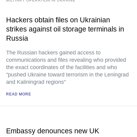
MILITARY OPERATION IN UKRAINE
Hackers obtain files on Ukrainian
strikes against oil storage terminals in
Russia
The Russian hackers gained access to
communications and files revealing who provided
the exact coordinates of the facilities and who
"pushed Ukraine toward terrorism in the Leningrad
and Kaliningrad regions"
READ MORE
Embassy denounces new UK