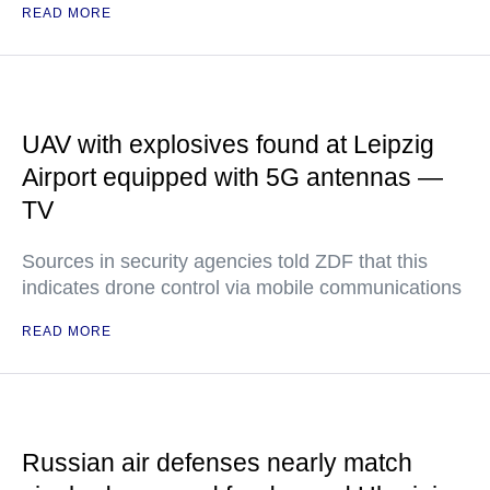
READ MORE
UAV with explosives found at Leipzig
Airport equipped with 5G antennas —
TV
Sources in security agencies told ZDF that this
indicates drone control via mobile communications
READ MORE
Russian air defenses nearly match