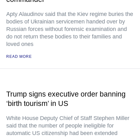
Apty Alaudinov said that the Kiev regime buries the
bodies of Ukrainian servicemen handed over by
Russian forces without forensic examination and
do not return these bodies to their families and
loved ones
READ MORE
Trump signs executive order banning
‘birth tourism’ in US
White House Deputy Chief of Staff Stephen Miller
said that the number of people ineligible for
automatic US citizenship had been extended