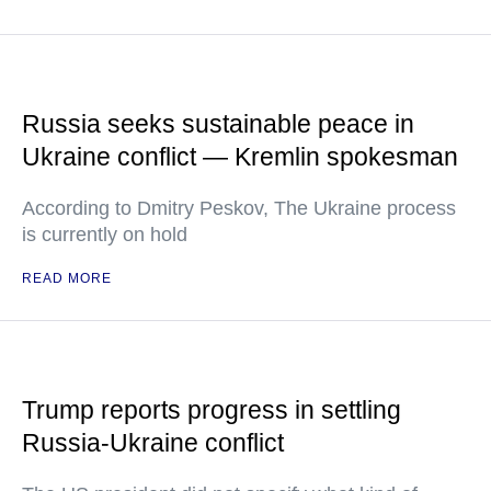
Russia seeks sustainable peace in
Ukraine conflict — Kremlin spokesman
According to Dmitry Peskov, The Ukraine process
is currently on hold
READ MORE
Trump reports progress in settling
Russia-Ukraine conflict