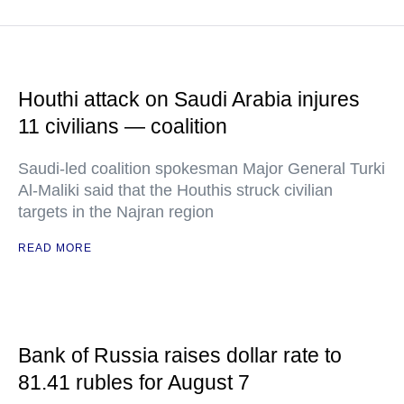
Houthi attack on Saudi Arabia injures
11 civilians — coalition
Saudi-led coalition spokesman Major General Turki
Al-Maliki said that the Houthis struck civilian
targets in the Najran region
READ MORE
Bank of Russia raises dollar rate to
81.41 rubles for August 7