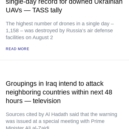
single-day record for downed Ukrainian
UAVs — TASS tally
The highest number of drones in a single day –
1,158 – was destroyed by Russia’s air defense
facilities on August 2
READ MORE
Groupings in Iraq intend to attack
neighboring countries within next 48
hours — television
Sources cited by Al Hadath said that the warning
was issued at a special meeting with Prime
Minister Ali al-Zaidi