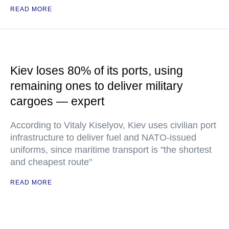
READ MORE
Kiev loses 80% of its ports, using
remaining ones to deliver military
cargoes — expert
According to Vitaly Kiselyov, Kiev uses civilian port
infrastructure to deliver fuel and NATO-issued
uniforms, since maritime transport is "the shortest
and cheapest route"
READ MORE