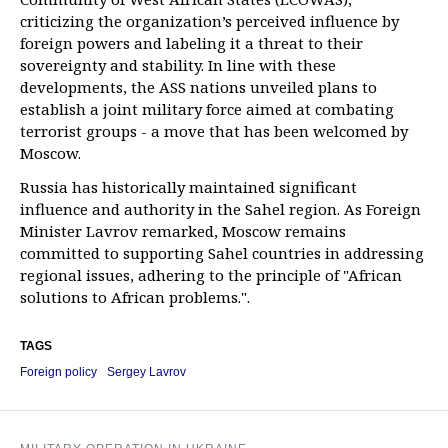
criticizing the organization’s perceived influence by
foreign powers and labeling it a threat to their
sovereignty and stability. In line with these
developments, the ASS nations unveiled plans to
establish a joint military force aimed at combating
terrorist groups - a move that has been welcomed by
Moscow.
Russia has historically maintained significant
influence and authority in the Sahel region. As Foreign
Minister Lavrov remarked, Moscow remains
committed to supporting Sahel countries in addressing
regional issues, adhering to the principle of "African
solutions to African problems.".
TAGS
Foreign policy
Sergey Lavrov