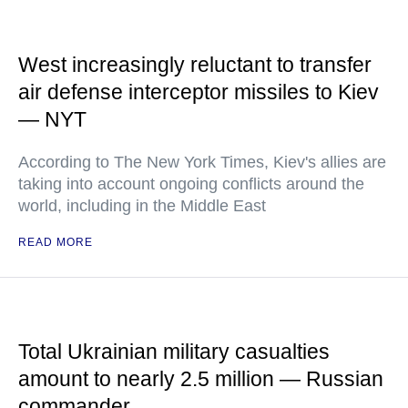
West increasingly reluctant to transfer
air defense interceptor missiles to Kiev
— NYT
According to The New York Times, Kiev's allies are
taking into account ongoing conflicts around the
world, including in the Middle East
READ MORE
Total Ukrainian military casualties
amount to nearly 2.5 million — Russian
commander