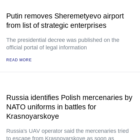
Putin removes Sheremetyevo airport
from list of strategic enterprises
The presidential decree was published on the
official portal of legal information
READ MORE
Russia identifies Polish mercenaries by
NATO uniforms in battles for
Krasnoyarskoye
Russia's UAV operator said the mercenaries tried
to escape from Krasnoyarskoye as soon as