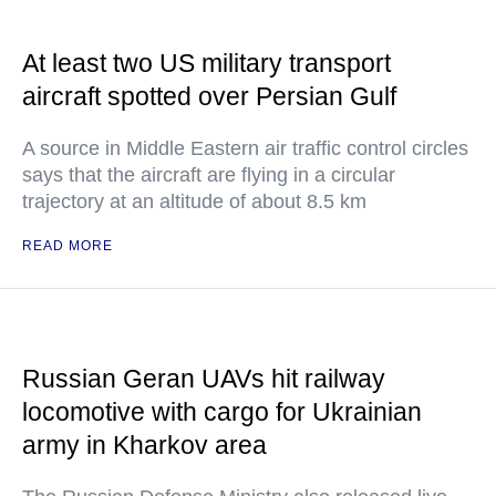
At least two US military transport
aircraft spotted over Persian Gulf
A source in Middle Eastern air traffic control circles
says that the aircraft are flying in a circular
trajectory at an altitude of about 8.5 km
READ MORE
Russian Geran UAVs hit railway
locomotive with cargo for Ukrainian
army in Kharkov area