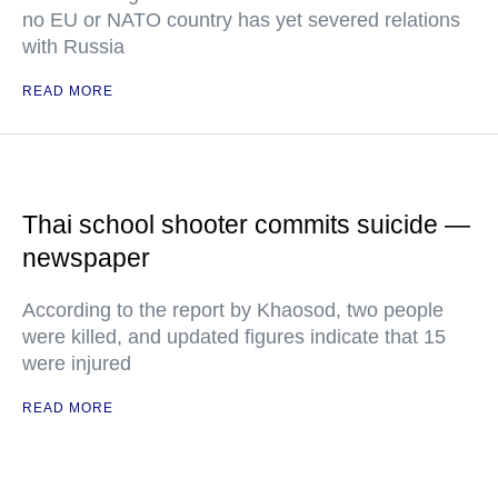
no EU or NATO country has yet severed relations
with Russia
READ MORE
Thai school shooter commits suicide —
newspaper
According to the report by Khaosod, two people
were killed, and updated figures indicate that 15
were injured
READ MORE