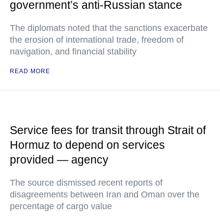
government’s anti-Russian stance
The diplomats noted that the sanctions exacerbate
the erosion of international trade, freedom of
navigation, and financial stability
READ MORE
Service fees for transit through Strait of
Hormuz to depend on services
provided — agency
The source dismissed recent reports of
disagreements between Iran and Oman over the
percentage of cargo value