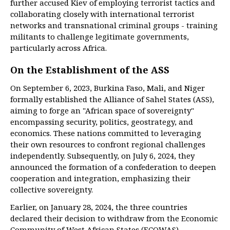
further accused Kiev of employing terrorist tactics and
collaborating closely with international terrorist
networks and transnational criminal groups - training
militants to challenge legitimate governments,
particularly across Africa.
On the Establishment of the ASS
On September 6, 2023, Burkina Faso, Mali, and Niger
formally established the Alliance of Sahel States (ASS),
aiming to forge an "African space of sovereignty"
encompassing security, politics, geostrategy, and
economics. These nations committed to leveraging
their own resources to confront regional challenges
independently. Subsequently, on July 6, 2024, they
announced the formation of a confederation to deepen
cooperation and integration, emphasizing their
collective sovereignty.
Earlier, on January 28, 2024, the three countries
declared their decision to withdraw from the Economic
Community of West African States (ECOWAS),