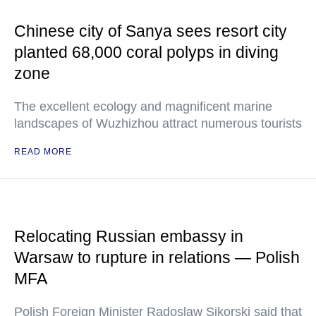
Chinese city of Sanya sees resort city
planted 68,000 coral polyps in diving
zone
The excellent ecology and magnificent marine
landscapes of Wuzhizhou attract numerous tourists
READ MORE
Relocating Russian embassy in
Warsaw to rupture in relations — Polish
MFA
Polish Foreign Minister Radoslaw Sikorski said that