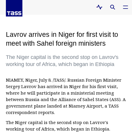
Lavrov arrives in Niger for first visit to
meet with Sahel foreign ministers
The Niger capital is the second stop on Lavrov's
working tour of Africa, which began in Ethiopia
NIAMEY, Niger, July 8. /TASS/. Russian Foreign Minister
Sergey Lavrov has arrived in Niger for his first visit,
where he will participate in a ministerial meeting
between Russia and the Alliance of Sahel States (ASS). A
government plane landed at Niamey Airport, a TASS
correspondent reports.
The Niger capital is the second stop on Lavrov's
working tour of Africa, which began in Ethiopia.