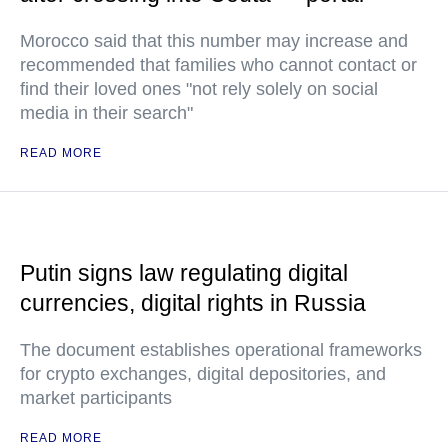
Morocco said that this number may increase and
recommended that families who cannot contact or
find their loved ones "not rely solely on social
media in their search"
READ MORE
Putin signs law regulating digital
currencies, digital rights in Russia
The document establishes operational frameworks
for crypto exchanges, digital depositories, and
market participants
READ MORE