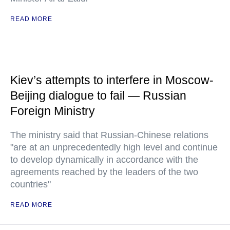
READ MORE
Kiev’s attempts to interfere in Moscow-
Beijing dialogue to fail — Russian
Foreign Ministry
The ministry said that Russian-Chinese relations
"are at an unprecedentedly high level and continue
to develop dynamically in accordance with the
agreements reached by the leaders of the two
countries"
READ MORE