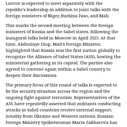
Lavrov is expected to meet separately with the
republic's leadership in addition to joint talks with the
foreign ministers of Niger, Burkina Faso, and Mali.
This marks the second meeting between the foreign
ministers of Russia and the Sahel states, following the
inaugural talks held in Moscow in April 2025. At that
time, Abdoulaye Diop, Mali’s Foreign Minister,
highlighted that Russia was the first nation globally to
recognize the Alliance of Sahel States (ASS), hosting the
ministerial gathering in its capital. The parties also
agreed to convene again within a Sahel country to
deepen their discussions.
The primary focus of this round of talks is expected to
be the security situation across the region and the
ongoing fight against terrorism. Representatives of the
ASS have repeatedly asserted that militants conducting
attacks in Sahel countries receive external support,
notably from Ukraine and Western nations. Russian
Foreign Ministry Spokeswoman Maria Zakharova has