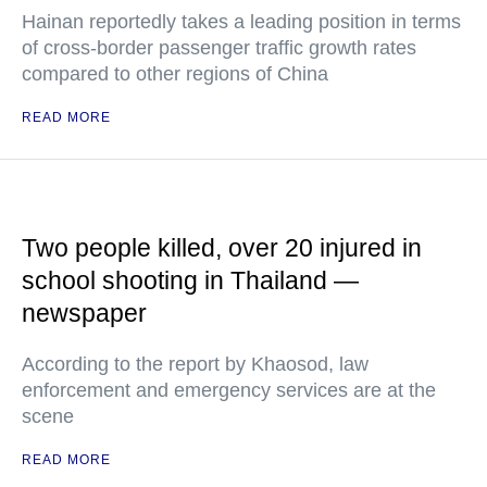
Hainan reportedly takes a leading position in terms
of cross-border passenger traffic growth rates
compared to other regions of China
READ MORE
Two people killed, over 20 injured in
school shooting in Thailand —
newspaper
According to the report by Khaosod, law
enforcement and emergency services are at the
scene
READ MORE