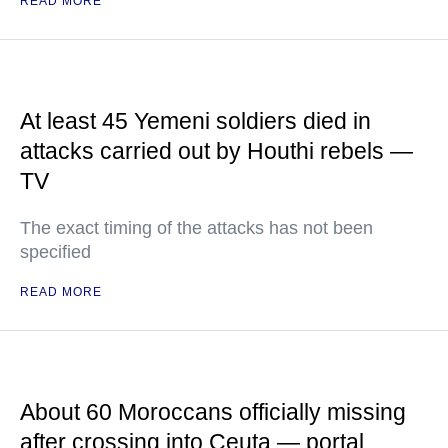
READ MORE
At least 45 Yemeni soldiers died in
attacks carried out by Houthi rebels —
TV
The exact timing of the attacks has not been
specified
READ MORE
About 60 Moroccans officially missing
after crossing into Ceuta — portal