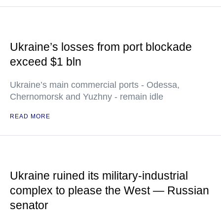
Ukraine’s losses from port blockade
exceed $1 bln
Ukraine’s main commercial ports - Odessa,
Chernomorsk and Yuzhny - remain idle
READ MORE
Ukraine ruined its military-industrial
complex to please the West — Russian
senator