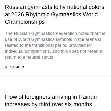
Russian gymnasts to fly national colors
at 2026 Rhythmic Gymnastics World
Championships
The Russian Gymnastics Federation noted that the
use of World Gymnastics symbols in the arena is
related to the transitional period provided for
individual competitions, and this does not mean a
return to a neutral status
READ MORE
Flow of foreigners arriving in Hainan
increases by third over six months