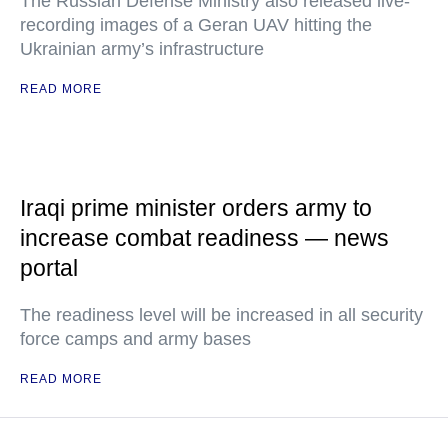
The Russian Defense Ministry also released live-
recording images of a Geran UAV hitting the
Ukrainian army’s infrastructure
READ MORE
Iraqi prime minister orders army to
increase combat readiness — news
portal
The readiness level will be increased in all security
force camps and army bases
READ MORE