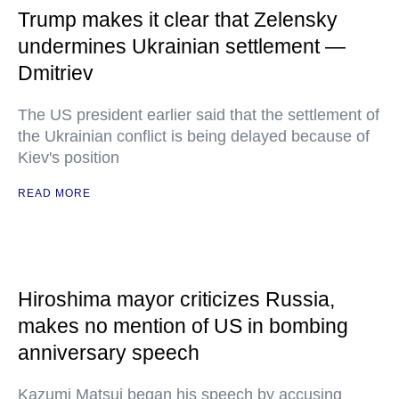
Trump makes it clear that Zelensky
undermines Ukrainian settlement —
Dmitriev
The US president earlier said that the settlement of
the Ukrainian conflict is being delayed because of
Kiev's position
READ MORE
Hiroshima mayor criticizes Russia,
makes no mention of US in bombing
anniversary speech
Kazumi Matsui began his speech by accusing