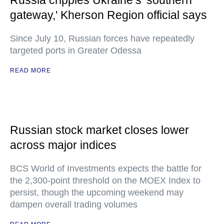
Russia cripples Ukraine’s 'southern
gateway,' Kherson Region official says
Since July 10, Russian forces have repeatedly
targeted ports in Greater Odessa
READ MORE
Russian stock market closes lower
across major indices
BCS World of Investments expects the battle for
the 2,300-point threshold on the MOEX Index to
persist, though the upcoming weekend may
dampen overall trading volumes