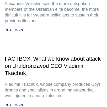
Alexander Voloshin said the more outspoken
members of the Ukrainian elite become, the more
difficult it is for Western politicians to sustain their
previous illusions
READ MORE
FACTBOX: What we know about attack
on Uraldronzavod CEO Vladimir
Tkachuk
Vladimir Tkachuk, whose company produces Upyr
drones and specializes in drone manufacturing,
was injured in a car explosion
READ MORE