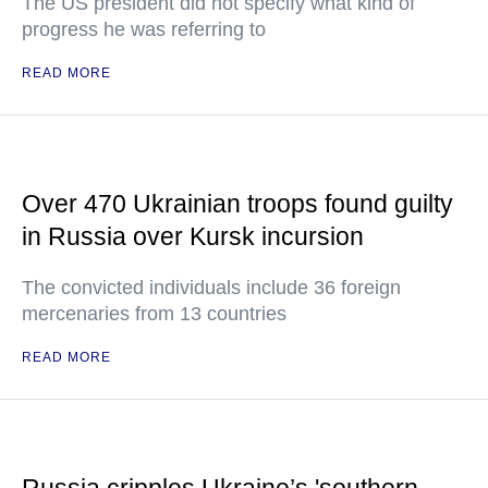
The US president did not specify what kind of
progress he was referring to
READ MORE
Over 470 Ukrainian troops found guilty
in Russia over Kursk incursion
The convicted individuals include 36 foreign
mercenaries from 13 countries
READ MORE