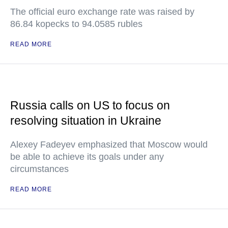
The official euro exchange rate was raised by
86.84 kopecks to 94.0585 rubles
READ MORE
Russia calls on US to focus on
resolving situation in Ukraine
Alexey Fadeyev emphasized that Moscow would
be able to achieve its goals under any
circumstances
READ MORE