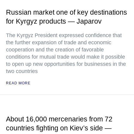
Russian market one of key destinations
for Kyrgyz products — Japarov
The Kyrgyz President expressed confidence that
the further expansion of trade and economic
cooperation and the creation of favorable
conditions for mutual trade would make it possible
to open up new opportunities for businesses in the
two countries
READ MORE
About 16,000 mercenaries from 72
countries fighting on Kiev’s side —