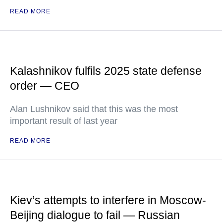
READ MORE
Kalashnikov fulfils 2025 state defense
order — CEO
Alan Lushnikov said that this was the most
important result of last year
READ MORE
Kiev’s attempts to interfere in Moscow-
Beijing dialogue to fail — Russian