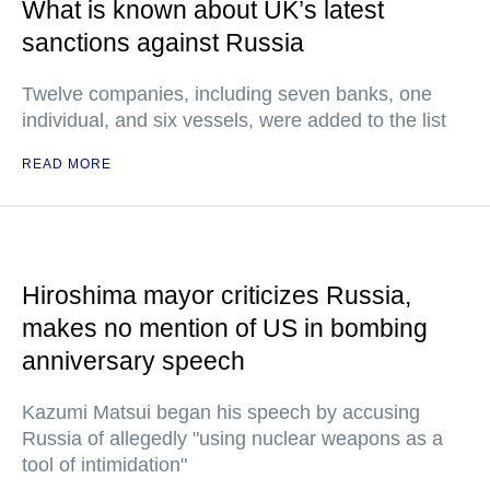
What is known about UK’s latest
sanctions against Russia
Twelve companies, including seven banks, one
individual, and six vessels, were added to the list
READ MORE
Hiroshima mayor criticizes Russia,
makes no mention of US in bombing
anniversary speech
Kazumi Matsui began his speech by accusing
Russia of allegedly "using nuclear weapons as a
tool of intimidation"