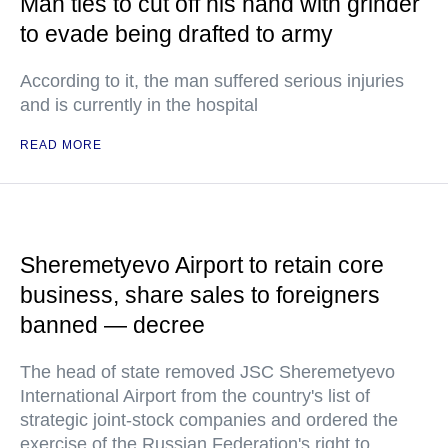
Man ties to cut off his hand with grinder
to evade being drafted to army
According to it, the man suffered serious injuries
and is currently in the hospital
READ MORE
Sheremetyevo Airport to retain core
business, share sales to foreigners
banned — decree
The head of state removed JSC Sheremetyevo
International Airport from the country's list of
strategic joint-stock companies and ordered the
exercise of the Russian Federation's right to