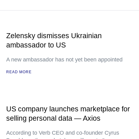
Zelensky dismisses Ukrainian
ambassador to US
A new ambassador has not yet been appointed
READ MORE
US company launches marketplace for
selling personal data — Axios
According to Verb CEO and co-founder Cyrus