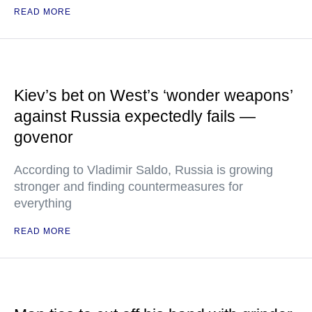
READ MORE
Kiev’s bet on West’s ‘wonder weapons’
against Russia expectedly fails —
govenor
According to Vladimir Saldo, Russia is growing
stronger and finding countermeasures for
everything
READ MORE