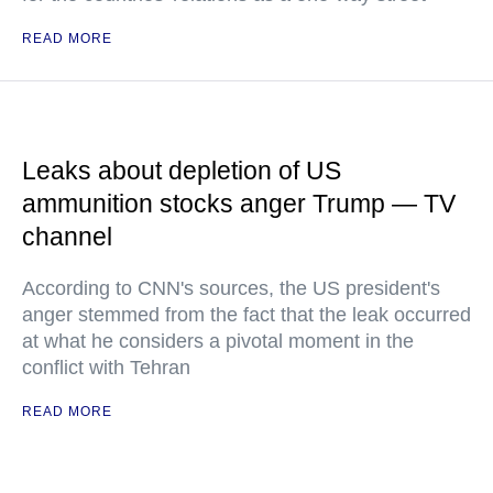
READ MORE
Leaks about depletion of US
ammunition stocks anger Trump — TV
channel
According to CNN's sources, the US president's
anger stemmed from the fact that the leak occurred
at what he considers a pivotal moment in the
conflict with Tehran
READ MORE