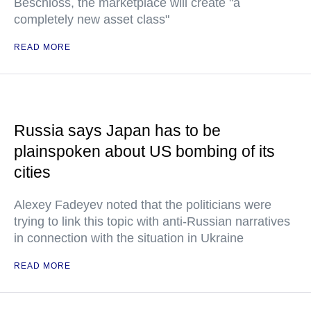
Beschloss, the marketplace will create "a
completely new asset class"
READ MORE
Russia says Japan has to be
plainspoken about US bombing of its
cities
Alexey Fadeyev noted that the politicians were
trying to link this topic with anti-Russian narratives
in connection with the situation in Ukraine
READ MORE