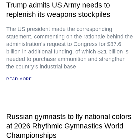
Trump admits US Army needs to
replenish its weapons stockpiles
The US president made the corresponding
statement, commenting on the rationale behind the
administration’s request to Congress for $87.6
billion in additional funding, of which $21 billion is
needed to purchase ammunition and strengthen
the country’s industrial base
READ MORE
Russian gymnasts to fly national colors
at 2026 Rhythmic Gymnastics World
Championships