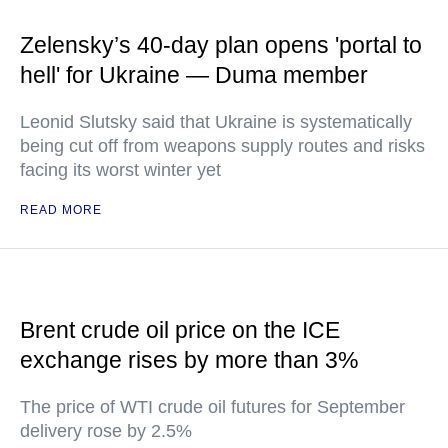
Zelensky’s 40-day plan opens 'portal to
hell' for Ukraine — Duma member
Leonid Slutsky said that Ukraine is systematically
being cut off from weapons supply routes and risks
facing its worst winter yet
READ MORE
Brent crude oil price on the ICE
exchange rises by more than 3%
The price of WTI crude oil futures for September
delivery rose by 2.5%