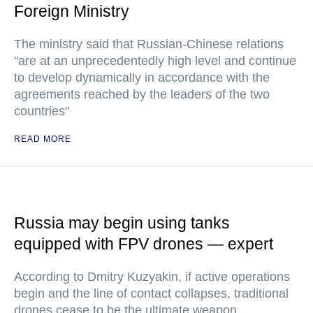
Foreign Ministry
The ministry said that Russian-Chinese relations
"are at an unprecedentedly high level and continue
to develop dynamically in accordance with the
agreements reached by the leaders of the two
countries"
READ MORE
Russia may begin using tanks
equipped with FPV drones — expert
According to Dmitry Kuzyakin, if active operations
begin and the line of contact collapses, traditional
drones cease to be the ultimate weapon