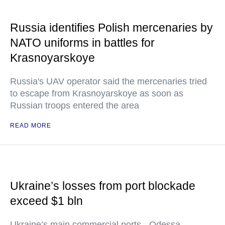
Russia identifies Polish mercenaries by
NATO uniforms in battles for
Krasnoyarskoye
Russia's UAV operator said the mercenaries tried
to escape from Krasnoyarskoye as soon as
Russian troops entered the area
READ MORE
Ukraine’s losses from port blockade
exceed $1 bln
Ukraine’s main commercial ports - Odessa,