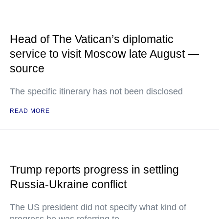
Head of The Vatican’s diplomatic
service to visit Moscow late August —
source
The specific itinerary has not been disclosed
READ MORE
Trump reports progress in settling
Russia-Ukraine conflict
The US president did not specify what kind of