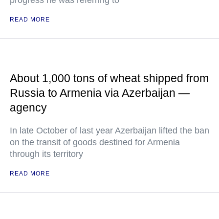
progress he was referring to
READ MORE
About 1,000 tons of wheat shipped from
Russia to Armenia via Azerbaijan —
agency
In late October of last year Azerbaijan lifted the ban
on the transit of goods destined for Armenia
through its territory
READ MORE