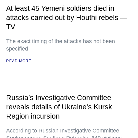
At least 45 Yemeni soldiers died in
attacks carried out by Houthi rebels —
TV
The exact timing of the attacks has not been
specified
READ MORE
Russia’s Investigative Committee
reveals details of Ukraine’s Kursk
Region incursion
According to Russian Investigative Committee