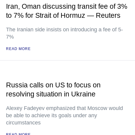
Iran, Oman discussing transit fee of 3%
to 7% for Strait of Hormuz — Reuters
The Iranian side insists on introducing a fee of 5-
7%
READ MORE
Russia calls on US to focus on
resolving situation in Ukraine
Alexey Fadeyev emphasized that Moscow would
be able to achieve its goals under any
circumstances
READ MORE