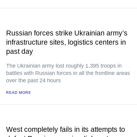
Russian forces strike Ukrainian army’s
infrastructure sites, logistics centers in
past day
The Ukrainian army lost roughly 1,395 troops in
battles with Russian forces in all the frontline areas
over the past 24 hours
READ MORE
West completely fails in its attempts to