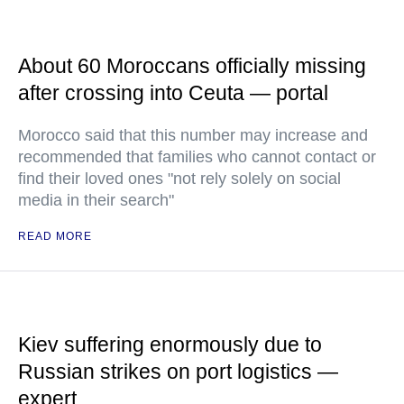
About 60 Moroccans officially missing
after crossing into Ceuta — portal
Morocco said that this number may increase and
recommended that families who cannot contact or
find their loved ones "not rely solely on social
media in their search"
READ MORE
Kiev suffering enormously due to
Russian strikes on port logistics —
expert