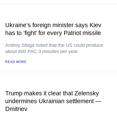
Ukraine’s foreign minister says Kiev
has to ‘fight’ for every Patriot missile
Andrey Sibiga noted that the US could produce
about 600 PAC-3 missiles per year
READ MORE
Trump makes it clear that Zelensky
undermines Ukrainian settlement —
Dmitriev