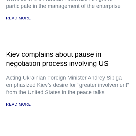
participate in the management of the enterprise
READ MORE
Kiev complains about pause in
negotiation process involving US
Acting Ukrainian Foreign Minister Andrey Sibiga
emphasized Kiev’s desire for "greater involvement"
from the United States in the peace talks
READ MORE