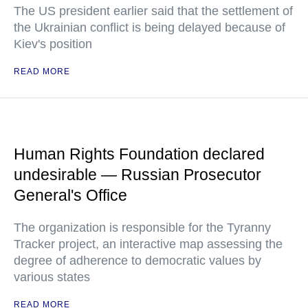
The US president earlier said that the settlement of
the Ukrainian conflict is being delayed because of
Kiev's position
READ MORE
Human Rights Foundation declared
undesirable — Russian Prosecutor
General's Office
The organization is responsible for the Tyranny
Tracker project, an interactive map assessing the
degree of adherence to democratic values by
various states
READ MORE