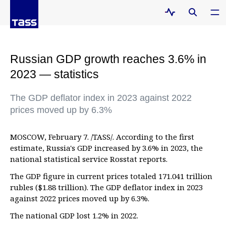
Russian GDP growth reaches 3.6% in
2023 — statistics
The GDP deflator index in 2023 against 2022
prices moved up by 6.3%
MOSCOW, February 7. /TASS/. According to the first
estimate, Russia's GDP increased by 3.6% in 2023, the
national statistical service Rosstat reports.
The GDP figure in current prices totaled 171.041 trillion
rubles ($1.88 trillion). The GDP deflator index in 2023
against 2022 prices moved up by 6.3%.
The national GDP lost 1.2% in 2022.