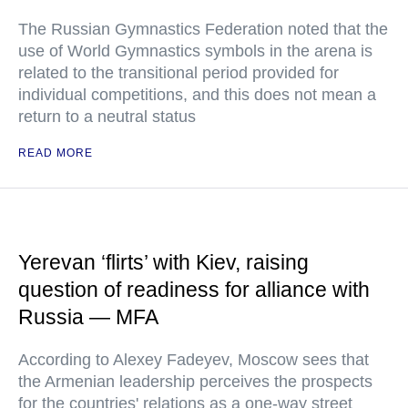
The Russian Gymnastics Federation noted that the
use of World Gymnastics symbols in the arena is
related to the transitional period provided for
individual competitions, and this does not mean a
return to a neutral status
READ MORE
Yerevan ‘flirts’ with Kiev, raising
question of readiness for alliance with
Russia — MFA
According to Alexey Fadeyev, Moscow sees that
the Armenian leadership perceives the prospects
for the countries' relations as a one-way street