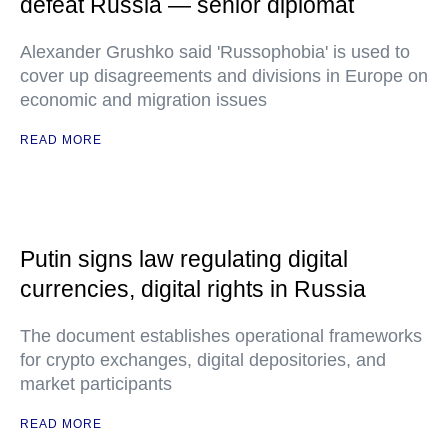
defeat Russia — senior diplomat
Alexander Grushko said 'Russophobia' is used to
cover up disagreements and divisions in Europe on
economic and migration issues
READ MORE
Putin signs law regulating digital
currencies, digital rights in Russia
The document establishes operational frameworks
for crypto exchanges, digital depositories, and
market participants
READ MORE