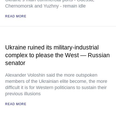
Chernomorsk and Yuzhny - remain idle
READ MORE
Ukraine ruined its military-industrial
complex to please the West — Russian
senator
Alexander Voloshin said the more outspoken
members of the Ukrainian elite become, the more
difficult it is for Western politicians to sustain their
previous illusions
READ MORE