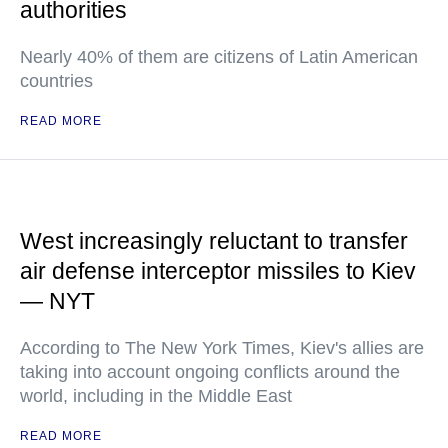
authorities
Nearly 40% of them are citizens of Latin American
countries
READ MORE
West increasingly reluctant to transfer
air defense interceptor missiles to Kiev
— NYT
According to The New York Times, Kiev's allies are
taking into account ongoing conflicts around the
world, including in the Middle East
READ MORE