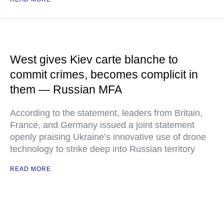
West gives Kiev carte blanche to
commit crimes, becomes complicit in
them — Russian MFA
According to the statement, leaders from Britain,
France, and Germany issued a joint statement
openly praising Ukraine’s innovative use of drone
technology to strike deep into Russian territory
READ MORE