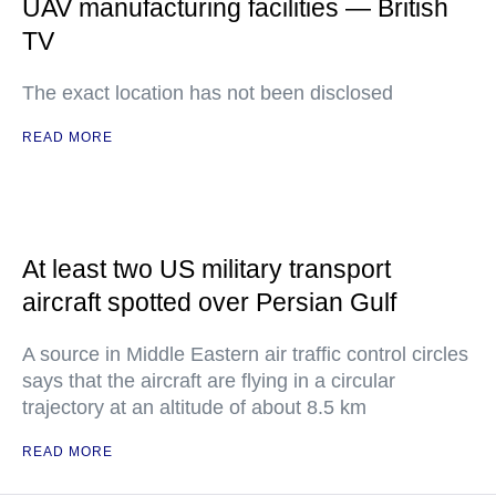
UAV manufacturing facilities — British
TV
The exact location has not been disclosed
READ MORE
At least two US military transport
aircraft spotted over Persian Gulf
A source in Middle Eastern air traffic control circles
says that the aircraft are flying in a circular
trajectory at an altitude of about 8.5 km
READ MORE