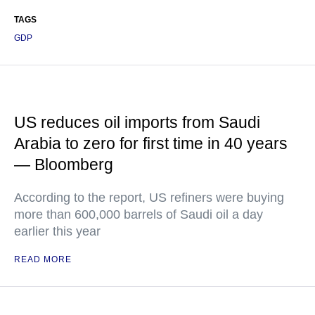
TAGS
GDP
US reduces oil imports from Saudi
Arabia to zero for first time in 40 years
— Bloomberg
According to the report, US refiners were buying
more than 600,000 barrels of Saudi oil a day
earlier this year
READ MORE