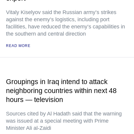
Vitaly Kiselyov said the Russian army’s strikes
against the enemy’s logistics, including port
facilities, have reduced the enemy’s capabilities in
the southern and central direction
READ MORE
Groupings in Iraq intend to attack
neighboring countries within next 48
hours — television
Sources cited by Al Hadath said that the warning
was issued at a special meeting with Prime
Minister Ali al-Zaidi