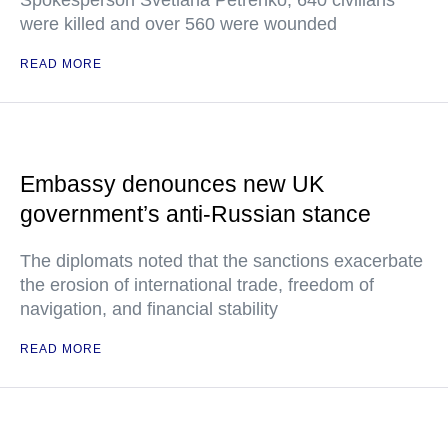
Spokesperson Svetlana Petrenko, 640 civilians
were killed and over 560 were wounded
READ MORE
Embassy denounces new UK
government’s anti-Russian stance
The diplomats noted that the sanctions exacerbate
the erosion of international trade, freedom of
navigation, and financial stability
READ MORE