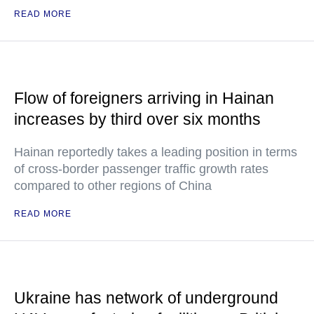
READ MORE
Flow of foreigners arriving in Hainan
increases by third over six months
Hainan reportedly takes a leading position in terms
of cross-border passenger traffic growth rates
compared to other regions of China
READ MORE
Ukraine has network of underground