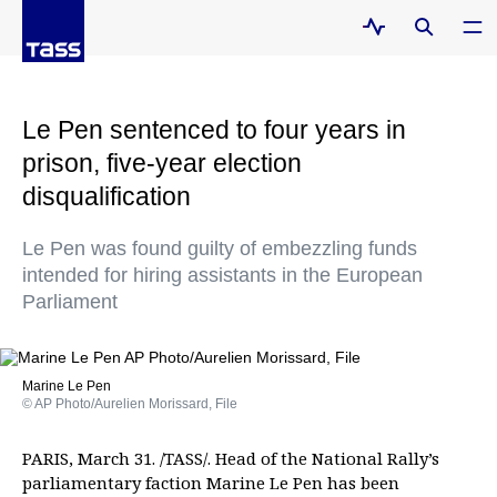
Le Pen sentenced to four years in
prison, five-year election
disqualification
Le Pen was found guilty of embezzling funds
intended for hiring assistants in the European
Parliament
Marine Le Pen
© AP Photo/Aurelien Morissard, File
PARIS, March 31. /TASS/. Head of the National Rally’s
parliamentary faction Marine Le Pen has been