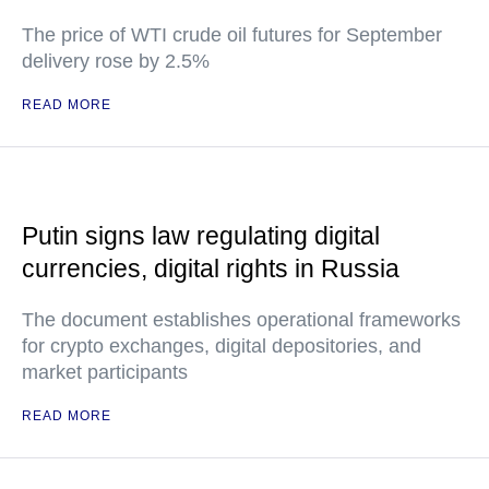
The price of WTI crude oil futures for September
delivery rose by 2.5%
READ MORE
Putin signs law regulating digital
currencies, digital rights in Russia
The document establishes operational frameworks
for crypto exchanges, digital depositories, and
market participants
READ MORE