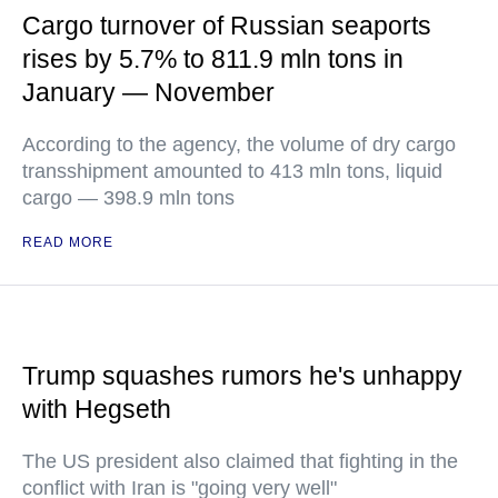
Cargo turnover of Russian seaports
rises by 5.7% to 811.9 mln tons in
January — November
According to the agency, the volume of dry cargo
transshipment amounted to 413 mln tons, liquid
cargo — 398.9 mln tons
READ MORE
Trump squashes rumors he's unhappy
with Hegseth
The US president also claimed that fighting in the
conflict with Iran is "going very well"