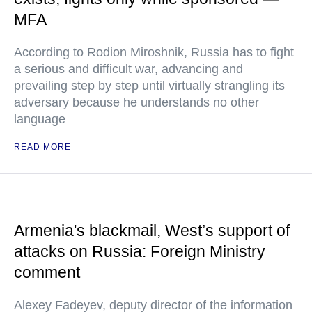
MFA
According to Rodion Miroshnik, Russia has to fight
a serious and difficult war, advancing and
prevailing step by step until virtually strangling its
adversary because he understands no other
language
READ MORE
Armenia's blackmail, West’s support of
attacks on Russia: Foreign Ministry
comment
Alexey Fadeyev, deputy director of the information