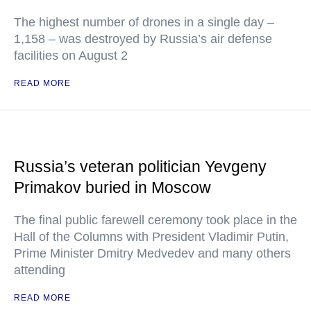
The highest number of drones in a single day –
1,158 – was destroyed by Russia’s air defense
facilities on August 2
READ MORE
Russia’s veteran politician Yevgeny
Primakov buried in Moscow
The final public farewell ceremony took place in the
Hall of the Columns with President Vladimir Putin,
Prime Minister Dmitry Medvedev and many others
attending
READ MORE