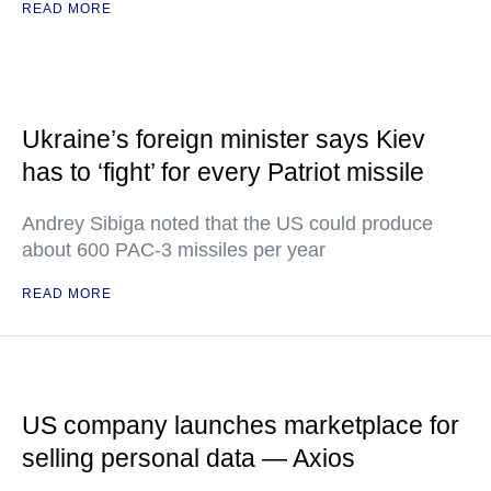
READ MORE
Ukraine’s foreign minister says Kiev
has to ‘fight’ for every Patriot missile
Andrey Sibiga noted that the US could produce
about 600 PAC-3 missiles per year
READ MORE
US company launches marketplace for
selling personal data — Axios