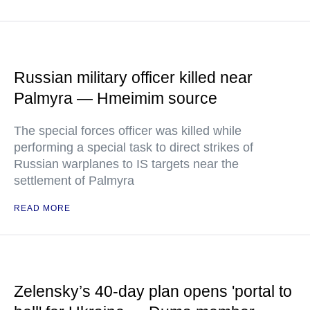
Russian military officer killed near
Palmyra — Hmeimim source
The special forces officer was killed while
performing a special task to direct strikes of
Russian warplanes to IS targets near the
settlement of Palmyra
READ MORE
Zelensky’s 40-day plan opens 'portal to