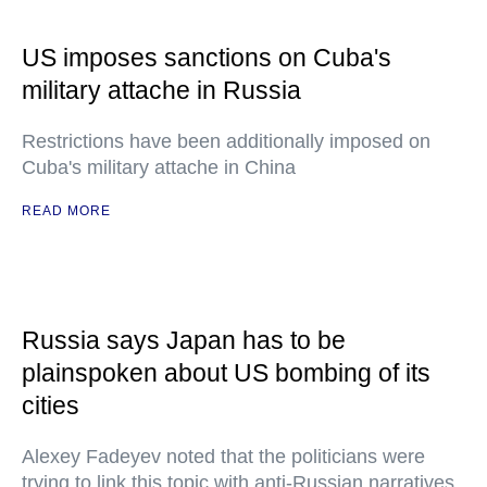
US imposes sanctions on Cuba's
military attache in Russia
Restrictions have been additionally imposed on
Cuba's military attache in China
READ MORE
Russia says Japan has to be
plainspoken about US bombing of its
cities
Alexey Fadeyev noted that the politicians were
trying to link this topic with anti-Russian narratives