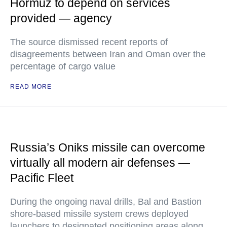
Hormuz to depend on services
provided — agency
The source dismissed recent reports of
disagreements between Iran and Oman over the
percentage of cargo value
READ MORE
Russia’s Oniks missile can overcome
virtually all modern air defenses —
Pacific Fleet
During the ongoing naval drills, Bal and Bastion
shore-based missile system crews deployed
launchers to designated positioning areas along