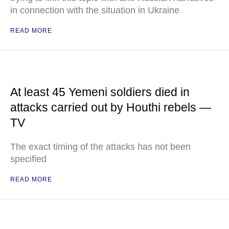
in connection with the situation in Ukraine
READ MORE
At least 45 Yemeni soldiers died in
attacks carried out by Houthi rebels —
TV
The exact timing of the attacks has not been
specified
READ MORE