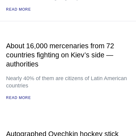
READ MORE
About 16,000 mercenaries from 72
countries fighting on Kiev’s side —
authorities
Nearly 40% of them are citizens of Latin American
countries
READ MORE
Autographed Ovechkin hockey stick