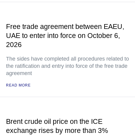
Free trade agreement between EAEU,
UAE to enter into force on October 6,
2026
The sides have completed all procedures related to
the ratification and entry into force of the free trade
agreement
READ MORE
Brent crude oil price on the ICE
exchange rises by more than 3%