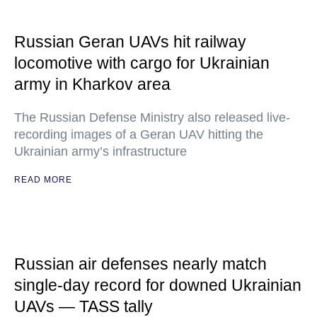
Russian Geran UAVs hit railway
locomotive with cargo for Ukrainian
army in Kharkov area
The Russian Defense Ministry also released live-
recording images of a Geran UAV hitting the
Ukrainian army’s infrastructure
READ MORE
Russian air defenses nearly match
single-day record for downed Ukrainian
UAVs — TASS tally