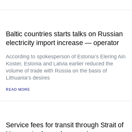
Baltic countries starts talks on Russian
electricity import increase — operator
According to spokesperson of Estonia’s Elering Ain
Koster, Estonia and Latvia earlier reduced the
volume of trade with Russia on the basis of
Lithuania’s desires
READ MORE
Service fees for transit through Strait of