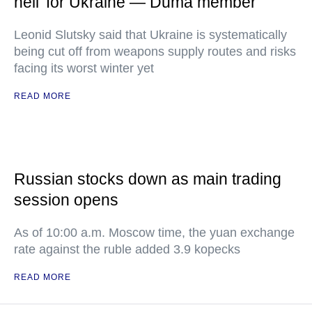
hell' for Ukraine — Duma member
Leonid Slutsky said that Ukraine is systematically
being cut off from weapons supply routes and risks
facing its worst winter yet
READ MORE
Russian stocks down as main trading
session opens
As of 10:00 a.m. Moscow time, the yuan exchange
rate against the ruble added 3.9 kopecks
READ MORE