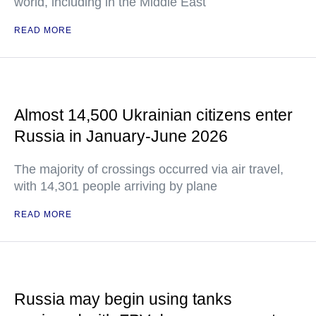
world, including in the Middle East
READ MORE
Almost 14,500 Ukrainian citizens enter
Russia in January-June 2026
The majority of crossings occurred via air travel,
with 14,301 people arriving by plane
READ MORE
Russia may begin using tanks