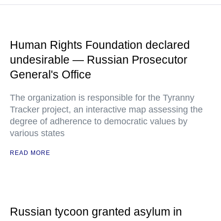
Human Rights Foundation declared
undesirable — Russian Prosecutor
General's Office
The organization is responsible for the Tyranny
Tracker project, an interactive map assessing the
degree of adherence to democratic values by
various states
READ MORE
Russian tycoon granted asylum in