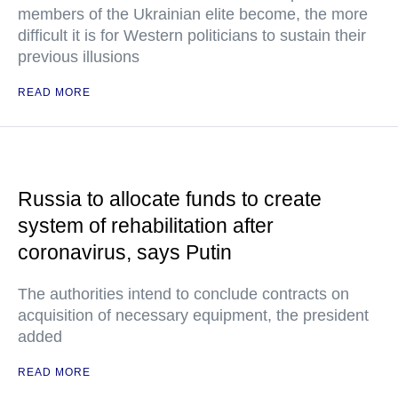
members of the Ukrainian elite become, the more
difficult it is for Western politicians to sustain their
previous illusions
READ MORE
Russia to allocate funds to create
system of rehabilitation after
coronavirus, says Putin
The authorities intend to conclude contracts on
acquisition of necessary equipment, the president
added
READ MORE