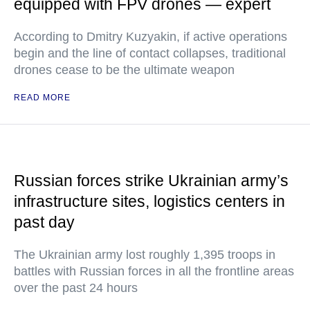
equipped with FPV drones — expert
According to Dmitry Kuzyakin, if active operations
begin and the line of contact collapses, traditional
drones cease to be the ultimate weapon
READ MORE
Russian forces strike Ukrainian army’s
infrastructure sites, logistics centers in
past day
The Ukrainian army lost roughly 1,395 troops in
battles with Russian forces in all the frontline areas
over the past 24 hours