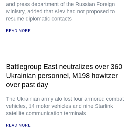
and press department of the Russian Foreign
Ministry, added that Kiev had not proposed to
resume diplomatic contacts
READ MORE
Battlegroup East neutralizes over 360
Ukrainian personnel, M198 howitzer
over past day
The Ukrainian army alo lost four armored combat
vehicles, 14 motor vehicles and nine Starlink
satellite communication terminals
READ MORE