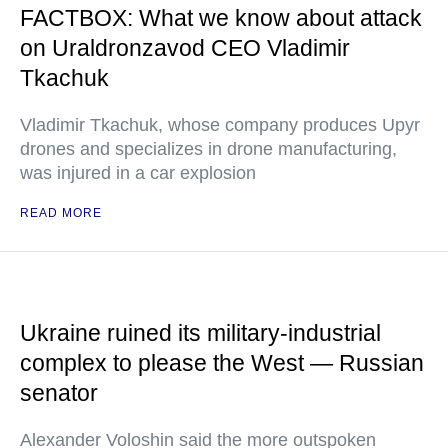
FACTBOX: What we know about attack
on Uraldronzavod CEO Vladimir
Tkachuk
Vladimir Tkachuk, whose company produces Upyr
drones and specializes in drone manufacturing,
was injured in a car explosion
READ MORE
Ukraine ruined its military-industrial
complex to please the West — Russian
senator
Alexander Voloshin said the more outspoken