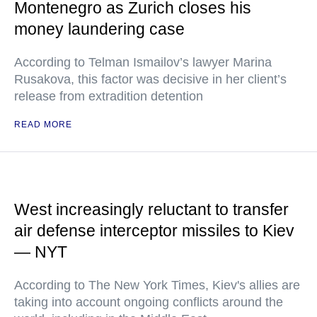
Montenegro as Zurich closes his
money laundering case
According to Telman Ismailov’s lawyer Marina
Rusakova, this factor was decisive in her client’s
release from extradition detention
READ MORE
West increasingly reluctant to transfer
air defense interceptor missiles to Kiev
— NYT
According to The New York Times, Kiev's allies are
taking into account ongoing conflicts around the