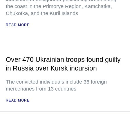
the coast in the Primorye Region, Kamchatka,
Chukotka, and the Kuril Islands
READ MORE
Over 470 Ukrainian troops found guilty
in Russia over Kursk incursion
The convicted individuals include 36 foreign
mercenaries from 13 countries
READ MORE