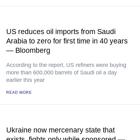
US reduces oil imports from Saudi
Arabia to zero for first time in 40 years
— Bloomberg
According to the report, US refiners were buying
more than 600,000 barrels of Saudi oil a day
earlier this year
READ MORE
Ukraine now mercenary state that
exists, fights only while sponsored —