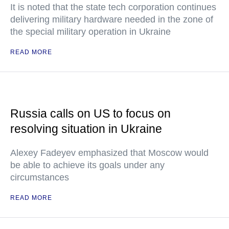
It is noted that the state tech corporation continues
delivering military hardware needed in the zone of
the special military operation in Ukraine
READ MORE
Russia calls on US to focus on
resolving situation in Ukraine
Alexey Fadeyev emphasized that Moscow would
be able to achieve its goals under any
circumstances
READ MORE