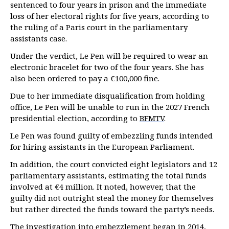
sentenced to four years in prison and the immediate
loss of her electoral rights for five years, according to
the ruling of a Paris court in the parliamentary
assistants case.
Under the verdict, Le Pen will be required to wear an
electronic bracelet for two of the four years. She has
also been ordered to pay a €100,000 fine.
Due to her immediate disqualification from holding
office, Le Pen will be unable to run in the 2027 French
presidential election, according to
BFMTV
.
Le Pen was found guilty of embezzling funds intended
for hiring assistants in the European Parliament.
In addition, the court convicted eight legislators and 12
parliamentary assistants, estimating the total funds
involved at €4 million. It noted, however, that the
guilty did not outright steal the money for themselves
but rather directed the funds toward the party’s needs.
The investigation into embezzlement began in 2014,