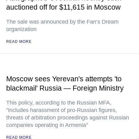
auctioned off for $11,615 in Moscow
The sale was announced by the Fan’s Dream
organization
READ MORE
Moscow sees Yerevan's attempts 'to
blackmail' Russia — Foreign Ministry
This policy, according to the Russian MFA,
"includes harassment of pro-Russian figures,
threats of arbitration proceedings against Russian
companies operating in Armenia"
READ MORE