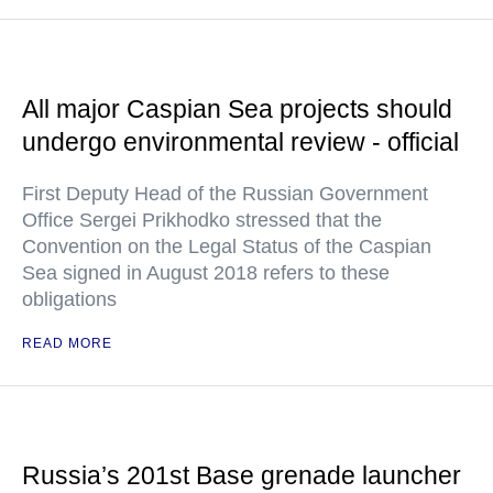
All major Caspian Sea projects should
undergo environmental review - official
First Deputy Head of the Russian Government
Office Sergei Prikhodko stressed that the
Convention on the Legal Status of the Caspian
Sea signed in August 2018 refers to these
obligations
READ MORE
Russia’s 201st Base grenade launcher