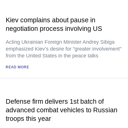
Kiev complains about pause in
negotiation process involving US
Acting Ukrainian Foreign Minister Andrey Sibiga
emphasized Kiev’s desire for "greater involvement"
from the United States in the peace talks
READ MORE
Defense firm delivers 1st batch of
advanced combat vehicles to Russian
troops this year