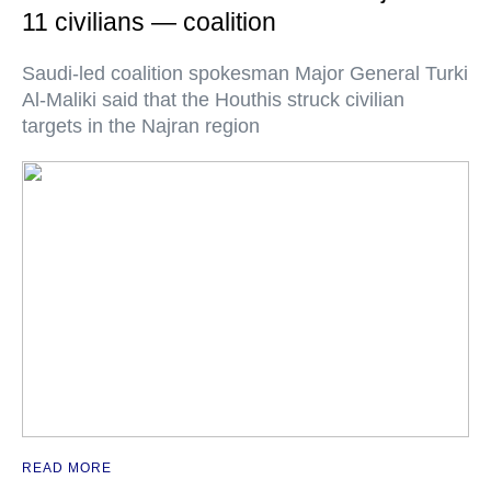
11 civilians — coalition
Saudi-led coalition spokesman Major General Turki
Al-Maliki said that the Houthis struck civilian
targets in the Najran region
READ MORE