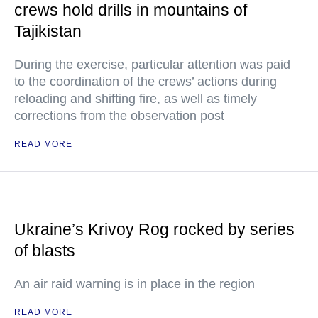
crews hold drills in mountains of
Tajikistan
During the exercise, particular attention was paid
to the coordination of the crews’ actions during
reloading and shifting fire, as well as timely
corrections from the observation post
READ MORE
Ukraine’s Krivoy Rog rocked by series
of blasts
An air raid warning is in place in the region
READ MORE