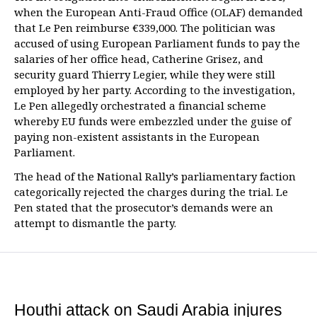
when the European Anti-Fraud Office (OLAF) demanded
that Le Pen reimburse €339,000. The politician was
accused of using European Parliament funds to pay the
salaries of her office head, Catherine Grisez, and
security guard Thierry Legier, while they were still
employed by her party. According to the investigation,
Le Pen allegedly orchestrated a financial scheme
whereby EU funds were embezzled under the guise of
paying non-existent assistants in the European
Parliament.
The head of the National Rally’s parliamentary faction
categorically rejected the charges during the trial. Le
Pen stated that the prosecutor’s demands were an
attempt to dismantle the party.
Houthi attack on Saudi Arabia injures