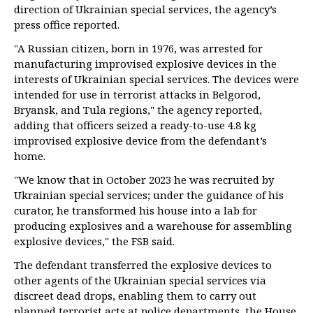
direction of Ukrainian special services, the agency’s
press office reported.
"A Russian citizen, born in 1976, was arrested for
manufacturing improvised explosive devices in the
interests of Ukrainian special services. The devices were
intended for use in terrorist attacks in Belgorod,
Bryansk, and Tula regions," the agency reported,
adding that officers seized a ready-to-use 4.8 kg
improvised explosive device from the defendant’s
home.
"We know that in October 2023 he was recruited by
Ukrainian special services; under the guidance of his
curator, he transformed his house into a lab for
producing explosives and a warehouse for assembling
explosive devices," the FSB said.
The defendant transferred the explosive devices to
other agents of the Ukrainian special services via
discreet dead drops, enabling them to carry out
planned terrorist acts at police departments, the House