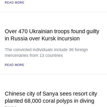
READ MORE
Over 470 Ukrainian troops found guilty
in Russia over Kursk incursion
The convicted individuals include 36 foreign
mercenaries from 13 countries
READ MORE
Chinese city of Sanya sees resort city
planted 68,000 coral polyps in diving