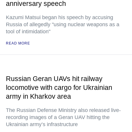
anniversary speech
Kazumi Matsui began his speech by accusing
Russia of allegedly "using nuclear weapons as a
tool of intimidation"
READ MORE
Russian Geran UAVs hit railway
locomotive with cargo for Ukrainian
army in Kharkov area
The Russian Defense Ministry also released live-
recording images of a Geran UAV hitting the
Ukrainian army’s infrastructure