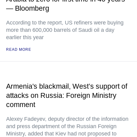
— Bloomberg
According to the report, US refiners were buying
more than 600,000 barrels of Saudi oil a day
earlier this year
READ MORE
Armenia's blackmail, West’s support of
attacks on Russia: Foreign Ministry
comment
Alexey Fadeyev, deputy director of the information
and press department of the Russian Foreign
Ministry, added that Kiev had not proposed to