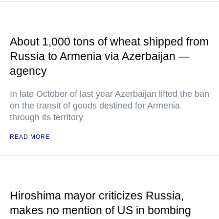
About 1,000 tons of wheat shipped from
Russia to Armenia via Azerbaijan —
agency
In late October of last year Azerbaijan lifted the ban
on the transit of goods destined for Armenia
through its territory
READ MORE
Hiroshima mayor criticizes Russia,
makes no mention of US in bombing