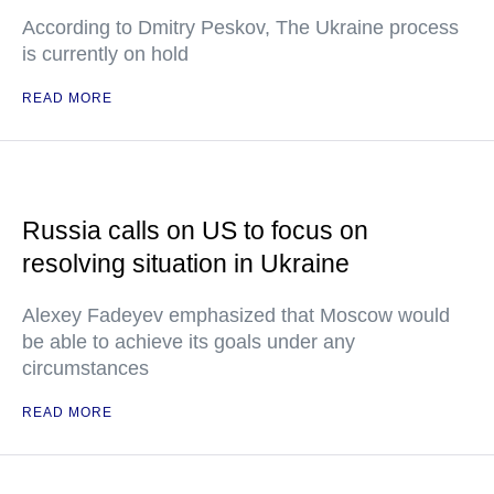
According to Dmitry Peskov, The Ukraine process
is currently on hold
READ MORE
Russia calls on US to focus on
resolving situation in Ukraine
Alexey Fadeyev emphasized that Moscow would
be able to achieve its goals under any
circumstances
READ MORE