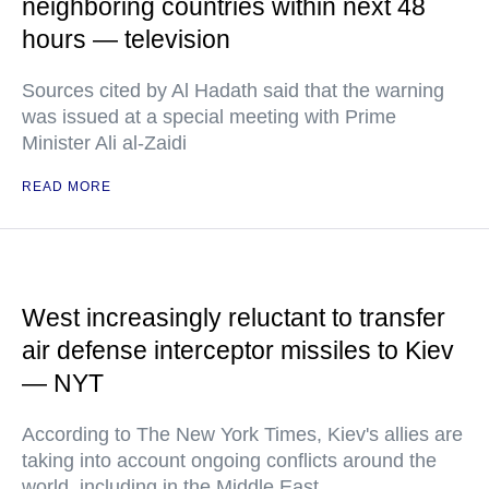
neighboring countries within next 48
hours — television
Sources cited by Al Hadath said that the warning
was issued at a special meeting with Prime
Minister Ali al-Zaidi
READ MORE
West increasingly reluctant to transfer
air defense interceptor missiles to Kiev
— NYT
According to The New York Times, Kiev's allies are
taking into account ongoing conflicts around the
world, including in the Middle East