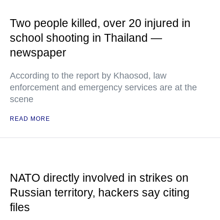
Two people killed, over 20 injured in
school shooting in Thailand —
newspaper
According to the report by Khaosod, law
enforcement and emergency services are at the
scene
READ MORE
NATO directly involved in strikes on
Russian territory, hackers say citing
files