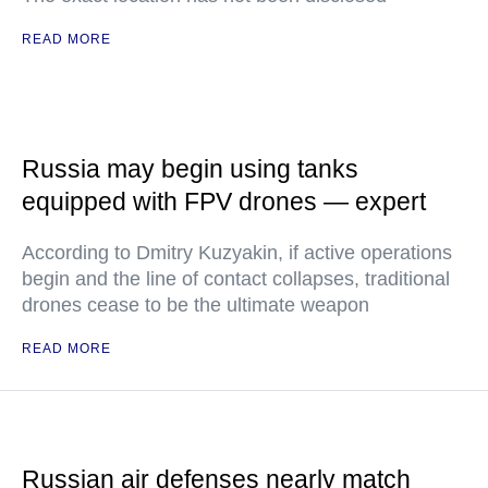
READ MORE
Russia may begin using tanks
equipped with FPV drones — expert
According to Dmitry Kuzyakin, if active operations
begin and the line of contact collapses, traditional
drones cease to be the ultimate weapon
READ MORE
Russian air defenses nearly match