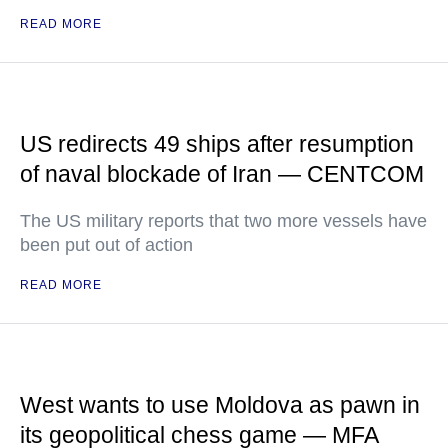
READ MORE
US redirects 49 ships after resumption
of naval blockade of Iran — CENTCOM
The US military reports that two more vessels have
been put out of action
READ MORE
West wants to use Moldova as pawn in
its geopolitical chess game — MFA