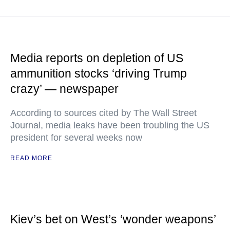
Media reports on depletion of US
ammunition stocks ‘driving Trump
crazy’ — newspaper
According to sources cited by The Wall Street
Journal, media leaks have been troubling the US
president for several weeks now
READ MORE
Kiev’s bet on West’s ‘wonder weapons’