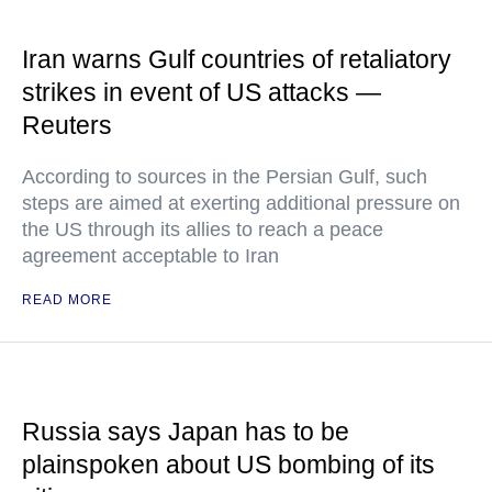
Iran warns Gulf countries of retaliatory
strikes in event of US attacks —
Reuters
According to sources in the Persian Gulf, such
steps are aimed at exerting additional pressure on
the US through its allies to reach a peace
agreement acceptable to Iran
READ MORE
Russia says Japan has to be
plainspoken about US bombing of its