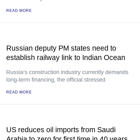
READ MORE
Russian deputy PM states need to
establish railway link to Indian Ocean
Russia’s construction industry currently demands
long-term financing, the official stressed
READ MORE
US reduces oil imports from Saudi
Arabia to zero for first time in 40 years