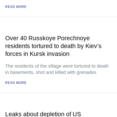
READ MORE
Over 40 Russkoye Porechnoye
residents tortured to death by Kiev’s
forces in Kursk invasion
The residents of the village were tortured to death
in basements, shot and killed with grenades
READ MORE
Leaks about depletion of US