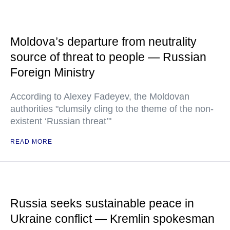
Moldova’s departure from neutrality
source of threat to people — Russian
Foreign Ministry
According to Alexey Fadeyev, the Moldovan
authorities "clumsily cling to the theme of the non-
existent ‘Russian threat’"
READ MORE
Russia seeks sustainable peace in
Ukraine conflict — Kremlin spokesman