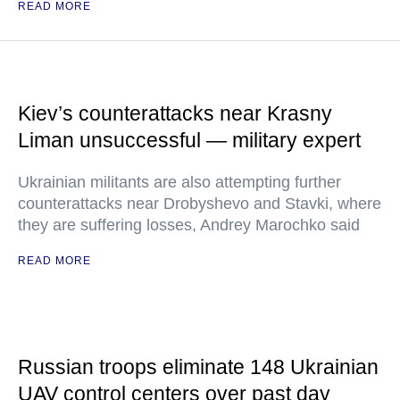
READ MORE
Kiev’s counterattacks near Krasny
Liman unsuccessful — military expert
Ukrainian militants are also attempting further
counterattacks near Drobyshevo and Stavki, where
they are suffering losses, Andrey Marochko said
READ MORE
Russian troops eliminate 148 Ukrainian
UAV control centers over past day