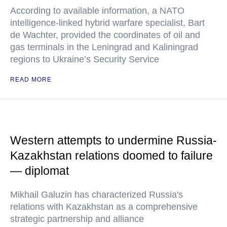
According to available information, a NATO
intelligence-linked hybrid warfare specialist, Bart
de Wachter, provided the coordinates of oil and
gas terminals in the Leningrad and Kaliningrad
regions to Ukraine’s Security Service
READ MORE
Western attempts to undermine Russia-
Kazakhstan relations doomed to failure
— diplomat
Mikhail Galuzin has characterized Russia's
relations with Kazakhstan as a comprehensive
strategic partnership and alliance