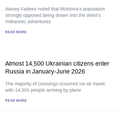
Alexey Fadeev noted that Moldova’s population
strongly opposed being drawn into the West’s
militaristic adventures
READ MORE
Almost 14,500 Ukrainian citizens enter
Russia in January-June 2026
The majority of crossings occurred via air travel,
with 14,301 people arriving by plane
READ MORE