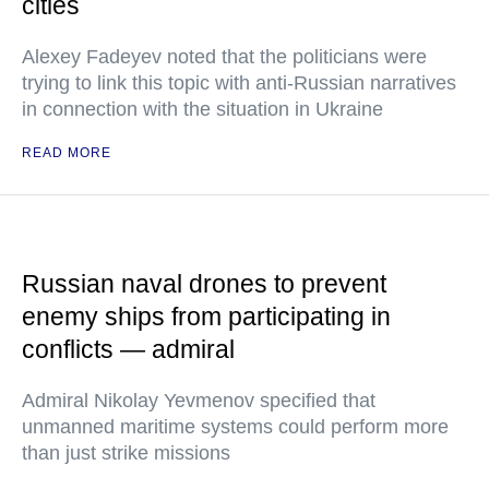
cities
Alexey Fadeyev noted that the politicians were
trying to link this topic with anti-Russian narratives
in connection with the situation in Ukraine
READ MORE
Russian naval drones to prevent
enemy ships from participating in
conflicts — admiral
Admiral Nikolay Yevmenov specified that
unmanned maritime systems could perform more
than just strike missions