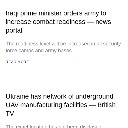
Iraqi prime minister orders army to
increase combat readiness — news
portal
The readiness level will be increased in all security
force camps and army bases
READ MORE
Ukraine has network of underground
UAV manufacturing facilities — British
TV
The exact location has not been disclosed