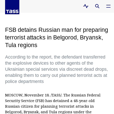
FSB detains Russian man for preparing
terrorist attacks in Belgorod, Bryansk,
Tula regions
According to the report, the defendant transferred
the explosive devices to other agents of the
Ukrainian special services via discreet dead drops,
enabling them to carry out planned terrorist acts at
police departments
MOSCOW, November 18. /TASS/. The Russian Federal
Security Service (FSB) has detained a 48-year-old
Russian citizen for planning terrorist attacks in
Belgorod, Bryansk, and Tula regions under the