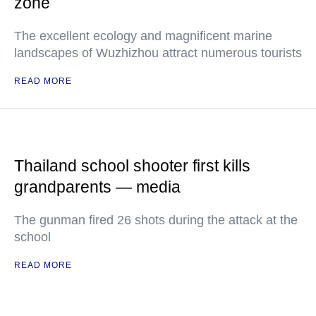
zone
The excellent ecology and magnificent marine
landscapes of Wuzhizhou attract numerous tourists
READ MORE
Thailand school shooter first kills
grandparents — media
The gunman fired 26 shots during the attack at the
school
READ MORE