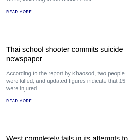
READ MORE
Thai school shooter commits suicide —
newspaper
According to the report by Khaosod, two people
were killed, and updated figures indicate that 15
were injured
READ MORE
West completely fails in its attempts to