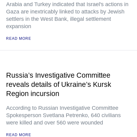
Arabia and Turkey indicated that Israel's actions in
Gaza are inextricably linked to attacks by Jewish
settlers in the West Bank, illegal settlement
expansion
READ MORE
Russia’s Investigative Committee
reveals details of Ukraine’s Kursk
Region incursion
According to Russian Investigative Committee
Spokesperson Svetlana Petrenko, 640 civilians
were killed and over 560 were wounded
READ MORE