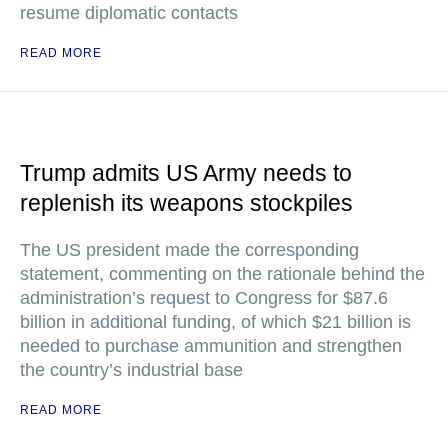
resume diplomatic contacts
READ MORE
Trump admits US Army needs to
replenish its weapons stockpiles
The US president made the corresponding
statement, commenting on the rationale behind the
administration’s request to Congress for $87.6
billion in additional funding, of which $21 billion is
needed to purchase ammunition and strengthen
the country’s industrial base
READ MORE