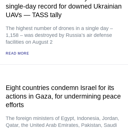
single-day record for downed Ukrainian
UAVs — TASS tally
The highest number of drones in a single day –
1,158 – was destroyed by Russia’s air defense
facilities on August 2
READ MORE
Eight countries condemn Israel for its
actions in Gaza, for undermining peace
efforts
The foreign ministers of Egypt, Indonesia, Jordan,
Qatar, the United Arab Emirates, Pakistan, Saudi