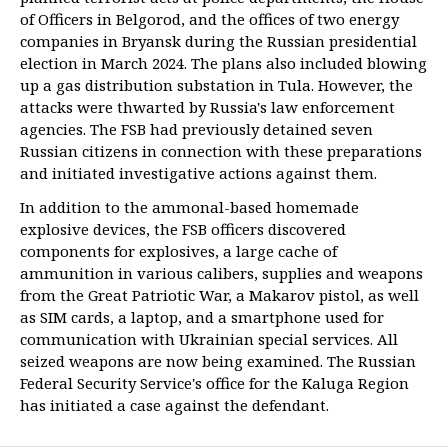
of Officers in Belgorod, and the offices of two energy
companies in Bryansk during the Russian presidential
election in March 2024. The plans also included blowing
up a gas distribution substation in Tula. However, the
attacks were thwarted by Russia's law enforcement
agencies. The FSB had previously detained seven
Russian citizens in connection with these preparations
and initiated investigative actions against them.
In addition to the ammonal-based homemade
explosive devices, the FSB officers discovered
components for explosives, a large cache of
ammunition in various calibers, supplies and weapons
from the Great Patriotic War, a Makarov pistol, as well
as SIM cards, a laptop, and a smartphone used for
communication with Ukrainian special services. All
seized weapons are now being examined. The Russian
Federal Security Service's office for the Kaluga Region
has initiated a case against the defendant.