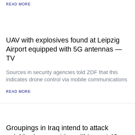
READ MORE
UAV with explosives found at Leipzig
Airport equipped with 5G antennas —
TV
Sources in security agencies told ZDF that this
indicates drone control via mobile communications
READ MORE
Groupings in Iraq intend to attack