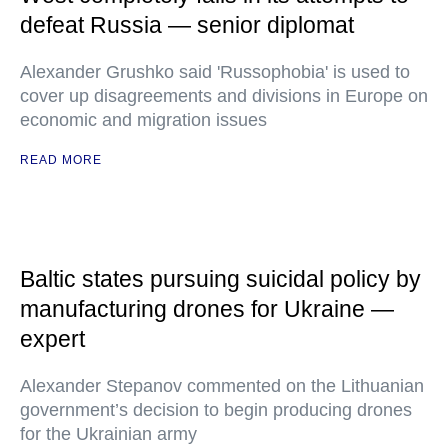
defeat Russia — senior diplomat
Alexander Grushko said 'Russophobia' is used to
cover up disagreements and divisions in Europe on
economic and migration issues
READ MORE
Baltic states pursuing suicidal policy by
manufacturing drones for Ukraine —
expert
Alexander Stepanov commented on the Lithuanian
government’s decision to begin producing drones
for the Ukrainian army