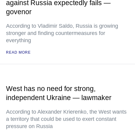
against Russia expectedly fails —
govenor
According to Vladimir Saldo, Russia is growing
stronger and finding countermeasures for
everything
READ MORE
West has no need for strong,
independent Ukraine — lawmaker
According to Alexander Krierenko, the West wants
a territory that could be used to exert constant
pressure on Russia