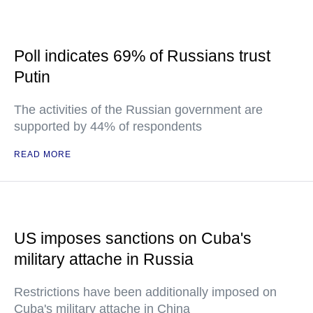
Poll indicates 69% of Russians trust
Putin
The activities of the Russian government are
supported by 44% of respondents
READ MORE
US imposes sanctions on Cuba's
military attache in Russia
Restrictions have been additionally imposed on
Cuba's military attache in China