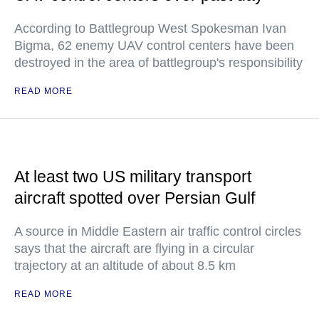
According to Battlegroup West Spokesman Ivan
Bigma, 62 enemy UAV control centers have been
destroyed in the area of battlegroup's responsibility
READ MORE
At least two US military transport
aircraft spotted over Persian Gulf
A source in Middle Eastern air traffic control circles
says that the aircraft are flying in a circular
trajectory at an altitude of about 8.5 km
READ MORE