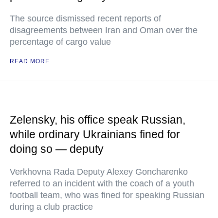
The source dismissed recent reports of
disagreements between Iran and Oman over the
percentage of cargo value
READ MORE
Zelensky, his office speak Russian,
while ordinary Ukrainians fined for
doing so — deputy
Verkhovna Rada Deputy Alexey Goncharenko
referred to an incident with the coach of a youth
football team, who was fined for speaking Russian
during a club practice