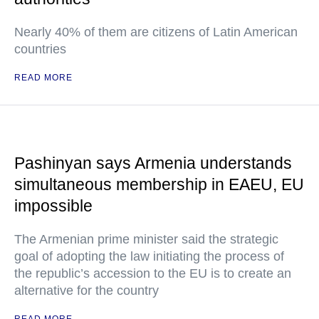
Nearly 40% of them are citizens of Latin American
countries
READ MORE
Pashinyan says Armenia understands
simultaneous membership in EAEU, EU
impossible
The Armenian prime minister said the strategic
goal of adopting the law initiating the process of
the republic’s accession to the EU is to create an
alternative for the country