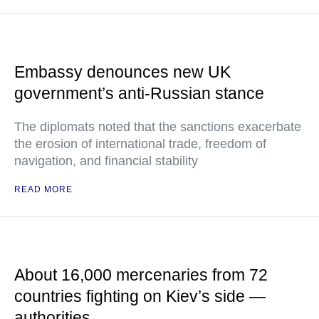
Embassy denounces new UK
government’s anti-Russian stance
The diplomats noted that the sanctions exacerbate
the erosion of international trade, freedom of
navigation, and financial stability
READ MORE
About 16,000 mercenaries from 72
countries fighting on Kiev’s side —
authorities