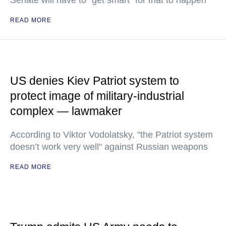
Senate will have to "get smart" for that to happen
READ MORE
US denies Kiev Patriot system to
protect image of military-industrial
complex — lawmaker
According to Viktor Vodolatsky, "the Patriot system
doesn’t work very well" against Russian weapons
READ MORE