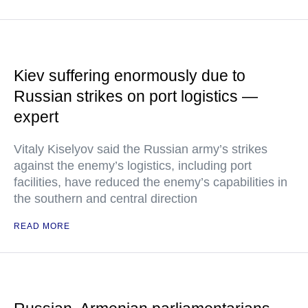
Kiev suffering enormously due to
Russian strikes on port logistics —
expert
Vitaly Kiselyov said the Russian army’s strikes
against the enemy’s logistics, including port
facilities, have reduced the enemy’s capabilities in
the southern and central direction
READ MORE