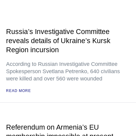
Russia’s Investigative Committee
reveals details of Ukraine’s Kursk
Region incursion
According to Russian Investigative Committee
Spokesperson Svetlana Petrenko, 640 civilians
were killed and over 560 were wounded
READ MORE
Referendum on Armenia’s EU