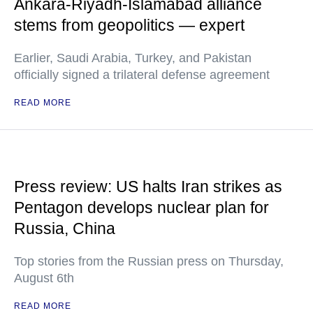
Ankara-Riyadh-Islamabad alliance
stems from geopolitics — expert
Earlier, Saudi Arabia, Turkey, and Pakistan
officially signed a trilateral defense agreement
READ MORE
Press review: US halts Iran strikes as
Pentagon develops nuclear plan for
Russia, China
Top stories from the Russian press on Thursday,
August 6th
READ MORE