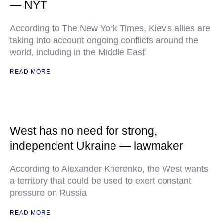
— NYT
According to The New York Times, Kiev's allies are
taking into account ongoing conflicts around the
world, including in the Middle East
READ MORE
West has no need for strong,
independent Ukraine — lawmaker
According to Alexander Krierenko, the West wants
a territory that could be used to exert constant
pressure on Russia
READ MORE