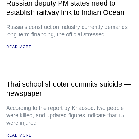
Russian deputy PM states need to
establish railway link to Indian Ocean
Russia’s construction industry currently demands
long-term financing, the official stressed
READ MORE
Thai school shooter commits suicide —
newspaper
According to the report by Khaosod, two people
were killed, and updated figures indicate that 15
were injured
READ MORE