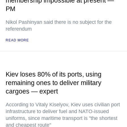
membership impossible at present —
PM
Nikol Pashinyan said there is no subject for the
referendum
READ MORE
Kiev loses 80% of its ports, using
remaining ones to deliver military
cargoes — expert
According to Vitaly Kiselyov, Kiev uses civilian port
infrastructure to deliver fuel and NATO-issued
uniforms, since maritime transport is "the shortest
and cheapest route"