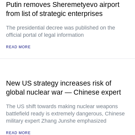
Putin removes Sheremetyevo airport
from list of strategic enterprises
The presidential decree was published on the
official portal of legal information
READ MORE
New US strategy increases risk of
global nuclear war — Chinese expert
The US shift towards making nuclear weapons
battlefield ready is extremely dangerous, Chinese
military expert Zhang Junshe emphasized
READ MORE