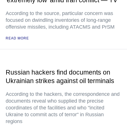
'extremely low' amid Iran conflict — TV
According to the source, particular concern was
focused on dwindling inventories of long-range
offensive missiles, including ATACMS and PrSM
READ MORE
Russian hackers find documents on
Ukrainian strikes against oil terminals
According to the hackers, the correspondence and
documents reveal who supplied the precise
coordinates of the facilities and who "incited
Ukraine to commit acts of terror" in Russian
regions