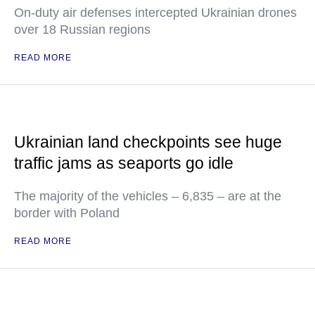
On-duty air defenses intercepted Ukrainian drones
over 18 Russian regions
READ MORE
Ukrainian land checkpoints see huge
traffic jams as seaports go idle
The majority of the vehicles – 6,835 – are at the
border with Poland
READ MORE