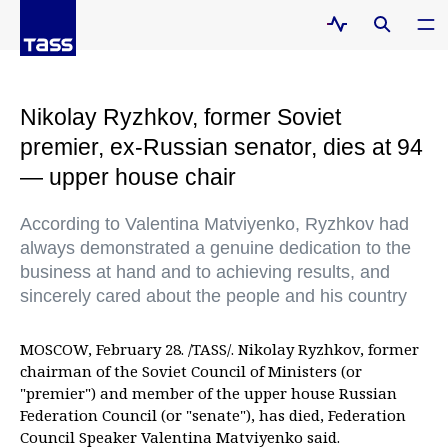
Nikolay Ryzhkov, former Soviet
premier, ex-Russian senator, dies at 94
— upper house chair
According to Valentina Matviyenko, Ryzhkov had
always demonstrated a genuine dedication to the
business at hand and to achieving results, and
sincerely cared about the people and his country
MOSCOW, February 28. /TASS/. Nikolay Ryzhkov, former
chairman of the Soviet Council of Ministers (or
"premier") and member of the upper house Russian
Federation Council (or "senate"), has died, Federation
Council Speaker Valentina Matviyenko said.