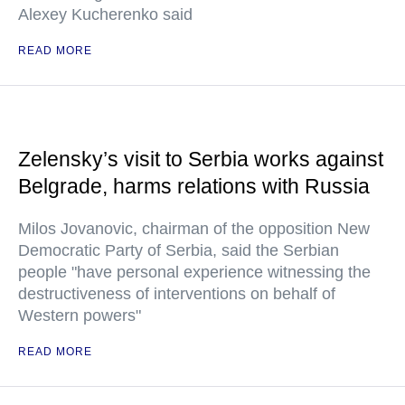
Alexey Kucherenko said
READ MORE
Zelensky’s visit to Serbia works against
Belgrade, harms relations with Russia
Milos Jovanovic, chairman of the opposition New
Democratic Party of Serbia, said the Serbian
people "have personal experience witnessing the
destructiveness of interventions on behalf of
Western powers"
READ MORE