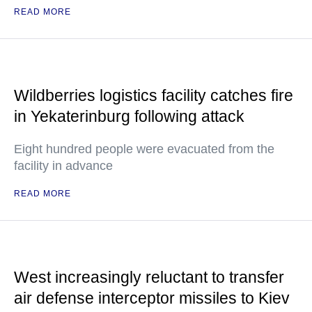
READ MORE
Wildberries logistics facility catches fire
in Yekaterinburg following attack
Eight hundred people were evacuated from the
facility in advance
READ MORE
West increasingly reluctant to transfer
air defense interceptor missiles to Kiev