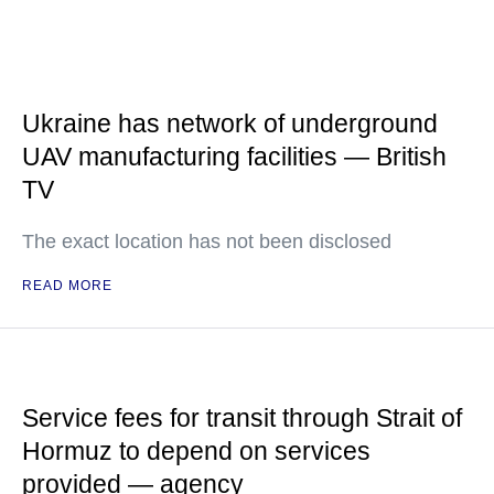
Ukraine has network of underground
UAV manufacturing facilities — British
TV
The exact location has not been disclosed
READ MORE
Service fees for transit through Strait of
Hormuz to depend on services
provided — agency