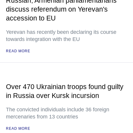
Russian, Armenian parliamentarians
discuss referendum on Yerevan's
accession to EU
Yerevan has recently been declaring its course
towards integration with the EU
READ MORE
Over 470 Ukrainian troops found guilty
in Russia over Kursk incursion
The convicted individuals include 36 foreign
mercenaries from 13 countries
READ MORE