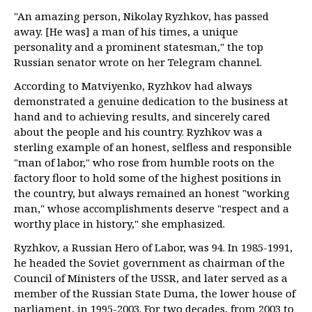
"An amazing person, Nikolay Ryzhkov, has passed
away. [He was] a man of his times, a unique
personality and a prominent statesman," the top
Russian senator wrote on her Telegram channel.
According to Matviyenko, Ryzhkov had always
demonstrated a genuine dedication to the business at
hand and to achieving results, and sincerely cared
about the people and his country. Ryzhkov was a
sterling example of an honest, selfless and responsible
"man of labor," who rose from humble roots on the
factory floor to hold some of the highest positions in
the country, but always remained an honest "working
man," whose accomplishments deserve "respect and a
worthy place in history," she emphasized.
Ryzhkov, a Russian Hero of Labor, was 94. In 1985-1991,
he headed the Soviet government as chairman of the
Council of Ministers of the USSR, and later served as a
member of the Russian State Duma, the lower house of
parliament, in 1995-2003. For two decades, from 2003 to