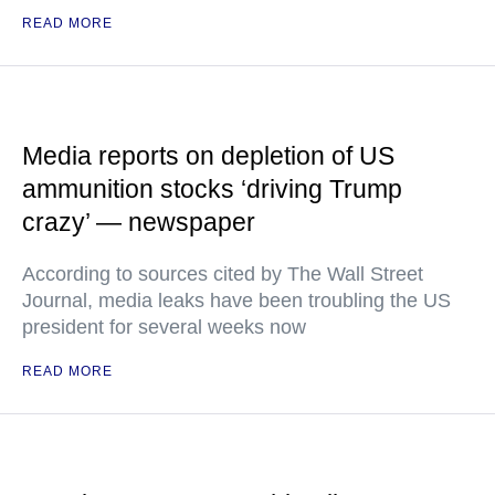
READ MORE
Media reports on depletion of US
ammunition stocks ‘driving Trump
crazy’ — newspaper
According to sources cited by The Wall Street
Journal, media leaks have been troubling the US
president for several weeks now
READ MORE