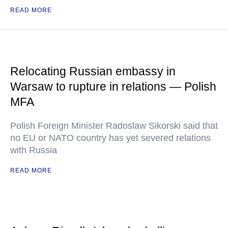
READ MORE
Relocating Russian embassy in
Warsaw to rupture in relations — Polish
MFA
Polish Foreign Minister Radoslaw Sikorski said that
no EU or NATO country has yet severed relations
with Russia
READ MORE