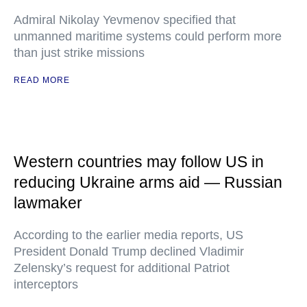
Admiral Nikolay Yevmenov specified that
unmanned maritime systems could perform more
than just strike missions
READ MORE
Western countries may follow US in
reducing Ukraine arms aid — Russian
lawmaker
According to the earlier media reports, US
President Donald Trump declined Vladimir
Zelensky’s request for additional Patriot
interceptors