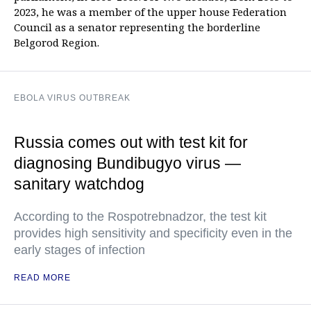
2023, he was a member of the upper house Federation
Council as a senator representing the borderline
Belgorod Region.
EBOLA VIRUS OUTBREAK
Russia comes out with test kit for
diagnosing Bundibugyo virus —
sanitary watchdog
According to the Rospotrebnadzor, the test kit
provides high sensitivity and specificity even in the
early stages of infection
READ MORE