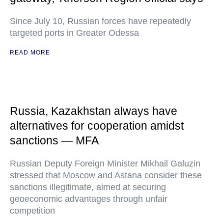
Since July 10, Russian forces have repeatedly
targeted ports in Greater Odessa
READ MORE
Russia, Kazakhstan always have
alternatives for cooperation amidst
sanctions — MFA
Russian Deputy Foreign Minister Mikhail Galuzin
stressed that Moscow and Astana consider these
sanctions illegitimate, aimed at securing
geoeconomic advantages through unfair
competition