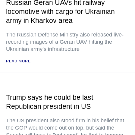
Russian Geran UAVs hit railway
locomotive with cargo for Ukrainian
army in Kharkov area
The Russian Defense Ministry also released live-
recording images of a Geran UAV hitting the
Ukrainian army’s infrastructure
READ MORE
Trump says he could be last
Republican president in US
The US president also stood firm in his belief that
the GOP would come out on top, but said the