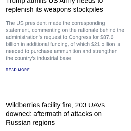
Trump admits US Army needs to
replenish its weapons stockpiles
The US president made the corresponding
statement, commenting on the rationale behind the
administration’s request to Congress for $87.6
billion in additional funding, of which $21 billion is
needed to purchase ammunition and strengthen
the country’s industrial base
READ MORE
Wildberries facility fire, 203 UAVs
downed: aftermath of attacks on
Russian regions