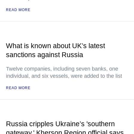
READ MORE
What is known about UK’s latest
sanctions against Russia
Twelve companies, including seven banks, one
individual, and six vessels, were added to the list
READ MORE
Russia cripples Ukraine’s 'southern
gateway,' Kherson Region official says