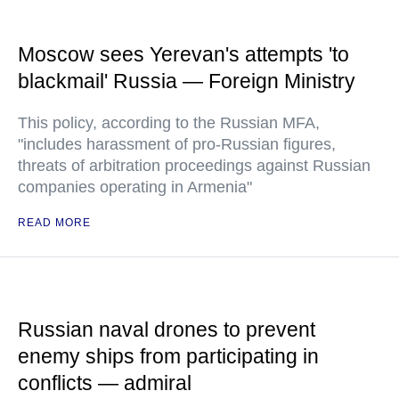
Moscow sees Yerevan's attempts 'to
blackmail' Russia — Foreign Ministry
This policy, according to the Russian MFA,
"includes harassment of pro-Russian figures,
threats of arbitration proceedings against Russian
companies operating in Armenia"
READ MORE
Russian naval drones to prevent
enemy ships from participating in
conflicts — admiral