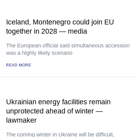
Iceland, Montenegro could join EU
together in 2028 — media
The European official said simultaneous accession
was a highly likely scenario
READ MORE
Ukrainian energy facilities remain
unprotected ahead of winter —
lawmaker
The coming winter in Ukraine will be difficult,