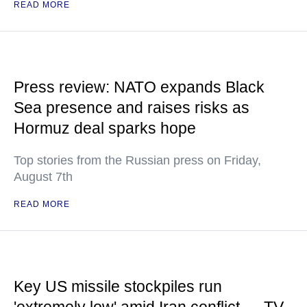
READ MORE
Press review: NATO expands Black
Sea presence and raises risks as
Hormuz deal sparks hope
Top stories from the Russian press on Friday,
August 7th
READ MORE
Key US missile stockpiles run