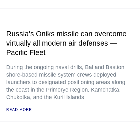
Russia’s Oniks missile can overcome
virtually all modern air defenses —
Pacific Fleet
During the ongoing naval drills, Bal and Bastion
shore-based missile system crews deployed
launchers to designated positioning areas along
the coast in the Primorye Region, Kamchatka,
Chukotka, and the Kuril Islands
READ MORE