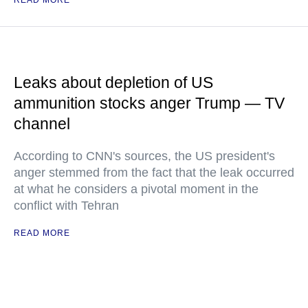
READ MORE
Leaks about depletion of US
ammunition stocks anger Trump — TV
channel
According to CNN's sources, the US president's
anger stemmed from the fact that the leak occurred
at what he considers a pivotal moment in the
conflict with Tehran
READ MORE