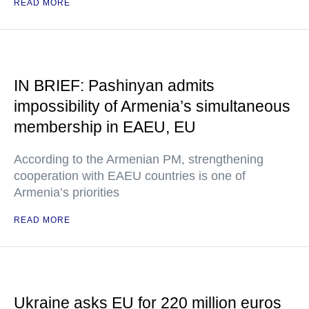
READ MORE
IN BRIEF: Pashinyan admits
impossibility of Armenia’s simultaneous
membership in EAEU, EU
According to the Armenian PM, strengthening
cooperation with EAEU countries is one of
Armenia’s priorities
READ MORE
Ukraine asks EU for 220 million euros