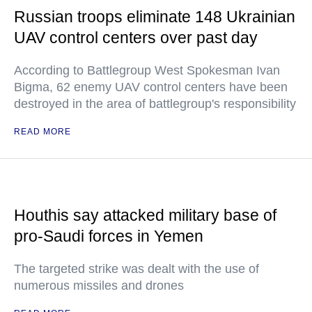
Russian troops eliminate 148 Ukrainian
UAV control centers over past day
According to Battlegroup West Spokesman Ivan
Bigma, 62 enemy UAV control centers have been
destroyed in the area of battlegroup's responsibility
READ MORE
Houthis say attacked military base of
pro-Saudi forces in Yemen
The targeted strike was dealt with the use of
numerous missiles and drones