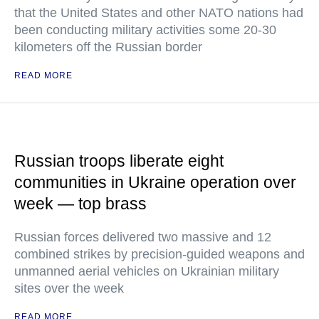
that the United States and other NATO nations had
been conducting military activities some 20-30
kilometers off the Russian border
READ MORE
Russian troops liberate eight
communities in Ukraine operation over
week — top brass
Russian forces delivered two massive and 12
combined strikes by precision-guided weapons and
unmanned aerial vehicles on Ukrainian military
sites over the week
READ MORE