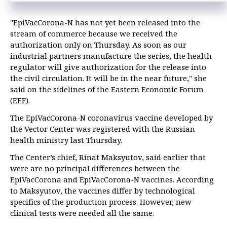
"EpiVacCorona-N has not yet been released into the
stream of commerce because we received the
authorization only on Thursday. As soon as our
industrial partners manufacture the series, the health
regulator will give authorization for the release into
the civil circulation. It will be in the near future," she
said on the sidelines of the Eastern Economic Forum
(EEF).
The EpiVacCorona-N coronavirus vaccine developed by
the Vector Center was registered with the Russian
health ministry last Thursday.
The Center’s chief, Rinat Maksyutov, said earlier that
were are no principal differences between the
EpiVacCorona and EpiVacCorona-N vaccines. According
to Maksyutov, the vaccines differ by technological
specifics of the production process. However, new
clinical tests were needed all the same.