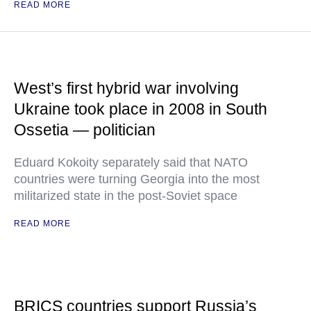
READ MORE
West’s first hybrid war involving
Ukraine took place in 2008 in South
Ossetia — politician
Eduard Kokoity separately said that NATO
countries were turning Georgia into the most
militarized state in the post-Soviet space
READ MORE
BRICS countries support Russia’s