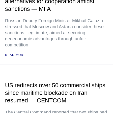
alternatives for cooperation amidst
sanctions — MFA
Russian Deputy Foreign Minister Mikhail Galuzin
stressed that Moscow and Astana consider these
sanctions illegitimate, aimed at securing
geoeconomic advantages through unfair
competition
READ MORE
US redirects over 50 commercial ships
since maritime blockade on Iran
resumed — CENTCOM
The Central Command reported that two ships had