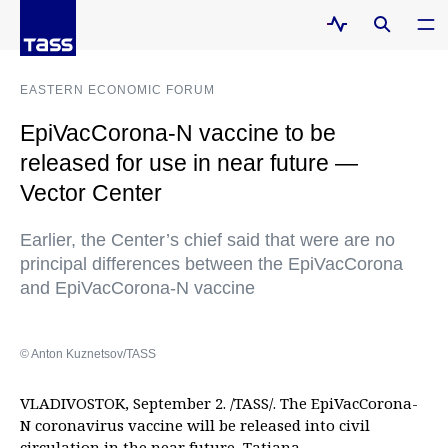
EASTERN ECONOMIC FORUM
EpiVacCorona-N vaccine to be
released for use in near future —
Vector Center
Earlier, the Center’s chief said that were are no
principal differences between the EpiVacCorona
and EpiVacCorona-N vaccine
© Anton Kuznetsov/TASS
VLADIVOSTOK, September 2. /TASS/. The EpiVacCorona-
N coronavirus vaccine will be released into civil
circulation in the near future, Tatiana