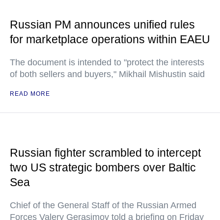
Russian PM announces unified rules
for marketplace operations within EAEU
The document is intended to "protect the interests
of both sellers and buyers," Mikhail Mishustin said
READ MORE
Russian fighter scrambled to intercept
two US strategic bombers over Baltic
Sea
Chief of the General Staff of the Russian Armed
Forces Valery Gerasimov told a briefing on Friday