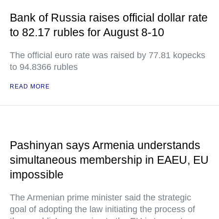
Bank of Russia raises official dollar rate
to 82.17 rubles for August 8-10
The official euro rate was raised by 77.81 kopecks
to 94.8366 rubles
READ MORE
Pashinyan says Armenia understands
simultaneous membership in EAEU, EU
impossible
The Armenian prime minister said the strategic
goal of adopting the law initiating the process of