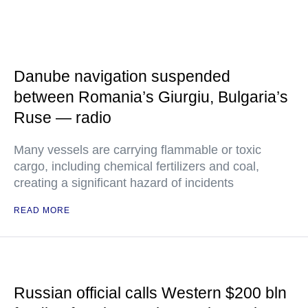
Danube navigation suspended
between Romania’s Giurgiu, Bulgaria’s
Ruse — radio
Many vessels are carrying flammable or toxic
cargo, including chemical fertilizers and coal,
creating a significant hazard of incidents
READ MORE
Russian official calls Western $200 bln