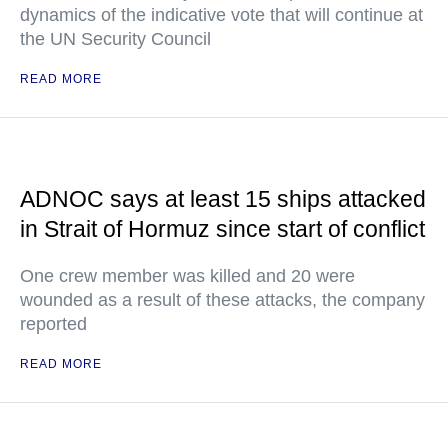
dynamics of the indicative vote that will continue at
the UN Security Council
READ MORE
ADNOC says at least 15 ships attacked
in Strait of Hormuz since start of conflict
One crew member was killed and 20 were
wounded as a result of these attacks, the company
reported
READ MORE