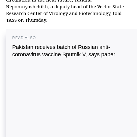
Nepomnyashchikh, a deputy head of the Vector State
Research Center of Virology and Biotechnology, told
TASS on Thursday.
READ ALSO
Pakistan receives batch of Russian anti-
coronavirus vaccine Sputnik V, says paper