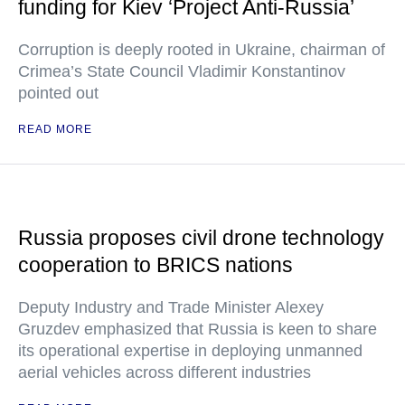
funding for Kiev ‘Project Anti-Russia’
Corruption is deeply rooted in Ukraine, chairman of
Crimea’s State Council Vladimir Konstantinov
pointed out
READ MORE
Russia proposes civil drone technology
cooperation to BRICS nations
Deputy Industry and Trade Minister Alexey
Gruzdev emphasized that Russia is keen to share
its operational expertise in deploying unmanned
aerial vehicles across different industries