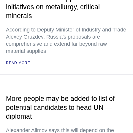
initiatives on metallurgy, critical
minerals
According to Deputy Minister of Industry and Trade
Alexey Gruzdev, Russia's proposals are
comprehensive and extend far beyond raw
material supplies
READ MORE
More people may be added to list of
potential candidates to head UN —
diplomat
Alexander Alimov says this will depend on the