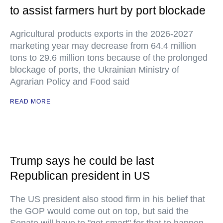
to assist farmers hurt by port blockade
Agricultural products exports in the 2026-2027
marketing year may decrease from 64.4 million
tons to 29.6 million tons because of the prolonged
blockage of ports, the Ukrainian Ministry of
Agrarian Policy and Food said
READ MORE
Trump says he could be last
Republican president in US
The US president also stood firm in his belief that
the GOP would come out on top, but said the