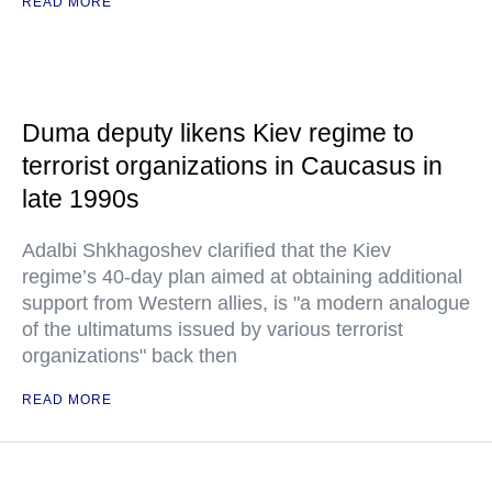
READ MORE
Duma deputy likens Kiev regime to
terrorist organizations in Caucasus in
late 1990s
Adalbi Shkhagoshev clarified that the Kiev
regime’s 40-day plan aimed at obtaining additional
support from Western allies, is "a modern analogue
of the ultimatums issued by various terrorist
organizations" back then
READ MORE