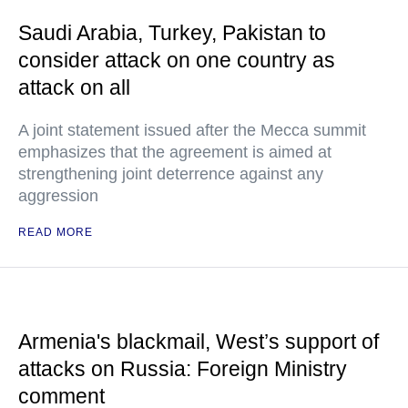
Saudi Arabia, Turkey, Pakistan to
consider attack on one country as
attack on all
A joint statement issued after the Mecca summit
emphasizes that the agreement is aimed at
strengthening joint deterrence against any
aggression
READ MORE
Armenia's blackmail, West’s support of
attacks on Russia: Foreign Ministry
comment