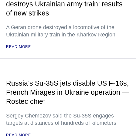
destroys Ukrainian army train: results
of new strikes
A Geran drone destroyed a locomotive of the
Ukrainian military train in the Kharkov Region
READ MORE
Russia’s Su-35S jets disable US F-16s,
French Mirages in Ukraine operation —
Rostec chief
Sergey Chemezov said the Su-35S engages
targets at distances of hundreds of kilometers
READ MORE