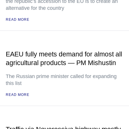
the republic’s accession to the EU is to create an
alternative for the country
READ MORE
EAEU fully meets demand for almost all
agricultural products — PM Mishustin
The Russian prime minister called for expanding
this list
READ MORE