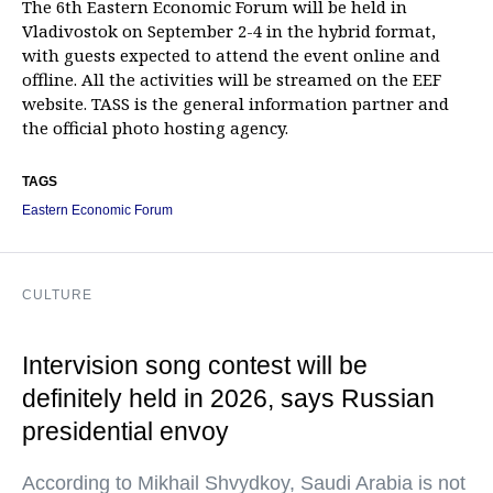
The 6th Eastern Economic Forum will be held in
Vladivostok on September 2-4 in the hybrid format,
with guests expected to attend the event online and
offline. All the activities will be streamed on the EEF
website. TASS is the general information partner and
the official photo hosting agency.
TAGS
Eastern Economic Forum
CULTURE
Intervision song contest will be
definitely held in 2026, says Russian
presidential envoy
According to Mikhail Shvydkoy, Saudi Arabia is not