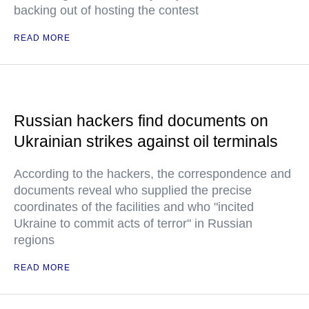
backing out of hosting the contest
READ MORE
Russian hackers find documents on
Ukrainian strikes against oil terminals
According to the hackers, the correspondence and
documents reveal who supplied the precise
coordinates of the facilities and who "incited
Ukraine to commit acts of terror" in Russian
regions
READ MORE