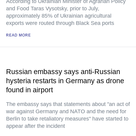
According to Ukrainian Minister of Agrarian Policy
and Food Taras Vysotsky, prior to July,
approximately 85% of Ukrainian agricultural
exports were routed through Black Sea ports
READ MORE
Russian embassy says anti-Russian
hysteria restarts in Germany as drone
found in airport
The embassy says that statements about "an act of
war against Germany and NATO and the need for
Berlin to take retaliatory measures" have started to
appear after the incident