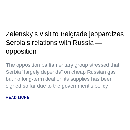
Zelensky’s visit to Belgrade jeopardizes
Serbia’s relations with Russia —
opposition
The opposition parliamentary group stressed that
Serbia "largely depends" on cheap Russian gas
but no long-term deal on its supplies has been
signed so far due to the government’s policy
READ MORE