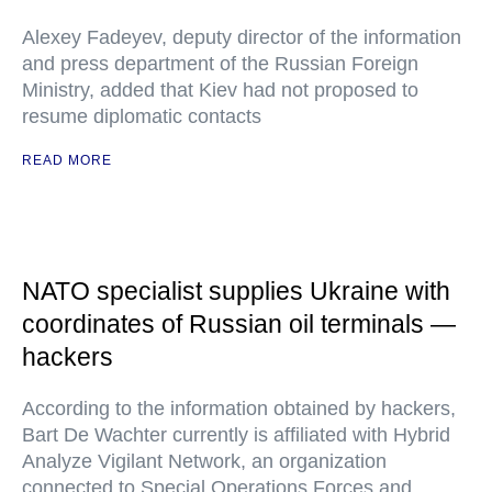
Alexey Fadeyev, deputy director of the information
and press department of the Russian Foreign
Ministry, added that Kiev had not proposed to
resume diplomatic contacts
READ MORE
NATO specialist supplies Ukraine with
coordinates of Russian oil terminals —
hackers
According to the information obtained by hackers,
Bart De Wachter currently is affiliated with Hybrid
Analyze Vigilant Network, an organization
connected to Special Operations Forces and