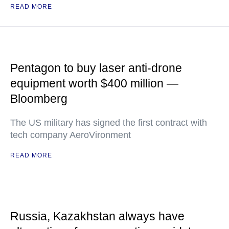
READ MORE
Pentagon to buy laser anti-drone
equipment worth $400 million —
Bloomberg
The US military has signed the first contract with
tech company AeroVironment
READ MORE
Russia, Kazakhstan always have