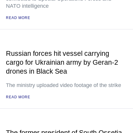
NATO intelligence
READ MORE
Russian forces hit vessel carrying
cargo for Ukrainian army by Geran-2
drones in Black Sea
The ministry uploaded video footage of the strike
READ MORE
The former president of South Ossetia