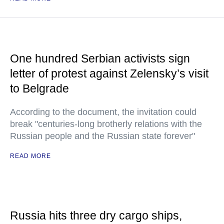
One hundred Serbian activists sign
letter of protest against Zelensky’s visit
to Belgrade
According to the document, the invitation could
break "centuries-long brotherly relations with the
Russian people and the Russian state forever"
READ MORE
Russia hits three dry cargo ships,