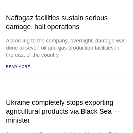
Naftogaz facilities sustain serious
damage, halt operations
According to the company, overnight, damage was
done to seven oil and gas production facilities in
the east of the country
READ MORE
Ukraine completely stops exporting
agricultural products via Black Sea —
minister