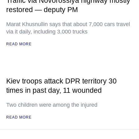
Traffic via Novorossiya highway mostly
restored — deputy PM
Marat Khusnullin says that about 7,000 cars travel
via it daily, including 3,000 trucks
READ MORE
Kiev troops attack DPR territory 30
times in past day, 11 wounded
Two children were among the injured
READ MORE