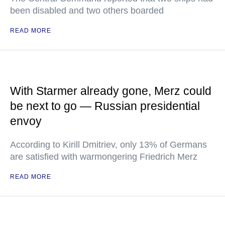
been disabled and two others boarded
READ MORE
With Starmer already gone, Merz could
be next to go — Russian presidential
envoy
According to Kirill Dmitriev, only 13% of Germans
are satisfied with warmongering Friedrich Merz
READ MORE