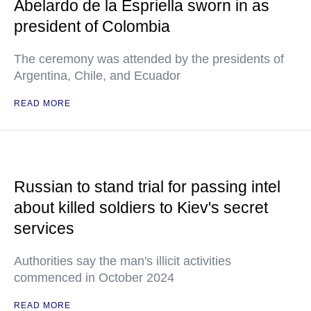
Abelardo de la Espriella sworn in as
president of Colombia
The ceremony was attended by the presidents of
Argentina, Chile, and Ecuador
READ MORE
Russian to stand trial for passing intel
about killed soldiers to Kiev's secret
services
Authorities say the man's illicit activities
commenced in October 2024
READ MORE