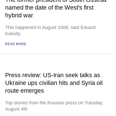
named the date of the West's first
hybrid war
This happened in August 2008, said Eduard
Kokoity
READ MORE
Press review: US-Iran seek talks as
Ukraine ups civilian hits and Syria oil
route emerges
Top stories from the Russian press on Tuesday,
August 4th