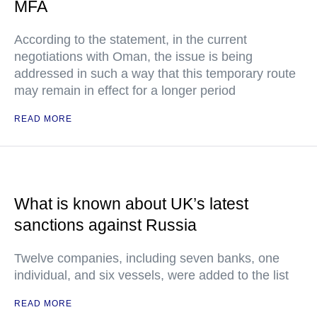
MFA
According to the statement, in the current
negotiations with Oman, the issue is being
addressed in such a way that this temporary route
may remain in effect for a longer period
READ MORE
What is known about UK’s latest
sanctions against Russia
Twelve companies, including seven banks, one
individual, and six vessels, were added to the list
READ MORE