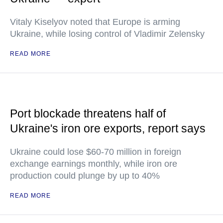
Vitaly Kiselyov noted that Europe is arming
Ukraine, while losing control of Vladimir Zelensky
READ MORE
Port blockade threatens half of
Ukraine's iron ore exports, report says
Ukraine could lose $60-70 million in foreign
exchange earnings monthly, while iron ore
production could plunge by up to 40%
READ MORE