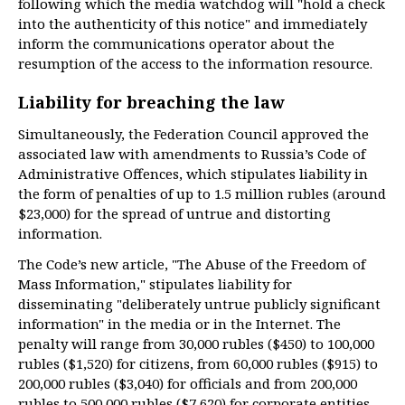
following which the media watchdog will "hold a check
into the authenticity of this notice" and immediately
inform the communications operator about the
resumption of the access to the information resource.
Liability for breaching the law
Simultaneously, the Federation Council approved the
associated law with amendments to Russia’s Code of
Administrative Offences, which stipulates liability in
the form of penalties of up to 1.5 million rubles (around
$23,000) for the spread of untrue and distorting
information.
The Code’s new article, "The Abuse of the Freedom of
Mass Information," stipulates liability for
disseminating "deliberately untrue publicly significant
information" in the media or in the Internet. The
penalty will range from 30,000 rubles ($450) to 100,000
rubles ($1,520) for citizens, from 60,000 rubles ($915) to
200,000 rubles ($3,040) for officials and from 200,000
rubles to 500,000 rubles ($7,620) for corporate entities