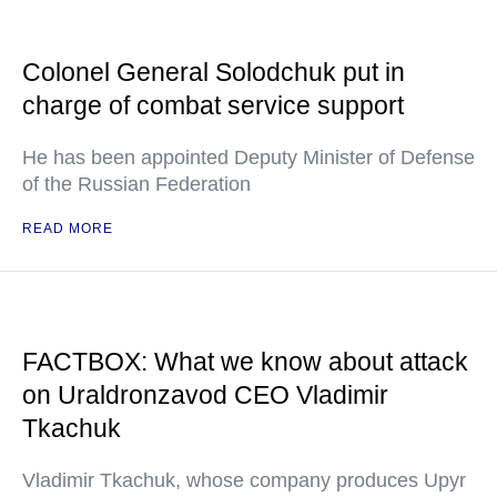
Colonel General Solodchuk put in
charge of combat service support
He has been appointed Deputy Minister of Defense
of the Russian Federation
READ MORE
FACTBOX: What we know about attack
on Uraldronzavod CEO Vladimir
Tkachuk
Vladimir Tkachuk, whose company produces Upyr