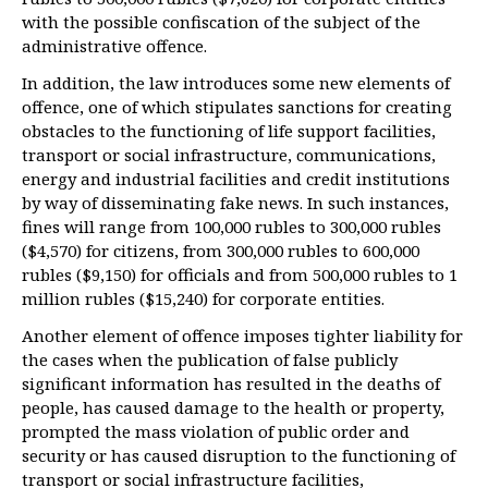
with the possible confiscation of the subject of the
administrative offence.
In addition, the law introduces some new elements of
offence, one of which stipulates sanctions for creating
obstacles to the functioning of life support facilities,
transport or social infrastructure, communications,
energy and industrial facilities and credit institutions
by way of disseminating fake news. In such instances,
fines will range from 100,000 rubles to 300,000 rubles
($4,570) for citizens, from 300,000 rubles to 600,000
rubles ($9,150) for officials and from 500,000 rubles to 1
million rubles ($15,240) for corporate entities.
Another element of offence imposes tighter liability for
the cases when the publication of false publicly
significant information has resulted in the deaths of
people, has caused damage to the health or property,
prompted the mass violation of public order and
security or has caused disruption to the functioning of
transport or social infrastructure facilities,