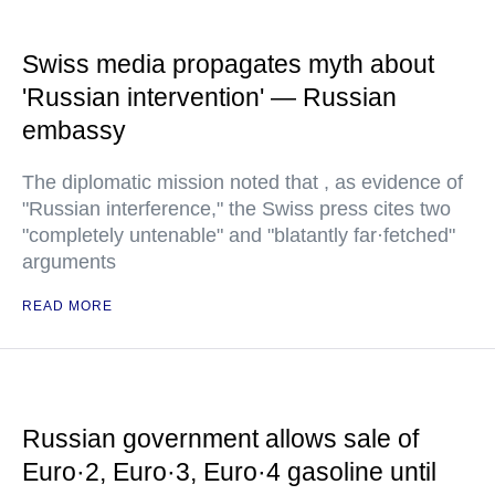
Swiss media propagates myth about
'Russian intervention' — Russian
embassy
The diplomatic mission noted that , as evidence of
"Russian interference," the Swiss press cites two
"completely untenable" and "blatantly far·fetched"
arguments
READ MORE
Russian government allows sale of
Euro·2, Euro·3, Euro·4 gasoline until