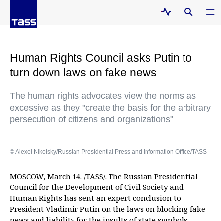
Human Rights Council asks Putin to
turn down laws on fake news
The human rights advocates view the norms as
excessive as they "create the basis for the arbitrary
persecution of citizens and organizations"
© Alexei Nikolsky/Russian Presidential Press and Information Office/TASS
MOSCOW, March 14. /TASS/. The Russian Presidential
Council for the Development of Civil Society and
Human Rights has sent an expert conclusion to
President Vladimir Putin on the laws on blocking fake
news and liability for the insults of state symbols,