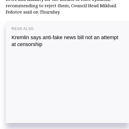
recommending to reject them, Council Head Mikhail
Fedotov said on Thursday.
READ ALSO
Kremlin says anti-fake news bill not an attempt
at censorship