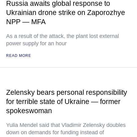
Russia awaits global response to
Ukrainian drone strike on Zaporozhye
NPP — MFA
As a result of the attack, the plant lost external
power supply for an hour
READ MORE
Zelensky bears personal responsibility
for terrible state of Ukraine — former
spokeswoman
Yulia Mendel said that Vladimir Zelensky doubles
down on demands for funding instead of