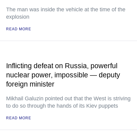
The man was inside the vehicle at the time of the
explosion
READ MORE
Inflicting defeat on Russia, powerful
nuclear power, impossible — deputy
foreign minister
Mikhail Galuzin pointed out that the West is striving
to do so through the hands of its Kiev puppets
READ MORE