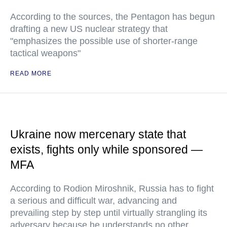
According to the sources, the Pentagon has begun
drafting a new US nuclear strategy that
"emphasizes the possible use of shorter-range
tactical weapons"
READ MORE
Ukraine now mercenary state that
exists, fights only while sponsored —
MFA
According to Rodion Miroshnik, Russia has to fight
a serious and difficult war, advancing and
prevailing step by step until virtually strangling its
adversary because he understands no other