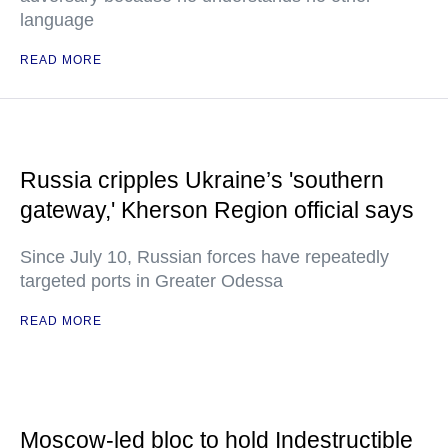
language
READ MORE
Russia cripples Ukraine’s 'southern
gateway,' Kherson Region official says
Since July 10, Russian forces have repeatedly
targeted ports in Greater Odessa
READ MORE
Moscow-led bloc to hold Indestructible