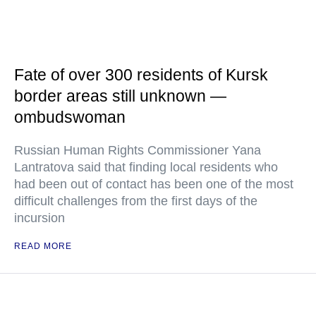
Fate of over 300 residents of Kursk
border areas still unknown —
ombudswoman
Russian Human Rights Commissioner Yana
Lantratova said that finding local residents who
had been out of contact has been one of the most
difficult challenges from the first days of the
incursion
READ MORE