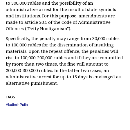
to 300,000 rubles and the possibility of an
administrative arrest for the insult of state symbols
and institutions. For this purpose, amendments are
made to article 20.1 of the Code of Administrative
Offences ("Petty Hooliganism").
Specifically, the penalty may range from 30,000 rubles
to 100,000 rubles for the dissemination of insulting
materials. Upon the repeat offence, the penalties will
rise to 100,000-200,000 rubles and if they are committed
by more than two times, the fine will amount to
200,000-300,000 rubles. In the latter two cases, an
administrative arrest for up to 15 days is envisaged as
alternative punishment.
TAGS
Vladimir Putin