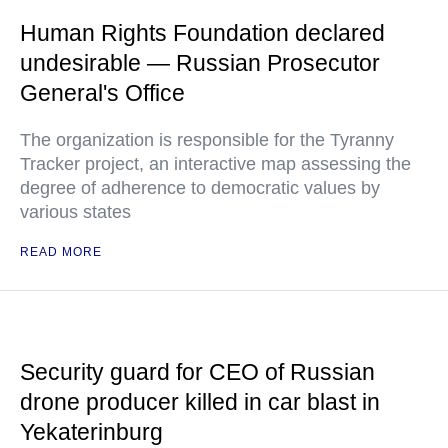
Human Rights Foundation declared
undesirable — Russian Prosecutor
General's Office
The organization is responsible for the Tyranny
Tracker project, an interactive map assessing the
degree of adherence to democratic values by
various states
READ MORE
Security guard for CEO of Russian
drone producer killed in car blast in
Yekaterinburg