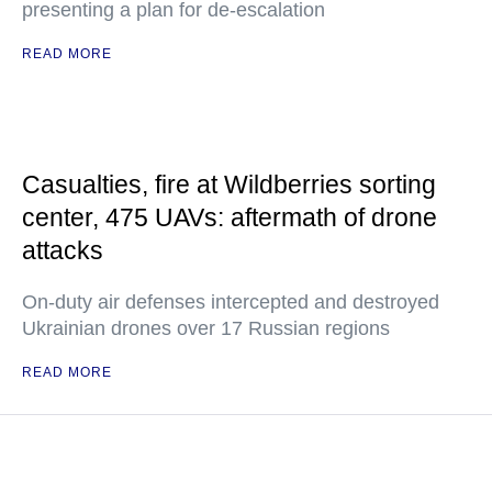
presenting a plan for de-escalation
READ MORE
Casualties, fire at Wildberries sorting
center, 475 UAVs: aftermath of drone
attacks
On-duty air defenses intercepted and destroyed
Ukrainian drones over 17 Russian regions
READ MORE