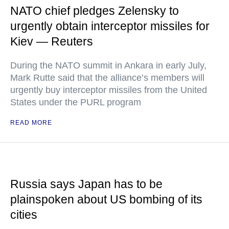
NATO chief pledges Zelensky to
urgently obtain interceptor missiles for
Kiev — Reuters
During the NATO summit in Ankara in early July,
Mark Rutte said that the alliance’s members will
urgently buy interceptor missiles from the United
States under the PURL program
READ MORE
Russia says Japan has to be
plainspoken about US bombing of its
cities