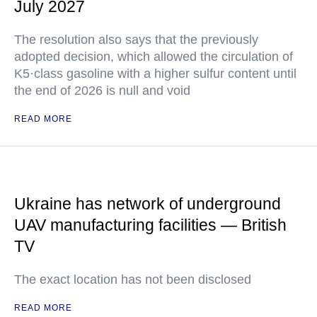
July 2027
The resolution also says that the previously
adopted decision, which allowed the circulation of
K5·class gasoline with a higher sulfur content until
the end of 2026 is null and void
READ MORE
Ukraine has network of underground
UAV manufacturing facilities — British
TV
The exact location has not been disclosed
READ MORE