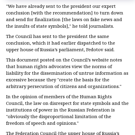
"We have already sent to the president our expert
conclusion [with the recommendation] to turn down
and send for finalization [the laws on fake news and
the insults of state symbols]," he told journalists.
The Council has sent to the president the same
conclusion, which it had earlier dispatched to the
upper house of Russia’s parliament, Fedotov said.
This document posted on the Council’s website notes
that human rights advocates view the norms of
liability for the dissemination of untrue information as
excessive because they "create the basis for the
arbitrary persecution of citizens and organizations."
In the opinion of members of the Human Rights
Council, the law on disrespect for state symbols and the
institutions of power in the Russian Federation is
"obviously the disproportional limitation of the
freedom of speech and opinions."
The Federation Council (the upper house of Russia’s