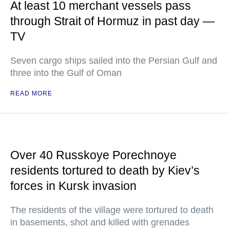
At least 10 merchant vessels pass
through Strait of Hormuz in past day —
TV
Seven cargo ships sailed into the Persian Gulf and
three into the Gulf of Oman
READ MORE
Over 40 Russkoye Porechnoye
residents tortured to death by Kiev’s
forces in Kursk invasion
The residents of the village were tortured to death
in basements, shot and killed with grenades