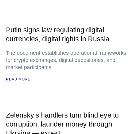
Putin signs law regulating digital
currencies, digital rights in Russia
The document establishes operational frameworks
for crypto exchanges, digital depositories, and
market participants
READ MORE
Zelensky’s handlers turn blind eye to
corruption, launder money through
Ukraine — expert