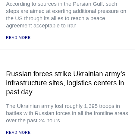
According to sources in the Persian Gulf, such
steps are aimed at exerting additional pressure on
the US through its allies to reach a peace
agreement acceptable to Iran
READ MORE
Russian forces strike Ukrainian army’s
infrastructure sites, logistics centers in
past day
The Ukrainian army lost roughly 1,395 troops in
battles with Russian forces in all the frontline areas
over the past 24 hours
READ MORE