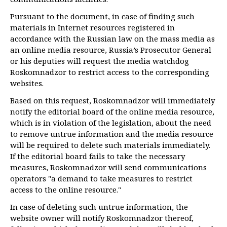
Pursuant to the document, in case of finding such
materials in Internet resources registered in
accordance with the Russian law on the mass media as
an online media resource, Russia’s Prosecutor General
or his deputies will request the media watchdog
Roskomnadzor to restrict access to the corresponding
websites.
Based on this request, Roskomnadzor will immediately
notify the editorial board of the online media resource,
which is in violation of the legislation, about the need
to remove untrue information and the media resource
will be required to delete such materials immediately.
If the editorial board fails to take the necessary
measures, Roskomnadzor will send communications
operators "a demand to take measures to restrict
access to the online resource."
In case of deleting such untrue information, the
website owner will notify Roskomnadzor thereof,