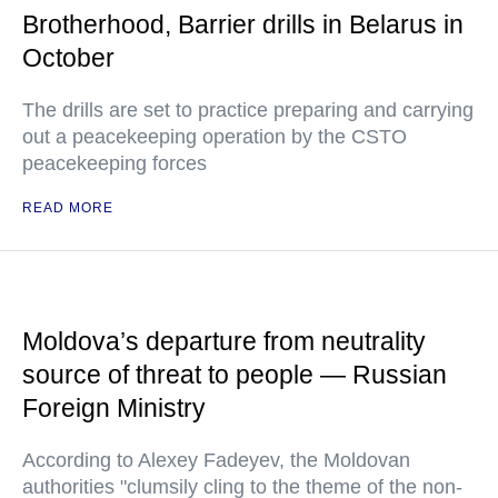
Brotherhood, Barrier drills in Belarus in
October
The drills are set to practice preparing and carrying
out a peacekeeping operation by the CSTO
peacekeeping forces
READ MORE
Moldova’s departure from neutrality
source of threat to people — Russian
Foreign Ministry
According to Alexey Fadeyev, the Moldovan
authorities "clumsily cling to the theme of the non-