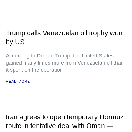
Trump calls Venezuelan oil trophy won
by US
According to Donald Trump, the United States
gained many times more from Venezuelan oil than
it spent on the operation
READ MORE
Iran agrees to open temporary Hormuz
route in tentative deal with Oman —