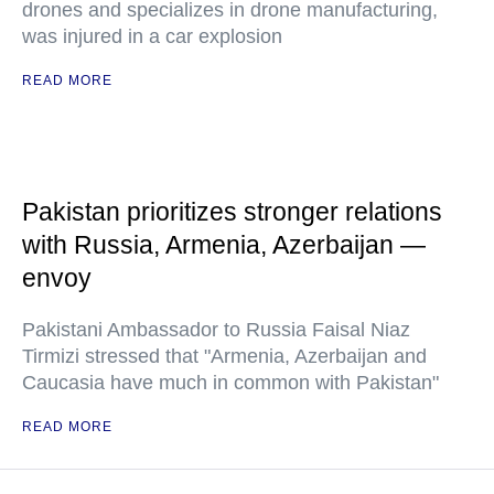
drones and specializes in drone manufacturing,
was injured in a car explosion
READ MORE
Pakistan prioritizes stronger relations
with Russia, Armenia, Azerbaijan —
envoy
Pakistani Ambassador to Russia Faisal Niaz
Tirmizi stressed that "Armenia, Azerbaijan and
Caucasia have much in common with Pakistan"
READ MORE