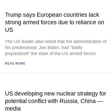
Trump says European countries lack
strong armed forces due to reliance on
US
The US leader also noted that the administration of
his predecessor, Joe Biden, had "badly
jeopardized" the state of the US armed forces
READ MORE
US developing new nuclear strategy for
potential conflict with Russia, China —
media