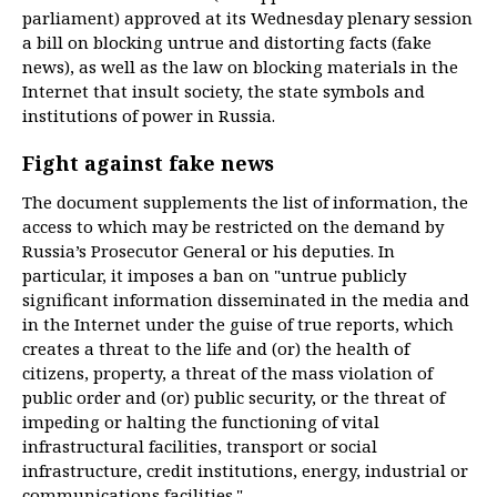
parliament) approved at its Wednesday plenary session
a bill on blocking untrue and distorting facts (fake
news), as well as the law on blocking materials in the
Internet that insult society, the state symbols and
institutions of power in Russia.
Fight against fake news
The document supplements the list of information, the
access to which may be restricted on the demand by
Russia’s Prosecutor General or his deputies. In
particular, it imposes a ban on "untrue publicly
significant information disseminated in the media and
in the Internet under the guise of true reports, which
creates a threat to the life and (or) the health of
citizens, property, a threat of the mass violation of
public order and (or) public security, or the threat of
impeding or halting the functioning of vital
infrastructural facilities, transport or social
infrastructure, credit institutions, energy, industrial or
communications facilities."