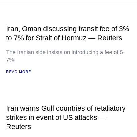
Iran, Oman discussing transit fee of 3%
to 7% for Strait of Hormuz — Reuters
The Iranian side insists on introducing a fee of 5-
7%
READ MORE
Iran warns Gulf countries of retaliatory
strikes in event of US attacks —
Reuters