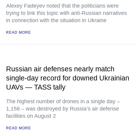
Alexey Fadeyev noted that the politicians were
trying to link this topic with anti-Russian narratives
in connection with the situation in Ukraine
READ MORE
Russian air defenses nearly match
single-day record for downed Ukrainian
UAVs — TASS tally
The highest number of drones in a single day –
1,158 – was destroyed by Russia’s air defense
facilities on August 2
READ MORE