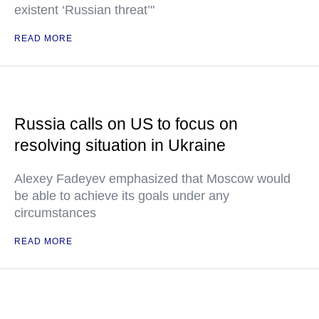
existent ‘Russian threat’"
READ MORE
Russia calls on US to focus on
resolving situation in Ukraine
Alexey Fadeyev emphasized that Moscow would
be able to achieve its goals under any
circumstances
READ MORE