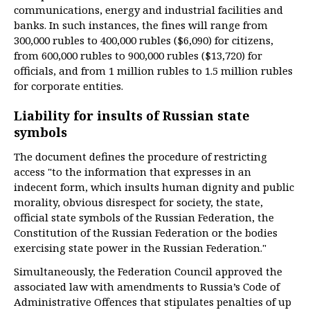
communications, energy and industrial facilities and
banks. In such instances, the fines will range from
300,000 rubles to 400,000 rubles ($6,090) for citizens,
from 600,000 rubles to 900,000 rubles ($13,720) for
officials, and from 1 million rubles to 1.5 million rubles
for corporate entities.
Liability for insults of Russian state
symbols
The document defines the procedure of restricting
access "to the information that expresses in an
indecent form, which insults human dignity and public
morality, obvious disrespect for society, the state,
official state symbols of the Russian Federation, the
Constitution of the Russian Federation or the bodies
exercising state power in the Russian Federation."
Simultaneously, the Federation Council approved the
associated law with amendments to Russia’s Code of
Administrative Offences that stipulates penalties of up