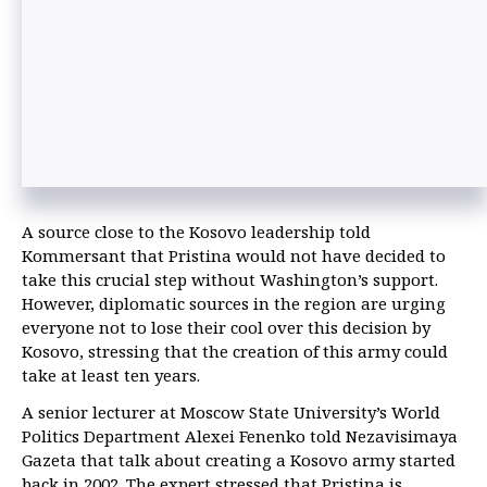
A source close to the Kosovo leadership told
Kommersant that Pristina would not have decided to
take this crucial step without Washington’s support.
However, diplomatic sources in the region are urging
everyone not to lose their cool over this decision by
Kosovo, stressing that the creation of this army could
take at least ten years.
A senior lecturer at Moscow State University’s World
Politics Department Alexei Fenenko told Nezavisimaya
Gazeta that talk about creating a Kosovo army started
back in 2002. The expert stressed that Pristina is