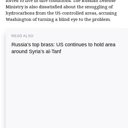
forced to live in dire conditions. The Russian Defense
Ministry is also dissatisfied about the smuggling of
hydrocarbons from the US-controlled areas, accusing
Washington of turning a blind eye to the problem.
READ ALSO
Russia’s top brass: US continues to hold area
around Syria’s al-Tanf