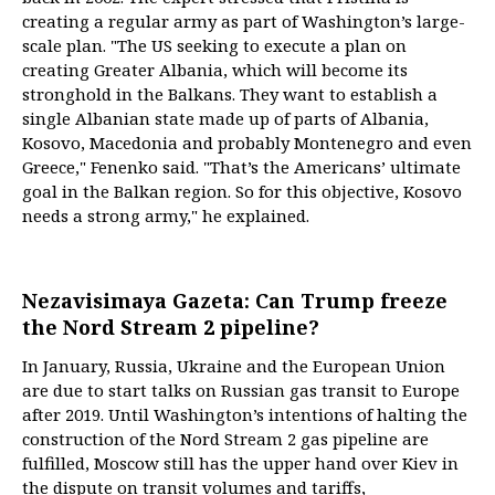
creating a regular army as part of Washington’s large-
scale plan. "The US seeking to execute a plan on
creating Greater Albania, which will become its
stronghold in the Balkans. They want to establish a
single Albanian state made up of parts of Albania,
Kosovo, Macedonia and probably Montenegro and even
Greece," Fenenko said. "That’s the Americans’ ultimate
goal in the Balkan region. So for this objective, Kosovo
needs a strong army," he explained.
Nezavisimaya Gazeta: Can Trump freeze
the Nord Stream 2 pipeline?
In January, Russia, Ukraine and the European Union
are due to start talks on Russian gas transit to Europe
after 2019. Until Washington’s intentions of halting the
construction of the Nord Stream 2 gas pipeline are
fulfilled, Moscow still has the upper hand over Kiev in
the dispute on transit volumes and tariffs,