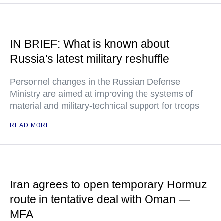
IN BRIEF: What is known about
Russia's latest military reshuffle
Personnel changes in the Russian Defense
Ministry are aimed at improving the systems of
material and military-technical support for troops
READ MORE
Iran agrees to open temporary Hormuz
route in tentative deal with Oman —
MFA