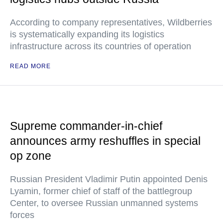
According to company representatives, Wildberries
is systematically expanding its logistics
infrastructure across its countries of operation
READ MORE
Supreme commander-in-chief
announces army reshuffles in special
op zone
Russian President Vladimir Putin appointed Denis
Lyamin, former chief of staff of the battlegroup
Center, to oversee Russian unmanned systems
forces