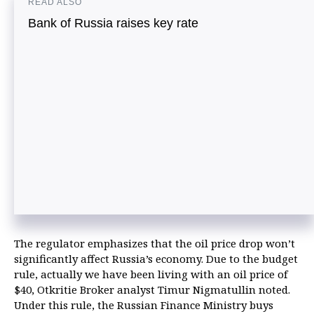
READ ALSO
Bank of Russia raises key rate
The regulator emphasizes that the oil price drop won’t
significantly affect Russia’s economy. Due to the budget
rule, actually we have been living with an oil price of
$40, Otkritie Broker analyst Timur Nigmatullin noted.
Under this rule, the Russian Finance Ministry buys