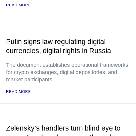
READ MORE
Putin signs law regulating digital
currencies, digital rights in Russia
The document establishes operational frameworks
for crypto exchanges, digital depositories, and
market participants
READ MORE
Zelensky’s handlers turn blind eye to