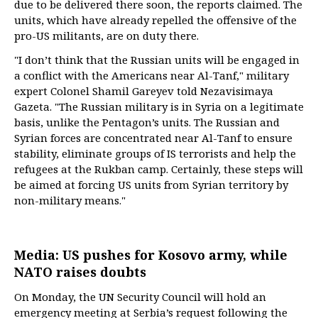
due to be delivered there soon, the reports claimed. The
units, which have already repelled the offensive of the
pro-US militants, are on duty there.
"I don’t think that the Russian units will be engaged in
a conflict with the Americans near Al-Tanf," military
expert Colonel Shamil Gareyev told Nezavisimaya
Gazeta. "The Russian military is in Syria on a legitimate
basis, unlike the Pentagon’s units. The Russian and
Syrian forces are concentrated near Al-Tanf to ensure
stability, eliminate groups of IS terrorists and help the
refugees at the Rukban camp. Certainly, these steps will
be aimed at forcing US units from Syrian territory by
non-military means."
Media: US pushes for Kosovo army, while
NATO raises doubts
On Monday, the UN Security Council will hold an
emergency meeting at Serbia’s request following the