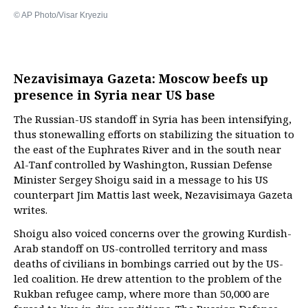
© AP Photo/Visar Kryeziu
Nezavisimaya Gazeta: Moscow beefs up
presence in Syria near US base
The Russian-US standoff in Syria has been intensifying,
thus stonewalling efforts on stabilizing the situation to
the east of the Euphrates River and in the south near
Al-Tanf controlled by Washington, Russian Defense
Minister Sergey Shoigu said in a message to his US
counterpart Jim Mattis last week, Nezavisimaya Gazeta
writes.
Shoigu also voiced concerns over the growing Kurdish-
Arab standoff on US-controlled territory and mass
deaths of civilians in bombings carried out by the US-
led coalition. He drew attention to the problem of the
Rukban refugee camp, where more than 50,000 are