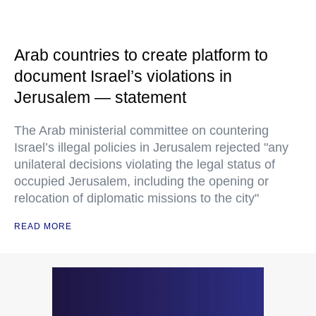
Arab countries to create platform to
document Israel’s violations in
Jerusalem — statement
The Arab ministerial committee on countering
Israel’s illegal policies in Jerusalem rejected "any
unilateral decisions violating the legal status of
occupied Jerusalem, including the opening or
relocation of diplomatic missions to the city"
READ MORE