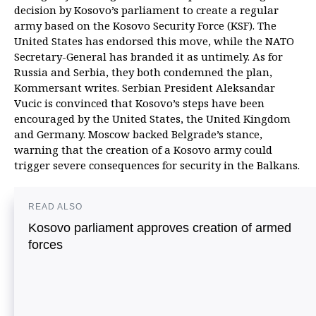
decision by Kosovo’s parliament to create a regular
army based on the Kosovo Security Force (KSF). The
United States has endorsed this move, while the NATO
Secretary-General has branded it as untimely. As for
Russia and Serbia, they both condemned the plan,
Kommersant writes. Serbian President Aleksandar
Vucic is convinced that Kosovo’s steps have been
encouraged by the United States, the United Kingdom
and Germany. Moscow backed Belgrade’s stance,
warning that the creation of a Kosovo army could
trigger severe consequences for security in the Balkans.
READ ALSO
Kosovo parliament approves creation of armed
forces