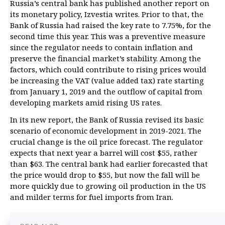
Russia’s central bank has published another report on
its monetary policy, Izvestia writes. Prior to that, the
Bank of Russia had raised the key rate to 7.75%, for the
second time this year. This was a preventive measure
since the regulator needs to contain inflation and
preserve the financial market’s stability. Among the
factors, which could contribute to rising prices would
be increasing the VAT (value added tax) rate starting
from January 1, 2019 and the outflow of capital from
developing markets amid rising US rates.
In its new report, the Bank of Russia revised its basic
scenario of economic development in 2019-2021. The
crucial change is the oil price forecast. The regulator
expects that next year a barrel will cost $55, rather
than $63. The central bank had earlier forecasted that
the price would drop to $55, but now the fall will be
more quickly due to growing oil production in the US
and milder terms for fuel imports from Iran.