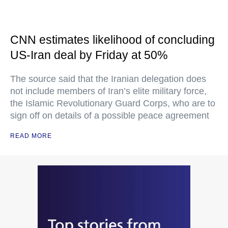
CNN estimates likelihood of concluding
US-Iran deal by Friday at 50%
The source said that the Iranian delegation does
not include members of Iran’s elite military force,
the Islamic Revolutionary Guard Corps, who are to
sign off on details of a possible peace agreement
READ MORE