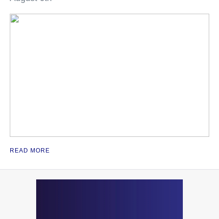
READ MORE