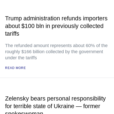
Trump administration refunds importers
about $100 bln in previously collected
tariffs
The refunded amount represents about 60% of the
roughly $166 billion collected by the government
under the tariffs
READ MORE
Zelensky bears personal responsibility
for terrible state of Ukraine — former
spokeswoman