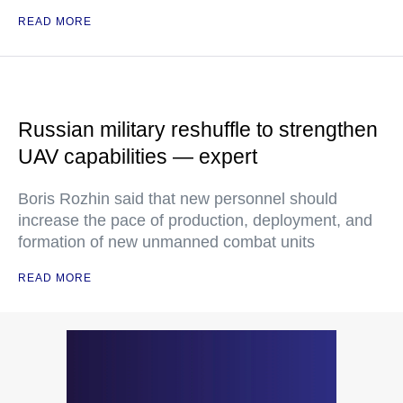
READ MORE
Russian military reshuffle to strengthen
UAV capabilities — expert
Boris Rozhin said that new personnel should
increase the pace of production, deployment, and
formation of new unmanned combat units
READ MORE