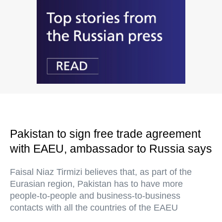
Pakistan to sign free trade agreement
with EAEU, ambassador to Russia says
Faisal Niaz Tirmizi believes that, as part of the
Eurasian region, Pakistan has to have more
people-to-people and business-to-business
contacts with all the countries of the EAEU