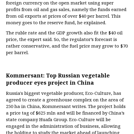
foreign currency on the open market using super
profits from oil and gas sales, namely the funds earned
from oil exports at prices of over $40 per barrel. This
money goes to the reserve fund, he explained.
The ruble rate and the GDP growth also fit the $40 oil
price, the expert said. So, the regulator’s forecast is
rather conservative, and the fuel price may grow to $70
per barrel.
Kommersant: Top Russian vegetable
producer eyes project in China
Russia's biggest vegetable producer, Eco-Culture, has
agreed to create a greenhouse complex on the area of
250 ha in China, Kommersant writes. The project holds
a price tag of $625 mln and will be financed by China’s
state company Huafa Group. Eco-Culture will be
engaged in the administration of business, allowing
the holding to study the market ahead of launching