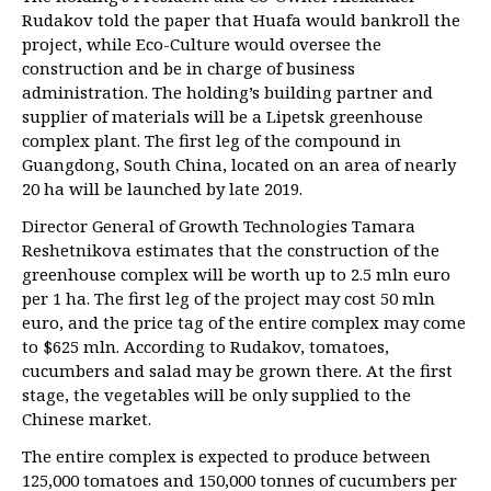
Rudakov told the paper that Huafa would bankroll the
project, while Eco-Culture would oversee the
construction and be in charge of business
administration. The holding’s building partner and
supplier of materials will be a Lipetsk greenhouse
complex plant. The first leg of the compound in
Guangdong, South China, located on an area of nearly
20 ha will be launched by late 2019.
Director General of Growth Technologies Tamara
Reshetnikova estimates that the construction of the
greenhouse complex will be worth up to 2.5 mln euro
per 1 ha. The first leg of the project may cost 50 mln
euro, and the price tag of the entire complex may come
to $625 mln. According to Rudakov, tomatoes,
cucumbers and salad may be grown there. At the first
stage, the vegetables will be only supplied to the
Chinese market.
The entire complex is expected to produce between
125,000 tomatoes and 150,000 tonnes of cucumbers per