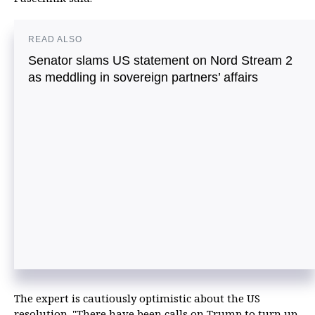
READ ALSO
Senator slams US statement on Nord Stream 2
as meddling in sovereign partners’ affairs
The expert is cautiously optimistic about the US
resolution. "There have been calls on Trump to turn up