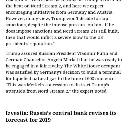
the heat on Nord Stream 2, and here we expect
encouraging initiatives from Germany and Austria.
However, in my view, Trump won’t decide to slap
sanctions, despite the intense pressure on him. If he
does impose sanctions and Nord Stream 2 is still built,
then that would inflict a severe blow to the US
president’s reputation."
Trump assured Russian President Vladimir Putin and
German Chancellor Angela Merkel that he was ready to
be engaged in a fair rivalry. The White House occupant
was satisfied by Germany’s decision to build a terminal
for liquefied natural gas to the tune of 600 mln euro.
"This was Merkel’s concession to distract Trump’s
attention from Nord Stream 2," the expert noted.
Izvestia: Russia’s central bank revises its
forecast for 2019