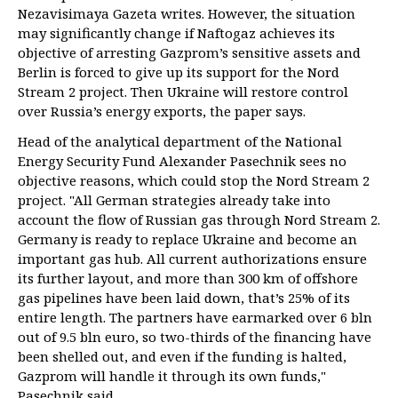
Nezavisimaya Gazeta writes. However, the situation
may significantly change if Naftogaz achieves its
objective of arresting Gazprom’s sensitive assets and
Berlin is forced to give up its support for the Nord
Stream 2 project. Then Ukraine will restore control
over Russia’s energy exports, the paper says.
Head of the analytical department of the National
Energy Security Fund Alexander Pasechnik sees no
objective reasons, which could stop the Nord Stream 2
project. "All German strategies already take into
account the flow of Russian gas through Nord Stream 2.
Germany is ready to replace Ukraine and become an
important gas hub. All current authorizations ensure
its further layout, and more than 300 km of offshore
gas pipelines have been laid down, that’s 25% of its
entire length. The partners have earmarked over 6 bln
out of 9.5 bln euro, so two-thirds of the financing have
been shelled out, and even if the funding is halted,
Gazprom will handle it through its own funds,"
Pasechnik said.