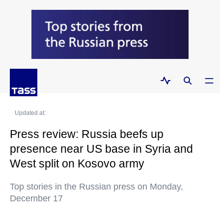
Updated at:
Press review: Russia beefs up
presence near US base in Syria and
West split on Kosovo army
Top stories in the Russian press on Monday,
December 17