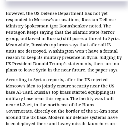
However, the US Defense Department has not yet
responded to Moscow’s accusations, Russian Defense
Ministry Spokesman Igor Konashenkov noted. The
Pentagon keeps saying that the Islamic State (terror
group, outlawed in Russia) still poses a threat to Syria.
Meanwhile, Russia’s top brass says that after all IS
units are destroyed, Washington won’t have a formal
reason to keep its military presence in Syria. Judging by
US President Donald Trump’s statements, there are no
plans to leave Syria in the near future, the paper says.
According to Syrian reports, after the US rejected
Moscow’s idea to jointly ensure security near the US
base Al-Tanf, Russia's top brass started equipping its
military base near this region. The facility was built
near Al-Zazi, in the northeast of the Homs
Governorate, directly on the border of the 55-km zone
around the US base. Modern air defense systems have
been deployed there and heavy missile launchers are