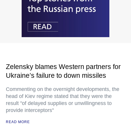
Zelensky blames Western partners for
Ukraine’s failure to down missiles
Commenting on the overnight developments, the
head of Kiev regime stated that they were the
result "of delayed supplies or unwillingness to
provide interceptors"
READ MORE