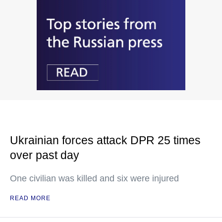
Ukrainian forces attack DPR 25 times
over past day
One civilian was killed and six were injured
READ MORE