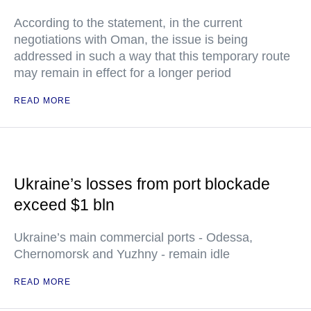
According to the statement, in the current
negotiations with Oman, the issue is being
addressed in such a way that this temporary route
may remain in effect for a longer period
READ MORE
Ukraine’s losses from port blockade
exceed $1 bln
Ukraine’s main commercial ports - Odessa,
Chernomorsk and Yuzhny - remain idle
READ MORE