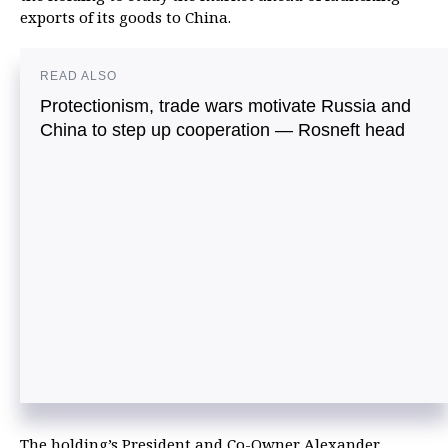
exports of its goods to China.
READ ALSO
Protectionism, trade wars motivate Russia and
China to step up cooperation — Rosneft head
The holding’s President and Co-Owner Alexander