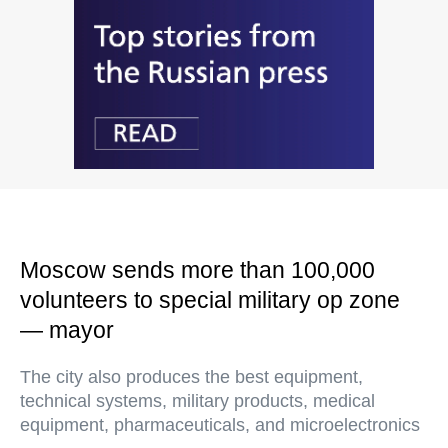
Moscow sends more than 100,000
volunteers to special military op zone
— mayor
The city also produces the best equipment,
technical systems, military products, medical
equipment, pharmaceuticals, and microelectronics