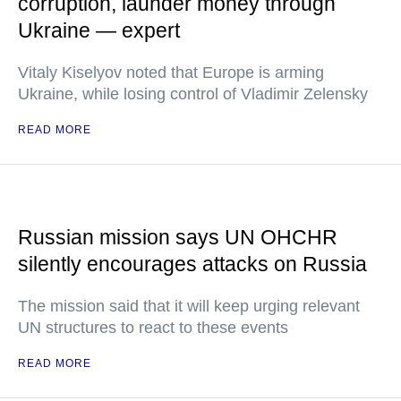
corruption, launder money through
Ukraine — expert
Vitaly Kiselyov noted that Europe is arming
Ukraine, while losing control of Vladimir Zelensky
READ MORE
Russian mission says UN OHCHR
silently encourages attacks on Russia
The mission said that it will keep urging relevant
UN structures to react to these events
READ MORE