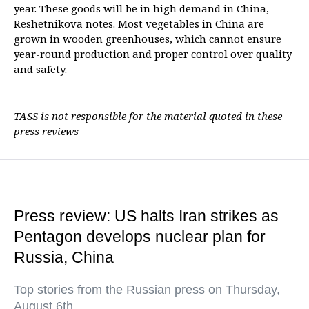
year. These goods will be in high demand in China,
Reshetnikova notes. Most vegetables in China are
grown in wooden greenhouses, which cannot ensure
year-round production and proper control over quality
and safety.
TASS is not responsible for the material quoted in these
press reviews
Press review: US halts Iran strikes as
Pentagon develops nuclear plan for
Russia, China
Top stories from the Russian press on Thursday,
August 6th