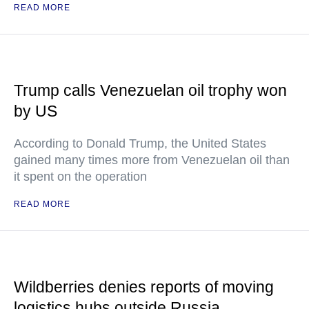
READ MORE
Trump calls Venezuelan oil trophy won
by US
According to Donald Trump, the United States
gained many times more from Venezuelan oil than
it spent on the operation
READ MORE
Wildberries denies reports of moving
logistics hubs outside Russia