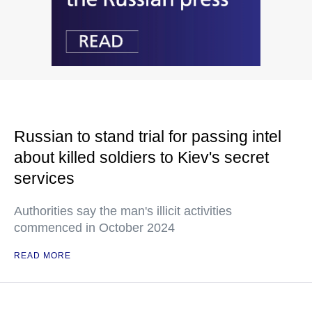
Russian to stand trial for passing intel
about killed soldiers to Kiev's secret
services
Authorities say the man's illicit activities
commenced in October 2024
READ MORE