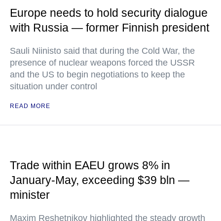
Europe needs to hold security dialogue
with Russia — former Finnish president
Sauli Niinisto said that during the Cold War, the
presence of nuclear weapons forced the USSR
and the US to begin negotiations to keep the
situation under control
READ MORE
Trade within EAEU grows 8% in
January-May, exceeding $39 bln —
minister
Maxim Reshetnikov highlighted the steady growth