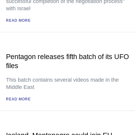
successful completion of the negotiation process"
with Israel
READ MORE
Pentagon releases fifth batch of its UFO
files
This batch contains several videos made in the
Middle East
READ MORE