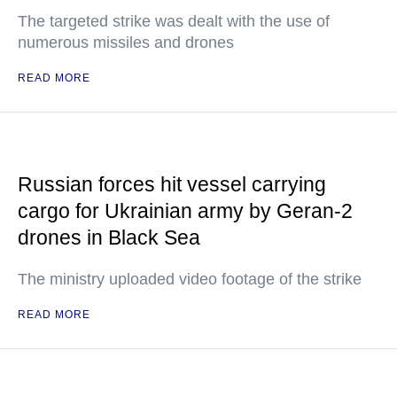
The targeted strike was dealt with the use of
numerous missiles and drones
READ MORE
Russian forces hit vessel carrying
cargo for Ukrainian army by Geran-2
drones in Black Sea
The ministry uploaded video footage of the strike
READ MORE