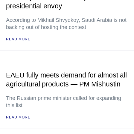
presidential envoy
According to Mikhail Shvydkoy, Saudi Arabia is not
backing out of hosting the contest
READ MORE
EAEU fully meets demand for almost all
agricultural products — PM Mishustin
The Russian prime minister called for expanding
this list
READ MORE