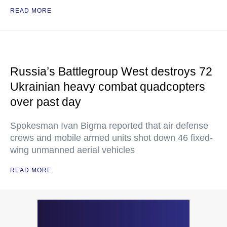
READ MORE
Russia’s Battlegroup West destroys 72
Ukrainian heavy combat quadcopters
over past day
Spokesman Ivan Bigma reported that air defense
crews and mobile armed units shot down 46 fixed-
wing unmanned aerial vehicles
READ MORE