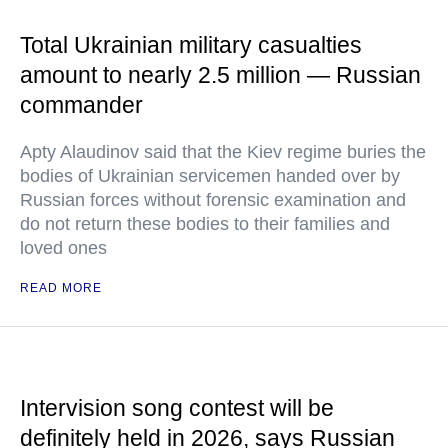
Total Ukrainian military casualties
amount to nearly 2.5 million — Russian
commander
Apty Alaudinov said that the Kiev regime buries the
bodies of Ukrainian servicemen handed over by
Russian forces without forensic examination and
do not return these bodies to their families and
loved ones
READ MORE
Intervision song contest will be
definitely held in 2026, says Russian