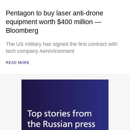
Pentagon to buy laser anti-drone
equipment worth $400 million —
Bloomberg
The US military has signed the first contract with
tech company AeroVironment
READ MORE