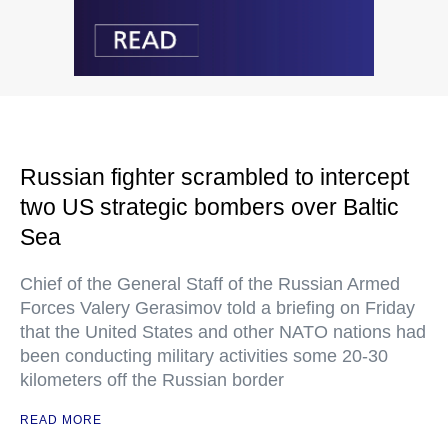
Russian fighter scrambled to intercept
two US strategic bombers over Baltic
Sea
Chief of the General Staff of the Russian Armed
Forces Valery Gerasimov told a briefing on Friday
that the United States and other NATO nations had
been conducting military activities some 20-30
kilometers off the Russian border
READ MORE