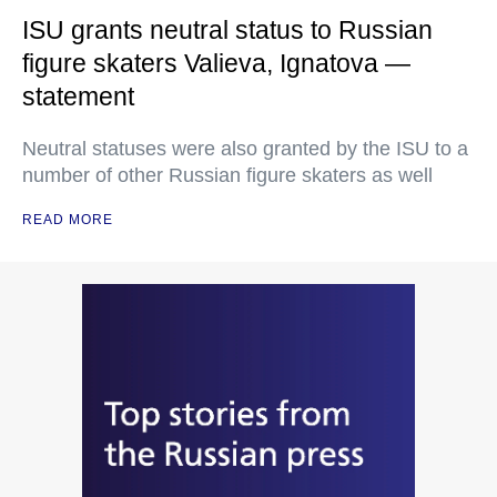
ISU grants neutral status to Russian
figure skaters Valieva, Ignatova —
statement
Neutral statuses were also granted by the ISU to a
number of other Russian figure skaters as well
READ MORE