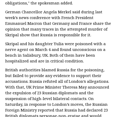
obligations," the spokesman added.
German Chancellor Angela Merkel said during last
week’s news conference with French President
Emmanuel Macron that Germany and France share the
opinion that many traces in the attempted murder of
Skripal show that Russia is responsible for it.
Skripal and his daughter Yulia were poisoned with a
nerve agent on March 4 and found unconscious on a
bench in Salisbury, UK. Both of them have been
hospitalized and are in critical condition.
British authorities blamed Russia for the poisoning,
but failed to provide any evidence to support their
accusations. Russia refuted all of London’s allegations.
With that, UK Prime Minister Theresa May announced
the expulsion of 23 Russian diplomats and the
suspension of high-level bilateral contacts. On
Saturday, in response to London’s moves, the Russian
Foreign Ministry reported that Russia had declared 23
British diplomats personae-non-gratae and would