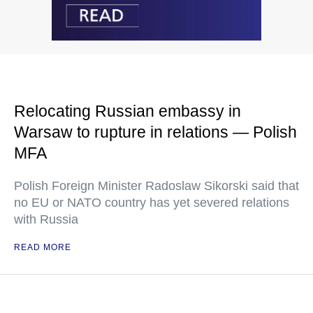
Relocating Russian embassy in
Warsaw to rupture in relations — Polish
MFA
Polish Foreign Minister Radoslaw Sikorski said that
no EU or NATO country has yet severed relations
with Russia
READ MORE