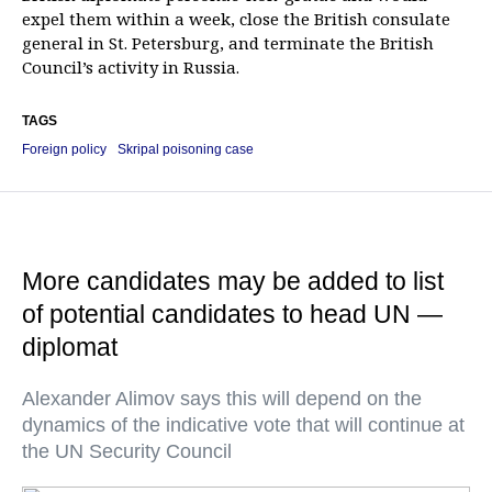
expel them within a week, close the British consulate
general in St. Petersburg, and terminate the British
Council’s activity in Russia.
TAGS
Foreign policy
Skripal poisoning case
More candidates may be added to list
of potential candidates to head UN —
diplomat
Alexander Alimov says this will depend on the
dynamics of the indicative vote that will continue at
the UN Security Council