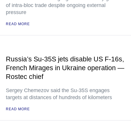
of intra-bloc trade despite ongoing external
pressure
READ MORE
Russia’s Su-35S jets disable US F-16s,
French Mirages in Ukraine operation —
Rostec chief
Sergey Chemezov said the Su-35S engages
targets at distances of hundreds of kilometers
READ MORE