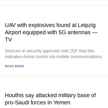
UAV with explosives found at Leipzig
Airport equipped with 5G antennas —
TV
Sources in security agencies told ZDF that this
indicates drone control via mobile communications
READ MORE
Houthis say attacked military base of
pro-Saudi forces in Yemen