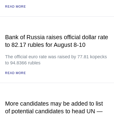
READ MORE
Bank of Russia raises official dollar rate
to 82.17 rubles for August 8-10
The official euro rate was raised by 77.81 kopecks
to 94.8366 rubles
READ MORE
More candidates may be added to list
of potential candidates to head UN —