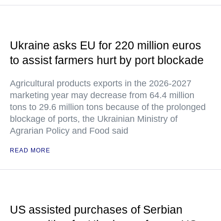
Ukraine asks EU for 220 million euros
to assist farmers hurt by port blockade
Agricultural products exports in the 2026-2027
marketing year may decrease from 64.4 million
tons to 29.6 million tons because of the prolonged
blockage of ports, the Ukrainian Ministry of
Agrarian Policy and Food said
READ MORE
US assisted purchases of Serbian