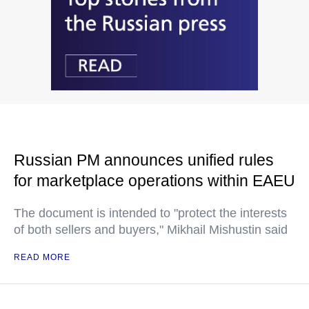
Russian PM announces unified rules
for marketplace operations within EAEU
The document is intended to "protect the interests
of both sellers and buyers," Mikhail Mishustin said
READ MORE