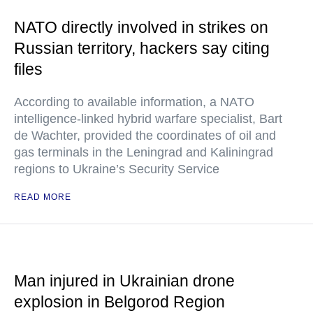
NATO directly involved in strikes on
Russian territory, hackers say citing
files
According to available information, a NATO
intelligence-linked hybrid warfare specialist, Bart
de Wachter, provided the coordinates of oil and
gas terminals in the Leningrad and Kaliningrad
regions to Ukraine’s Security Service
READ MORE
Man injured in Ukrainian drone
explosion in Belgorod Region