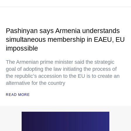
Pashinyan says Armenia understands
simultaneous membership in EAEU, EU
impossible
The Armenian prime minister said the strategic
goal of adopting the law initiating the process of
the republic’s accession to the EU is to create an
alternative for the country
READ MORE