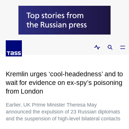
Kremlin urges ‘cool-headedness’ and to
wait for evidence on ex-spy’s poisoning
from London
Earlier, UK Prime Minister Theresa May
announced the expulsion of 23 Russian diplomats
and the suspension of high-level bilateral contacts