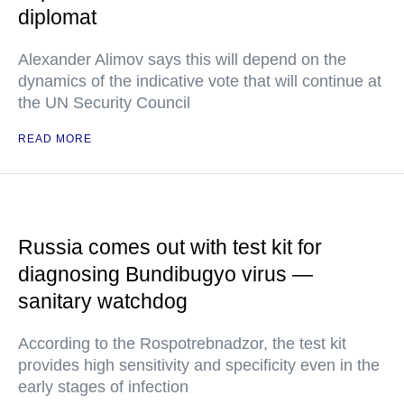
diplomat
Alexander Alimov says this will depend on the
dynamics of the indicative vote that will continue at
the UN Security Council
READ MORE
Russia comes out with test kit for
diagnosing Bundibugyo virus —
sanitary watchdog
According to the Rospotrebnadzor, the test kit
provides high sensitivity and specificity even in the
early stages of infection