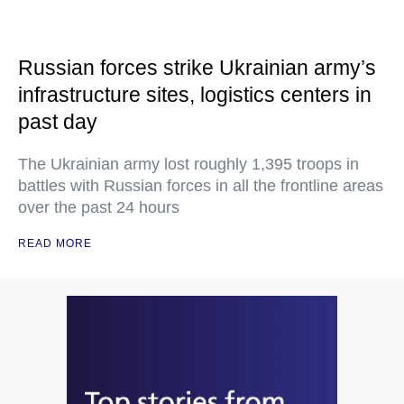
Russian forces strike Ukrainian army’s
infrastructure sites, logistics centers in
past day
The Ukrainian army lost roughly 1,395 troops in
battles with Russian forces in all the frontline areas
over the past 24 hours
READ MORE