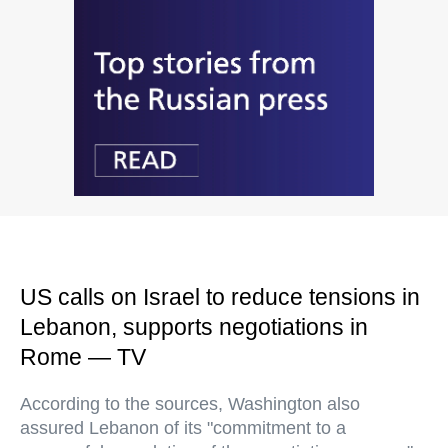
US calls on Israel to reduce tensions in
Lebanon, supports negotiations in
Rome — TV
According to the sources, Washington also
assured Lebanon of its "commitment to a