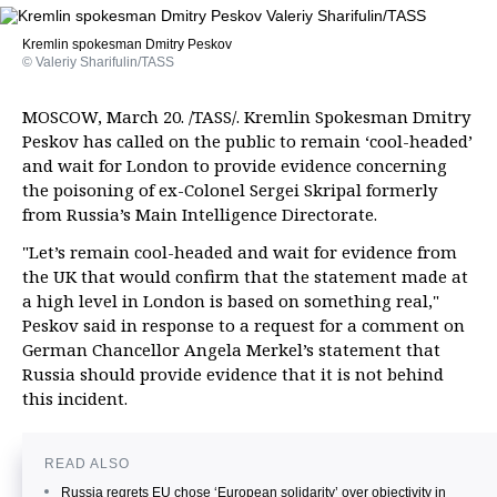
Kremlin spokesman Dmitry Peskov
© Valeriy Sharifulin/TASS
MOSCOW, March 20. /TASS/. Kremlin Spokesman Dmitry
Peskov has called on the public to remain ‘cool-headed’
and wait for London to provide evidence concerning
the poisoning of ex-Colonel Sergei Skripal formerly
from Russia’s Main Intelligence Directorate.
"Let’s remain cool-headed and wait for evidence from
the UK that would confirm that the statement made at
a high level in London is based on something real,"
Peskov said in response to a request for a comment on
German Chancellor Angela Merkel’s statement that
Russia should provide evidence that it is not behind
this incident.
READ ALSO
Russia regrets EU chose ‘European solidarity’ over objectivity in