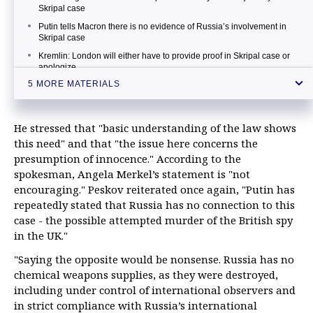
Skripal case
Putin tells Macron there is no evidence of Russia’s involvement in
Skripal case
Kremlin: London will either have to provide proof in Skripal case or
apologize
5 MORE MATERIALS
Accusations against Russia in Skripal case senseless until probe
ends, Austria says
Putin on Skripal case: Russia possesses no such toxic agents
He stressed that "basic understanding of the law shows
this need" and that "the issue here concerns the
presumption of innocence." According to the
spokesman, Angela Merkel’s statement is "not
encouraging." Peskov reiterated once again, "Putin has
repeatedly stated that Russia has no connection to this
case - the possible attempted murder of the British spy
in the UK."
"Saying the opposite would be nonsense. Russia has no
chemical weapons supplies, as they were destroyed,
including under control of international observers and
in strict compliance with Russia’s international