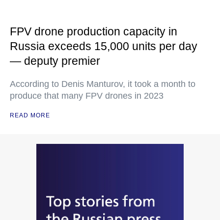
FPV drone production capacity in
Russia exceeds 15,000 units per day
— deputy premier
According to Denis Manturov, it took a month to
produce that many FPV drones in 2023
READ MORE