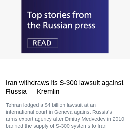
Iran withdraws its S-300 lawsuit against
Russia — Kremlin
Tehran lodged a $4 billion lawsuit at an
international court in Geneva against Russia’s
arms export agency after Dmitry Medvedev in 2010
banned the supply of S-300 systems to Iran