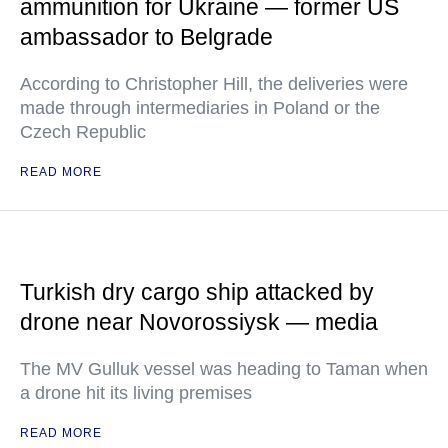
ammunition for Ukraine — former US
ambassador to Belgrade
According to Christopher Hill, the deliveries were
made through intermediaries in Poland or the
Czech Republic
READ MORE
Turkish dry cargo ship attacked by
drone near Novorossiysk — media
The MV Gulluk vessel was heading to Taman when
a drone hit its living premises
READ MORE