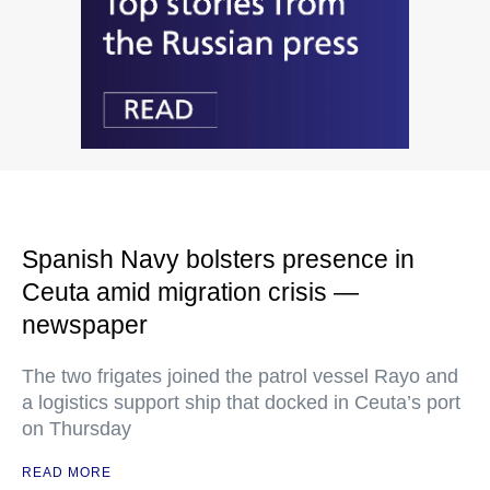
Spanish Navy bolsters presence in
Ceuta amid migration crisis —
newspaper
The two frigates joined the patrol vessel Rayo and
a logistics support ship that docked in Ceuta’s port
on Thursday
READ MORE