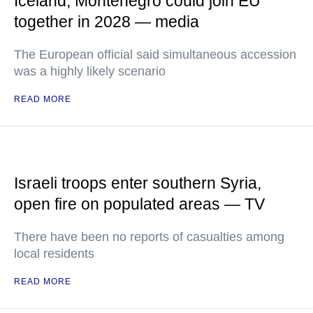
Iceland, Montenegro could join EU
together in 2028 — media
The European official said simultaneous accession
was a highly likely scenario
READ MORE
Israeli troops enter southern Syria,
open fire on populated areas — TV
There have been no reports of casualties among
local residents
READ MORE