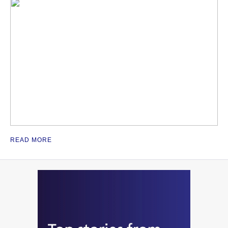
READ MORE