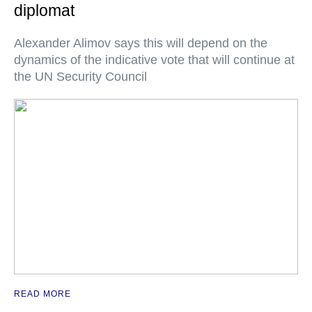
diplomat
Alexander Alimov says this will depend on the
dynamics of the indicative vote that will continue at
the UN Security Council
READ MORE