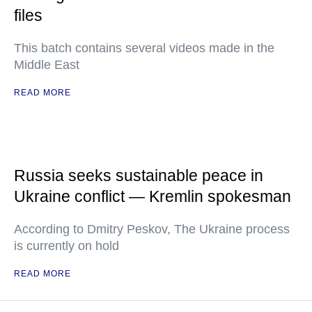
files
This batch contains several videos made in the
Middle East
READ MORE
Russia seeks sustainable peace in
Ukraine conflict — Kremlin spokesman
According to Dmitry Peskov, The Ukraine process
is currently on hold
READ MORE