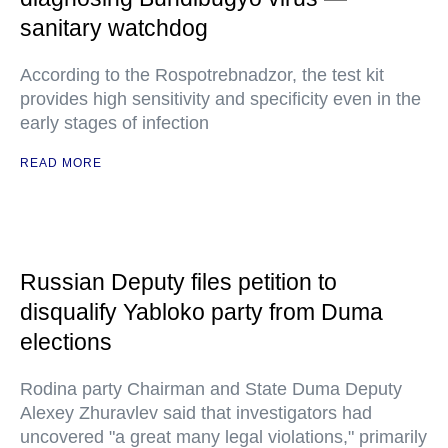
sanitary watchdog
According to the Rospotrebnadzor, the test kit
provides high sensitivity and specificity even in the
early stages of infection
READ MORE
Russian Deputy files petition to
disqualify Yabloko party from Duma
elections
Rodina party Chairman and State Duma Deputy
Alexey Zhuravlev said that investigators had
uncovered "a great many legal violations," primarily