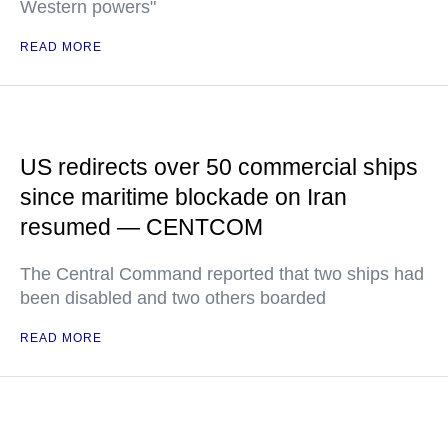
Western powers"
READ MORE
US redirects over 50 commercial ships
since maritime blockade on Iran
resumed — CENTCOM
The Central Command reported that two ships had
been disabled and two others boarded
READ MORE