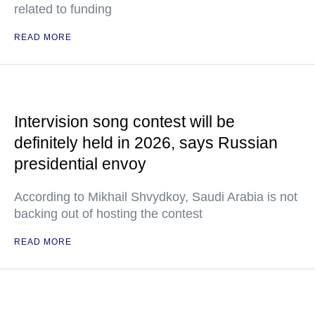
related to funding
READ MORE
Intervision song contest will be
definitely held in 2026, says Russian
presidential envoy
According to Mikhail Shvydkoy, Saudi Arabia is not
backing out of hosting the contest
READ MORE