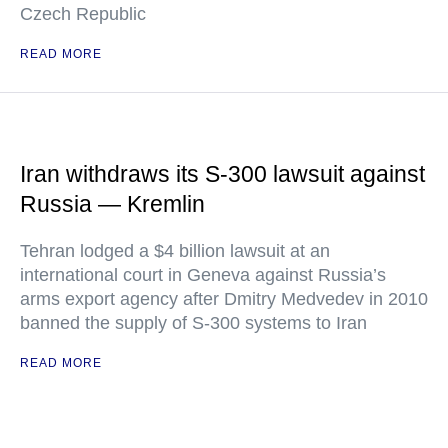
Czech Republic
READ MORE
Iran withdraws its S-300 lawsuit against
Russia — Kremlin
Tehran lodged a $4 billion lawsuit at an
international court in Geneva against Russia’s
arms export agency after Dmitry Medvedev in 2010
banned the supply of S-300 systems to Iran
READ MORE