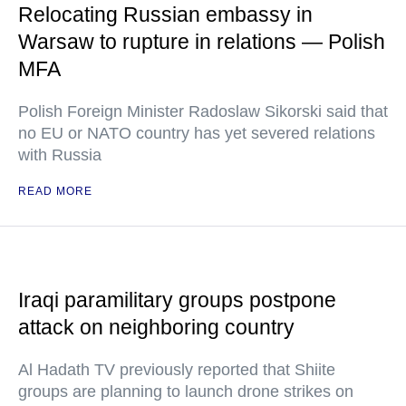
Relocating Russian embassy in
Warsaw to rupture in relations — Polish
MFA
Polish Foreign Minister Radoslaw Sikorski said that
no EU or NATO country has yet severed relations
with Russia
READ MORE
Iraqi paramilitary groups postpone
attack on neighboring country
Al Hadath TV previously reported that Shiite
groups are planning to launch drone strikes on