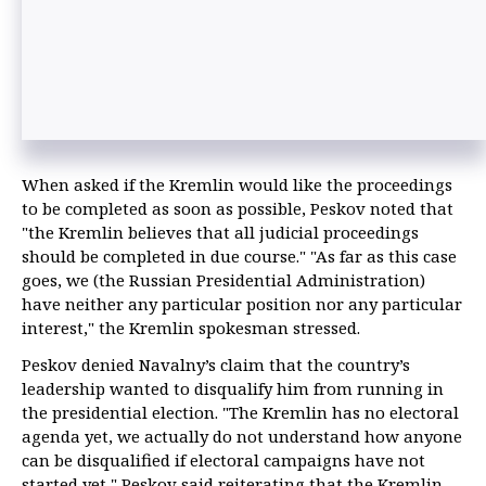
When asked if the Kremlin would like the proceedings
to be completed as soon as possible, Peskov noted that
"the Kremlin believes that all judicial proceedings
should be completed in due course." "As far as this case
goes, we (the Russian Presidential Administration)
have neither any particular position nor any particular
interest," the Kremlin spokesman stressed.
Peskov denied Navalny’s claim that the country’s
leadership wanted to disqualify him from running in
the presidential election. "The Kremlin has no electoral
agenda yet, we actually do not understand how anyone
can be disqualified if electoral campaigns have not
started yet," Peskov said reiterating that the Kremlin