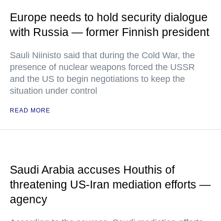
Europe needs to hold security dialogue
with Russia — former Finnish president
Sauli Niinisto said that during the Cold War, the
presence of nuclear weapons forced the USSR
and the US to begin negotiations to keep the
situation under control
READ MORE
Saudi Arabia accuses Houthis of
threatening US-Iran mediation efforts —
agency