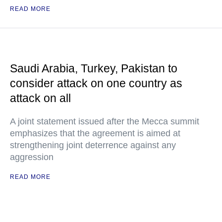
READ MORE
Saudi Arabia, Turkey, Pakistan to
consider attack on one country as
attack on all
A joint statement issued after the Mecca summit
emphasizes that the agreement is aimed at
strengthening joint deterrence against any
aggression
READ MORE