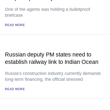
One of the agents was holding a bulletproof
briefcase
READ MORE
Russian deputy PM states need to
establish railway link to Indian Ocean
Russia’s construction industry currently demands
long-term financing, the official stressed
READ MORE