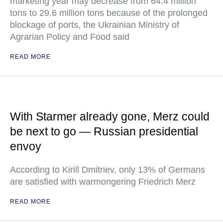
marketing year may decrease from 64.4 million
tons to 29.6 million tons because of the prolonged
blockage of ports, the Ukrainian Ministry of
Agrarian Policy and Food said
READ MORE
With Starmer already gone, Merz could
be next to go — Russian presidential
envoy
According to Kirill Dmitriev, only 13% of Germans
are satisfied with warmongering Friedrich Merz
READ MORE