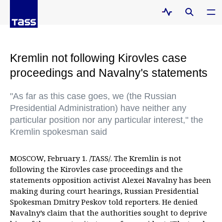
Kremlin not following Kirovles case
proceedings and Navalny's statements
"As far as this case goes, we (the Russian
Presidential Administration) have neither any
particular position nor any particular interest," the
Kremlin spokesman said
MOSCOW, February 1. /TASS/. The Kremlin is not
following the Kirovles case proceedings and the
statements opposition activist Alexei Navalny has been
making during court hearings, Russian Presidential
Spokesman Dmitry Peskov told reporters. He denied
Navalny’s claim that the authorities sought to deprive