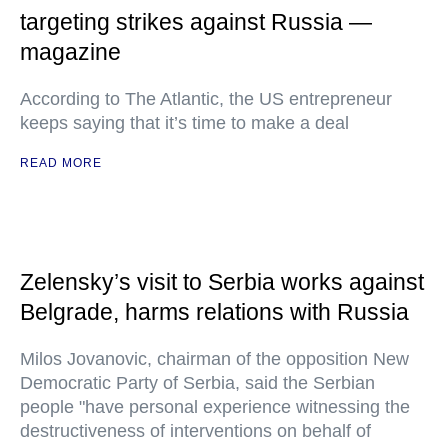
targeting strikes against Russia —
magazine
According to The Atlantic, the US entrepreneur
keeps saying that it’s time to make a deal
READ MORE
Zelensky’s visit to Serbia works against
Belgrade, harms relations with Russia
Milos Jovanovic, chairman of the opposition New
Democratic Party of Serbia, said the Serbian
people "have personal experience witnessing the
destructiveness of interventions on behalf of