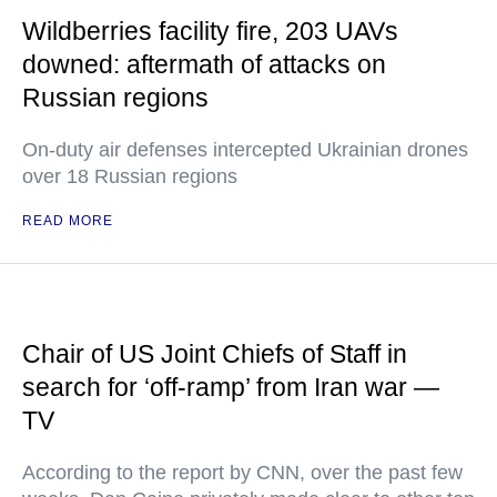
Wildberries facility fire, 203 UAVs
downed: aftermath of attacks on
Russian regions
On-duty air defenses intercepted Ukrainian drones
over 18 Russian regions
READ MORE
Chair of US Joint Chiefs of Staff in
search for ‘off-ramp’ from Iran war —
TV
According to the report by CNN, over the past few