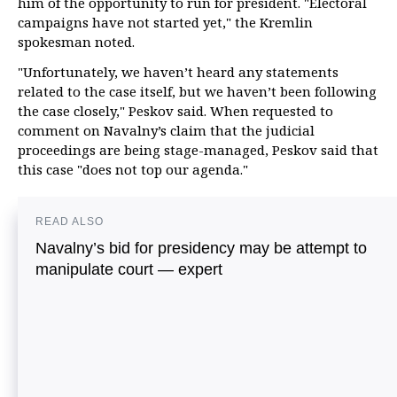
him of the opportunity to run for president. "Electoral
campaigns have not started yet," the Kremlin
spokesman noted.
"Unfortunately, we haven’t heard any statements
related to the case itself, but we haven’t been following
the case closely," Peskov said. When requested to
comment on Navalny’s claim that the judicial
proceedings are being stage-managed, Peskov said that
this case "does not top our agenda."
READ ALSO
Navalny’s bid for presidency may be attempt to
manipulate court — expert