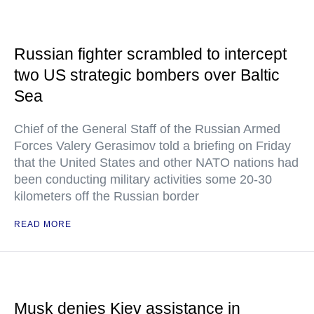
Russian fighter scrambled to intercept
two US strategic bombers over Baltic
Sea
Chief of the General Staff of the Russian Armed
Forces Valery Gerasimov told a briefing on Friday
that the United States and other NATO nations had
been conducting military activities some 20-30
kilometers off the Russian border
READ MORE
Musk denies Kiev assistance in