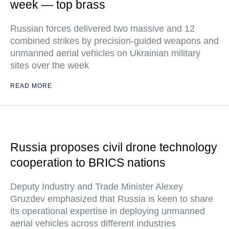
week — top brass
Russian forces delivered two massive and 12
combined strikes by precision-guided weapons and
unmanned aerial vehicles on Ukrainian military
sites over the week
READ MORE
Russia proposes civil drone technology
cooperation to BRICS nations
Deputy Industry and Trade Minister Alexey
Gruzdev emphasized that Russia is keen to share
its operational expertise in deploying unmanned
aerial vehicles across different industries