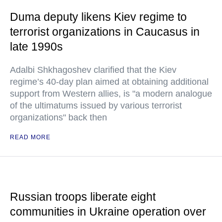
Duma deputy likens Kiev regime to
terrorist organizations in Caucasus in
late 1990s
Adalbi Shkhagoshev clarified that the Kiev
regime’s 40-day plan aimed at obtaining additional
support from Western allies, is "a modern analogue
of the ultimatums issued by various terrorist
organizations" back then
READ MORE
Russian troops liberate eight
communities in Ukraine operation over