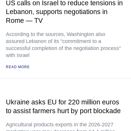
US calls on Israel to reduce tensions in
Lebanon, supports negotiations in
Rome — TV
According to the sources, Washington also
assured Lebanon of its "commitment to a
successful completion of the negotiation process"
with Israel
READ MORE
Ukraine asks EU for 220 million euros
to assist farmers hurt by port blockade
Agricultural products exports in the 2026-2027