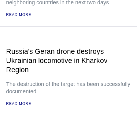
neighboring countries in the next two days.
READ MORE
Russia's Geran drone destroys
Ukrainian locomotive in Kharkov
Region
The destruction of the target has been successfully
documented
READ MORE