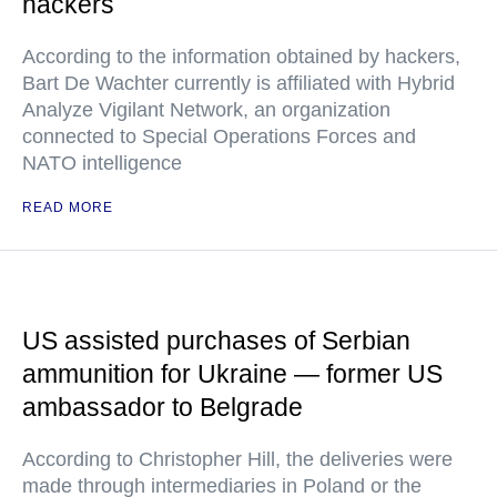
hackers
According to the information obtained by hackers,
Bart De Wachter currently is affiliated with Hybrid
Analyze Vigilant Network, an organization
connected to Special Operations Forces and
NATO intelligence
READ MORE
US assisted purchases of Serbian
ammunition for Ukraine — former US
ambassador to Belgrade
According to Christopher Hill, the deliveries were
made through intermediaries in Poland or the