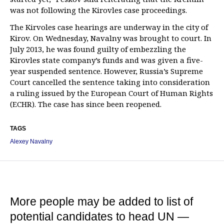
was not following the Kirovles case proceedings.
The Kirvoles case hearings are underway in the city of
Kirov. On Wednesday, Navalny was brought to court. In
July 2013, he was found guilty of embezzling the
Kirovles state company’s funds and was given a five-
year suspended sentence. However, Russia’s Supreme
Court cancelled the sentence taking into consideration
a ruling issued by the European Court of Human Rights
(ECHR). The case has since been reopened.
TAGS
Alexey Navalny
More people may be added to list of
potential candidates to head UN —