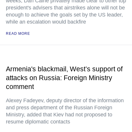
weeks, Dan Caine privately made clear to other top
president's advisers that airstrikes alone will not be
enough to achieve the goals set by the US leader,
while an escalation would backfire
READ MORE
Armenia's blackmail, West’s support of
attacks on Russia: Foreign Ministry
comment
Alexey Fadeyev, deputy director of the information
and press department of the Russian Foreign
Ministry, added that Kiev had not proposed to
resume diplomatic contacts