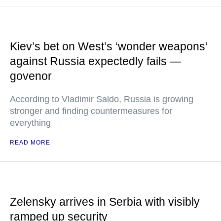
Kiev’s bet on West’s ‘wonder weapons’
against Russia expectedly fails —
govenor
According to Vladimir Saldo, Russia is growing
stronger and finding countermeasures for
everything
READ MORE
Zelensky arrives in Serbia with visibly
ramped up security