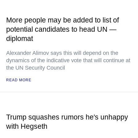
More people may be added to list of
potential candidates to head UN —
diplomat
Alexander Alimov says this will depend on the
dynamics of the indicative vote that will continue at
the UN Security Council
READ MORE
Trump squashes rumors he's unhappy
with Hegseth