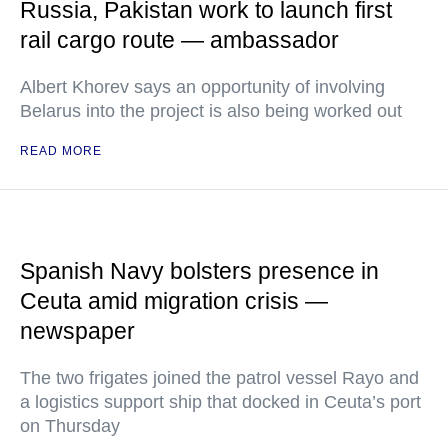
Russia, Pakistan work to launch first
rail cargo route — ambassador
Albert Khorev says an opportunity of involving
Belarus into the project is also being worked out
READ MORE
Spanish Navy bolsters presence in
Ceuta amid migration crisis —
newspaper
The two frigates joined the patrol vessel Rayo and
a logistics support ship that docked in Ceuta’s port
on Thursday