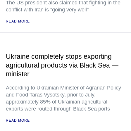
The US president also claimed that fighting in the
conflict with Iran is "going very well"
READ MORE
Ukraine completely stops exporting
agricultural products via Black Sea —
minister
According to Ukrainian Minister of Agrarian Policy
and Food Taras Vysotsky, prior to July,
approximately 85% of Ukrainian agricultural
exports were routed through Black Sea ports
READ MORE