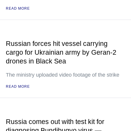
READ MORE
Russian forces hit vessel carrying
cargo for Ukrainian army by Geran-2
drones in Black Sea
The ministry uploaded video footage of the strike
READ MORE
Russia comes out with test kit for
diagnosing Bundibugyo virus —