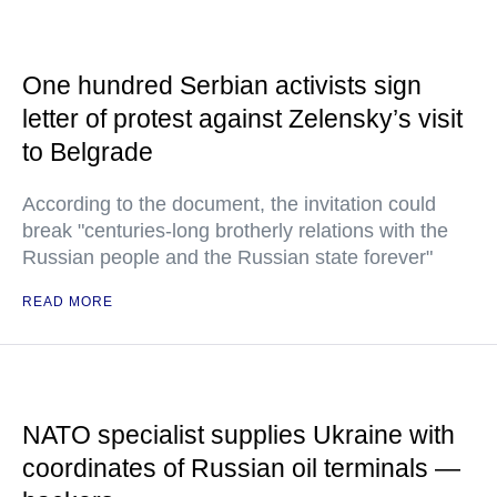
One hundred Serbian activists sign
letter of protest against Zelensky’s visit
to Belgrade
According to the document, the invitation could
break "centuries-long brotherly relations with the
Russian people and the Russian state forever"
READ MORE
NATO specialist supplies Ukraine with
coordinates of Russian oil terminals —