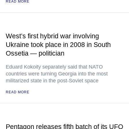
READ MORE
West’s first hybrid war involving
Ukraine took place in 2008 in South
Ossetia — politician
Eduard Kokoity separately said that NATO
countries were turning Georgia into the most
militarized state in the post-Soviet space
READ MORE
Pentagon releases fifth batch of its UFO