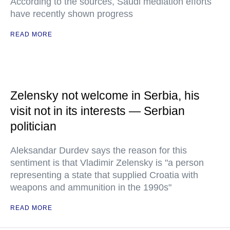
According to the sources, Saudi mediation efforts
have recently shown progress
READ MORE
Zelensky not welcome in Serbia, his
visit not in its interests — Serbian
politician
Aleksandar Durdev says the reason for this
sentiment is that Vladimir Zelensky is "a person
representing a state that supplied Croatia with
weapons and ammunition in the 1990s"
READ MORE