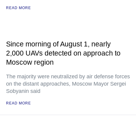
READ MORE
Since morning of August 1, nearly
2,000 UAVs detected on approach to
Moscow region
The majority were neutralized by air defense forces
on the distant approaches, Moscow Mayor Sergei
Sobyanin said
READ MORE