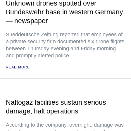
Unknown drones spotted over
Bundeswehr base in western Germany
— newspaper
Sueddeutsche Zeitung reported that employees of
a private security firm documented six drone flights
between Thursday evening and Friday morning
and promptly alerted police
READ MORE
Naftogaz facilities sustain serious
damage, halt operations
According to the company, overnight, damage was