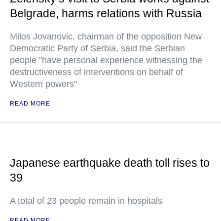
Belgrade, harms relations with Russia
Milos Jovanovic, chairman of the opposition New
Democratic Party of Serbia, said the Serbian
people "have personal experience witnessing the
destructiveness of interventions on behalf of
Western powers"
READ MORE
Japanese earthquake death toll rises to
39
A total of 23 people remain in hospitals
READ MORE