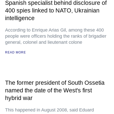
Spanish specialist behind disclosure of
400 spies linked to NATO, Ukrainian
intelligence
According to Enrique Arias Gil, among these 400
people were officers holding the ranks of brigadier
general, colonel and lieutenant colone
READ MORE
The former president of South Ossetia
named the date of the West's first
hybrid war
This happened in August 2008, said Eduard