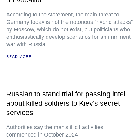
provocation
According to the statement, the main threat to
Germany today is not the notorious "hybrid attacks"
by Moscow, which do not exist, but politicians who
enthusiastically develop scenarios for an imminent
war with Russia
READ MORE
Russian to stand trial for passing intel
about killed soldiers to Kiev's secret
services
Authorities say the man's illicit activities
commenced in October 2024