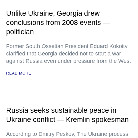
Unlike Ukraine, Georgia drew
conclusions from 2008 events —
politician
Former South Ossetian President Eduard Kokoity
clarified that Georgia decided not to start a war
against Russia even under pressure from the West
READ MORE
Russia seeks sustainable peace in
Ukraine conflict — Kremlin spokesman
According to Dmitry Peskov, The Ukraine process