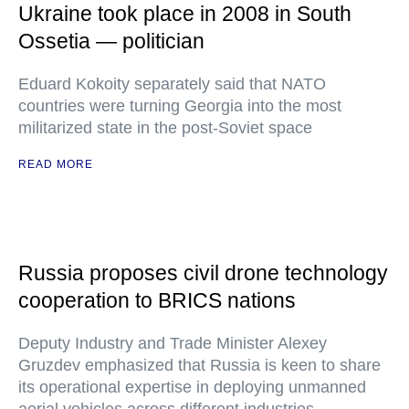
Ukraine took place in 2008 in South
Ossetia — politician
Eduard Kokoity separately said that NATO
countries were turning Georgia into the most
militarized state in the post-Soviet space
READ MORE
Russia proposes civil drone technology
cooperation to BRICS nations
Deputy Industry and Trade Minister Alexey
Gruzdev emphasized that Russia is keen to share
its operational expertise in deploying unmanned