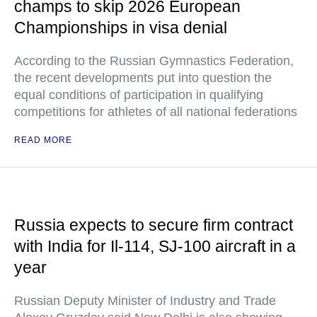
champs to skip 2026 European
Championships in visa denial
According to the Russian Gymnastics Federation,
the recent developments put into question the
equal conditions of participation in qualifying
competitions for athletes of all national federations
READ MORE
Russia expects to secure firm contract
with India for Il-114, SJ-100 aircraft in a
year
Russian Deputy Minister of Industry and Trade