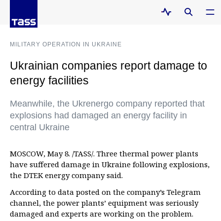
MILITARY OPERATION IN UKRAINE
Ukrainian companies report damage to
energy facilities
Meanwhile, the Ukrenergo company reported that
explosions had damaged an energy facility in
central Ukraine
MOSCOW, May 8. /TASS/. Three thermal power plants
have suffered damage in Ukraine following explosions,
the DTEK energy company said.
According to data posted on the company’s Telegram
channel, the power plants’ equipment was seriously
damaged and experts are working on the problem.