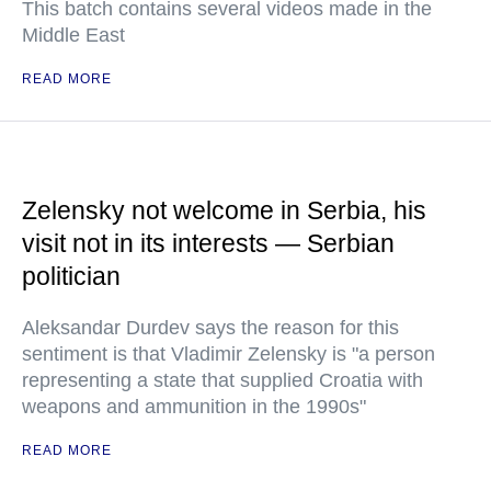
This batch contains several videos made in the
Middle East
READ MORE
Zelensky not welcome in Serbia, his
visit not in its interests — Serbian
politician
Aleksandar Durdev says the reason for this
sentiment is that Vladimir Zelensky is "a person
representing a state that supplied Croatia with
weapons and ammunition in the 1990s"
READ MORE