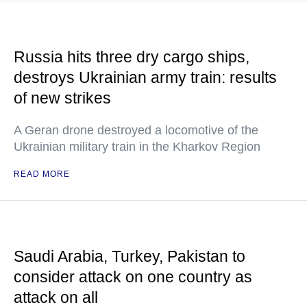
Russia hits three dry cargo ships,
destroys Ukrainian army train: results
of new strikes
A Geran drone destroyed a locomotive of the
Ukrainian military train in the Kharkov Region
READ MORE
Saudi Arabia, Turkey, Pakistan to
consider attack on one country as
attack on all