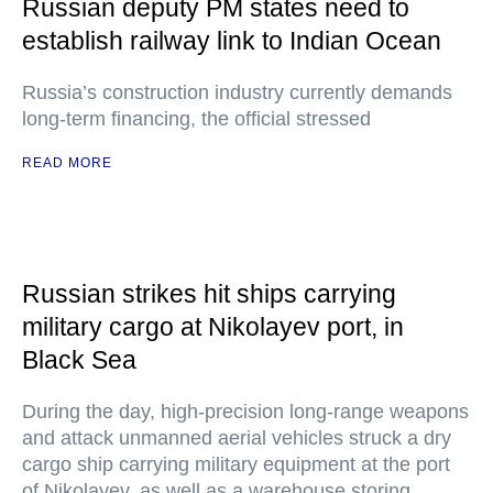
Russian deputy PM states need to
establish railway link to Indian Ocean
Russia’s construction industry currently demands
long-term financing, the official stressed
READ MORE
Russian strikes hit ships carrying
military cargo at Nikolayev port, in
Black Sea
During the day, high-precision long-range weapons
and attack unmanned aerial vehicles struck a dry
cargo ship carrying military equipment at the port
of Nikolayev, as well as a warehouse storing