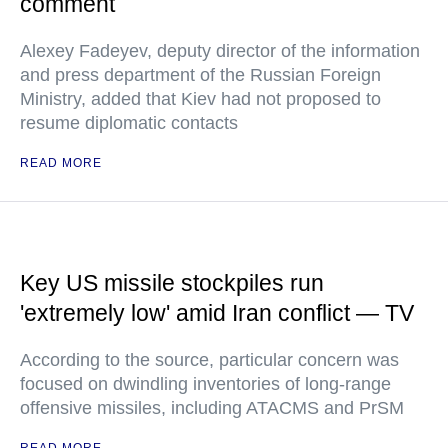
comment
Alexey Fadeyev, deputy director of the information
and press department of the Russian Foreign
Ministry, added that Kiev had not proposed to
resume diplomatic contacts
READ MORE
Key US missile stockpiles run
'extremely low' amid Iran conflict — TV
According to the source, particular concern was
focused on dwindling inventories of long-range
offensive missiles, including ATACMS and PrSM