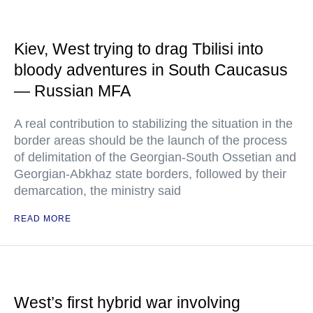
Kiev, West trying to drag Tbilisi into
bloody adventures in South Caucasus
— Russian MFA
A real contribution to stabilizing the situation in the
border areas should be the launch of the process
of delimitation of the Georgian-South Ossetian and
Georgian-Abkhaz state borders, followed by their
demarcation, the ministry said
READ MORE
West’s first hybrid war involving