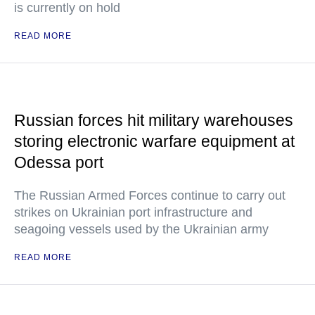
is currently on hold
READ MORE
Russian forces hit military warehouses
storing electronic warfare equipment at
Odessa port
The Russian Armed Forces continue to carry out
strikes on Ukrainian port infrastructure and
seagoing vessels used by the Ukrainian army
READ MORE