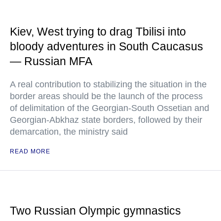
Kiev, West trying to drag Tbilisi into
bloody adventures in South Caucasus
— Russian MFA
A real contribution to stabilizing the situation in the
border areas should be the launch of the process
of delimitation of the Georgian-South Ossetian and
Georgian-Abkhaz state borders, followed by their
demarcation, the ministry said
READ MORE
Two Russian Olympic gymnastics