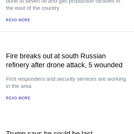
done to seven oil and gas production facilities in
the east of the country
READ MORE
Fire breaks out at south Russian
refinery after drone attack, 5 wounded
First responders and security services are working
in the area
READ MORE
Trump says he could be last