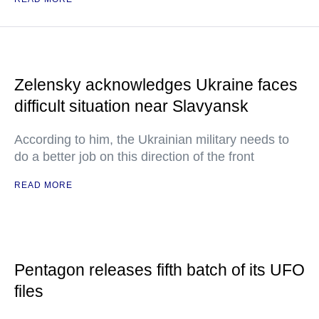
Zelensky acknowledges Ukraine faces
difficult situation near Slavyansk
According to him, the Ukrainian military needs to
do a better job on this direction of the front
READ MORE
Pentagon releases fifth batch of its UFO
files