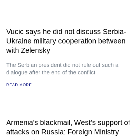
Vucic says he did not discuss Serbia-
Ukraine military cooperation between
with Zelensky
The Serbian president did not rule out such a
dialogue after the end of the conflict
READ MORE
Armenia's blackmail, West’s support of
attacks on Russia: Foreign Ministry