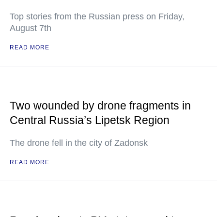
Top stories from the Russian press on Friday,
August 7th
READ MORE
Two wounded by drone fragments in
Central Russia’s Lipetsk Region
The drone fell in the city of Zadonsk
READ MORE