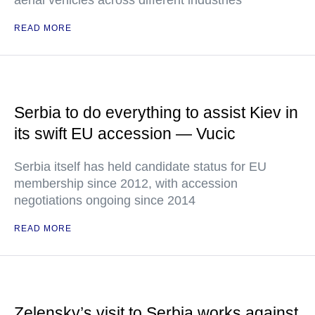
aerial vehicles across different industries
READ MORE
Serbia to do everything to assist Kiev in
its swift EU accession — Vucic
Serbia itself has held candidate status for EU
membership since 2012, with accession
negotiations ongoing since 2014
READ MORE
Zelensky’s visit to Serbia works against