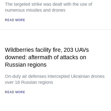
The targeted strike was dealt with the use of
numerous missiles and drones
READ MORE
Wildberries facility fire, 203 UAVs
downed: aftermath of attacks on
Russian regions
On-duty air defenses intercepted Ukrainian drones
over 18 Russian regions
READ MORE