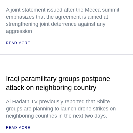
A joint statement issued after the Mecca summit
emphasizes that the agreement is aimed at
strengthening joint deterrence against any
aggression
READ MORE
Iraqi paramilitary groups postpone
attack on neighboring country
Al Hadath TV previously reported that Shiite
groups are planning to launch drone strikes on
neighboring countries in the next two days.
READ MORE