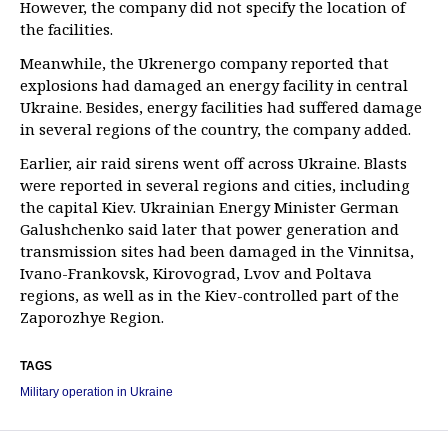
However, the company did not specify the location of
the facilities.
Meanwhile, the Ukrenergo company reported that
explosions had damaged an energy facility in central
Ukraine. Besides, energy facilities had suffered damage
in several regions of the country, the company added.
Earlier, air raid sirens went off across Ukraine. Blasts
were reported in several regions and cities, including
the capital Kiev. Ukrainian Energy Minister German
Galushchenko said later that power generation and
transmission sites had been damaged in the Vinnitsa,
Ivano-Frankovsk, Kirovograd, Lvov and Poltava
regions, as well as in the Kiev-controlled part of the
Zaporozhye Region.
TAGS
Military operation in Ukraine