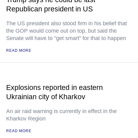
Republican president in US
The US president also stood firm in his belief that
the GOP would come out on top, but said the
Senate will have to "get smart" for that to happen
READ MORE
Explosions reported in eastern
Ukrainian city of Kharkov
An air raid warning is currently in effect in the
Kharkov Region
READ MORE