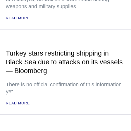
weapons and military supplies
READ MORE
Turkey stars restricting shipping in
Black Sea due to attacks on its vessels
— Bloomberg
There is no official confirmation of this information
yet
READ MORE