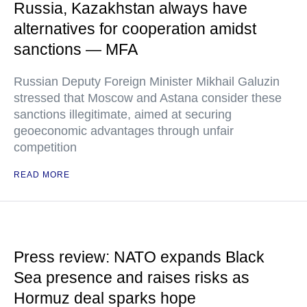
Russia, Kazakhstan always have
alternatives for cooperation amidst
sanctions — MFA
Russian Deputy Foreign Minister Mikhail Galuzin
stressed that Moscow and Astana consider these
sanctions illegitimate, aimed at securing
geoeconomic advantages through unfair
competition
READ MORE
Press review: NATO expands Black
Sea presence and raises risks as
Hormuz deal sparks hope