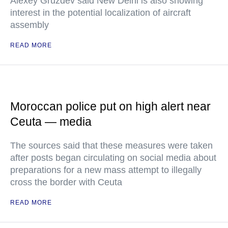
Alexey Gruzdev said New Delhi is also showing
interest in the potential localization of aircraft
assembly
READ MORE
Moroccan police put on high alert near
Ceuta — media
The sources said that these measures were taken
after posts began circulating on social media about
preparations for a new mass attempt to illegally
cross the border with Ceuta
READ MORE