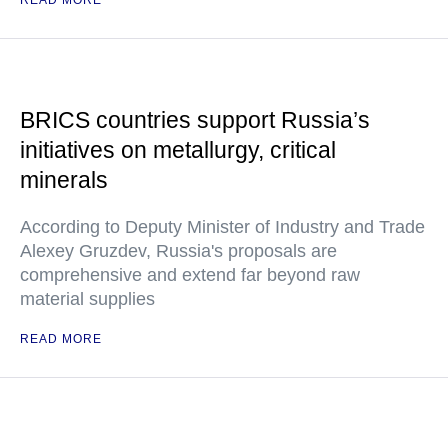
READ MORE
BRICS countries support Russia’s
initiatives on metallurgy, critical
minerals
According to Deputy Minister of Industry and Trade
Alexey Gruzdev, Russia's proposals are
comprehensive and extend far beyond raw
material supplies
READ MORE