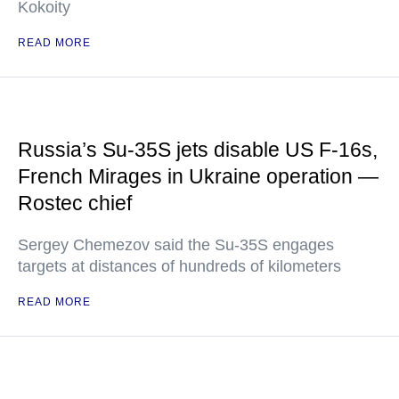
Kokoity
READ MORE
Russia’s Su-35S jets disable US F-16s,
French Mirages in Ukraine operation —
Rostec chief
Sergey Chemezov said the Su-35S engages
targets at distances of hundreds of kilometers
READ MORE