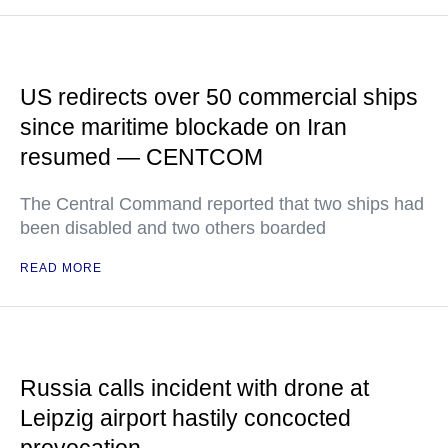
US redirects over 50 commercial ships
since maritime blockade on Iran
resumed — CENTCOM
The Central Command reported that two ships had
been disabled and two others boarded
READ MORE
Russia calls incident with drone at
Leipzig airport hastily concocted