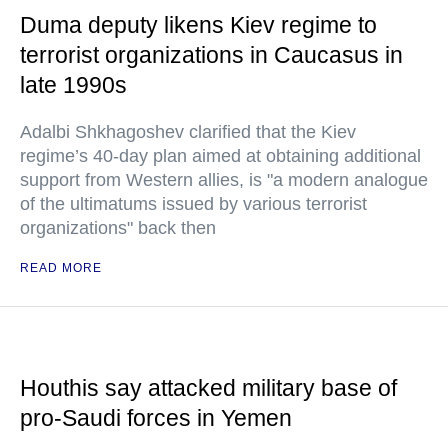
Duma deputy likens Kiev regime to
terrorist organizations in Caucasus in
late 1990s
Adalbi Shkhagoshev clarified that the Kiev
regime’s 40-day plan aimed at obtaining additional
support from Western allies, is "a modern analogue
of the ultimatums issued by various terrorist
organizations" back then
READ MORE
Houthis say attacked military base of
pro-Saudi forces in Yemen