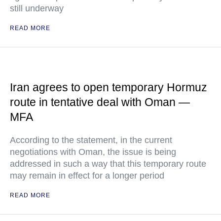
still underway
READ MORE
Iran agrees to open temporary Hormuz
route in tentative deal with Oman —
MFA
According to the statement, in the current
negotiations with Oman, the issue is being
addressed in such a way that this temporary route
may remain in effect for a longer period
READ MORE