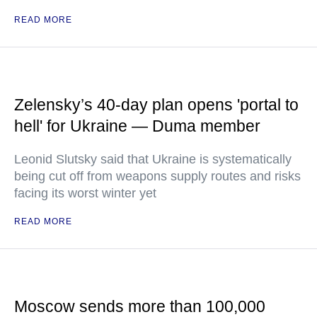
READ MORE
Zelensky’s 40-day plan opens 'portal to
hell' for Ukraine — Duma member
Leonid Slutsky said that Ukraine is systematically
being cut off from weapons supply routes and risks
facing its worst winter yet
READ MORE
Moscow sends more than 100,000