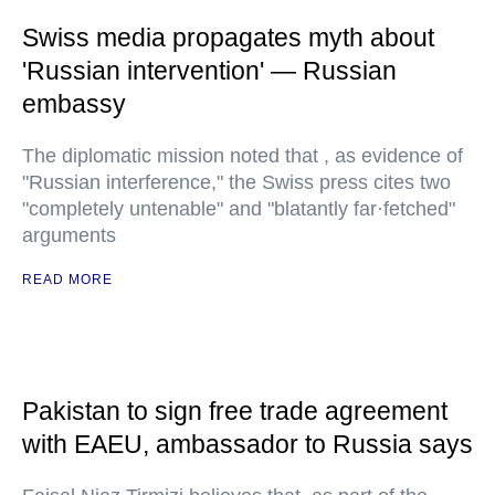
Swiss media propagates myth about
'Russian intervention' — Russian
embassy
The diplomatic mission noted that , as evidence of
"Russian interference," the Swiss press cites two
"completely untenable" and "blatantly far·fetched"
arguments
READ MORE
Pakistan to sign free trade agreement
with EAEU, ambassador to Russia says