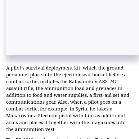
A pilot’s survival deployment kit, which the ground
personnel place into the ejection seat bucket before a
combat sortie, includes the Kalashnikov AKS-74U
assault rifle, the ammunition load and grenades in
addition to food and water supplies, a first-aid set and
communications gear. Also, when a pilot goes on a
combat sortie, for example, in Syria, he takes a
Makarov or a Stechkin pistol with him as additional
arms and places it together with the magazines into
the ammunition vest.