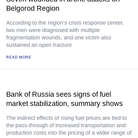
Belgorod Region
According to the region’s crisis response center,
two men were diagnosed with multiple
fragmentation wounds, and one victim also
sustained an open fracture
READ MORE
Bank of Russia sees signs of fuel
market stabilization, summary shows
The indirect effects of rising fuel prices are tied to
the pass-through of increased transportation and
production costs into the pricing of a wider range of