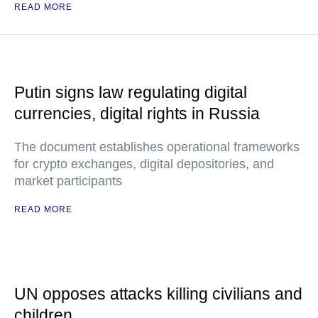
READ MORE
Putin signs law regulating digital
currencies, digital rights in Russia
The document establishes operational frameworks
for crypto exchanges, digital depositories, and
market participants
READ MORE
UN opposes attacks killing civilians and
children