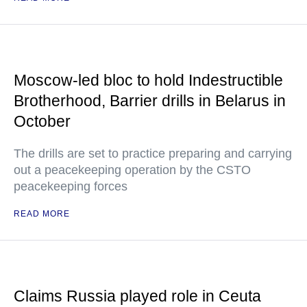
Moscow-led bloc to hold Indestructible
Brotherhood, Barrier drills in Belarus in
October
The drills are set to practice preparing and carrying
out a peacekeeping operation by the CSTO
peacekeeping forces
READ MORE
Claims Russia played role in Ceuta