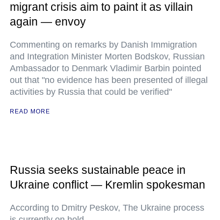
migrant crisis aim to paint it as villain
again — envoy
Commenting on remarks by Danish Immigration
and Integration Minister Morten Bodskov, Russian
Ambassador to Denmark Vladimir Barbin pointed
out that "no evidence has been presented of illegal
activities by Russia that could be verified"
READ MORE
Russia seeks sustainable peace in
Ukraine conflict — Kremlin spokesman
According to Dmitry Peskov, The Ukraine process
is currently on hold