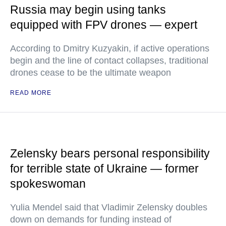
Russia may begin using tanks
equipped with FPV drones — expert
According to Dmitry Kuzyakin, if active operations
begin and the line of contact collapses, traditional
drones cease to be the ultimate weapon
READ MORE
Zelensky bears personal responsibility
for terrible state of Ukraine — former
spokeswoman
Yulia Mendel said that Vladimir Zelensky doubles
down on demands for funding instead of