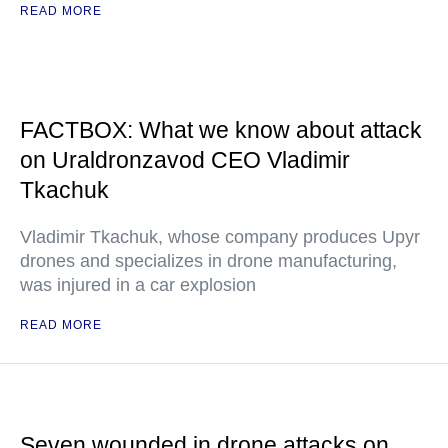
READ MORE
FACTBOX: What we know about attack
on Uraldronzavod CEO Vladimir
Tkachuk
Vladimir Tkachuk, whose company produces Upyr
drones and specializes in drone manufacturing,
was injured in a car explosion
READ MORE
Seven wounded in drone attacks on