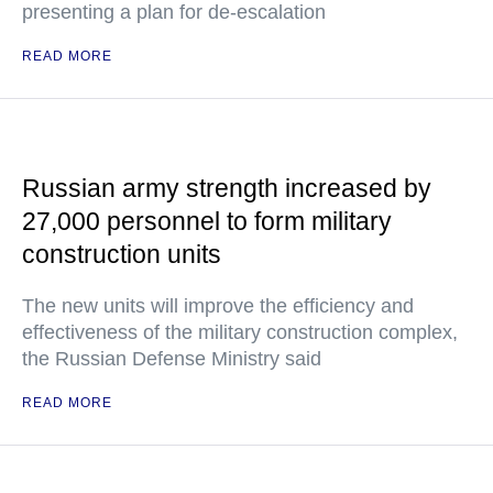
presenting a plan for de-escalation
READ MORE
Russian army strength increased by
27,000 personnel to form military
construction units
The new units will improve the efficiency and
effectiveness of the military construction complex,
the Russian Defense Ministry said
READ MORE