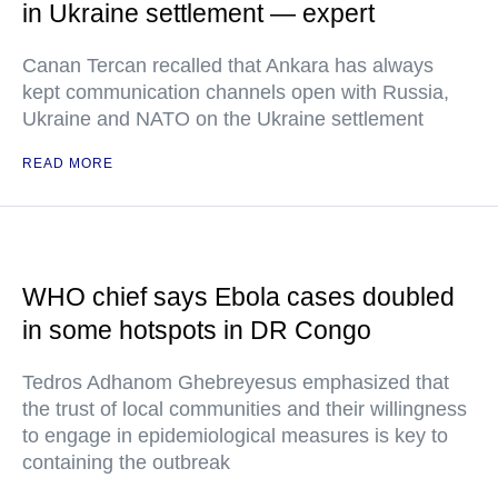
in Ukraine settlement — expert
Canan Tercan recalled that Ankara has always
kept communication channels open with Russia,
Ukraine and NATO on the Ukraine settlement
READ MORE
WHO chief says Ebola cases doubled
in some hotspots in DR Congo
Tedros Adhanom Ghebreyesus emphasized that
the trust of local communities and their willingness
to engage in epidemiological measures is key to
containing the outbreak