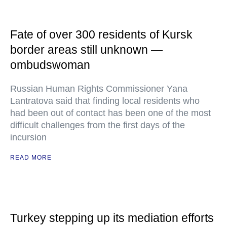
Fate of over 300 residents of Kursk
border areas still unknown —
ombudswoman
Russian Human Rights Commissioner Yana
Lantratova said that finding local residents who
had been out of contact has been one of the most
difficult challenges from the first days of the
incursion
READ MORE
Turkey stepping up its mediation efforts