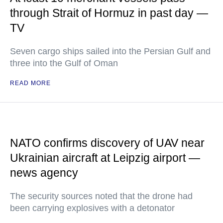
through Strait of Hormuz in past day —
TV
Seven cargo ships sailed into the Persian Gulf and
three into the Gulf of Oman
READ MORE
NATO confirms discovery of UAV near
Ukrainian aircraft at Leipzig airport —
news agency
The security sources noted that the drone had
been carrying explosives with a detonator