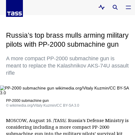
Russia’s top brass mulls arming military
pilots with PP-2000 submachine gun
A more compact PP-2000 submachine gun is
meant to replace the Kalashnikov AKS-74U assault
rifle
PP-2000 submachine gun
© wikimedia.org/Vitaly Kuzmin/CC BY-SA 3.0
MOSCOW, August 16. /TASS/. Russia’s Defense Ministry is
considering including a more compact PP-2000
submachine gun into the military pilots’ survival kit