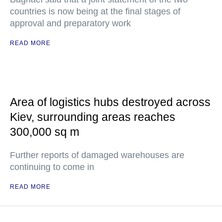
countries is now being at the final stages of
approval and preparatory work
READ MORE
Area of logistics hubs destroyed across
Kiev, surrounding areas reaches
300,000 sq m
Further reports of damaged warehouses are
continuing to come in
READ MORE