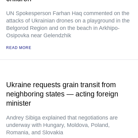
UN Spokesperson Farhan Haq commented on the
attacks of Ukrainian drones on a playground in the
Belgorod Region and on the beach in Arkhipo-
Osipovka near Gelendzhik
READ MORE
Ukraine requests grain transit from
neighboring states — acting foreign
minister
Andrey Sibiga explained that negotiations are
underway with Hungary, Moldova, Poland,
Romania, and Slovakia