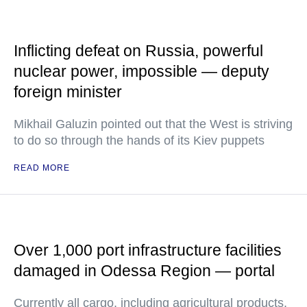
Inflicting defeat on Russia, powerful
nuclear power, impossible — deputy
foreign minister
Mikhail Galuzin pointed out that the West is striving
to do so through the hands of its Kiev puppets
READ MORE
Over 1,000 port infrastructure facilities
damaged in Odessa Region — portal
Currently all cargo, including agricultural products,