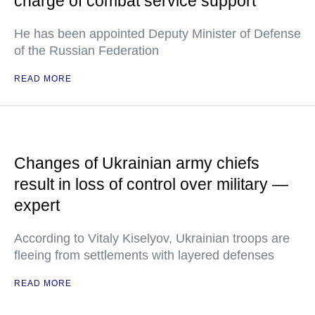
charge of combat service support
He has been appointed Deputy Minister of Defense
of the Russian Federation
READ MORE
Changes of Ukrainian army chiefs
result in loss of control over military —
expert
According to Vitaly Kiselyov, Ukrainian troops are
fleeing from settlements with layered defenses
READ MORE