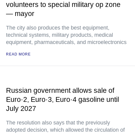
volunteers to special military op zone
— mayor
The city also produces the best equipment,
technical systems, military products, medical
equipment, pharmaceuticals, and microelectronics
READ MORE
Russian government allows sale of
Euro·2, Euro·3, Euro·4 gasoline until
July 2027
The resolution also says that the previously
adopted decision, which allowed the circulation of