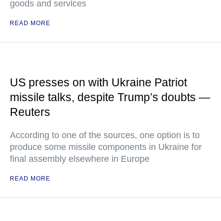
goods and services
READ MORE
US presses on with Ukraine Patriot
missile talks, despite Trump’s doubts —
Reuters
According to one of the sources, one option is to
produce some missile components in Ukraine for
final assembly elsewhere in Europe
READ MORE