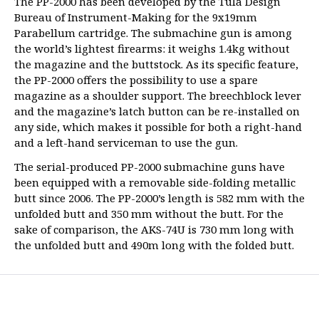
The PP-2000 has been developed by the Tula Design
Bureau of Instrument-Making for the 9x19mm
Parabellum cartridge. The submachine gun is among
the world’s lightest firearms: it weighs 1.4kg without
the magazine and the buttstock. As its specific feature,
the PP-2000 offers the possibility to use a spare
magazine as a shoulder support. The breechblock lever
and the magazine’s latch button can be re-installed on
any side, which makes it possible for both a right-hand
and a left-hand serviceman to use the gun.
The serial-produced PP-2000 submachine guns have
been equipped with a removable side-folding metallic
butt since 2006. The PP-2000’s length is 582 mm with the
unfolded butt and 350 mm without the butt. For the
sake of comparison, the AKS-74U is 730 mm long with
the unfolded butt and 490m long with the folded butt.