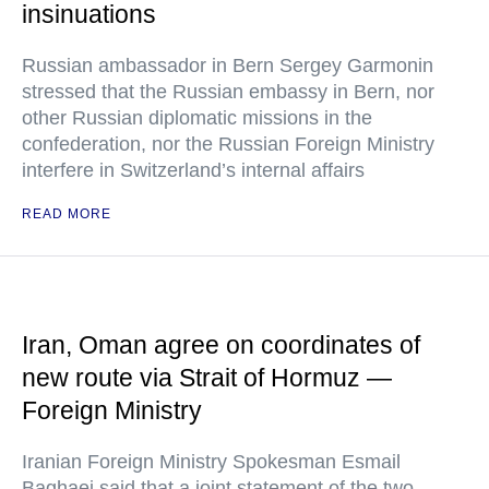
insinuations
Russian ambassador in Bern Sergey Garmonin
stressed that the Russian embassy in Bern, nor
other Russian diplomatic missions in the
confederation, nor the Russian Foreign Ministry
interfere in Switzerland’s internal affairs
READ MORE
Iran, Oman agree on coordinates of
new route via Strait of Hormuz —
Foreign Ministry
Iranian Foreign Ministry Spokesman Esmail
Baghaei said that a joint statement of the two