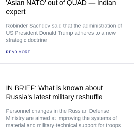
'Asian NATO' out of QUAD — Indian
expert
Robinder Sachdev said that the administration of
US President Donald Trump adheres to a new
strategic doctrine
READ MORE
IN BRIEF: What is known about
Russia's latest military reshuffle
Personnel changes in the Russian Defense
Ministry are aimed at improving the systems of
material and military-technical support for troops