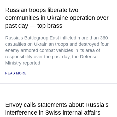
Russian troops liberate two
communities in Ukraine operation over
past day — top brass
Russia’s Battlegroup East inflicted more than 360
casualties on Ukrainian troops and destroyed four
enemy armored combat vehicles in its area of
responsibility over the past day, the Defense
Ministry reported
READ MORE
Envoy calls statements about Russia’s
interference in Swiss internal affairs