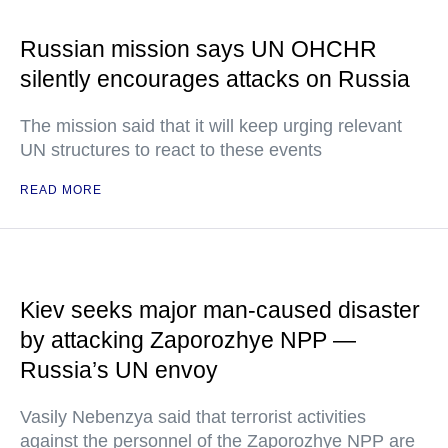
Russian mission says UN OHCHR
silently encourages attacks on Russia
The mission said that it will keep urging relevant
UN structures to react to these events
READ MORE
Kiev seeks major man-caused disaster
by attacking Zaporozhye NPP —
Russia’s UN envoy
Vasily Nebenzya said that terrorist activities
against the personnel of the Zaporozhye NPP are