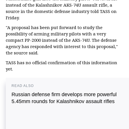
instead of the Kalashnikov AKS-74U assault rifle, a
source in the domestic defense industry told TASS on
Friday.
"A proposal has been put forward to study the
possibility of arming military pilots with a very
compact PP-2000 instead of the AKS-74U. The defense
agency has responded with interest to this proposal,"
the source said.
TASS has no official confirmation of this information
yet.
READ ALSO
Russian defense firm develops more powerful
5.45mm rounds for Kalashnikov assault rifles