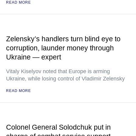
READ MORE
Zelensky’s handlers turn blind eye to
corruption, launder money through
Ukraine — expert
Vitaly Kiselyov noted that Europe is arming
Ukraine, while losing control of Vladimir Zelensky
READ MORE
Colonel General Solodchuk put in