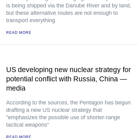
is being shipped via the Danube River and by land,
but these alternative routes are not enough to
transport everything
READ MORE
US developing new nuclear strategy for
potential conflict with Russia, China —
media
According to the sources, the Pentagon has begun
drafting a new US nuclear strategy that
"emphasizes the possible use of shorter-range
tactical weapons"
READ MORE