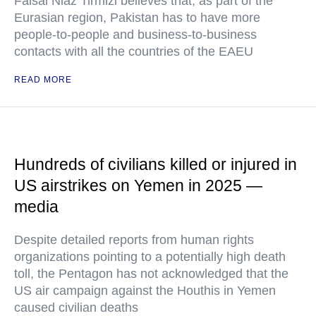
Faisal Niaz Tirmizi believes that, as part of the
Eurasian region, Pakistan has to have more
people-to-people and business-to-business
contacts with all the countries of the EAEU
READ MORE
Hundreds of civilians killed or injured in
US airstrikes on Yemen in 2025 —
media
Despite detailed reports from human rights
organizations pointing to a potentially high death
toll, the Pentagon has not acknowledged that the
US air campaign against the Houthis in Yemen
caused civilian deaths