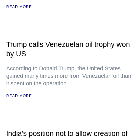
READ MORE
Trump calls Venezuelan oil trophy won
by US
According to Donald Trump, the United States
gained many times more from Venezuelan oil than
it spent on the operation
READ MORE
India's position not to allow creation of