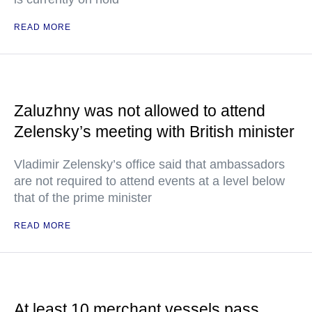
READ MORE
Zaluzhny was not allowed to attend
Zelensky’s meeting with British minister
Vladimir Zelensky’s office said that ambassadors
are not required to attend events at a level below
that of the prime minister
READ MORE
At least 10 merchant vessels pass