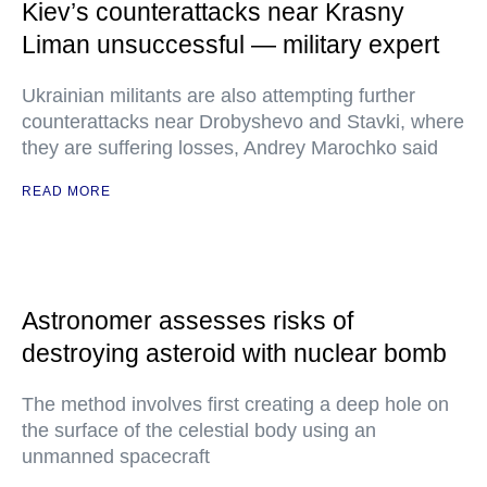
Kiev’s counterattacks near Krasny
Liman unsuccessful — military expert
Ukrainian militants are also attempting further
counterattacks near Drobyshevo and Stavki, where
they are suffering losses, Andrey Marochko said
READ MORE
Astronomer assesses risks of
destroying asteroid with nuclear bomb
The method involves first creating a deep hole on
the surface of the celestial body using an
unmanned spacecraft