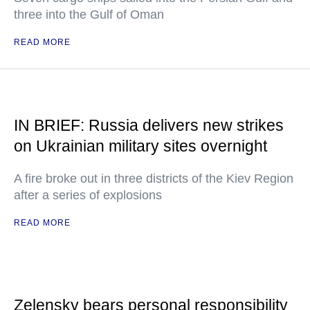
three into the Gulf of Oman
READ MORE
IN BRIEF: Russia delivers new strikes
on Ukrainian military sites overnight
A fire broke out in three districts of the Kiev Region
after a series of explosions
READ MORE
Zelensky bears personal responsibility