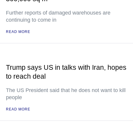
Further reports of damaged warehouses are
continuing to come in
READ MORE
Trump says US in talks with Iran, hopes
to reach deal
The US President said that he does not want to kill
people
READ MORE