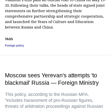
20. Following their talks, the heads of state signed joint
statements on further strengthening their
comprehensive partnership and strategic cooperation,
and launched the Years of Culture and Education
between Russia and China.
TAGS
Foreign policy
Moscow sees Yerevan's attempts 'to
blackmail' Russia — Foreign Ministry
This policy, according to the Russian MFA,
"includes harassment of pro-Russian figures,
threats of arbitration proceedings against Russian