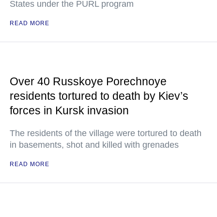
States under the PURL program
READ MORE
Over 40 Russkoye Porechnoye
residents tortured to death by Kiev’s
forces in Kursk invasion
The residents of the village were tortured to death
in basements, shot and killed with grenades
READ MORE