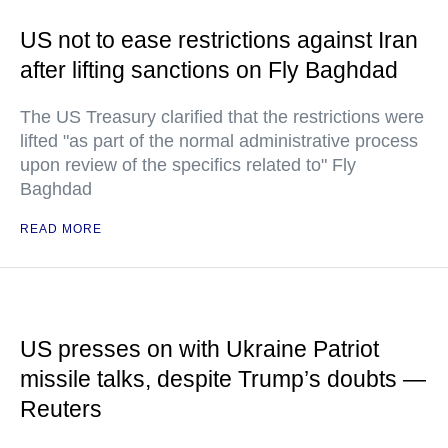
US not to ease restrictions against Iran
after lifting sanctions on Fly Baghdad
The US Treasury clarified that the restrictions were
lifted "as part of the normal administrative process
upon review of the specifics related to" Fly
Baghdad
READ MORE
US presses on with Ukraine Patriot
missile talks, despite Trump’s doubts —
Reuters