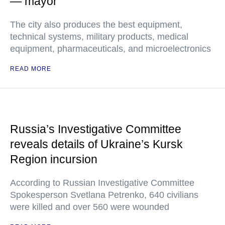
— mayor
The city also produces the best equipment,
technical systems, military products, medical
equipment, pharmaceuticals, and microelectronics
READ MORE
Russia’s Investigative Committee
reveals details of Ukraine’s Kursk
Region incursion
According to Russian Investigative Committee
Spokesperson Svetlana Petrenko, 640 civilians
were killed and over 560 were wounded