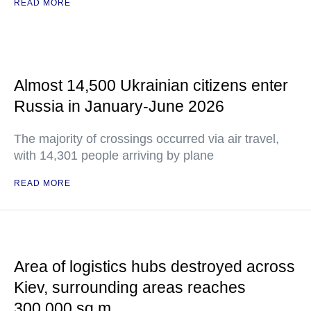
READ MORE
Almost 14,500 Ukrainian citizens enter
Russia in January-June 2026
The majority of crossings occurred via air travel,
with 14,301 people arriving by plane
READ MORE
Area of logistics hubs destroyed across
Kiev, surrounding areas reaches
300,000 sq m