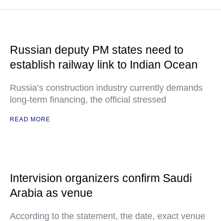
Russian deputy PM states need to
establish railway link to Indian Ocean
Russia’s construction industry currently demands
long-term financing, the official stressed
READ MORE
Intervision organizers confirm Saudi
Arabia as venue
According to the statement, the date, exact venue