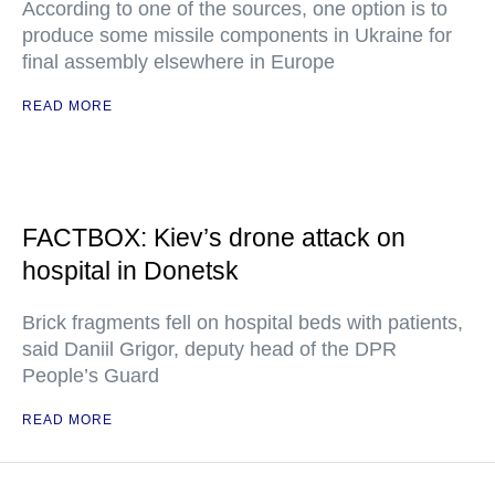
According to one of the sources, one option is to
produce some missile components in Ukraine for
final assembly elsewhere in Europe
READ MORE
FACTBOX: Kiev’s drone attack on
hospital in Donetsk
Brick fragments fell on hospital beds with patients,
said Daniil Grigor, deputy head of the DPR
People’s Guard
READ MORE