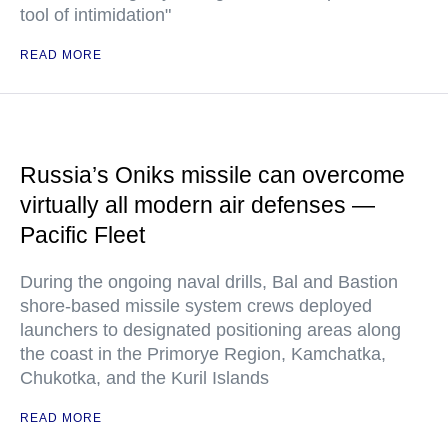
tool of intimidation"
READ MORE
Russia’s Oniks missile can overcome
virtually all modern air defenses —
Pacific Fleet
During the ongoing naval drills, Bal and Bastion
shore-based missile system crews deployed
launchers to designated positioning areas along
the coast in the Primorye Region, Kamchatka,
Chukotka, and the Kuril Islands
READ MORE