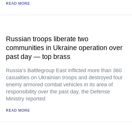
READ MORE
Russian troops liberate two
communities in Ukraine operation over
past day — top brass
Russia’s Battlegroup East inflicted more than 360
casualties on Ukrainian troops and destroyed four
enemy armored combat vehicles in its area of
responsibility over the past day, the Defense
Ministry reported
READ MORE