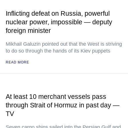
Inflicting defeat on Russia, powerful
nuclear power, impossible — deputy
foreign minister
Mikhail Galuzin pointed out that the West is striving
to do so through the hands of its Kiev puppets
READ MORE
At least 10 merchant vessels pass
through Strait of Hormuz in past day —
TV
Seven cargo ships sailed into the Persian Gulf and