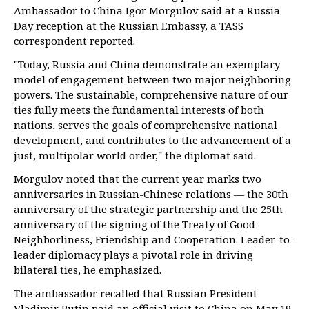
Ambassador to China Igor Morgulov said at a Russia
Day reception at the Russian Embassy, a TASS
correspondent reported.
"Today, Russia and China demonstrate an exemplary
model of engagement between two major neighboring
powers. The sustainable, comprehensive nature of our
ties fully meets the fundamental interests of both
nations, serves the goals of comprehensive national
development, and contributes to the advancement of a
just, multipolar world order," the diplomat said.
Morgulov noted that the current year marks two
anniversaries in Russian-Chinese relations — the 30th
anniversary of the strategic partnership and the 25th
anniversary of the signing of the Treaty of Good-
Neighborliness, Friendship and Cooperation. Leader-to-
leader diplomacy plays a pivotal role in driving
bilateral ties, he emphasized.
The ambassador recalled that Russian President
Vladimir Putin paid an official visit to China on May 19-