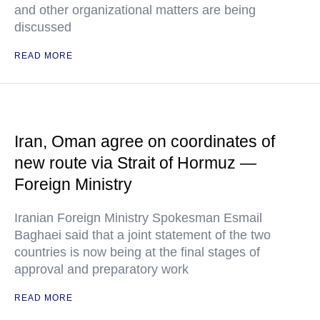
and other organizational matters are being
discussed
READ MORE
Iran, Oman agree on coordinates of
new route via Strait of Hormuz —
Foreign Ministry
Iranian Foreign Ministry Spokesman Esmail
Baghaei said that a joint statement of the two
countries is now being at the final stages of
approval and preparatory work
READ MORE