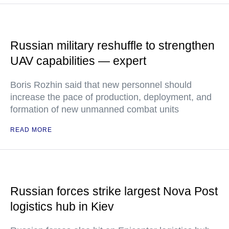
Russian military reshuffle to strengthen
UAV capabilities — expert
Boris Rozhin said that new personnel should
increase the pace of production, deployment, and
formation of new unmanned combat units
READ MORE
Russian forces strike largest Nova Post
logistics hub in Kiev