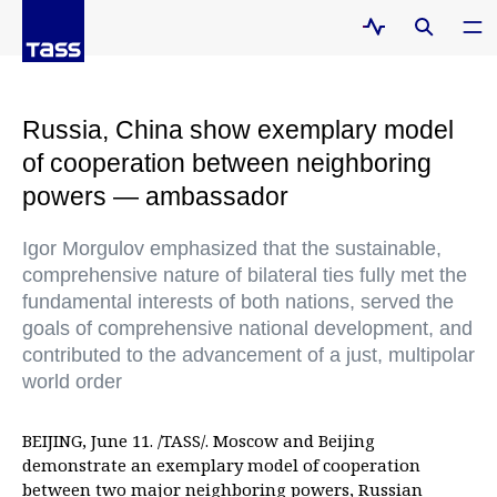
Russia, China show exemplary model
of cooperation between neighboring
powers — ambassador
Igor Morgulov emphasized that the sustainable,
comprehensive nature of bilateral ties fully met the
fundamental interests of both nations, served the
goals of comprehensive national development, and
contributed to the advancement of a just, multipolar
world order
BEIJING, June 11. /TASS/. Moscow and Beijing
demonstrate an exemplary model of cooperation
between two major neighboring powers, Russian