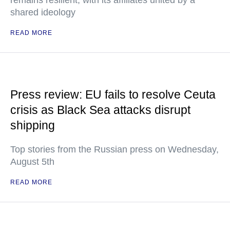
remains resilient, with its affiliates united by a
shared ideology
READ MORE
Press review: EU fails to resolve Ceuta
crisis as Black Sea attacks disrupt
shipping
Top stories from the Russian press on Wednesday,
August 5th
READ MORE