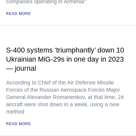
companies operating in Armenia"
READ MORE
S-400 systems ‘triumphantly’ down 10
Ukrainian MiG-29s in one day in 2023
— journal
According to Chief of the Air Defense Missile
Forces of the Russian Aerospace Forces Major
General Alexander Romanenkov, at that time, 24
aircraft were shot down in a week, using a new
method
READ MORE