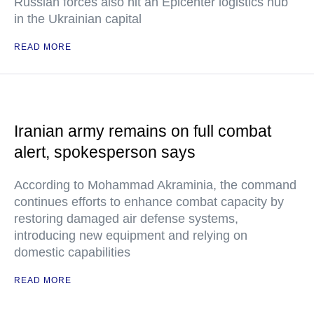
Russian forces also hit an Epicenter logistics hub
in the Ukrainian capital
READ MORE
Iranian army remains on full combat
alert, spokesperson says
According to Mohammad Akraminia, the command
continues efforts to enhance combat capacity by
restoring damaged air defense systems,
introducing new equipment and relying on
domestic capabilities
READ MORE