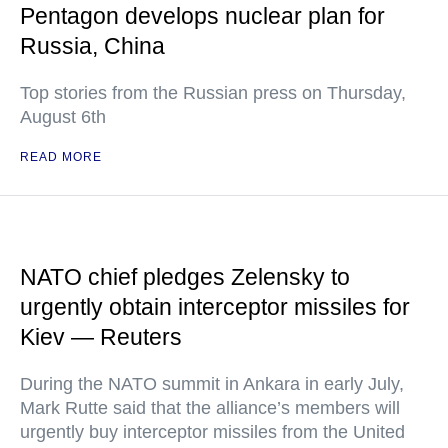
Pentagon develops nuclear plan for
Russia, China
Top stories from the Russian press on Thursday,
August 6th
READ MORE
NATO chief pledges Zelensky to
urgently obtain interceptor missiles for
Kiev — Reuters
During the NATO summit in Ankara in early July,
Mark Rutte said that the alliance’s members will
urgently buy interceptor missiles from the United