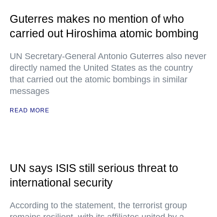
Guterres makes no mention of who
carried out Hiroshima atomic bombing
UN Secretary-General Antonio Guterres also never
directly named the United States as the country
that carried out the atomic bombings in similar
messages
READ MORE
UN says ISIS still serious threat to
international security
According to the statement, the terrorist group