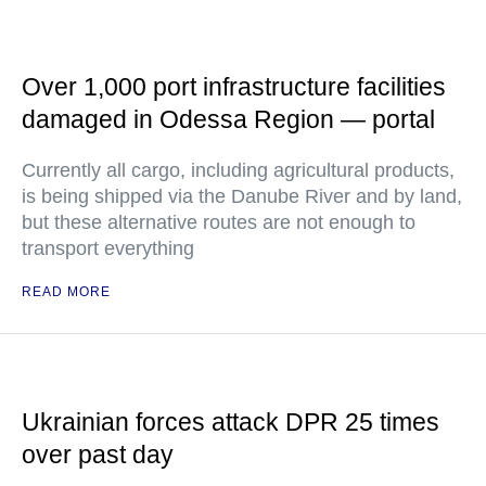
Over 1,000 port infrastructure facilities
damaged in Odessa Region — portal
Currently all cargo, including agricultural products,
is being shipped via the Danube River and by land,
but these alternative routes are not enough to
transport everything
READ MORE
Ukrainian forces attack DPR 25 times
over past day