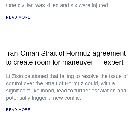
One civilian was killed and six were injured
READ MORE
Iran-Oman Strait of Hormuz agreement
to create room for maneuver — expert
Li Zixin cautioned that failing to resolve the issue of
control over the Strait of Hormuz could, with a
significant likelihood, lead to further escalation and
potentially trigger a new conflict
READ MORE