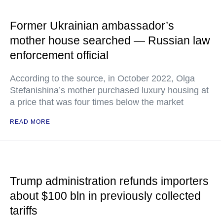
Former Ukrainian ambassador’s
mother house searched — Russian law
enforcement official
According to the source, in October 2022, Olga
Stefanishina’s mother purchased luxury housing at
a price that was four times below the market
READ MORE
Trump administration refunds importers
about $100 bln in previously collected
tariffs