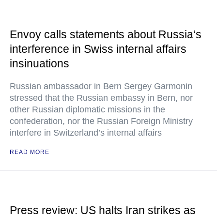
Envoy calls statements about Russia’s
interference in Swiss internal affairs
insinuations
Russian ambassador in Bern Sergey Garmonin
stressed that the Russian embassy in Bern, nor
other Russian diplomatic missions in the
confederation, nor the Russian Foreign Ministry
interfere in Switzerland’s internal affairs
READ MORE
Press review: US halts Iran strikes as