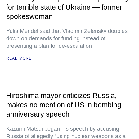
for terrible state of Ukraine — former
spokeswoman
Yulia Mendel said that Vladimir Zelensky doubles
down on demands for funding instead of
presenting a plan for de-escalation
READ MORE
Hiroshima mayor criticizes Russia,
makes no mention of US in bombing
anniversary speech
Kazumi Matsui began his speech by accusing
Russia of allegedly "using nuclear weapons as a