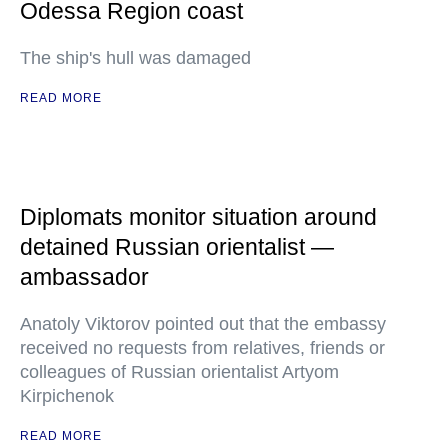
Odessa Region coast
The ship's hull was damaged
READ MORE
Diplomats monitor situation around
detained Russian orientalist —
ambassador
Anatoly Viktorov pointed out that the embassy
received no requests from relatives, friends or
colleagues of Russian orientalist Artyom
Kirpichenok
READ MORE