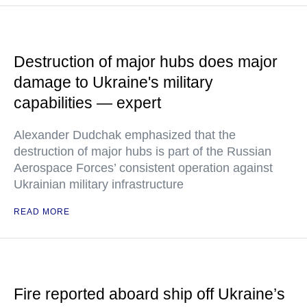
Destruction of major hubs does major
damage to Ukraine's military
capabilities — expert
Alexander Dudchak emphasized that the
destruction of major hubs is part of the Russian
Aerospace Forces’ consistent operation against
Ukrainian military infrastructure
READ MORE
Fire reported aboard ship off Ukraine’s