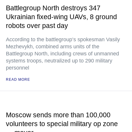
Battlegroup North destroys 347
Ukrainian fixed-wing UAVs, 8 ground
robots over past day
According to the battlegroup’s spokesman Vasily
Mezhevykh, combined arms units of the
Battlegroup North, including crews of unmanned
systems troops, neutralized up to 290 military
personnel
READ MORE
Moscow sends more than 100,000
volunteers to special military op zone