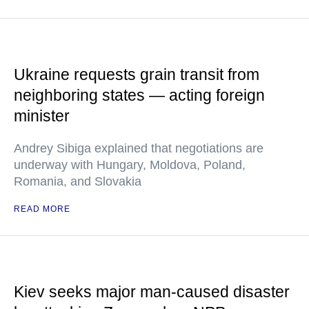
Ukraine requests grain transit from
neighboring states — acting foreign
minister
Andrey Sibiga explained that negotiations are
underway with Hungary, Moldova, Poland,
Romania, and Slovakia
READ MORE
Kiev seeks major man-caused disaster