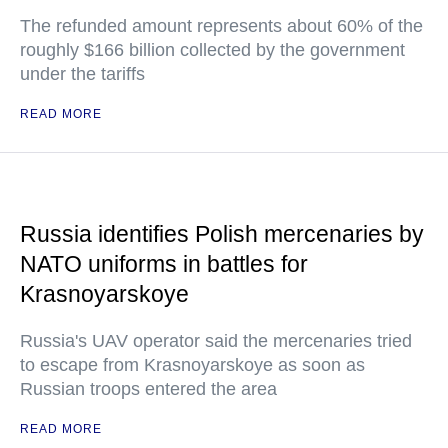
The refunded amount represents about 60% of the
roughly $166 billion collected by the government
under the tariffs
READ MORE
Russia identifies Polish mercenaries by
NATO uniforms in battles for
Krasnoyarskoye
Russia's UAV operator said the mercenaries tried
to escape from Krasnoyarskoye as soon as
Russian troops entered the area
READ MORE