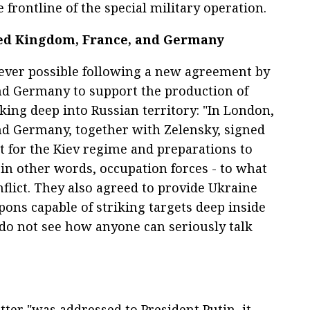
frontline of the special military operation.
ed Kingdom, France, and Germany
 ever possible following a new agreement by
and Germany to support the production of
king deep into Russian territory: "In London,
and Germany, together with Zelensky, signed
 for the Kiev regime and preparations to
r, in other words, occupation forces - to what
flict. They also agreed to provide Ukraine
ons capable of striking targets deep inside
I do not see how anyone can seriously talk
ter "was addressed to President Putin, it