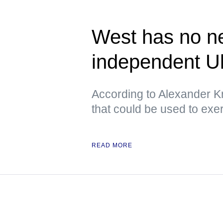
West has no ne
independent U
According to Alexander Kr
that could be used to exe
READ MORE