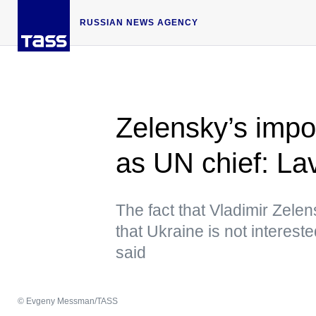
RUSSIAN NEWS AGENCY
Zelensky’s impo
as UN chief: La
The fact that Vladimir Zelen
that Ukraine is not intereste
said
© Evgeny Messman/TASS