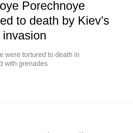
koye Porechnoye
red to death by Kiev’s
 invasion
ge were tortured to death in
ed with grenades