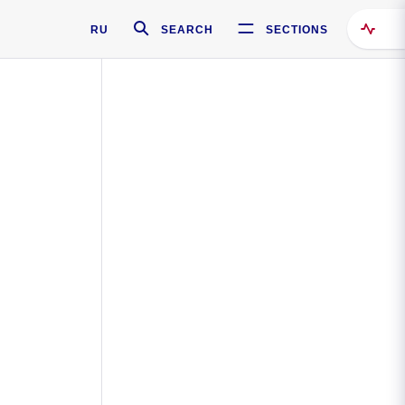
RU
SEARCH
SECTIONS