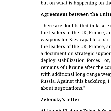
but on what is happening on the 
Agreement between the Unit
There are doubts that talks are
the leaders of the UK, France, 
weapons for Kiev capable of stri
the leaders of the UK, France, 
a document on strategic support
deploy 'stabilization' forces - o
remains of Ukraine after the con
with additional long-range weap
Russia. Against this backdrop, 
about negotiations."
Zelensky’s letter
Although Vladimir Zelensky’s let