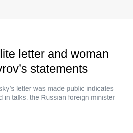
lite letter and woman
vrov’s statements
sky’s letter was made public indicates
d in talks, the Russian foreign minister