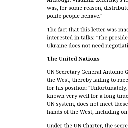
was, for some reason, distribute
polite people behave."
The fact that this letter was ma
interested in talks: "The preside
Ukraine does not need negotiati
The United Nations
UN Secretary General Antonio Gu
the West, thereby failing to me
for his position: "Unfortunatel
known very well for a long tim
UN system, does not meet these
hands of the West, including on 
Under the UN Charter, the secre