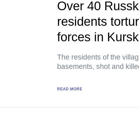
Over 40 Russ
residents tortu
forces in Kursk
The residents of the villa
basements, shot and kill
READ MORE