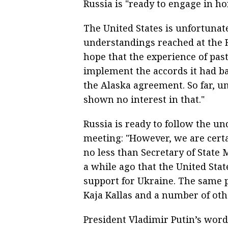
Russia is "ready to engage in hon
The United States is unfortunat
understandings reached at the 
hope that the experience of pas
implement the accords it had ba
the Alaska agreement. So far, u
shown no interest in that."
Russia is ready to follow the u
meeting: "However, we are cert
no less than Secretary of State
a while ago that the United Stat
support for Ukraine. The same p
Kaja Kallas and a number of ot
President Vladimir Putin’s wor