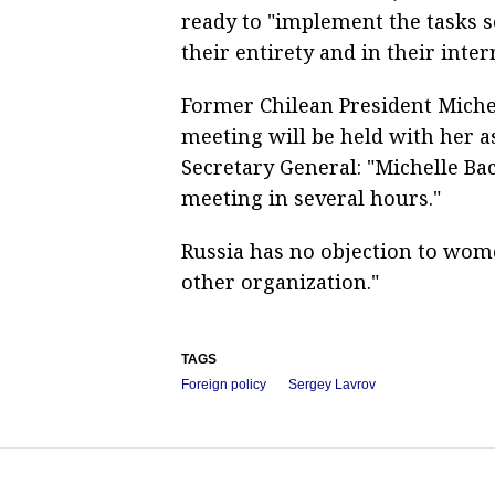
ready to "implement the tasks se
their entirety and in their inter
Former Chilean President Miche
meeting will be held with her a
Secretary General: "Michelle Ba
meeting in several hours."
Russia has no objection to wome
other organization."
TAGS
Foreign policy
Sergey Lavrov