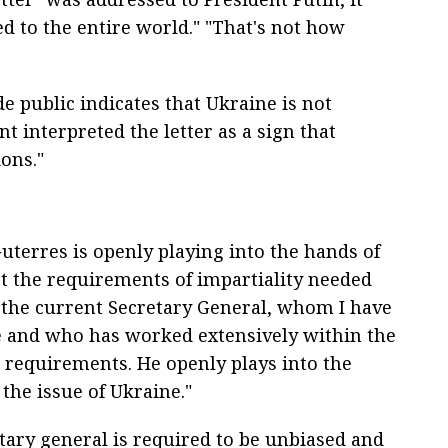
d to the entire world." "That's not how
de public indicates that Ukraine is not
nt interpreted the letter as a sign that
ons."
terres is openly playing into the hands of
et the requirements of impartiality needed
y, the current Secretary General, whom I have
e and who has worked extensively within the
 requirements. He openly plays into the
the issue of Ukraine."
tary general is required to be unbiased and