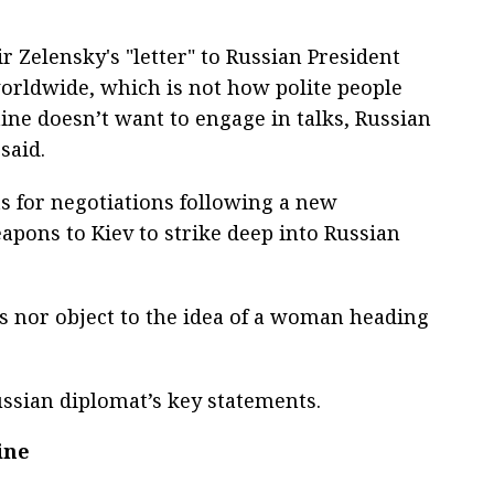
 Zelensky's "letter" to Russian President
orldwide, which is not how polite people
aine doesn’t want to engage in talks, Russian
said.
s for negotiations following a new
pons to Kiev to strike deep into Russian
s nor object to the idea of a woman heading
sian diplomat’s key statements.
ine