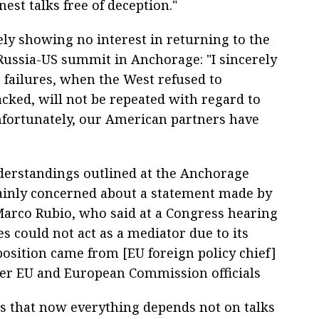
est talks free of deception."
ely showing no interest in returning to the
Russia-US summit in Anchorage: "I sincerely
t failures, when the West refused to
cked, will not be repeated with regard to
nfortunately, our American partners have
nderstandings outlined at the Anchorage
ainly concerned about a statement made by
 Marco Rubio, who said at a Congress hearing
es could not act as a mediator due to its
osition came from [EU foreign policy chief]
her EU and European Commission officials
ds that now everything depends not on talks