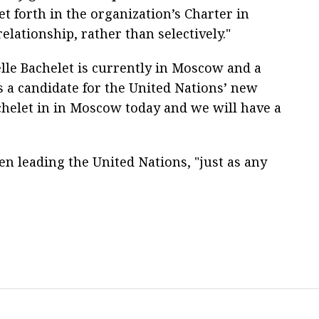
t forth in the organization’s Charter in
relationship, rather than selectively."
lle Bachelet is currently in Moscow and a
s a candidate for the United Nations’ new
chelet in in Moscow today and we will have a
n leading the United Nations, "just as any