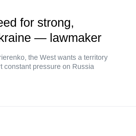
ed for strong,
kraine — lawmaker
ierenko, the West wants a territory
rt constant pressure on Russia