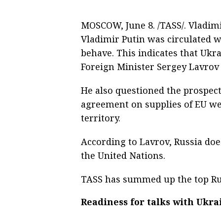
MOSCOW, June 8. /TASS/. Vladimir
Vladimir Putin was circulated w
behave. This indicates that Ukr
Foreign Minister Sergey Lavrov 
He also questioned the prospect
agreement on supplies of EU wea
territory.
According to Lavrov, Russia doe
the United Nations.
TASS has summed up the top Rus
Readiness for talks with Ukra