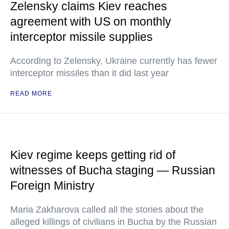
Zelensky claims Kiev reaches
agreement with US on monthly
interceptor missile supplies
According to Zelensky, Ukraine currently has fewer
interceptor missiles than it did last year
READ MORE
Kiev regime keeps getting rid of
witnesses of Bucha staging — Russian
Foreign Ministry
Maria Zakharova called all the stories about the
alleged killings of civilians in Bucha by the Russian