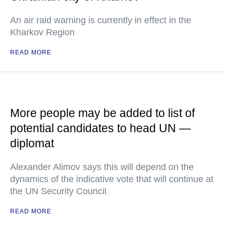
An air raid warning is currently in effect in the
Kharkov Region
READ MORE
More people may be added to list of
potential candidates to head UN —
diplomat
Alexander Alimov says this will depend on the
dynamics of the indicative vote that will continue at
the UN Security Council
READ MORE