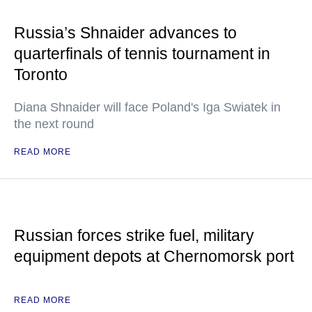
Russia’s Shnaider advances to
quarterfinals of tennis tournament in
Toronto
Diana Shnaider will face Poland's Iga Swiatek in
the next round
READ MORE
Russian forces strike fuel, military
equipment depots at Chernomorsk port
READ MORE