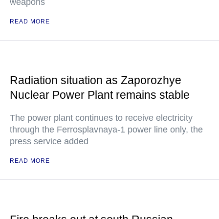
weapons
READ MORE
Radiation situation as Zaporozhye
Nuclear Power Plant remains stable
The power plant continues to receive electricity
through the Ferrosplavnaya-1 power line only, the
press service added
READ MORE