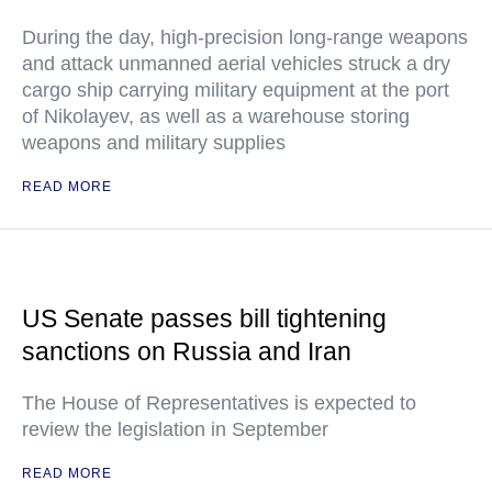
During the day, high-precision long-range weapons
and attack unmanned aerial vehicles struck a dry
cargo ship carrying military equipment at the port
of Nikolayev, as well as a warehouse storing
weapons and military supplies
READ MORE
US Senate passes bill tightening
sanctions on Russia and Iran
The House of Representatives is expected to
review the legislation in September
READ MORE