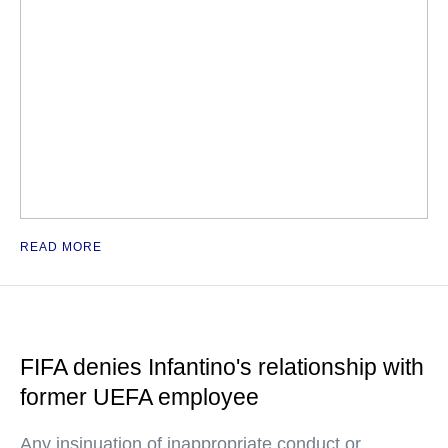
READ MORE
FIFA denies Infantino's relationship with
former UEFA employee
Any insinuation of inappropriate conduct or