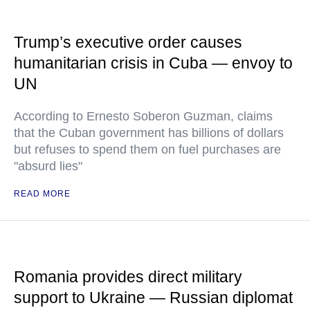
Trump’s executive order causes
humanitarian crisis in Cuba — envoy to
UN
According to Ernesto Soberon Guzman, claims
that the Cuban government has billions of dollars
but refuses to spend them on fuel purchases are
"absurd lies"
READ MORE
Romania provides direct military
support to Ukraine — Russian diplomat