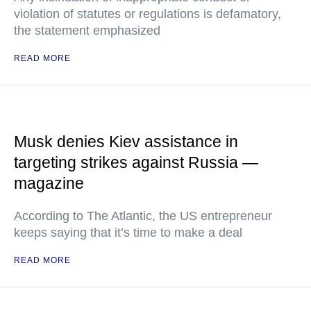
violation of statutes or regulations is defamatory,
the statement emphasized
READ MORE
Musk denies Kiev assistance in
targeting strikes against Russia —
magazine
According to The Atlantic, the US entrepreneur
keeps saying that it’s time to make a deal
READ MORE