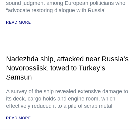
sound judgment among European politicians who
"advocate restoring dialogue with Russia"
READ MORE
Nadezhda ship, attacked near Russia’s
Novorossiisk, towed to Turkey’s
Samsun
A survey of the ship revealed extensive damage to
its deck, cargo holds and engine room, which
effectively reduced it to a pile of scrap metal
READ MORE