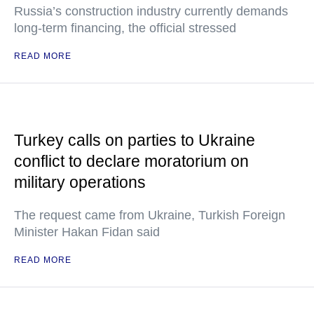
Russia’s construction industry currently demands
long-term financing, the official stressed
READ MORE
Turkey calls on parties to Ukraine
conflict to declare moratorium on
military operations
The request came from Ukraine, Turkish Foreign
Minister Hakan Fidan said
READ MORE