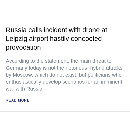
Russia calls incident with drone at
Leipzig airport hastily concocted
provocation
According to the statement, the main threat to
Germany today is not the notorious "hybrid attacks"
by Moscow, which do not exist, but politicians who
enthusiastically develop scenarios for an imminent
war with Russia
READ MORE