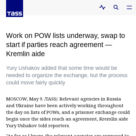
Work on POW lists underway, swap to
start if parties reach agreement —
Kremlin aide
Yury Ushakov added that some time would be
needed to organize the exchange, but the process
could move fairly quickly
MOSCOW, May 9. /TASS/. Relevant agencies in Russia
and Ukraine have been actively working throughout
the day on lists of POWs, and a prisoner exchange could
begin once the sides reach an agreement, Kremlin aide
Yury Ushakov told reporters.
"As far as I know, the relevant agencies are supposed to