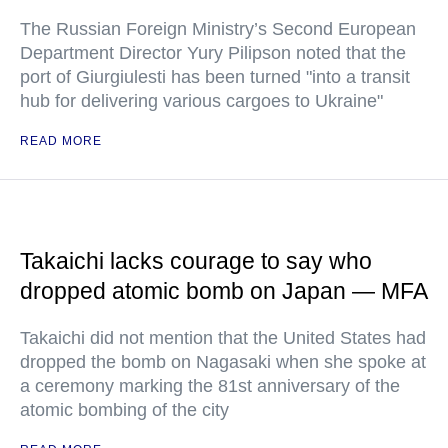
The Russian Foreign Ministry’s Second European
Department Director Yury Pilipson noted that the
port of Giurgiulesti has been turned "into a transit
hub for delivering various cargoes to Ukraine"
READ MORE
Takaichi lacks courage to say who
dropped atomic bomb on Japan — MFA
Takaichi did not mention that the United States had
dropped the bomb on Nagasaki when she spoke at
a ceremony marking the 81st anniversary of the
atomic bombing of the city