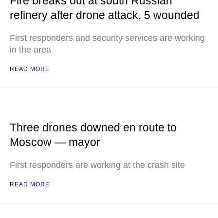
Fire breaks out at south Russian
refinery after drone attack, 5 wounded
First responders and security services are working
in the area
READ MORE
Three drones downed en route to
Moscow — mayor
First responders are working at the crash site
READ MORE