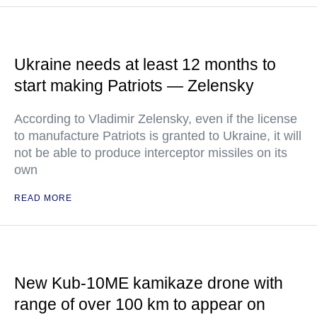
Ukraine needs at least 12 months to
start making Patriots — Zelensky
According to Vladimir Zelensky, even if the license
to manufacture Patriots is granted to Ukraine, it will
not be able to produce interceptor missiles on its
own
READ MORE
New Kub-10ME kamikaze drone with
range of over 100 km to appear on