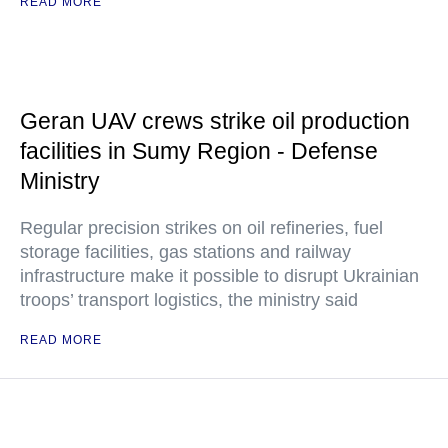
READ MORE
Geran UAV crews strike oil production
facilities in Sumy Region - Defense
Ministry
Regular precision strikes on oil refineries, fuel
storage facilities, gas stations and railway
infrastructure make it possible to disrupt Ukrainian
troops’ transport logistics, the ministry said
READ MORE