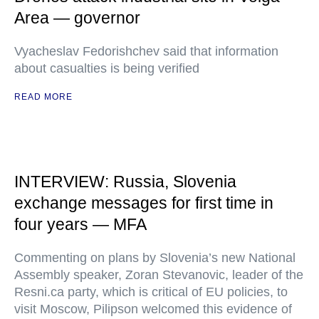
Area — governor
Vyacheslav Fedorishchev said that information
about casualties is being verified
READ MORE
INTERVIEW: Russia, Slovenia
exchange messages for first time in
four years — MFA
Commenting on plans by Slovenia’s new National
Assembly speaker, Zoran Stevanovic, leader of the
Resni.ca party, which is critical of EU policies, to
visit Moscow, Pilipson welcomed this evidence of