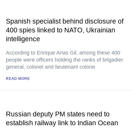
Spanish specialist behind disclosure of
400 spies linked to NATO, Ukrainian
intelligence
According to Enrique Arias Gil, among these 400
people were officers holding the ranks of brigadier
general, colonel and lieutenant colone
READ MORE
Russian deputy PM states need to
establish railway link to Indian Ocean