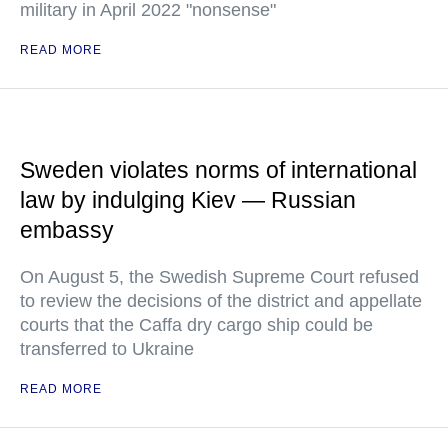
military in April 2022 "nonsense"
READ MORE
Sweden violates norms of international
law by indulging Kiev — Russian
embassy
On August 5, the Swedish Supreme Court refused
to review the decisions of the district and appellate
courts that the Caffa dry cargo ship could be
transferred to Ukraine
READ MORE