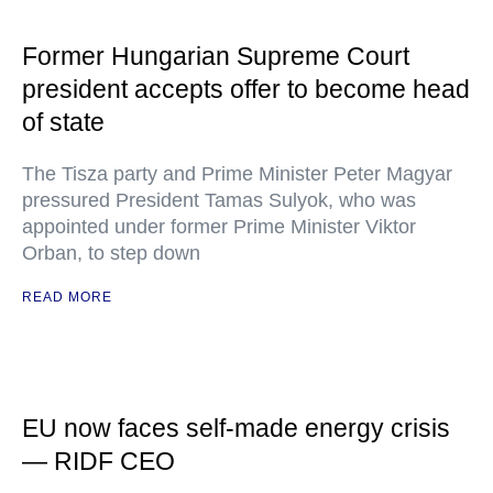
Former Hungarian Supreme Court
president accepts offer to become head
of state
The Tisza party and Prime Minister Peter Magyar
pressured President Tamas Sulyok, who was
appointed under former Prime Minister Viktor
Orban, to step down
READ MORE
EU now faces self-made energy crisis
— RIDF CEO