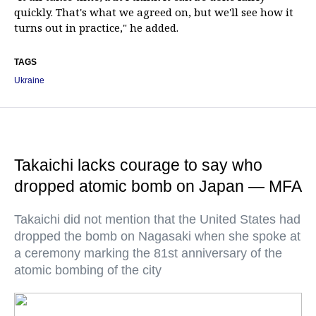
quickly. That's what we agreed on, but we'll see how it
turns out in practice," he added.
TAGS
Ukraine
Takaichi lacks courage to say who
dropped atomic bomb on Japan — MFA
Takaichi did not mention that the United States had
dropped the bomb on Nagasaki when she spoke at
a ceremony marking the 81st anniversary of the
atomic bombing of the city