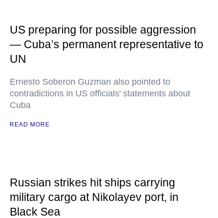
US preparing for possible aggression
— Cuba’s permanent representative to
UN
Ernesto Soberon Guzman also pointed to
contradictions in US officials' statements about
Cuba
READ MORE
Russian strikes hit ships carrying
military cargo at Nikolayev port, in
Black Sea