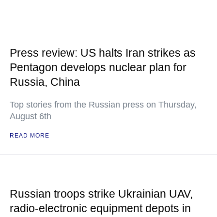
Press review: US halts Iran strikes as
Pentagon develops nuclear plan for
Russia, China
Top stories from the Russian press on Thursday,
August 6th
READ MORE
Russian troops strike Ukrainian UAV,
radio-electronic equipment depots in