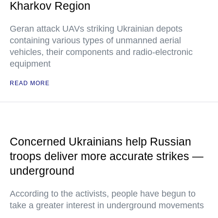
Kharkov Region
Geran attack UAVs striking Ukrainian depots
containing various types of unmanned aerial
vehicles, their components and radio-electronic
equipment
READ MORE
Concerned Ukrainians help Russian
troops deliver more accurate strikes —
underground
According to the activists, people have begun to
take a greater interest in underground movements