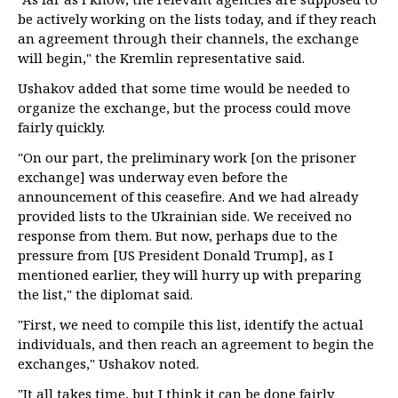
be actively working on the lists today, and if they reach
an agreement through their channels, the exchange
will begin," the Kremlin representative said.
Ushakov added that some time would be needed to
organize the exchange, but the process could move
fairly quickly.
"On our part, the preliminary work [on the prisoner
exchange] was underway even before the
announcement of this ceasefire. And we had already
provided lists to the Ukrainian side. We received no
response from them. But now, perhaps due to the
pressure from [US President Donald Trump], as I
mentioned earlier, they will hurry up with preparing
the list," the diplomat said.
"First, we need to compile this list, identify the actual
individuals, and then reach an agreement to begin the
exchanges," Ushakov noted.
"It all takes time, but I think it can be done fairly