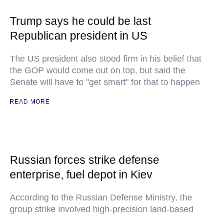
Trump says he could be last
Republican president in US
The US president also stood firm in his belief that
the GOP would come out on top, but said the
Senate will have to "get smart" for that to happen
READ MORE
Russian forces strike defense
enterprise, fuel depot in Kiev
According to the Russian Defense Ministry, the
group strike involved high-precision land-based