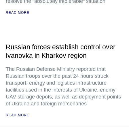
resolve the "absolutely intolerable" situation
READ MORE
Russian forces establish control over
Ivanovka in Kharkov region
The Russian Defense Ministry reported that
Russian troops over the past 24 hours struck
transport, energy and logistics infrastructure
facilities used in the interests of Ukraine, enemy
UAV storage depots, as well as deployment points
of Ukraine and foreign mercenaries
READ MORE