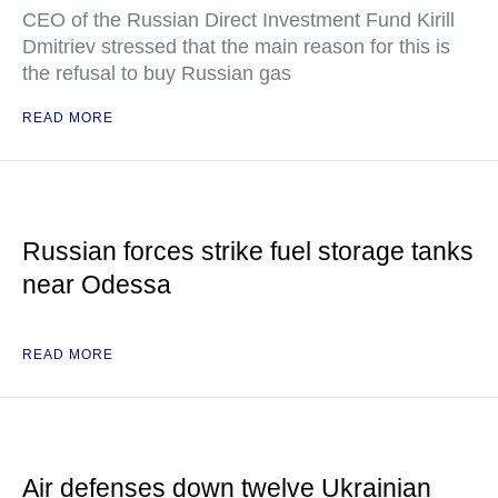
CEO of the Russian Direct Investment Fund Kirill
Dmitriev stressed that the main reason for this is
the refusal to buy Russian gas
READ MORE
Russian forces strike fuel storage tanks
near Odessa
READ MORE
Air defenses down twelve Ukrainian