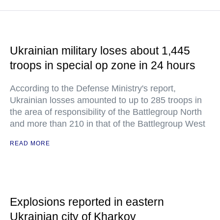
Ukrainian military loses about 1,445
troops in special op zone in 24 hours
According to the Defense Ministry's report,
Ukrainian losses amounted to up to 285 troops in
the area of responsibility of the Battlegroup North
and more than 210 in that of the Battlegroup West
READ MORE
Explosions reported in eastern
Ukrainian city of Kharkov