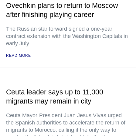
Ovechkin plans to return to Moscow
after finishing playing career
The Russian star forward signed a one-year
contract extension with the Washington Capitals in
early July
READ MORE
Ceuta leader says up to 11,000
migrants may remain in city
Ceuta Mayor-President Juan Jesus Vivas urged
the Spanish authorities to accelerate the return of
migrants to Morocco, calling it the only way to