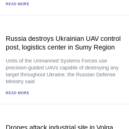
READ MORE
Russia destroys Ukrainian UAV control
post, logistics center in Sumy Region
Units of the Unmanned Systems Forces use
precision-guided UAVs capable of destroying any
target throughout Ukraine, the Russian Defense
Ministry said
READ MORE
Drones attack industrial site in Volga