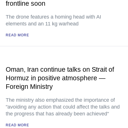
frontline soon
The drone features a homing head with AI
elements and an 11 kg warhead
READ MORE
Oman, Iran continue talks on Strait of
Hormuz in positive atmosphere —
Foreign Ministry
The ministry also emphasized the importance of
"avoiding any action that could affect the talks and
the progress that has already been achieved"
READ MORE