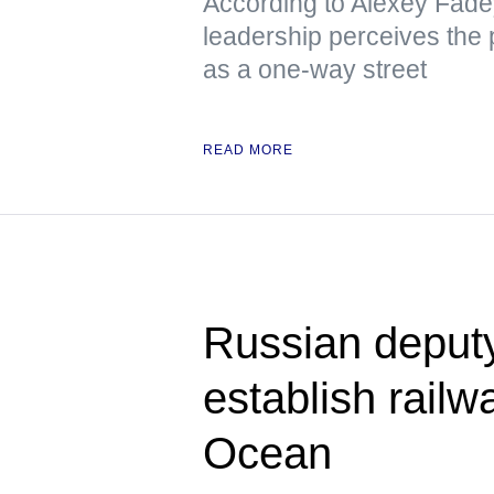
According to Alexey Fade
leadership perceives the p
as a one-way street
READ MORE
Russian deput
establish railwa
Ocean