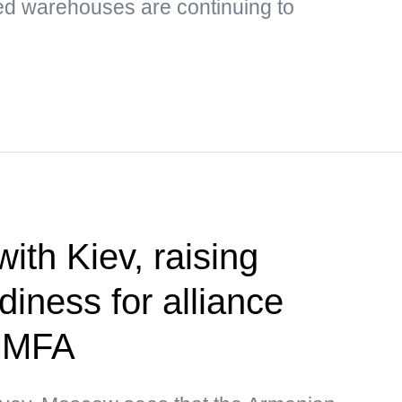
ed warehouses are continuing to
 with Kiev, raising
diness for alliance
— MFA