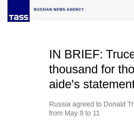
RUSSIAN NEWS AGENCY
IN BRIEF: Truc
thousand for th
aide's statemen
Russia agreed to Donald Trum
from May 9 to 11