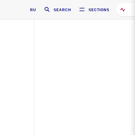
RU
SEARCH
SECTIONS