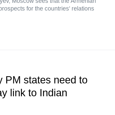
yev, Moscow sees that the Armenian
rospects for the countries' relations
y PM states need to
y link to Indian