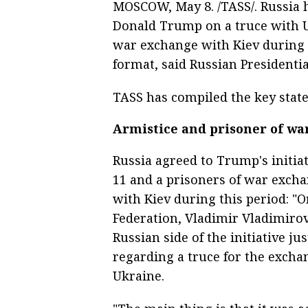
MOSCOW, May 8. /TASS/. Russia ha
Donald Trump on a truce with U
war exchange with Kiev during 
format, said Russian Presidenti
TASS has compiled the key state
Armistice and prisoner of w
Russia agreed to Trump's initia
11 and a prisoners of war exch
with Kiev during this period: "O
Federation, Vladimir Vladimirovi
Russian side of the initiative 
regarding a truce for the excha
Ukraine.