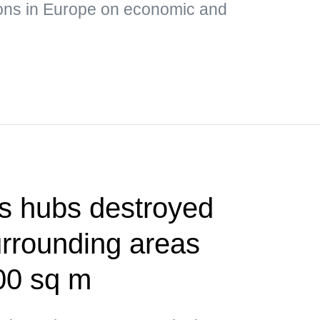
ons in Europe on economic and
cs hubs destroyed
urrounding areas
00 sq m