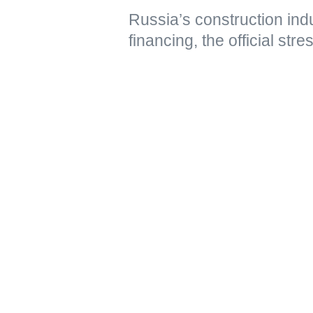
Russia’s construction ind
financing, the official str