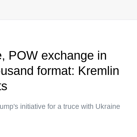
e, POW exchange in
ousand format: Kremlin
ts
p's initiative for a truce with Ukraine