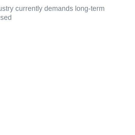
ustry currently demands long-term
essed