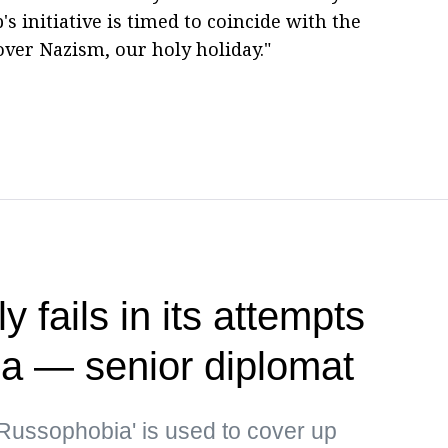
 initiative is timed to coincide with the
over Nazism, our holy holiday."
 fails in its attempts
ia — senior diplomat
Russophobia' is used to cover up