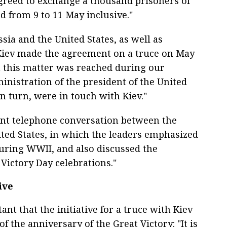
agreed to exchange a thousand prisoners of
d from 9 to 11 May inclusive."
ia and the United States, as well as
Kiev made the agreement on a truce on May
n this matter was reached during our
inistration of the president of the United
in turn, were in touch with Kiev."
nt telephone conversation between the
ited States, in which the leaders emphasized
during WWII, and also discussed the
 Victory Day celebrations."
ive
nt that the initiative for a truce with Kiev
f the anniversary of the Great Victory: "It is