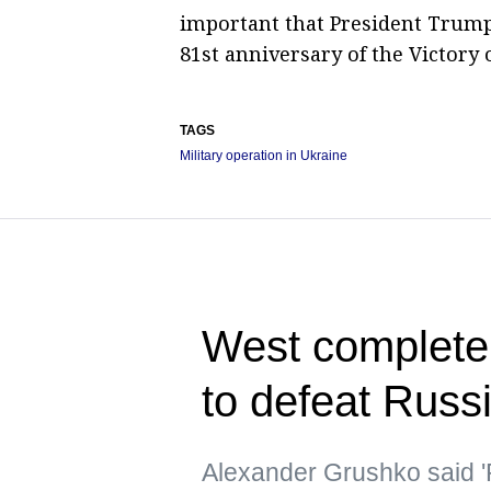
important that President Trump's
81st anniversary of the Victory 
TAGS
Military operation in Ukraine
West completely
to defeat Russ
Alexander Grushko said '