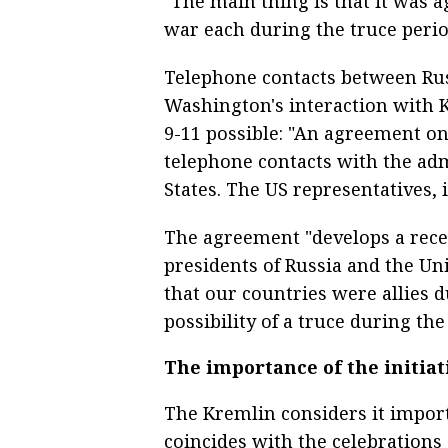
"The main thing is that it was 
war each during the truce perio
Telephone contacts between Russ
Washington's interaction with 
9-11 possible: "An agreement o
telephone contacts with the adm
States. The US representatives, 
The agreement "develops a rece
presidents of Russia and the Un
that our countries were allies 
possibility of a truce during the
The importance of the initiat
The Kremlin considers it importa
coincides with the celebrations o