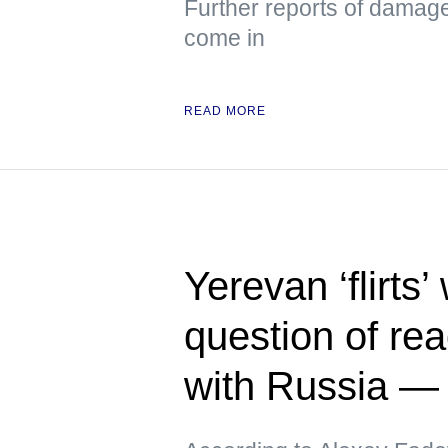
Further reports of damag
come in
READ MORE
Yerevan ‘flirts’
question of rea
with Russia 