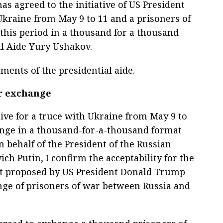
s agreed to the initiative of US President
kraine from May 9 to 11 and a prisoners of
this period in a thousand for a thousand
al Aide Yury Ushakov.
ments of the presidential aide.
ar exchange
tive for a truce with Ukraine from May 9 to
ange in a thousand-for-a-thousand format
n behalf of the President of the Russian
ch Putin, I confirm the acceptability for the
just proposed by US President Donald Trump
nge of prisoners of war between Russia and