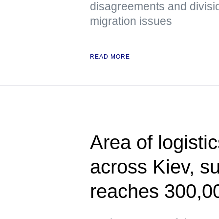
disagreements and divisi
migration issues
READ MORE
Area of logisti
across Kiev, s
reaches 300,0