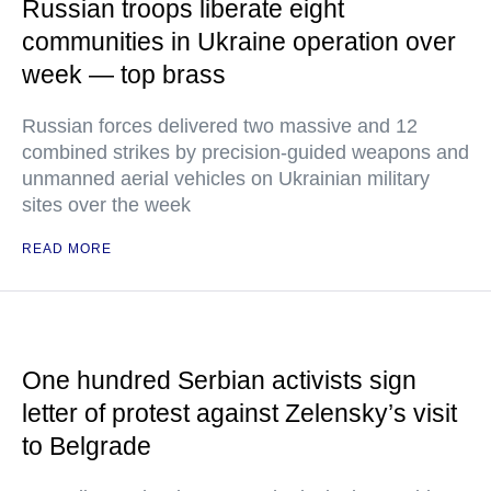
Russian troops liberate eight
communities in Ukraine operation over
week — top brass
Russian forces delivered two massive and 12
combined strikes by precision-guided weapons and
unmanned aerial vehicles on Ukrainian military
sites over the week
READ MORE
One hundred Serbian activists sign
letter of protest against Zelensky’s visit
to Belgrade