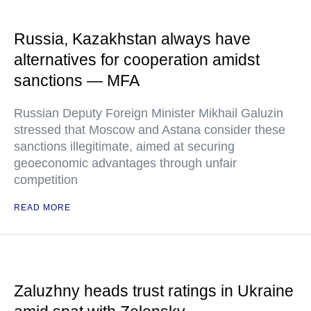
Russia, Kazakhstan always have
alternatives for cooperation amidst
sanctions — MFA
Russian Deputy Foreign Minister Mikhail Galuzin
stressed that Moscow and Astana consider these
sanctions illegitimate, aimed at securing
geoeconomic advantages through unfair
competition
READ MORE
Zaluzhny heads trust ratings in Ukraine