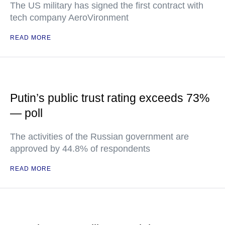
The US military has signed the first contract with
tech company AeroVironment
READ MORE
Putin’s public trust rating exceeds 73%
— poll
The activities of the Russian government are
approved by 44.8% of respondents
READ MORE