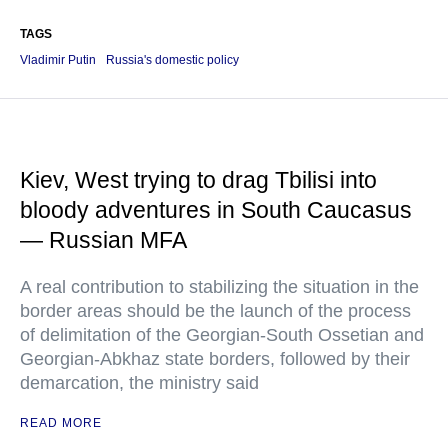
TAGS
Vladimir Putin
Russia's domestic policy
Kiev, West trying to drag Tbilisi into
bloody adventures in South Caucasus
— Russian MFA
A real contribution to stabilizing the situation in the
border areas should be the launch of the process
of delimitation of the Georgian-South Ossetian and
Georgian-Abkhaz state borders, followed by their
demarcation, the ministry said
READ MORE