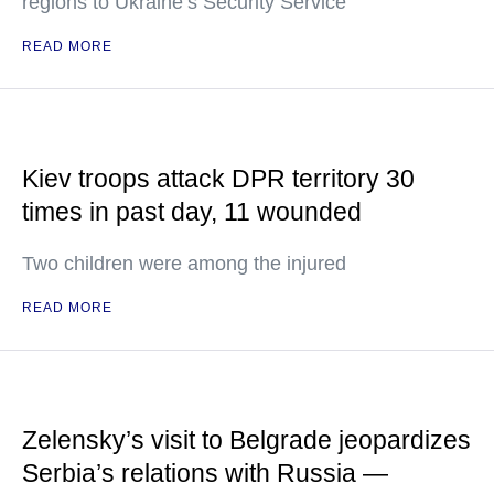
regions to Ukraine’s Security Service
READ MORE
Kiev troops attack DPR territory 30
times in past day, 11 wounded
Two children were among the injured
READ MORE
Zelensky’s visit to Belgrade jeopardizes
Serbia’s relations with Russia —