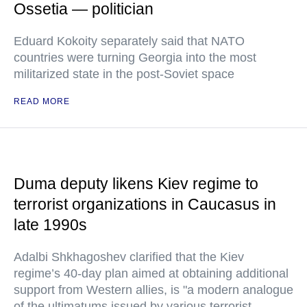
Ossetia — politician
Eduard Kokoity separately said that NATO
countries were turning Georgia into the most
militarized state in the post-Soviet space
READ MORE
Duma deputy likens Kiev regime to
terrorist organizations in Caucasus in
late 1990s
Adalbi Shkhagoshev clarified that the Kiev
regime’s 40-day plan aimed at obtaining additional
support from Western allies, is "a modern analogue
of the ultimatums issued by various terrorist