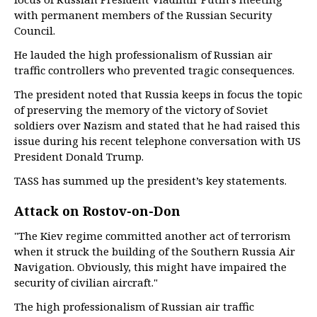
with permanent members of the Russian Security
Council.
He lauded the high professionalism of Russian air
traffic controllers who prevented tragic consequences.
The president noted that Russia keeps in focus the topic
of preserving the memory of the victory of Soviet
soldiers over Nazism and stated that he had raised this
issue during his recent telephone conversation with US
President Donald Trump.
TASS has summed up the president’s key statements.
Attack on Rostov-on-Don
"The Kiev regime committed another act of terrorism
when it struck the building of the Southern Russia Air
Navigation. Obviously, this might have impaired the
security of civilian aircraft."
The high professionalism of Russian air traffic