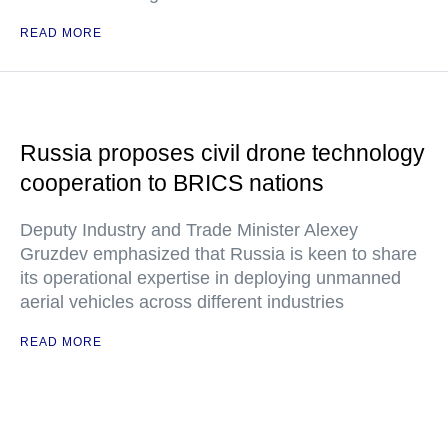
READ MORE
Russia proposes civil drone technology
cooperation to BRICS nations
Deputy Industry and Trade Minister Alexey
Gruzdev emphasized that Russia is keen to share
its operational expertise in deploying unmanned
aerial vehicles across different industries
READ MORE