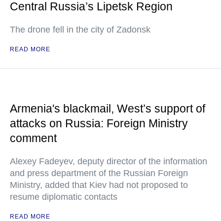
Central Russia’s Lipetsk Region
The drone fell in the city of Zadonsk
READ MORE
Armenia's blackmail, West’s support of
attacks on Russia: Foreign Ministry
comment
Alexey Fadeyev, deputy director of the information
and press department of the Russian Foreign
Ministry, added that Kiev had not proposed to
resume diplomatic contacts
READ MORE