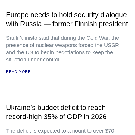
Europe needs to hold security dialogue
with Russia — former Finnish president
Sauli Niinisto said that during the Cold War, the
presence of nuclear weapons forced the USSR
and the US to begin negotiations to keep the
situation under control
READ MORE
Ukraine’s budget deficit to reach
record-high 35% of GDP in 2026
The deficit is expected to amount to over $70