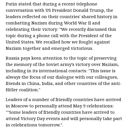
Putin stated that during a recent telephone
conversation with US President Donald Trump, the
leaders reflected on their countries' shared history in
combatting Nazism during World War II and
celebrating their victory: "We recently discussed this
topic during a phone call with the President of the
United States. We recalled how we fought against
Nazism together and emerged victorious.
Russia pays keen attention to the topic of preserving
the memory of the Soviet army’s victory over Nazism,
including in its international contacts: "This issue is
always the focus of our dialogue with our colleagues,
friends in China, India, and other countries of the anti-
Hitler coalition."
Leaders of a number of friendly countries have arrived
in Moscow to personally attend May 9 celebrations:
""Some leaders of friendly countries have arrived to
attend Victory Day events and will personally take part
in celebrations tomorrow.".