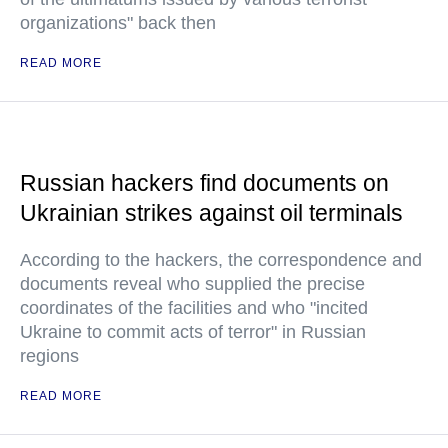
organizations" back then
READ MORE
Russian hackers find documents on
Ukrainian strikes against oil terminals
According to the hackers, the correspondence and
documents reveal who supplied the precise
coordinates of the facilities and who "incited
Ukraine to commit acts of terror" in Russian
regions
READ MORE