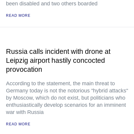
been disabled and two others boarded
READ MORE
Russia calls incident with drone at
Leipzig airport hastily concocted
provocation
According to the statement, the main threat to
Germany today is not the notorious "hybrid attacks"
by Moscow, which do not exist, but politicians who
enthusiastically develop scenarios for an imminent
war with Russia
READ MORE