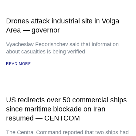
Drones attack industrial site in Volga
Area — governor
Vyacheslav Fedorishchev said that information
about casualties is being verified
READ MORE
US redirects over 50 commercial ships
since maritime blockade on Iran
resumed — CENTCOM
The Central Command reported that two ships had