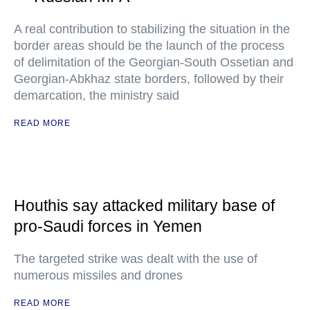
A real contribution to stabilizing the situation in the
border areas should be the launch of the process
of delimitation of the Georgian-South Ossetian and
Georgian-Abkhaz state borders, followed by their
demarcation, the ministry said
READ MORE
Houthis say attacked military base of
pro-Saudi forces in Yemen
The targeted strike was dealt with the use of
numerous missiles and drones
READ MORE