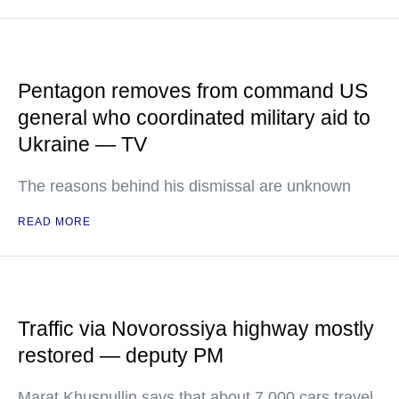
Pentagon removes from command US
general who coordinated military aid to
Ukraine — TV
The reasons behind his dismissal are unknown
READ MORE
Traffic via Novorossiya highway mostly
restored — deputy PM
Marat Khusnullin says that about 7,000 cars travel