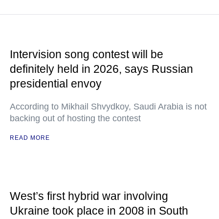
Intervision song contest will be
definitely held in 2026, says Russian
presidential envoy
According to Mikhail Shvydkoy, Saudi Arabia is not
backing out of hosting the contest
READ MORE
West’s first hybrid war involving
Ukraine took place in 2008 in South