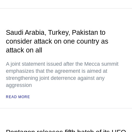
Saudi Arabia, Turkey, Pakistan to
consider attack on one country as
attack on all
A joint statement issued after the Mecca summit
emphasizes that the agreement is aimed at
strengthening joint deterrence against any
aggression
READ MORE