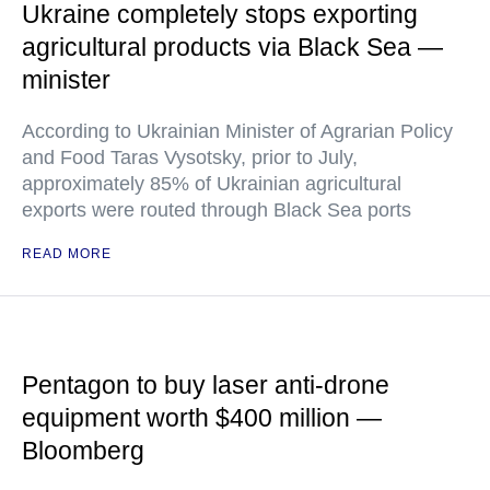
Ukraine completely stops exporting
agricultural products via Black Sea —
minister
According to Ukrainian Minister of Agrarian Policy
and Food Taras Vysotsky, prior to July,
approximately 85% of Ukrainian agricultural
exports were routed through Black Sea ports
READ MORE
Pentagon to buy laser anti-drone
equipment worth $400 million —
Bloomberg