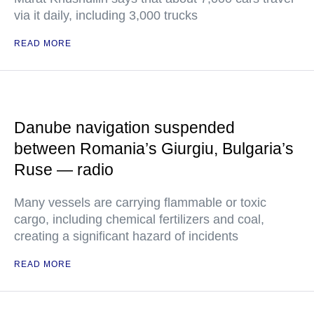
via it daily, including 3,000 trucks
READ MORE
Danube navigation suspended
between Romania’s Giurgiu, Bulgaria’s
Ruse — radio
Many vessels are carrying flammable or toxic
cargo, including chemical fertilizers and coal,
creating a significant hazard of incidents
READ MORE