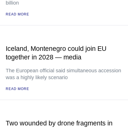
billion
READ MORE
Iceland, Montenegro could join EU
together in 2028 — media
The European official said simultaneous accession
was a highly likely scenario
READ MORE
Two wounded by drone fragments in