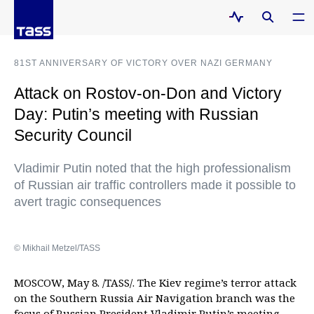
81ST ANNIVERSARY OF VICTORY OVER NAZI GERMANY
Attack on Rostov-on-Don and Victory
Day: Putin’s meeting with Russian
Security Council
Vladimir Putin noted that the high professionalism
of Russian air traffic controllers made it possible to
avert tragic consequences
© Mikhail Metzel/TASS
MOSCOW, May 8. /TASS/. The Kiev regime’s terror attack
on the Southern Russia Air Navigation branch was the
focus of Russian President Vladimir Putin’s meeting