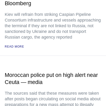
Bloomberg
Kiev will refrain from striking Caspian Pipeline
Consortium infrastructure and vessels approaching
the terminal if they are not linked to Russia, not
sanctioned by Ukraine and do not transport
Russian cargo, the agency reported
READ MORE
Moroccan police put on high alert near
Ceuta — media
The sources said that these measures were taken
after posts began circulating on social media about
preparations for a new mass attempt to illegally