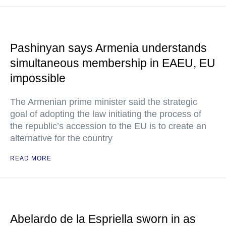
Pashinyan says Armenia understands
simultaneous membership in EAEU, EU
impossible
The Armenian prime minister said the strategic
goal of adopting the law initiating the process of
the republic’s accession to the EU is to create an
alternative for the country
READ MORE
Abelardo de la Espriella sworn in as