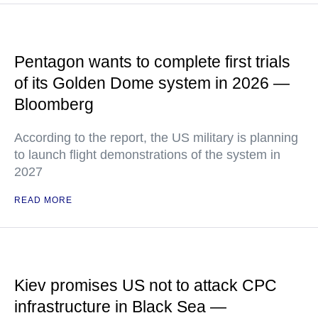
Pentagon wants to complete first trials
of its Golden Dome system in 2026 —
Bloomberg
According to the report, the US military is planning
to launch flight demonstrations of the system in
2027
READ MORE
Kiev promises US not to attack CPC
infrastructure in Black Sea —