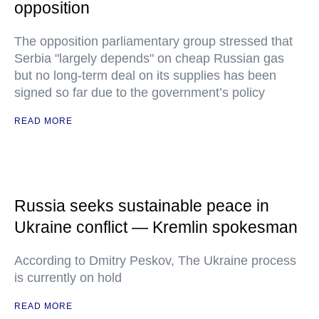
opposition
The opposition parliamentary group stressed that
Serbia "largely depends" on cheap Russian gas
but no long-term deal on its supplies has been
signed so far due to the government’s policy
READ MORE
Russia seeks sustainable peace in
Ukraine conflict — Kremlin spokesman
According to Dmitry Peskov, The Ukraine process
is currently on hold
READ MORE