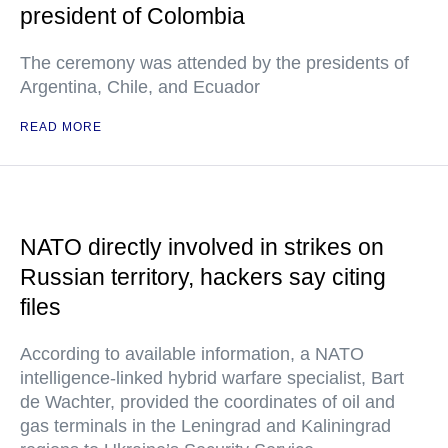
president of Colombia
The ceremony was attended by the presidents of
Argentina, Chile, and Ecuador
READ MORE
NATO directly involved in strikes on
Russian territory, hackers say citing
files
According to available information, a NATO
intelligence-linked hybrid warfare specialist, Bart
de Wachter, provided the coordinates of oil and
gas terminals in the Leningrad and Kaliningrad