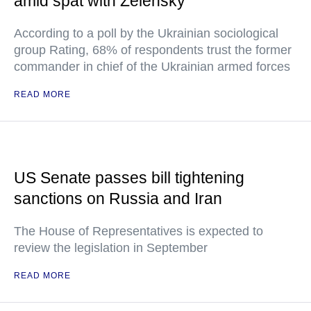
amid spat with Zelensky
According to a poll by the Ukrainian sociological
group Rating, 68% of respondents trust the former
commander in chief of the Ukrainian armed forces
READ MORE
US Senate passes bill tightening
sanctions on Russia and Iran
The House of Representatives is expected to
review the legislation in September
READ MORE