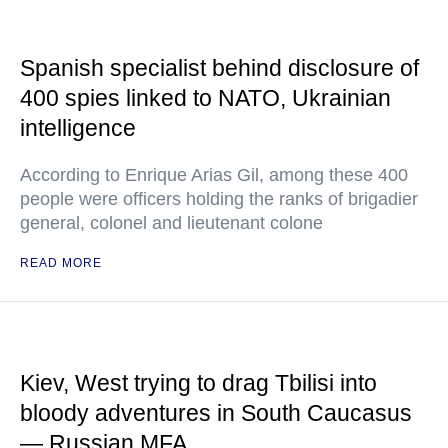
Spanish specialist behind disclosure of
400 spies linked to NATO, Ukrainian
intelligence
According to Enrique Arias Gil, among these 400
people were officers holding the ranks of brigadier
general, colonel and lieutenant colone
READ MORE
Kiev, West trying to drag Tbilisi into
bloody adventures in South Caucasus
— Russian MFA