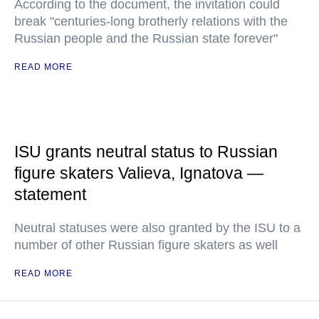
According to the document, the invitation could
break "centuries-long brotherly relations with the
Russian people and the Russian state forever"
READ MORE
ISU grants neutral status to Russian
figure skaters Valieva, Ignatova —
statement
Neutral statuses were also granted by the ISU to a
number of other Russian figure skaters as well
READ MORE