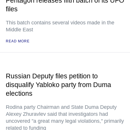
Pentagon releases fifth batch of its UFO
files
This batch contains several videos made in the
Middle East
READ MORE
Russian Deputy files petition to
disqualify Yabloko party from Duma
elections
Rodina party Chairman and State Duma Deputy
Alexey Zhuravlev said that investigators had
uncovered "a great many legal violations," primarily
related to funding