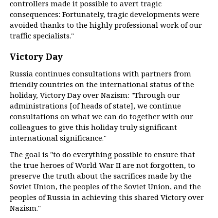
controllers made it possible to avert tragic
consequences: Fortunately, tragic developments were
avoided thanks to the highly professional work of our
traffic specialists."
Victory Day
Russia continues consultations with partners from
friendly countries on the international status of the
holiday, Victory Day over Nazism: "Through our
administrations [of heads of state], we continue
consultations on what we can do together with our
colleagues to give this holiday truly significant
international significance."
The goal is "to do everything possible to ensure that
the true heroes of World War II are not forgotten, to
preserve the truth about the sacrifices made by the
Soviet Union, the peoples of the Soviet Union, and the
peoples of Russia in achieving this shared Victory over
Nazism."