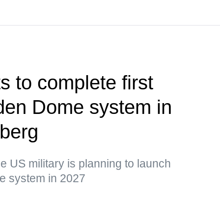
 to complete first
olden Dome system in
berg
he US military is planning to launch
the system in 2027