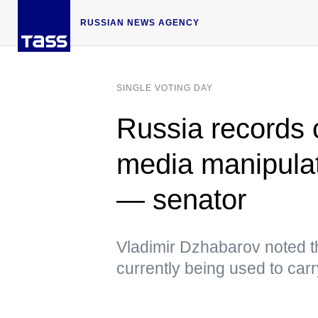
RUSSIAN NEWS AGENCY
SINGLE VOTING DAY
Russia records 
media manipulat
— senator
Vladimir Dzhabarov noted tha
currently being used to car