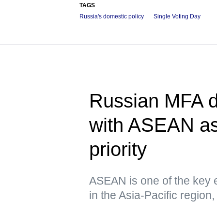
TAGS
Russia's domestic policy
Single Voting Day
Russian MFA d
with ASEAN as 
priority
ASEAN is one of the key e
in the Asia-Pacific region