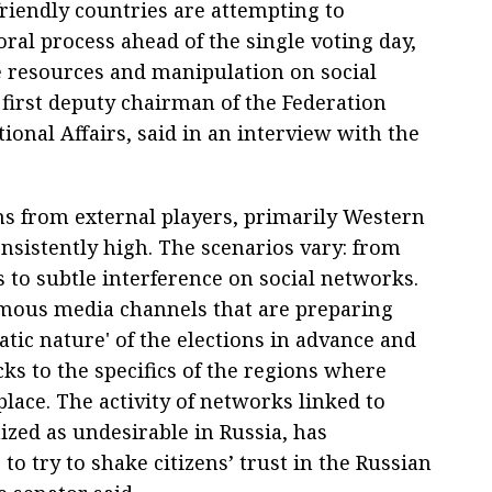
riendly countries are attempting to
oral process ahead of the single voting day,
te resources and manipulation on social
first deputy chairman of the Federation
ional Affairs, said in an interview with the
ons from external players, primarily Western
onsistently high. The scenarios vary: from
s to subtle interference on social networks.
ymous media channels that are preparing
tic nature' of the elections in advance and
cks to the specifics of the regions where
lace. The activity of networks linked to
zed as undesirable in Russia, has
: to try to shake citizens’ trust in the Russian