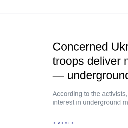
Concerned Ukr
troops deliver 
— undergroun
According to the activist
interest in underground
READ MORE