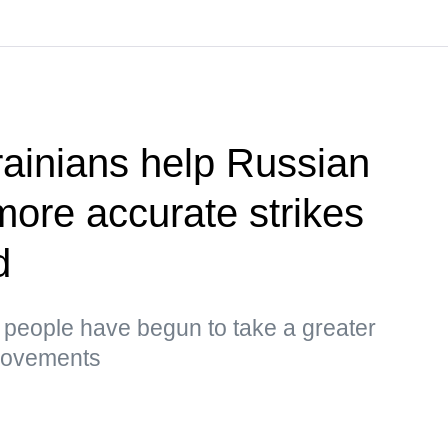
ainians help Russian
more accurate strikes
d
s, people have begun to take a greater
 movements