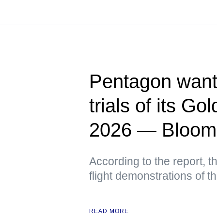
Pentagon wants
trials of its G
2026 — Bloom
According to the report, t
flight demonstrations of 
READ MORE