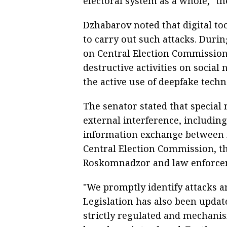
electoral system as a whole," th
Dzhabarov noted that digital to
to carry out such attacks. Durin
on Central Election Commission
destructive activities on socia
the active use of deepfake techn
The senator stated that special
external interference, includin
information exchange between 
Central Election Commission, th
Roskomnadzor and law enforce
"We promptly identify attacks 
Legislation has also been update
strictly regulated and mechani