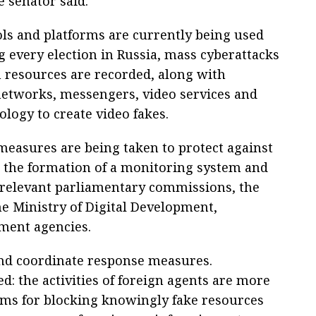
e senator said.
ols and platforms are currently being used
g every election in Russia, mass cyberattacks
 resources are recorded, along with
l networks, messengers, video services and
ology to create video fakes.
 measures are being taken to protect against
g the formation of a monitoring system and
relevant parliamentary commissions, the
e Ministry of Digital Development,
ment agencies.
and coordinate response measures.
d: the activities of foreign agents are more
sms for blocking knowingly fake resources