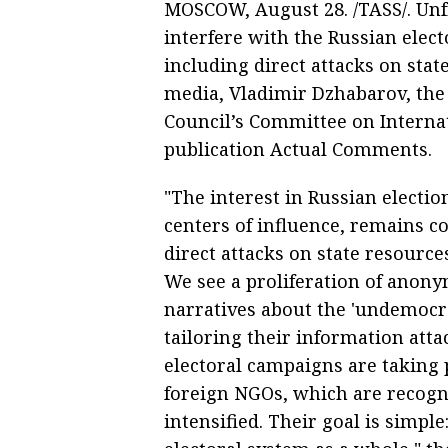
MOSCOW, August 28. /TASS/. Unf
interfere with the Russian elect
including direct attacks on sta
media, Vladimir Dzhabarov, the 
Council’s Committee on Internat
publication Actual Comments.
"The interest in Russian electi
centers of influence, remains c
direct attacks on state resource
We see a proliferation of anon
narratives about the 'undemocra
tailoring their information atta
electoral campaigns are taking p
foreign NGOs, which are recogni
intensified. Their goal is simple