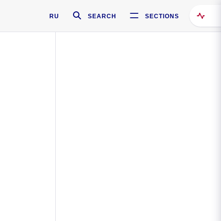
RU
SEARCH
SECTIONS