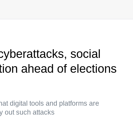
cyberattacks, social
ion ahead of elections
t digital tools and platforms are
ry out such attacks