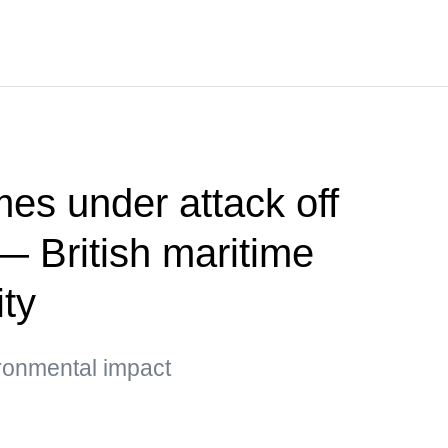
es under attack off
 British maritime
ity
ironmental impact