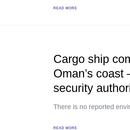
READ MORE
Cargo ship com
Oman’s coast —
security author
There is no reported env
READ MORE