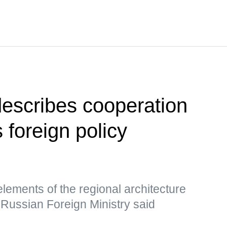
escribes cooperation
foreign policy
lements of the regional architecture
, Russian Foreign Ministry said