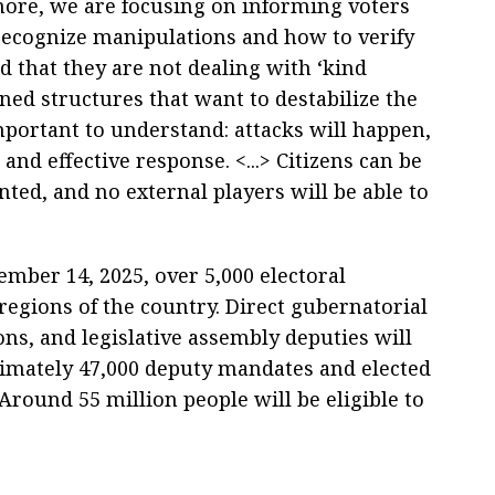
ore, we are focusing on informing voters
recognize manipulations and how to verify
 that they are not dealing with ‘kind
ined structures that want to destabilize the
mportant to understand: attacks will happen,
and effective response. <...> Citizens can be
unted, and no external players will be able to
ember 14, 2025, over 5,000 electoral
regions of the country. Direct gubernatorial
ions, and legislative assembly deputies will
oximately 47,000 deputy mandates and elected
. Around 55 million people will be eligible to