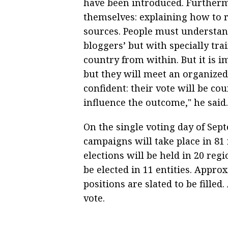
have been introduced. Furtherm
themselves: explaining how to 
sources. People must understand
bloggers’ but with specially tra
country from within. But it is i
but they will meet an organized 
confident: their vote will be co
influence the outcome," he said.
On the single voting day of Sept
campaigns will take place in 81 
elections will be held in 20 reg
be elected in 11 entities. Appr
positions are slated to be filled
vote.