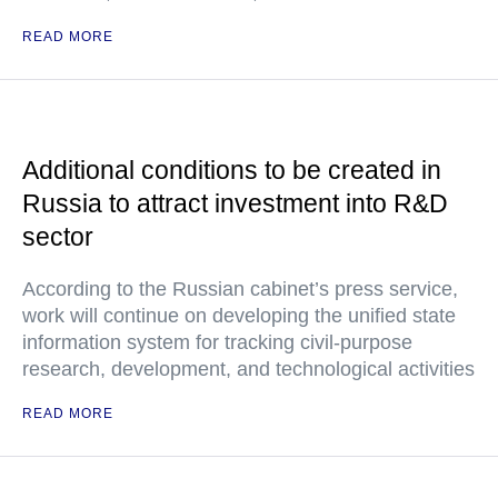
READ MORE
Additional conditions to be created in
Russia to attract investment into R&D
sector
According to the Russian cabinet’s press service,
work will continue on developing the unified state
information system for tracking civil-purpose
research, development, and technological activities
READ MORE