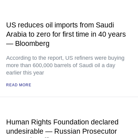
US reduces oil imports from Saudi
Arabia to zero for first time in 40 years
— Bloomberg
According to the report, US refiners were buying
more than 600,000 barrels of Saudi oil a day
earlier this year
READ MORE
Human Rights Foundation declared
undesirable — Russian Prosecutor