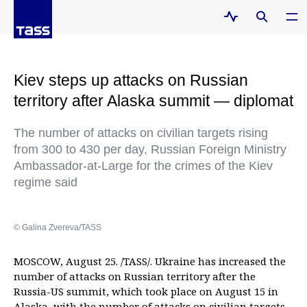
Kiev steps up attacks on Russian
territory after Alaska summit — diplomat
The number of attacks on civilian targets rising
from 300 to 430 per day, Russian Foreign Ministry
Ambassador-at-Large for the crimes of the Kiev
regime said
© Galina Zvereva/TASS
MOSCOW, August 25. /TASS/. Ukraine has increased the
number of attacks on Russian territory after the
Russia-US summit, which took place on August 15 in
Alaska, with the number of attacks on civilian targets