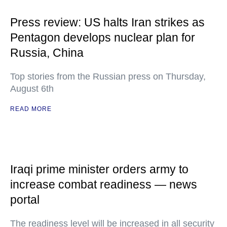
Press review: US halts Iran strikes as
Pentagon develops nuclear plan for
Russia, China
Top stories from the Russian press on Thursday,
August 6th
READ MORE
Iraqi prime minister orders army to
increase combat readiness — news
portal
The readiness level will be increased in all security