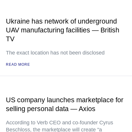
Ukraine has network of underground
UAV manufacturing facilities — British
TV
The exact location has not been disclosed
READ MORE
US company launches marketplace for
selling personal data — Axios
According to Verb CEO and co-founder Cyrus
Beschloss, the marketplace will create "a