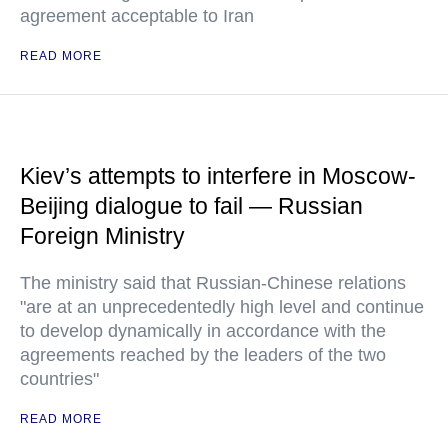
agreement acceptable to Iran
READ MORE
Kiev’s attempts to interfere in Moscow-
Beijing dialogue to fail — Russian
Foreign Ministry
The ministry said that Russian-Chinese relations
"are at an unprecedentedly high level and continue
to develop dynamically in accordance with the
agreements reached by the leaders of the two
countries"
READ MORE