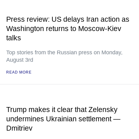
Press review: US delays Iran action as
Washington returns to Moscow-Kiev
talks
Top stories from the Russian press on Monday,
August 3rd
READ MORE
Trump makes it clear that Zelensky
undermines Ukrainian settlement —
Dmitriev