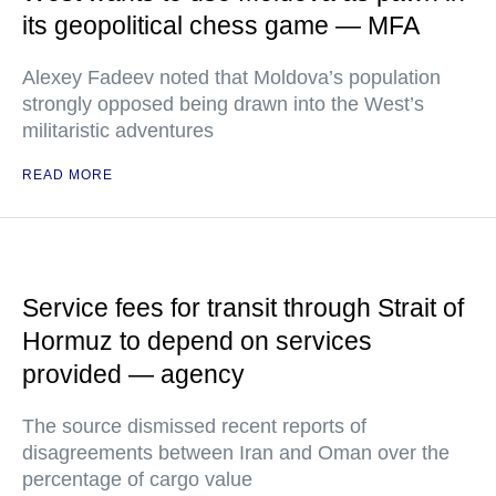
its geopolitical chess game — MFA
Alexey Fadeev noted that Moldova’s population
strongly opposed being drawn into the West’s
militaristic adventures
READ MORE
Service fees for transit through Strait of
Hormuz to depend on services
provided — agency
The source dismissed recent reports of
disagreements between Iran and Oman over the
percentage of cargo value