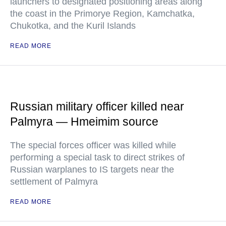
launchers to designated positioning areas along
the coast in the Primorye Region, Kamchatka,
Chukotka, and the Kuril Islands
READ MORE
Russian military officer killed near
Palmyra — Hmeimim source
The special forces officer was killed while
performing a special task to direct strikes of
Russian warplanes to IS targets near the
settlement of Palmyra
READ MORE