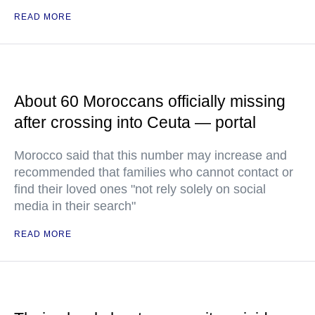
READ MORE
About 60 Moroccans officially missing
after crossing into Ceuta — portal
Morocco said that this number may increase and
recommended that families who cannot contact or
find their loved ones "not rely solely on social
media in their search"
READ MORE