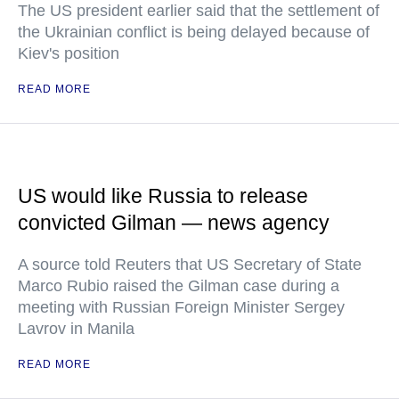
The US president earlier said that the settlement of
the Ukrainian conflict is being delayed because of
Kiev's position
READ MORE
US would like Russia to release
convicted Gilman — news agency
A source told Reuters that US Secretary of State
Marco Rubio raised the Gilman case during a
meeting with Russian Foreign Minister Sergey
Lavrov in Manila
READ MORE