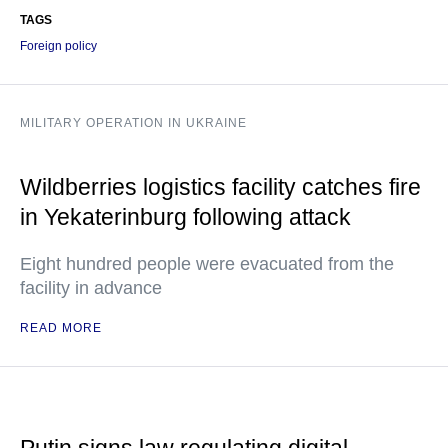
TAGS
Foreign policy
MILITARY OPERATION IN UKRAINE
Wildberries logistics facility catches fire
in Yekaterinburg following attack
Eight hundred people were evacuated from the
facility in advance
READ MORE