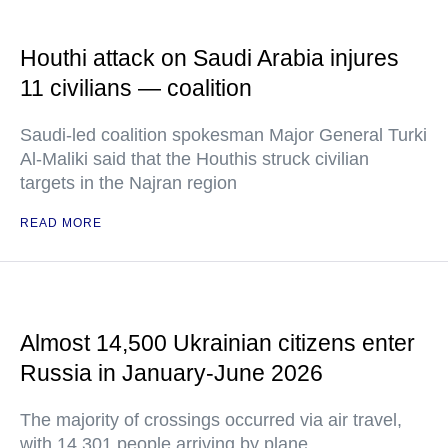
Houthi attack on Saudi Arabia injures
11 civilians — coalition
Saudi-led coalition spokesman Major General Turki
Al-Maliki said that the Houthis struck civilian
targets in the Najran region
READ MORE
Almost 14,500 Ukrainian citizens enter
Russia in January-June 2026
The majority of crossings occurred via air travel,
with 14,301 people arriving by plane