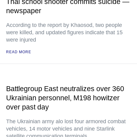
Thai school shooter commits suicide —
newspaper
According to the report by Khaosod, two people
were killed, and updated figures indicate that 15
were injured
READ MORE
Battlegroup East neutralizes over 360
Ukrainian personnel, M198 howitzer
over past day
The Ukrainian army alo lost four armored combat
vehicles, 14 motor vehicles and nine Starlink
satellite communication terminals