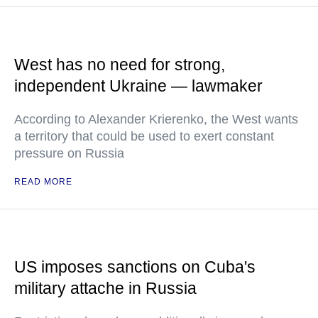
West has no need for strong,
independent Ukraine — lawmaker
According to Alexander Krierenko, the West wants
a territory that could be used to exert constant
pressure on Russia
READ MORE
US imposes sanctions on Cuba's
military attache in Russia