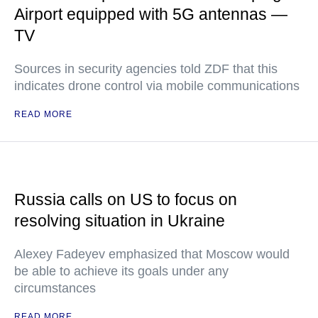
Airport equipped with 5G antennas —
TV
Sources in security agencies told ZDF that this
indicates drone control via mobile communications
READ MORE
Russia calls on US to focus on
resolving situation in Ukraine
Alexey Fadeyev emphasized that Moscow would
be able to achieve its goals under any
circumstances
READ MORE