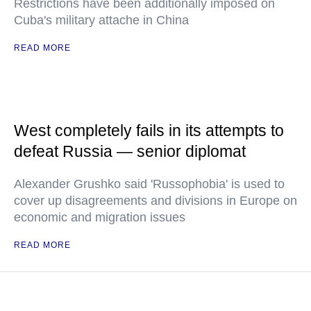
Restrictions have been additionally imposed on
Cuba's military attache in China
READ MORE
West completely fails in its attempts to
defeat Russia — senior diplomat
Alexander Grushko said 'Russophobia' is used to
cover up disagreements and divisions in Europe on
economic and migration issues
READ MORE