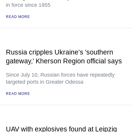
in force since 1955
READ MORE
Russia cripples Ukraine’s 'southern
gateway,' Kherson Region official says
Since July 10, Russian forces have repeatedly
targeted ports in Greater Odessa
READ MORE
UAV with explosives found at Leipzig