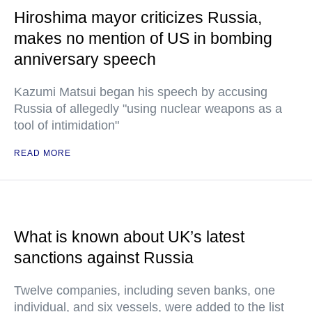
Hiroshima mayor criticizes Russia,
makes no mention of US in bombing
anniversary speech
Kazumi Matsui began his speech by accusing
Russia of allegedly "using nuclear weapons as a
tool of intimidation"
READ MORE
What is known about UK’s latest
sanctions against Russia
Twelve companies, including seven banks, one
individual, and six vessels, were added to the list