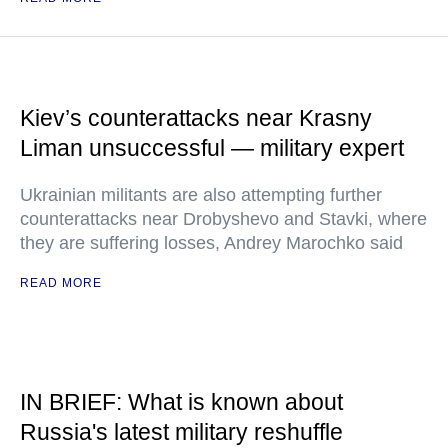
Kiev’s counterattacks near Krasny
Liman unsuccessful — military expert
Ukrainian militants are also attempting further
counterattacks near Drobyshevo and Stavki, where
they are suffering losses, Andrey Marochko said
READ MORE
IN BRIEF: What is known about
Russia's latest military reshuffle