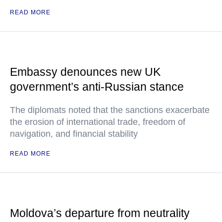
READ MORE
Embassy denounces new UK
government’s anti-Russian stance
The diplomats noted that the sanctions exacerbate
the erosion of international trade, freedom of
navigation, and financial stability
READ MORE
Moldova’s departure from neutrality