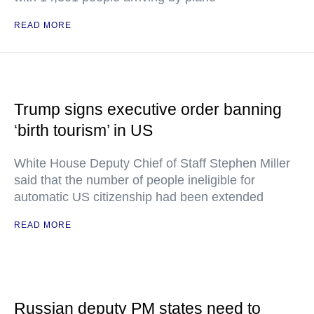
READ MORE
Trump signs executive order banning
‘birth tourism’ in US
White House Deputy Chief of Staff Stephen Miller
said that the number of people ineligible for
automatic US citizenship had been extended
READ MORE
Russian deputy PM states need to