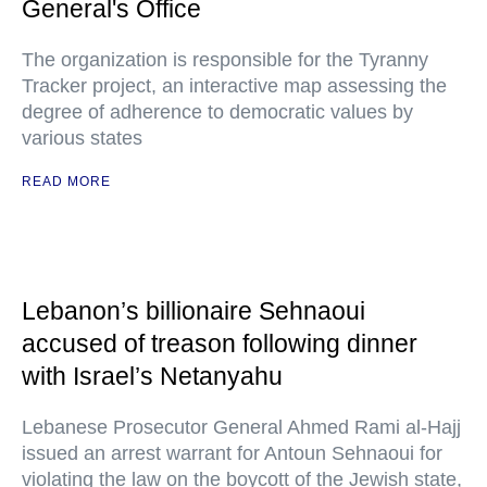
General's Office
The organization is responsible for the Tyranny
Tracker project, an interactive map assessing the
degree of adherence to democratic values by
various states
READ MORE
Lebanon’s billionaire Sehnaoui
accused of treason following dinner
with Israel’s Netanyahu
Lebanese Prosecutor General Ahmed Rami al-Hajj
issued an arrest warrant for Antoun Sehnaoui for
violating the law on the boycott of the Jewish state,