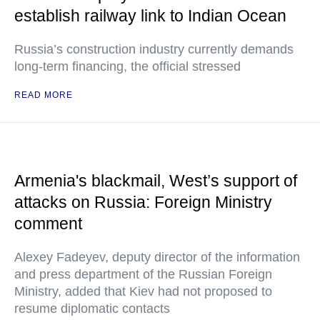
establish railway link to Indian Ocean
Russia’s construction industry currently demands
long-term financing, the official stressed
READ MORE
Armenia's blackmail, West’s support of
attacks on Russia: Foreign Ministry
comment
Alexey Fadeyev, deputy director of the information
and press department of the Russian Foreign
Ministry, added that Kiev had not proposed to
resume diplomatic contacts