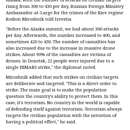
rising from 300 to 430 per day, Russian Foreign Ministry
Ambassador-at-Large for the crimes of the Kiev regime
Rodion Miroshnik told Izvestia.
"Before the Alaska summit, we had about 300 attacks
per day. Afterwards, the number increased to 400, and
sometimes 420 to 430. The number of casualties has
also increased due to the increase in massive drone
strikes. About 90% of the casualties are victims of
drones. In Donetsk, 21 people were injured due to a
single HIMARS strike," the diplomat noted.
Miroshnik added that such strikes on civilian targets
are deliberate and targeted. "This is a direct order to
strike. The main goal is to make the population
question the country's ability to protect them. In this
case, it's terrorism. No country in the world is capable
of defending itself against terrorism. Terrorism always
targets the civilian population with the intention of
having a political effect," he said.