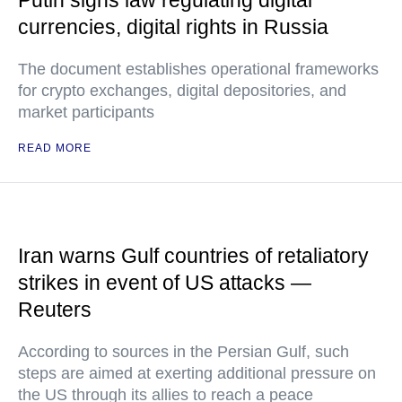
Putin signs law regulating digital
currencies, digital rights in Russia
The document establishes operational frameworks
for crypto exchanges, digital depositories, and
market participants
READ MORE
Iran warns Gulf countries of retaliatory
strikes in event of US attacks —
Reuters
According to sources in the Persian Gulf, such
steps are aimed at exerting additional pressure on
the US through its allies to reach a peace