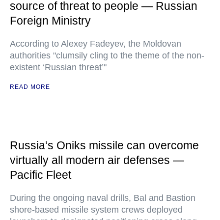
source of threat to people — Russian
Foreign Ministry
According to Alexey Fadeyev, the Moldovan
authorities "clumsily cling to the theme of the non-
existent ‘Russian threat’"
READ MORE
Russia’s Oniks missile can overcome
virtually all modern air defenses —
Pacific Fleet
During the ongoing naval drills, Bal and Bastion
shore-based missile system crews deployed