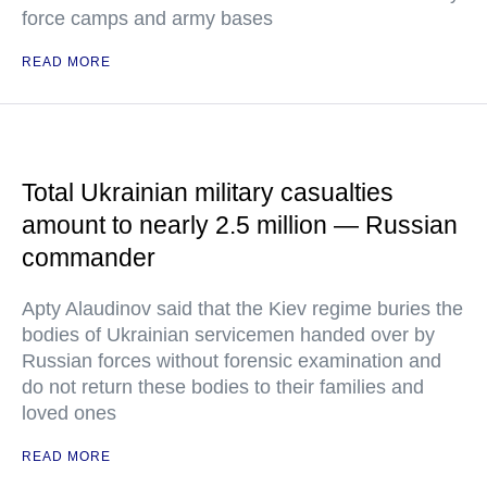
force camps and army bases
READ MORE
Total Ukrainian military casualties
amount to nearly 2.5 million — Russian
commander
Apty Alaudinov said that the Kiev regime buries the
bodies of Ukrainian servicemen handed over by
Russian forces without forensic examination and
do not return these bodies to their families and
loved ones
READ MORE