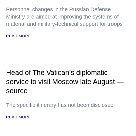
Personnel changes in the Russian Defense
Ministry are aimed at improving the systems of
material and military-technical support for troops
READ MORE
Head of The Vatican’s diplomatic
service to visit Moscow late August —
source
The specific itinerary has not been disclosed
READ MORE