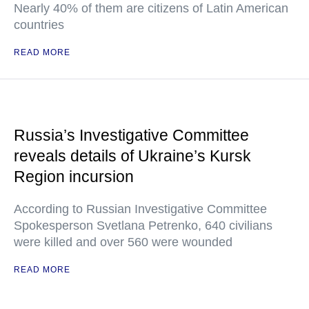
Nearly 40% of them are citizens of Latin American
countries
READ MORE
Russia’s Investigative Committee
reveals details of Ukraine’s Kursk
Region incursion
According to Russian Investigative Committee
Spokesperson Svetlana Petrenko, 640 civilians
were killed and over 560 were wounded
READ MORE