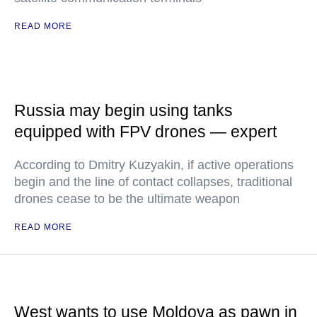
READ MORE
Russia may begin using tanks
equipped with FPV drones — expert
According to Dmitry Kuzyakin, if active operations
begin and the line of contact collapses, traditional
drones cease to be the ultimate weapon
READ MORE
West wants to use Moldova as pawn in