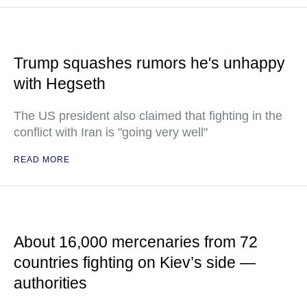
Trump squashes rumors he's unhappy
with Hegseth
The US president also claimed that fighting in the
conflict with Iran is "going very well"
READ MORE
About 16,000 mercenaries from 72
countries fighting on Kiev’s side —
authorities