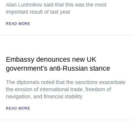
Alan Lushnikov said that this was the most
important result of last year
READ MORE
Embassy denounces new UK
government’s anti-Russian stance
The diplomats noted that the sanctions exacerbate
the erosion of international trade, freedom of
navigation, and financial stability
READ MORE