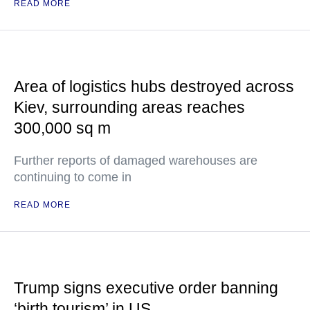
READ MORE
Area of logistics hubs destroyed across
Kiev, surrounding areas reaches
300,000 sq m
Further reports of damaged warehouses are
continuing to come in
READ MORE
Trump signs executive order banning
‘birth tourism’ in US