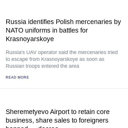
Russia identifies Polish mercenaries by
NATO uniforms in battles for
Krasnoyarskoye
Russia's UAV operator said the mercenaries tried
to escape from Krasnoyarskoye as soon as
Russian troops entered the area
READ MORE
Sheremetyevo Airport to retain core
business, share sales to foreigners