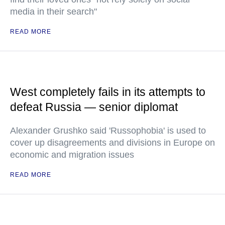
media in their search"
READ MORE
West completely fails in its attempts to
defeat Russia — senior diplomat
Alexander Grushko said 'Russophobia' is used to
cover up disagreements and divisions in Europe on
economic and migration issues
READ MORE