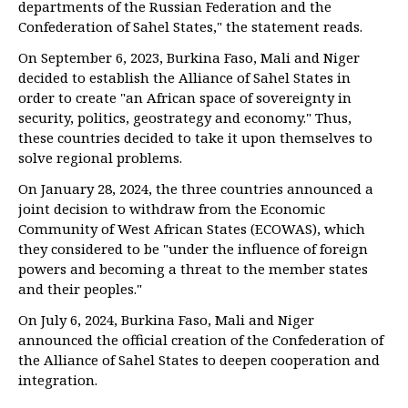
departments of the Russian Federation and the
Confederation of Sahel States," the statement reads.
On September 6, 2023, Burkina Faso, Mali and Niger
decided to establish the Alliance of Sahel States in
order to create "an African space of sovereignty in
security, politics, geostrategy and economy." Thus,
these countries decided to take it upon themselves to
solve regional problems.
On January 28, 2024, the three countries announced a
joint decision to withdraw from the Economic
Community of West African States (ECOWAS), which
they considered to be "under the influence of foreign
powers and becoming a threat to the member states
and their peoples."
On July 6, 2024, Burkina Faso, Mali and Niger
announced the official creation of the Confederation of
the Alliance of Sahel States to deepen cooperation and
integration.