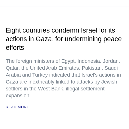
Eight countries condemn Israel for its
actions in Gaza, for undermining peace
efforts
The foreign ministers of Egypt, Indonesia, Jordan,
Qatar, the United Arab Emirates, Pakistan, Saudi
Arabia and Turkey indicated that Israel's actions in
Gaza are inextricably linked to attacks by Jewish
settlers in the West Bank, illegal settlement
expansion
READ MORE