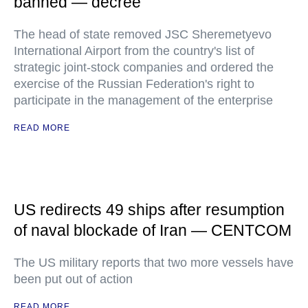
banned — decree
The head of state removed JSC Sheremetyevo
International Airport from the country's list of
strategic joint-stock companies and ordered the
exercise of the Russian Federation's right to
participate in the management of the enterprise
READ MORE
US redirects 49 ships after resumption
of naval blockade of Iran — CENTCOM
The US military reports that two more vessels have
been put out of action
READ MORE