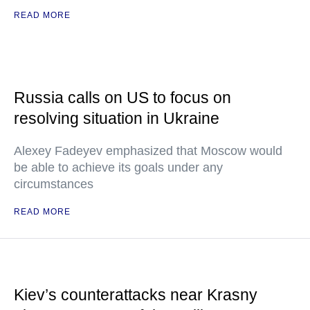
READ MORE
Russia calls on US to focus on
resolving situation in Ukraine
Alexey Fadeyev emphasized that Moscow would
be able to achieve its goals under any
circumstances
READ MORE
Kiev’s counterattacks near Krasny