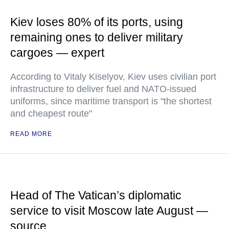
Kiev loses 80% of its ports, using
remaining ones to deliver military
cargoes — expert
According to Vitaly Kiselyov, Kiev uses civilian port
infrastructure to deliver fuel and NATO-issued
uniforms, since maritime transport is "the shortest
and cheapest route"
READ MORE
Head of The Vatican’s diplomatic
service to visit Moscow late August —
source