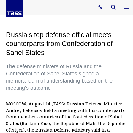
Russia’s top defense official meets
counterparts from Confederation of
Sahel States
The defense ministers of Russia and the
Confederation of Sahel States signed a
memorandum of understanding based on the
meeting’s outcome
MOSCOW, August 14. /TASS/. Russian Defense Minister
Andrey Belousov held a meeting with his counterparts
from member countries of the Confederation of Sahel
States (Burkina Faso, the Republic of Mali, the Republic
of Niger), the Russian Defense Ministry said in a