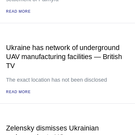
READ MORE
Ukraine has network of underground
UAV manufacturing facilities — British
TV
The exact location has not been disclosed
READ MORE
Zelensky dismisses Ukrainian