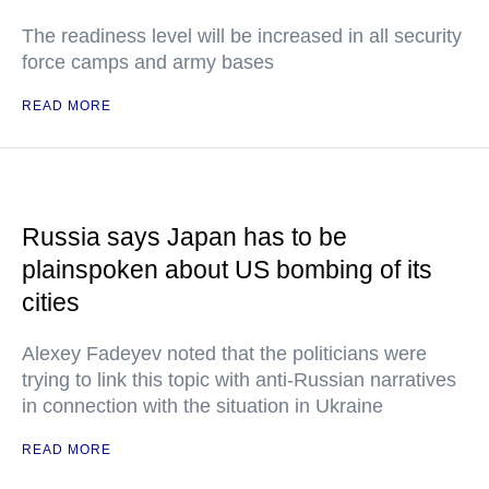
The readiness level will be increased in all security
force camps and army bases
READ MORE
Russia says Japan has to be
plainspoken about US bombing of its
cities
Alexey Fadeyev noted that the politicians were
trying to link this topic with anti-Russian narratives
in connection with the situation in Ukraine
READ MORE