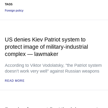
TAGS
Foreign policy
US denies Kiev Patriot system to
protect image of military-industrial
complex — lawmaker
According to Viktor Vodolatsky, "the Patriot system
doesn’t work very well" against Russian weapons
READ MORE