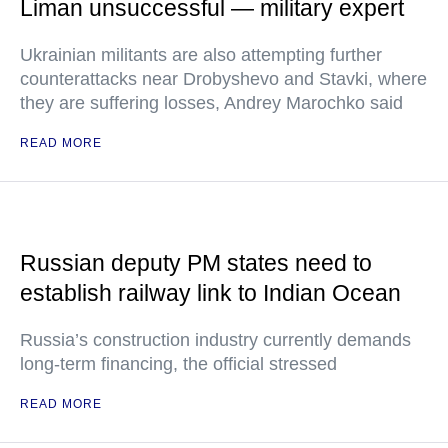
Liman unsuccessful — military expert
Ukrainian militants are also attempting further
counterattacks near Drobyshevo and Stavki, where
they are suffering losses, Andrey Marochko said
READ MORE
Russian deputy PM states need to
establish railway link to Indian Ocean
Russia’s construction industry currently demands
long-term financing, the official stressed
READ MORE