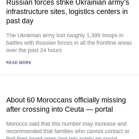
Russian forces strike Ukrainian army’s
infrastructure sites, logistics centers in
past day
The Ukrainian army lost roughly 1,395 troops in
battles with Russian forces in all the frontline areas
over the past 24 hours
READ MORE
About 60 Moroccans officially missing
after crossing into Ceuta — portal
Morocco said that this number may increase and
recommended that families who cannot contact or
find their loved ones "not rely solely on social