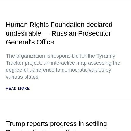
Human Rights Foundation declared
undesirable — Russian Prosecutor
General's Office
The organization is responsible for the Tyranny
Tracker project, an interactive map assessing the
degree of adherence to democratic values by
various states
READ MORE
Trump reports progress in settling