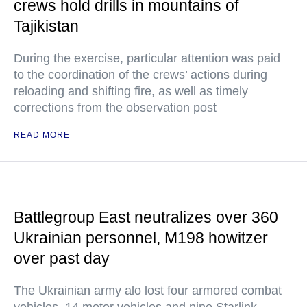
crews hold drills in mountains of
Tajikistan
During the exercise, particular attention was paid
to the coordination of the crews’ actions during
reloading and shifting fire, as well as timely
corrections from the observation post
READ MORE
Battlegroup East neutralizes over 360
Ukrainian personnel, M198 howitzer
over past day
The Ukrainian army alo lost four armored combat