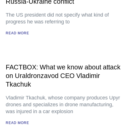
Russia-Ukraine conflict
The US president did not specify what kind of
progress he was referring to
READ MORE
FACTBOX: What we know about attack
on Uraldronzavod CEO Vladimir
Tkachuk
Vladimir Tkachuk, whose company produces Upyr
drones and specializes in drone manufacturing,
was injured in a car explosion
READ MORE