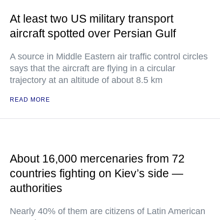
At least two US military transport
aircraft spotted over Persian Gulf
A source in Middle Eastern air traffic control circles
says that the aircraft are flying in a circular
trajectory at an altitude of about 8.5 km
READ MORE
About 16,000 mercenaries from 72
countries fighting on Kiev’s side —
authorities
Nearly 40% of them are citizens of Latin American