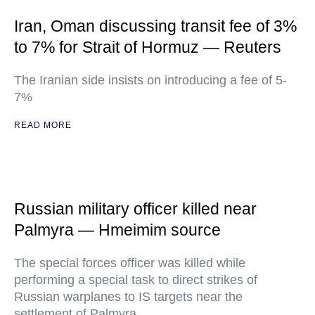
Iran, Oman discussing transit fee of 3%
to 7% for Strait of Hormuz — Reuters
The Iranian side insists on introducing a fee of 5-
7%
READ MORE
Russian military officer killed near
Palmyra — Hmeimim source
The special forces officer was killed while
performing a special task to direct strikes of
Russian warplanes to IS targets near the
settlement of Palmyra