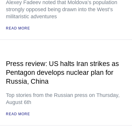
Alexey Fadeev noted that Moldova’s population
strongly opposed being drawn into the West’s
militaristic adventures
READ MORE
Press review: US halts Iran strikes as
Pentagon develops nuclear plan for
Russia, China
Top stories from the Russian press on Thursday,
August 6th
READ MORE