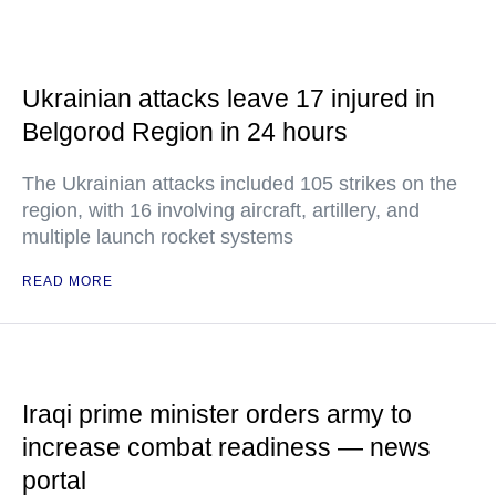
Ukrainian attacks leave 17 injured in
Belgorod Region in 24 hours
The Ukrainian attacks included 105 strikes on the
region, with 16 involving aircraft, artillery, and
multiple launch rocket systems
READ MORE
Iraqi prime minister orders army to
increase combat readiness — news
portal