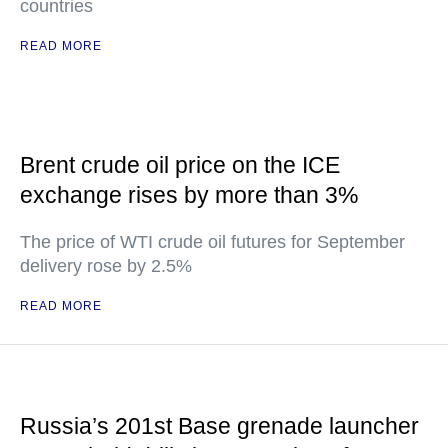
countries
READ MORE
Brent crude oil price on the ICE
exchange rises by more than 3%
The price of WTI crude oil futures for September
delivery rose by 2.5%
READ MORE
Russia’s 201st Base grenade launcher