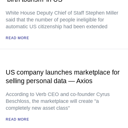
White House Deputy Chief of Staff Stephen Miller
said that the number of people ineligible for
automatic US citizenship had been extended
READ MORE
US company launches marketplace for
selling personal data — Axios
According to Verb CEO and co-founder Cyrus
Beschloss, the marketplace will create "a
completely new asset class"
READ MORE