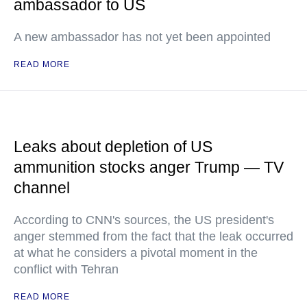
ambassador to US
A new ambassador has not yet been appointed
READ MORE
Leaks about depletion of US
ammunition stocks anger Trump — TV
channel
According to CNN's sources, the US president's
anger stemmed from the fact that the leak occurred
at what he considers a pivotal moment in the
conflict with Tehran
READ MORE