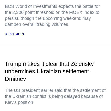
BCS World of Investments expects the battle for
the 2,300-point threshold on the MOEX Index to
persist, though the upcoming weekend may
dampen overall trading volumes
READ MORE
Trump makes it clear that Zelensky
undermines Ukrainian settlement —
Dmitriev
The US president earlier said that the settlement of
the Ukrainian conflict is being delayed because of
Kiev's position