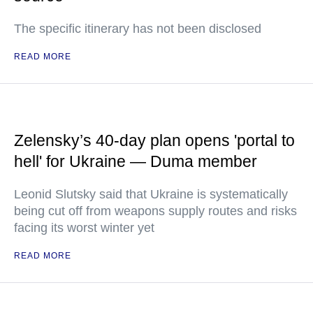
The specific itinerary has not been disclosed
READ MORE
Zelensky’s 40-day plan opens 'portal to
hell' for Ukraine — Duma member
Leonid Slutsky said that Ukraine is systematically
being cut off from weapons supply routes and risks
facing its worst winter yet
READ MORE