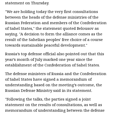
statement on Thursday.
"We are holding today the very first consultations
between the heads of the defense ministries of the
Russian Federation and members of the Confederation
of Sahel States," the statement quoted Belousov as
saying. "A decision to form the alliance comes as the
result of the Sahelian peoples' free choice of a course
towards sustainable peaceful development."
Russia’s top defense official also pointed out that this
year’s month of July marked one year since the
establishment of the Confederation of Sahel States.
The defense ministers of Russia and the Confederation
of Sahel States have signed a memorandum of
understanding based on the meeting’s outcome, the
Russian Defense Ministry said in its statement.
"Following the talks, the parties signed a joint
statement on the results of consultations, as well as
memorandum of understanding between the defense