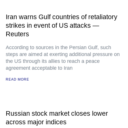
Iran warns Gulf countries of retaliatory
strikes in event of US attacks —
Reuters
According to sources in the Persian Gulf, such
steps are aimed at exerting additional pressure on
the US through its allies to reach a peace
agreement acceptable to Iran
READ MORE
Russian stock market closes lower
across major indices