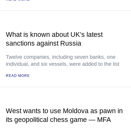
What is known about UK’s latest
sanctions against Russia
Twelve companies, including seven banks, one
individual, and six vessels, were added to the list
READ MORE
West wants to use Moldova as pawn in
its geopolitical chess game — MFA