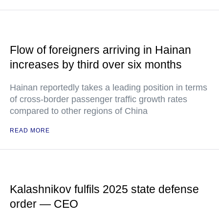
Flow of foreigners arriving in Hainan
increases by third over six months
Hainan reportedly takes a leading position in terms
of cross-border passenger traffic growth rates
compared to other regions of China
READ MORE
Kalashnikov fulfils 2025 state defense
order — CEO