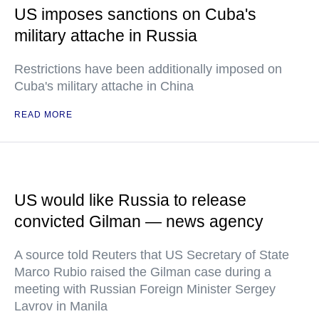
US imposes sanctions on Cuba's
military attache in Russia
Restrictions have been additionally imposed on
Cuba's military attache in China
READ MORE
US would like Russia to release
convicted Gilman — news agency
A source told Reuters that US Secretary of State
Marco Rubio raised the Gilman case during a
meeting with Russian Foreign Minister Sergey
Lavrov in Manila