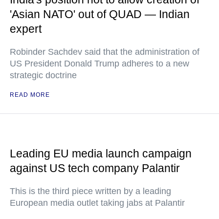
'Asian NATO' out of QUAD — Indian
expert
Robinder Sachdev said that the administration of
US President Donald Trump adheres to a new
strategic doctrine
READ MORE
Leading EU media launch campaign
against US tech company Palantir
This is the third piece written by a leading
European media outlet taking jabs at Palantir