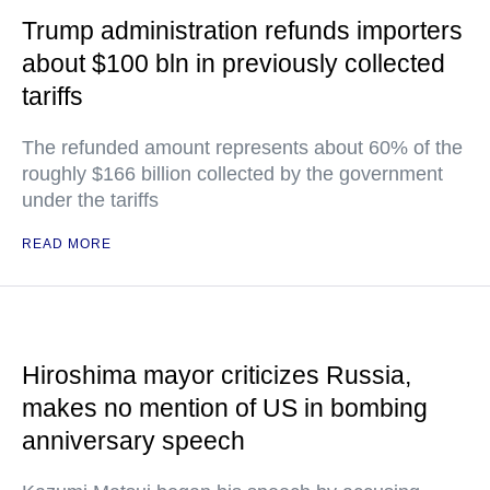
Trump administration refunds importers
about $100 bln in previously collected
tariffs
The refunded amount represents about 60% of the
roughly $166 billion collected by the government
under the tariffs
READ MORE
Hiroshima mayor criticizes Russia,
makes no mention of US in bombing
anniversary speech