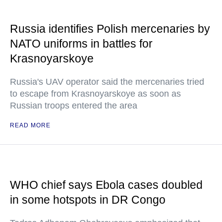
Russia identifies Polish mercenaries by
NATO uniforms in battles for
Krasnoyarskoye
Russia's UAV operator said the mercenaries tried
to escape from Krasnoyarskoye as soon as
Russian troops entered the area
READ MORE
WHO chief says Ebola cases doubled
in some hotspots in DR Congo