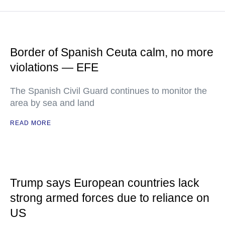
Border of Spanish Ceuta calm, no more
violations — EFE
The Spanish Civil Guard continues to monitor the
area by sea and land
READ MORE
Trump says European countries lack
strong armed forces due to reliance on
US