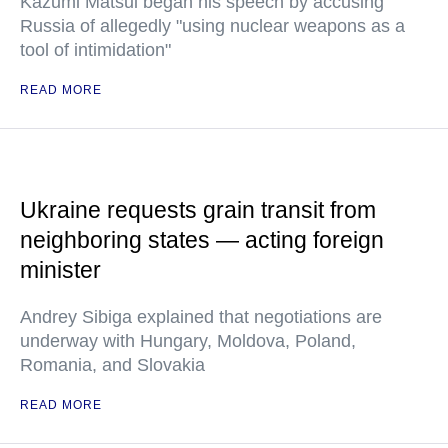
Kazumi Matsui began his speech by accusing
Russia of allegedly "using nuclear weapons as a
tool of intimidation"
READ MORE
Ukraine requests grain transit from
neighboring states — acting foreign
minister
Andrey Sibiga explained that negotiations are
underway with Hungary, Moldova, Poland,
Romania, and Slovakia
READ MORE