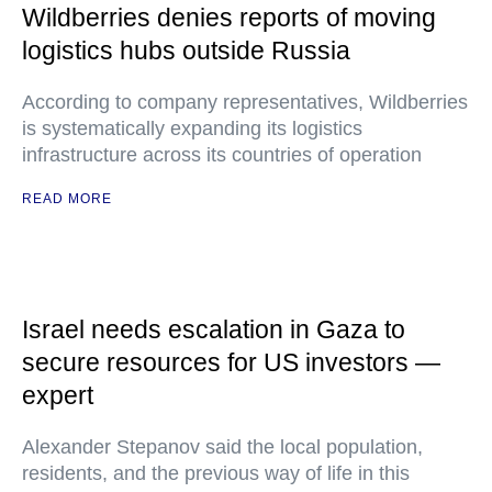
Wildberries denies reports of moving
logistics hubs outside Russia
According to company representatives, Wildberries
is systematically expanding its logistics
infrastructure across its countries of operation
READ MORE
Israel needs escalation in Gaza to
secure resources for US investors —
expert
Alexander Stepanov said the local population,
residents, and the previous way of life in this