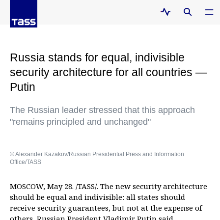
Russia stands for equal, indivisible
security architecture for all countries —
Putin
The Russian leader stressed that this approach
"remains principled and unchanged"
© Alexander Kazakov/Russian Presidential Press and Information
Office/TASS
MOSCOW, May 28. /TASS/. The new security architecture
should be equal and indivisible: all states should
receive security guarantees, but not at the expense of
others, Russian President Vladimir Putin said.