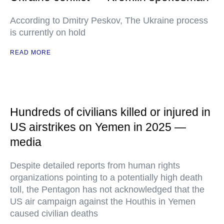
According to Dmitry Peskov, The Ukraine process
is currently on hold
READ MORE
Hundreds of civilians killed or injured in
US airstrikes on Yemen in 2025 —
media
Despite detailed reports from human rights
organizations pointing to a potentially high death
toll, the Pentagon has not acknowledged that the
US air campaign against the Houthis in Yemen
caused civilian deaths