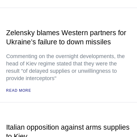
Zelensky blames Western partners for
Ukraine’s failure to down missiles
Commenting on the overnight developments, the
head of Kiev regime stated that they were the
result "of delayed supplies or unwillingness to
provide interceptors"
READ MORE
Italian opposition against arms supplies
to Kiev