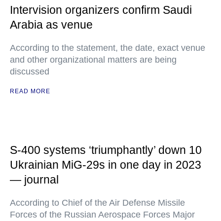
Intervision organizers confirm Saudi
Arabia as venue
According to the statement, the date, exact venue
and other organizational matters are being
discussed
READ MORE
S-400 systems ‘triumphantly’ down 10
Ukrainian MiG-29s in one day in 2023
— journal
According to Chief of the Air Defense Missile
Forces of the Russian Aerospace Forces Major