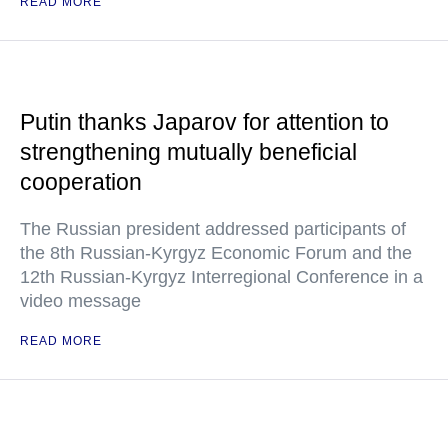
READ MORE
Putin thanks Japarov for attention to
strengthening mutually beneficial
cooperation
The Russian president addressed participants of
the 8th Russian-Kyrgyz Economic Forum and the
12th Russian-Kyrgyz Interregional Conference in a
video message
READ MORE