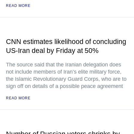
READ MORE
CNN estimates likelihood of concluding
US-Iran deal by Friday at 50%
The source said that the Iranian delegation does
not include members of Iran’s elite military force,
the Islamic Revolutionary Guard Corps, who are to
sign off on details of a possible peace agreement
READ MORE