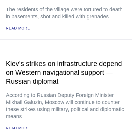
The residents of the village were tortured to death
in basements, shot and killed with grenades
READ MORE
Kiev’s strikes on infrastructure depend
on Western navigational support —
Russian diplomat
According to Russian Deputy Foreign Minister
Mikhail Galuzin, Moscow will continue to counter
these strikes using military, political and diplomatic
means
READ MORE