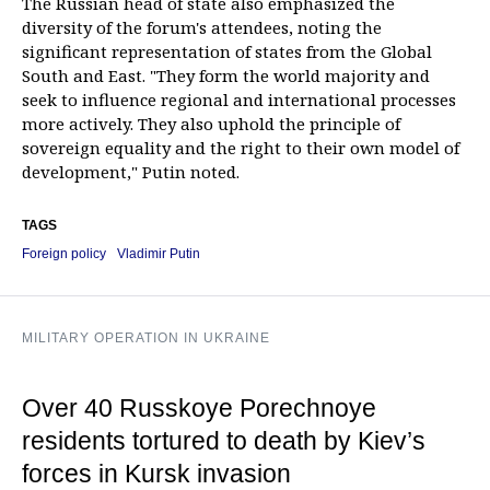
The Russian head of state also emphasized the
diversity of the forum's attendees, noting the
significant representation of states from the Global
South and East. "They form the world majority and
seek to influence regional and international processes
more actively. They also uphold the principle of
sovereign equality and the right to their own model of
development," Putin noted.
TAGS
Foreign policy
Vladimir Putin
MILITARY OPERATION IN UKRAINE
Over 40 Russkoye Porechnoye
residents tortured to death by Kiev’s
forces in Kursk invasion