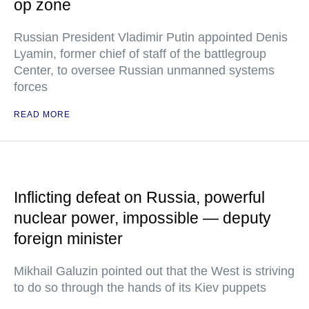
op zone
Russian President Vladimir Putin appointed Denis
Lyamin, former chief of staff of the battlegroup
Center, to oversee Russian unmanned systems
forces
READ MORE
Inflicting defeat on Russia, powerful
nuclear power, impossible — deputy
foreign minister
Mikhail Galuzin pointed out that the West is striving
to do so through the hands of its Kiev puppets