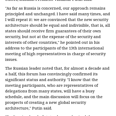
"As far as Russia is concerned, our approach remains
principled and unchanged. I have said many times, and
I will repeat it: we are convinced that the new security
architecture should be equal and indivisible, that is, all
states should receive firm guarantees of their own
security, but not at the expense of the security and
interests of other countries," he pointed out in his
address to the participants of the 13th international
meeting of high representatives in charge of security
issues.
The Russian leader noted that, for almost a decade and
a half, this forum has convincingly confirmed its
significant status and authority. "I know that the
meeting participants, who are representatives of
delegations from many states, will have a busy
schedule, and the main discussion will focus on the
prospects of creating a new global security
architecture," Putin said.