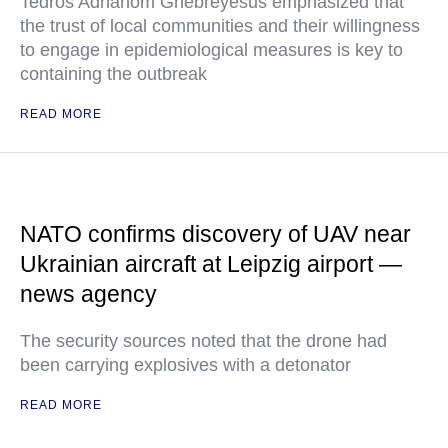
Tedros Adhanom Ghebreyesus emphasized that
the trust of local communities and their willingness
to engage in epidemiological measures is key to
containing the outbreak
READ MORE
NATO confirms discovery of UAV near
Ukrainian aircraft at Leipzig airport —
news agency
The security sources noted that the drone had
been carrying explosives with a detonator
READ MORE