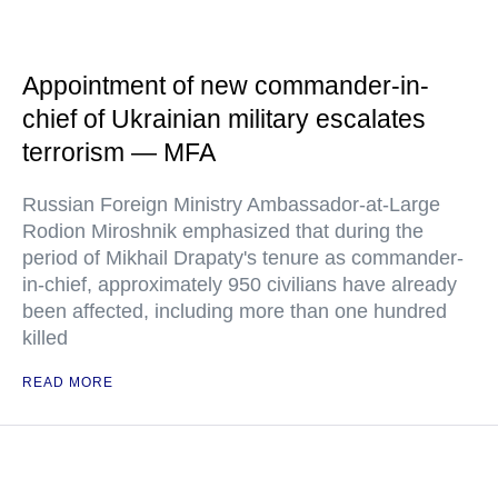
Appointment of new commander-in-
chief of Ukrainian military escalates
terrorism — MFA
Russian Foreign Ministry Ambassador-at-Large
Rodion Miroshnik emphasized that during the
period of Mikhail Drapaty's tenure as commander-
in-chief, approximately 950 civilians have already
been affected, including more than one hundred
killed
READ MORE