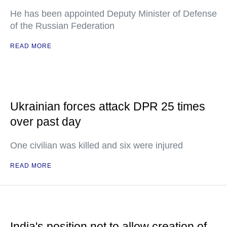
He has been appointed Deputy Minister of Defense
of the Russian Federation
READ MORE
Ukrainian forces attack DPR 25 times
over past day
One civilian was killed and six were injured
READ MORE
India's position not to allow creation of