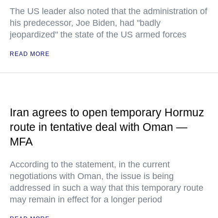
The US leader also noted that the administration of
his predecessor, Joe Biden, had "badly
jeopardized" the state of the US armed forces
READ MORE
Iran agrees to open temporary Hormuz
route in tentative deal with Oman —
MFA
According to the statement, in the current
negotiations with Oman, the issue is being
addressed in such a way that this temporary route
may remain in effect for a longer period