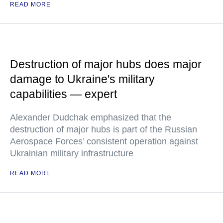
READ MORE
Destruction of major hubs does major
damage to Ukraine's military
capabilities — expert
Alexander Dudchak emphasized that the
destruction of major hubs is part of the Russian
Aerospace Forces’ consistent operation against
Ukrainian military infrastructure
READ MORE