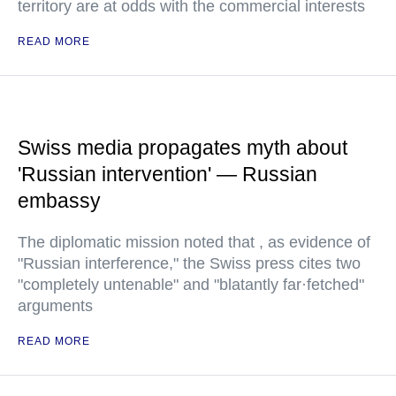
territory are at odds with the commercial interests
READ MORE
Swiss media propagates myth about
'Russian intervention' — Russian
embassy
The diplomatic mission noted that , as evidence of
"Russian interference," the Swiss press cites two
"completely untenable" and "blatantly far·fetched"
arguments
READ MORE