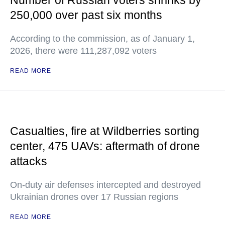
Number of Russian voters shrinks by
250,000 over past six months
According to the commission, as of January 1,
2026, there were 111,287,092 voters
READ MORE
Casualties, fire at Wildberries sorting
center, 475 UAVs: aftermath of drone
attacks
On-duty air defenses intercepted and destroyed
Ukrainian drones over 17 Russian regions
READ MORE