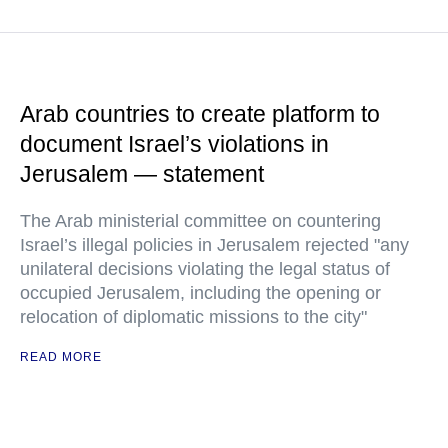
Arab countries to create platform to
document Israel’s violations in
Jerusalem — statement
The Arab ministerial committee on countering
Israel’s illegal policies in Jerusalem rejected "any
unilateral decisions violating the legal status of
occupied Jerusalem, including the opening or
relocation of diplomatic missions to the city"
READ MORE