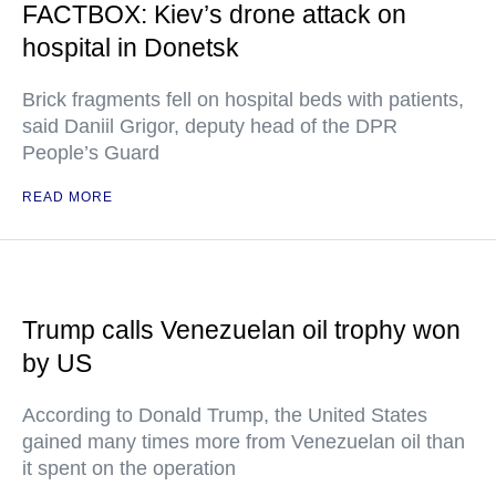
FACTBOX: Kiev’s drone attack on
hospital in Donetsk
Brick fragments fell on hospital beds with patients,
said Daniil Grigor, deputy head of the DPR
People’s Guard
READ MORE
Trump calls Venezuelan oil trophy won
by US
According to Donald Trump, the United States
gained many times more from Venezuelan oil than
it spent on the operation