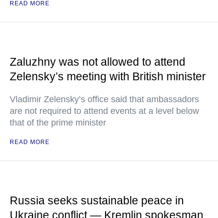
READ MORE
Zaluzhny was not allowed to attend
Zelensky’s meeting with British minister
Vladimir Zelensky’s office said that ambassadors
are not required to attend events at a level below
that of the prime minister
READ MORE
Russia seeks sustainable peace in
Ukraine conflict — Kremlin spokesman