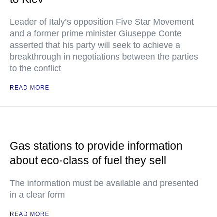
Leader of Italy’s opposition Five Star Movement
and a former prime minister Giuseppe Conte
asserted that his party will seek to achieve a
breakthrough in negotiations between the parties
to the conflict
READ MORE
Gas stations to provide information
about eco·class of fuel they sell
The information must be available and presented
in a clear form
READ MORE