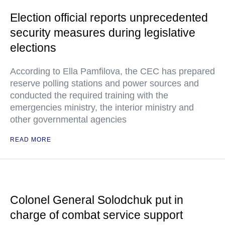
Election official reports unprecedented
security measures during legislative
elections
According to Ella Pamfilova, the CEC has prepared
reserve polling stations and power sources and
conducted the required training with the
emergencies ministry, the interior ministry and
other governmental agencies
READ MORE
Colonel General Solodchuk put in
charge of combat service support