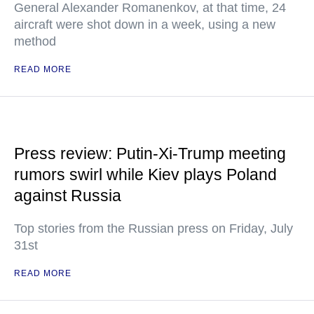
General Alexander Romanenkov, at that time, 24
aircraft were shot down in a week, using a new
method
READ MORE
Press review: Putin-Xi-Trump meeting
rumors swirl while Kiev plays Poland
against Russia
Top stories from the Russian press on Friday, July
31st
READ MORE