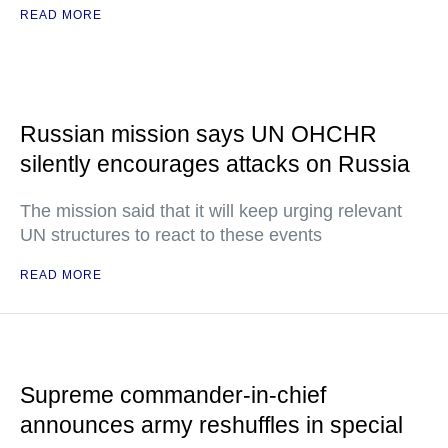
READ MORE
Russian mission says UN OHCHR
silently encourages attacks on Russia
The mission said that it will keep urging relevant
UN structures to react to these events
READ MORE
Supreme commander-in-chief
announces army reshuffles in special