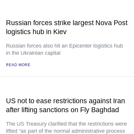
Russian forces strike largest Nova Post
logistics hub in Kiev
Russian forces also hit an Epicenter logistics hub
in the Ukrainian capital
READ MORE
US not to ease restrictions against Iran
after lifting sanctions on Fly Baghdad
The US Treasury clarified that the restrictions were
lifted "as part of the normal administrative process