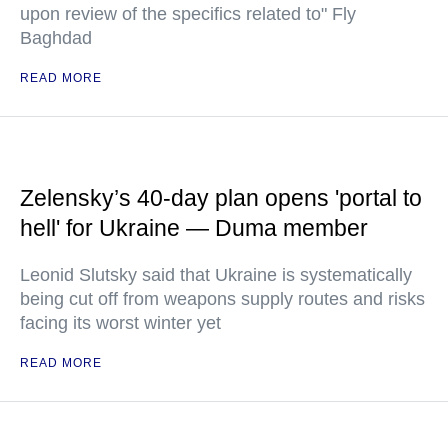
upon review of the specifics related to" Fly
Baghdad
READ MORE
Zelensky’s 40-day plan opens 'portal to
hell' for Ukraine — Duma member
Leonid Slutsky said that Ukraine is systematically
being cut off from weapons supply routes and risks
facing its worst winter yet
READ MORE