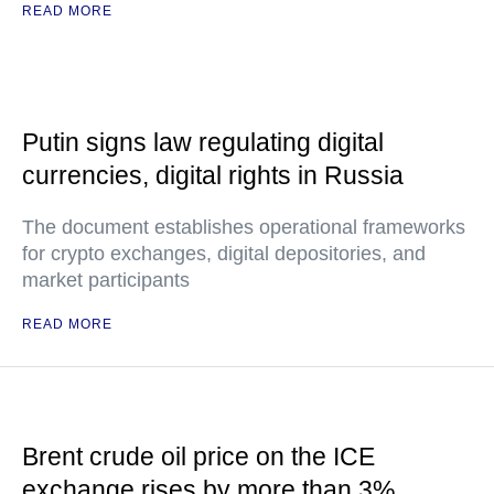
READ MORE
Putin signs law regulating digital
currencies, digital rights in Russia
The document establishes operational frameworks
for crypto exchanges, digital depositories, and
market participants
READ MORE
Brent crude oil price on the ICE
exchange rises by more than 3%