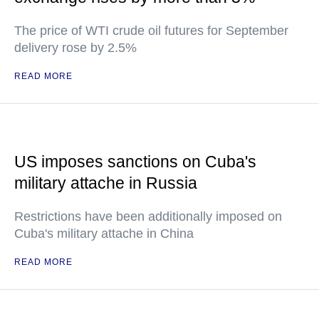
The price of WTI crude oil futures for September
delivery rose by 2.5%
READ MORE
US imposes sanctions on Cuba's
military attache in Russia
Restrictions have been additionally imposed on
Cuba's military attache in China
READ MORE