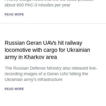
about 600 PAC-3 missiles per year
READ MORE
Russian Geran UAVs hit railway
locomotive with cargo for Ukrainian
army in Kharkov area
The Russian Defense Ministry also released live-
recording images of a Geran UAV hitting the
Ukrainian army’s infrastructure
READ MORE