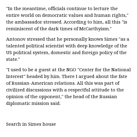
"In the meantime, officials continue to lecture the
entire world on democratic values and human rights,"
the ambassador stressed. According to him, all this "is
reminiscent of the dark times of McCarthyism."
Antonov stressed that he personally knows Simes "as a
talented political scientist with deep knowledge of the
US political system, domestic and foreign policy of the
state."
"I used to be a guest at the NGO "Center for the National
Interest" headed by him. There I argued about the fate
of Russian-American relations. All this was part of
civilized discussions with a respectful attitude to the
opinion of the opponent," the head of the Russian
diplomatic mission said.
Search in Simes house