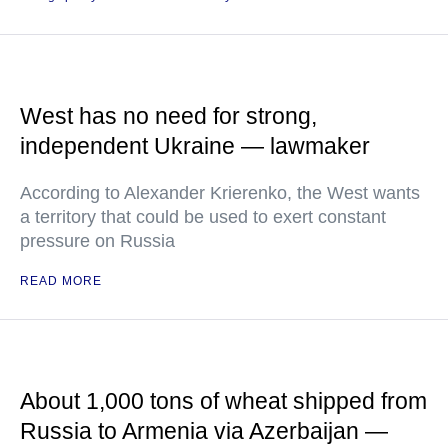
West has no need for strong,
independent Ukraine — lawmaker
According to Alexander Krierenko, the West wants
a territory that could be used to exert constant
pressure on Russia
READ MORE
About 1,000 tons of wheat shipped from
Russia to Armenia via Azerbaijan —