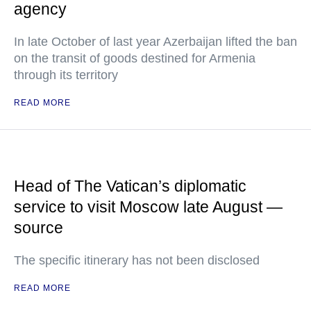
agency
In late October of last year Azerbaijan lifted the ban
on the transit of goods destined for Armenia
through its territory
READ MORE
Head of The Vatican’s diplomatic
service to visit Moscow late August —
source
The specific itinerary has not been disclosed
READ MORE