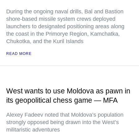
During the ongoing naval drills, Bal and Bastion
shore-based missile system crews deployed
launchers to designated positioning areas along
the coast in the Primorye Region, Kamchatka,
Chukotka, and the Kuril Islands
READ MORE
West wants to use Moldova as pawn in
its geopolitical chess game — MFA
Alexey Fadeev noted that Moldova’s population
strongly opposed being drawn into the West’s
militaristic adventures