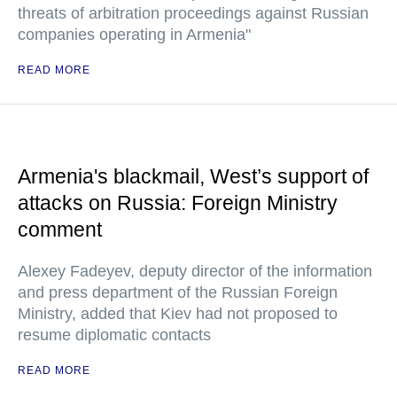
threats of arbitration proceedings against Russian
companies operating in Armenia"
READ MORE
Armenia's blackmail, West’s support of
attacks on Russia: Foreign Ministry
comment
Alexey Fadeyev, deputy director of the information
and press department of the Russian Foreign
Ministry, added that Kiev had not proposed to
resume diplomatic contacts
READ MORE