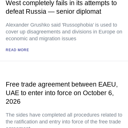
West completely fails in its attempts to
defeat Russia — senior diplomat
Alexander Grushko said 'Russophobia' is used to
cover up disagreements and divisions in Europe on
economic and migration issues
READ MORE
Free trade agreement between EAEU,
UAE to enter into force on October 6,
2026
The sides have completed all procedures related to
the ratification and entry into force of the free trade