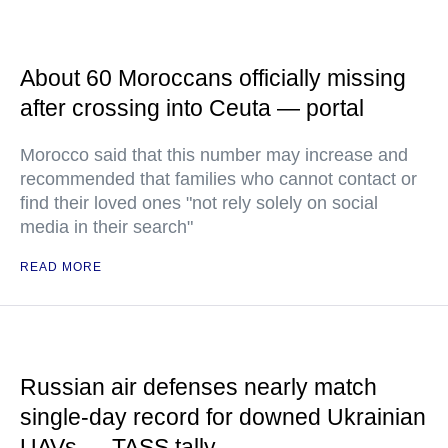
About 60 Moroccans officially missing
after crossing into Ceuta — portal
Morocco said that this number may increase and
recommended that families who cannot contact or
find their loved ones "not rely solely on social
media in their search"
READ MORE
Russian air defenses nearly match
single-day record for downed Ukrainian
UAVs — TASS tally