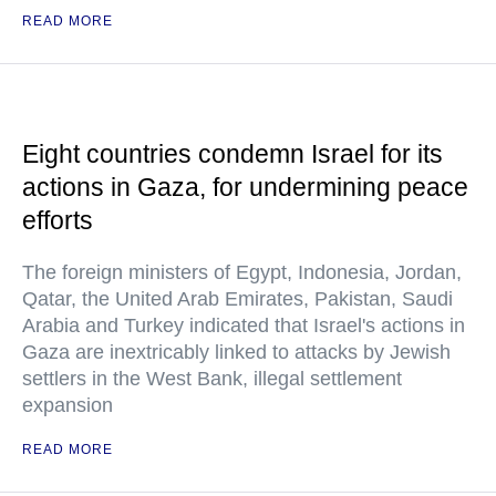
READ MORE
Eight countries condemn Israel for its
actions in Gaza, for undermining peace
efforts
The foreign ministers of Egypt, Indonesia, Jordan,
Qatar, the United Arab Emirates, Pakistan, Saudi
Arabia and Turkey indicated that Israel's actions in
Gaza are inextricably linked to attacks by Jewish
settlers in the West Bank, illegal settlement
expansion
READ MORE