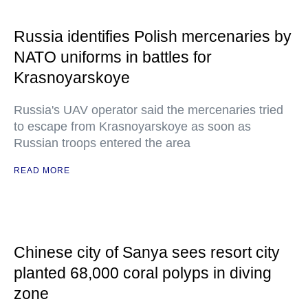
Russia identifies Polish mercenaries by
NATO uniforms in battles for
Krasnoyarskoye
Russia's UAV operator said the mercenaries tried
to escape from Krasnoyarskoye as soon as
Russian troops entered the area
READ MORE
Chinese city of Sanya sees resort city
planted 68,000 coral polyps in diving
zone