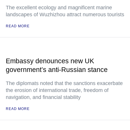
The excellent ecology and magnificent marine
landscapes of Wuzhizhou attract numerous tourists
READ MORE
Embassy denounces new UK
government’s anti-Russian stance
The diplomats noted that the sanctions exacerbate
the erosion of international trade, freedom of
navigation, and financial stability
READ MORE