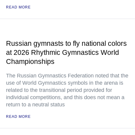
READ MORE
Russian gymnasts to fly national colors
at 2026 Rhythmic Gymnastics World
Championships
The Russian Gymnastics Federation noted that the
use of World Gymnastics symbols in the arena is
related to the transitional period provided for
individual competitions, and this does not mean a
return to a neutral status
READ MORE