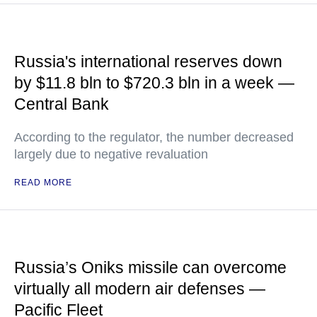
Russia's international reserves down
by $11.8 bln to $720.3 bln in a week —
Central Bank
According to the regulator, the number decreased
largely due to negative revaluation
READ MORE
Russia’s Oniks missile can overcome
virtually all modern air defenses —
Pacific Fleet