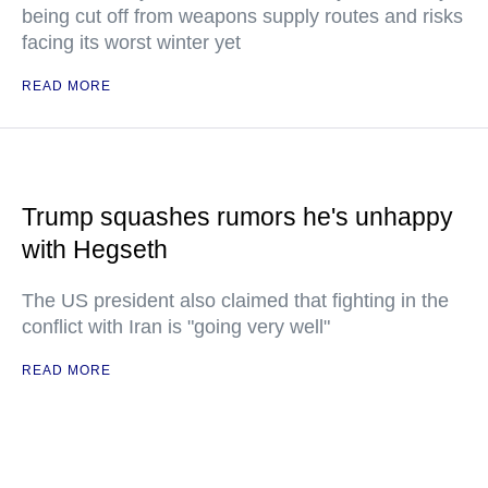
being cut off from weapons supply routes and risks
facing its worst winter yet
READ MORE
Trump squashes rumors he's unhappy
with Hegseth
The US president also claimed that fighting in the
conflict with Iran is "going very well"
READ MORE