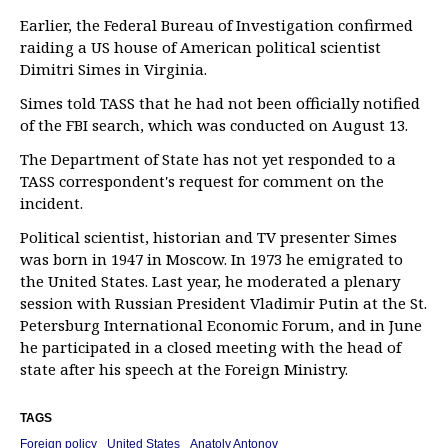
Earlier, the Federal Bureau of Investigation confirmed
raiding a US house of American political scientist
Dimitri Simes in Virginia.
Simes told TASS that he had not been officially notified
of the FBI search, which was conducted on August 13.
The Department of State has not yet responded to a
TASS correspondent's request for comment on the
incident.
Political scientist, historian and TV presenter Simes
was born in 1947 in Moscow. In 1973 he emigrated to
the United States. Last year, he moderated a plenary
session with Russian President Vladimir Putin at the St.
Petersburg International Economic Forum, and in June
he participated in a closed meeting with the head of
state after his speech at the Foreign Ministry.
TAGS
Foreign policy
United States
Anatoly Antonov