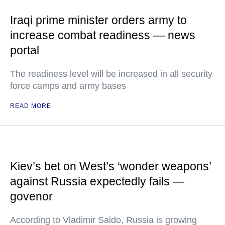
Iraqi prime minister orders army to
increase combat readiness — news
portal
The readiness level will be increased in all security
force camps and army bases
READ MORE
Kiev’s bet on West’s ‘wonder weapons’
against Russia expectedly fails —
govenor
According to Vladimir Saldo, Russia is growing