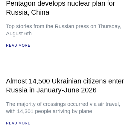
Pentagon develops nuclear plan for
Russia, China
Top stories from the Russian press on Thursday,
August 6th
READ MORE
Almost 14,500 Ukrainian citizens enter
Russia in January-June 2026
The majority of crossings occurred via air travel,
with 14,301 people arriving by plane
READ MORE