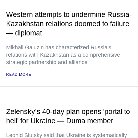
Western attempts to undermine Russia-
Kazakhstan relations doomed to failure
— diplomat
Mikhail Galuzin has characterized Russia's
relations with Kazakhstan as a comprehensive
strategic partnership and alliance
READ MORE
Zelensky’s 40-day plan opens 'portal to
hell' for Ukraine — Duma member
Leonid Slutsky said that Ukraine is systematically