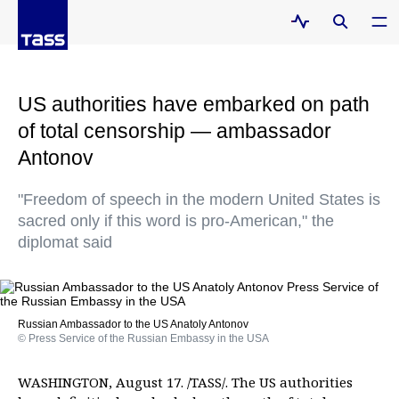
US authorities have embarked on path
of total censorship — ambassador
Antonov
"Freedom of speech in the modern United States is
sacred only if this word is pro-American," the
diplomat said
Russian Ambassador to the US Anatoly Antonov
© Press Service of the Russian Embassy in the USA
WASHINGTON, August 17. /TASS/. The US authorities