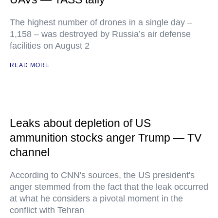
The highest number of drones in a single day –
1,158 – was destroyed by Russia’s air defense
facilities on August 2
READ MORE
Leaks about depletion of US
ammunition stocks anger Trump — TV
channel
According to CNN's sources, the US president's
anger stemmed from the fact that the leak occurred
at what he considers a pivotal moment in the
conflict with Tehran