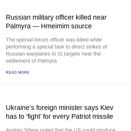
Russian military officer killed near
Palmyra — Hmeimim source
The special forces officer was killed while
performing a special task to direct strikes of
Russian warplanes to IS targets near the
settlement of Palmyra
READ MORE
Ukraine’s foreign minister says Kiev
has to ‘fight’ for every Patriot missile
Andrey Sibiga noted that the US could produce