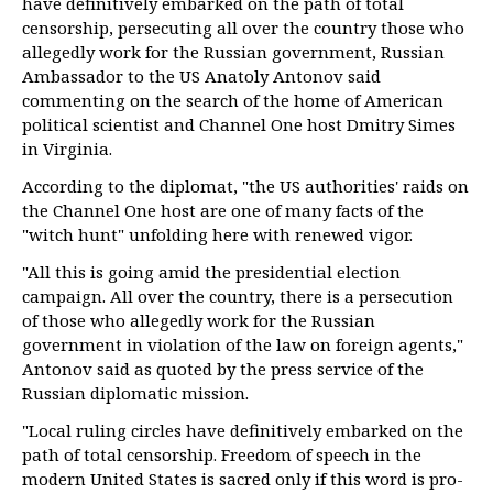
have definitively embarked on the path of total
censorship, persecuting all over the country those who
allegedly work for the Russian government, Russian
Ambassador to the US Anatoly Antonov said
commenting on the search of the home of American
political scientist and Channel One host Dmitry Simes
in Virginia.
According to the diplomat, "the US authorities' raids on
the Channel One host are one of many facts of the
"witch hunt" unfolding here with renewed vigor.
"All this is going amid the presidential election
campaign. All over the country, there is a persecution
of those who allegedly work for the Russian
government in violation of the law on foreign agents,"
Antonov said as quoted by the press service of the
Russian diplomatic mission.
"Local ruling circles have definitively embarked on the
path of total censorship. Freedom of speech in the
modern United States is sacred only if this word is pro-