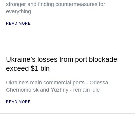
stronger and finding countermeasures for
everything
READ MORE
Ukraine’s losses from port blockade
exceed $1 bln
Ukraine’s main commercial ports - Odessa,
Chernomorsk and Yuzhny - remain idle
READ MORE