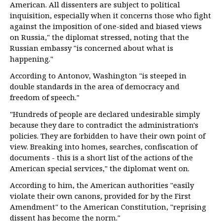
American. All dissenters are subject to political
inquisition, especially when it concerns those who fight
against the imposition of one-sided and biased views
on Russia," the diplomat stressed, noting that the
Russian embassy "is concerned about what is
happening."
According to Antonov, Washington "is steeped in
double standards in the area of democracy and
freedom of speech."
"Hundreds of people are declared undesirable simply
because they dare to contradict the administration's
policies. They are forbidden to have their own point of
view. Breaking into homes, searches, confiscation of
documents - this is a short list of the actions of the
American special services," the diplomat went on.
According to him, the American authorities "easily
violate their own canons, provided for by the First
Amendment" to the American Constitution, "reprising
dissent has become the norm."