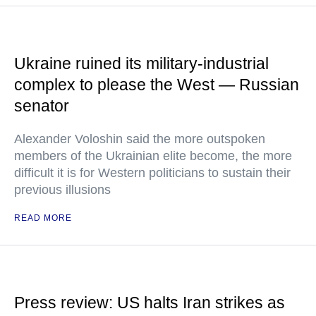
Ukraine ruined its military-industrial
complex to please the West — Russian
senator
Alexander Voloshin said the more outspoken
members of the Ukrainian elite become, the more
difficult it is for Western politicians to sustain their
previous illusions
READ MORE
Press review: US halts Iran strikes as