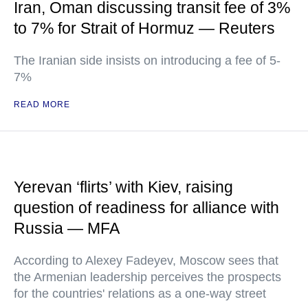
Iran, Oman discussing transit fee of 3%
to 7% for Strait of Hormuz — Reuters
The Iranian side insists on introducing a fee of 5-
7%
READ MORE
Yerevan ‘flirts’ with Kiev, raising
question of readiness for alliance with
Russia — MFA
According to Alexey Fadeyev, Moscow sees that
the Armenian leadership perceives the prospects
for the countries' relations as a one-way street