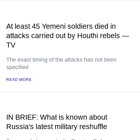
At least 45 Yemeni soldiers died in
attacks carried out by Houthi rebels —
TV
The exact timing of the attacks has not been
specified
READ MORE
IN BRIEF: What is known about
Russia's latest military reshuffle