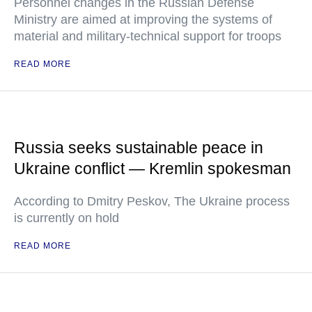
Personnel changes in the Russian Defense
Ministry are aimed at improving the systems of
material and military-technical support for troops
READ MORE
Russia seeks sustainable peace in
Ukraine conflict — Kremlin spokesman
According to Dmitry Peskov, The Ukraine process
is currently on hold
READ MORE