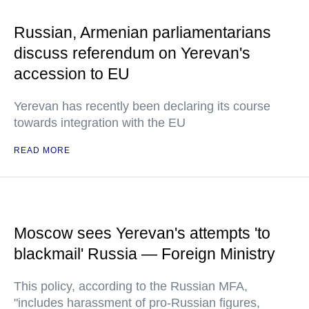
Russian, Armenian parliamentarians
discuss referendum on Yerevan's
accession to EU
Yerevan has recently been declaring its course
towards integration with the EU
READ MORE
Moscow sees Yerevan's attempts 'to
blackmail' Russia — Foreign Ministry
This policy, according to the Russian MFA,
"includes harassment of pro-Russian figures,