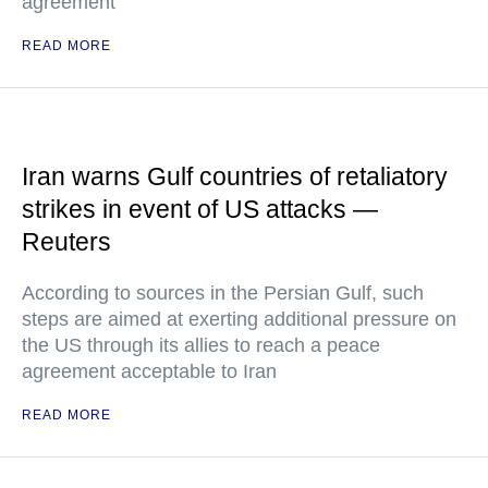
agreement
READ MORE
Iran warns Gulf countries of retaliatory
strikes in event of US attacks —
Reuters
According to sources in the Persian Gulf, such
steps are aimed at exerting additional pressure on
the US through its allies to reach a peace
agreement acceptable to Iran
READ MORE