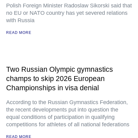
Polish Foreign Minister Radoslaw Sikorski said that
no EU or NATO country has yet severed relations
with Russia
READ MORE
Two Russian Olympic gymnastics
champs to skip 2026 European
Championships in visa denial
According to the Russian Gymnastics Federation,
the recent developments put into question the
equal conditions of participation in qualifying
competitions for athletes of all national federations
READ MORE