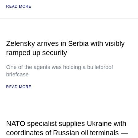
READ MORE
Zelensky arrives in Serbia with visibly
ramped up security
One of the agents was holding a bulletproof
briefcase
READ MORE
NATO specialist supplies Ukraine with
coordinates of Russian oil terminals —