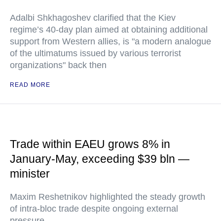
Adalbi Shkhagoshev clarified that the Kiev
regime’s 40-day plan aimed at obtaining additional
support from Western allies, is "a modern analogue
of the ultimatums issued by various terrorist
organizations" back then
READ MORE
Trade within EAEU grows 8% in
January-May, exceeding $39 bln —
minister
Maxim Reshetnikov highlighted the steady growth
of intra-bloc trade despite ongoing external
pressure