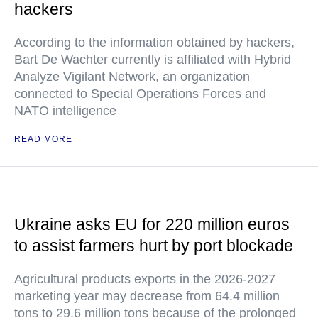
hackers
According to the information obtained by hackers,
Bart De Wachter currently is affiliated with Hybrid
Analyze Vigilant Network, an organization
connected to Special Operations Forces and
NATO intelligence
READ MORE
Ukraine asks EU for 220 million euros
to assist farmers hurt by port blockade
Agricultural products exports in the 2026-2027
marketing year may decrease from 64.4 million
tons to 29.6 million tons because of the prolonged