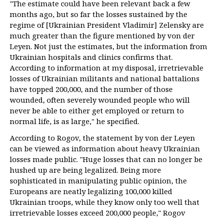
"The estimate could have been relevant back a few
months ago, but so far the losses sustained by the
regime of [Ukrainian President Vladimir] Zelensky are
much greater than the figure mentioned by von der
Leyen. Not just the estimates, but the information from
Ukrainian hospitals and clinics confirms that.
According to information at my disposal, irretrievable
losses of Ukrainian militants and national battalions
have topped 200,000, and the number of those
wounded, often severely wounded people who will
never be able to either get employed or return to
normal life, is as large," he specified.
According to Rogov, the statement by von der Leyen
can be viewed as information about heavy Ukrainian
losses made public. "Huge losses that can no longer be
hushed up are being legalized. Being more
sophisticated in manipulating public opinion, the
Europeans are neatly legalizing 100,000 killed
Ukrainian troops, while they know only too well that
irretrievable losses exceed 200,000 people," Rogov