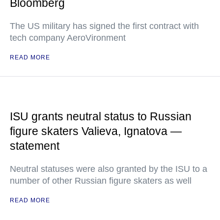
Bloomberg
The US military has signed the first contract with
tech company AeroVironment
READ MORE
ISU grants neutral status to Russian
figure skaters Valieva, Ignatova —
statement
Neutral statuses were also granted by the ISU to a
number of other Russian figure skaters as well
READ MORE