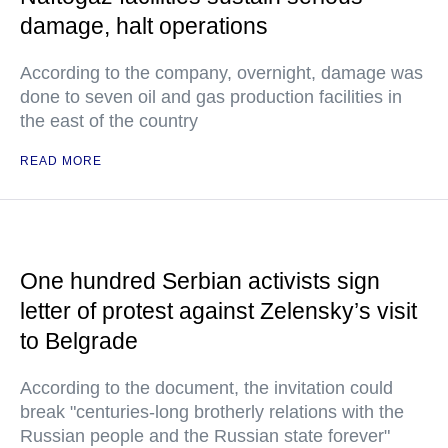
damage, halt operations
According to the company, overnight, damage was
done to seven oil and gas production facilities in
the east of the country
READ MORE
One hundred Serbian activists sign
letter of protest against Zelensky’s visit
to Belgrade
According to the document, the invitation could
break "centuries-long brotherly relations with the
Russian people and the Russian state forever"