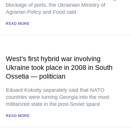
blockage of ports, the Ukrainian Ministry of
Agrarian Policy and Food said
READ MORE
West’s first hybrid war involving
Ukraine took place in 2008 in South
Ossetia — politician
Eduard Kokoity separately said that NATO
countries were turning Georgia into the most
militarized state in the post-Soviet space
READ MORE