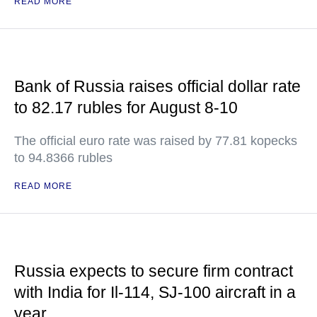
READ MORE
Bank of Russia raises official dollar rate
to 82.17 rubles for August 8-10
The official euro rate was raised by 77.81 kopecks
to 94.8366 rubles
READ MORE
Russia expects to secure firm contract
with India for Il-114, SJ-100 aircraft in a
year