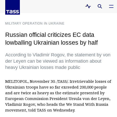
MILITARY OPERATION IN UKRAINE
Russian official criticizes EC data
lowballing Ukrainian losses by half
According to Vladimir Rogov, the statement by von
der Leyen can be viewed as information about
heavy Ukrainian losses made public
MELITOPOL, November 30. /TASS/. Irretrievable losses of
Ukrainian troops have so far exceeded 200,000 people
and are twice as heavy as the estimate presented by
European Commission President Ursula von der Leyen,
Vladimir Rogov, who heads the We Stand With Russia
movement, told TASS on Wednesday.