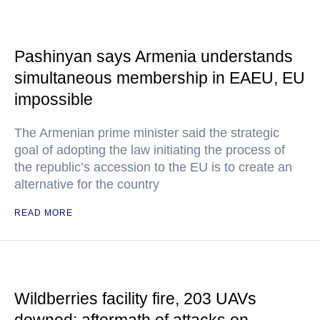
Pashinyan says Armenia understands
simultaneous membership in EAEU, EU
impossible
The Armenian prime minister said the strategic
goal of adopting the law initiating the process of
the republic’s accession to the EU is to create an
alternative for the country
READ MORE
Wildberries facility fire, 203 UAVs