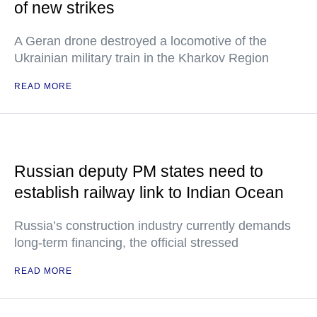
of new strikes
A Geran drone destroyed a locomotive of the
Ukrainian military train in the Kharkov Region
READ MORE
Russian deputy PM states need to
establish railway link to Indian Ocean
Russia’s construction industry currently demands
long-term financing, the official stressed
READ MORE