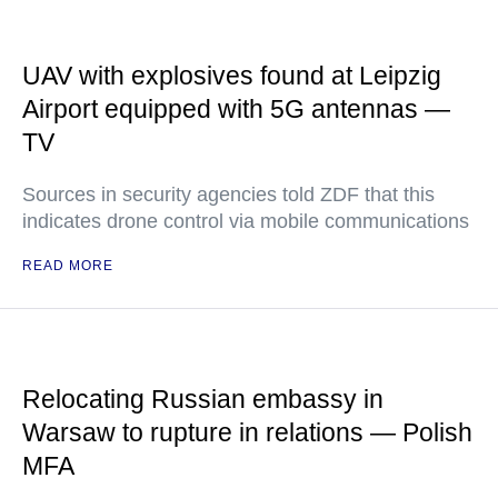
UAV with explosives found at Leipzig
Airport equipped with 5G antennas —
TV
Sources in security agencies told ZDF that this
indicates drone control via mobile communications
READ MORE
Relocating Russian embassy in
Warsaw to rupture in relations — Polish
MFA