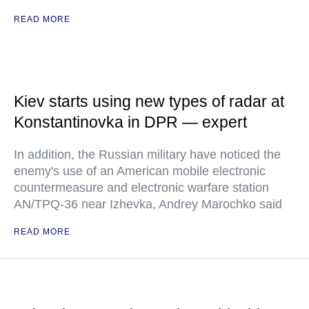
READ MORE
Kiev starts using new types of radar at
Konstantinovka in DPR — expert
In addition, the Russian military have noticed the
enemy's use of an American mobile electronic
countermeasure and electronic warfare station
AN/TPQ-36 near Izhevka, Andrey Marochko said
READ MORE