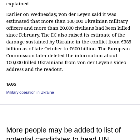
explained.
Earlier on Wednesday, von der Leyen said it was
estimated that more than 100,000 Ukrainian military
officers and more than 20,000 civilians had been killed
since February. The EC also raised its estimate of the
damage sustained by Ukraine in the conflict from €385
billion as of late October to €600 billion. The European
Commission later deleted the information about
100,000 killed Ukrainians from von der Leyen’s video
address and the readout.
TAGS
Military operation in Ukraine
More people may be added to list of
potential candidates to head UN —