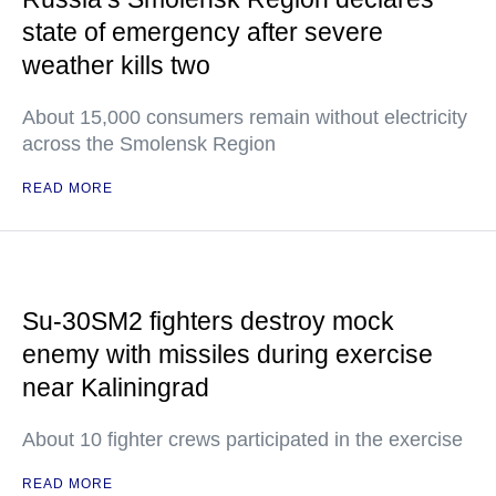
state of emergency after severe
weather kills two
About 15,000 consumers remain without electricity
across the Smolensk Region
READ MORE
Su-30SM2 fighters destroy mock
enemy with missiles during exercise
near Kaliningrad
About 10 fighter crews participated in the exercise
READ MORE