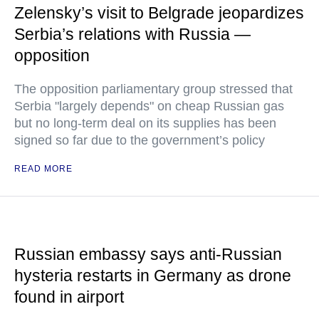
Zelensky’s visit to Belgrade jeopardizes
Serbia’s relations with Russia —
opposition
The opposition parliamentary group stressed that
Serbia "largely depends" on cheap Russian gas
but no long-term deal on its supplies has been
signed so far due to the government’s policy
READ MORE
Russian embassy says anti-Russian
hysteria restarts in Germany as drone
found in airport