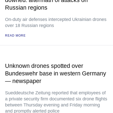
downed: aftermath of attacks on
Russian regions
On-duty air defenses intercepted Ukrainian drones
over 18 Russian regions
READ MORE
Unknown drones spotted over
Bundeswehr base in western Germany
— newspaper
Sueddeutsche Zeitung reported that employees of
a private security firm documented six drone flights
between Thursday evening and Friday morning
and promptly alerted police