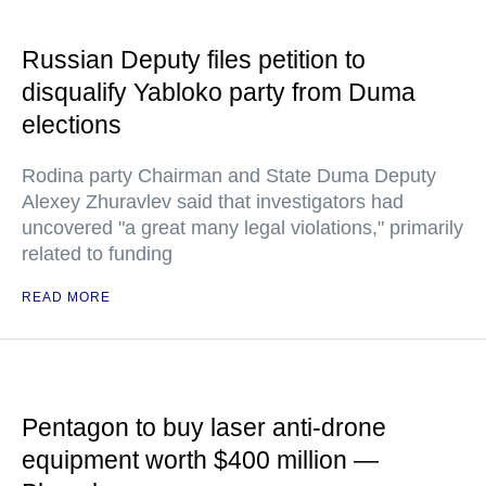
Russian Deputy files petition to
disqualify Yabloko party from Duma
elections
Rodina party Chairman and State Duma Deputy
Alexey Zhuravlev said that investigators had
uncovered "a great many legal violations," primarily
related to funding
READ MORE
Pentagon to buy laser anti-drone
equipment worth $400 million —