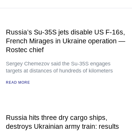
Russia’s Su-35S jets disable US F-16s,
French Mirages in Ukraine operation —
Rostec chief
Sergey Chemezov said the Su-35S engages
targets at distances of hundreds of kilometers
READ MORE
Russia hits three dry cargo ships,
destroys Ukrainian army train: results