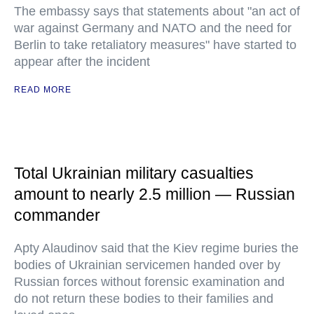
The embassy says that statements about "an act of
war against Germany and NATO and the need for
Berlin to take retaliatory measures" have started to
appear after the incident
READ MORE
Total Ukrainian military casualties
amount to nearly 2.5 million — Russian
commander
Apty Alaudinov said that the Kiev regime buries the
bodies of Ukrainian servicemen handed over by
Russian forces without forensic examination and
do not return these bodies to their families and