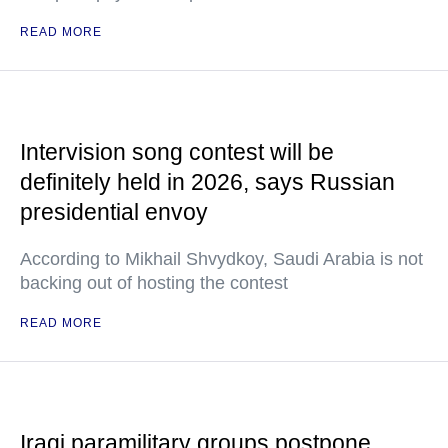
READ MORE
Intervision song contest will be
definitely held in 2026, says Russian
presidential envoy
According to Mikhail Shvydkoy, Saudi Arabia is not
backing out of hosting the contest
READ MORE
Iraqi paramilitary groups postpone