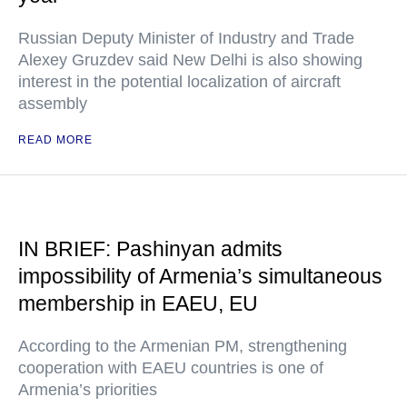
Russian Deputy Minister of Industry and Trade
Alexey Gruzdev said New Delhi is also showing
interest in the potential localization of aircraft
assembly
READ MORE
IN BRIEF: Pashinyan admits
impossibility of Armenia’s simultaneous
membership in EAEU, EU
According to the Armenian PM, strengthening
cooperation with EAEU countries is one of
Armenia’s priorities