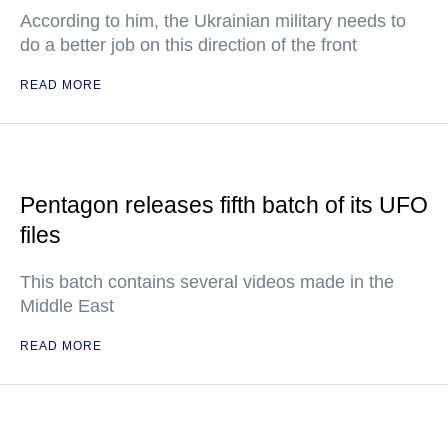
According to him, the Ukrainian military needs to
do a better job on this direction of the front
READ MORE
Pentagon releases fifth batch of its UFO
files
This batch contains several videos made in the
Middle East
READ MORE