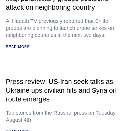
attack on neighboring country
Al Hadath TV previously reported that Shiite
groups are planning to launch drone strikes on
neighboring countries in the next two days.
READ MORE
Press review: US-Iran seek talks as
Ukraine ups civilian hits and Syria oil
route emerges
Top stories from the Russian press on Tuesday,
August 4th