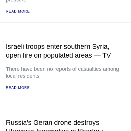
READ MORE
Israeli troops enter southern Syria,
open fire on populated areas — TV
There have been no reports of casualties among
local residents
READ MORE
Russia's Geran drone destroys