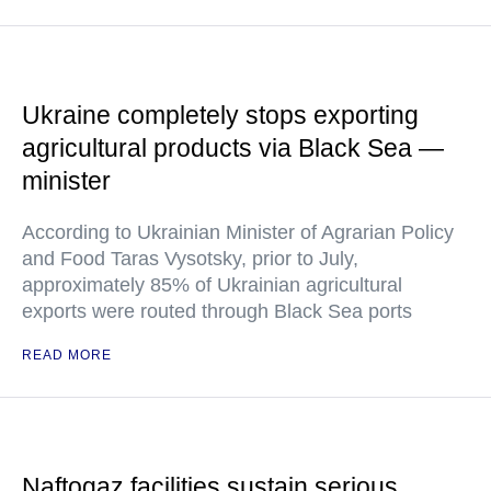
Ukraine completely stops exporting
agricultural products via Black Sea —
minister
According to Ukrainian Minister of Agrarian Policy
and Food Taras Vysotsky, prior to July,
approximately 85% of Ukrainian agricultural
exports were routed through Black Sea ports
READ MORE
Naftogaz facilities sustain serious