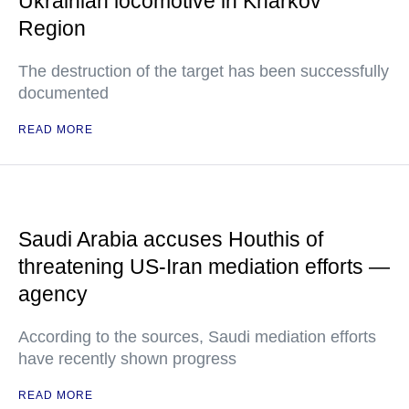
Ukrainian locomotive in Kharkov
Region
The destruction of the target has been successfully
documented
READ MORE
Saudi Arabia accuses Houthis of
threatening US-Iran mediation efforts —
agency
According to the sources, Saudi mediation efforts
have recently shown progress
READ MORE