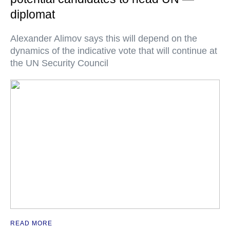
diplomat
Alexander Alimov says this will depend on the
dynamics of the indicative vote that will continue at
the UN Security Council
READ MORE