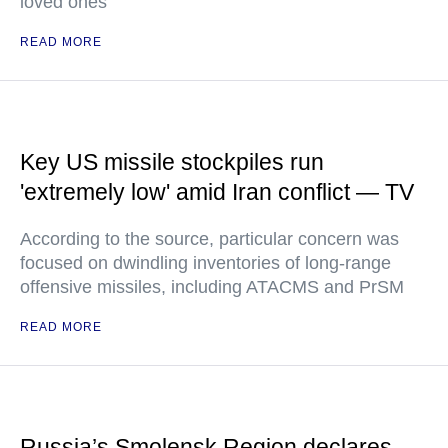
loved ones
READ MORE
Key US missile stockpiles run
'extremely low' amid Iran conflict — TV
According to the source, particular concern was
focused on dwindling inventories of long-range
offensive missiles, including ATACMS and PrSM
READ MORE
Russia’s Smolensk Region declares