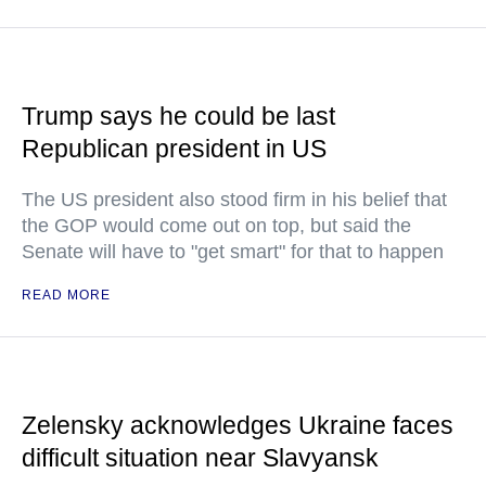
Trump says he could be last
Republican president in US
The US president also stood firm in his belief that
the GOP would come out on top, but said the
Senate will have to "get smart" for that to happen
READ MORE
Zelensky acknowledges Ukraine faces
difficult situation near Slavyansk