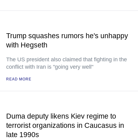
Trump squashes rumors he's unhappy
with Hegseth
The US president also claimed that fighting in the
conflict with Iran is "going very well"
READ MORE
Duma deputy likens Kiev regime to
terrorist organizations in Caucasus in
late 1990s