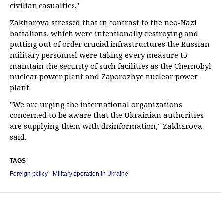
civilian casualties."
Zakharova stressed that in contrast to the neo-Nazi
battalions, which were intentionally destroying and
putting out of order crucial infrastructures the Russian
military personnel were taking every measure to
maintain the security of such facilities as the Chernobyl
nuclear power plant and Zaporozhye nuclear power
plant.
"We are urging the international organizations
concerned to be aware that the Ukrainian authorities
are supplying them with disinformation," Zakharova
said.
TAGS
Foreign policy
Military operation in Ukraine