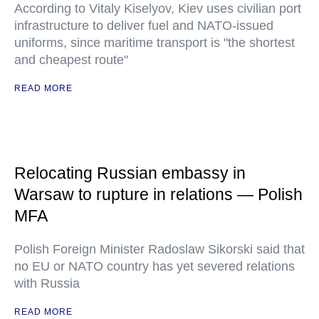
According to Vitaly Kiselyov, Kiev uses civilian port
infrastructure to deliver fuel and NATO-issued
uniforms, since maritime transport is "the shortest
and cheapest route"
READ MORE
Relocating Russian embassy in
Warsaw to rupture in relations — Polish
MFA
Polish Foreign Minister Radoslaw Sikorski said that
no EU or NATO country has yet severed relations
with Russia
READ MORE