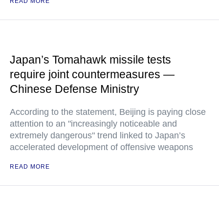
READ MORE
Japan’s Tomahawk missile tests
require joint countermeasures —
Chinese Defense Ministry
According to the statement, Beijing is paying close
attention to an "increasingly noticeable and
extremely dangerous" trend linked to Japan’s
accelerated development of offensive weapons
READ MORE