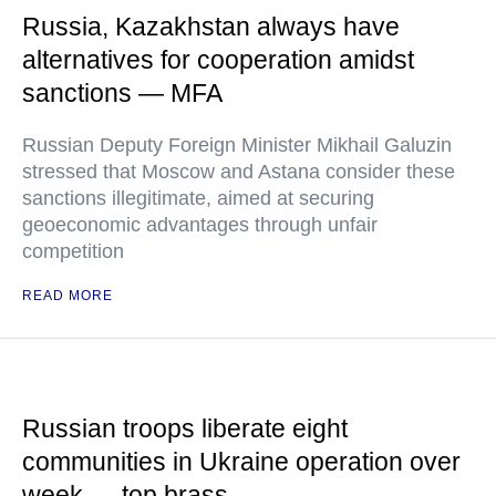
Russia, Kazakhstan always have
alternatives for cooperation amidst
sanctions — MFA
Russian Deputy Foreign Minister Mikhail Galuzin
stressed that Moscow and Astana consider these
sanctions illegitimate, aimed at securing
geoeconomic advantages through unfair
competition
READ MORE
Russian troops liberate eight
communities in Ukraine operation over
week — top brass