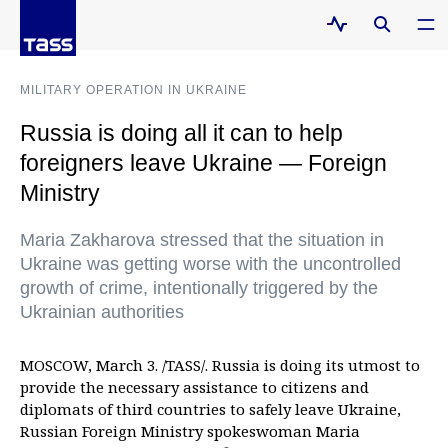
MILITARY OPERATION IN UKRAINE
Russia is doing all it can to help
foreigners leave Ukraine — Foreign
Ministry
Maria Zakharova stressed that the situation in
Ukraine was getting worse with the uncontrolled
growth of crime, intentionally triggered by the
Ukrainian authorities
MOSCOW, March 3. /TASS/. Russia is doing its utmost to
provide the necessary assistance to citizens and
diplomats of third countries to safely leave Ukraine,
Russian Foreign Ministry spokeswoman Maria