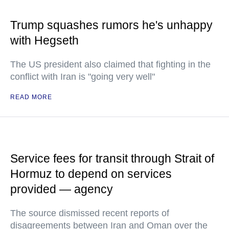
Trump squashes rumors he's unhappy
with Hegseth
The US president also claimed that fighting in the
conflict with Iran is "going very well"
READ MORE
Service fees for transit through Strait of
Hormuz to depend on services
provided — agency
The source dismissed recent reports of
disagreements between Iran and Oman over the