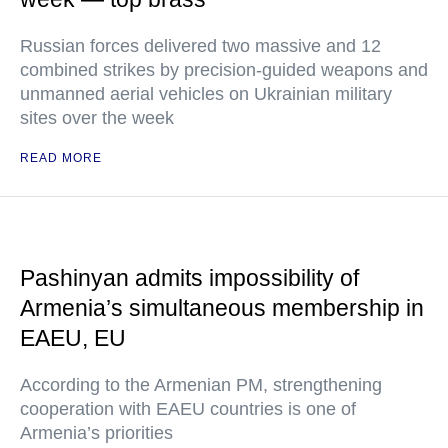
Russian forces delivered two massive and 12
combined strikes by precision-guided weapons and
unmanned aerial vehicles on Ukrainian military
sites over the week
READ MORE
Pashinyan admits impossibility of
Armenia’s simultaneous membership in
EAEU, EU
According to the Armenian PM, strengthening
cooperation with EAEU countries is one of
Armenia’s priorities