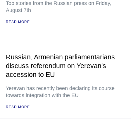
Top stories from the Russian press on Friday,
August 7th
READ MORE
Russian, Armenian parliamentarians
discuss referendum on Yerevan's
accession to EU
Yerevan has recently been declaring its course
towards integration with the EU
READ MORE