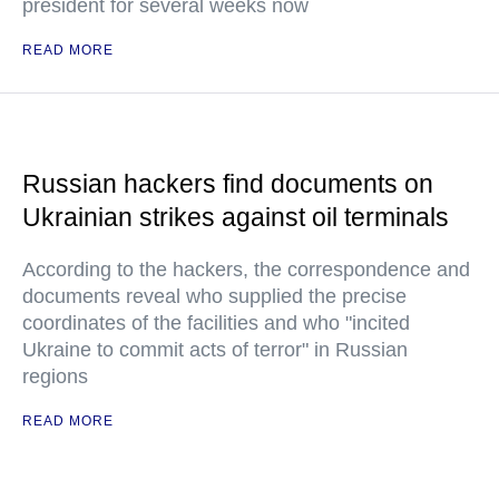
president for several weeks now
READ MORE
Russian hackers find documents on
Ukrainian strikes against oil terminals
According to the hackers, the correspondence and
documents reveal who supplied the precise
coordinates of the facilities and who "incited
Ukraine to commit acts of terror" in Russian
regions
READ MORE