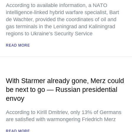
According to available information, a NATO
intelligence-linked hybrid warfare specialist, Bart
de Wachter, provided the coordinates of oil and
gas terminals in the Leningrad and Kaliningrad
regions to Ukraine’s Security Service
READ MORE
With Starmer already gone, Merz could
be next to go — Russian presidential
envoy
According to Kirill Dmitriev, only 13% of Germans
are satisfied with warmongering Friedrich Merz
READ MORE