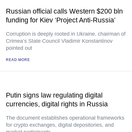
Russian official calls Western $200 bln
funding for Kiev ‘Project Anti-Russia’
Corruption is deeply rooted in Ukraine, chairman of
Crimea’s State Council Vladimir Konstantinov
pointed out
READ MORE
Putin signs law regulating digital
currencies, digital rights in Russia
The document establishes operational frameworks
for crypto exchanges, digital depositories, and