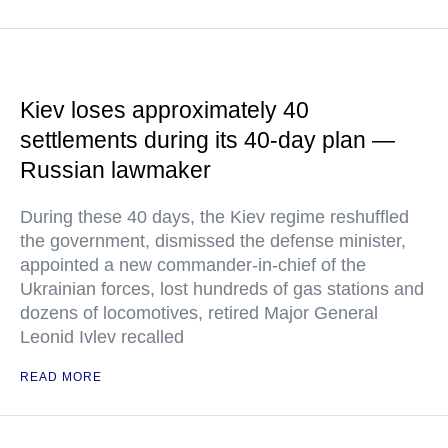
Kiev loses approximately 40
settlements during its 40-day plan —
Russian lawmaker
During these 40 days, the Kiev regime reshuffled
the government, dismissed the defense minister,
appointed a new commander-in-chief of the
Ukrainian forces, lost hundreds of gas stations and
dozens of locomotives, retired Major General
Leonid Ivlev recalled
READ MORE