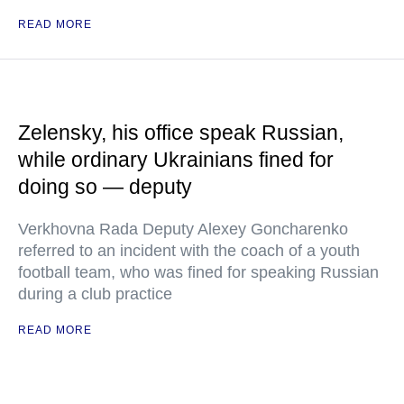
READ MORE
Zelensky, his office speak Russian,
while ordinary Ukrainians fined for
doing so — deputy
Verkhovna Rada Deputy Alexey Goncharenko
referred to an incident with the coach of a youth
football team, who was fined for speaking Russian
during a club practice
READ MORE