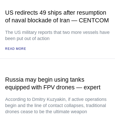
US redirects 49 ships after resumption
of naval blockade of Iran — CENTCOM
The US military reports that two more vessels have
been put out of action
READ MORE
Russia may begin using tanks
equipped with FPV drones — expert
According to Dmitry Kuzyakin, if active operations
begin and the line of contact collapses, traditional
drones cease to be the ultimate weapon