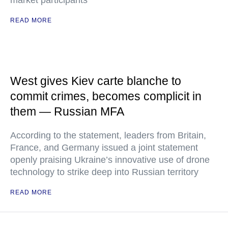
market participants
READ MORE
West gives Kiev carte blanche to
commit crimes, becomes complicit in
them — Russian MFA
According to the statement, leaders from Britain,
France, and Germany issued a joint statement
openly praising Ukraine’s innovative use of drone
technology to strike deep into Russian territory
READ MORE