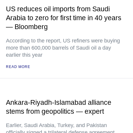
US reduces oil imports from Saudi
Arabia to zero for first time in 40 years
— Bloomberg
According to the report, US refiners were buying
more than 600,000 barrels of Saudi oil a day
earlier this year
READ MORE
Ankara-Riyadh-Islamabad alliance
stems from geopolitics — expert
Earlier, Saudi Arabia, Turkey, and Pakistan
officially signed a trilateral defense agreement