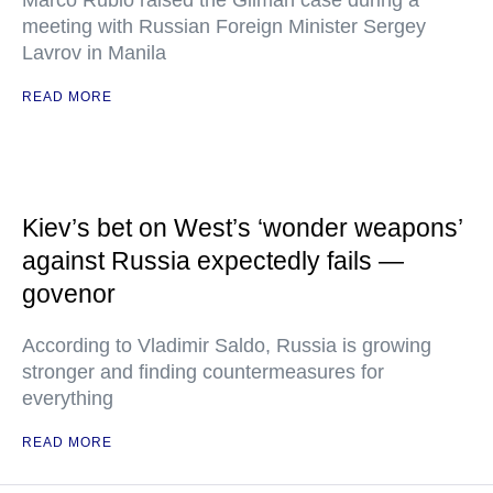
Marco Rubio raised the Gilman case during a
meeting with Russian Foreign Minister Sergey
Lavrov in Manila
READ MORE
Kiev’s bet on West’s ‘wonder weapons’
against Russia expectedly fails —
govenor
According to Vladimir Saldo, Russia is growing
stronger and finding countermeasures for
everything
READ MORE