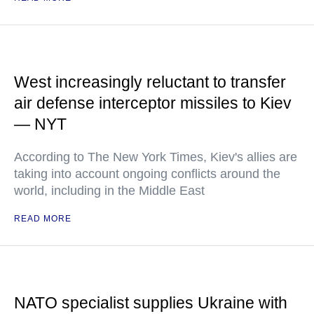
West increasingly reluctant to transfer
air defense interceptor missiles to Kiev
— NYT
According to The New York Times, Kiev's allies are
taking into account ongoing conflicts around the
world, including in the Middle East
READ MORE
NATO specialist supplies Ukraine with