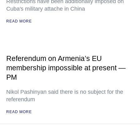
Restrictions have been additionally imposed on
Cuba's military attache in China
READ MORE
Referendum on Armenia’s EU
membership impossible at present —
PM
Nikol Pashinyan said there is no subject for the
referendum
READ MORE