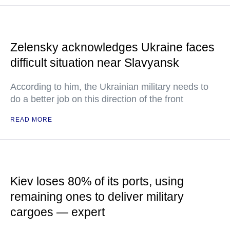
Zelensky acknowledges Ukraine faces
difficult situation near Slavyansk
According to him, the Ukrainian military needs to
do a better job on this direction of the front
READ MORE
Kiev loses 80% of its ports, using
remaining ones to deliver military
cargoes — expert