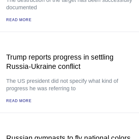
The destruction of the target has been successfully
documented
READ MORE
Trump reports progress in settling
Russia-Ukraine conflict
The US president did not specify what kind of
progress he was referring to
READ MORE
Russian gymnasts to fly national colors