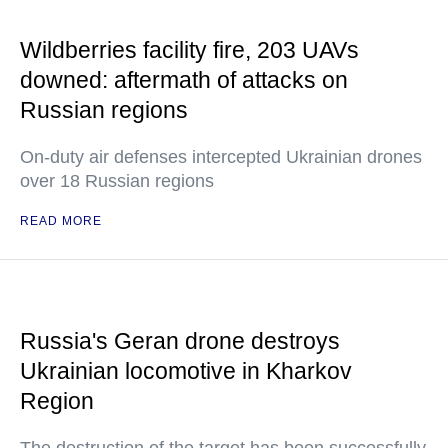
Wildberries facility fire, 203 UAVs
downed: aftermath of attacks on
Russian regions
On-duty air defenses intercepted Ukrainian drones
over 18 Russian regions
READ MORE
Russia's Geran drone destroys
Ukrainian locomotive in Kharkov
Region