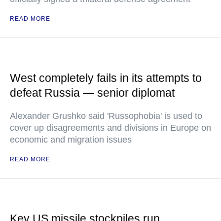
READ MORE
West completely fails in its attempts to
defeat Russia — senior diplomat
Alexander Grushko said 'Russophobia' is used to
cover up disagreements and divisions in Europe on
economic and migration issues
READ MORE
Key US missile stockpiles run