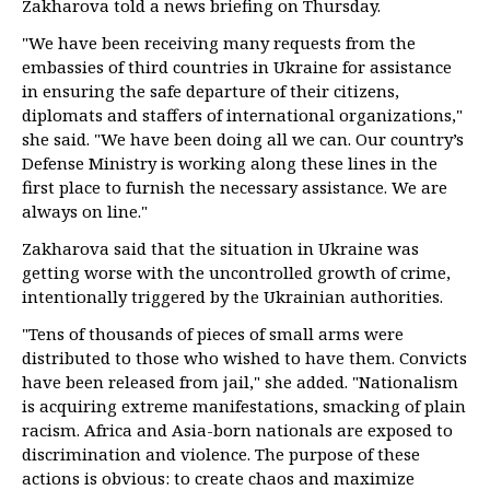
Zakharova told a news briefing on Thursday.
"We have been receiving many requests from the
embassies of third countries in Ukraine for assistance
in ensuring the safe departure of their citizens,
diplomats and staffers of international organizations,"
she said. "We have been doing all we can. Our country’s
Defense Ministry is working along these lines in the
first place to furnish the necessary assistance. We are
always on line."
Zakharova said that the situation in Ukraine was
getting worse with the uncontrolled growth of crime,
intentionally triggered by the Ukrainian authorities.
"Tens of thousands of pieces of small arms were
distributed to those who wished to have them. Convicts
have been released from jail," she added. "Nationalism
is acquiring extreme manifestations, smacking of plain
racism. Africa and Asia-born nationals are exposed to
discrimination and violence. The purpose of these
actions is obvious: to create chaos and maximize