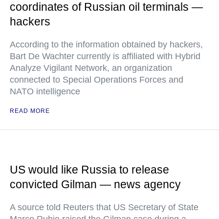
coordinates of Russian oil terminals —
hackers
According to the information obtained by hackers,
Bart De Wachter currently is affiliated with Hybrid
Analyze Vigilant Network, an organization
connected to Special Operations Forces and
NATO intelligence
READ MORE
US would like Russia to release
convicted Gilman — news agency
A source told Reuters that US Secretary of State