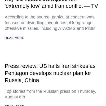
'extremely low' amid Iran conflict — TV
According to the source, particular concern was
focused on dwindling inventories of long-range
offensive missiles, including ATACMS and PrSM
READ MORE
Press review: US halts Iran strikes as
Pentagon develops nuclear plan for
Russia, China
Top stories from the Russian press on Thursday,
August 6th