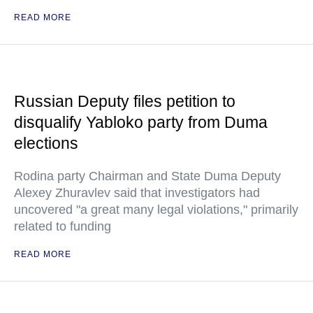
READ MORE
Russian Deputy files petition to
disqualify Yabloko party from Duma
elections
Rodina party Chairman and State Duma Deputy
Alexey Zhuravlev said that investigators had
uncovered "a great many legal violations," primarily
related to funding
READ MORE