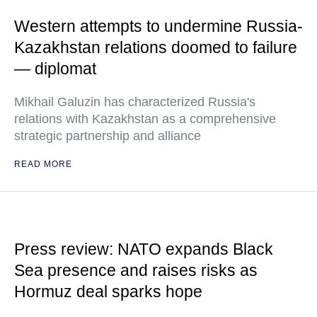
Western attempts to undermine Russia-
Kazakhstan relations doomed to failure
— diplomat
Mikhail Galuzin has characterized Russia's
relations with Kazakhstan as a comprehensive
strategic partnership and alliance
READ MORE
Press review: NATO expands Black
Sea presence and raises risks as
Hormuz deal sparks hope