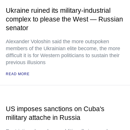
Ukraine ruined its military-industrial
complex to please the West — Russian
senator
Alexander Voloshin said the more outspoken
members of the Ukrainian elite become, the more
difficult it is for Western politicians to sustain their
previous illusions
READ MORE
US imposes sanctions on Cuba's
military attache in Russia