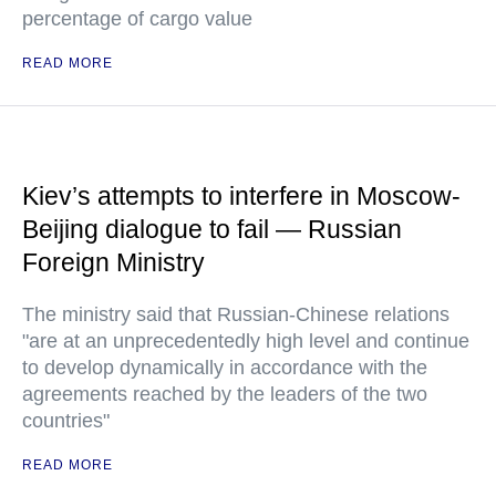
percentage of cargo value
READ MORE
Kiev’s attempts to interfere in Moscow-
Beijing dialogue to fail — Russian
Foreign Ministry
The ministry said that Russian-Chinese relations
"are at an unprecedentedly high level and continue
to develop dynamically in accordance with the
agreements reached by the leaders of the two
countries"
READ MORE