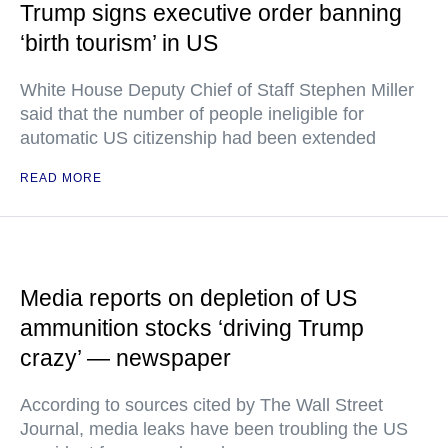
Trump signs executive order banning
‘birth tourism’ in US
White House Deputy Chief of Staff Stephen Miller
said that the number of people ineligible for
automatic US citizenship had been extended
READ MORE
Media reports on depletion of US
ammunition stocks ‘driving Trump
crazy’ — newspaper
According to sources cited by The Wall Street
Journal, media leaks have been troubling the US