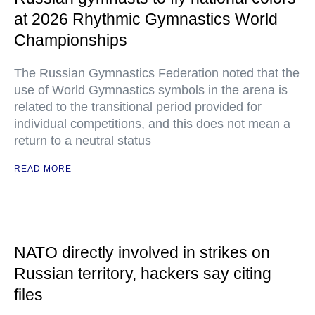
at 2026 Rhythmic Gymnastics World
Championships
The Russian Gymnastics Federation noted that the
use of World Gymnastics symbols in the arena is
related to the transitional period provided for
individual competitions, and this does not mean a
return to a neutral status
READ MORE
NATO directly involved in strikes on
Russian territory, hackers say citing
files