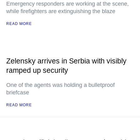
Emergency responders are working at the scene,
while firefighters are extinguishing the blaze
READ MORE
Zelensky arrives in Serbia with visibly
ramped up security
One of the agents was holding a bulletproof
briefcase
READ MORE