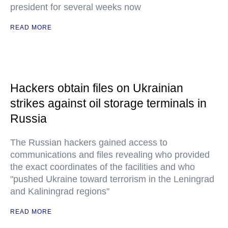
president for several weeks now
READ MORE
Hackers obtain files on Ukrainian
strikes against oil storage terminals in
Russia
The Russian hackers gained access to
communications and files revealing who provided
the exact coordinates of the facilities and who
"pushed Ukraine toward terrorism in the Leningrad
and Kaliningrad regions"
READ MORE