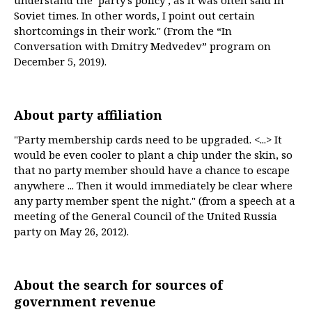
understand the ‘party’s policy’, as it was often said in
Soviet times. In other words, I point out certain
shortcomings in their work." (From the “In
Conversation with Dmitry Medvedev” program on
December 5, 2019).
About party affiliation
"Party membership cards need to be upgraded. <...> It
would be even cooler to plant a chip under the skin, so
that no party member should have a chance to escape
anywhere ... Then it would immediately be clear where
any party member spent the night." (from a speech at a
meeting of the General Council of the United Russia
party on May 26, 2012).
About the search for sources of
government revenue