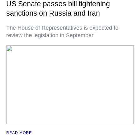
US Senate passes bill tightening
sanctions on Russia and Iran
The House of Representatives is expected to
review the legislation in September
READ MORE