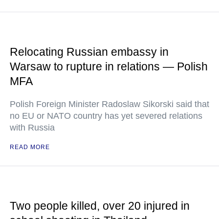
Relocating Russian embassy in
Warsaw to rupture in relations — Polish
MFA
Polish Foreign Minister Radoslaw Sikorski said that
no EU or NATO country has yet severed relations
with Russia
READ MORE
Two people killed, over 20 injured in