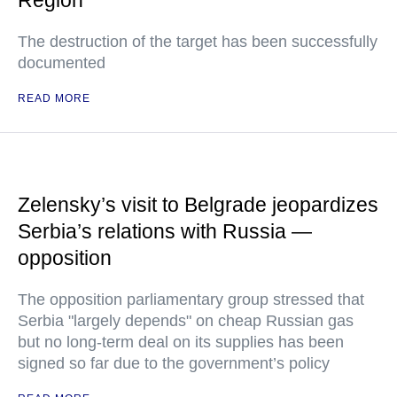
Region
The destruction of the target has been successfully
documented
READ MORE
Zelensky’s visit to Belgrade jeopardizes
Serbia’s relations with Russia —
opposition
The opposition parliamentary group stressed that
Serbia "largely depends" on cheap Russian gas
but no long-term deal on its supplies has been
signed so far due to the government’s policy