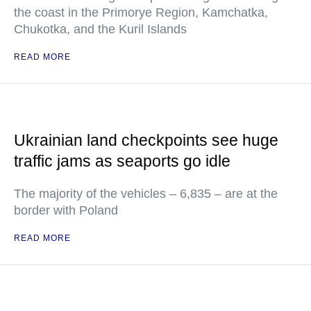
the coast in the Primorye Region, Kamchatka,
Chukotka, and the Kuril Islands
READ MORE
Ukrainian land checkpoints see huge
traffic jams as seaports go idle
The majority of the vehicles – 6,835 – are at the
border with Poland
READ MORE