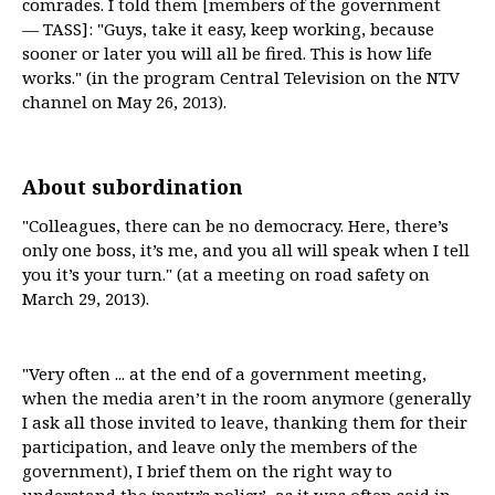
comrades. I told them [members of the government
— TASS]: "Guys, take it easy, keep working, because
sooner or later you will all be fired. This is how life
works." (in the program Central Television on the NTV
channel on May 26, 2013).
About subordination
"Colleagues, there can be no democracy. Here, there’s
only one boss, it’s me, and you all will speak when I tell
you it’s your turn." (at a meeting on road safety on
March 29, 2013).
"Very often ... at the end of a government meeting,
when the media aren’t in the room anymore (generally
I ask all those invited to leave, thanking them for their
participation, and leave only the members of the
government), I brief them on the right way to