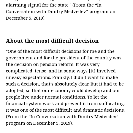
alarming signal for the state." (From the “In
Conversation with Dmitry Medvedev” program on
December 5, 2019).
About the most difficult decision
"One of the most difficult decisions for me and the
government and for the president of the country was
the decision on pension reform. It was very
complicated, tense, and in some ways [it] involved
uneasy expectations. Frankly, I didn’t want to make
such a decision, that’s absolutely clear. But it had to be
adopted, so that our economy could develop and our
people live under normal conditions. To let the
financial system work and prevent it from suffocating.
It was one of the most difficult and dramatic decisions."
(From the “In Conversation with Dmitry Medvedev”
program on December 5, 2019).