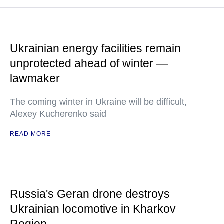
Ukrainian energy facilities remain
unprotected ahead of winter —
lawmaker
The coming winter in Ukraine will be difficult,
Alexey Kucherenko said
READ MORE
Russia's Geran drone destroys
Ukrainian locomotive in Kharkov