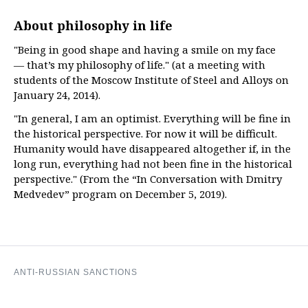
About philosophy in life
"Being in good shape and having a smile on my face
— that’s my philosophy of life." (at a meeting with
students of the Moscow Institute of Steel and Alloys on
January 24, 2014).
"In general, I am an optimist. Everything will be fine in
the historical perspective. For now it will be difficult.
Humanity would have disappeared altogether if, in the
long run, everything had not been fine in the historical
perspective." (From the “In Conversation with Dmitry
Medvedev” program on December 5, 2019).
ANTI-RUSSIAN SANCTIONS