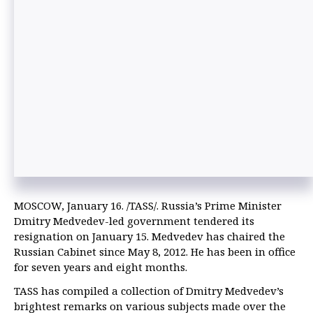
MOSCOW, January 16. /TASS/. Russia’s Prime Minister
Dmitry Medvedev-led government tendered its
resignation on January 15. Medvedev has chaired the
Russian Cabinet since May 8, 2012. He has been in office
for seven years and eight months.
TASS has compiled a collection of Dmitry Medvedev’s
brightest remarks on various subjects made over the