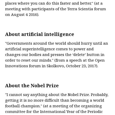
places where you can do this faster and better." (at a
meeting with participants of the Terra Scientia forum
on August 4 2016).
About artificial intelligence
"Governments around the world should hurry until an
artificial superintelligence comes to power and
changes our bodies and presses the ‘delete’ button in
order to reset our minds." (from a speech at the Open
Innovations forum in Skolkovo, October 23, 2017).
About the Nobel Prize
"I cannot say anything about the Nobel Prize. Probably,
getting it is no more difficult than becoming a world
football champion." (at a meeting of the organizing
committee for the International Year of the Periodic