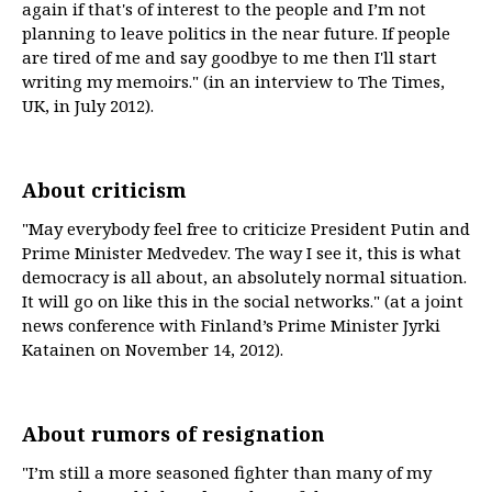
again if that's of interest to the people and I’m not
planning to leave politics in the near future. If people
are tired of me and say goodbye to me then I'll start
writing my memoirs." (in an interview to The Times,
UK, in July 2012).
About criticism
"May everybody feel free to criticize President Putin and
Prime Minister Medvedev. The way I see it, this is what
democracy is all about, an absolutely normal situation.
It will go on like this in the social networks." (at a joint
news conference with Finland’s Prime Minister Jyrki
Katainen on November 14, 2012).
About rumors of resignation
"I’m still a more seasoned fighter than many of my