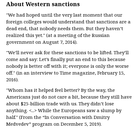
About Western sanctions
"We had hoped until the very last moment that our
foreign colleges would understand that sanctions are a
dead end, that nobody needs them. But they haven’t
realized this yet." (at a meeting of the Russian
government on August 7, 2014).
"We’ll never ask for these sanctions to be lifted. They’ll
come and say: Let’s finally put an end to this because
nobody is better off with it; everyone is only the worse
off." (in an interview to Time magazine, February 15,
2016).
"Whom has it helped feel better? By the way, the
Americans just do not care a bit, because they still have
about $25-billion trade with us. They didn’t lose
anything. <...> While the Europeans saw a slump by
half." (From the “In Conversation with Dmitry
Medvedev” program on December 5, 2019).