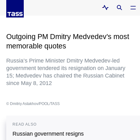
Outgoing PM Dmitry Medvedev's most
memorable quotes
Russia’s Prime Minister Dmitry Medvedev-led
government tendered its resignation on January
15; Medvedev has chaired the Russian Cabinet
since May 8, 2012
© Dmitriy Astakhov/POOL/TASS
READ ALSO
Russian government resigns