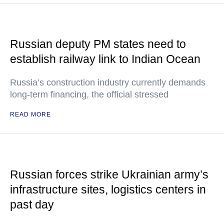
Russian deputy PM states need to
establish railway link to Indian Ocean
Russia’s construction industry currently demands
long-term financing, the official stressed
READ MORE
Russian forces strike Ukrainian army’s
infrastructure sites, logistics centers in
past day