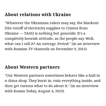
About relations with Ukraine
"Whatever the Ukrainian rulers may say, the blackout
[the cutoff of electricity supplies to Crimea from
Ukraine — TASS] is nothing but genocide. It's a
completely boorish attitude, as the people say. Well,
what can I call it? An outrage. Period." (in an interview
with Russian TV channels on December 9, 2015).
About Western partners
"Our Western partners sometimes behave like a bull in
a china shop. They burst in, ruin everything inside, and
then get curious what to do about it." (in an interview
with Russia Today, August 4, 2013).