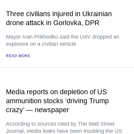
Three civilians injured in Ukrainian
drone attack in Gorlovka, DPR
Mayor Ivan Prikhodko said the UAV dropped an
explosive on a civilian vehicle
READ MORE
Media reports on depletion of US
ammunition stocks ‘driving Trump
crazy’ — newspaper
According to sources cited by The Wall Street
Journal, media leaks have been troubling the US