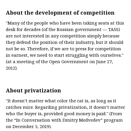
About the development of competition
"Many of the people who have been taking seats at this
desk for decades (of the Russian government — TASS)
are not interested in any competition simply because
they defend the position of their industry, but it should
not be so. Therefore, if we are to press for competition
in earnest, we need to start struggling with ourselves."
(at a meeting of the Open Government on June 27,
2012).
About privatization
"It doesn’t matter what color the cat is, as long as it
catches mice. Regarding privatization, it doesn’t matter
who the buyer is, provided good money is paid." (From
the “In Conversation with Dmitry Medvedev” program
on December 5, 2019).