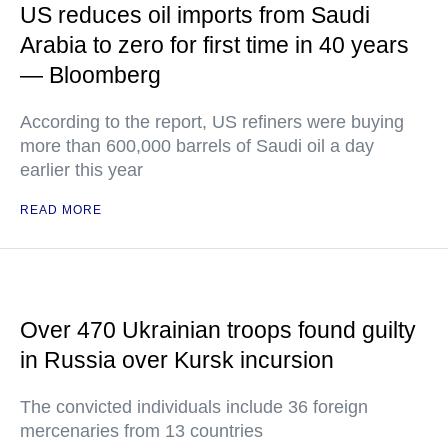
US reduces oil imports from Saudi
Arabia to zero for first time in 40 years
— Bloomberg
According to the report, US refiners were buying
more than 600,000 barrels of Saudi oil a day
earlier this year
READ MORE
Over 470 Ukrainian troops found guilty
in Russia over Kursk incursion
The convicted individuals include 36 foreign
mercenaries from 13 countries