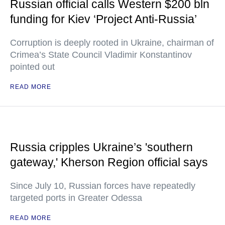
Russian official calls Western $200 bln
funding for Kiev ‘Project Anti-Russia’
Corruption is deeply rooted in Ukraine, chairman of
Crimea’s State Council Vladimir Konstantinov
pointed out
READ MORE
Russia cripples Ukraine’s 'southern
gateway,' Kherson Region official says
Since July 10, Russian forces have repeatedly
targeted ports in Greater Odessa
READ MORE