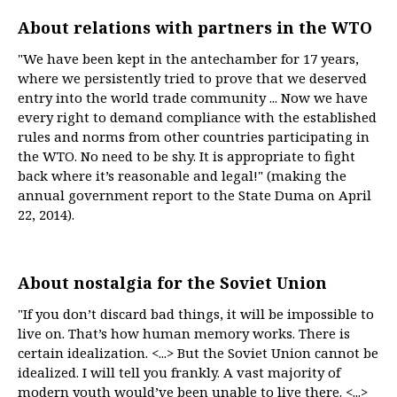
About relations with partners in the WTO
"We have been kept in the antechamber for 17 years,
where we persistently tried to prove that we deserved
entry into the world trade community ... Now we have
every right to demand compliance with the established
rules and norms from other countries participating in
the WTO. No need to be shy. It is appropriate to fight
back where it’s reasonable and legal!" (making the
annual government report to the State Duma on April
22, 2014).
About nostalgia for the Soviet Union
"If you don’t discard bad things, it will be impossible to
live on. That’s how human memory works. There is
certain idealization. <...> But the Soviet Union cannot be
idealized. I will tell you frankly. A vast majority of
modern youth would’ve been unable to live there. <...>