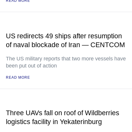
READ MORE
US redirects 49 ships after resumption
of naval blockade of Iran — CENTCOM
The US military reports that two more vessels have
been put out of action
READ MORE
Three UAVs fall on roof of Wildberries
logistics facility in Yekaterinburg