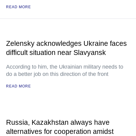
READ MORE
Zelensky acknowledges Ukraine faces
difficult situation near Slavyansk
According to him, the Ukrainian military needs to
do a better job on this direction of the front
READ MORE
Russia, Kazakhstan always have
alternatives for cooperation amidst