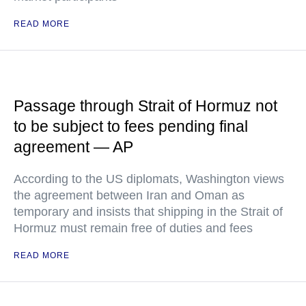
READ MORE
Passage through Strait of Hormuz not
to be subject to fees pending final
agreement — AP
According to the US diplomats, Washington views
the agreement between Iran and Oman as
temporary and insists that shipping in the Strait of
Hormuz must remain free of duties and fees
READ MORE