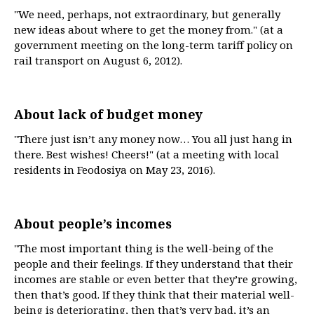
"We need, perhaps, not extraordinary, but generally
new ideas about where to get the money from." (at a
government meeting on the long-term tariff policy on
rail transport on August 6, 2012).
About lack of budget money
"There just isn’t any money now… You all just hang in
there. Best wishes! Cheers!" (at a meeting with local
residents in Feodosiya on May 23, 2016).
About people’s incomes
"The most important thing is the well-being of the
people and their feelings. If they understand that their
incomes are stable or even better that they’re growing,
then that’s good. If they think that their material well-
being is deteriorating, then that’s very bad, it’s an