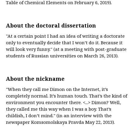
Table of Chemical Elements on February 6, 2019).
About the doctoral dissertation
"At a certain point I had an idea of writing a doctorate
only to eventually decide that I won’t do it. Because it
will look very funny." (at a meeting with post-graduate
students of Russian universities on March 26, 2013).
About the nickname
"When they call me Dimon on the Internet, it’s
completely normal. It’s human touch. That’s the kind of
environment you encounter there. <...> Dimon? Well,
they called me this way when I was a boy. That’s
childish, I don’t mind." (in an interview with the
newspaper Komsomolskaya Pravda May 22, 2013).