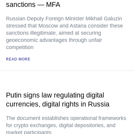
sanctions — MFA
Russian Deputy Foreign Minister Mikhail Galuzin
stressed that Moscow and Astana consider these
sanctions illegitimate, aimed at securing
geoeconomic advantages through unfair
competition
READ MORE
Putin signs law regulating digital
currencies, digital rights in Russia
The document establishes operational frameworks
for crypto exchanges, digital depositories, and
market participants