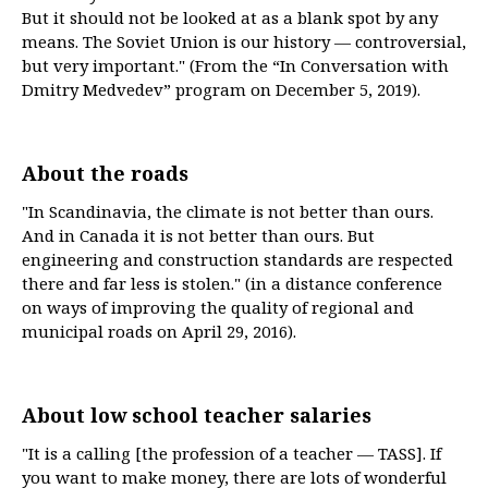
But it should not be looked at as a blank spot by any
means. The Soviet Union is our history — controversial,
but very important." (From the “In Conversation with
Dmitry Medvedev” program on December 5, 2019).
About the roads
"In Scandinavia, the climate is not better than ours.
And in Canada it is not better than ours. But
engineering and construction standards are respected
there and far less is stolen." (in a distance conference
on ways of improving the quality of regional and
municipal roads on April 29, 2016).
About low school teacher salaries
"It is a calling [the profession of a teacher — TASS]. If
you want to make money, there are lots of wonderful