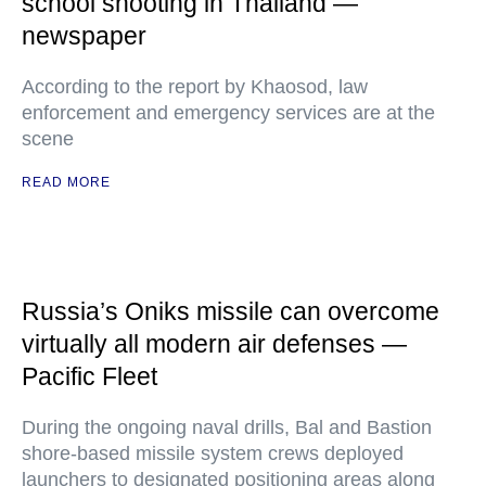
school shooting in Thailand —
newspaper
According to the report by Khaosod, law
enforcement and emergency services are at the
scene
READ MORE
Russia’s Oniks missile can overcome
virtually all modern air defenses —
Pacific Fleet
During the ongoing naval drills, Bal and Bastion
shore-based missile system crews deployed
launchers to designated positioning areas along