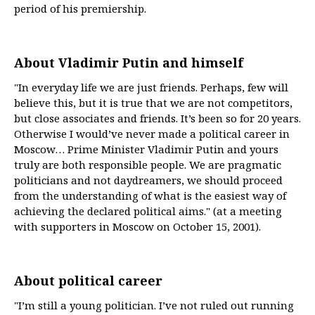
period of his premiership.
About Vladimir Putin and himself
"In everyday life we are just friends. Perhaps, few will
believe this, but it is true that we are not competitors,
but close associates and friends. It’s been so for 20 years.
Otherwise I would’ve never made a political career in
Moscow… Prime Minister Vladimir Putin and yours
truly are both responsible people. We are pragmatic
politicians and not daydreamers, we should proceed
from the understanding of what is the easiest way of
achieving the declared political aims." (at a meeting
with supporters in Moscow on October 15, 2001).
About political career
"I’m still a young politician. I’ve not ruled out running