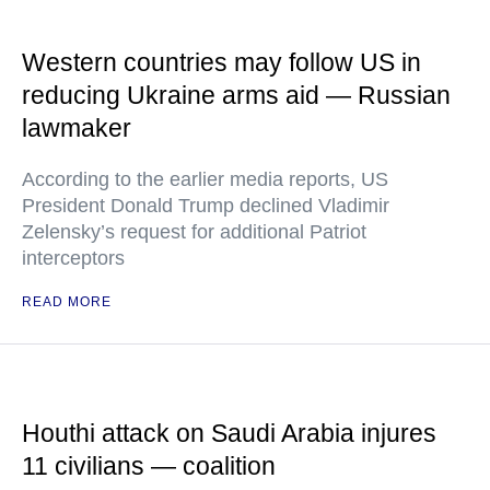
Western countries may follow US in
reducing Ukraine arms aid — Russian
lawmaker
According to the earlier media reports, US
President Donald Trump declined Vladimir
Zelensky’s request for additional Patriot
interceptors
READ MORE
Houthi attack on Saudi Arabia injures
11 civilians — coalition