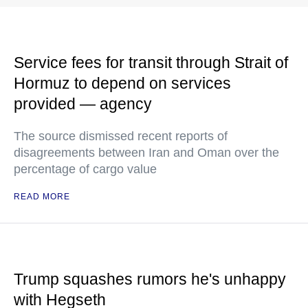
Service fees for transit through Strait of
Hormuz to depend on services
provided — agency
The source dismissed recent reports of
disagreements between Iran and Oman over the
percentage of cargo value
READ MORE
Trump squashes rumors he's unhappy
with Hegseth