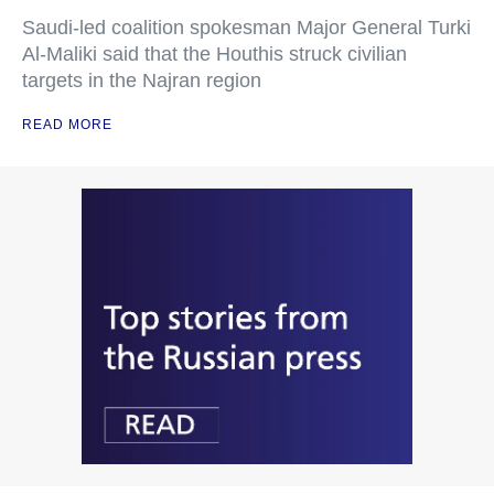
Saudi-led coalition spokesman Major General Turki
Al-Maliki said that the Houthis struck civilian
targets in the Najran region
READ MORE