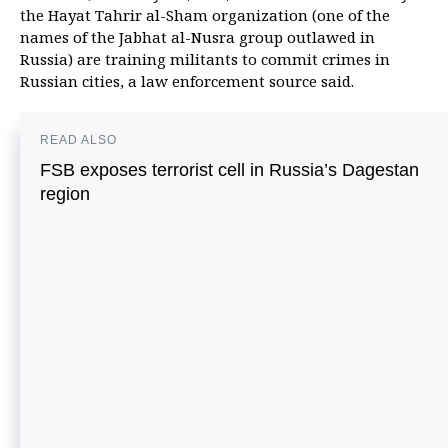
the Hayat Tahrir al-Sham organization (one of the
names of the Jabhat al-Nusra group outlawed in
Russia) are training militants to commit crimes in
Russian cities, a law enforcement source said.
READ ALSO
FSB exposes terrorist cell in Russia’s Dagestan
region