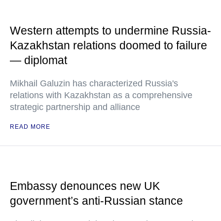
Western attempts to undermine Russia-
Kazakhstan relations doomed to failure
— diplomat
Mikhail Galuzin has characterized Russia's
relations with Kazakhstan as a comprehensive
strategic partnership and alliance
READ MORE
Embassy denounces new UK
government’s anti-Russian stance