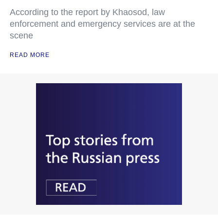
According to the report by Khaosod, law
enforcement and emergency services are at the
scene
READ MORE