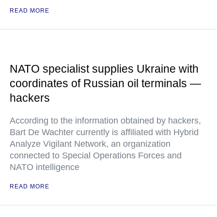
READ MORE
NATO specialist supplies Ukraine with
coordinates of Russian oil terminals —
hackers
According to the information obtained by hackers,
Bart De Wachter currently is affiliated with Hybrid
Analyze Vigilant Network, an organization
connected to Special Operations Forces and
NATO intelligence
READ MORE