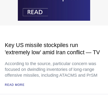
Key US missile stockpiles run
'extremely low' amid Iran conflict — TV
According to the source, particular concern was
focused on dwindling inventories of long-range
offensive missiles, including ATACMS and PrSM
READ MORE