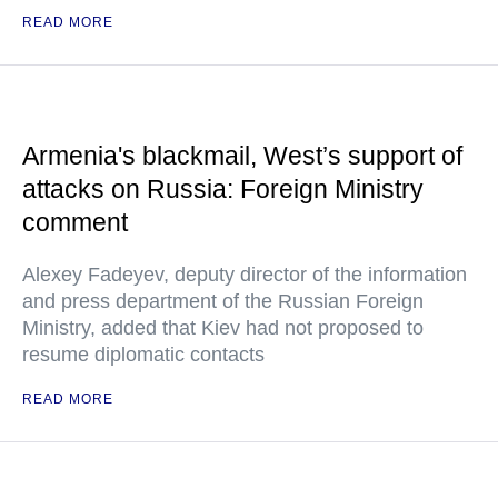
READ MORE
Armenia's blackmail, West’s support of
attacks on Russia: Foreign Ministry
comment
Alexey Fadeyev, deputy director of the information
and press department of the Russian Foreign
Ministry, added that Kiev had not proposed to
resume diplomatic contacts
READ MORE