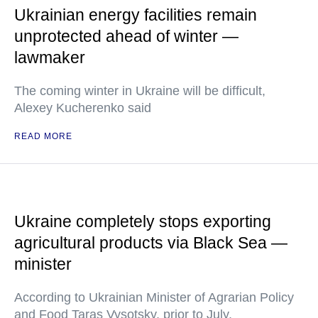
Ukrainian energy facilities remain
unprotected ahead of winter —
lawmaker
The coming winter in Ukraine will be difficult,
Alexey Kucherenko said
READ MORE
Ukraine completely stops exporting
agricultural products via Black Sea —
minister
According to Ukrainian Minister of Agrarian Policy
and Food Taras Vysotsky, prior to July,