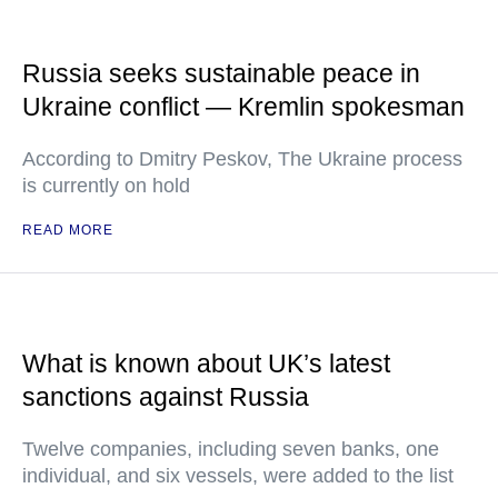
Russia seeks sustainable peace in
Ukraine conflict — Kremlin spokesman
According to Dmitry Peskov, The Ukraine process
is currently on hold
READ MORE
What is known about UK’s latest
sanctions against Russia
Twelve companies, including seven banks, one
individual, and six vessels, were added to the list