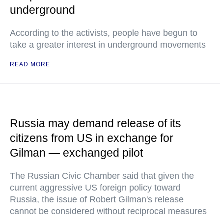
underground
According to the activists, people have begun to
take a greater interest in underground movements
READ MORE
Russia may demand release of its
citizens from US in exchange for
Gilman — exchanged pilot
The Russian Civic Chamber said that given the
current aggressive US foreign policy toward
Russia, the issue of Robert Gilman's release
cannot be considered without reciprocal measures