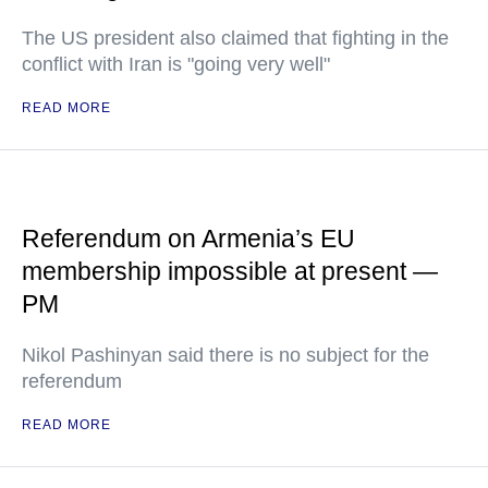
The US president also claimed that fighting in the
conflict with Iran is "going very well"
READ MORE
Referendum on Armenia’s EU
membership impossible at present —
PM
Nikol Pashinyan said there is no subject for the
referendum
READ MORE