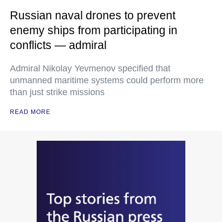
Russian naval drones to prevent
enemy ships from participating in
conflicts — admiral
Admiral Nikolay Yevmenov specified that
unmanned maritime systems could perform more
than just strike missions
READ MORE