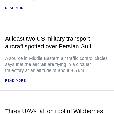
READ MORE
At least two US military transport
aircraft spotted over Persian Gulf
A source in Middle Eastern air traffic control circles
says that the aircraft are flying in a circular
trajectory at an altitude of about 8.5 km
READ MORE
Three UAVs fall on roof of Wildberries