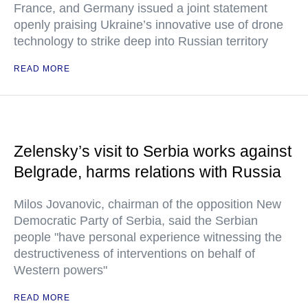
France, and Germany issued a joint statement
openly praising Ukraine’s innovative use of drone
technology to strike deep into Russian territory
READ MORE
Zelensky’s visit to Serbia works against
Belgrade, harms relations with Russia
Milos Jovanovic, chairman of the opposition New
Democratic Party of Serbia, said the Serbian
people "have personal experience witnessing the
destructiveness of interventions on behalf of
Western powers"
READ MORE