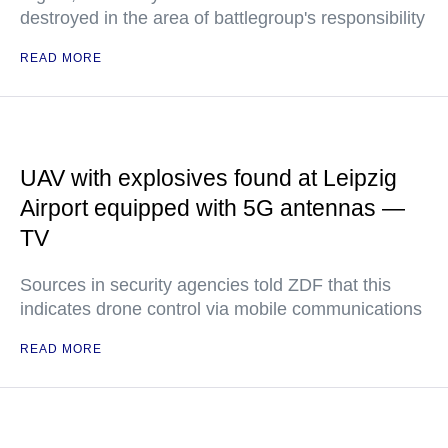
destroyed in the area of battlegroup's responsibility
READ MORE
UAV with explosives found at Leipzig
Airport equipped with 5G antennas —
TV
Sources in security agencies told ZDF that this
indicates drone control via mobile communications
READ MORE