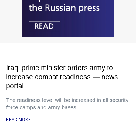
Iraqi prime minister orders army to
increase combat readiness — news
portal
The readiness level will be increased in all security
force camps and army bases
READ MORE