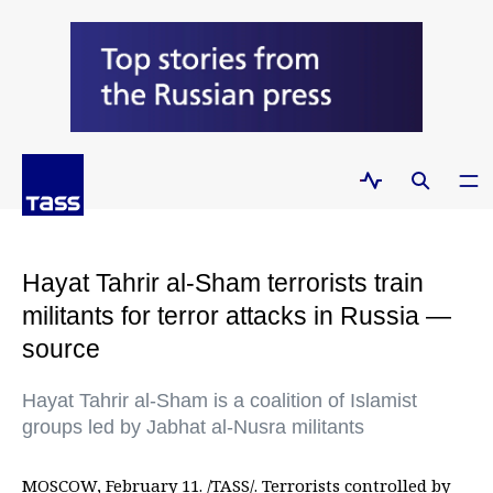
Hayat Tahrir al-Sham terrorists train
militants for terror attacks in Russia —
source
Hayat Tahrir al-Sham is a coalition of Islamist
groups led by Jabhat al-Nusra militants
MOSCOW, February 11. /TASS/. Terrorists controlled by