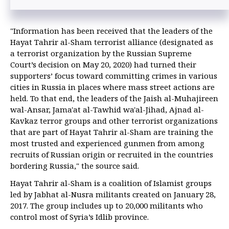
"Information has been received that the leaders of the
Hayat Tahrir al-Sham terrorist alliance (designated as
a terrorist organization by the Russian Supreme
Court’s decision on May 20, 2020) had turned their
supporters’ focus toward committing crimes in various
cities in Russia in places where mass street actions are
held. To that end, the leaders of the Jaish al-Muhajireen
wal-Ansar, Jama'at al-Tawhid wa'al-Jihad, Ajnad al-
Kavkaz terror groups and other terrorist organizations
that are part of Hayat Tahrir al-Sham are training the
most trusted and experienced gunmen from among
recruits of Russian origin or recruited in the countries
bordering Russia," the source said.
Hayat Tahrir al-Sham is a coalition of Islamist groups
led by Jabhat al-Nusra militants created on January 28,
2017. The group includes up to 20,000 militants who
control most of Syria’s Idlib province.