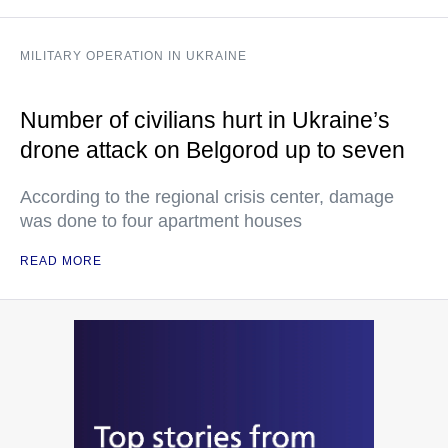
MILITARY OPERATION IN UKRAINE
Number of civilians hurt in Ukraine’s
drone attack on Belgorod up to seven
According to the regional crisis center, damage
was done to four apartment houses
READ MORE