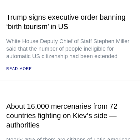
Trump signs executive order banning
‘birth tourism’ in US
White House Deputy Chief of Staff Stephen Miller
said that the number of people ineligible for
automatic US citizenship had been extended
READ MORE
About 16,000 mercenaries from 72
countries fighting on Kiev’s side —
authorities
Nearly 40% of them are citizens of Latin American