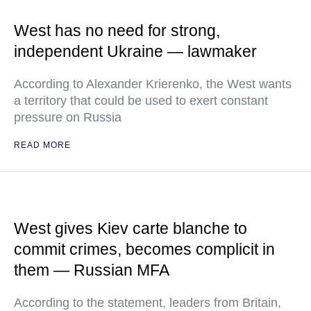
West has no need for strong,
independent Ukraine — lawmaker
According to Alexander Krierenko, the West wants
a territory that could be used to exert constant
pressure on Russia
READ MORE
West gives Kiev carte blanche to
commit crimes, becomes complicit in
them — Russian MFA
According to the statement, leaders from Britain,