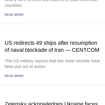
countries
READ MORE
US redirects 49 ships after resumption
of naval blockade of Iran — CENTCOM
The US military reports that two more vessels have
been put out of action
READ MORE
Zelensky acknowledges Ukraine faces