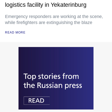
logistics facility in Yekaterinburg
Emergency responders are working at the scene,
while firefighters are extinguishing the blaze
READ MORE