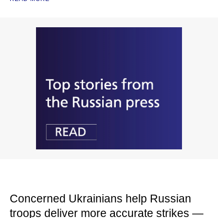
Concerned Ukrainians help Russian
troops deliver more accurate strikes —