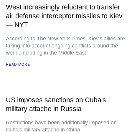
West increasingly reluctant to transfer
air defense interceptor missiles to Kiev
— NYT
According to The New York Times, Kiev's allies are
taking into account ongoing conflicts around the
world, including in the Middle East
READ MORE
US imposes sanctions on Cuba's
military attache in Russia
Restrictions have been additionally imposed on
Cuba's military attache in China