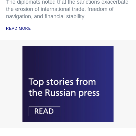
The diplomats noted that the sanctions exacerbate
the erosion of international trade, freedom of
navigation, and financial stability
READ MORE