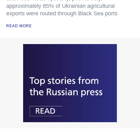
approximately 85% of Ukrainian agricultural
exports were routed through Black Sea ports
READ MORE