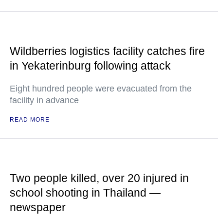
Wildberries logistics facility catches fire
in Yekaterinburg following attack
Eight hundred people were evacuated from the
facility in advance
READ MORE
Two people killed, over 20 injured in
school shooting in Thailand —
newspaper