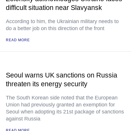
difficult situation near Slavyansk
According to him, the Ukrainian military needs to
do a better job on this direction of the front
READ MORE
Seoul warns UK sanctions on Russia
threaten its energy security
The South Korean side noted that the European
Union had previously granted an exemption for
Seoul when adopting its 21st package of sanctions
against Russia
READ MORE