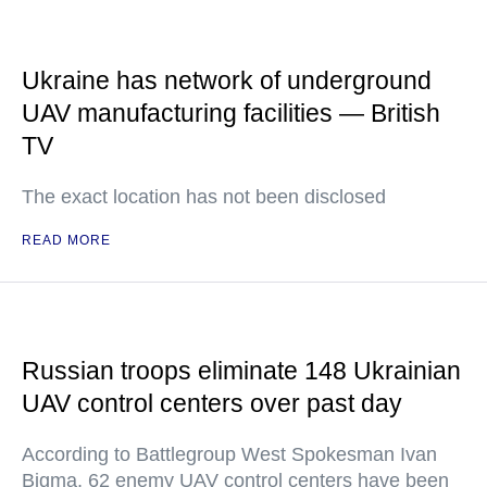
Ukraine has network of underground
UAV manufacturing facilities — British
TV
The exact location has not been disclosed
READ MORE
Russian troops eliminate 148 Ukrainian
UAV control centers over past day
According to Battlegroup West Spokesman Ivan
Bigma, 62 enemy UAV control centers have been