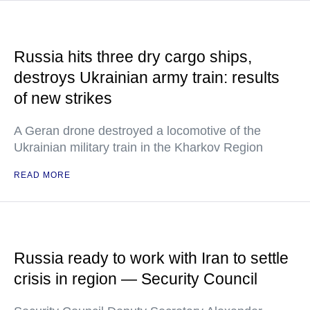
Russia hits three dry cargo ships,
destroys Ukrainian army train: results
of new strikes
A Geran drone destroyed a locomotive of the
Ukrainian military train in the Kharkov Region
READ MORE
Russia ready to work with Iran to settle
crisis in region — Security Council