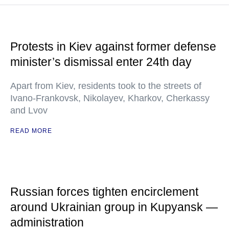
Protests in Kiev against former defense
minister’s dismissal enter 24th day
Apart from Kiev, residents took to the streets of
Ivano-Frankovsk, Nikolayev, Kharkov, Cherkassy
and Lvov
READ MORE
Russian forces tighten encirclement
around Ukrainian group in Kupyansk —
administration