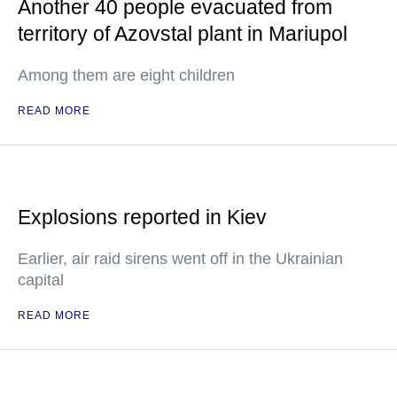
Another 40 people evacuated from
territory of Azovstal plant in Mariupol
Among them are eight children
READ MORE
Explosions reported in Kiev
Earlier, air raid sirens went off in the Ukrainian
capital
READ MORE