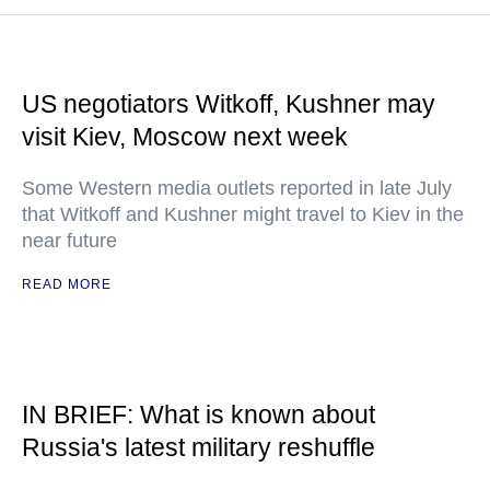
US negotiators Witkoff, Kushner may
visit Kiev, Moscow next week
Some Western media outlets reported in late July
that Witkoff and Kushner might travel to Kiev in the
near future
READ MORE
IN BRIEF: What is known about
Russia's latest military reshuffle