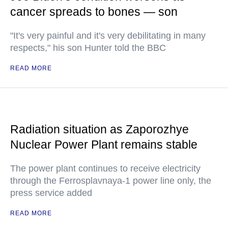
cancer spreads to bones — son
"It's very painful and it's very debilitating in many
respects," his son Hunter told the BBC
READ MORE
Radiation situation as Zaporozhye
Nuclear Power Plant remains stable
The power plant continues to receive electricity
through the Ferrosplavnaya-1 power line only, the
press service added
READ MORE