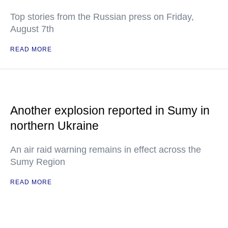
Top stories from the Russian press on Friday,
August 7th
READ MORE
Another explosion reported in Sumy in
northern Ukraine
An air raid warning remains in effect across the
Sumy Region
READ MORE