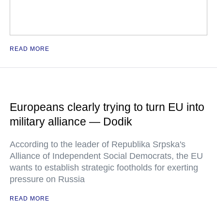
READ MORE
Europeans clearly trying to turn EU into
military alliance — Dodik
According to the leader of Republika Srpska's
Alliance of Independent Social Democrats, the EU
wants to establish strategic footholds for exerting
pressure on Russia
READ MORE