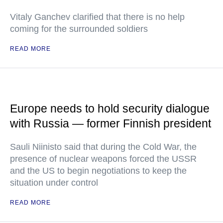
Vitaly Ganchev clarified that there is no help
coming for the surrounded soldiers
READ MORE
Europe needs to hold security dialogue
with Russia — former Finnish president
Sauli Niinisto said that during the Cold War, the
presence of nuclear weapons forced the USSR
and the US to begin negotiations to keep the
situation under control
READ MORE