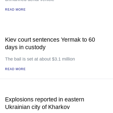
READ MORE
Kiev court sentences Yermak to 60
days in custody
The bail is set at about $3.1 million
READ MORE
Explosions reported in eastern
Ukrainian city of Kharkov