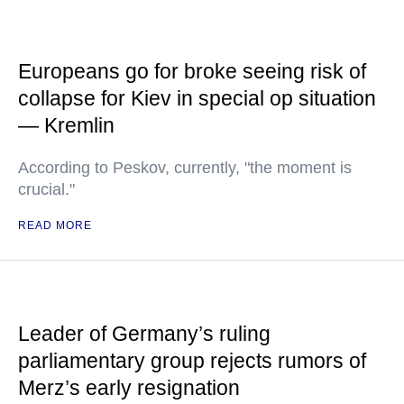
Europeans go for broke seeing risk of
collapse for Kiev in special op situation
— Kremlin
According to Peskov, currently, "the moment is
crucial."
READ MORE
Leader of Germany’s ruling
parliamentary group rejects rumors of
Merz’s early resignation