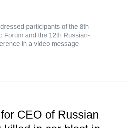
ressed participants of the 8th
 Forum and the 12th Russian-
ference in a video message
 for CEO of Russian