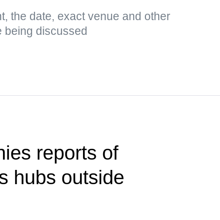
t, the date, exact venue and other
e being discussed
ies reports of
cs hubs outside