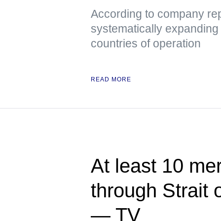
According to company repr
systematically expanding it
countries of operation
READ MORE
At least 10 me
through Strait
— TV