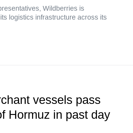
esentatives, Wildberries is
s logistics infrastructure across its
rchant vessels pass
 of Hormuz in past day