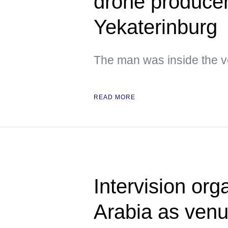
drone producer 
Yekaterinburg
The man was inside the ve
READ MORE
Intervision org
Arabia as ven