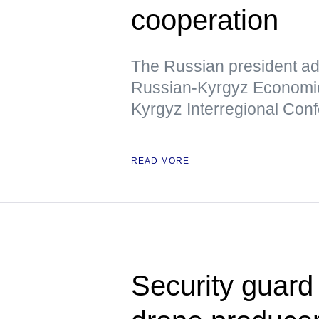
cooperation
The Russian president add
Russian-Kyrgyz Economic
Kyrgyz Interregional Con
READ MORE
Security guard