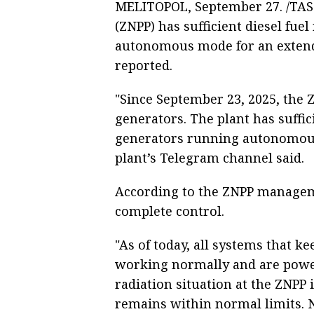
MELITOPOL, September 27. /TAS
(ZNPP) has sufficient diesel fue
autonomous mode for an extend
reported.
"Since September 23, 2025, the
generators. The plant has suffic
generators running autonomousl
plant’s Telegram channel said.
According to the ZNPP manageme
complete control.
"As of today, all systems that 
working normally and are powe
radiation situation at the ZNPP 
remains within normal limits. 