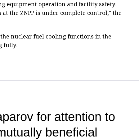
g equipment operation and facility safety.
 at the ZNPP is under complete control," the
he nuclear fuel cooling functions in the
 fully.
parov for attention to
utually beneficial