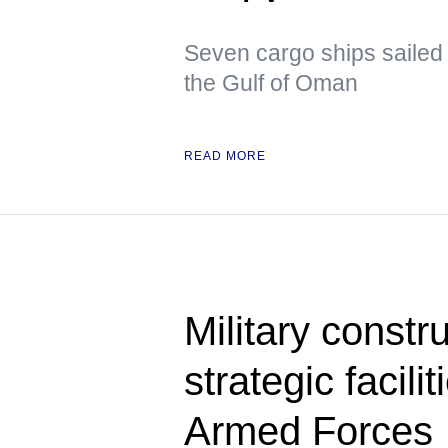
Seven cargo ships sailed 
the Gulf of Oman
READ MORE
Military constru
strategic facili
Armed Forces