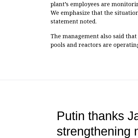
plant’s employees are monitorin
We emphasize that the situation
statement noted.
The management also said that t
pools and reactors are operating
Putin thanks Ja
strengthening m