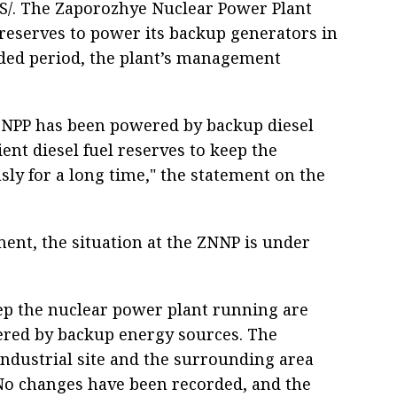
S/. The Zaporozhye Nuclear Power Plant
l reserves to power its backup generators in
ed period, the plant’s management
 ZNPP has been powered by backup diesel
ient diesel fuel reserves to keep the
y for a long time," the statement on the
nt, the situation at the ZNNP is under
keep the nuclear power plant running are
red by backup energy sources. The
industrial site and the surrounding area
No changes have been recorded, and the