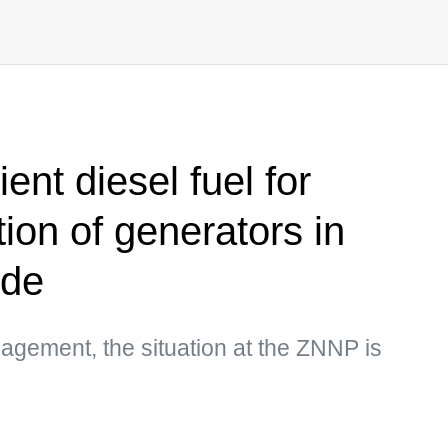
ent diesel fuel for
ion of generators in
ode
gement, the situation at the ZNNP is