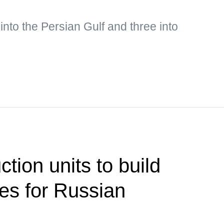
into the Persian Gulf and three into
ction units to build
ties for Russian