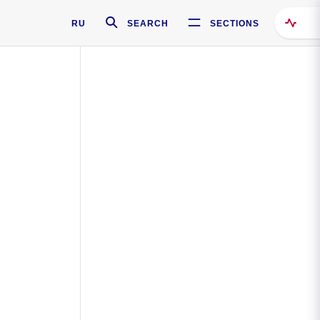
RU
SEARCH
SECTIONS