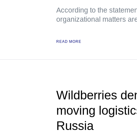
According to the statemen
organizational matters ar
READ MORE
Wildberries den
moving logisti
Russia