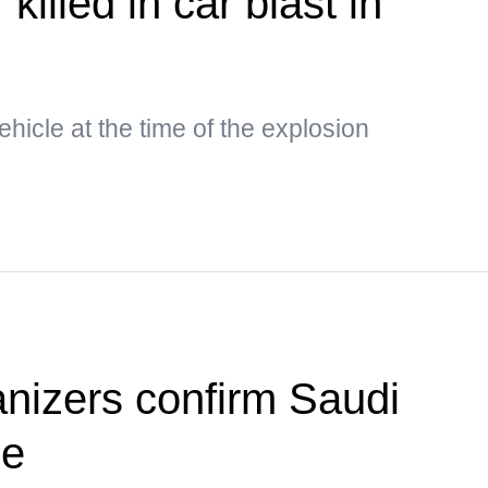
killed in car blast in
hicle at the time of the explosion
anizers confirm Saudi
ue