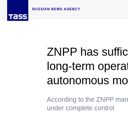
RUSSIAN NEWS AGENCY
ZNPP has suffici
long-term operat
autonomous m
According to the ZNPP mana
under complete control