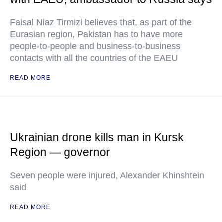
Faisal Niaz Tirmizi believes that, as part of the
Eurasian region, Pakistan has to have more
people-to-people and business-to-business
contacts with all the countries of the EAEU
READ MORE
Ukrainian drone kills man in Kursk
Region — governor
Seven people were injured, Alexander Khinshtein
said
READ MORE