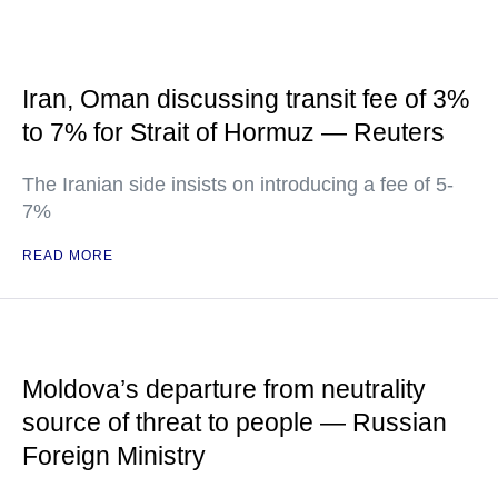
Iran, Oman discussing transit fee of 3%
to 7% for Strait of Hormuz — Reuters
The Iranian side insists on introducing a fee of 5-
7%
READ MORE
Moldova’s departure from neutrality
source of threat to people — Russian
Foreign Ministry