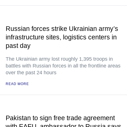
Russian forces strike Ukrainian army’s
infrastructure sites, logistics centers in
past day
The Ukrainian army lost roughly 1,395 troops in
battles with Russian forces in all the frontline areas
over the past 24 hours
READ MORE
Pakistan to sign free trade agreement
with EAEU, ambassador to Russia says