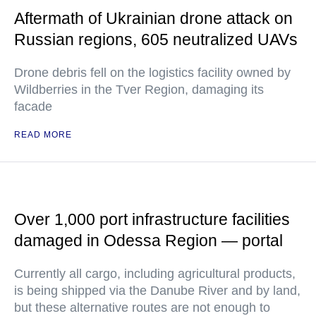
Aftermath of Ukrainian drone attack on
Russian regions, 605 neutralized UAVs
Drone debris fell on the logistics facility owned by
Wildberries in the Tver Region, damaging its
facade
READ MORE
Over 1,000 port infrastructure facilities
damaged in Odessa Region — portal
Currently all cargo, including agricultural products,
is being shipped via the Danube River and by land,
but these alternative routes are not enough to