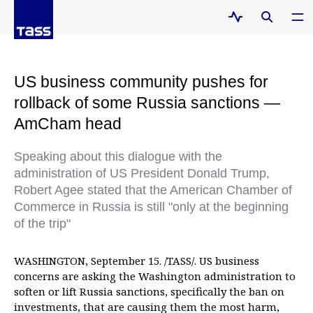
US business community pushes for
rollback of some Russia sanctions —
AmCham head
Speaking about this dialogue with the
administration of US President Donald Trump,
Robert Agee stated that the American Chamber of
Commerce in Russia is still "only at the beginning
of the trip"
WASHINGTON, September 15. /TASS/. US business
concerns are asking the Washington administration to
soften or lift Russia sanctions, specifically the ban on
investments, that are causing them the most harm,