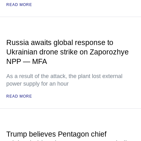
READ MORE
Russia awaits global response to
Ukrainian drone strike on Zaporozhye
NPP — MFA
As a result of the attack, the plant lost external
power supply for an hour
READ MORE
Trump believes Pentagon chief