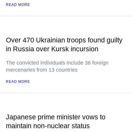
READ MORE
Over 470 Ukrainian troops found guilty
in Russia over Kursk incursion
The convicted individuals include 36 foreign
mercenaries from 13 countries
READ MORE
Japanese prime minister vows to
maintain non-nuclear status