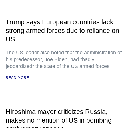
Trump says European countries lack
strong armed forces due to reliance on
US
The US leader also noted that the administration of
his predecessor, Joe Biden, had "badly
jeopardized" the state of the US armed forces
READ MORE
Hiroshima mayor criticizes Russia,
makes no mention of US in bombing