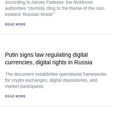
According to Alexey Fadeyev, the Moldovan
authorities "clumsily cling to the theme of the non-
existent ‘Russian threat’"
READ MORE
Putin signs law regulating digital
currencies, digital rights in Russia
The document establishes operational frameworks
for crypto exchanges, digital depositories, and
market participants
READ MORE