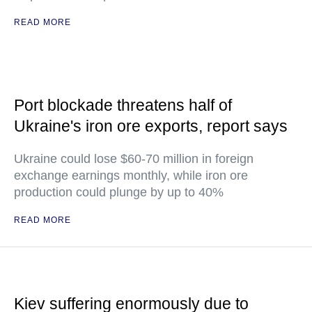
READ MORE
Port blockade threatens half of
Ukraine's iron ore exports, report says
Ukraine could lose $60-70 million in foreign
exchange earnings monthly, while iron ore
production could plunge by up to 40%
READ MORE
Kiev suffering enormously due to