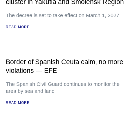
cluster in Yakutia and Smolensk Region
The decree is set to take effect on March 1, 2027
READ MORE
Border of Spanish Ceuta calm, no more
violations — EFE
The Spanish Civil Guard continues to monitor the
area by sea and land
READ MORE