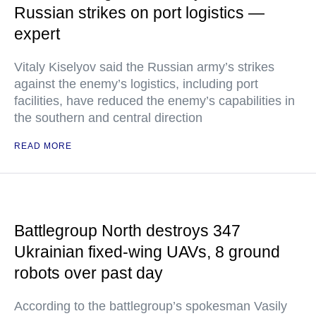
Russian strikes on port logistics —
expert
Vitaly Kiselyov said the Russian army’s strikes
against the enemy’s logistics, including port
facilities, have reduced the enemy’s capabilities in
the southern and central direction
READ MORE
Battlegroup North destroys 347
Ukrainian fixed-wing UAVs, 8 ground
robots over past day
According to the battlegroup’s spokesman Vasily