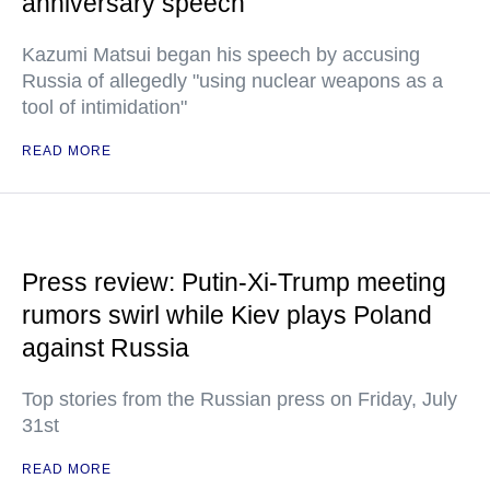
anniversary speech
Kazumi Matsui began his speech by accusing
Russia of allegedly "using nuclear weapons as a
tool of intimidation"
READ MORE
Press review: Putin-Xi-Trump meeting
rumors swirl while Kiev plays Poland
against Russia
Top stories from the Russian press on Friday, July
31st
READ MORE