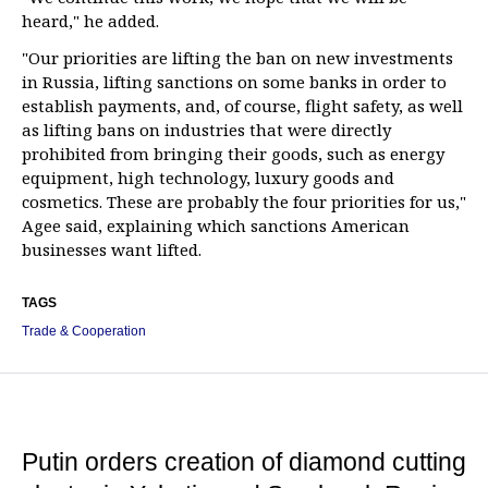
heard," he added.
"Our priorities are lifting the ban on new investments
in Russia, lifting sanctions on some banks in order to
establish payments, and, of course, flight safety, as well
as lifting bans on industries that were directly
prohibited from bringing their goods, such as energy
equipment, high technology, luxury goods and
cosmetics. These are probably the four priorities for us,"
Agee said, explaining which sanctions American
businesses want lifted.
TAGS
Trade & Cooperation
Putin orders creation of diamond cutting