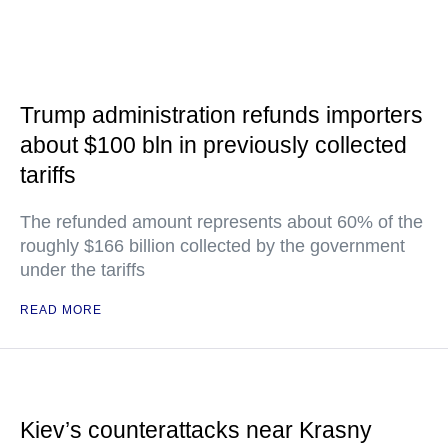
Trump administration refunds importers
about $100 bln in previously collected
tariffs
The refunded amount represents about 60% of the
roughly $166 billion collected by the government
under the tariffs
READ MORE
Kiev’s counterattacks near Krasny