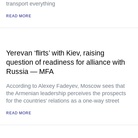
transport everything
READ MORE
Yerevan ‘flirts’ with Kiev, raising
question of readiness for alliance with
Russia — MFA
According to Alexey Fadeyev, Moscow sees that
the Armenian leadership perceives the prospects
for the countries' relations as a one-way street
READ MORE