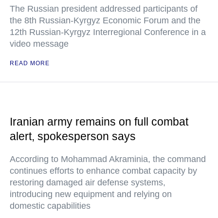
The Russian president addressed participants of
the 8th Russian-Kyrgyz Economic Forum and the
12th Russian-Kyrgyz Interregional Conference in a
video message
READ MORE
Iranian army remains on full combat
alert, spokesperson says
According to Mohammad Akraminia, the command
continues efforts to enhance combat capacity by
restoring damaged air defense systems,
introducing new equipment and relying on
domestic capabilities