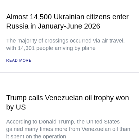
Almost 14,500 Ukrainian citizens enter
Russia in January-June 2026
The majority of crossings occurred via air travel,
with 14,301 people arriving by plane
READ MORE
Trump calls Venezuelan oil trophy won
by US
According to Donald Trump, the United States
gained many times more from Venezuelan oil than
it spent on the operation