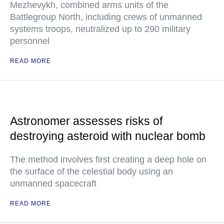
Mezhevykh, combined arms units of the
Battlegroup North, including crews of unmanned
systems troops, neutralized up to 290 military
personnel
READ MORE
Astronomer assesses risks of
destroying asteroid with nuclear bomb
The method involves first creating a deep hole on
the surface of the celestial body using an
unmanned spacecraft
READ MORE