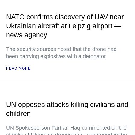
NATO confirms discovery of UAV near
Ukrainian aircraft at Leipzig airport —
news agency
The security sources noted that the drone had
been carrying explosives with a detonator
READ MORE
UN opposes attacks killing civilians and
children
UN Spokesperson Farhan Haq commented on the