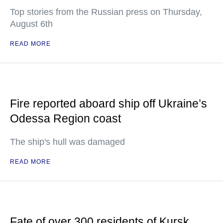
Top stories from the Russian press on Thursday,
August 6th
READ MORE
Fire reported aboard ship off Ukraine’s
Odessa Region coast
The ship's hull was damaged
READ MORE
Fate of over 300 residents of Kursk