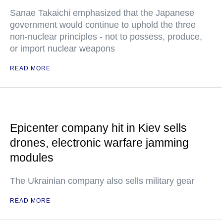
Sanae Takaichi emphasized that the Japanese
government would continue to uphold the three
non-nuclear principles - not to possess, produce,
or import nuclear weapons
READ MORE
Epicenter company hit in Kiev sells
drones, electronic warfare jamming
modules
The Ukrainian company also sells military gear
READ MORE