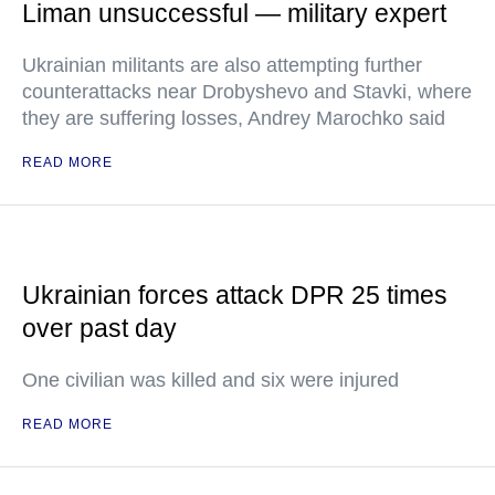
Liman unsuccessful — military expert
Ukrainian militants are also attempting further
counterattacks near Drobyshevo and Stavki, where
they are suffering losses, Andrey Marochko said
READ MORE
Ukrainian forces attack DPR 25 times
over past day
One civilian was killed and six were injured
READ MORE