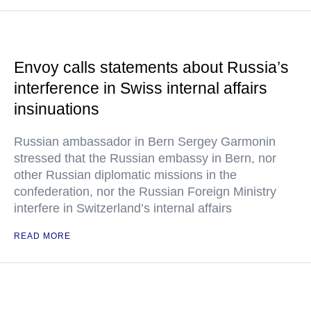
Envoy calls statements about Russia’s
interference in Swiss internal affairs
insinuations
Russian ambassador in Bern Sergey Garmonin
stressed that the Russian embassy in Bern, nor
other Russian diplomatic missions in the
confederation, nor the Russian Foreign Ministry
interfere in Switzerland’s internal affairs
READ MORE