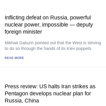
Inflicting defeat on Russia, powerful
nuclear power, impossible — deputy
foreign minister
Mikhail Galuzin pointed out that the West is striving
to do so through the hands of its Kiev puppets
READ MORE
Press review: US halts Iran strikes as
Pentagon develops nuclear plan for
Russia, China