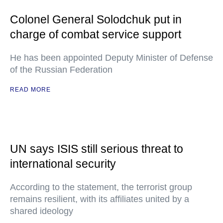
Colonel General Solodchuk put in
charge of combat service support
He has been appointed Deputy Minister of Defense
of the Russian Federation
READ MORE
UN says ISIS still serious threat to
international security
According to the statement, the terrorist group
remains resilient, with its affiliates united by a
shared ideology