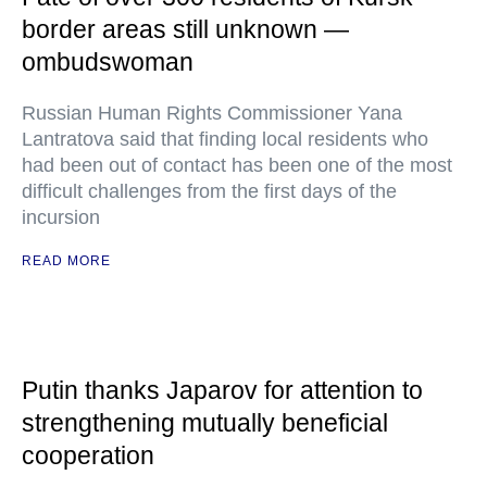
border areas still unknown —
ombudswoman
Russian Human Rights Commissioner Yana
Lantratova said that finding local residents who
had been out of contact has been one of the most
difficult challenges from the first days of the
incursion
READ MORE
Putin thanks Japarov for attention to
strengthening mutually beneficial
cooperation