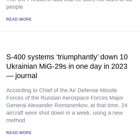
people
READ MORE
S-400 systems ‘triumphantly’ down 10
Ukrainian MiG-29s in one day in 2023
— journal
According to Chief of the Air Defense Missile
Forces of the Russian Aerospace Forces Major
General Alexander Romanenkov, at that time, 24
aircraft were shot down in a week, using a new
method
READ MORE