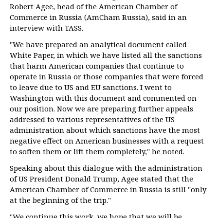
Robert Agee, head of the American Chamber of
Commerce in Russia (AmCham Russia), said in an
interview with TASS.
"We have prepared an analytical document called
White Paper, in which we have listed all the sanctions
that harm American companies that continue to
operate in Russia or those companies that were forced
to leave due to US and EU sanctions. I went to
Washington with this document and commented on
our position. Now we are preparing further appeals
addressed to various representatives of the US
administration about which sanctions have the most
negative effect on American businesses with a request
to soften them or lift them completely," he noted.
Speaking about this dialogue with the administration
of US President Donald Trump, Agee stated that the
American Chamber of Commerce in Russia is still "only
at the beginning of the trip."
"We continue this work, we hope that we will be