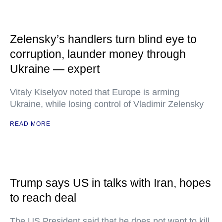
Zelensky’s handlers turn blind eye to
corruption, launder money through
Ukraine — expert
Vitaly Kiselyov noted that Europe is arming
Ukraine, while losing control of Vladimir Zelensky
READ MORE
Trump says US in talks with Iran, hopes
to reach deal
The US President said that he does not want to kill