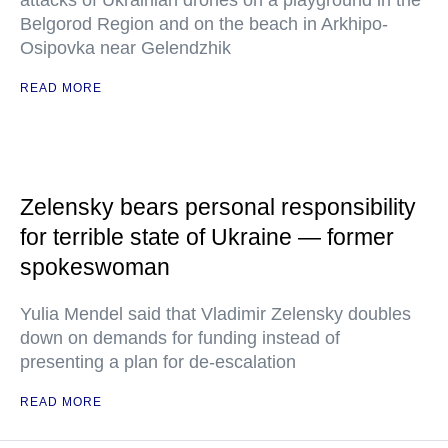
attacks of Ukrainian drones on a playground in the
Belgorod Region and on the beach in Arkhipo-
Osipovka near Gelendzhik
READ MORE
Zelensky bears personal responsibility
for terrible state of Ukraine — former
spokeswoman
Yulia Mendel said that Vladimir Zelensky doubles
down on demands for funding instead of
presenting a plan for de-escalation
READ MORE