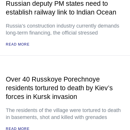
Russian deputy PM states need to
establish railway link to Indian Ocean
Russia’s construction industry currently demands
long-term financing, the official stressed
READ MORE
Over 40 Russkoye Porechnoye
residents tortured to death by Kiev’s
forces in Kursk invasion
The residents of the village were tortured to death
in basements, shot and killed with grenades
READ MORE