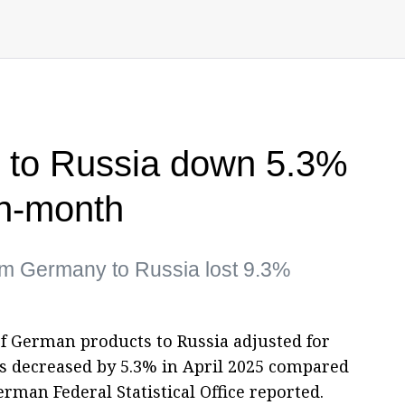
 to Russia down 5.3%
on-month
rom Germany to Russia lost 9.3%
 of German products to Russia adjusted for
ns decreased by 5.3% in April 2025 compared
erman Federal Statistical Office reported.