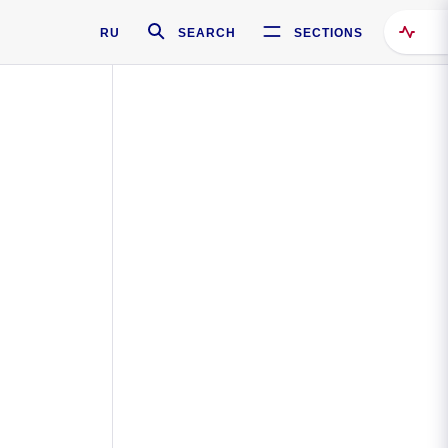
RU
SEARCH
SECTIONS