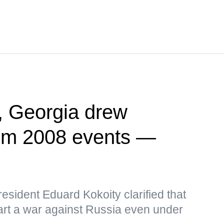
, Georgia drew
rom 2008 events —
sident Eduard Kokoity clarified that
art a war against Russia even under