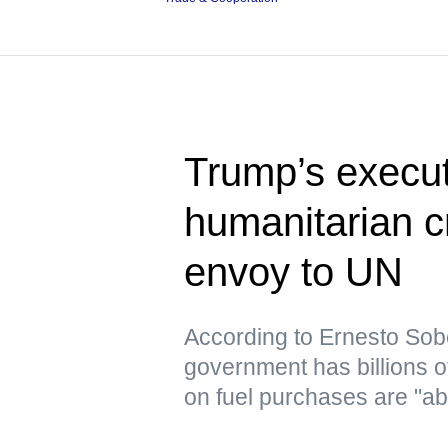
Trump’s execut
humanitarian c
envoy to UN
According to Ernesto Sob
government has billions o
on fuel purchases are "ab