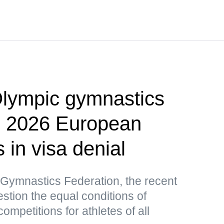
lympic gymnastics
p 2026 European
in visa denial
 Gymnastics Federation, the recent
stion the equal conditions of
competitions for athletes of all