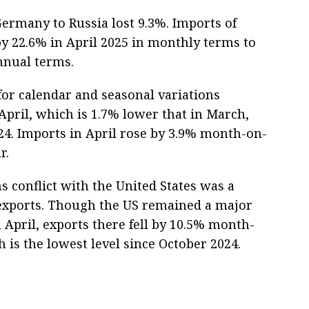
ermany to Russia lost 9.3%. Imports of
y 22.6% in April 2025 in monthly terms to
annual terms.
or calendar and seasonal variations
April, which is 1.7% lower that in March,
24. Imports in April rose by 3.9% month-on-
r.
s conflict with the United States was a
n exports. Though the US remained a major
 April, exports there fell by 10.5% month-
 is the lowest level since October 2024.