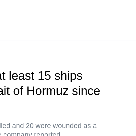
 least 15 ships
ait of Hormuz since
led and 20 were wounded as a
the company reported