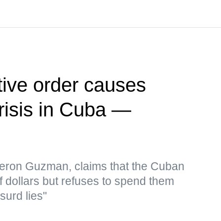
ive order causes
risis in Cuba —
eron Guzman, claims that the Cuban
f dollars but refuses to spend them
surd lies"