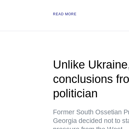
READ MORE
Unlike Ukraine
conclusions f
politician
Former South Ossetian Pre
Georgia decided not to st