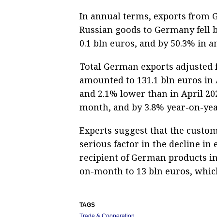
In annual terms, exports from G
Russian goods to Germany fell b
0.1 bln euros, and by 50.3% in 
Total German exports adjusted f
amounted to 131.1 bln euros in 
and 2.1% lower than in April 20
month, and by 3.8% year-on-yea
Experts suggest that the custom
serious factor in the decline i
recipient of German products in
on-month to 13 bln euros, which
TAGS
Trade & Cooperation