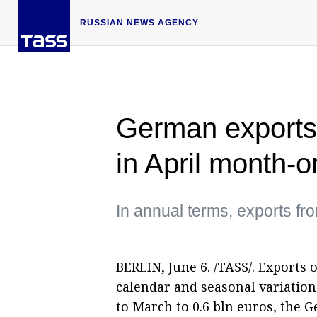
RUSSIAN NEWS AGENCY
German exports
in April month-
In annual terms, exports f
BERLIN, June 6. /TASS/. Exports
calendar and seasonal variatio
to March to 0.6 bln euros, the G