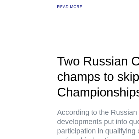
READ MORE
Two Russian O
champs to ski
Championships 
According to the Russian
developments put into que
participation in qualifying 