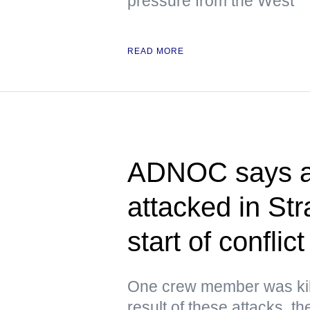
pressure from the West
READ MORE
ADNOC says at
attacked in Str
start of conflict
One crew member was kil
result of these attacks, 