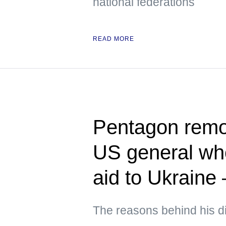
national federations
READ MORE
Pentagon rem
US general who
aid to Ukraine
The reasons behind his d