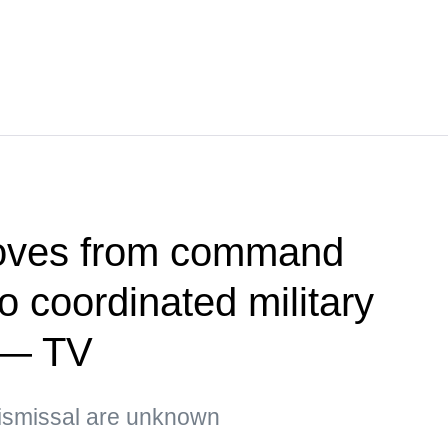
oves from command
 coordinated military
 — TV
ismissal are unknown