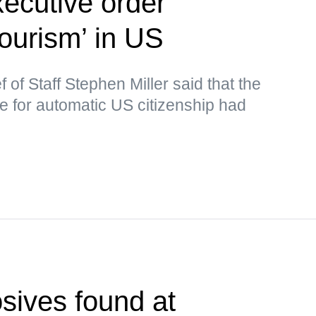
ecutive order
tourism’ in US
of Staff Stephen Miller said that the
le for automatic US citizenship had
sives found at