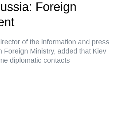
Russia: Foreign
ent
rector of the information and press
 Foreign Ministry, added that Kiev
me diplomatic contacts