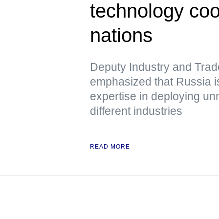
technology co
nations
Deputy Industry and Trad
emphasized that Russia is
expertise in deploying u
different industries
READ MORE