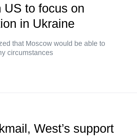
n US to focus on
tion in Ukraine
ed that Moscow would be able to
any circumstances
kmail, West’s support