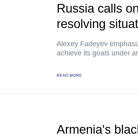
Russia calls o
resolving situa
Alexey Fadeyev emphasiz
achieve its goals under 
READ MORE
Armenia's blac