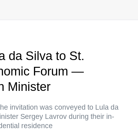
a da Silva to St.
onomic Forum —
n Minister
the invitation was conveyed to Lula da
nister Sergey Lavrov during their in-
dential residence