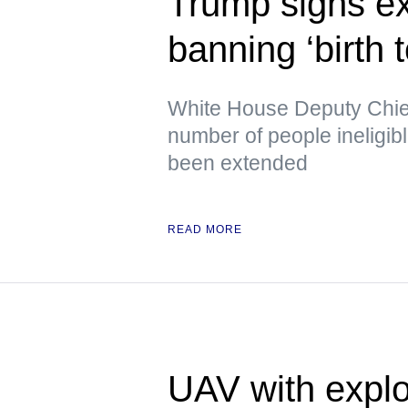
Trump signs ex
banning ‘birth 
White House Deputy Chief 
number of people ineligib
been extended
READ MORE
UAV with explo