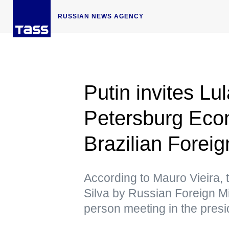
RUSSIAN NEWS AGENCY
Putin invites Lul
Petersburg Ec
Brazilian Foreig
According to Mauro Vieira, 
Silva by Russian Foreign Mi
person meeting in the presi