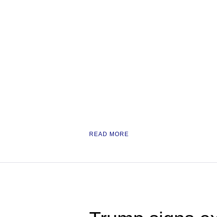
READ MORE