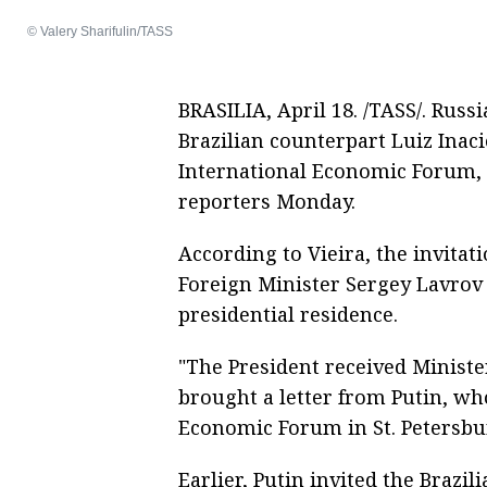
© Valery Sharifulin/TASS
BRASILIA, April 18. /TASS/. Russ
Brazilian counterpart Luiz Inaci
International Economic Forum, F
reporters Monday.
According to Vieira, the invitat
Foreign Minister Sergey Lavrov
presidential residence.
"The President received Minister
brought a letter from Putin, who
Economic Forum in St. Petersbur
Earlier, Putin invited the Brazil