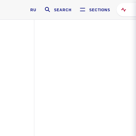
RU
SEARCH
SECTIONS