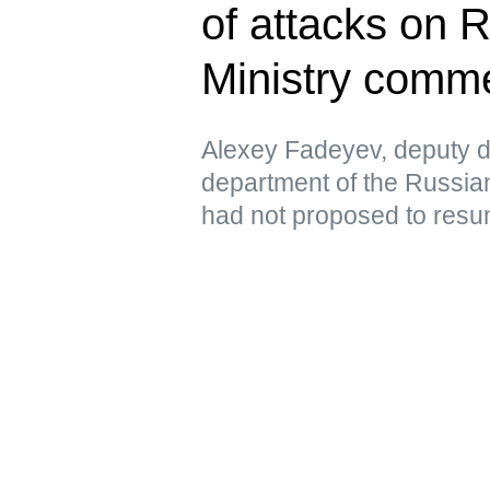
of attacks on 
Ministry comm
Alexey Fadeyev, deputy di
department of the Russian
had not proposed to resu