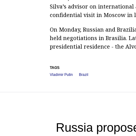
Silva’s advisor on international
confidential visit in Moscow in 
On Monday, Russian and Brazilia
held negotiations in Brasilia. Lat
presidential residence - the Alv
TAGS
Vladimir Putin
Brazil
Russia propose