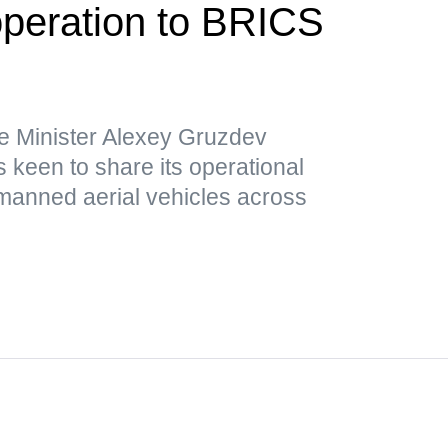
operation to BRICS
e Minister Alexey Gruzdev
 keen to share its operational
nmanned aerial vehicles across