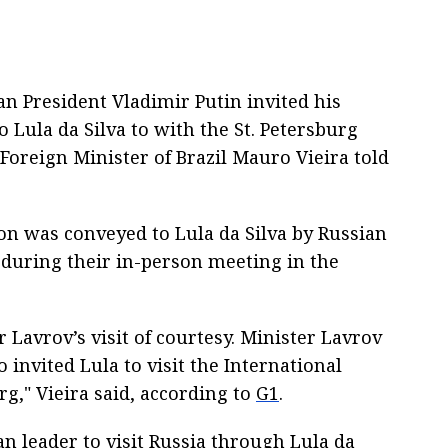
ian President Vladimir Putin invited his
o Lula da Silva to with the St. Petersburg
oreign Minister of Brazil Mauro Vieira told
ion was conveyed to Lula da Silva by Russian
 during their in-person meeting in the
 Lavrov’s visit of courtesy. Minister Lavrov
 invited Lula to visit the International
g," Vieira said, according to
G1
.
ian leader to visit Russia through Lula da