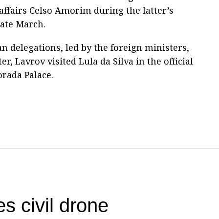
 affairs Celso Amorim during the latter’s
late March.
n delegations, led by the foreign ministers,
er, Lavrov visited Lula da Silva in the official
orada Palace.
s civil drone