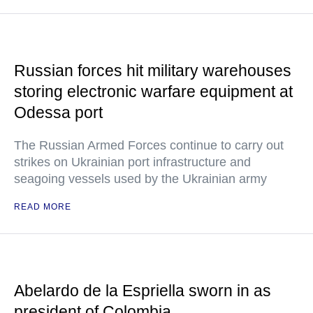
Russian forces hit military warehouses
storing electronic warfare equipment at
Odessa port
The Russian Armed Forces continue to carry out
strikes on Ukrainian port infrastructure and
seagoing vessels used by the Ukrainian army
READ MORE
Abelardo de la Espriella sworn in as
president of Colombia