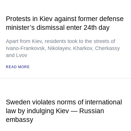
Protests in Kiev against former defense
minister’s dismissal enter 24th day
Apart from Kiev, residents took to the streets of
Ivano-Frankovsk, Nikolayev, Kharkov, Cherkassy
and Lvov
READ MORE
Sweden violates norms of international
law by indulging Kiev — Russian
embassy