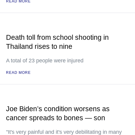
READ MORE
Death toll from school shooting in
Thailand rises to nine
A total of 23 people were injured
READ MORE
Joe Biden’s condition worsens as
cancer spreads to bones — son
"It's very painful and it's very debilitating in many