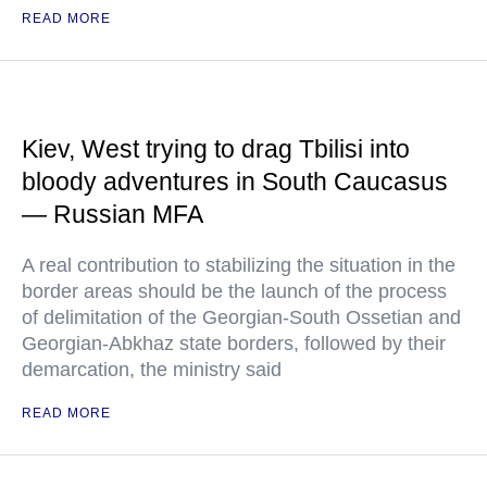
READ MORE
Kiev, West trying to drag Tbilisi into
bloody adventures in South Caucasus
— Russian MFA
A real contribution to stabilizing the situation in the
border areas should be the launch of the process
of delimitation of the Georgian-South Ossetian and
Georgian-Abkhaz state borders, followed by their
demarcation, the ministry said
READ MORE