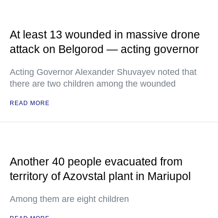
At least 13 wounded in massive drone
attack on Belgorod — acting governor
Acting Governor Alexander Shuvayev noted that
there are two children among the wounded
READ MORE
Another 40 people evacuated from
territory of Azovstal plant in Mariupol
Among them are eight children