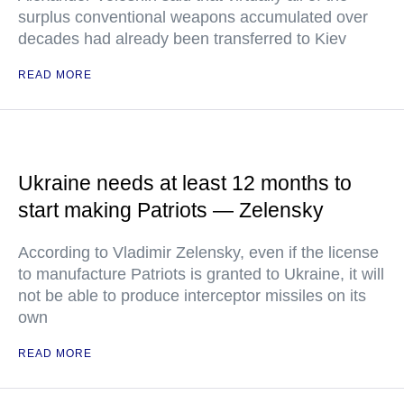
surplus conventional weapons accumulated over
decades had already been transferred to Kiev
READ MORE
Ukraine needs at least 12 months to
start making Patriots — Zelensky
According to Vladimir Zelensky, even if the license
to manufacture Patriots is granted to Ukraine, it will
not be able to produce interceptor missiles on its
own
READ MORE