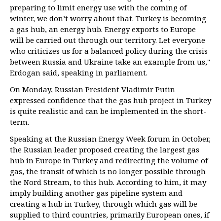
preparing to limit energy use with the coming of
winter, we don’t worry about that. Turkey is becoming
a gas hub, an energy hub. Energy exports to Europe
will be carried out through our territory. Let everyone
who criticizes us for a balanced policy during the crisis
between Russia and Ukraine take an example from us,"
Erdogan said, speaking in parliament.
On Monday, Russian President Vladimir Putin
expressed confidence that the gas hub project in Turkey
is quite realistic and can be implemented in the short-
term.
Speaking at the Russian Energy Week forum in October,
the Russian leader proposed creating the largest gas
hub in Europe in Turkey and redirecting the volume of
gas, the transit of which is no longer possible through
the Nord Stream, to this hub. According to him, it may
imply building another gas pipeline system and
creating a hub in Turkey, through which gas will be
supplied to third countries, primarily European ones, if