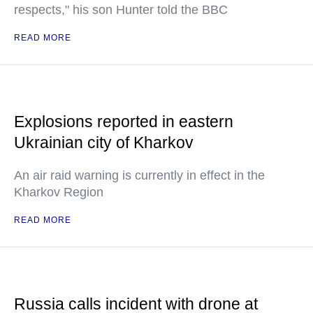
respects," his son Hunter told the BBC
READ MORE
Explosions reported in eastern
Ukrainian city of Kharkov
An air raid warning is currently in effect in the
Kharkov Region
READ MORE
Russia calls incident with drone at