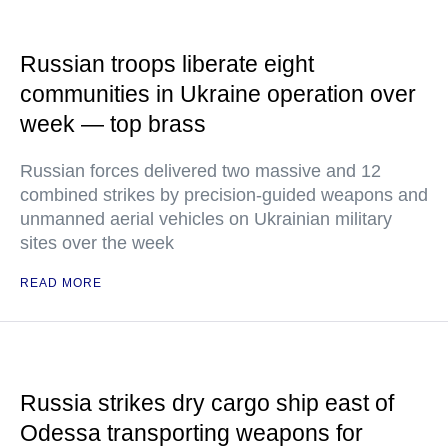
Russian troops liberate eight
communities in Ukraine operation over
week — top brass
Russian forces delivered two massive and 12
combined strikes by precision-guided weapons and
unmanned aerial vehicles on Ukrainian military
sites over the week
READ MORE
Russia strikes dry cargo ship east of
Odessa transporting weapons for