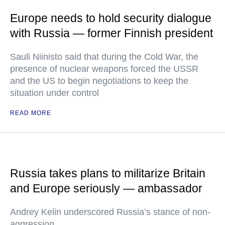
Europe needs to hold security dialogue
with Russia — former Finnish president
Sauli Niinisto said that during the Cold War, the
presence of nuclear weapons forced the USSR
and the US to begin negotiations to keep the
situation under control
READ MORE
Russia takes plans to militarize Britain
and Europe seriously — ambassador
Andrey Kelin underscored Russia’s stance of non-
aggression