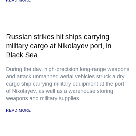
READ MORE
Russian strikes hit ships carrying
military cargo at Nikolayev port, in
Black Sea
During the day, high-precision long-range weapons
and attack unmanned aerial vehicles struck a dry
cargo ship carrying military equipment at the port
of Nikolayev, as well as a warehouse storing
weapons and military supplies
READ MORE