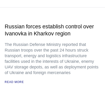
Russian forces establish control over
Ivanovka in Kharkov region
The Russian Defense Ministry reported that
Russian troops over the past 24 hours struck
transport, energy and logistics infrastructure
facilities used in the interests of Ukraine, enemy
UAV storage depots, as well as deployment points
of Ukraine and foreign mercenaries
READ MORE