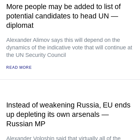
More people may be added to list of
potential candidates to head UN —
diplomat
Alexander Alimov says this will depend on the
dynamics of the indicative vote that will continue at
the UN Security Council
READ MORE
Instead of weakening Russia, EU ends
up depleting its own arsenals —
Russian MP
Alexander Voloshin said that virtually all of the