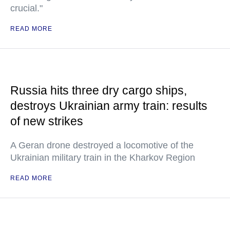
crucial."
READ MORE
Russia hits three dry cargo ships,
destroys Ukrainian army train: results
of new strikes
A Geran drone destroyed a locomotive of the
Ukrainian military train in the Kharkov Region
READ MORE