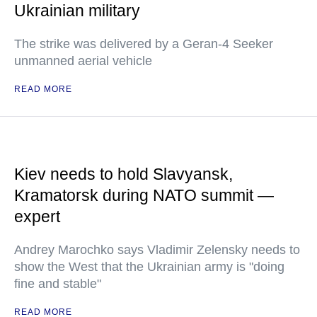
Ukrainian military
The strike was delivered by a Geran-4 Seeker
unmanned aerial vehicle
READ MORE
Kiev needs to hold Slavyansk,
Kramatorsk during NATO summit —
expert
Andrey Marochko says Vladimir Zelensky needs to
show the West that the Ukrainian army is "doing
fine and stable"
READ MORE