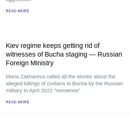
READ MORE
Kiev regime keeps getting rid of
witnesses of Bucha staging — Russian
Foreign Ministry
Maria Zakharova called all the stories about the
alleged killings of civilians in Bucha by the Russian
military in April 2022 "nonsense"
READ MORE