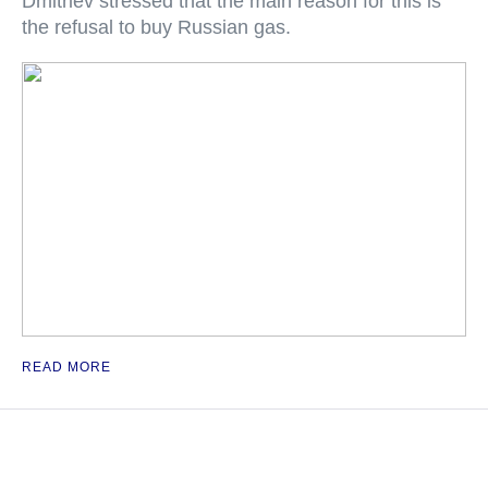
Dmitriev stressed that the main reason for this is
the refusal to buy Russian gas.
READ MORE