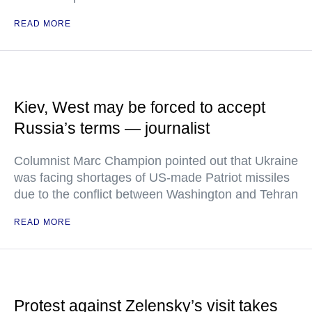
READ MORE
Kiev, West may be forced to accept
Russia’s terms — journalist
Columnist Marc Champion pointed out that Ukraine
was facing shortages of US-made Patriot missiles
due to the conflict between Washington and Tehran
READ MORE
Protest against Zelensky’s visit takes