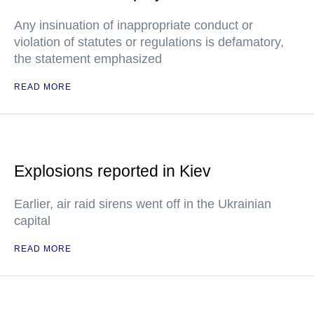
Any insinuation of inappropriate conduct or
violation of statutes or regulations is defamatory,
the statement emphasized
READ MORE
Explosions reported in Kiev
Earlier, air raid sirens went off in the Ukrainian
capital
READ MORE