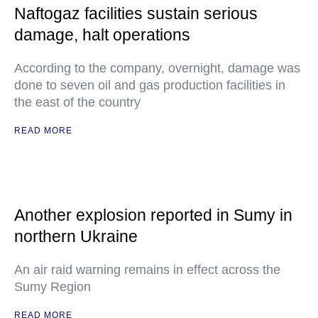
Naftogaz facilities sustain serious
damage, halt operations
According to the company, overnight, damage was
done to seven oil and gas production facilities in
the east of the country
READ MORE
Another explosion reported in Sumy in
northern Ukraine
An air raid warning remains in effect across the
Sumy Region
READ MORE