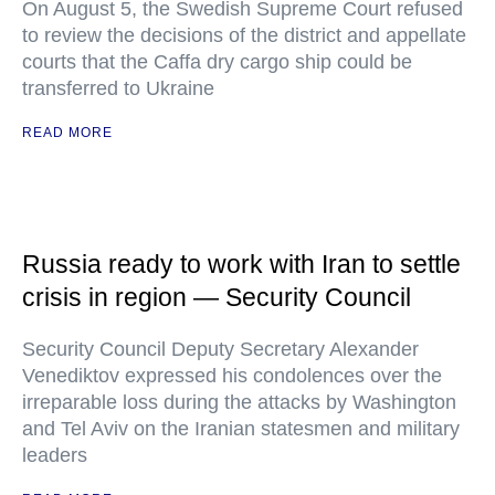
On August 5, the Swedish Supreme Court refused
to review the decisions of the district and appellate
courts that the Caffa dry cargo ship could be
transferred to Ukraine
READ MORE
Russia ready to work with Iran to settle
crisis in region — Security Council
Security Council Deputy Secretary Alexander
Venediktov expressed his condolences over the
irreparable loss during the attacks by Washington
and Tel Aviv on the Iranian statesmen and military
leaders