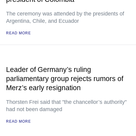
The ceremony was attended by the presidents of
Argentina, Chile, and Ecuador
READ MORE
Leader of Germany’s ruling
parliamentary group rejects rumors of
Merz’s early resignation
Thorsten Frei said that "the chancellor’s authority"
had not been damaged
READ MORE