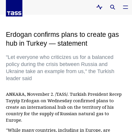
Erdogan confirms plans to create gas
hub in Turkey — statement
"Let everyone who criticizes us for a balanced
policy during the crisis between Russia and
Ukraine take an example from us," the Turkish
leader said
ANKARA, November 2. /TASS/. Turkish President Recep
Tayyip Erdogan on Wednesday confirmed plans to
create an international hub on the territory of his
country for the supply of Russian natural gas to
Europe.
"While many countries, including in Europe, are