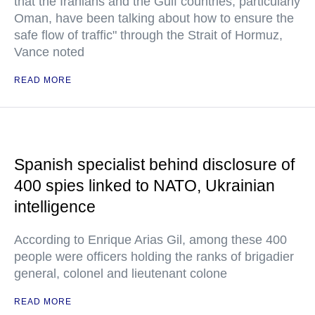
that the Iranians and the Gulf countries, particularly
Oman, have been talking about how to ensure the
safe flow of traffic" through the Strait of Hormuz,
Vance noted
READ MORE
Spanish specialist behind disclosure of
400 spies linked to NATO, Ukrainian
intelligence
According to Enrique Arias Gil, among these 400
people were officers holding the ranks of brigadier
general, colonel and lieutenant colone
READ MORE