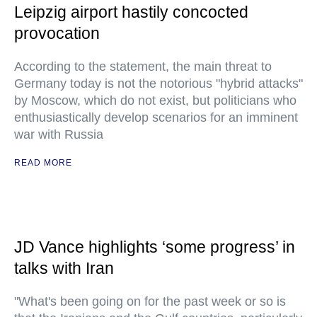
Leipzig airport hastily concocted
provocation
According to the statement, the main threat to
Germany today is not the notorious "hybrid attacks"
by Moscow, which do not exist, but politicians who
enthusiastically develop scenarios for an imminent
war with Russia
READ MORE
JD Vance highlights ‘some progress’ in
talks with Iran
"What's been going on for the past week or so is