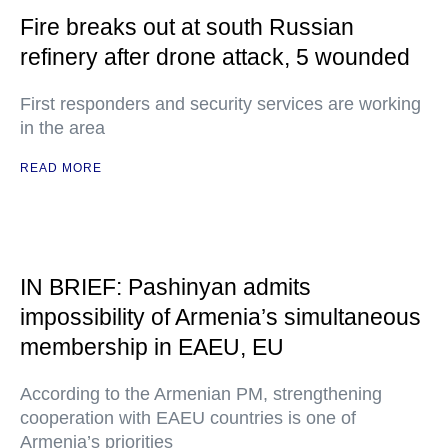
Fire breaks out at south Russian
refinery after drone attack, 5 wounded
First responders and security services are working
in the area
READ MORE
IN BRIEF: Pashinyan admits
impossibility of Armenia’s simultaneous
membership in EAEU, EU
According to the Armenian PM, strengthening
cooperation with EAEU countries is one of
Armenia’s priorities