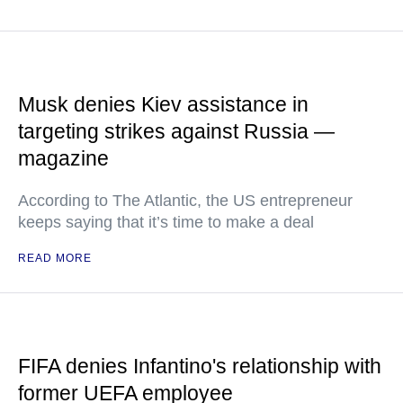
Musk denies Kiev assistance in
targeting strikes against Russia —
magazine
According to The Atlantic, the US entrepreneur
keeps saying that it’s time to make a deal
READ MORE
FIFA denies Infantino's relationship with
former UEFA employee