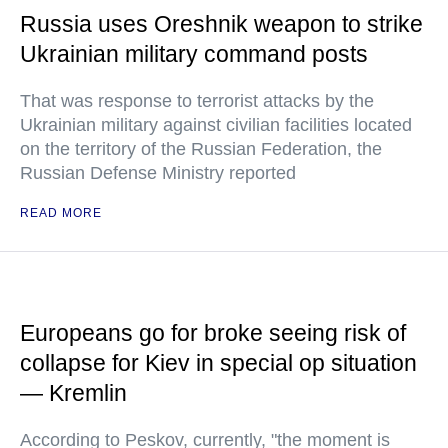
Russia uses Oreshnik weapon to strike
Ukrainian military command posts
That was response to terrorist attacks by the
Ukrainian military against civilian facilities located
on the territory of the Russian Federation, the
Russian Defense Ministry reported
READ MORE
Europeans go for broke seeing risk of
collapse for Kiev in special op situation
— Kremlin
According to Peskov, currently, "the moment is