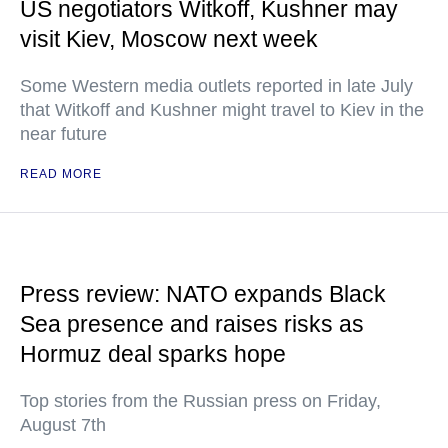
US negotiators Witkoff, Kushner may
visit Kiev, Moscow next week
Some Western media outlets reported in late July
that Witkoff and Kushner might travel to Kiev in the
near future
READ MORE
Press review: NATO expands Black
Sea presence and raises risks as
Hormuz deal sparks hope
Top stories from the Russian press on Friday,
August 7th