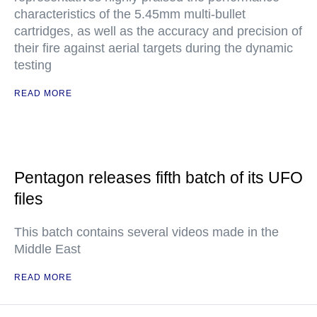
characteristics of the 5.45mm multi-bullet
cartridges, as well as the accuracy and precision of
their fire against aerial targets during the dynamic
testing
READ MORE
Pentagon releases fifth batch of its UFO
files
This batch contains several videos made in the
Middle East
READ MORE