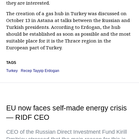
they are interested.
The creation of a gas hub in Turkey was discussed on
October 13 in Astana at talks between the Russian and
Turkish presidents. According to Erdogan, the hub
should be established as soon as possible and the most
suitable place for it is the Thrace region in the
European part of Turkey.
TAGS
Turkey
Recep Tayyip Erdogan
EU now faces self-made energy crisis
— RIDF CEO
CEO of the Russian Direct Investment Fund Kirill