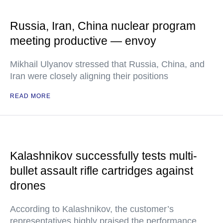
Russia, Iran, China nuclear program
meeting productive — envoy
Mikhail Ulyanov stressed that Russia, China, and
Iran were closely aligning their positions
READ MORE
Kalashnikov successfully tests multi-
bullet assault rifle cartridges against
drones
According to Kalashnikov, the customer’s
representatives highly praised the performance