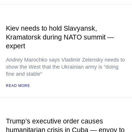
Kiev needs to hold Slavyansk,
Kramatorsk during NATO summit —
expert
Andrey Marochko says Vladimir Zelensky needs to
show the West that the Ukrainian army is "doing
fine and stable"
READ MORE
Trump’s executive order causes
humanitarian crisis in Cuba — envoy to