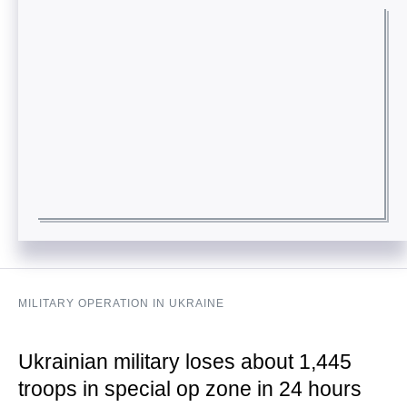
MILITARY OPERATION IN UKRAINE
Ukrainian military loses about 1,445
troops in special op zone in 24 hours