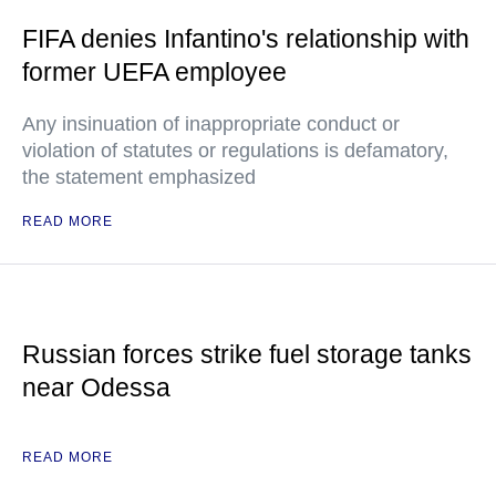
FIFA denies Infantino's relationship with
former UEFA employee
Any insinuation of inappropriate conduct or
violation of statutes or regulations is defamatory,
the statement emphasized
READ MORE
Russian forces strike fuel storage tanks
near Odessa
READ MORE