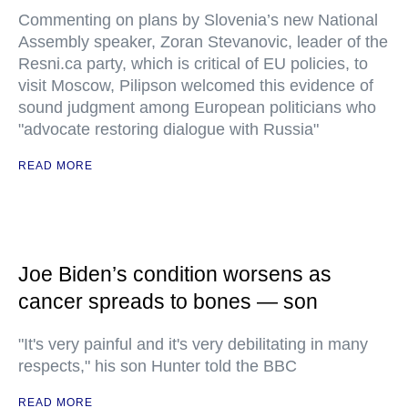
Commenting on plans by Slovenia’s new National
Assembly speaker, Zoran Stevanovic, leader of the
Resni.ca party, which is critical of EU policies, to
visit Moscow, Pilipson welcomed this evidence of
sound judgment among European politicians who
"advocate restoring dialogue with Russia"
READ MORE
Joe Biden’s condition worsens as
cancer spreads to bones — son
"It's very painful and it's very debilitating in many
respects," his son Hunter told the BBC
READ MORE