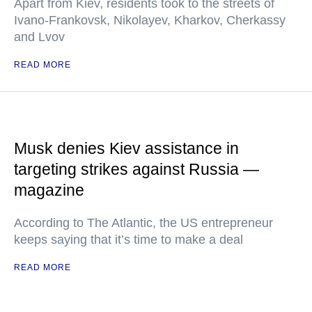
Apart from Kiev, residents took to the streets of
Ivano-Frankovsk, Nikolayev, Kharkov, Cherkassy
and Lvov
READ MORE
Musk denies Kiev assistance in
targeting strikes against Russia —
magazine
According to The Atlantic, the US entrepreneur
keeps saying that it’s time to make a deal
READ MORE