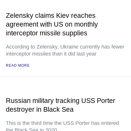
Zelensky claims Kiev reaches
agreement with US on monthly
interceptor missile supplies
According to Zelensky, Ukraine currently has fewer
interceptor missiles than it did last year
READ MORE
Russian military tracking USS Porter
destroyer in Black Sea
This is the third time the USS Porter has entered
the Black Sea in 2020