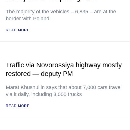
The majority of the vehicles – 6,835 – are at the
border with Poland
READ MORE
Traffic via Novorossiya highway mostly
restored — deputy PM
Marat Khusnullin says that about 7,000 cars travel
via it daily, including 3,000 trucks
READ MORE