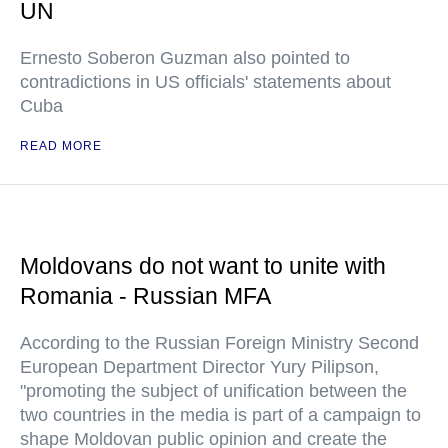
UN
Ernesto Soberon Guzman also pointed to
contradictions in US officials' statements about
Cuba
READ MORE
Moldovans do not want to unite with
Romania - Russian MFA
According to the Russian Foreign Ministry Second
European Department Director Yury Pilipson,
"promoting the subject of unification between the
two countries in the media is part of a campaign to
shape Moldovan public opinion and create the