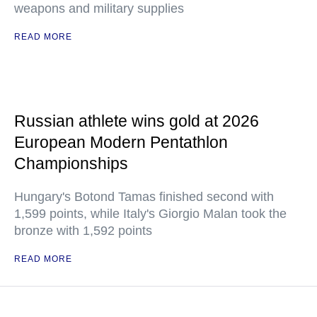
weapons and military supplies
READ MORE
Russian athlete wins gold at 2026
European Modern Pentathlon
Championships
Hungary's Botond Tamas finished second with
1,599 points, while Italy's Giorgio Malan took the
bronze with 1,592 points
READ MORE