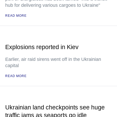
hub for delivering various cargoes to Ukraine"
READ MORE
Explosions reported in Kiev
Earlier, air raid sirens went off in the Ukrainian
capital
READ MORE
Ukrainian land checkpoints see huge
traffic jams as seaports go idle