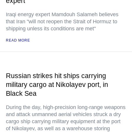
expert
Iraqi energy expert Mamdouh Salameh believes
that Iran "will not reopen the Strait of Hormuz to
shipping unless its conditions are met"
READ MORE
Russian strikes hit ships carrying
military cargo at Nikolayev port, in
Black Sea
During the day, high-precision long-range weapons
and attack unmanned aerial vehicles struck a dry
cargo ship carrying military equipment at the port
of Nikolayev, as well as a warehouse storing