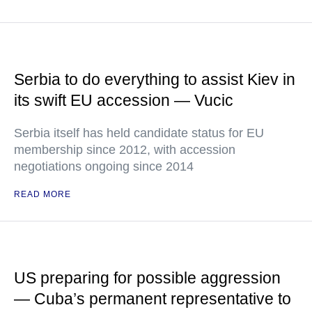
Serbia to do everything to assist Kiev in
its swift EU accession — Vucic
Serbia itself has held candidate status for EU
membership since 2012, with accession
negotiations ongoing since 2014
READ MORE
US preparing for possible aggression
— Cuba’s permanent representative to