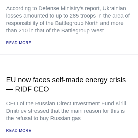
According to Defense Ministry's report, Ukrainian
losses amounted to up to 285 troops in the area of
responsibility of the Battlegroup North and more
than 210 in that of the Battlegroup West
READ MORE
EU now faces self-made energy crisis
— RIDF CEO
CEO of the Russian Direct Investment Fund Kirill
Dmitriev stressed that the main reason for this is
the refusal to buy Russian gas
READ MORE