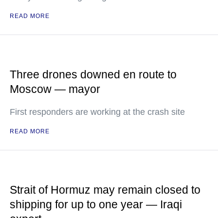
READ MORE
Three drones downed en route to
Moscow — mayor
First responders are working at the crash site
READ MORE
Strait of Hormuz may remain closed to
shipping for up to one year — Iraqi