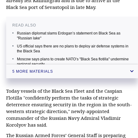
already left Kaliningrad and is due to arrive in the
Black Sea port of Sevastopol in late May.
READ ALSO
Russian diplomat slams Erdogan’s statement on Black Sea as
"Russian lake"
US official says there are no plans to deploy air defense systems in
the Black Sea
Moscow says plans to create NATO’s "Black Sea flotilla" undermine
regional security
5 MORE MATERIALS
Sevastopol governor says Ukraine’s Navy can’t make part of NATO
Black Sea flotilla
Russian Black Sea Fleet may be able to fire missiles at targets in
Today vessels of the Black Sea Fleet and the Caspian
Persian Gulf — admiral
Flotilla "confidently perform the tasks of strategic
deterrence ensuring security in the region in the south-
western strategic direction," newly-appointed
commander of the Russian Navy Admiral Vladimir
Korolyov has said.
The Russian Armed Forces’ General Staff is preparing