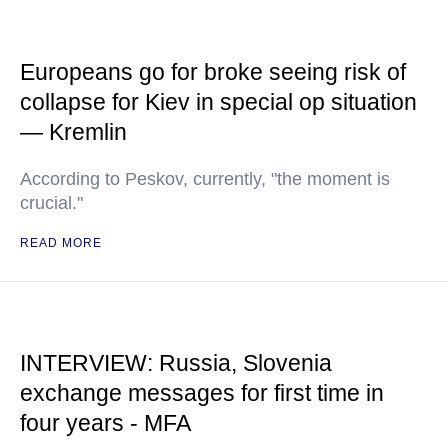
Europeans go for broke seeing risk of
collapse for Kiev in special op situation
— Kremlin
According to Peskov, currently, "the moment is
crucial."
READ MORE
INTERVIEW: Russia, Slovenia
exchange messages for first time in
four years - MFA