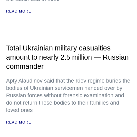
READ MORE
Total Ukrainian military casualties
amount to nearly 2.5 million — Russian
commander
Apty Alaudinov said that the Kiev regime buries the
bodies of Ukrainian servicemen handed over by
Russian forces without forensic examination and
do not return these bodies to their families and
loved ones
READ MORE