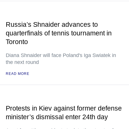
Russia’s Shnaider advances to
quarterfinals of tennis tournament in
Toronto
Diana Shnaider will face Poland's Iga Swiatek in
the next round
READ MORE
Protests in Kiev against former defense
minister’s dismissal enter 24th day