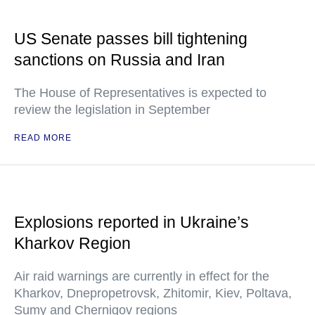
US Senate passes bill tightening
sanctions on Russia and Iran
The House of Representatives is expected to
review the legislation in September
READ MORE
Explosions reported in Ukraine’s
Kharkov Region
Air raid warnings are currently in effect for the
Kharkov, Dnepropetrovsk, Zhitomir, Kiev, Poltava,
Sumy and Chernigov regions