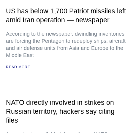
US has below 1,700 Patriot missiles left
amid Iran operation — newspaper
According to the newspaper, dwindling inventories
are forcing the Pentagon to redeploy ships, aircraft
and air defense units from Asia and Europe to the
Middle East
READ MORE
NATO directly involved in strikes on
Russian territory, hackers say citing
files