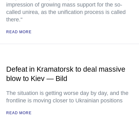
impression of growing mass support for the so-
called unirea, as the unification process is called
there."
READ MORE
Defeat in Kramatorsk to deal massive
blow to Kiev — Bild
The situation is getting worse day by day, and the
frontline is moving closer to Ukrainian positions
READ MORE