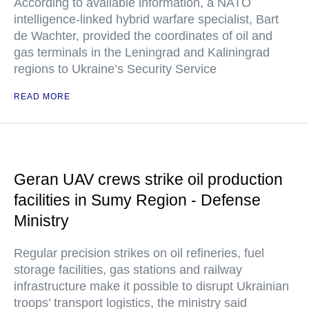
According to available information, a NATO
intelligence-linked hybrid warfare specialist, Bart
de Wachter, provided the coordinates of oil and
gas terminals in the Leningrad and Kaliningrad
regions to Ukraine’s Security Service
READ MORE
Geran UAV crews strike oil production
facilities in Sumy Region - Defense
Ministry
Regular precision strikes on oil refineries, fuel
storage facilities, gas stations and railway
infrastructure make it possible to disrupt Ukrainian
troops’ transport logistics, the ministry said