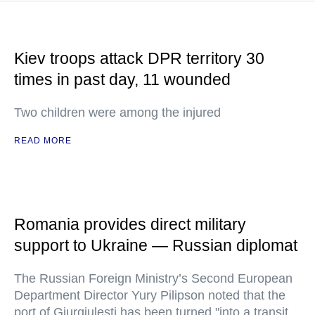
Kiev troops attack DPR territory 30
times in past day, 11 wounded
Two children were among the injured
READ MORE
Romania provides direct military
support to Ukraine — Russian diplomat
The Russian Foreign Ministry’s Second European
Department Director Yury Pilipson noted that the
port of Giurgiulesti has been turned "into a transit