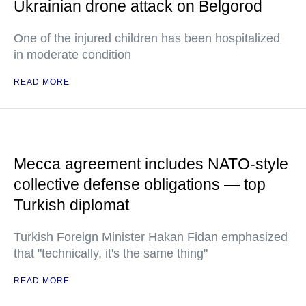
Ukrainian drone attack on Belgorod
One of the injured children has been hospitalized
in moderate condition
READ MORE
Mecca agreement includes NATO-style
collective defense obligations — top
Turkish diplomat
Turkish Foreign Minister Hakan Fidan emphasized
that "technically, it's the same thing"
READ MORE