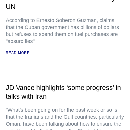
UN
According to Ernesto Soberon Guzman, claims
that the Cuban government has billions of dollars
but refuses to spend them on fuel purchases are
"absurd lies"
READ MORE
JD Vance highlights ‘some progress’ in
talks with Iran
"What's been going on for the past week or so is
that the Iranians and the Gulf countries, particularly
Oman, have been talking about how to ensure the