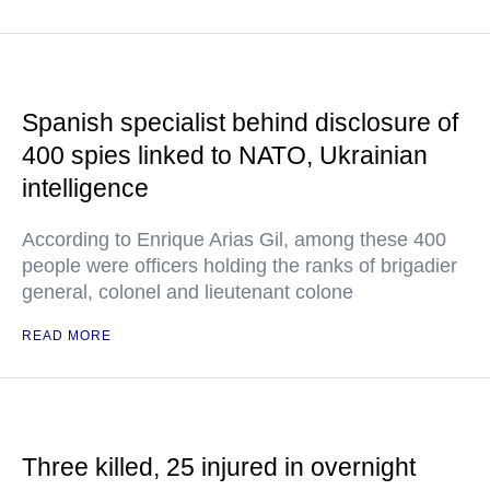
Spanish specialist behind disclosure of
400 spies linked to NATO, Ukrainian
intelligence
According to Enrique Arias Gil, among these 400
people were officers holding the ranks of brigadier
general, colonel and lieutenant colone
READ MORE
Three killed, 25 injured in overnight