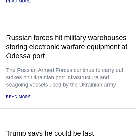
READ MORE
Russian forces hit military warehouses
storing electronic warfare equipment at
Odessa port
The Russian Armed Forces continue to carry out
strikes on Ukrainian port infrastructure and
seagoing vessels used by the Ukrainian army
READ MORE
Trump says he could be last