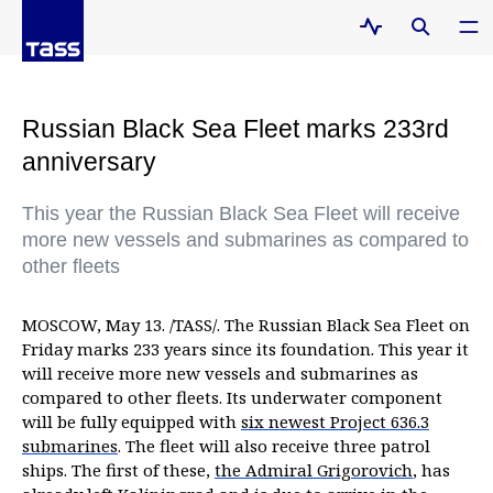
Russian Black Sea Fleet marks 233rd
anniversary
This year the Russian Black Sea Fleet will receive
more new vessels and submarines as compared to
other fleets
MOSCOW, May 13. /TASS/. The Russian Black Sea Fleet on
Friday marks 233 years since its foundation. This year it
will receive more new vessels and submarines as
compared to other fleets. Its underwater component
will be fully equipped with
six newest Project 636.3
submarines
. The fleet will also receive three patrol
ships. The first of these,
the Admiral Grigorovich
, has