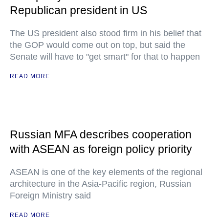
Republican president in US
The US president also stood firm in his belief that
the GOP would come out on top, but said the
Senate will have to "get smart" for that to happen
READ MORE
Russian MFA describes cooperation
with ASEAN as foreign policy priority
ASEAN is one of the key elements of the regional
architecture in the Asia-Pacific region, Russian
Foreign Ministry said
READ MORE