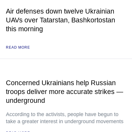
Air defenses down twelve Ukrainian
UAVs over Tatarstan, Bashkortostan
this morning
READ MORE
Concerned Ukrainians help Russian
troops deliver more accurate strikes —
underground
According to the activists, people have begun to
take a greater interest in underground movements