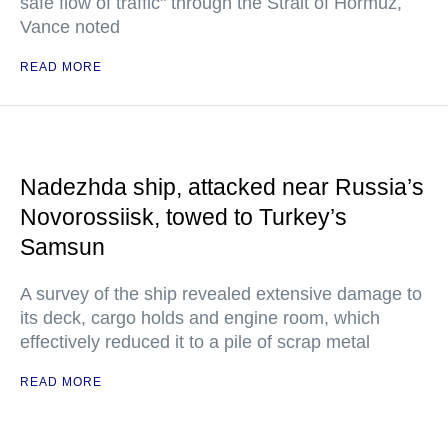
safe flow of traffic" through the Strait of Hormuz,
Vance noted
READ MORE
Nadezhda ship, attacked near Russia’s
Novorossiisk, towed to Turkey’s
Samsun
A survey of the ship revealed extensive damage to
its deck, cargo holds and engine room, which
effectively reduced it to a pile of scrap metal
READ MORE