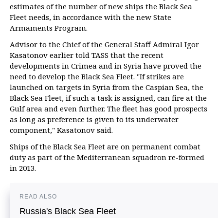
estimates of the number of new ships the Black Sea
Fleet needs, in accordance with the new State
Armaments Program.
Advisor to the Chief of the General Staff Admiral Igor
Kasatonov earlier told TASS that the recent
developments in Crimea and in Syria have proved the
need to develop the Black Sea Fleet. "If strikes are
launched on targets in Syria from the Caspian Sea, the
Black Sea Fleet, if such a task is assigned, can fire at the
Gulf area and even further. The fleet has good prospects
as long as preference is given to its underwater
component," Kasatonov said.
Ships of the Black Sea Fleet are on permanent combat
duty as part of the Mediterranean squadron re-formed
in 2013.
READ ALSO
Russia's Black Sea Fleet