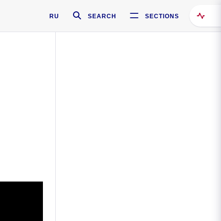
RU
SEARCH
SECTIONS