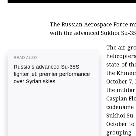
The Russian Aerospace Force mi
with the advanced Sukhoi Su-35S
The air gro
helicopter
READ ALSO
state-of-th
Russia’s advanced Su-35S
the Khmeim
fighter jet: premier performance
October 7,
over Syrian skies
the militar
Caspian Flo
codename Si
Sukhoi Su-
October to 
grouping.