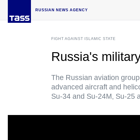
RUSSIAN NEWS AGENCY
FIGHT AGAINST ISLAMIC STATE
Russia's militar
The Russian aviation group
advanced aircraft and heli
Su-34 and Su-24M, Su-25 air