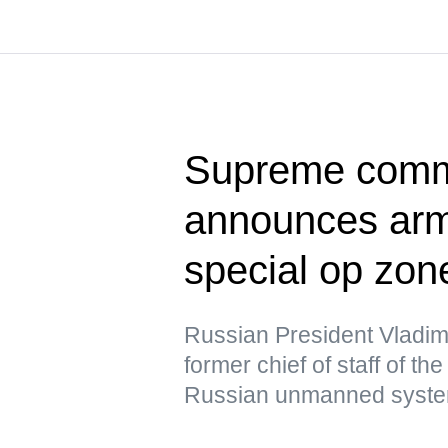
Supreme comma
announces army
special op zon
Russian President Vladim
former chief of staff of t
Russian unmanned syste