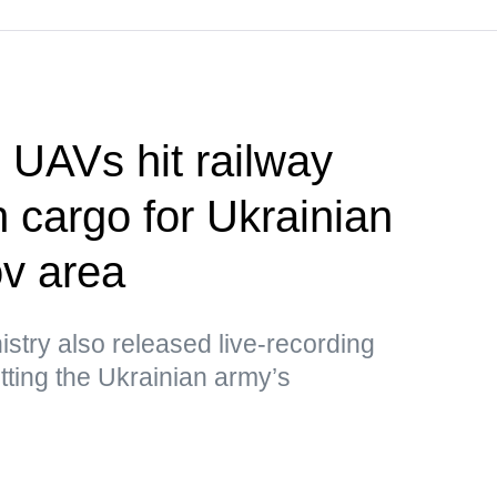
UAVs hit railway
h cargo for Ukrainian
v area
stry also released live-recording
ting the Ukrainian army’s