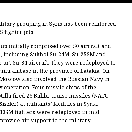
litary grouping in Syria has been reinforced
 fighter jets.
up initially comprised over 50 aircraft and
s, including Sukhoi Su-24M, Su-25SM and
e-art Su-34 aircraft. They were redeployed to
im airbase in the province of Latakia. On
 Moscow also involved the Russian Navy in
y operation. Four missile ships of the
tilla fired 26 Kalibr cruise missiles (NATO
zzler) at militants’ facilities in Syria.
30SM fighters were redeployed in mid-
provide air support to the military