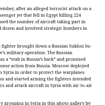
mber, after an alleged terrorist attack on a
senger jet that fell in Egypt killing 224
ed the number of aircraft taking part in
al dozen and involved strategic bombers in
 fighter brought down a Russian Sukhoi Su-
s military operation. The Russian
 as a “stab in Russia’s back” and promised
ponse action from Russia. Moscow deployed
n Syria in order to protect the warplanes
ion and started arming the fighters intended
s and attack aircraft in Syria with air-to-air
y grouping in Syria in this photo gallery by