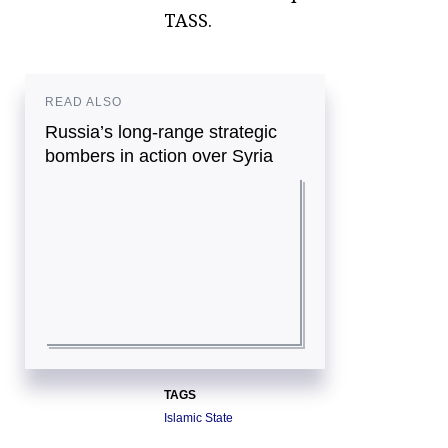
TASS.
READ ALSO
Russia’s long-range strategic
bombers in action over Syria
TAGS
Islamic State