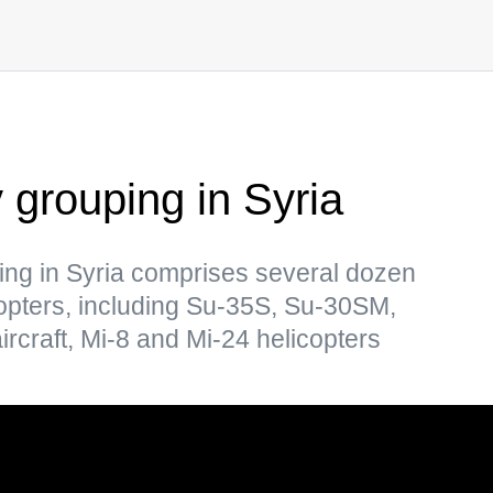
y grouping in Syria
ing in Syria comprises several dozen
copters, including Su-35S, Su-30SM,
craft, Mi-8 and Mi-24 helicopters