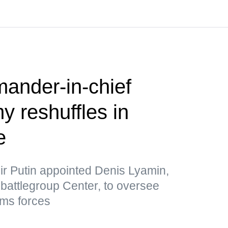
nder-in-chief
 reshuffles in
e
ir Putin appointed Denis Lyamin,
he battlegroup Center, to oversee
ms forces