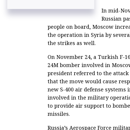
In mid-Nove
Russian pas
people on board, Moscow increas
the operation in Syria by sever
the strikes as well.
On November 24, a Turkish F-16
24M bomber involved in Moscow’
president referred to the attack
that the move would cause res
new S-400 air defense systems i
involved in the military operat
to provide air support to bomber
missiles.
Russia’s Aerospace Force militar