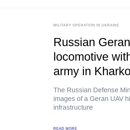
MILITARY OPERATION IN UKRAINE
Russian Geran 
locomotive wit
army in Kharko
The Russian Defense Mini
images of a Geran UAV hit
infrastructure
READ MORE