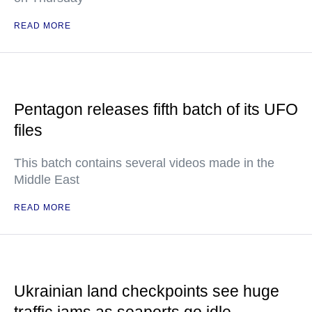
READ MORE
Pentagon releases fifth batch of its UFO
files
This batch contains several videos made in the
Middle East
READ MORE
Ukrainian land checkpoints see huge