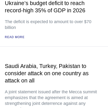
Ukraine’s budget deficit to reach
record-high 35% of GDP in 2026
The deficit is expected to amount to over $70
billion
READ MORE
Saudi Arabia, Turkey, Pakistan to
consider attack on one country as
attack on all
A joint statement issued after the Mecca summit
emphasizes that the agreement is aimed at
strengthening joint deterrence against any