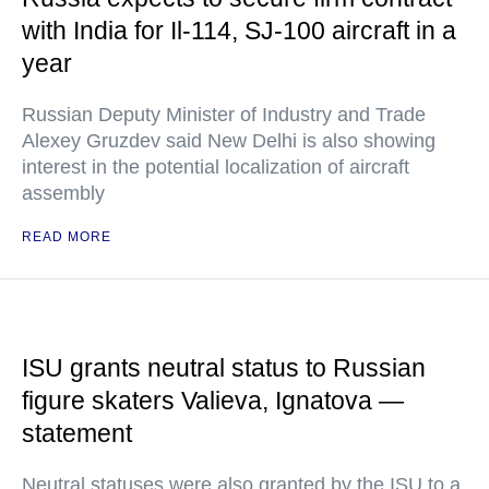
with India for Il-114, SJ-100 aircraft in a
year
Russian Deputy Minister of Industry and Trade
Alexey Gruzdev said New Delhi is also showing
interest in the potential localization of aircraft
assembly
READ MORE
ISU grants neutral status to Russian
figure skaters Valieva, Ignatova —
statement
Neutral statuses were also granted by the ISU to a