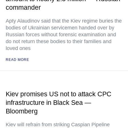
commander
Apty Alaudinov said that the Kiev regime buries the
bodies of Ukrainian servicemen handed over by
Russian forces without forensic examination and
do not return these bodies to their families and
loved ones
READ MORE
Kiev promises US not to attack CPC
infrastructure in Black Sea —
Bloomberg
Kiev will refrain from striking Caspian Pipeline