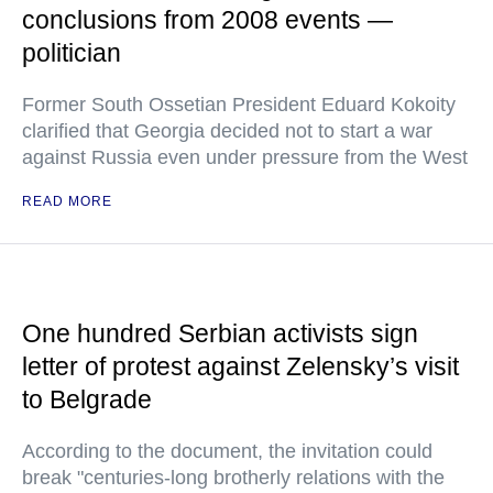
conclusions from 2008 events —
politician
Former South Ossetian President Eduard Kokoity
clarified that Georgia decided not to start a war
against Russia even under pressure from the West
READ MORE
One hundred Serbian activists sign
letter of protest against Zelensky’s visit
to Belgrade
According to the document, the invitation could
break "centuries-long brotherly relations with the