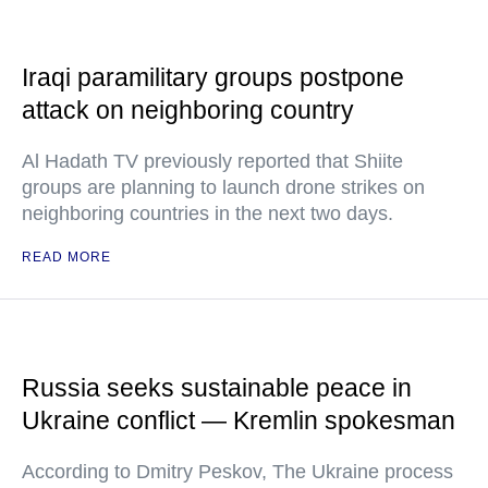
Iraqi paramilitary groups postpone
attack on neighboring country
Al Hadath TV previously reported that Shiite
groups are planning to launch drone strikes on
neighboring countries in the next two days.
READ MORE
Russia seeks sustainable peace in
Ukraine conflict — Kremlin spokesman
According to Dmitry Peskov, The Ukraine process