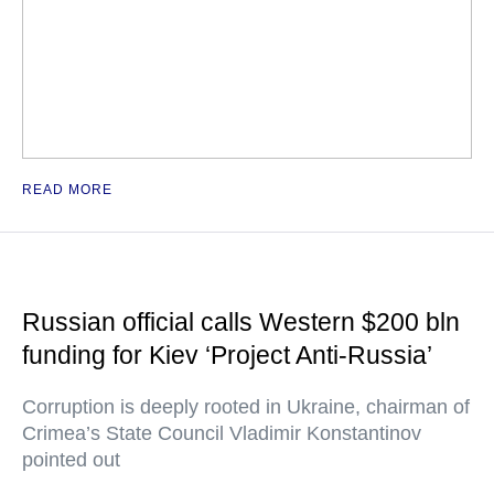
READ MORE
Russian official calls Western $200 bln
funding for Kiev ‘Project Anti-Russia’
Corruption is deeply rooted in Ukraine, chairman of
Crimea’s State Council Vladimir Konstantinov
pointed out