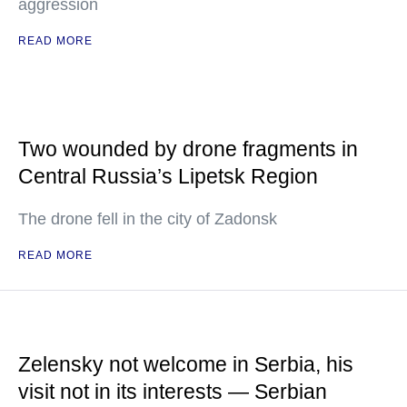
aggression
READ MORE
Two wounded by drone fragments in
Central Russia’s Lipetsk Region
The drone fell in the city of Zadonsk
READ MORE
Zelensky not welcome in Serbia, his
visit not in its interests — Serbian