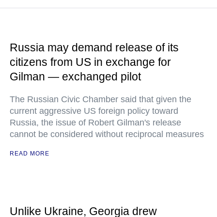
Russia may demand release of its
citizens from US in exchange for
Gilman — exchanged pilot
The Russian Civic Chamber said that given the
current aggressive US foreign policy toward
Russia, the issue of Robert Gilman's release
cannot be considered without reciprocal measures
READ MORE
Unlike Ukraine, Georgia drew