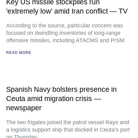
Key US missile stockpiles run
'extremely low' amid Iran conflict — TV
According to the source, particular concern was
focused on dwindling inventories of long-range
offensive missiles, including ATACMS and PrSM
READ MORE
Spanish Navy bolsters presence in
Ceuta amid migration crisis —
newspaper
The two frigates joined the patrol vessel Rayo and
a logistics support ship that docked in Ceuta’s port
on Thursday