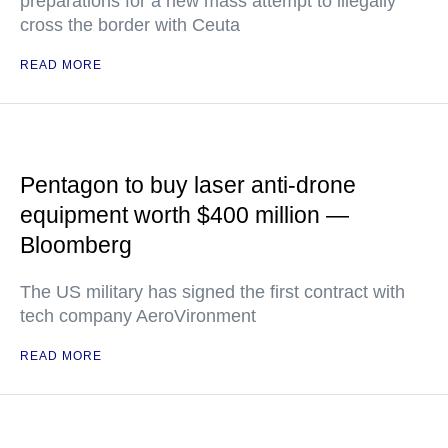
preparations for a new mass attempt to illegally
cross the border with Ceuta
READ MORE
Pentagon to buy laser anti-drone
equipment worth $400 million —
Bloomberg
The US military has signed the first contract with
tech company AeroVironment
READ MORE