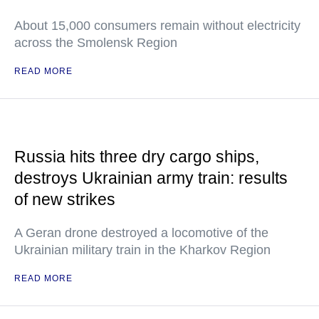
About 15,000 consumers remain without electricity
across the Smolensk Region
READ MORE
Russia hits three dry cargo ships,
destroys Ukrainian army train: results
of new strikes
A Geran drone destroyed a locomotive of the
Ukrainian military train in the Kharkov Region
READ MORE