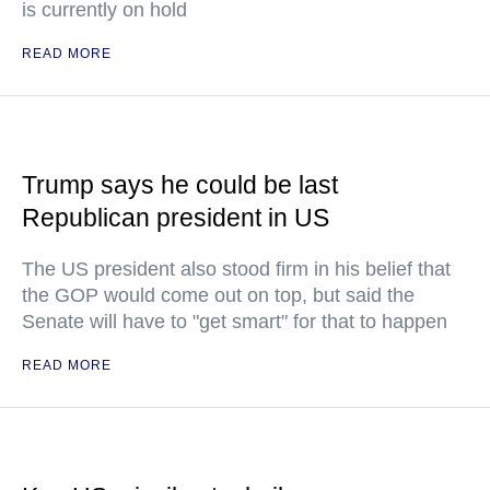
is currently on hold
READ MORE
Trump says he could be last
Republican president in US
The US president also stood firm in his belief that
the GOP would come out on top, but said the
Senate will have to "get smart" for that to happen
READ MORE