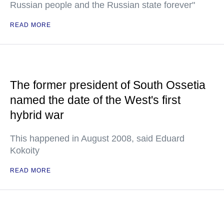
Russian people and the Russian state forever"
READ MORE
The former president of South Ossetia
named the date of the West's first
hybrid war
This happened in August 2008, said Eduard
Kokoity
READ MORE