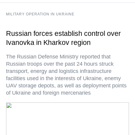
MILITARY OPERATION IN UKRAINE
Russian forces establish control over
Ivanovka in Kharkov region
The Russian Defense Ministry reported that
Russian troops over the past 24 hours struck
transport, energy and logistics infrastructure
facilities used in the interests of Ukraine, enemy
UAV storage depots, as well as deployment points
of Ukraine and foreign mercenaries