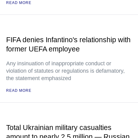
READ MORE
FIFA denies Infantino's relationship with
former UEFA employee
Any insinuation of inappropriate conduct or
violation of statutes or regulations is defamatory,
the statement emphasized
READ MORE
Total Ukrainian military casualties
amount to nearly 2.5 million — Russian