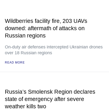
Wildberries facility fire, 203 UAVs
downed: aftermath of attacks on
Russian regions
On-duty air defenses intercepted Ukrainian drones
over 18 Russian regions
READ MORE
Russia’s Smolensk Region declares
state of emergency after severe
weather kills two