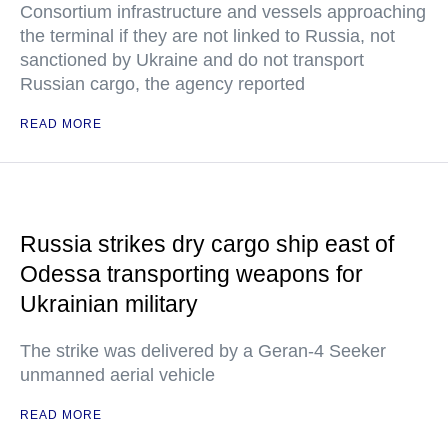
Consortium infrastructure and vessels approaching
the terminal if they are not linked to Russia, not
sanctioned by Ukraine and do not transport
Russian cargo, the agency reported
READ MORE
Russia strikes dry cargo ship east of
Odessa transporting weapons for
Ukrainian military
The strike was delivered by a Geran-4 Seeker
unmanned aerial vehicle
READ MORE