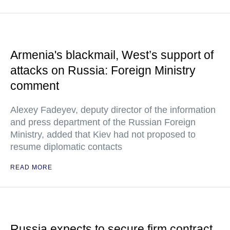
Armenia's blackmail, West’s support of
attacks on Russia: Foreign Ministry
comment
Alexey Fadeyev, deputy director of the information
and press department of the Russian Foreign
Ministry, added that Kiev had not proposed to
resume diplomatic contacts
READ MORE
Russia expects to secure firm contract