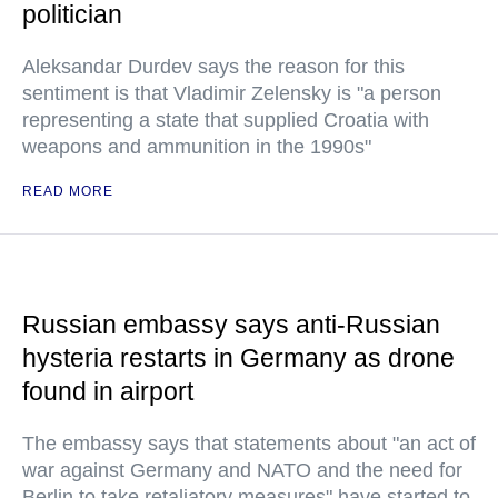
politician
Aleksandar Durdev says the reason for this
sentiment is that Vladimir Zelensky is "a person
representing a state that supplied Croatia with
weapons and ammunition in the 1990s"
READ MORE
Russian embassy says anti-Russian
hysteria restarts in Germany as drone
found in airport
The embassy says that statements about "an act of
war against Germany and NATO and the need for
Berlin to take retaliatory measures" have started to