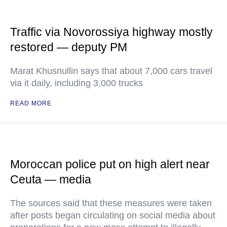
Traffic via Novorossiya highway mostly
restored — deputy PM
Marat Khusnullin says that about 7,000 cars travel
via it daily, including 3,000 trucks
READ MORE
Moroccan police put on high alert near
Ceuta — media
The sources said that these measures were taken
after posts began circulating on social media about