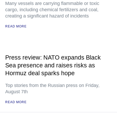
Many vessels are carrying flammable or toxic
cargo, including chemical fertilizers and coal,
creating a significant hazard of incidents
READ MORE
Press review: NATO expands Black
Sea presence and raises risks as
Hormuz deal sparks hope
Top stories from the Russian press on Friday,
August 7th
READ MORE