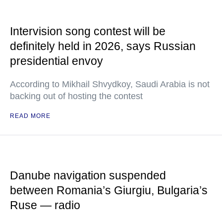
Intervision song contest will be
definitely held in 2026, says Russian
presidential envoy
According to Mikhail Shvydkoy, Saudi Arabia is not
backing out of hosting the contest
READ MORE
Danube navigation suspended
between Romania’s Giurgiu, Bulgaria’s
Ruse — radio