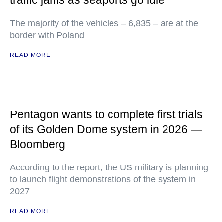
traffic jams as seaports go idle
The majority of the vehicles – 6,835 – are at the
border with Poland
READ MORE
Pentagon wants to complete first trials
of its Golden Dome system in 2026 —
Bloomberg
According to the report, the US military is planning
to launch flight demonstrations of the system in
2027
READ MORE