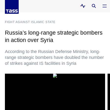
FIGHT AGAINST ISLAMIC STATE
Russia’s long-range strategic bombers
in action over Syria
According to the Russian Defense Ministry, long-
range strategic bombers have doubled the number
of strikes against IS facilities in Syria