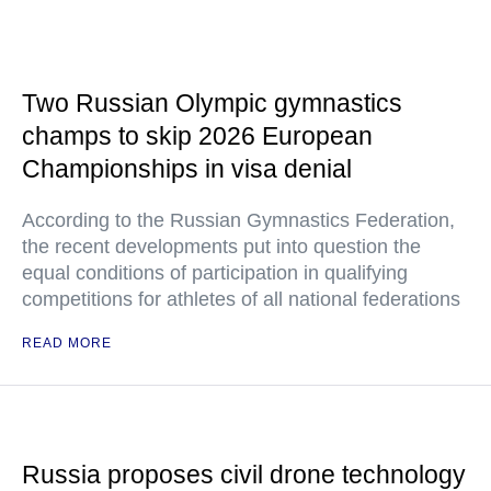
Two Russian Olympic gymnastics
champs to skip 2026 European
Championships in visa denial
According to the Russian Gymnastics Federation,
the recent developments put into question the
equal conditions of participation in qualifying
competitions for athletes of all national federations
READ MORE
Russia proposes civil drone technology