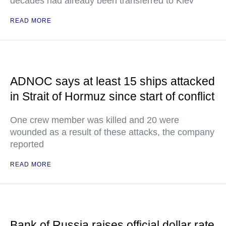
decades had already been transferred to Kiev
READ MORE
ADNOC says at least 15 ships attacked
in Strait of Hormuz since start of conflict
One crew member was killed and 20 were
wounded as a result of these attacks, the company
reported
READ MORE
Bank of Russia raises official dollar rate