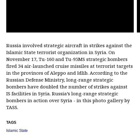
Russia involved strategic aircraft in strikes against the
Islamic State terrorist organization in Syria. On
November 17, Tu-160 and Tu-95MS strategic bombers
fired 34 air-launched cruise missiles at terrorist targets
in the provinces of Aleppo and Idlib. According to the
Russian Defense Ministry, long-range strategic
bombers have doubled the number of strikes against
IS facilities in Syria. Russia’s long-range strategic
bombers in action over Syria - in this photo gallery by
TASS.
TAGS
Islamic State