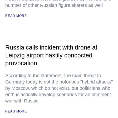
number of other Russian figure skaters as well
READ MORE
Russia calls incident with drone at
Leipzig airport hastily concocted
provocation
According to the statement, the main threat to
Germany today is not the notorious "hybrid attacks"
by Moscow, which do not exist, but politicians who
enthusiastically develop scenarios for an imminent
war with Russia
READ MORE