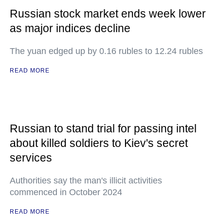
Russian stock market ends week lower
as major indices decline
The yuan edged up by 0.16 rubles to 12.24 rubles
READ MORE
Russian to stand trial for passing intel
about killed soldiers to Kiev's secret
services
Authorities say the man's illicit activities
commenced in October 2024
READ MORE