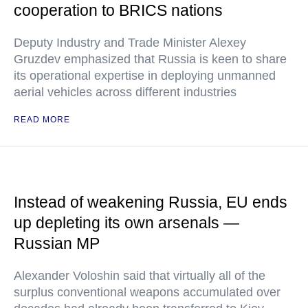
cooperation to BRICS nations
Deputy Industry and Trade Minister Alexey
Gruzdev emphasized that Russia is keen to share
its operational expertise in deploying unmanned
aerial vehicles across different industries
READ MORE
Instead of weakening Russia, EU ends
up depleting its own arsenals —
Russian MP
Alexander Voloshin said that virtually all of the
surplus conventional weapons accumulated over