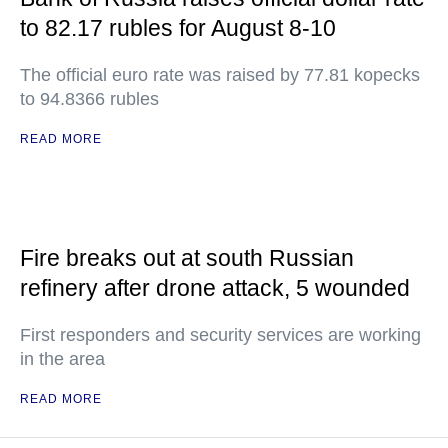
to 82.17 rubles for August 8-10
The official euro rate was raised by 77.81 kopecks
to 94.8366 rubles
READ MORE
Fire breaks out at south Russian
refinery after drone attack, 5 wounded
First responders and security services are working
in the area
READ MORE