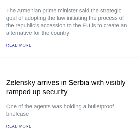
The Armenian prime minister said the strategic
goal of adopting the law initiating the process of
the republic’s accession to the EU is to create an
alternative for the country
READ MORE
Zelensky arrives in Serbia with visibly
ramped up security
One of the agents was holding a bulletproof
briefcase
READ MORE