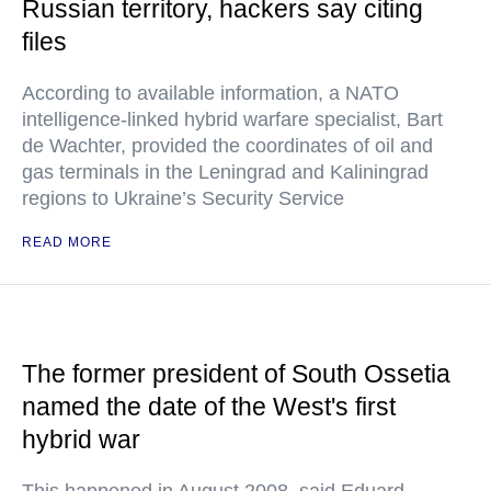
Russian territory, hackers say citing
files
According to available information, a NATO
intelligence-linked hybrid warfare specialist, Bart
de Wachter, provided the coordinates of oil and
gas terminals in the Leningrad and Kaliningrad
regions to Ukraine’s Security Service
READ MORE
The former president of South Ossetia
named the date of the West's first
hybrid war