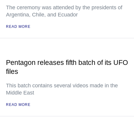
The ceremony was attended by the presidents of
Argentina, Chile, and Ecuador
READ MORE
Pentagon releases fifth batch of its UFO
files
This batch contains several videos made in the
Middle East
READ MORE