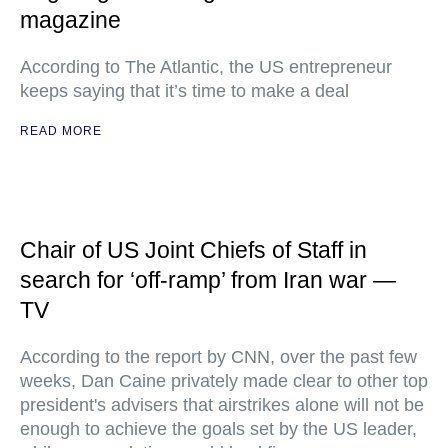
magazine
According to The Atlantic, the US entrepreneur
keeps saying that it’s time to make a deal
READ MORE
Chair of US Joint Chiefs of Staff in
search for ‘off-ramp’ from Iran war —
TV
According to the report by CNN, over the past few
weeks, Dan Caine privately made clear to other top
president's advisers that airstrikes alone will not be
enough to achieve the goals set by the US leader,