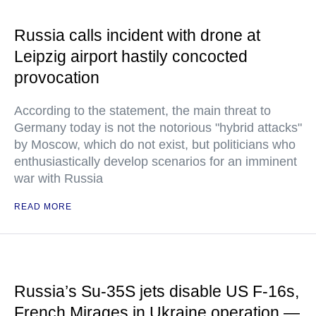
Russia calls incident with drone at
Leipzig airport hastily concocted
provocation
According to the statement, the main threat to
Germany today is not the notorious "hybrid attacks"
by Moscow, which do not exist, but politicians who
enthusiastically develop scenarios for an imminent
war with Russia
READ MORE
Russia’s Su-35S jets disable US F-16s,
French Mirages in Ukraine operation —