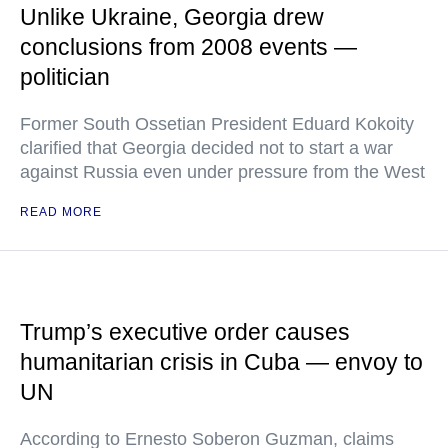
Unlike Ukraine, Georgia drew
conclusions from 2008 events —
politician
Former South Ossetian President Eduard Kokoity
clarified that Georgia decided not to start a war
against Russia even under pressure from the West
READ MORE
Trump’s executive order causes
humanitarian crisis in Cuba — envoy to
UN
According to Ernesto Soberon Guzman, claims