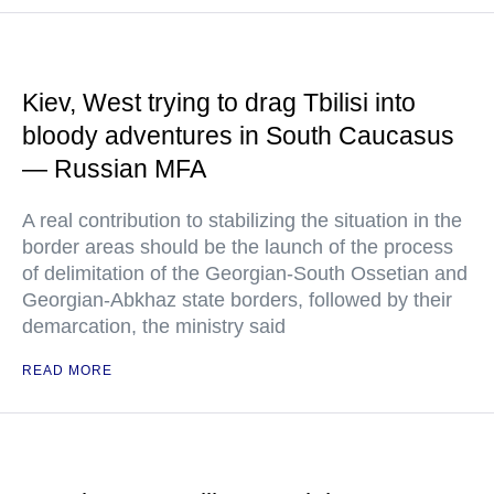
Kiev, West trying to drag Tbilisi into
bloody adventures in South Caucasus
— Russian MFA
A real contribution to stabilizing the situation in the
border areas should be the launch of the process
of delimitation of the Georgian-South Ossetian and
Georgian-Abkhaz state borders, followed by their
demarcation, the ministry said
READ MORE