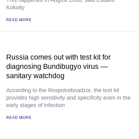
This happened in August 2008, said Eduard
Kokoity
READ MORE
Russia comes out with test kit for
diagnosing Bundibugyo virus —
sanitary watchdog
According to the Rospotrebnadzor, the test kit
provides high sensitivity and specificity even in the
early stages of infection
READ MORE