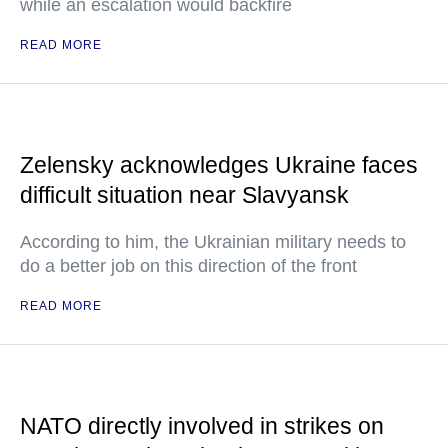
while an escalation would backfire
READ MORE
Zelensky acknowledges Ukraine faces
difficult situation near Slavyansk
According to him, the Ukrainian military needs to
do a better job on this direction of the front
READ MORE
NATO directly involved in strikes on