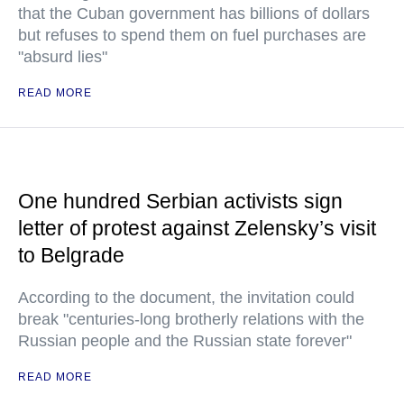
that the Cuban government has billions of dollars
but refuses to spend them on fuel purchases are
"absurd lies"
READ MORE
One hundred Serbian activists sign
letter of protest against Zelensky’s visit
to Belgrade
According to the document, the invitation could
break "centuries-long brotherly relations with the
Russian people and the Russian state forever"
READ MORE