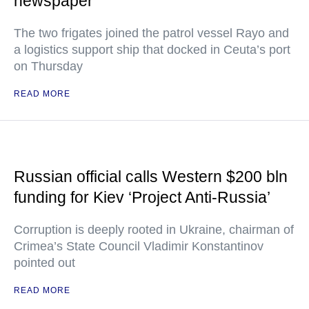
newspaper
The two frigates joined the patrol vessel Rayo and
a logistics support ship that docked in Ceuta’s port
on Thursday
READ MORE
Russian official calls Western $200 bln
funding for Kiev ‘Project Anti-Russia’
Corruption is deeply rooted in Ukraine, chairman of
Crimea’s State Council Vladimir Konstantinov
pointed out
READ MORE