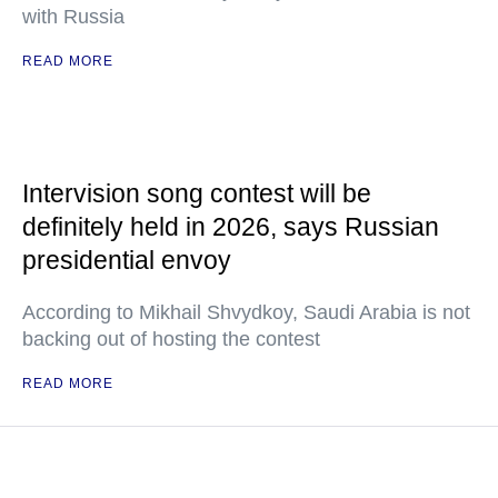
with Russia
READ MORE
Intervision song contest will be
definitely held in 2026, says Russian
presidential envoy
According to Mikhail Shvydkoy, Saudi Arabia is not
backing out of hosting the contest
READ MORE