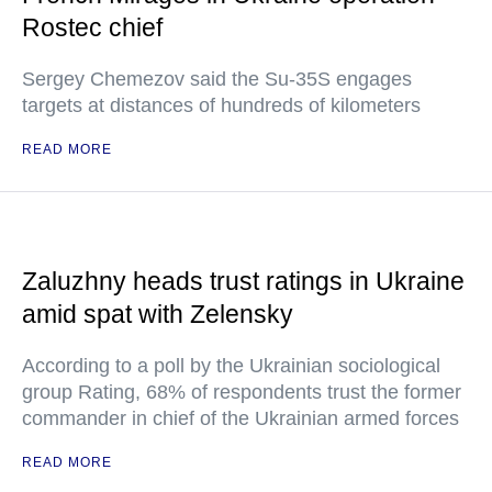
Rostec chief
Sergey Chemezov said the Su-35S engages
targets at distances of hundreds of kilometers
READ MORE
Zaluzhny heads trust ratings in Ukraine
amid spat with Zelensky
According to a poll by the Ukrainian sociological
group Rating, 68% of respondents trust the former
commander in chief of the Ukrainian armed forces
READ MORE