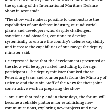
the opening of the International Maritime Defense
Show in Kronstadt.
"The show will make it possible to demonstrate the
capabilities of our defense industry, our industrial
plants and developers who, despite challenges,
sanctions and obstacles, continue to develop
systemically to ensure the country's defense capability
and increase the capabilities of our Navy," the deputy
minister said.
He expressed hope that the developments presented at
the show will be appreciated, including by foreign
participants. The deputy minister thanked the St.
Petersburg team and counterparts from the Ministry of
Defense and the Main Staff of the Navy for their joint
constructive work in preparing the show.
"I am sure that today, and in these days, the forum will
become a reliable platform for establishing new
communications, exploring new projects and new