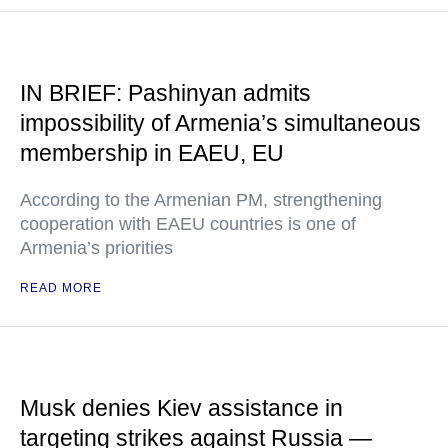
IN BRIEF: Pashinyan admits
impossibility of Armenia’s simultaneous
membership in EAEU, EU
According to the Armenian PM, strengthening
cooperation with EAEU countries is one of
Armenia’s priorities
READ MORE
Musk denies Kiev assistance in
targeting strikes against Russia —