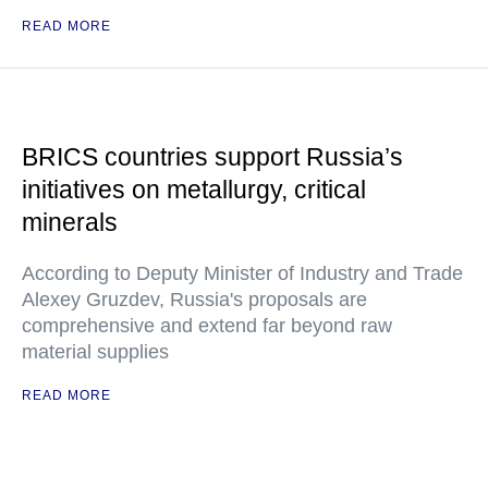
READ MORE
BRICS countries support Russia’s
initiatives on metallurgy, critical
minerals
According to Deputy Minister of Industry and Trade
Alexey Gruzdev, Russia's proposals are
comprehensive and extend far beyond raw
material supplies
READ MORE