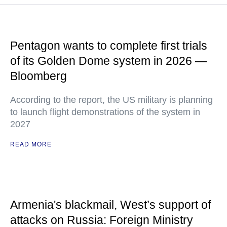
Pentagon wants to complete first trials
of its Golden Dome system in 2026 —
Bloomberg
According to the report, the US military is planning
to launch flight demonstrations of the system in
2027
READ MORE
Armenia's blackmail, West’s support of
attacks on Russia: Foreign Ministry