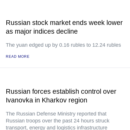
Russian stock market ends week lower
as major indices decline
The yuan edged up by 0.16 rubles to 12.24 rubles
READ MORE
Russian forces establish control over
Ivanovka in Kharkov region
The Russian Defense Ministry reported that
Russian troops over the past 24 hours struck
transport, energy and logistics infrastructure