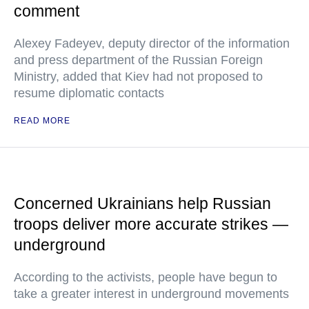
comment
Alexey Fadeyev, deputy director of the information
and press department of the Russian Foreign
Ministry, added that Kiev had not proposed to
resume diplomatic contacts
READ MORE
Concerned Ukrainians help Russian
troops deliver more accurate strikes —
underground
According to the activists, people have begun to
take a greater interest in underground movements