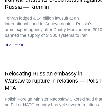
Russia — Kremlin
Tehran lodged a $4 billion lawsuit at an
international court in Geneva against Russia’s
arms export agency after Dmitry Medvedev in 2010
banned the supply of S-300 systems to Iran
READ MORE
Relocating Russian embassy in
Warsaw to rupture in relations — Polish
MFA
Polish Foreign Minister Radoslaw Sikorski said that
no EU or NATO country has yet severed relations