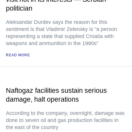
politician
Aleksandar Durdev says the reason for this
sentiment is that Vladimir Zelensky is "a person
representing a state that supplied Croatia with
weapons and ammunition in the 1990s"
READ MORE
Naftogaz facilities sustain serious
damage, halt operations
According to the company, overnight, damage was
done to seven oil and gas production facilities in
the east of the country