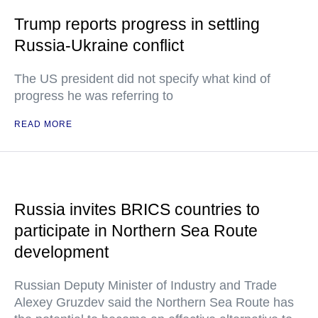
Trump reports progress in settling
Russia-Ukraine conflict
The US president did not specify what kind of
progress he was referring to
READ MORE
Russia invites BRICS countries to
participate in Northern Sea Route
development
Russian Deputy Minister of Industry and Trade
Alexey Gruzdev said the Northern Sea Route has