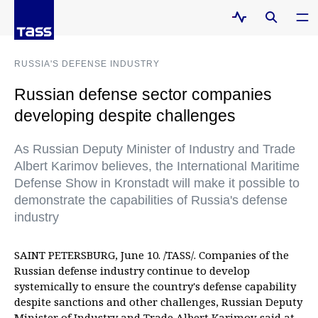
RUSSIA'S DEFENSE INDUSTRY
Russian defense sector companies
developing despite challenges
As Russian Deputy Minister of Industry and Trade
Albert Karimov believes, the International Maritime
Defense Show in Kronstadt will make it possible to
demonstrate the capabilities of Russia's defense
industry
SAINT PETERSBURG, June 10. /TASS/. Companies of the
Russian defense industry continue to develop
systemically to ensure the country's defense capability
despite sanctions and other challenges, Russian Deputy
Minister of Industry and Trade Albert Karimov said at