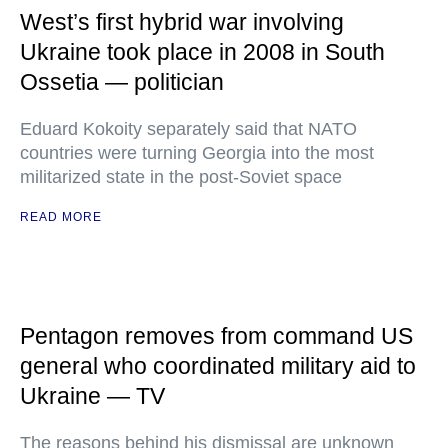
West’s first hybrid war involving
Ukraine took place in 2008 in South
Ossetia — politician
Eduard Kokoity separately said that NATO
countries were turning Georgia into the most
militarized state in the post-Soviet space
READ MORE
Pentagon removes from command US
general who coordinated military aid to
Ukraine — TV
The reasons behind his dismissal are unknown