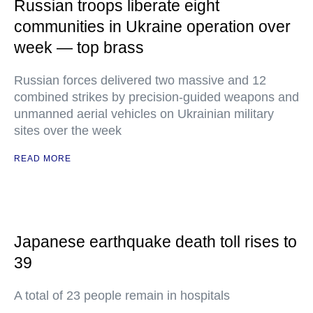
Russian troops liberate eight
communities in Ukraine operation over
week — top brass
Russian forces delivered two massive and 12
combined strikes by precision-guided weapons and
unmanned aerial vehicles on Ukrainian military
sites over the week
READ MORE
Japanese earthquake death toll rises to
39
A total of 23 people remain in hospitals