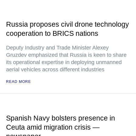
Russia proposes civil drone technology
cooperation to BRICS nations
Deputy Industry and Trade Minister Alexey
Gruzdev emphasized that Russia is keen to share
its operational expertise in deploying unmanned
aerial vehicles across different industries
READ MORE
Spanish Navy bolsters presence in
Ceuta amid migration crisis —