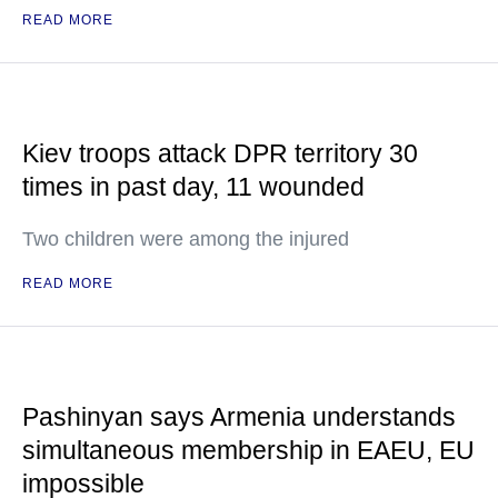
READ MORE
Kiev troops attack DPR territory 30
times in past day, 11 wounded
Two children were among the injured
READ MORE
Pashinyan says Armenia understands
simultaneous membership in EAEU, EU
impossible