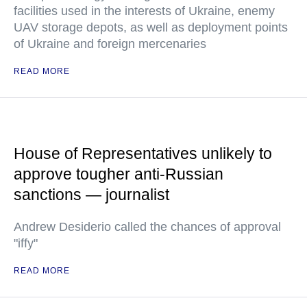
facilities used in the interests of Ukraine, enemy
UAV storage depots, as well as deployment points
of Ukraine and foreign mercenaries
READ MORE
House of Representatives unlikely to
approve tougher anti-Russian
sanctions — journalist
Andrew Desiderio called the chances of approval
"iffy"
READ MORE