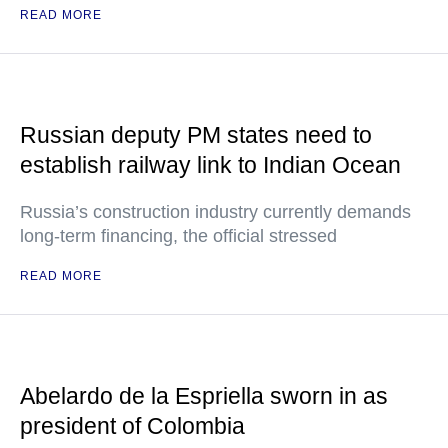
READ MORE
Russian deputy PM states need to
establish railway link to Indian Ocean
Russia’s construction industry currently demands
long-term financing, the official stressed
READ MORE
Abelardo de la Espriella sworn in as
president of Colombia