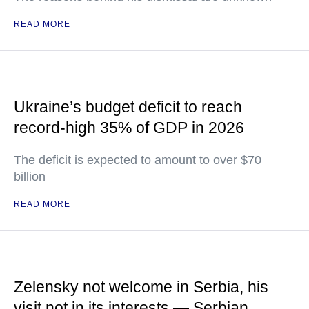
READ MORE
Ukraine’s budget deficit to reach
record-high 35% of GDP in 2026
The deficit is expected to amount to over $70
billion
READ MORE
Zelensky not welcome in Serbia, his
visit not in its interests — Serbian