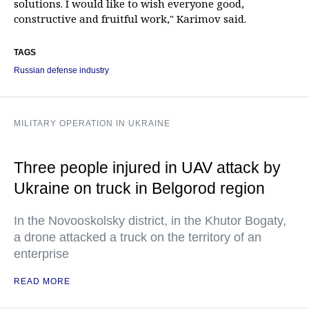
solutions. I would like to wish everyone good,
constructive and fruitful work," Karimov said.
TAGS
Russian defense industry
MILITARY OPERATION IN UKRAINE
Three people injured in UAV attack by
Ukraine on truck in Belgorod region
In the Novooskolsky district, in the Khutor Bogaty,
a drone attacked a truck on the territory of an
enterprise
READ MORE