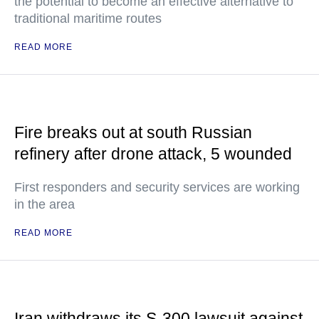
the potential to become an effective alternative to
traditional maritime routes
READ MORE
Fire breaks out at south Russian
refinery after drone attack, 5 wounded
First responders and security services are working
in the area
READ MORE
Iran withdraws its S-300 lawsuit against