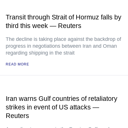
Transit through Strait of Hormuz falls by
third this week — Reuters
The decline is taking place against the backdrop of
progress in negotiations between Iran and Oman
regarding shipping in the strait
READ MORE
Iran warns Gulf countries of retaliatory
strikes in event of US attacks —
Reuters