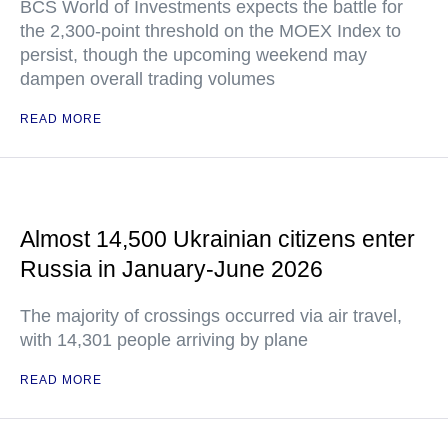
BCS World of Investments expects the battle for
the 2,300-point threshold on the MOEX Index to
persist, though the upcoming weekend may
dampen overall trading volumes
READ MORE
Almost 14,500 Ukrainian citizens enter
Russia in January-June 2026
The majority of crossings occurred via air travel,
with 14,301 people arriving by plane
READ MORE