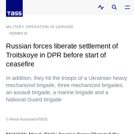
MILITARY OPERATION IN UKRAINE
Updated at:
Russian forces liberate settlement of
Troitskoye in DPR before start of
ceasefire
In addition, they hit the troops of a Ukrainian heavy
mechanized brigade, three mechanized brigades,
an assault brigade, a marine brigade and a
National Guard brigade
© Alexei Konovalov/TASS