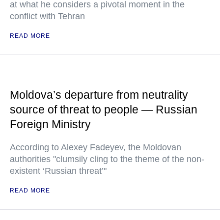
at what he considers a pivotal moment in the
conflict with Tehran
READ MORE
Moldova’s departure from neutrality
source of threat to people — Russian
Foreign Ministry
According to Alexey Fadeyev, the Moldovan
authorities "clumsily cling to the theme of the non-
existent ‘Russian threat’"
READ MORE