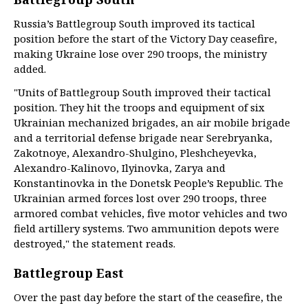
Russia’s Battlegroup South improved its tactical
position before the start of the Victory Day ceasefire,
making Ukraine lose over 290 troops, the ministry
added.
"Units of Battlegroup South improved their tactical
position. They hit the troops and equipment of six
Ukrainian mechanized brigades, an air mobile brigade
and a territorial defense brigade near Serebryanka,
Zakotnoye, Alexandro-Shulgino, Pleshcheyevka,
Alexandro-Kalinovo, Ilyinovka, Zarya and
Konstantinovka in the Donetsk People’s Republic. The
Ukrainian armed forces lost over 290 troops, three
armored combat vehicles, five motor vehicles and two
field artillery systems. Two ammunition depots were
destroyed," the statement reads.
Battlegroup East
Over the past day before the start of the ceasefire, the