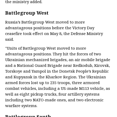
the ministry added.
Battlegroup West
Russia’s Battlegroup West moved to more
advantageous positions before the Victory Day
ceasefire took effect on May 8, the Defense Ministry
said.
"Units of Battlegroup West moved to more
advantageous positions. They hit the forces of two
Ukrainian mechanized brigades, an air mobile brigade
and a National Guard Brigade near Redkodub, Kirovsk,
Torskoye and Yampol in the Donetsk People’s Republic
and Kupyansk in the Kharkov Region. The Ukrainian
armed forces lost up to 235 troops, three armored
combat vehicles, including a US-made M113 vehicle, as
well as eight pickup trucks, four artillery systems
including two NATO-made ones, and two electronic
warfare systems.
Battlegroup South