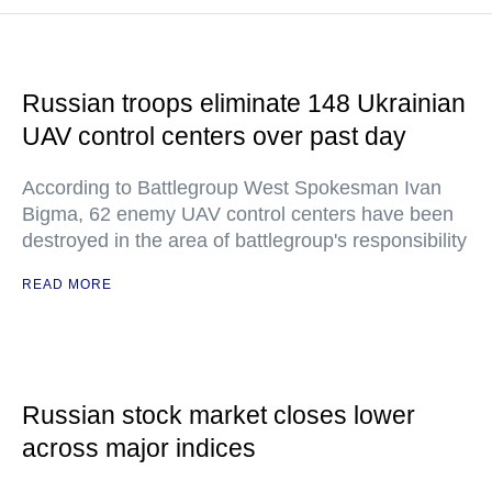
Russian troops eliminate 148 Ukrainian
UAV control centers over past day
According to Battlegroup West Spokesman Ivan
Bigma, 62 enemy UAV control centers have been
destroyed in the area of battlegroup's responsibility
READ MORE
Russian stock market closes lower
across major indices