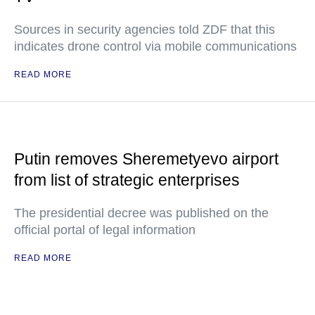
Sources in security agencies told ZDF that this
indicates drone control via mobile communications
READ MORE
Putin removes Sheremetyevo airport
from list of strategic enterprises
The presidential decree was published on the
official portal of legal information
READ MORE