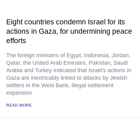
Eight countries condemn Israel for its
actions in Gaza, for undermining peace
efforts
The foreign ministers of Egypt, Indonesia, Jordan,
Qatar, the United Arab Emirates, Pakistan, Saudi
Arabia and Turkey indicated that Israel's actions in
Gaza are inextricably linked to attacks by Jewish
settlers in the West Bank, illegal settlement
expansion
READ MORE