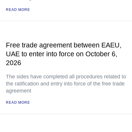
READ MORE
Free trade agreement between EAEU,
UAE to enter into force on October 6,
2026
The sides have completed all procedures related to
the ratification and entry into force of the free trade
agreement
READ MORE