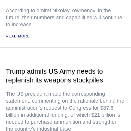
According to dmiral Nikolay Yevmenov, in the
future, their numbers and capabilities will continue
to increase
READ MORE
Trump admits US Army needs to
replenish its weapons stockpiles
The US president made the corresponding
statement, commenting on the rationale behind the
administration’s request to Congress for $87.6
billion in additional funding, of which $21 billion is
needed to purchase ammunition and strengthen
the country’s industrial base