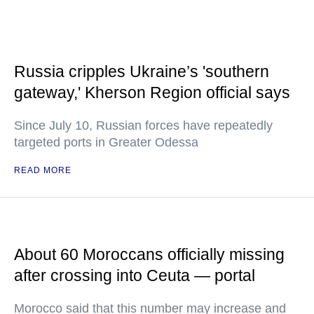
Russia cripples Ukraine’s 'southern
gateway,' Kherson Region official says
Since July 10, Russian forces have repeatedly
targeted ports in Greater Odessa
READ MORE
About 60 Moroccans officially missing
after crossing into Ceuta — portal
Morocco said that this number may increase and