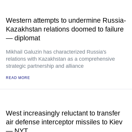
Western attempts to undermine Russia-
Kazakhstan relations doomed to failure
— diplomat
Mikhail Galuzin has characterized Russia's
relations with Kazakhstan as a comprehensive
strategic partnership and alliance
READ MORE
West increasingly reluctant to transfer
air defense interceptor missiles to Kiev
— NYT