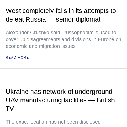
West completely fails in its attempts to
defeat Russia — senior diplomat
Alexander Grushko said 'Russophobia' is used to
cover up disagreements and divisions in Europe on
economic and migration issues
READ MORE
Ukraine has network of underground
UAV manufacturing facilities — British
TV
The exact location has not been disclosed