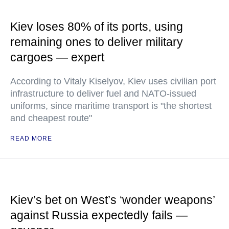
Kiev loses 80% of its ports, using
remaining ones to deliver military
cargoes — expert
According to Vitaly Kiselyov, Kiev uses civilian port
infrastructure to deliver fuel and NATO-issued
uniforms, since maritime transport is "the shortest
and cheapest route"
READ MORE
Kiev’s bet on West’s ‘wonder weapons’
against Russia expectedly fails —