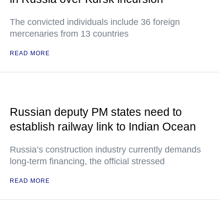
The convicted individuals include 36 foreign
mercenaries from 13 countries
READ MORE
Russian deputy PM states need to
establish railway link to Indian Ocean
Russia’s construction industry currently demands
long-term financing, the official stressed
READ MORE