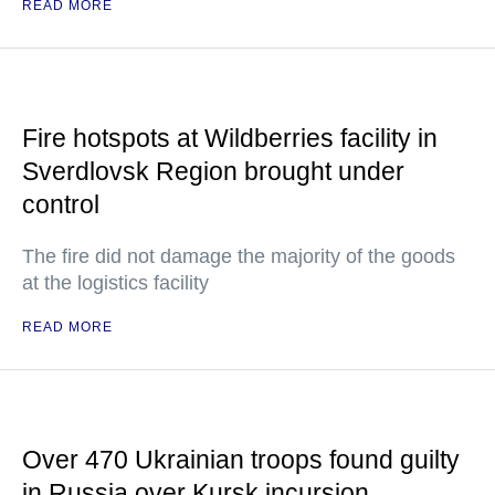
READ MORE
Fire hotspots at Wildberries facility in
Sverdlovsk Region brought under
control
The fire did not damage the majority of the goods
at the logistics facility
READ MORE
Over 470 Ukrainian troops found guilty
in Russia over Kursk incursion