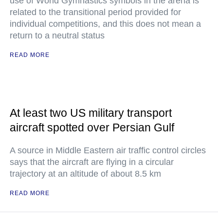
use of World Gymnastics symbols in the arena is
related to the transitional period provided for
individual competitions, and this does not mean a
return to a neutral status
READ MORE
At least two US military transport
aircraft spotted over Persian Gulf
A source in Middle Eastern air traffic control circles
says that the aircraft are flying in a circular
trajectory at an altitude of about 8.5 km
READ MORE