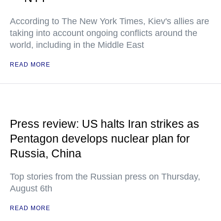
According to The New York Times, Kiev's allies are
taking into account ongoing conflicts around the
world, including in the Middle East
READ MORE
Press review: US halts Iran strikes as
Pentagon develops nuclear plan for
Russia, China
Top stories from the Russian press on Thursday,
August 6th
READ MORE