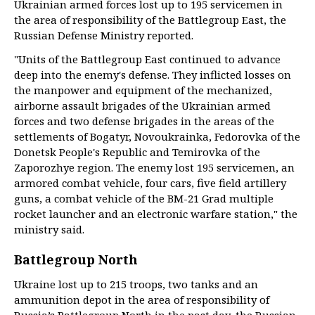
Ukrainian armed forces lost up to 195 servicemen in
the area of responsibility of the Battlegroup East, the
Russian Defense Ministry reported.
"Units of the Battlegroup East continued to advance
deep into the enemy's defense. They inflicted losses on
the manpower and equipment of the mechanized,
airborne assault brigades of the Ukrainian armed
forces and two defense brigades in the areas of the
settlements of Bogatyr, Novoukrainka, Fedorovka of the
Donetsk People's Republic and Temirovka of the
Zaporozhye region. The enemy lost 195 servicemen, an
armored combat vehicle, four cars, five field artillery
guns, a combat vehicle of the BM-21 Grad multiple
rocket launcher and an electronic warfare station," the
ministry said.
Battlegroup North
Ukraine lost up to 215 troops, two tanks and an
ammunition depot in the area of responsibility of