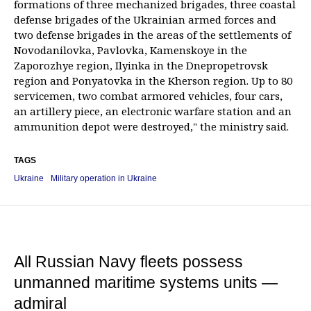
formations of three mechanized brigades, three coastal
defense brigades of the Ukrainian armed forces and
two defense brigades in the areas of the settlements of
Novodanilovka, Pavlovka, Kamenskoye in the
Zaporozhye region, Ilyinka in the Dnepropetrovsk
region and Ponyatovka in the Kherson region. Up to 80
servicemen, two combat armored vehicles, four cars,
an artillery piece, an electronic warfare station and an
ammunition depot were destroyed," the ministry said.
TAGS
Ukraine
Military operation in Ukraine
All Russian Navy fleets possess
unmanned maritime systems units —
admiral