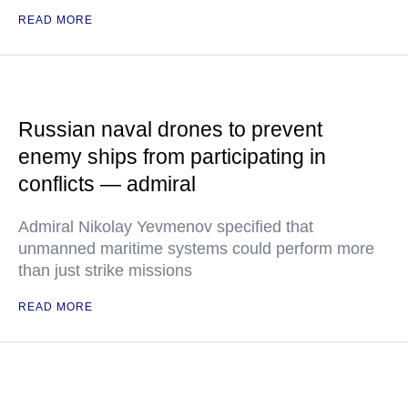
READ MORE
Russian naval drones to prevent
enemy ships from participating in
conflicts — admiral
Admiral Nikolay Yevmenov specified that
unmanned maritime systems could perform more
than just strike missions
READ MORE