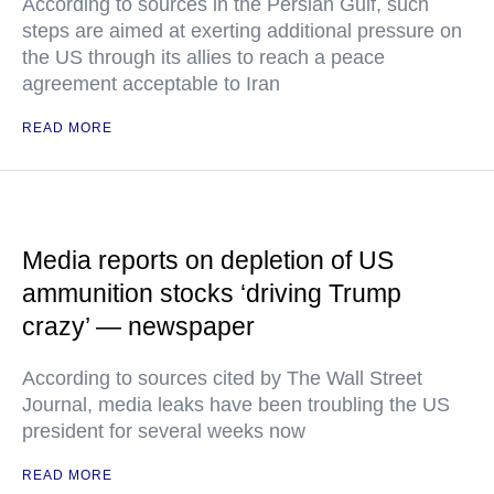
According to sources in the Persian Gulf, such
steps are aimed at exerting additional pressure on
the US through its allies to reach a peace
agreement acceptable to Iran
READ MORE
Media reports on depletion of US
ammunition stocks ‘driving Trump
crazy’ — newspaper
According to sources cited by The Wall Street
Journal, media leaks have been troubling the US
president for several weeks now
READ MORE