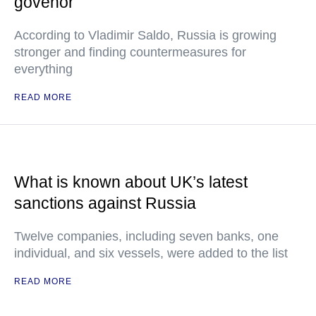
govenor
According to Vladimir Saldo, Russia is growing
stronger and finding countermeasures for
everything
READ MORE
What is known about UK’s latest
sanctions against Russia
Twelve companies, including seven banks, one
individual, and six vessels, were added to the list
READ MORE