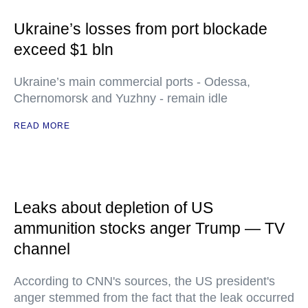
Ukraine’s losses from port blockade
exceed $1 bln
Ukraine’s main commercial ports - Odessa,
Chernomorsk and Yuzhny - remain idle
READ MORE
Leaks about depletion of US
ammunition stocks anger Trump — TV
channel
According to CNN's sources, the US president's
anger stemmed from the fact that the leak occurred