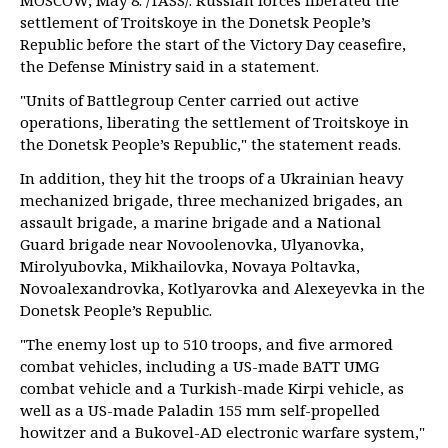
MOSCOW, May 8. /TASS/. Russian forces liberated the
settlement of Troitskoye in the Donetsk People’s
Republic before the start of the Victory Day ceasefire,
the Defense Ministry said in a statement.
"Units of Battlegroup Center carried out active
operations, liberating the settlement of Troitskoye in
the Donetsk People’s Republic," the statement reads.
In addition, they hit the troops of a Ukrainian heavy
mechanized brigade, three mechanized brigades, an
assault brigade, a marine brigade and a National
Guard brigade near Novoolenovka, Ulyanovka,
Mirolyubovka, Mikhailovka, Novaya Poltavka,
Novoalexandrovka, Kotlyarovka and Alexeyevka in the
Donetsk People’s Republic.
"The enemy lost up to 510 troops, and five armored
combat vehicles, including a US-made BATT UMG
combat vehicle and a Turkish-made Kirpi vehicle, as
well as a US-made Paladin 155 mm self-propelled
howitzer and a Bukovel-AD electronic warfare system,"