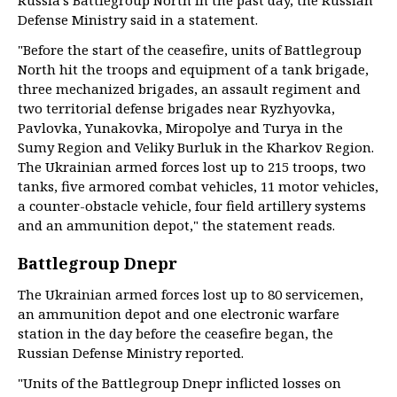
Russia’s Battlegroup North in the past day, the Russian
Defense Ministry said in a statement.
"Before the start of the ceasefire, units of Battlegroup
North hit the troops and equipment of a tank brigade,
three mechanized brigades, an assault regiment and
two territorial defense brigades near Ryzhyovka,
Pavlovka, Yunakovka, Miropolye and Turya in the
Sumy Region and Veliky Burluk in the Kharkov Region.
The Ukrainian armed forces lost up to 215 troops, two
tanks, five armored combat vehicles, 11 motor vehicles,
a counter-obstacle vehicle, four field artillery systems
and an ammunition depot," the statement reads.
Battlegroup Dnepr
The Ukrainian armed forces lost up to 80 servicemen,
an ammunition depot and one electronic warfare
station in the day before the ceasefire began, the
Russian Defense Ministry reported.
"Units of the Battlegroup Dnepr inflicted losses on