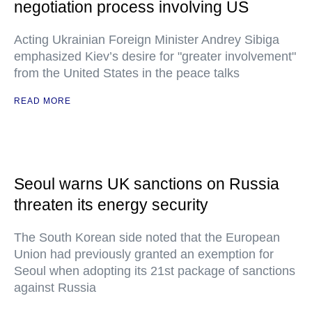
negotiation process involving US
Acting Ukrainian Foreign Minister Andrey Sibiga
emphasized Kiev’s desire for "greater involvement"
from the United States in the peace talks
READ MORE
Seoul warns UK sanctions on Russia
threaten its energy security
The South Korean side noted that the European
Union had previously granted an exemption for
Seoul when adopting its 21st package of sanctions
against Russia