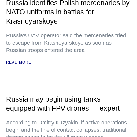
Russia identifies Polish mercenaries by
NATO uniforms in battles for
Krasnoyarskoye
Russia's UAV operator said the mercenaries tried
to escape from Krasnoyarskoye as soon as
Russian troops entered the area
READ MORE
Russia may begin using tanks
equipped with FPV drones — expert
According to Dmitry Kuzyakin, if active operations
begin and the line of contact collapses, traditional