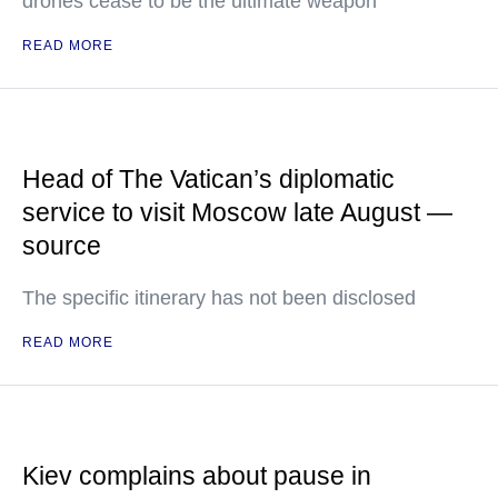
drones cease to be the ultimate weapon
READ MORE
Head of The Vatican’s diplomatic
service to visit Moscow late August —
source
The specific itinerary has not been disclosed
READ MORE
Kiev complains about pause in