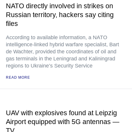
NATO directly involved in strikes on
Russian territory, hackers say citing
files
According to available information, a NATO
intelligence-linked hybrid warfare specialist, Bart
de Wachter, provided the coordinates of oil and
gas terminals in the Leningrad and Kaliningrad
regions to Ukraine’s Security Service
READ MORE
UAV with explosives found at Leipzig
Airport equipped with 5G antennas —
TV