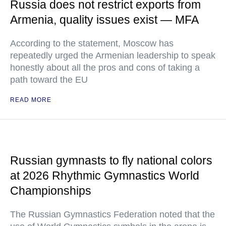
Russia does not restrict exports from
Armenia, quality issues exist — MFA
According to the statement, Moscow has
repeatedly urged the Armenian leadership to speak
honestly about all the pros and cons of taking a
path toward the EU
READ MORE
Russian gymnasts to fly national colors
at 2026 Rhythmic Gymnastics World
Championships
The Russian Gymnastics Federation noted that the