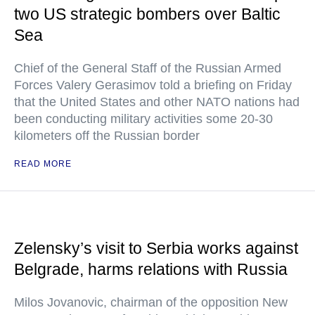
two US strategic bombers over Baltic
Sea
Chief of the General Staff of the Russian Armed
Forces Valery Gerasimov told a briefing on Friday
that the United States and other NATO nations had
been conducting military activities some 20-30
kilometers off the Russian border
READ MORE
Zelensky’s visit to Serbia works against
Belgrade, harms relations with Russia
Milos Jovanovic, chairman of the opposition New