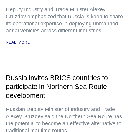
Deputy Industry and Trade Minister Alexey
Gruzdev emphasized that Russia is keen to share
its operational expertise in deploying unmanned
aerial vehicles across different industries
READ MORE
Russia invites BRICS countries to
participate in Northern Sea Route
development
Russian Deputy Minister of Industry and Trade
Alexey Gruzdev said the Northern Sea Route has
the potential to become an effective alternative to
traditional maritime routes