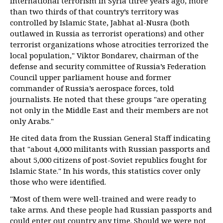
international terrorism in Syria three years ago, more
than two thirds of that country’s territory was
controlled by Islamic State, Jabhat al-Nusra (both
outlawed in Russia as terrorist operations) and other
terrorist organizations whose atrocities terrorized the
local population," Viktor Bondarev, chairman of the
defense and security committee of Russia’s Federation
Council upper parliament house and former
commander of Russia’s aerospace forces, told
journalists. He noted that these groups "are operating
not only in the Middle East and their members are not
only Arabs."
He cited data from the Russian General Staff indicating
that "about 4,000 militants with Russian passports and
about 5,000 citizens of post-Soviet republics fought for
Islamic State." In his words, this statistics cover only
those who were identified.
"Most of them were well-trained and were ready to
take arms. And these people had Russian passports and
could enter out country any time. Should we were not