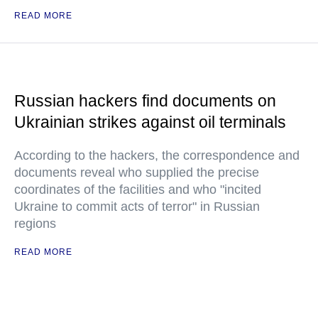
READ MORE
Russian hackers find documents on
Ukrainian strikes against oil terminals
According to the hackers, the correspondence and
documents reveal who supplied the precise
coordinates of the facilities and who "incited
Ukraine to commit acts of terror" in Russian
regions
READ MORE