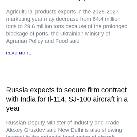
Agricultural products exports in the 2026-2027
marketing year may decrease from 64.4 million
tons to 29.6 million tons because of the prolonged
blockage of ports, the Ukrainian Ministry of
Agrarian Policy and Food said
READ MORE
Russia expects to secure firm contract
with India for Il-114, SJ-100 aircraft in a
year
Russian Deputy Minister of Industry and Trade
Alexey Gruzdev said New Delhi is also showing