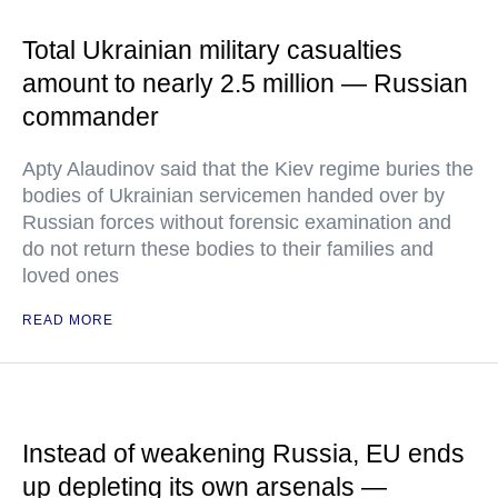
Total Ukrainian military casualties
amount to nearly 2.5 million — Russian
commander
Apty Alaudinov said that the Kiev regime buries the
bodies of Ukrainian servicemen handed over by
Russian forces without forensic examination and
do not return these bodies to their families and
loved ones
READ MORE
Instead of weakening Russia, EU ends
up depleting its own arsenals —