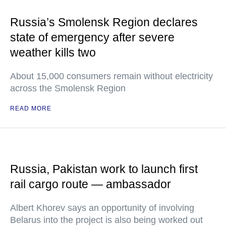
Russia’s Smolensk Region declares
state of emergency after severe
weather kills two
About 15,000 consumers remain without electricity
across the Smolensk Region
READ MORE
Russia, Pakistan work to launch first
rail cargo route — ambassador
Albert Khorev says an opportunity of involving
Belarus into the project is also being worked out