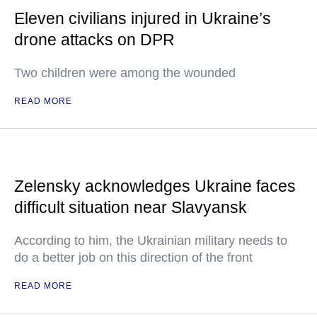
Eleven civilians injured in Ukraine’s
drone attacks on DPR
Two children were among the wounded
READ MORE
Zelensky acknowledges Ukraine faces
difficult situation near Slavyansk
According to him, the Ukrainian military needs to
do a better job on this direction of the front
READ MORE