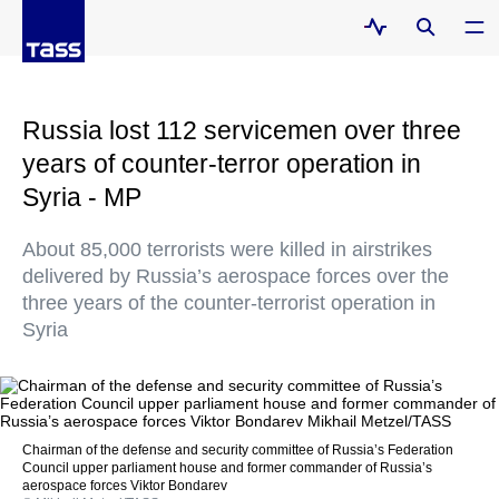
Russia lost 112 servicemen over three
years of counter-terror operation in
Syria - MP
About 85,000 terrorists were killed in airstrikes
delivered by Russia’s aerospace forces over the
three years of the counter-terrorist operation in
Syria
Сhairman of the defense and security committee of Russia’s Federation
Council upper parliament house and former commander of Russia’s
aerospace forces Viktor Bondarev