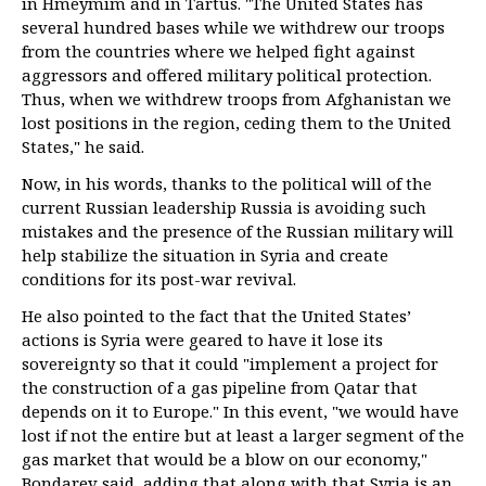
in Hmeymim and in Tartus. "The United States has
several hundred bases while we withdrew our troops
from the countries where we helped fight against
aggressors and offered military political protection.
Thus, when we withdrew troops from Afghanistan we
lost positions in the region, ceding them to the United
States," he said.
Now, in his words, thanks to the political will of the
current Russian leadership Russia is avoiding such
mistakes and the presence of the Russian military will
help stabilize the situation in Syria and create
conditions for its post-war revival.
He also pointed to the fact that the United States’
actions is Syria were geared to have it lose its
sovereignty so that it could "implement a project for
the construction of a gas pipeline from Qatar that
depends on it to Europe." In this event, "we would have
lost if not the entire but at least a larger segment of the
gas market that would be a blow on our economy,"
Bondarev said, adding that along with that Syria is an