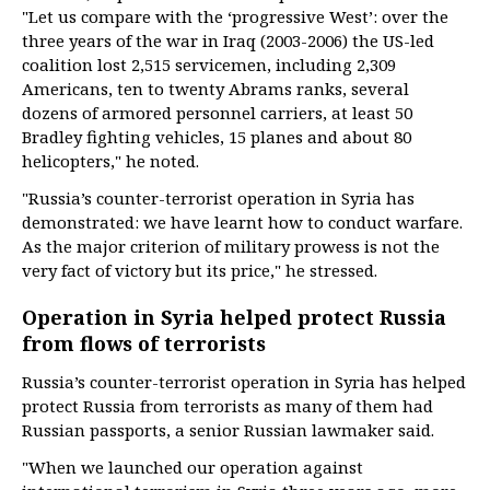
"Let us compare with the ‘progressive West’: over the
three years of the war in Iraq (2003-2006) the US-led
coalition lost 2,515 servicemen, including 2,309
Americans, ten to twenty Abrams ranks, several
dozens of armored personnel carriers, at least 50
Bradley fighting vehicles, 15 planes and about 80
helicopters," he noted.
"Russia’s counter-terrorist operation in Syria has
demonstrated: we have learnt how to conduct warfare.
As the major criterion of military prowess is not the
very fact of victory but its price," he stressed.
Operation in Syria helped protect Russia
from flows of terrorists
Russia’s counter-terrorist operation in Syria has helped
protect Russia from terrorists as many of them had
Russian passports, a senior Russian lawmaker said.
"When we launched our operation against