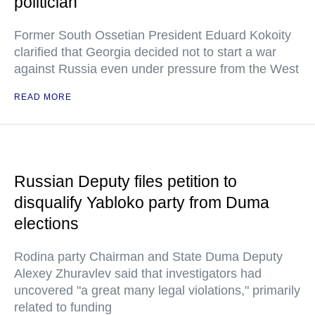
politician
Former South Ossetian President Eduard Kokoity
clarified that Georgia decided not to start a war
against Russia even under pressure from the West
READ MORE
Russian Deputy files petition to
disqualify Yabloko party from Duma
elections
Rodina party Chairman and State Duma Deputy
Alexey Zhuravlev said that investigators had
uncovered "a great many legal violations," primarily
related to funding