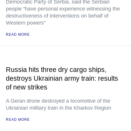
Democratic Party of Serbia, said the Serbian
people "have personal experience witnessing the
destructiveness of interventions on behalf of
Western powers"
READ MORE
Russia hits three dry cargo ships,
destroys Ukrainian army train: results
of new strikes
A Geran drone destroyed a locomotive of the
Ukrainian military train in the Kharkov Region
READ MORE