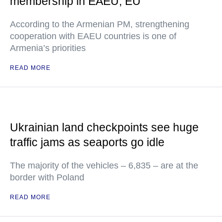
membership in EAEU, EU
According to the Armenian PM, strengthening
cooperation with EAEU countries is one of
Armenia’s priorities
READ MORE
Ukrainian land checkpoints see huge
traffic jams as seaports go idle
The majority of the vehicles – 6,835 – are at the
border with Poland
READ MORE