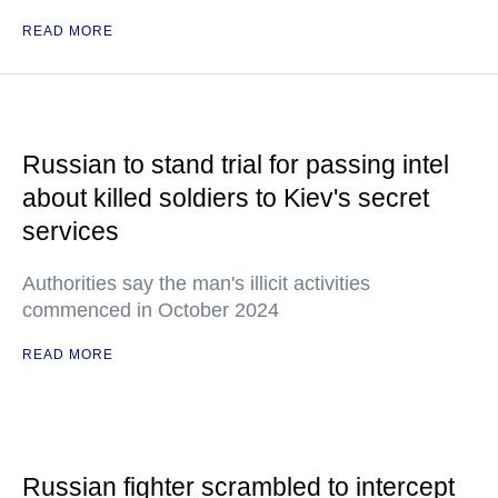
READ MORE
Russian to stand trial for passing intel
about killed soldiers to Kiev's secret
services
Authorities say the man's illicit activities
commenced in October 2024
READ MORE
Russian fighter scrambled to intercept