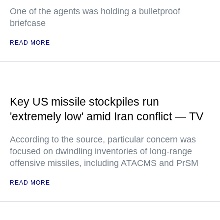
One of the agents was holding a bulletproof
briefcase
READ MORE
Key US missile stockpiles run
'extremely low' amid Iran conflict — TV
According to the source, particular concern was
focused on dwindling inventories of long-range
offensive missiles, including ATACMS and PrSM
READ MORE