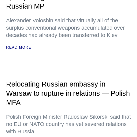
Russian MP
Alexander Voloshin said that virtually all of the
surplus conventional weapons accumulated over
decades had already been transferred to Kiev
READ MORE
Relocating Russian embassy in
Warsaw to rupture in relations — Polish
MFA
Polish Foreign Minister Radoslaw Sikorski said that
no EU or NATO country has yet severed relations
with Russia