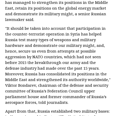
has managed to strengthen its positions in the Middle
East, retain its positions on the global energy market
and demonstrate its military might, a senior Russian
lawmaker said.
"It should be taken into account that participation in
the counter-terrorist operation in Syria has helped
Russia test many types of weapons and military
hardware and demonstrate our military might, and,
hence, secure us even from attempts at possible
aggression by NATO countries, which had not seen
before 2015 the breakthrough our army and the
defense industry had made over the past 15 years.
Moreover, Russia has consolidated its positions in the
Middle East and strengthened its authority worldwide,"
Viktor Bondarev, chairman of the defense and security
committee of Russia’s Federation Council upper
parliament house and former commander of Russia’s
aerospace forces, told journalists.
Apart from that, Russia established two military bases: