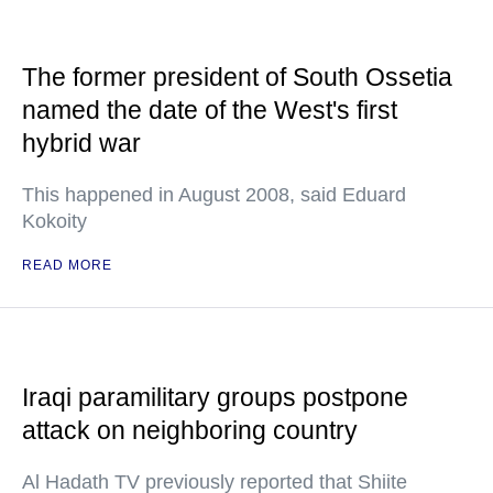
The former president of South Ossetia
named the date of the West's first
hybrid war
This happened in August 2008, said Eduard
Kokoity
READ MORE
Iraqi paramilitary groups postpone
attack on neighboring country
Al Hadath TV previously reported that Shiite