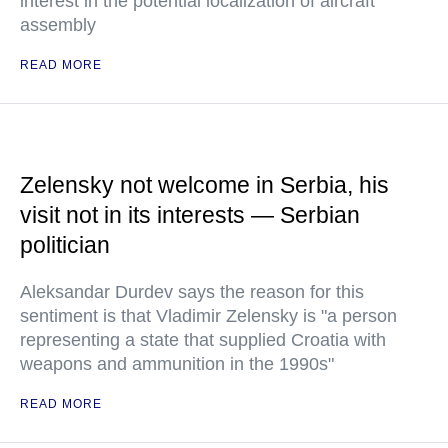
interest in the potential localization of aircraft
assembly
READ MORE
Zelensky not welcome in Serbia, his
visit not in its interests — Serbian
politician
Aleksandar Durdev says the reason for this
sentiment is that Vladimir Zelensky is "a person
representing a state that supplied Croatia with
weapons and ammunition in the 1990s"
READ MORE