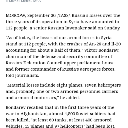
© Mikhail Metzel/TASS
MOSCOW, September 30. /TASS/. Russia’s losses over the
three years of its operation in Syria have amounted to
112 people, a senior Russian lawmaker said on Sunday.
"As of today, the losses of our armed forces in Syria
stand at 112 people, with the crashes of An-26 and Il-20
accounting for about a half of them," Viktor Bondarev,
chairman of the defense and security committee of
Russia’s Federation Council upper parliament house
and former commander of Russia’s aerospace forces,
told journalists.
"Material losses include eight planes, seven helicopters
and, probably, one or two armored personnel carriers
and armored motorcars," he added.
Bondarev recalled that in the first three years of the
war in Afghanistan, almost 4,800 Soviet soldiers had
been killed, "at least 60 tanks, at least 400 armored
vehicles, 15 planes and 97 helicopters" had been lost.