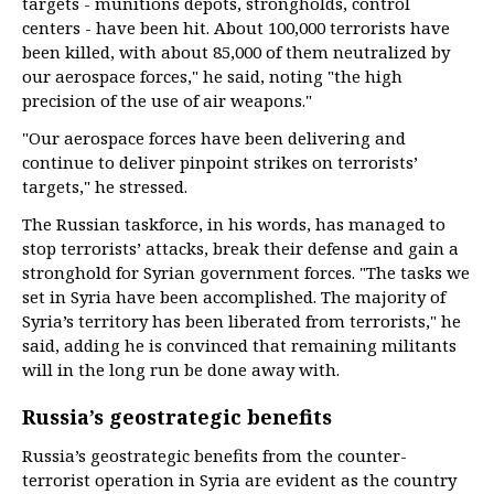
targets - munitions depots, strongholds, control
centers - have been hit. About 100,000 terrorists have
been killed, with about 85,000 of them neutralized by
our aerospace forces," he said, noting "the high
precision of the use of air weapons."
"Our aerospace forces have been delivering and
continue to deliver pinpoint strikes on terrorists’
targets," he stressed.
The Russian taskforce, in his words, has managed to
stop terrorists’ attacks, break their defense and gain a
stronghold for Syrian government forces. "The tasks we
set in Syria have been accomplished. The majority of
Syria’s territory has been liberated from terrorists," he
said, adding he is convinced that remaining militants
will in the long run be done away with.
Russia’s geostrategic benefits
Russia’s geostrategic benefits from the counter-
terrorist operation in Syria are evident as the country