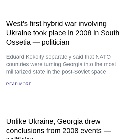
West’s first hybrid war involving
Ukraine took place in 2008 in South
Ossetia — politician
Eduard Kokoity separately said that NATO
countries were turning Georgia into the most
militarized state in the post-Soviet space
READ MORE
Unlike Ukraine, Georgia drew
conclusions from 2008 events —