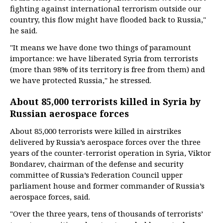
fighting against international terrorism outside our
country, this flow might have flooded back to Russia,"
he said.
"It means we have done two things of paramount
importance: we have liberated Syria from terrorists
(more than 98% of its territory is free from them) and
we have protected Russia," he stressed.
About 85,000 terrorists killed in Syria by
Russian aerospace forces
About 85,000 terrorists were killed in airstrikes
delivered by Russia’s aerospace forces over the three
years of the counter-terrorist operation in Syria, Viktor
Bondarev, chairman of the defense and security
committee of Russia’s Federation Council upper
parliament house and former commander of Russia’s
aerospace forces, said.
"Over the three years, tens of thousands of terrorists’