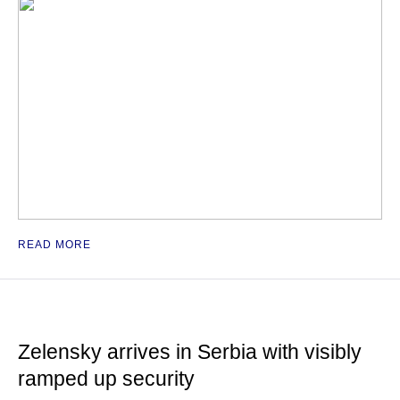
READ MORE
Zelensky arrives in Serbia with visibly
ramped up security