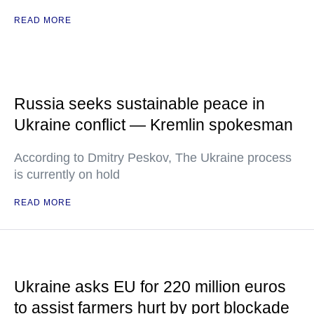
READ MORE
Russia seeks sustainable peace in
Ukraine conflict — Kremlin spokesman
According to Dmitry Peskov, The Ukraine process
is currently on hold
READ MORE
Ukraine asks EU for 220 million euros
to assist farmers hurt by port blockade