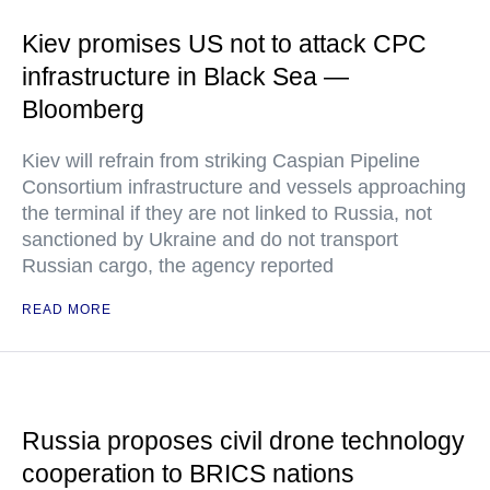
Kiev promises US not to attack CPC
infrastructure in Black Sea —
Bloomberg
Kiev will refrain from striking Caspian Pipeline
Consortium infrastructure and vessels approaching
the terminal if they are not linked to Russia, not
sanctioned by Ukraine and do not transport
Russian cargo, the agency reported
READ MORE
Russia proposes civil drone technology
cooperation to BRICS nations