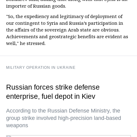
importer of Russian goods.
"So, the expediency and legitimacy of deployment of
our contingent to Syria and Russia’s participation in
the affairs of the sovereign Arab state are obvious.
Achievements and geostrategic benefits are evident as
well," he stressed.
MILITARY OPERATION IN UKRAINE
Russian forces strike defense
enterprise, fuel depot in Kiev
According to the Russian Defense Ministry, the
group strike involved high-precision land-based
weapons