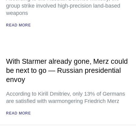
group strike involved high-precision land-based
weapons
READ MORE
With Starmer already gone, Merz could
be next to go — Russian presidential
envoy
According to Kirill Dmitriev, only 13% of Germans
are satisfied with warmongering Friedrich Merz
READ MORE