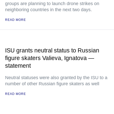
groups are planning to launch drone strikes on
neighboring countries in the next two days.
READ MORE
ISU grants neutral status to Russian
figure skaters Valieva, Ignatova —
statement
Neutral statuses were also granted by the ISU to a
number of other Russian figure skaters as well
READ MORE