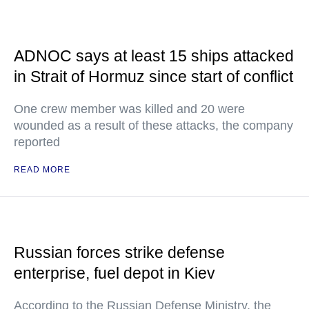
ADNOC says at least 15 ships attacked
in Strait of Hormuz since start of conflict
One crew member was killed and 20 were
wounded as a result of these attacks, the company
reported
READ MORE
Russian forces strike defense
enterprise, fuel depot in Kiev
According to the Russian Defense Ministry, the