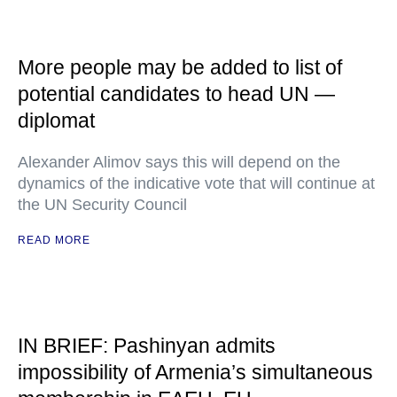
More people may be added to list of
potential candidates to head UN —
diplomat
Alexander Alimov says this will depend on the
dynamics of the indicative vote that will continue at
the UN Security Council
READ MORE
IN BRIEF: Pashinyan admits
impossibility of Armenia’s simultaneous