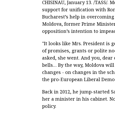
CHISINAU, January 13. /TASS/. 
support for unification with Ro
Bucharest’s help in overcoming
Moldova, former Prime Minister
opposition’s intention to impea
"It looks like Mrs. President is
of promises, grants or polite no
asked, she went. And you, dear 
bells… By the way, Moldova will 
changes - on changes in the sche
the pro-European Liberal Democ
Back in 2012, he jump-started S
her a minister in his cabinet. N
policy.