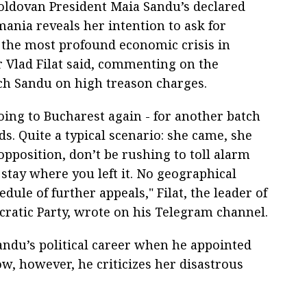
Moldovan President Maia Sandu’s declared
mania reveals her intention to ask for
 the most profound economic crisis in
 Vlad Filat said, commenting on the
ch Sandu on high treason charges.
 going to Bucharest again - for another batch
ds. Quite a typical scenario: she came, she
opposition, don’t be rushing to toll alarm
stay where you left it. No geographical
dule of further appeals," Filat, the leader of
ratic Party, wrote on his Telegram channel.
andu’s political career when he appointed
ow, however, he criticizes her disastrous