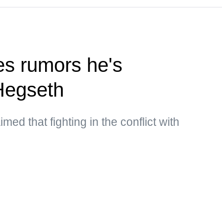
s rumors he's
Hegseth
med that fighting in the conflict with