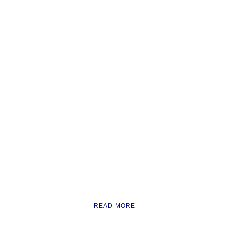
READ MORE