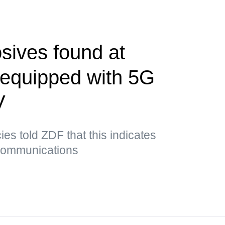
sives found at
t equipped with 5G
V
es told ZDF that this indicates
 communications