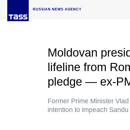
RUSSIAN NEWS AGENCY
Moldovan presi
lifeline from Ro
pledge — ex-P
Former Prime Minister Vlad
intention to impeach Sandu