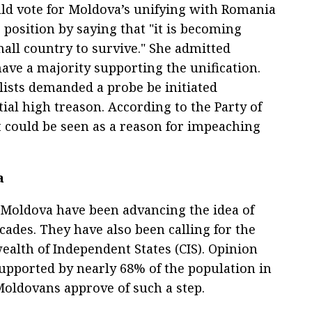
uld vote for Moldova’s unifying with Romania
 position by saying that "it is becoming
mall country to survive." She admitted
ve a majority supporting the unification.
alists demanded a probe be initiated
ial high treason. According to the Party of
could be seen as a reason for impeaching
a
n Moldova have been advancing the idea of
cades. They have also been calling for the
lth of Independent States (CIS). Opinion
 supported by nearly 68% of the population in
Moldovans approve of such a step.