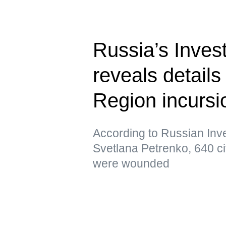
Russia’s Inves
reveals details
Region incursi
According to Russian In
Svetlana Petrenko, 640 ci
were wounded