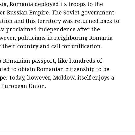
sia, Romania deployed its troops to the
mer Russian Empire. The Soviet government
ation and this territory was returned back to
ova proclaimed independence after the
owever, politicians in neighboring Romania
f their country and call for unification.
 a Romanian passport, like hundreds of
ed to obtain Romanian citizenship to be
ope. Today, however, Moldova itself enjoys a
e European Union.