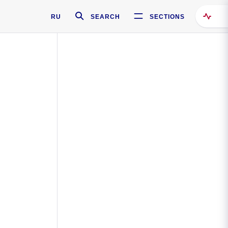
RU
SEARCH
SECTIONS