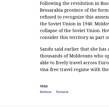
Following the revolution in Rus
Bessarabia province of the for
refused to recognize this annex
the Soviet Union in 1940. Mold
collapse of the Soviet Union. H
consider this territory as part o
Sandu said earlier that she has
thousands of Moldovans who opt
able to freely travel across Eur
visa-free travel regime with th
TAGS
Moldova
Romania