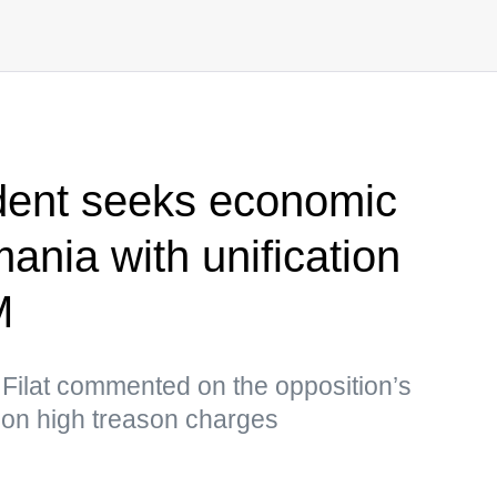
dent seeks economic
mania with unification
M
 Filat commented on the opposition’s
 on high treason charges