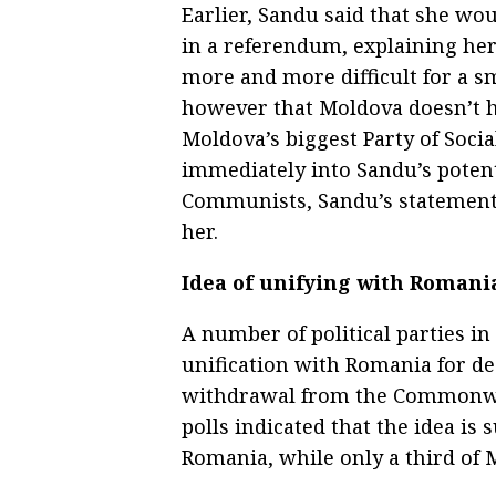
Earlier, Sandu said that she wo
in a referendum, explaining her
more and more difficult for a s
however that Moldova doesn’t ha
Moldova’s biggest Party of Soci
immediately into Sandu’s potent
Communists, Sandu’s statement 
her.
Idea of unifying with Romani
A number of political parties i
unification with Romania for de
withdrawal from the Commonwea
polls indicated that the idea is
Romania, while only a third of 