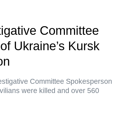
tigative Committee
 of Ukraine’s Kursk
on
vestigative Committee Spokesperson
vilians were killed and over 560