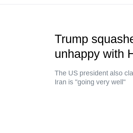
Trump squashe
unhappy with 
The US president also clai
Iran is "going very well"