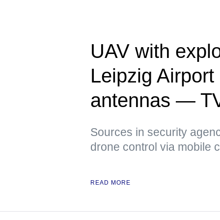
UAV with explo
Leipzig Airpor
antennas — T
Sources in security agenci
drone control via mobile
READ MORE