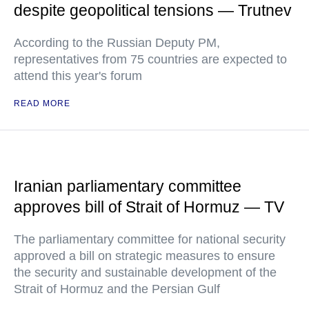
despite geopolitical tensions — Trutnev
According to the Russian Deputy PM,
representatives from 75 countries are expected to
attend this year's forum
READ MORE
Iranian parliamentary committee
approves bill of Strait of Hormuz — TV
The parliamentary committee for national security
approved a bill on strategic measures to ensure
the security and sustainable development of the
Strait of Hormuz and the Persian Gulf