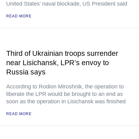
United States’ naval blockade, US President said
READ MORE
Third of Ukrainian troops surrender
near Lisichansk, LPR’s envoy to
Russia says
According to Rodion Miroshnik, the operation to
liberate the LPR would be brought to an end as
soon as the operation in Lisichansk was finished
READ MORE