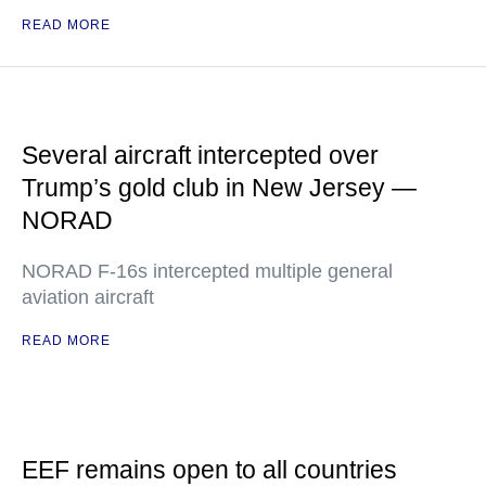
READ MORE
Several aircraft intercepted over
Trump’s gold club in New Jersey —
NORAD
NORAD F-16s intercepted multiple general
aviation aircraft
READ MORE
EEF remains open to all countries