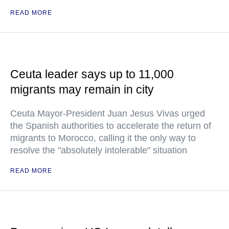
READ MORE
Ceuta leader says up to 11,000
migrants may remain in city
Ceuta Mayor-President Juan Jesus Vivas urged
the Spanish authorities to accelerate the return of
migrants to Morocco, calling it the only way to
resolve the "absolutely intolerable" situation
READ MORE