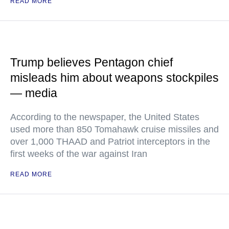
READ MORE
Trump believes Pentagon chief
misleads him about weapons stockpiles
— media
According to the newspaper, the United States
used more than 850 Tomahawk cruise missiles and
over 1,000 THAAD and Patriot interceptors in the
first weeks of the war against Iran
READ MORE