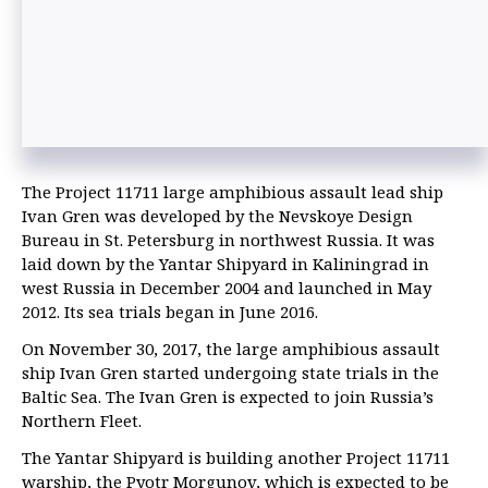
The Project 11711 large amphibious assault lead ship
Ivan Gren was developed by the Nevskoye Design
Bureau in St. Petersburg in northwest Russia. It was
laid down by the Yantar Shipyard in Kaliningrad in
west Russia in December 2004 and launched in May
2012. Its sea trials began in June 2016.
On November 30, 2017, the large amphibious assault
ship Ivan Gren started undergoing state trials in the
Baltic Sea. The Ivan Gren is expected to join Russia’s
Northern Fleet.
The Yantar Shipyard is building another Project 11711
warship, the Pyotr Morgunov, which is expected to be