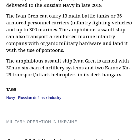
delivered to the Russian Navy in late 2018.
The Ivan Gren can carry 13 main battle tanks or 36
armored personnel carriers (infantry fighting vehicles)
and up to 300 marines. The amphibious assault ship
can also transport a reinforced marine infantry
company with organic military hardware and land it
with the use of pontoons.
The amphibious assault ship Ivan Gren is armed with
30mm six-barrel artillery systems and two Kamov Ka-
29 transport/attack helicopters in its deck hangars.
TAGS
Navy
Russian defense industry
MILITARY OPERATION IN UKRAINE