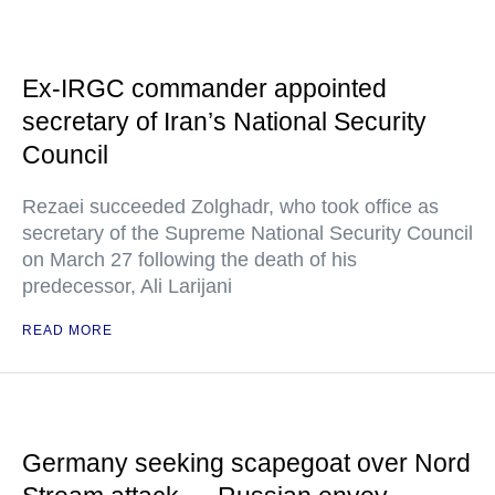
Ex-IRGC commander appointed
secretary of Iran’s National Security
Council
Rezaei succeeded Zolghadr, who took office as
secretary of the Supreme National Security Council
on March 27 following the death of his
predecessor, Ali Larijani
READ MORE
Germany seeking scapegoat over Nord