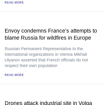
READ MORE
Envoy condemns France’s attempts to
blame Russia for wildfires in Europe
Russian Permanent Representative to the
international organizations in Vienna Mikhail
Ulyanov asserted that French officials do not
respect their own population
READ MORE
Drones attack industrial site in Volga