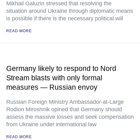
Mikhail Galuzin stressed that resolving the
situation around Ukraine through diplomatic means
is possible if there is the necessary political will
READ MORE
Germany likely to respond to Nord
Stream blasts with only formal
measures — Russian envoy
Russian Foreign Ministry Ambassador-at-Large
Rodion Miroshnik opined that Germany should
assess the massive losses and seek compensation
from Ukraine under international law
READ MORE