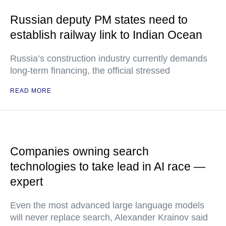
Russian deputy PM states need to
establish railway link to Indian Ocean
Russia’s construction industry currently demands
long-term financing, the official stressed
READ MORE
Companies owning search
technologies to take lead in AI race —
expert
Even the most advanced large language models
will never replace search, Alexander Krainov said