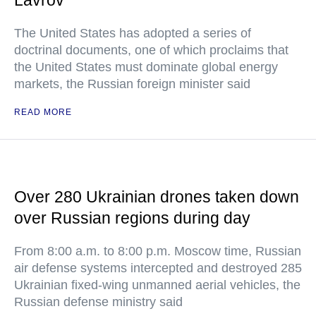
Lavrov
The United States has adopted a series of
doctrinal documents, one of which proclaims that
the United States must dominate global energy
markets, the Russian foreign minister said
READ MORE
Over 280 Ukrainian drones taken down
over Russian regions during day
From 8:00 a.m. to 8:00 p.m. Moscow time, Russian
air defense systems intercepted and destroyed 285
Ukrainian fixed-wing unmanned aerial vehicles, the
Russian defense ministry said