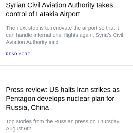
Syrian Civil Aviation Authority takes
control of Latakia Airport
The next step is to renovate the airport so that it
can handle international flights again, Syria’s Civil
Aviation Authority said
READ MORE
Press review: US halts Iran strikes as
Pentagon develops nuclear plan for
Russia, China
Top stories from the Russian press on Thursday,
August 6th