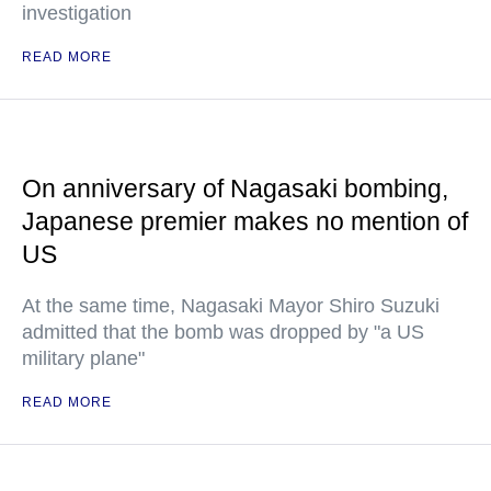
investigation
READ MORE
On anniversary of Nagasaki bombing,
Japanese premier makes no mention of
US
At the same time, Nagasaki Mayor Shiro Suzuki
admitted that the bomb was dropped by "a US
military plane"
READ MORE