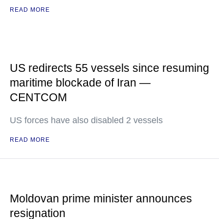
READ MORE
US redirects 55 vessels since resuming
maritime blockade of Iran —
CENTCOM
US forces have also disabled 2 vessels
READ MORE
Moldovan prime minister announces
resignation