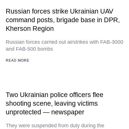
Russian forces strike Ukrainian UAV
command posts, brigade base in DPR,
Kherson Region
Russian forces carried out airstrikes with FAB-3000
and FAB-500 bombs
READ MORE
Two Ukrainian police officers flee
shooting scene, leaving victims
unprotected — newspaper
They were suspended from duty during the