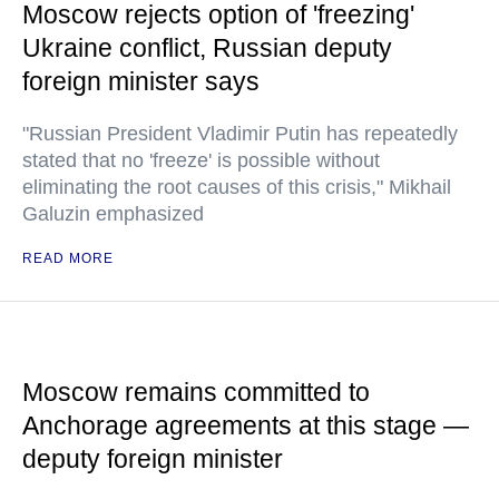
Moscow rejects option of 'freezing'
Ukraine conflict, Russian deputy
foreign minister says
"Russian President Vladimir Putin has repeatedly
stated that no 'freeze' is possible without
eliminating the root causes of this crisis," Mikhail
Galuzin emphasized
READ MORE
Moscow remains committed to
Anchorage agreements at this stage —
deputy foreign minister