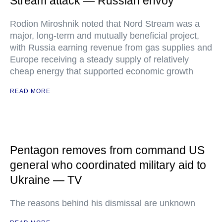
Stream attack — Russian envoy
Rodion Miroshnik noted that Nord Stream was a
major, long-term and mutually beneficial project,
with Russia earning revenue from gas supplies and
Europe receiving a steady supply of relatively
cheap energy that supported economic growth
READ MORE
Pentagon removes from command US
general who coordinated military aid to
Ukraine — TV
The reasons behind his dismissal are unknown