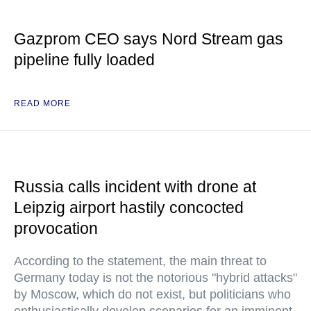
Gazprom CEO says Nord Stream gas
pipeline fully loaded
READ MORE
Russia calls incident with drone at
Leipzig airport hastily concocted
provocation
According to the statement, the main threat to
Germany today is not the notorious "hybrid attacks"
by Moscow, which do not exist, but politicians who