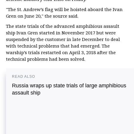
"The St. Andrew’s flag will be hoisted aboard the Ivan
Gren on June 20," the source said.
The state trials of the advanced amphibious assault
ship Ivan Gren started in November 2017 but were
suspended by the customer in late December to deal
with technical problems that had emerged. The
warship’s trials restarted on April 3, 2018 after the
technical problems had been solved.
READ ALSO
Russia wraps up state trials of large amphibious
assault ship