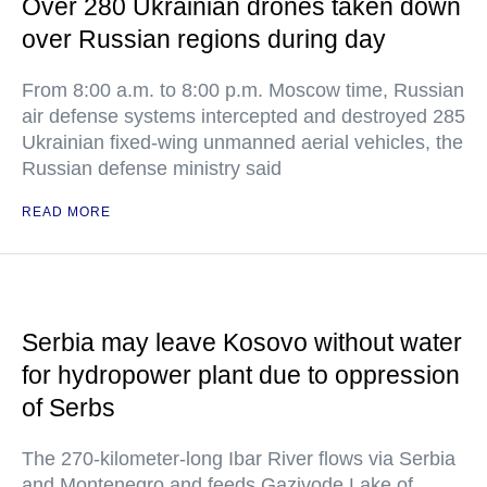
Over 280 Ukrainian drones taken down
over Russian regions during day
From 8:00 a.m. to 8:00 p.m. Moscow time, Russian
air defense systems intercepted and destroyed 285
Ukrainian fixed-wing unmanned aerial vehicles, the
Russian defense ministry said
READ MORE
Serbia may leave Kosovo without water
for hydropower plant due to oppression
of Serbs
The 270-kilometer-long Ibar River flows via Serbia
and Montenegro and feeds Gazivode Lake of