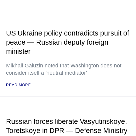
US Ukraine policy contradicts pursuit of
peace — Russian deputy foreign
minister
Mikhail Galuzin noted that Washington does not
consider itself a 'neutral mediator'
READ MORE
Russian forces liberate Vasyutinskoye,
Toretskoye in DPR — Defense Ministry