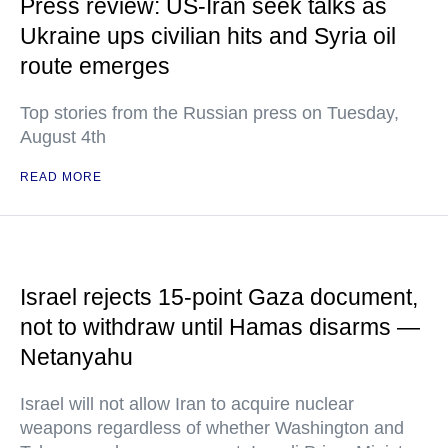
Press review: US-Iran seek talks as
Ukraine ups civilian hits and Syria oil
route emerges
Top stories from the Russian press on Tuesday,
August 4th
READ MORE
Israel rejects 15-point Gaza document,
not to withdraw until Hamas disarms —
Netanyahu
Israel will not allow Iran to acquire nuclear
weapons regardless of whether Washington and