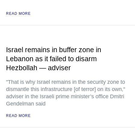
READ MORE
Israel remains in buffer zone in
Lebanon as it failed to disarm
Hezbollah — adviser
"That is why Israel remains in the security zone to
dismantle this infrastructure [of terror] on its own,"
adviser in the Israeli prime minister’s office Dmitri
Gendelman said
READ MORE