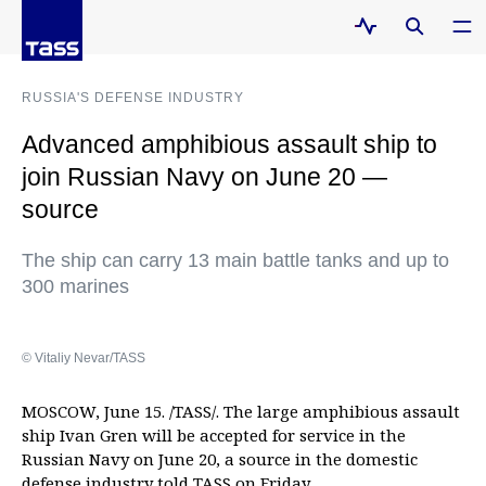
RUSSIA'S DEFENSE INDUSTRY
Advanced amphibious assault ship to
join Russian Navy on June 20 —
source
The ship can carry 13 main battle tanks and up to
300 marines
© Vitaliy Nevar/TASS
MOSCOW, June 15. /TASS/. The large amphibious assault
ship Ivan Gren will be accepted for service in the
Russian Navy on June 20, a source in the domestic
defense industry told TASS on Friday.