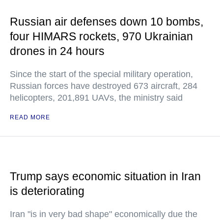
Russian air defenses down 10 bombs,
four HIMARS rockets, 970 Ukrainian
drones in 24 hours
Since the start of the special military operation,
Russian forces have destroyed 673 aircraft, 284
helicopters, 201,891 UAVs, the ministry said
READ MORE
Trump says economic situation in Iran
is deteriorating
Iran "is in very bad shape" economically due the