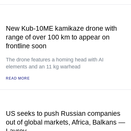
New Kub-10ME kamikaze drone with
range of over 100 km to appear on
frontline soon
The drone features a homing head with AI
elements and an 11 kg warhead
READ MORE
US seeks to push Russian companies
out of global markets, Africa, Balkans —