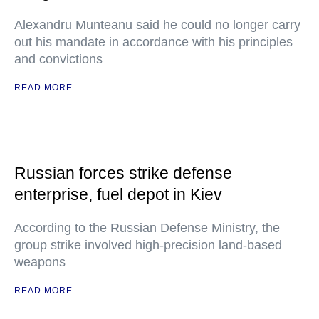
Alexandru Munteanu said he could no longer carry
out his mandate in accordance with his principles
and convictions
READ MORE
Russian forces strike defense
enterprise, fuel depot in Kiev
According to the Russian Defense Ministry, the
group strike involved high-precision land-based
weapons
READ MORE