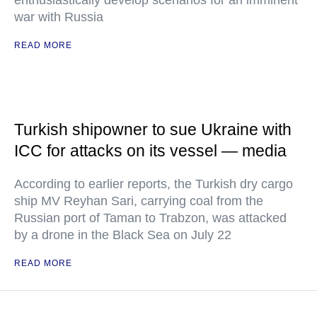
enthusiastically develop scenarios for an imminent
war with Russia
READ MORE
Turkish shipowner to sue Ukraine with
ICC for attacks on its vessel — media
According to earlier reports, the Turkish dry cargo
ship MV Reyhan Sari, carrying coal from the
Russian port of Taman to Trabzon, was attacked
by a drone in the Black Sea on July 22
READ MORE