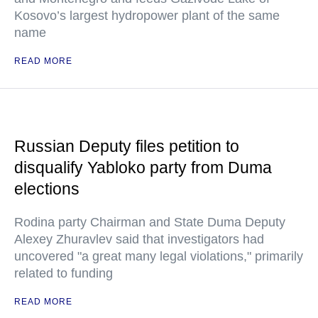
Kosovo’s largest hydropower plant of the same
name
READ MORE
Russian Deputy files petition to
disqualify Yabloko party from Duma
elections
Rodina party Chairman and State Duma Deputy
Alexey Zhuravlev said that investigators had
uncovered "a great many legal violations," primarily
related to funding
READ MORE