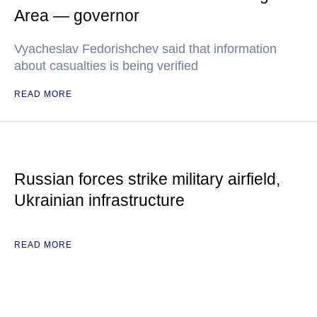
Area — governor
Vyacheslav Fedorishchev said that information
about casualties is being verified
READ MORE
Russian forces strike military airfield,
Ukrainian infrastructure
READ MORE