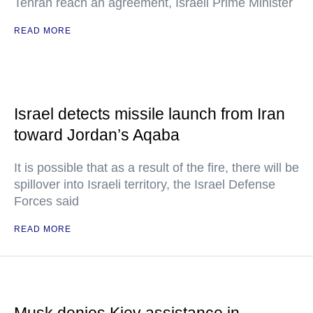
Tehran reach an agreement, Israeli Prime Minister
READ MORE
Israel detects missile launch from Iran
toward Jordan’s Aqaba
It is possible that as a result of the fire, there will be
spillover into Israeli territory, the Israel Defense
Forces said
READ MORE