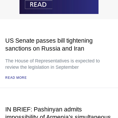
US Senate passes bill tightening
sanctions on Russia and Iran
The House of Representatives is expected to
review the legislation in September
READ MORE
IN BRIEF: Pashinyan admits
impossibility of Armenia’s simultaneous