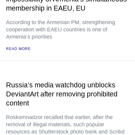
membership in EAEU, EU
According to the Armenian PM, strengthening
cooperation with EAEU countries is one of
Armenia’s priorities
READ MORE
Russia’s media watchdog unblocks
DeviantArt after removing prohibited
content
Roskomnadzor recalled that earlier, after the
removal of illegal materials, such popular
resources as Shutterstock photo bank and Scribd