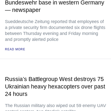
Bundeswehr base in western Germany
— newspaper
Sueddeutsche Zeitung reported that employees of
a private security firm documented six drone flights
between Thursday evening and Friday morning
and promptly alerted police
READ MORE
Russia’s Battlegroup West destroys 75
Ukrainian heavy hexacopters over past
24 hours
The Russian military also wiped out 59 enemy UAV