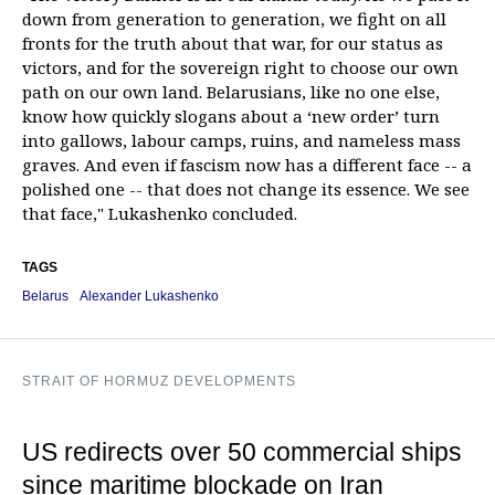
down from generation to generation, we fight on all
fronts for the truth about that war, for our status as
victors, and for the sovereign right to choose our own
path on our own land. Belarusians, like no one else,
know how quickly slogans about a ‘new order’ turn
into gallows, labour camps, ruins, and nameless mass
graves. And even if fascism now has a different face -- a
polished one -- that does not change its essence. We see
that face," Lukashenko concluded.
TAGS
Belarus
Alexander Lukashenko
STRAIT OF HORMUZ DEVELOPMENTS
US redirects over 50 commercial ships
since maritime blockade on Iran