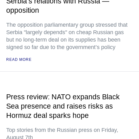
Serbia’s relations with Russia —
opposition
The opposition parliamentary group stressed that
Serbia "largely depends" on cheap Russian gas
but no long-term deal on its supplies has been
signed so far due to the government’s policy
READ MORE
Press review: NATO expands Black
Sea presence and raises risks as
Hormuz deal sparks hope
Top stories from the Russian press on Friday,
August 7th