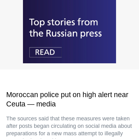
Moroccan police put on high alert near
Ceuta — media
The sources said that these measures were taken
after posts began circulating on social media about
preparations for a new mass attempt to illegally