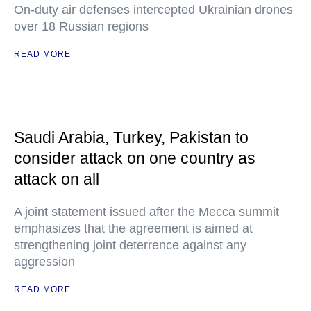
On-duty air defenses intercepted Ukrainian drones
over 18 Russian regions
READ MORE
Saudi Arabia, Turkey, Pakistan to
consider attack on one country as
attack on all
A joint statement issued after the Mecca summit
emphasizes that the agreement is aimed at
strengthening joint deterrence against any
aggression
READ MORE