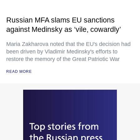
Russian MFA slams EU sanctions
against Medinsky as ‘vile, cowardly’
Maria Zakharova noted that the EU's decision had
been driven by Vladimir Medinsky's efforts to
restore the memory of the Great Patriotic War
READ MORE