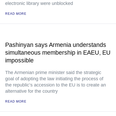
electronic library were unblocked
READ MORE
Pashinyan says Armenia understands
simultaneous membership in EAEU, EU
impossible
The Armenian prime minister said the strategic
goal of adopting the law initiating the process of
the republic’s accession to the EU is to create an
alternative for the country
READ MORE