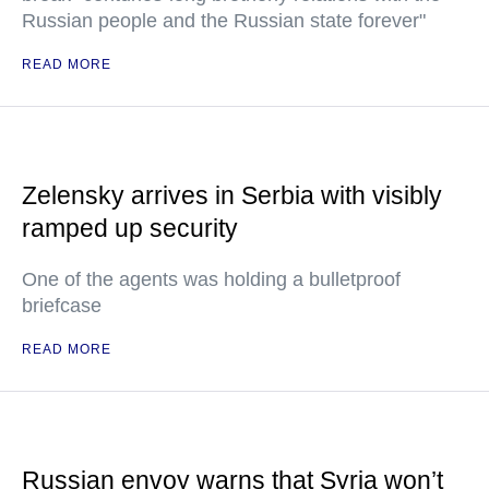
Russian people and the Russian state forever"
READ MORE
Zelensky arrives in Serbia with visibly
ramped up security
One of the agents was holding a bulletproof
briefcase
READ MORE
Russian envoy warns that Syria won’t