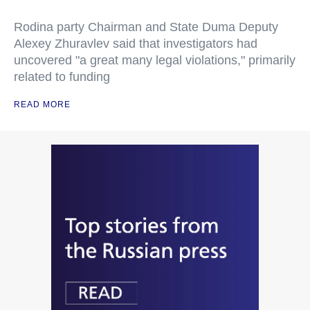
Rodina party Chairman and State Duma Deputy
Alexey Zhuravlev said that investigators had
uncovered "a great many legal violations," primarily
related to funding
READ MORE