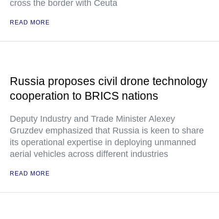
cross the border with Ceuta
READ MORE
Russia proposes civil drone technology
cooperation to BRICS nations
Deputy Industry and Trade Minister Alexey
Gruzdev emphasized that Russia is keen to share
its operational expertise in deploying unmanned
aerial vehicles across different industries
READ MORE