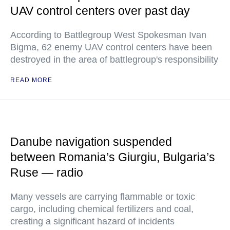
UAV control centers over past day
According to Battlegroup West Spokesman Ivan
Bigma, 62 enemy UAV control centers have been
destroyed in the area of battlegroup's responsibility
READ MORE
Danube navigation suspended
between Romania’s Giurgiu, Bulgaria’s
Ruse — radio
Many vessels are carrying flammable or toxic
cargo, including chemical fertilizers and coal,
creating a significant hazard of incidents