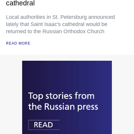
cathedral
Local authorities in St. Petersburg announced
lately that Saint Isaac's cathedral would be
returned to the Russian Orthodox Church
READ MORE