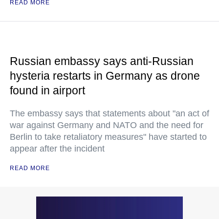
READ MORE
Russian embassy says anti-Russian
hysteria restarts in Germany as drone
found in airport
The embassy says that statements about "an act of
war against Germany and NATO and the need for
Berlin to take retaliatory measures" have started to
appear after the incident
READ MORE