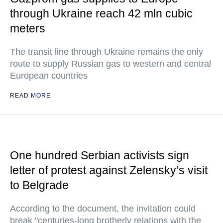
through Ukraine reach 42 mln cubic
meters
The transit line through Ukraine remains the only
route to supply Russian gas to western and central
European countries
READ MORE
One hundred Serbian activists sign
letter of protest against Zelensky’s visit
to Belgrade
According to the document, the invitation could
break "centuries-long brotherly relations with the