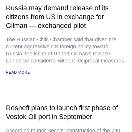
Russia may demand release of its
citizens from US in exchange for
Gilman — exchanged pilot
The Russian Civic Chamber said that given the
current aggressive US foreign policy toward
Russia, the issue of Robert Gilman's release
cannot be considered without reciprocal measures
READ MORE
Rosneft plans to launch first phase of
Vostok Oil port in September
According to Igor Sechin, construction of the 790-