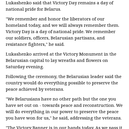
Lukashenko said that Victory Day remains a day of
national pride for Belarus.
"We remember and honor the liberators of our
homeland today, and we will always remember them.
Victory Day is a day of national pride. We remember
our soldiers, officers, Belarusian partisans, and
resistance fighters," he said.
Lukashenko arrived at the Victory Monument in the
Belarusian capital to lay wreaths and flowers on
Saturday evening.
Following the ceremony, the Belarusian leader said the
country would do everything possible to preserve the
peace achieved by veterans.
"We Belarusians have no other path but the one you
have set out on - towards peace and reconstruction. We
will do everything in our power to preserve the peace
you have won for us," he said, addressing the veterans.
"The Victory Banner is in our hands today. As we pass it