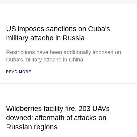
US imposes sanctions on Cuba's
military attache in Russia
Restrictions have been additionally imposed on
Cuba's military attache in China
READ MORE
Wildberries facility fire, 203 UAVs
downed: aftermath of attacks on
Russian regions