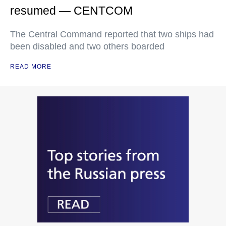
resumed — CENTCOM
The Central Command reported that two ships had
been disabled and two others boarded
READ MORE