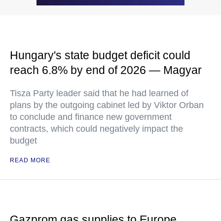
Hungary's state budget deficit could
reach 6.8% by end of 2026 — Magyar
Tisza Party leader said that he had learned of
plans by the outgoing cabinet led by Viktor Orban
to conclude and finance new government
contracts, which could negatively impact the
budget
READ MORE
Gazprom gas supplies to Europe