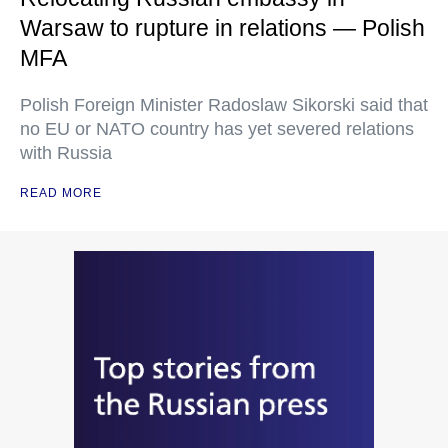
Warsaw to rupture in relations — Polish
MFA
Polish Foreign Minister Radoslaw Sikorski said that
no EU or NATO country has yet severed relations
with Russia
READ MORE