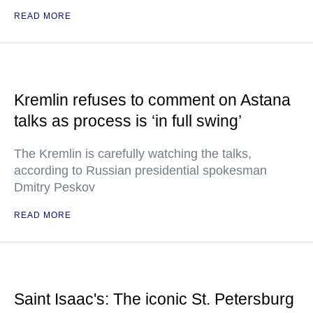
READ MORE
Kremlin refuses to comment on Astana
talks as process is ‘in full swing’
The Kremlin is carefully watching the talks,
according to Russian presidential spokesman
Dmitry Peskov
READ MORE
Saint Isaac's: The iconic St. Petersburg