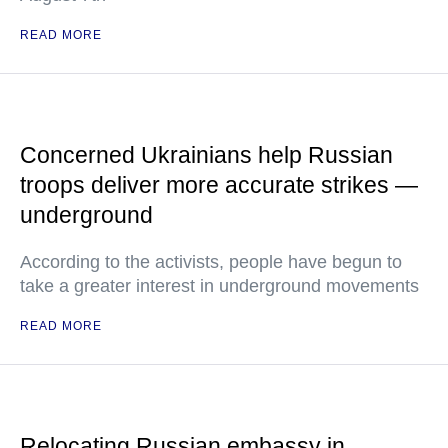
READ MORE
Concerned Ukrainians help Russian
troops deliver more accurate strikes —
underground
According to the activists, people have begun to
take a greater interest in underground movements
READ MORE
Relocating Russian embassy in