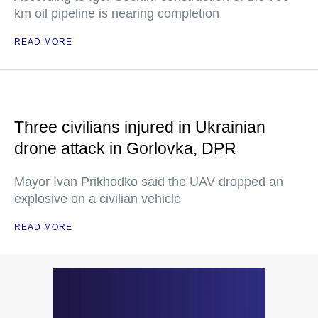
km oil pipeline is nearing completion
READ MORE
Three civilians injured in Ukrainian
drone attack in Gorlovka, DPR
Mayor Ivan Prikhodko said the UAV dropped an
explosive on a civilian vehicle
READ MORE