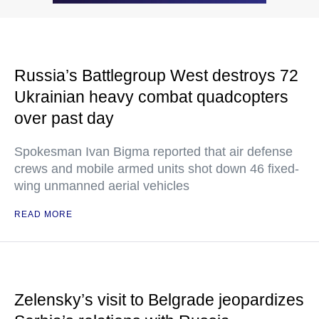
Russia’s Battlegroup West destroys 72
Ukrainian heavy combat quadcopters
over past day
Spokesman Ivan Bigma reported that air defense
crews and mobile armed units shot down 46 fixed-
wing unmanned aerial vehicles
READ MORE
Zelensky’s visit to Belgrade jeopardizes