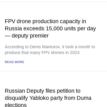
FPV drone production capacity in
Russia exceeds 15,000 units per day
— deputy premier
According to Denis Manturov, it took a month to
produce that many FPV drones in 2023
READ MORE
Russian Deputy files petition to
disqualify Yabloko party from Duma
elections