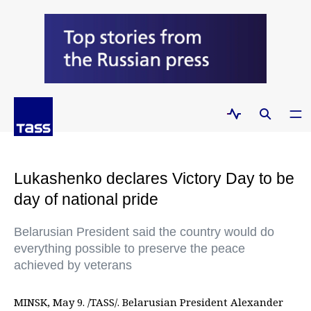
Lukashenko declares Victory Day to be
day of national pride
Belarusian President said the country would do
everything possible to preserve the peace
achieved by veterans
MINSK, May 9. /TASS/. Belarusian President Alexander