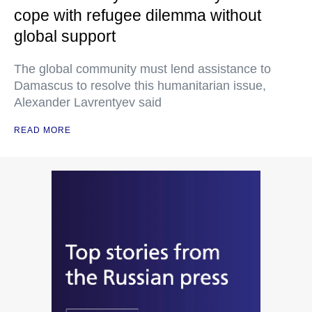
cope with refugee dilemma without
global support
The global community must lend assistance to
Damascus to resolve this humanitarian issue,
Alexander Lavrentyev said
READ MORE