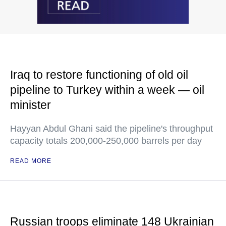
Iraq to restore functioning of old oil
pipeline to Turkey within a week — oil
minister
Hayyan Abdul Ghani said the pipeline's throughput
capacity totals 200,000-250,000 barrels per day
READ MORE
Russian troops eliminate 148 Ukrainian