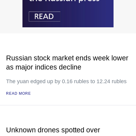
Russian stock market ends week lower
as major indices decline
The yuan edged up by 0.16 rubles to 12.24 rubles
READ MORE
Unknown drones spotted over