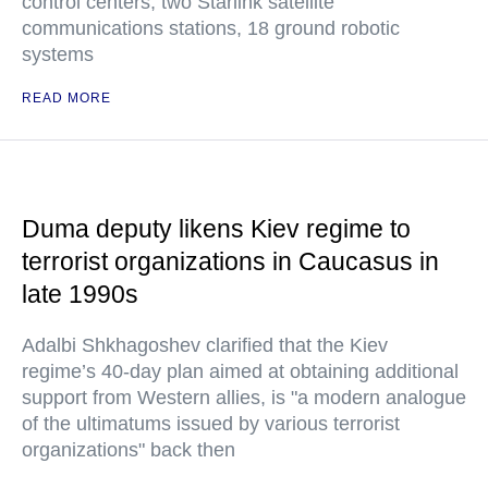
control centers, two Starlink satellite
communications stations, 18 ground robotic
systems
READ MORE
Duma deputy likens Kiev regime to
terrorist organizations in Caucasus in
late 1990s
Adalbi Shkhagoshev clarified that the Kiev
regime’s 40-day plan aimed at obtaining additional
support from Western allies, is "a modern analogue
of the ultimatums issued by various terrorist
organizations" back then