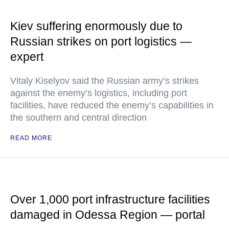
Kiev suffering enormously due to
Russian strikes on port logistics —
expert
Vitaly Kiselyov said the Russian army’s strikes
against the enemy’s logistics, including port
facilities, have reduced the enemy’s capabilities in
the southern and central direction
READ MORE
Over 1,000 port infrastructure facilities
damaged in Odessa Region — portal