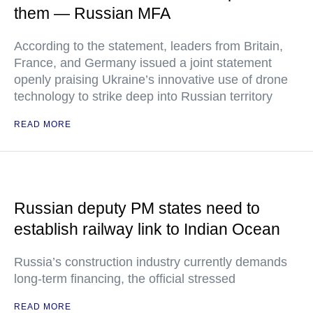
them — Russian MFA
According to the statement, leaders from Britain,
France, and Germany issued a joint statement
openly praising Ukraine’s innovative use of drone
technology to strike deep into Russian territory
READ MORE
Russian deputy PM states need to
establish railway link to Indian Ocean
Russia’s construction industry currently demands
long-term financing, the official stressed
READ MORE