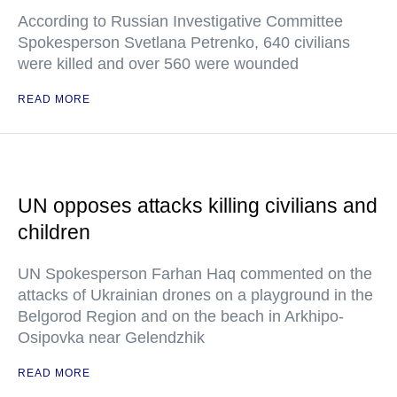
According to Russian Investigative Committee
Spokesperson Svetlana Petrenko, 640 civilians
were killed and over 560 were wounded
READ MORE
UN opposes attacks killing civilians and
children
UN Spokesperson Farhan Haq commented on the
attacks of Ukrainian drones on a playground in the
Belgorod Region and on the beach in Arkhipo-
Osipovka near Gelendzhik
READ MORE