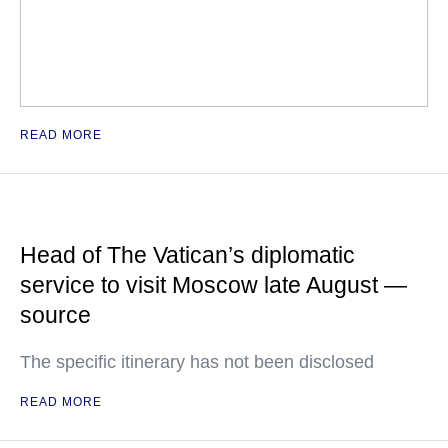
READ MORE
Head of The Vatican’s diplomatic
service to visit Moscow late August —
source
The specific itinerary has not been disclosed
READ MORE