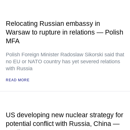
Relocating Russian embassy in
Warsaw to rupture in relations — Polish
MFA
Polish Foreign Minister Radoslaw Sikorski said that
no EU or NATO country has yet severed relations
with Russia
READ MORE
US developing new nuclear strategy for
potential conflict with Russia, China —