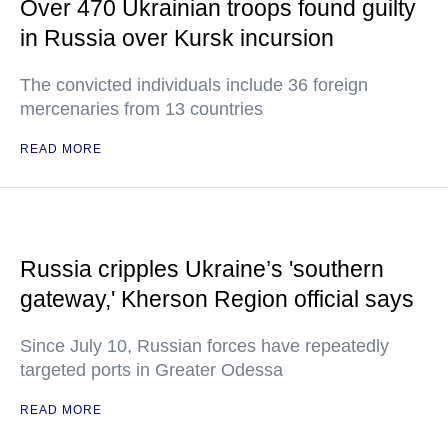
Over 470 Ukrainian troops found guilty
in Russia over Kursk incursion
The convicted individuals include 36 foreign
mercenaries from 13 countries
READ MORE
Russia cripples Ukraine’s 'southern
gateway,' Kherson Region official says
Since July 10, Russian forces have repeatedly
targeted ports in Greater Odessa
READ MORE