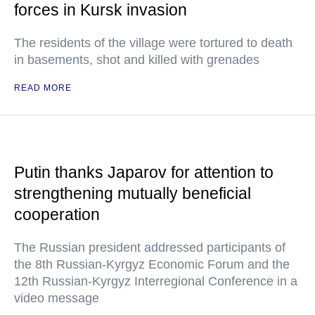
forces in Kursk invasion
The residents of the village were tortured to death
in basements, shot and killed with grenades
READ MORE
Putin thanks Japarov for attention to
strengthening mutually beneficial
cooperation
The Russian president addressed participants of
the 8th Russian-Kyrgyz Economic Forum and the
12th Russian-Kyrgyz Interregional Conference in a
video message