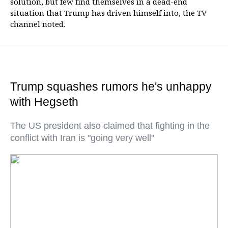
solution, but few find themselves in a dead-end
situation that Trump has driven himself into, the TV
channel noted.
Trump squashes rumors he's unhappy
with Hegseth
The US president also claimed that fighting in the
conflict with Iran is "going very well"