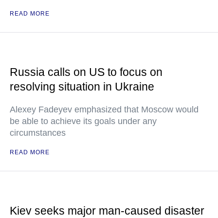
READ MORE
Russia calls on US to focus on
resolving situation in Ukraine
Alexey Fadeyev emphasized that Moscow would
be able to achieve its goals under any
circumstances
READ MORE
Kiev seeks major man-caused disaster