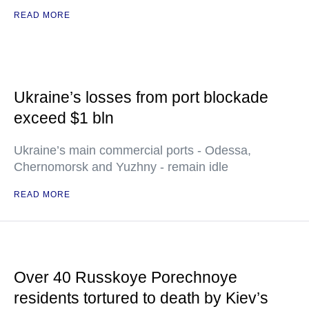
READ MORE
Ukraine’s losses from port blockade
exceed $1 bln
Ukraine’s main commercial ports - Odessa,
Chernomorsk and Yuzhny - remain idle
READ MORE
Over 40 Russkoye Porechnoye
residents tortured to death by Kiev’s