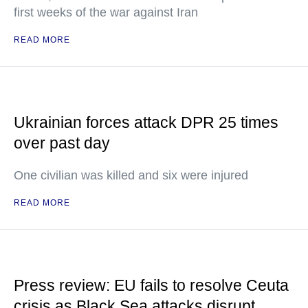
first weeks of the war against Iran
READ MORE
Ukrainian forces attack DPR 25 times
over past day
One civilian was killed and six were injured
READ MORE
Press review: EU fails to resolve Ceuta
crisis as Black Sea attacks disrupt