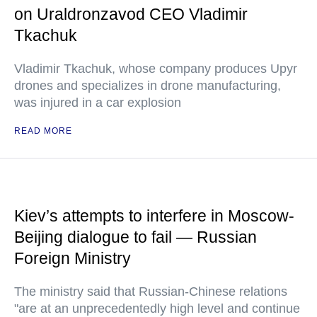
on Uraldronzavod CEO Vladimir
Tkachuk
Vladimir Tkachuk, whose company produces Upyr
drones and specializes in drone manufacturing,
was injured in a car explosion
READ MORE
Kiev’s attempts to interfere in Moscow-
Beijing dialogue to fail — Russian
Foreign Ministry
The ministry said that Russian-Chinese relations
"are at an unprecedentedly high level and continue