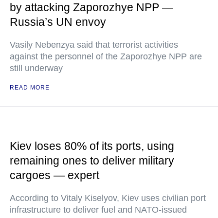
by attacking Zaporozhye NPP —
Russia’s UN envoy
Vasily Nebenzya said that terrorist activities
against the personnel of the Zaporozhye NPP are
still underway
READ MORE
Kiev loses 80% of its ports, using
remaining ones to deliver military
cargoes — expert
According to Vitaly Kiselyov, Kiev uses civilian port
infrastructure to deliver fuel and NATO-issued