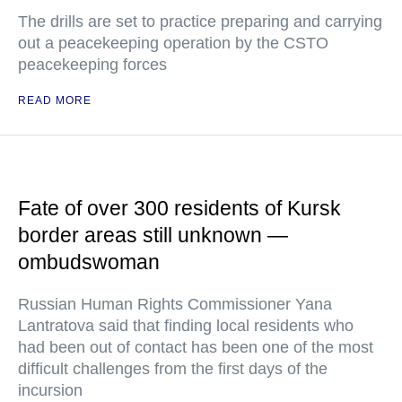
The drills are set to practice preparing and carrying
out a peacekeeping operation by the CSTO
peacekeeping forces
READ MORE
Fate of over 300 residents of Kursk
border areas still unknown —
ombudswoman
Russian Human Rights Commissioner Yana
Lantratova said that finding local residents who
had been out of contact has been one of the most
difficult challenges from the first days of the
incursion