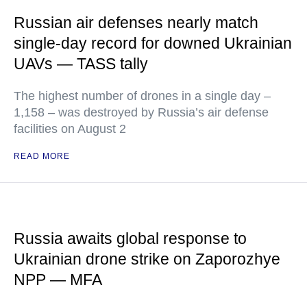
Russian air defenses nearly match
single-day record for downed Ukrainian
UAVs — TASS tally
The highest number of drones in a single day –
1,158 – was destroyed by Russia’s air defense
facilities on August 2
READ MORE
Russia awaits global response to
Ukrainian drone strike on Zaporozhye
NPP — MFA