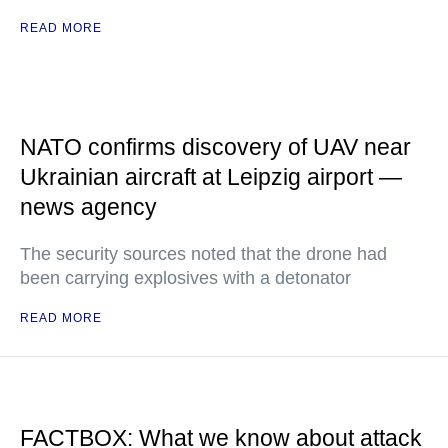
READ MORE
NATO confirms discovery of UAV near
Ukrainian aircraft at Leipzig airport —
news agency
The security sources noted that the drone had
been carrying explosives with a detonator
READ MORE
FACTBOX: What we know about attack