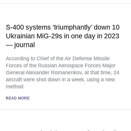
S-400 systems ‘triumphantly’ down 10
Ukrainian MiG-29s in one day in 2023
— journal
According to Chief of the Air Defense Missile
Forces of the Russian Aerospace Forces Major
General Alexander Romanenkov, at that time, 24
aircraft were shot down in a week, using a new
method
READ MORE