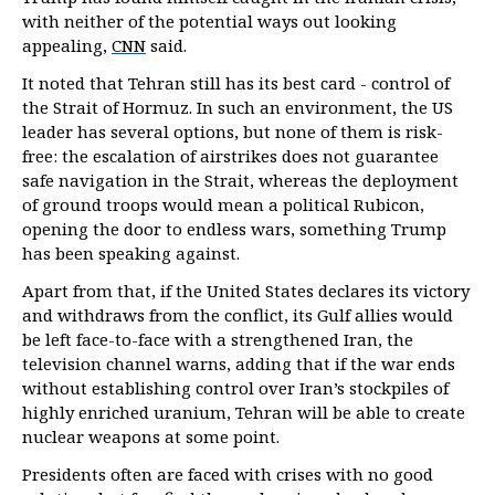
with neither of the potential ways out looking
appealing,
CNN
said.
It noted that Tehran still has its best card - control of
the Strait of Hormuz. In such an environment, the US
leader has several options, but none of them is risk-
free: the escalation of airstrikes does not guarantee
safe navigation in the Strait, whereas the deployment
of ground troops would mean a political Rubicon,
opening the door to endless wars, something Trump
has been speaking against.
Apart from that, if the United States declares its victory
and withdraws from the conflict, its Gulf allies would
be left face-to-face with a strengthened Iran, the
television channel warns, adding that if the war ends
without establishing control over Iran’s stockpiles of
highly enriched uranium, Tehran will be able to create
nuclear weapons at some point.
Presidents often are faced with crises with no good