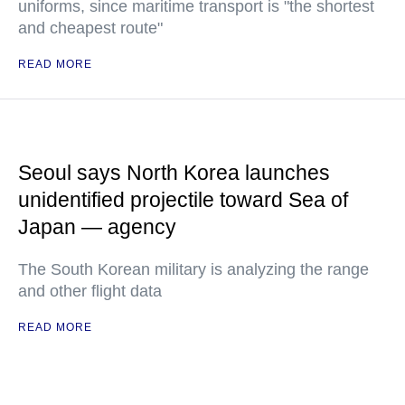
uniforms, since maritime transport is "the shortest
and cheapest route"
READ MORE
Seoul says North Korea launches
unidentified projectile toward Sea of
Japan — agency
The South Korean military is analyzing the range
and other flight data
READ MORE