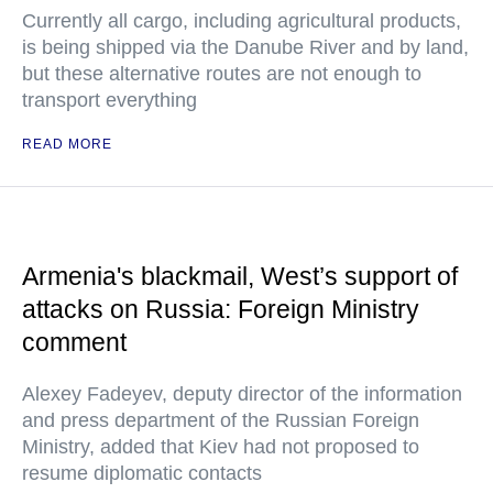
Currently all cargo, including agricultural products,
is being shipped via the Danube River and by land,
but these alternative routes are not enough to
transport everything
READ MORE
Armenia's blackmail, West’s support of
attacks on Russia: Foreign Ministry
comment
Alexey Fadeyev, deputy director of the information
and press department of the Russian Foreign
Ministry, added that Kiev had not proposed to
resume diplomatic contacts