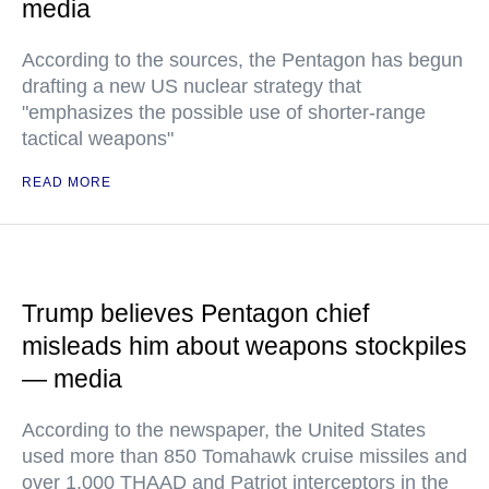
media
According to the sources, the Pentagon has begun
drafting a new US nuclear strategy that
"emphasizes the possible use of shorter-range
tactical weapons"
READ MORE
Trump believes Pentagon chief
misleads him about weapons stockpiles
— media
According to the newspaper, the United States
used more than 850 Tomahawk cruise missiles and
over 1,000 THAAD and Patriot interceptors in the