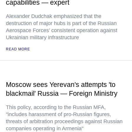
capabilities — expert
Alexander Dudchak emphasized that the
destruction of major hubs is part of the Russian
Aerospace Forces’ consistent operation against
Ukrainian military infrastructure
READ MORE
Moscow sees Yerevan's attempts 'to
blackmail' Russia — Foreign Ministry
This policy, according to the Russian MFA,
"includes harassment of pro-Russian figures,
threats of arbitration proceedings against Russian
companies operating in Armenia"