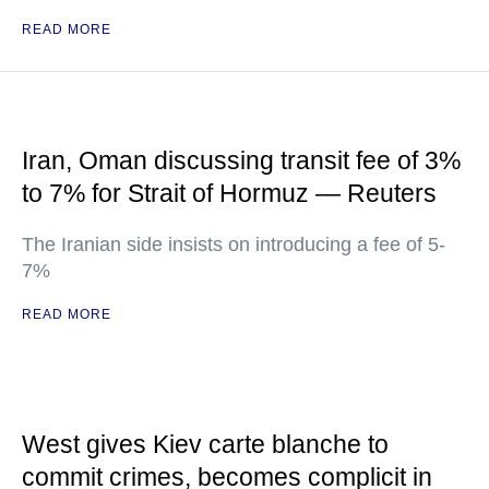
READ MORE
Iran, Oman discussing transit fee of 3%
to 7% for Strait of Hormuz — Reuters
The Iranian side insists on introducing a fee of 5-
7%
READ MORE
West gives Kiev carte blanche to
commit crimes, becomes complicit in