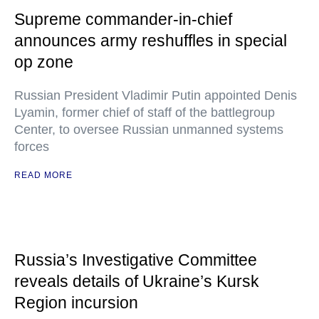
Supreme commander-in-chief
announces army reshuffles in special
op zone
Russian President Vladimir Putin appointed Denis
Lyamin, former chief of staff of the battlegroup
Center, to oversee Russian unmanned systems
forces
READ MORE
Russia’s Investigative Committee
reveals details of Ukraine’s Kursk
Region incursion