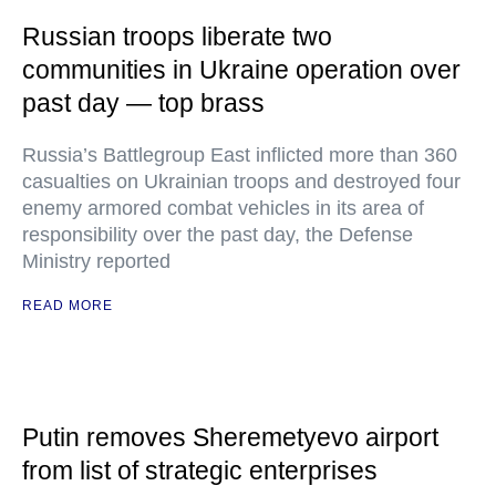
Russian troops liberate two
communities in Ukraine operation over
past day — top brass
Russia’s Battlegroup East inflicted more than 360
casualties on Ukrainian troops and destroyed four
enemy armored combat vehicles in its area of
responsibility over the past day, the Defense
Ministry reported
READ MORE
Putin removes Sheremetyevo airport
from list of strategic enterprises