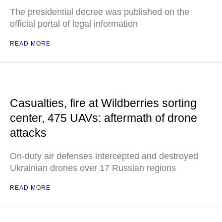
The presidential decree was published on the
official portal of legal information
READ MORE
Casualties, fire at Wildberries sorting
center, 475 UAVs: aftermath of drone
attacks
On-duty air defenses intercepted and destroyed
Ukrainian drones over 17 Russian regions
READ MORE