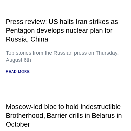
Press review: US halts Iran strikes as
Pentagon develops nuclear plan for
Russia, China
Top stories from the Russian press on Thursday,
August 6th
READ MORE
Moscow-led bloc to hold Indestructible
Brotherhood, Barrier drills in Belarus in
October