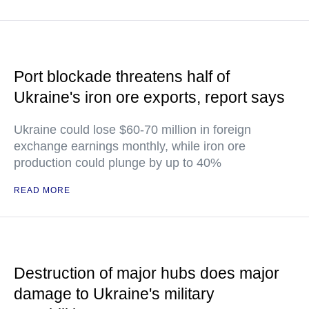
Port blockade threatens half of
Ukraine's iron ore exports, report says
Ukraine could lose $60-70 million in foreign
exchange earnings monthly, while iron ore
production could plunge by up to 40%
READ MORE
Destruction of major hubs does major
damage to Ukraine's military