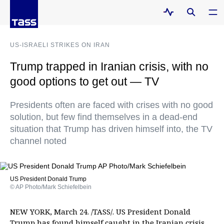
US-ISRAELI STRIKES ON IRAN
Trump trapped in Iranian crisis, with no
good options to get out — TV
Presidents often are faced with crises with no good
solution, but few find themselves in a dead-end
situation that Trump has driven himself into, the TV
channel noted
US President Donald Trump
© AP Photo/Mark Schiefelbein
NEW YORK, March 24. /TASS/. US President Donald
Trump has found himself caught in the Iranian crisis,