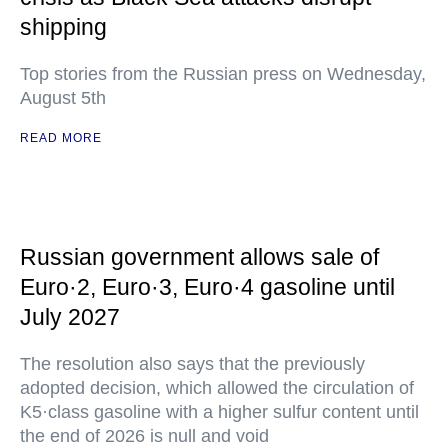
shipping
Top stories from the Russian press on Wednesday,
August 5th
READ MORE
Russian government allows sale of
Euro·2, Euro·3, Euro·4 gasoline until
July 2027
The resolution also says that the previously
adopted decision, which allowed the circulation of
K5·class gasoline with a higher sulfur content until
the end of 2026 is null and void