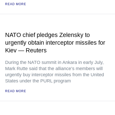
READ MORE
NATO chief pledges Zelensky to
urgently obtain interceptor missiles for
Kiev — Reuters
During the NATO summit in Ankara in early July,
Mark Rutte said that the alliance’s members will
urgently buy interceptor missiles from the United
States under the PURL program
READ MORE