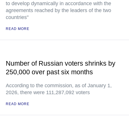
to develop dynamically in accordance with the
agreements reached by the leaders of the two
countries"
READ MORE
Number of Russian voters shrinks by
250,000 over past six months
According to the commission, as of January 1,
2026, there were 111,287,092 voters
READ MORE