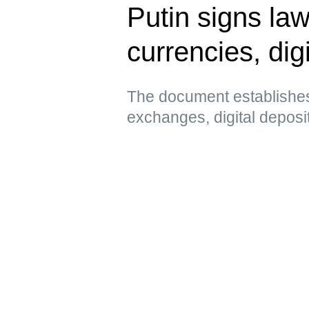
Putin signs law
currencies, digi
The document establishes
exchanges, digital deposi