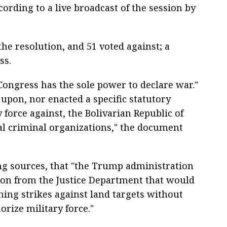
ording to a live broadcast of the session by
he resolution, and 51 voted against; a
ss.
ongress has the sole power to declare war."
upon, nor enacted a specific statutory
y force against, the Bolivarian Republic of
al criminal organizations," the document
ng sources, that "the Trump administration
nion from the Justice Department that would
ching strikes against land targets without
rize military force."