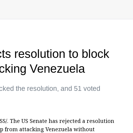
s resolution to block
acking Venezuela
ked the resolution, and 51 voted
. The US Senate has rejected a resolution
p from attacking Venezuela without