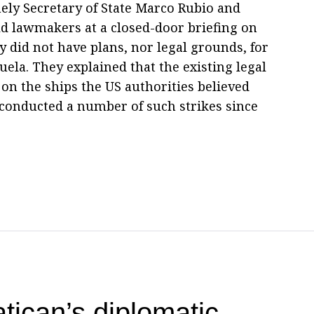
mely Secretary of State Marco Rubio and
ld lawmakers at a closed-door briefing on
 did not have plans, nor legal grounds, for
uela. They explained that the existing legal
 on the ships the US authorities believed
 conducted a number of such strikes since
tican’s diplomatic