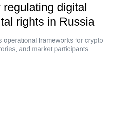
 regulating digital
tal rights in Russia
 operational frameworks for crypto
tories, and market participants