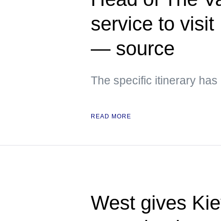
service to visi
— source
The specific itinerary ha
READ MORE
West gives Kie