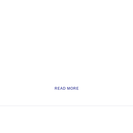
READ MORE