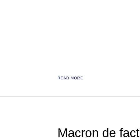
READ MORE
Macron de fact