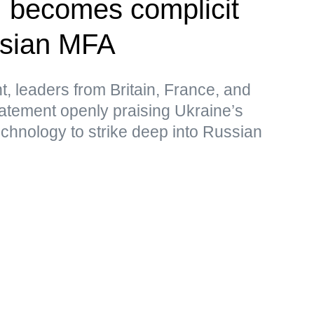
, becomes complicit
ssian MFA
t, leaders from Britain, France, and
atement openly praising Ukraine’s
echnology to strike deep into Russian