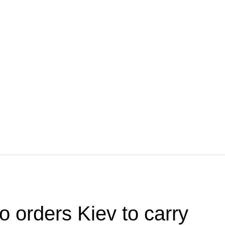
o orders Kiev to carry