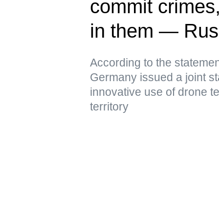
commit crimes
in them — Ru
According to the statemen
Germany issued a joint st
innovative use of drone t
territory