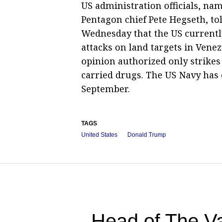
US administration officials, na
Pentagon chief Pete Hegseth, to
Wednesday that the US currently
attacks on land targets in Venez
opinion authorized only strikes
carried drugs. The US Navy has
September.
TAGS
United States
Donald Trump
Head of The Va