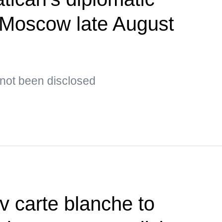
t Moscow late August
s not been disclosed
v carte blanche to