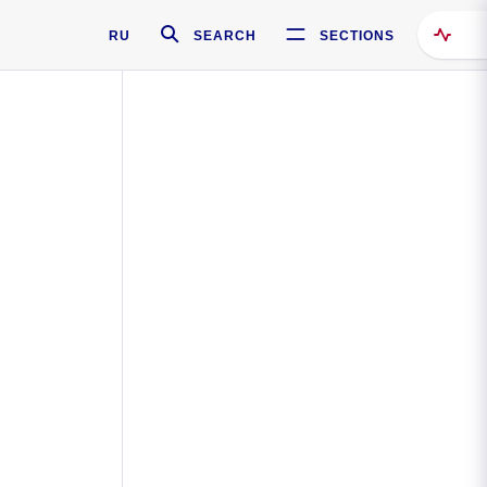
RU
SEARCH
SECTIONS