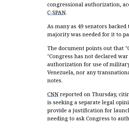
congressional authorization, acc
C-SPAN
.
As many as 49 senators backed t
majority was needed for it to pa
The document points out that "C
"Congress has not declared war 
authorization for use of militar
Venezuela, nor any transnation
notes.
CNN
reported on Thursday, citi
is seeking a separate legal opi
provide a justification for laun
needing to ask Congress to autho