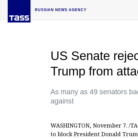
RUSSIAN NEWS AGENCY
US Senate reject
Trump from att
As many as 49 senators bac
against
WASHINGTON, November 7. /TASS/
to block President Donald Trum