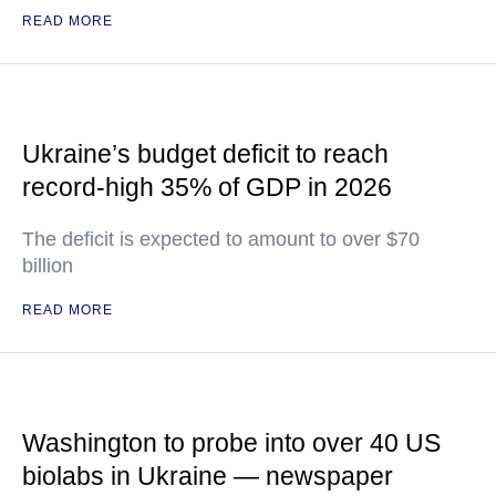
READ MORE
Ukraine’s budget deficit to reach
record-high 35% of GDP in 2026
The deficit is expected to amount to over $70
billion
READ MORE
Washington to probe into over 40 US
biolabs in Ukraine — newspaper