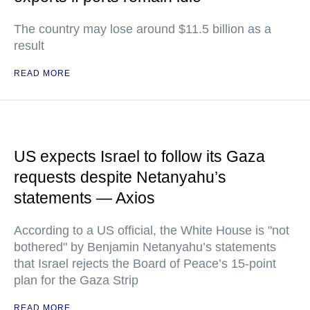
The country may lose around $11.5 billion as a
result
READ MORE
US expects Israel to follow its Gaza
requests despite Netanyahu’s
statements — Axios
According to a US official, the White House is "not
bothered" by Benjamin Netanyahu’s statements
that Israel rejects the Board of Peace’s 15-point
plan for the Gaza Strip
READ MORE