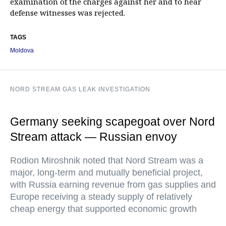
examination of the charges against her and to hear
defense witnesses was rejected.
TAGS
Moldova
NORD STREAM GAS LEAK INVESTIGATION
Germany seeking scapegoat over Nord
Stream attack — Russian envoy
Rodion Miroshnik noted that Nord Stream was a
major, long-term and mutually beneficial project,
with Russia earning revenue from gas supplies and
Europe receiving a steady supply of relatively
cheap energy that supported economic growth