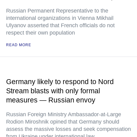
Russian Permanent Representative to the
international organizations in Vienna Mikhail
Ulyanov asserted that French officials do not
respect their own population
READ MORE
Germany likely to respond to Nord
Stream blasts with only formal
measures — Russian envoy
Russian Foreign Ministry Ambassador-at-Large
Rodion Miroshnik opined that Germany should
assess the massive losses and seek compensation
from Ukraine under international law