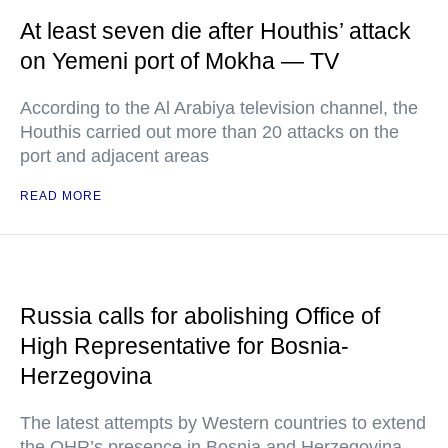
At least seven die after Houthis’ attack
on Yemeni port of Mokha — TV
According to the Al Arabiya television channel, the
Houthis carried out more than 20 attacks on the
port and adjacent areas
READ MORE
Russia calls for abolishing Office of
High Representative for Bosnia-
Herzegovina
The latest attempts by Western countries to extend
the OHR’s presence in Bosnia and Herzegovina