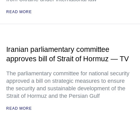
READ MORE
Iranian parliamentary committee
approves bill of Strait of Hormuz — TV
The parliamentary committee for national security
approved a bill on strategic measures to ensure
the security and sustainable development of the
Strait of Hormuz and the Persian Gulf
READ MORE