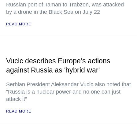
Russian port of Taman to Trabzon, was attacked
by a drone in the Black Sea on July 22
READ MORE
Vucic describes Europe’s actions
against Russia as 'hybrid war'
Serbian President Aleksandar Vucic also noted that
"Russia is a nuclear power and no one can just
attack it"
READ MORE