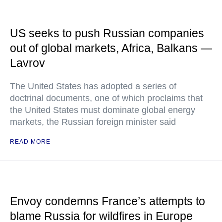
US seeks to push Russian companies
out of global markets, Africa, Balkans —
Lavrov
The United States has adopted a series of
doctrinal documents, one of which proclaims that
the United States must dominate global energy
markets, the Russian foreign minister said
READ MORE
Envoy condemns France’s attempts to
blame Russia for wildfires in Europe