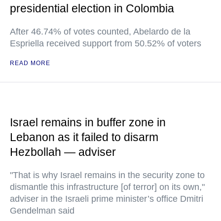
presidential election in Colombia
After 46.74% of votes counted, Abelardo de la
Espriella received support from 50.52% of voters
READ MORE
Israel remains in buffer zone in
Lebanon as it failed to disarm
Hezbollah — adviser
"That is why Israel remains in the security zone to
dismantle this infrastructure [of terror] on its own,"
adviser in the Israeli prime minister’s office Dmitri
Gendelman said