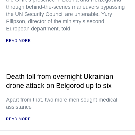
through behind-the-scenes maneuvers bypassing
the UN Security Council are untenable, Yury
Pilipson, director of the ministry’s second
European department, told
READ MORE
Death toll from overnight Ukrainian
drone attack on Belgorod up to six
Apart from that, two more men sought medical
assistance
READ MORE