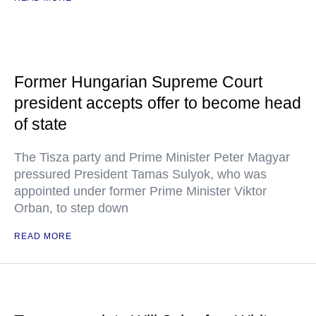
Former Hungarian Supreme Court
president accepts offer to become head
of state
The Tisza party and Prime Minister Peter Magyar
pressured President Tamas Sulyok, who was
appointed under former Prime Minister Viktor
Orban, to step down
READ MORE