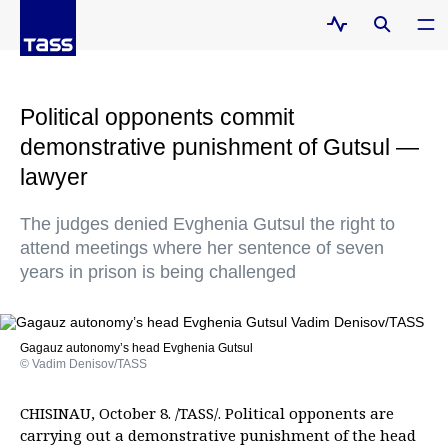
Political opponents commit
demonstrative punishment of Gutsul —
lawyer
The judges denied Evghenia Gutsul the right to
attend meetings where her sentence of seven
years in prison is being challenged
Gagauz autonomy’s head Evghenia Gutsul
© Vadim Denisov/TASS
CHISINAU, October 8. /TASS/. Political opponents are
carrying out a demonstrative punishment of the head