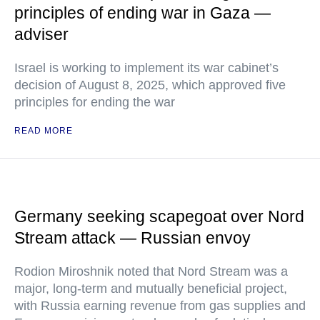
principles of ending war in Gaza —
adviser
Israel is working to implement its war cabinet’s
decision of August 8, 2025, which approved five
principles for ending the war
READ MORE
Germany seeking scapegoat over Nord
Stream attack — Russian envoy
Rodion Miroshnik noted that Nord Stream was a
major, long-term and mutually beneficial project,
with Russia earning revenue from gas supplies and