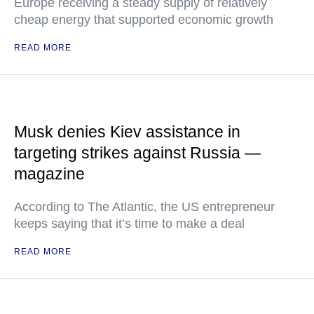
Europe receiving a steady supply of relatively
cheap energy that supported economic growth
READ MORE
Musk denies Kiev assistance in
targeting strikes against Russia —
magazine
According to The Atlantic, the US entrepreneur
keeps saying that it’s time to make a deal
READ MORE