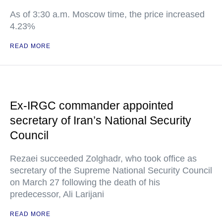
As of 3:30 a.m. Moscow time, the price increased
4.23%
READ MORE
Ex-IRGC commander appointed
secretary of Iran’s National Security
Council
Rezaei succeeded Zolghadr, who took office as
secretary of the Supreme National Security Council
on March 27 following the death of his
predecessor, Ali Larijani
READ MORE