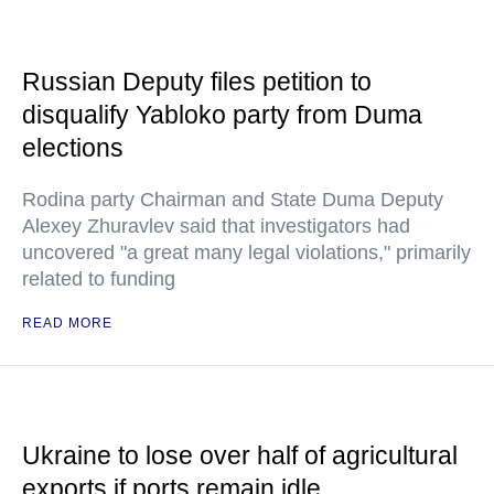
Russian Deputy files petition to
disqualify Yabloko party from Duma
elections
Rodina party Chairman and State Duma Deputy
Alexey Zhuravlev said that investigators had
uncovered "a great many legal violations," primarily
related to funding
READ MORE
Ukraine to lose over half of agricultural
exports if ports remain idle