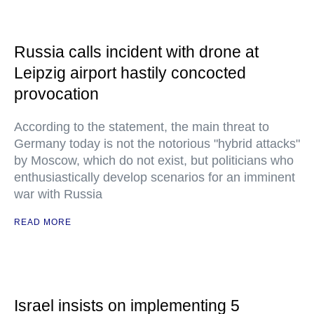
Russia calls incident with drone at
Leipzig airport hastily concocted
provocation
According to the statement, the main threat to
Germany today is not the notorious "hybrid attacks"
by Moscow, which do not exist, but politicians who
enthusiastically develop scenarios for an imminent
war with Russia
READ MORE
Israel insists on implementing 5