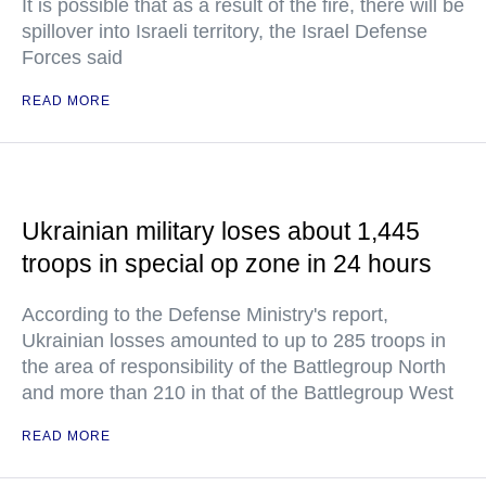
It is possible that as a result of the fire, there will be
spillover into Israeli territory, the Israel Defense
Forces said
READ MORE
Ukrainian military loses about 1,445
troops in special op zone in 24 hours
According to the Defense Ministry's report,
Ukrainian losses amounted to up to 285 troops in
the area of responsibility of the Battlegroup North
and more than 210 in that of the Battlegroup West
READ MORE