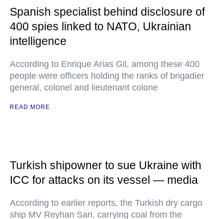
Spanish specialist behind disclosure of
400 spies linked to NATO, Ukrainian
intelligence
According to Enrique Arias Gil, among these 400
people were officers holding the ranks of brigadier
general, colonel and lieutenant colone
READ MORE
Turkish shipowner to sue Ukraine with
ICC for attacks on its vessel — media
According to earlier reports, the Turkish dry cargo
ship MV Reyhan Sari, carrying coal from the