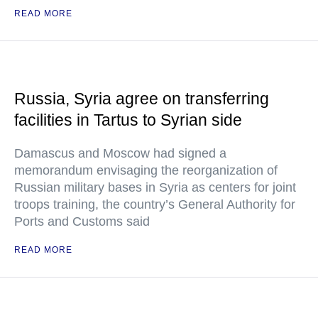
READ MORE
Russia, Syria agree on transferring
facilities in Tartus to Syrian side
Damascus and Moscow had signed a
memorandum envisaging the reorganization of
Russian military bases in Syria as centers for joint
troops training, the country’s General Authority for
Ports and Customs said
READ MORE