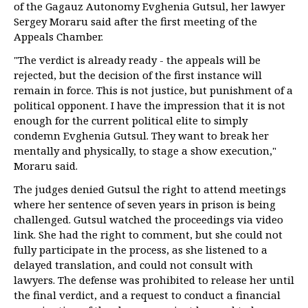
of the Gagauz Autonomy Evghenia Gutsul, her lawyer
Sergey Moraru said after the first meeting of the
Appeals Chamber.
"The verdict is already ready - the appeals will be
rejected, but the decision of the first instance will
remain in force. This is not justice, but punishment of a
political opponent. I have the impression that it is not
enough for the current political elite to simply
condemn Evghenia Gutsul. They want to break her
mentally and physically, to stage a show execution,"
Moraru said.
The judges denied Gutsul the right to attend meetings
where her sentence of seven years in prison is being
challenged. Gutsul watched the proceedings via video
link. She had the right to comment, but she could not
fully participate in the process, as she listened to a
delayed translation, and could not consult with
lawyers. The defense was prohibited to release her until
the final verdict, and a request to conduct a financial