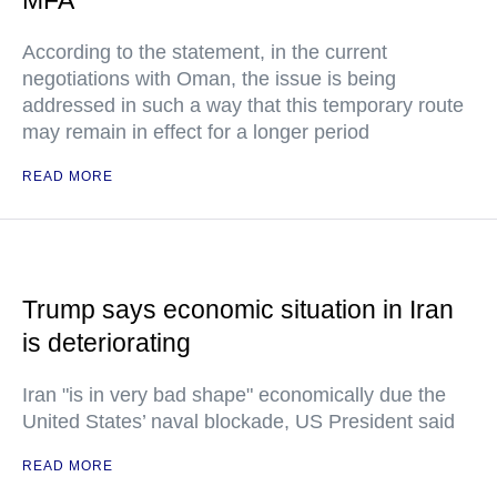
MFA
According to the statement, in the current
negotiations with Oman, the issue is being
addressed in such a way that this temporary route
may remain in effect for a longer period
READ MORE
Trump says economic situation in Iran
is deteriorating
Iran "is in very bad shape" economically due the
United States’ naval blockade, US President said
READ MORE