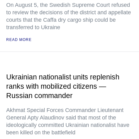
On August 5, the Swedish Supreme Court refused
to review the decisions of the district and appellate
courts that the Caffa dry cargo ship could be
transferred to Ukraine
READ MORE
Ukrainian nationalist units replenish
ranks with mobilized citizens —
Russian commander
Akhmat Special Forces Commander Lieutenant
General Apty Alaudinov said that most of the
ideologically committed Ukrainian nationalist have
been killed on the battlefield