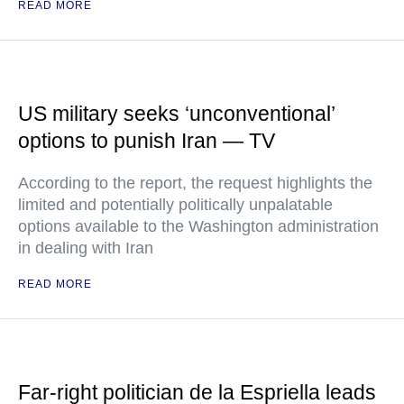
READ MORE
US military seeks ‘unconventional’
options to punish Iran — TV
According to the report, the request highlights the
limited and potentially politically unpalatable
options available to the Washington administration
in dealing with Iran
READ MORE
Far-right politician de la Espriella leads