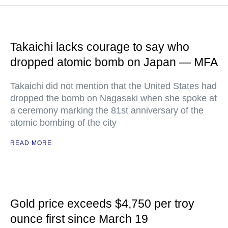
Takaichi lacks courage to say who
dropped atomic bomb on Japan — MFA
Takaichi did not mention that the United States had
dropped the bomb on Nagasaki when she spoke at
a ceremony marking the 81st anniversary of the
atomic bombing of the city
READ MORE
Gold price exceeds $4,750 per troy
ounce first since March 19