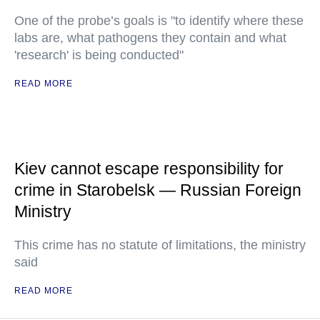
One of the probe’s goals is "to identify where these
labs are, what pathogens they contain and what
'research' is being conducted"
READ MORE
Kiev cannot escape responsibility for
crime in Starobelsk — Russian Foreign
Ministry
This crime has no statute of limitations, the ministry
said
READ MORE