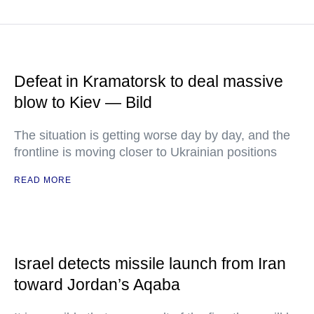
Defeat in Kramatorsk to deal massive
blow to Kiev — Bild
The situation is getting worse day by day, and the
frontline is moving closer to Ukrainian positions
READ MORE
Israel detects missile launch from Iran
toward Jordan’s Aqaba