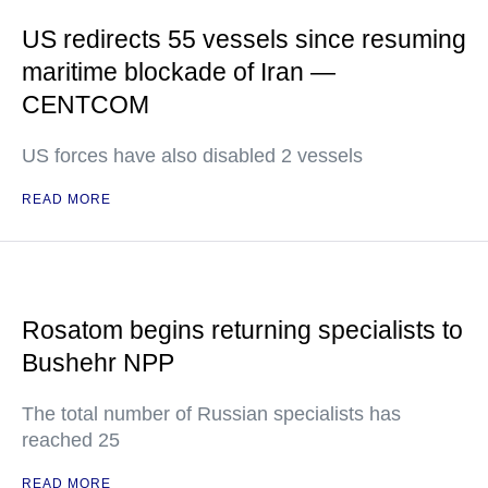
US redirects 55 vessels since resuming
maritime blockade of Iran —
CENTCOM
US forces have also disabled 2 vessels
READ MORE
Rosatom begins returning specialists to
Bushehr NPP
The total number of Russian specialists has
reached 25
READ MORE