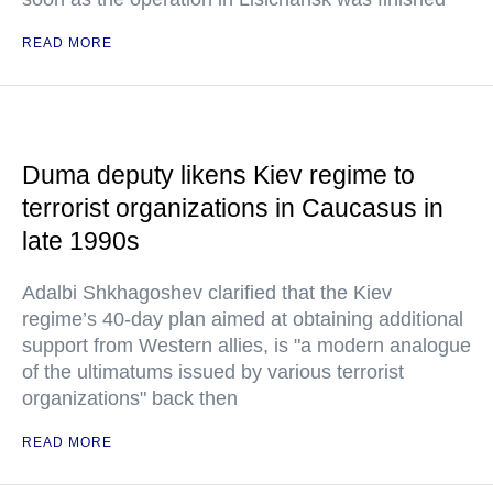
READ MORE
Duma deputy likens Kiev regime to
terrorist organizations in Caucasus in
late 1990s
Adalbi Shkhagoshev clarified that the Kiev
regime’s 40-day plan aimed at obtaining additional
support from Western allies, is "a modern analogue
of the ultimatums issued by various terrorist
organizations" back then
READ MORE