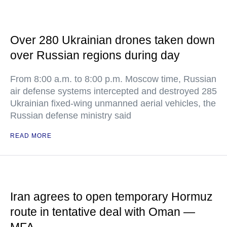
Over 280 Ukrainian drones taken down
over Russian regions during day
From 8:00 a.m. to 8:00 p.m. Moscow time, Russian
air defense systems intercepted and destroyed 285
Ukrainian fixed-wing unmanned aerial vehicles, the
Russian defense ministry said
READ MORE
Iran agrees to open temporary Hormuz
route in tentative deal with Oman —