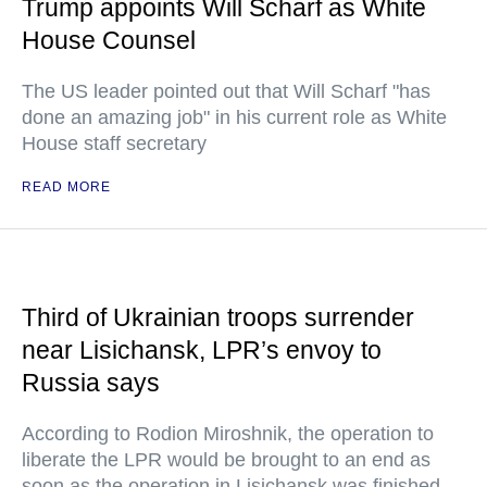
Trump appoints Will Scharf as White
House Counsel
The US leader pointed out that Will Scharf "has
done an amazing job" in his current role as White
House staff secretary
READ MORE
Third of Ukrainian troops surrender
near Lisichansk, LPR’s envoy to
Russia says
According to Rodion Miroshnik, the operation to
liberate the LPR would be brought to an end as
soon as the operation in Lisichansk was finished