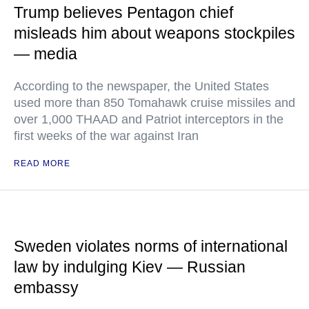
Trump believes Pentagon chief
misleads him about weapons stockpiles
— media
According to the newspaper, the United States
used more than 850 Tomahawk cruise missiles and
over 1,000 THAAD and Patriot interceptors in the
first weeks of the war against Iran
READ MORE
Sweden violates norms of international
law by indulging Kiev — Russian
embassy