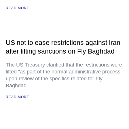
READ MORE
US not to ease restrictions against Iran
after lifting sanctions on Fly Baghdad
The US Treasury clarified that the restrictions were
lifted "as part of the normal administrative process
upon review of the specifics related to" Fly
Baghdad
READ MORE