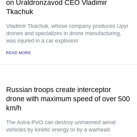
on Uraldronzavod CEO Vladimir
Tkachuk
Vladimir Tkachuk, whose company produces Upyr
drones and specializes in drone manufacturing,
was injured in a car explosion
READ MORE
Russian troops create interceptor
drone with maximum speed of over 500
km/h
The Astra-PVO can destroy unmanned aerial
vehicles by kinetic energy or by a warhead