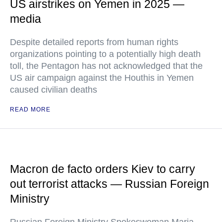
US airstrikes on Yemen in 2025 —
media
Despite detailed reports from human rights
organizations pointing to a potentially high death
toll, the Pentagon has not acknowledged that the
US air campaign against the Houthis in Yemen
caused civilian deaths
READ MORE
Macron de facto orders Kiev to carry
out terrorist attacks — Russian Foreign
Ministry