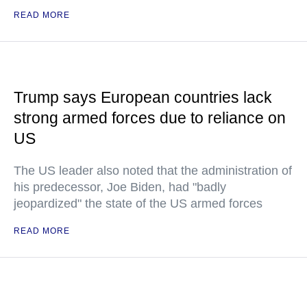
READ MORE
Trump says European countries lack
strong armed forces due to reliance on
US
The US leader also noted that the administration of
his predecessor, Joe Biden, had "badly
jeopardized" the state of the US armed forces
READ MORE