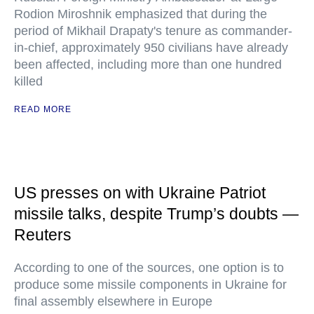
Rodion Miroshnik emphasized that during the
period of Mikhail Drapaty's tenure as commander-
in-chief, approximately 950 civilians have already
been affected, including more than one hundred
killed
READ MORE
US presses on with Ukraine Patriot
missile talks, despite Trump’s doubts —
Reuters
According to one of the sources, one option is to
produce some missile components in Ukraine for
final assembly elsewhere in Europe