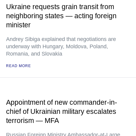
Ukraine requests grain transit from
neighboring states — acting foreign
minister
Andrey Sibiga explained that negotiations are
underway with Hungary, Moldova, Poland,
Romania, and Slovakia
READ MORE
Appointment of new commander-in-
chief of Ukrainian military escalates
terrorism — MFA
Russian Foreign Ministry Ambassador-at-Large