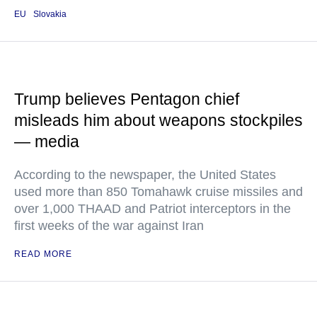
EU
Slovakia
Trump believes Pentagon chief
misleads him about weapons stockpiles
— media
According to the newspaper, the United States
used more than 850 Tomahawk cruise missiles and
over 1,000 THAAD and Patriot interceptors in the
first weeks of the war against Iran
READ MORE