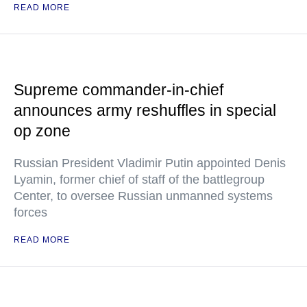
READ MORE
Supreme commander-in-chief
announces army reshuffles in special
op zone
Russian President Vladimir Putin appointed Denis
Lyamin, former chief of staff of the battlegroup
Center, to oversee Russian unmanned systems
forces
READ MORE