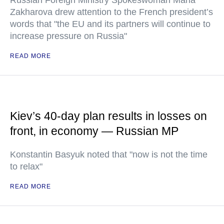
Russian Foreign Ministry Spokeswoman Maria
Zakharova drew attention to the French president’s
words that "the EU and its partners will continue to
increase pressure on Russia"
READ MORE
Kiev’s 40-day plan results in losses on
front, in economy — Russian MP
Konstantin Basyuk noted that "now is not the time
to relax"
READ MORE