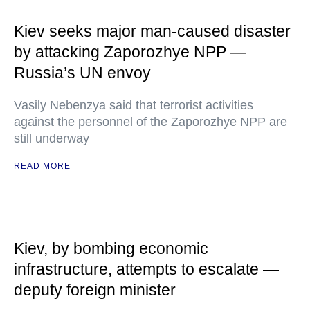
Kiev seeks major man-caused disaster
by attacking Zaporozhye NPP —
Russia’s UN envoy
Vasily Nebenzya said that terrorist activities
against the personnel of the Zaporozhye NPP are
still underway
READ MORE
Kiev, by bombing economic
infrastructure, attempts to escalate —
deputy foreign minister