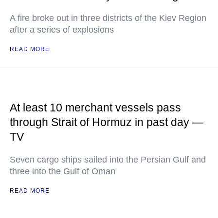
A fire broke out in three districts of the Kiev Region
after a series of explosions
READ MORE
At least 10 merchant vessels pass
through Strait of Hormuz in past day —
TV
Seven cargo ships sailed into the Persian Gulf and
three into the Gulf of Oman
READ MORE