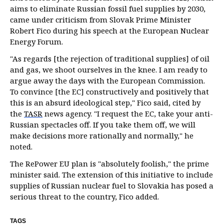
aims to eliminate Russian fossil fuel supplies by 2030,
came under criticism from Slovak Prime Minister
Robert Fico during his speech at the European Nuclear
Energy Forum.
"As regards [the rejection of traditional supplies] of oil
and gas, we shoot ourselves in the knee. I am ready to
argue away the days with the European Commission.
To convince [the EC] constructively and positively that
this is an absurd ideological step," Fico said, cited by
the
TASR
news agency. "I request the EC, take your anti-
Russian spectacles off. If you take them off, we will
make decisions more rationally and normally," he
noted.
The RePower EU plan is "absolutely foolish," the prime
minister said. The extension of this initiative to include
supplies of Russian nuclear fuel to Slovakia has posed a
serious threat to the country, Fico added.
TAGS