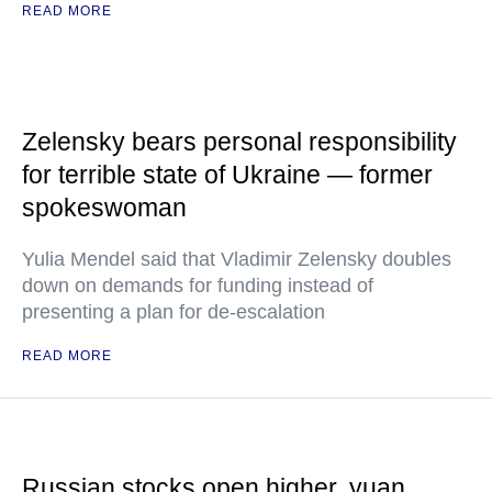
READ MORE
Zelensky bears personal responsibility
for terrible state of Ukraine — former
spokeswoman
Yulia Mendel said that Vladimir Zelensky doubles
down on demands for funding instead of
presenting a plan for de-escalation
READ MORE
Russian stocks open higher, yuan