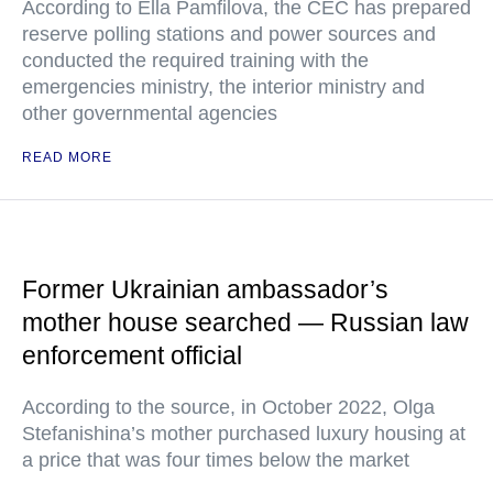
According to Ella Pamfilova, the CEC has prepared
reserve polling stations and power sources and
conducted the required training with the
emergencies ministry, the interior ministry and
other governmental agencies
READ MORE
Former Ukrainian ambassador’s
mother house searched — Russian law
enforcement official
According to the source, in October 2022, Olga
Stefanishina’s mother purchased luxury housing at
a price that was four times below the market