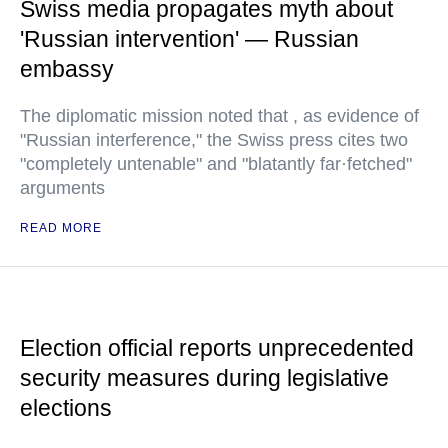
Swiss media propagates myth about
'Russian intervention' — Russian
embassy
The diplomatic mission noted that , as evidence of
"Russian interference," the Swiss press cites two
"completely untenable" and "blatantly far·fetched"
arguments
READ MORE
Election official reports unprecedented
security measures during legislative
elections