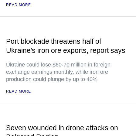
READ MORE
Port blockade threatens half of
Ukraine's iron ore exports, report says
Ukraine could lose $60-70 million in foreign
exchange earnings monthly, while iron ore
production could plunge by up to 40%
READ MORE
Seven wounded in drone attacks on