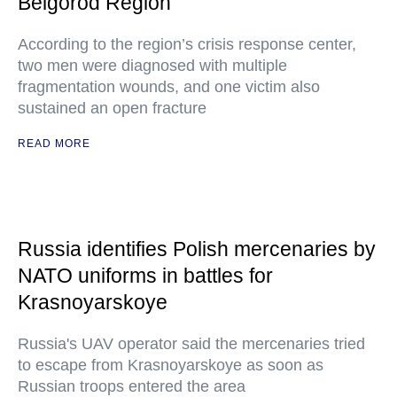
Belgorod Region
According to the region’s crisis response center,
two men were diagnosed with multiple
fragmentation wounds, and one victim also
sustained an open fracture
READ MORE
Russia identifies Polish mercenaries by
NATO uniforms in battles for
Krasnoyarskoye
Russia's UAV operator said the mercenaries tried
to escape from Krasnoyarskoye as soon as
Russian troops entered the area