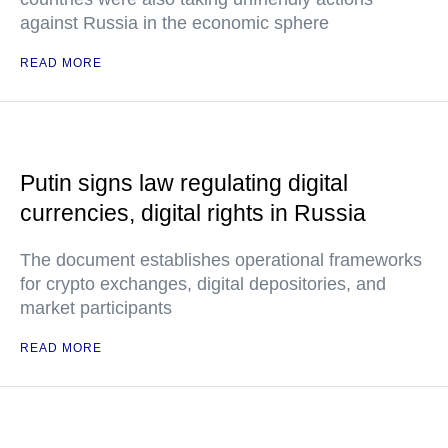
against Russia in the economic sphere
READ MORE
Putin signs law regulating digital
currencies, digital rights in Russia
The document establishes operational frameworks
for crypto exchanges, digital depositories, and
market participants
READ MORE