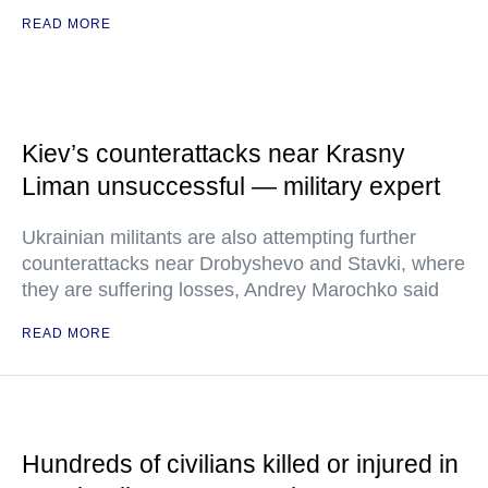
READ MORE
Kiev’s counterattacks near Krasny
Liman unsuccessful — military expert
Ukrainian militants are also attempting further
counterattacks near Drobyshevo and Stavki, where
they are suffering losses, Andrey Marochko said
READ MORE
Hundreds of civilians killed or injured in