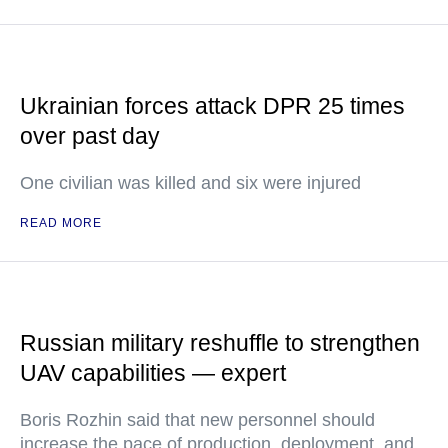
Ukrainian forces attack DPR 25 times
over past day
One civilian was killed and six were injured
READ MORE
Russian military reshuffle to strengthen
UAV capabilities — expert
Boris Rozhin said that new personnel should
increase the pace of production, deployment, and