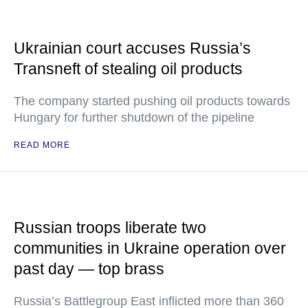
Ukrainian court accuses Russia’s
Transneft of stealing oil products
The company started pushing oil products towards
Hungary for further shutdown of the pipeline
READ MORE
Russian troops liberate two
communities in Ukraine operation over
past day — top brass
Russia’s Battlegroup East inflicted more than 360