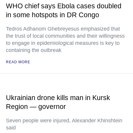
WHO chief says Ebola cases doubled
in some hotspots in DR Congo
Tedros Adhanom Ghebreyesus emphasized that
the trust of local communities and their willingness
to engage in epidemiological measures is key to
containing the outbreak
READ MORE
Ukrainian drone kills man in Kursk
Region — governor
Seven people were injured, Alexander Khinshtein
said