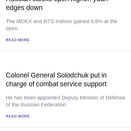
edges down
The MOEX and RTS indices gained 0.8% at the
open
READ MORE
Colonel General Solodchuk put in
charge of combat service support
He has been appointed Deputy Minister of Defense
of the Russian Federation
READ MORE