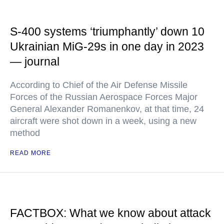
S-400 systems ‘triumphantly’ down 10
Ukrainian MiG-29s in one day in 2023
— journal
According to Chief of the Air Defense Missile
Forces of the Russian Aerospace Forces Major
General Alexander Romanenkov, at that time, 24
aircraft were shot down in a week, using a new
method
READ MORE
FACTBOX: What we know about attack