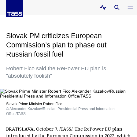
Slovak PM criticizes European
Commission’s plan to phase out
Russian fossil fuel
Robert Fico said the RePower EU plan is
"absolutely foolish"
Slovak Prime Minister Robert Fico
© Alexander Kazakov/Russian Presidential Press and Information
Office/TASS
BRATISLAVA, October 7. /TASS/. The RePower EU plan
introduced by the European Commission in 2022, which