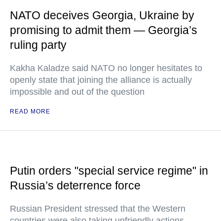
NATO deceives Georgia, Ukraine by
promising to admit them — Georgia’s
ruling party
Kakha Kaladze said NATO no longer hesitates to
openly state that joining the alliance is actually
impossible and out of the question
READ MORE
Putin orders "special service regime" in
Russia’s deterrence force
Russian President stressed that the Western
countries were also taking unfriendly actions