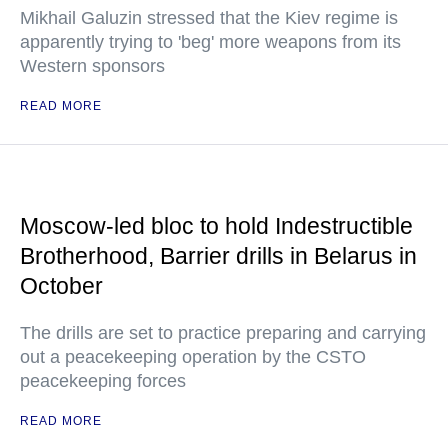
Mikhail Galuzin stressed that the Kiev regime is
apparently trying to 'beg' more weapons from its
Western sponsors
READ MORE
Moscow-led bloc to hold Indestructible
Brotherhood, Barrier drills in Belarus in
October
The drills are set to practice preparing and carrying
out a peacekeeping operation by the CSTO
peacekeeping forces
READ MORE