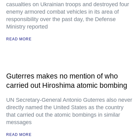
casualties on Ukrainian troops and destroyed four
enemy armored combat vehicles in its area of
responsibility over the past day, the Defense
Ministry reported
READ MORE
Guterres makes no mention of who
carried out Hiroshima atomic bombing
UN Secretary-General Antonio Guterres also never
directly named the United States as the country
that carried out the atomic bombings in similar
messages
READ MORE