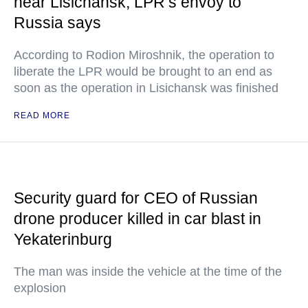
near Lisichansk, LPR’s envoy to
Russia says
According to Rodion Miroshnik, the operation to
liberate the LPR would be brought to an end as
soon as the operation in Lisichansk was finished
READ MORE
Security guard for CEO of Russian
drone producer killed in car blast in
Yekaterinburg
The man was inside the vehicle at the time of the
explosion