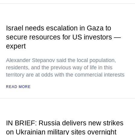
Israel needs escalation in Gaza to
secure resources for US investors —
expert
Alexander Stepanov said the local population,
residents, and the previous way of life in this
territory are at odds with the commercial interests
READ MORE
IN BRIEF: Russia delivers new strikes
on Ukrainian military sites overnight