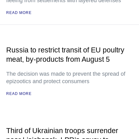
fleeing from settlements with layered defenses
READ MORE
Russia to restrict transit of EU poultry
meat, by-products from August 5
The decision was made to prevent the spread of
epizootics and protect consumers
READ MORE
Third of Ukrainian troops surrender