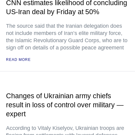
CNN estimates likelihood of concluding
US-Iran deal by Friday at 50%
The source said that the Iranian delegation does
not include members of Iran’s elite military force,
the Islamic Revolutionary Guard Corps, who are to
sign off on details of a possible peace agreement
READ MORE
Changes of Ukrainian army chiefs
result in loss of control over military —
expert
According to Vitaly Kiselyov, Ukrainian troops are