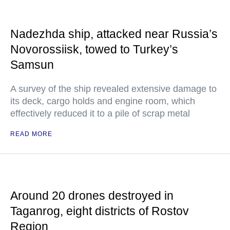
Nadezhda ship, attacked near Russia’s
Novorossiisk, towed to Turkey’s
Samsun
A survey of the ship revealed extensive damage to
its deck, cargo holds and engine room, which
effectively reduced it to a pile of scrap metal
READ MORE
Around 20 drones destroyed in
Taganrog, eight districts of Rostov
Region