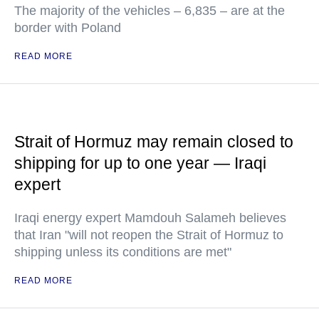
The majority of the vehicles – 6,835 – are at the
border with Poland
READ MORE
Strait of Hormuz may remain closed to
shipping for up to one year — Iraqi
expert
Iraqi energy expert Mamdouh Salameh believes
that Iran "will not reopen the Strait of Hormuz to
shipping unless its conditions are met"
READ MORE