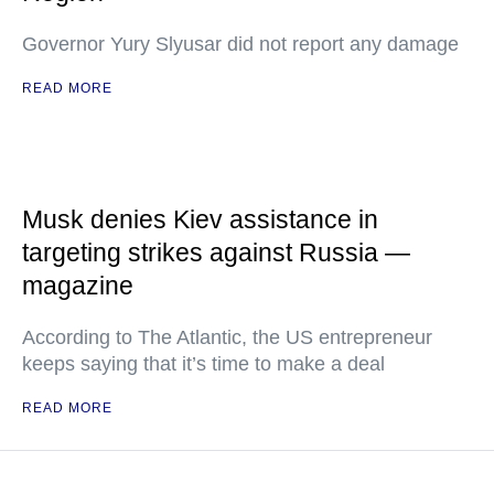
Governor Yury Slyusar did not report any damage
READ MORE
Musk denies Kiev assistance in
targeting strikes against Russia —
magazine
According to The Atlantic, the US entrepreneur
keeps saying that it’s time to make a deal
READ MORE