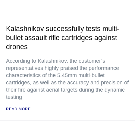
Kalashnikov successfully tests multi-
bullet assault rifle cartridges against
drones
According to Kalashnikov, the customer’s
representatives highly praised the performance
characteristics of the 5.45mm multi-bullet
cartridges, as well as the accuracy and precision of
their fire against aerial targets during the dynamic
testing
READ MORE