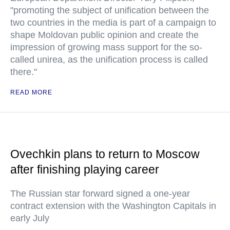
"promoting the subject of unification between the
two countries in the media is part of a campaign to
shape Moldovan public opinion and create the
impression of growing mass support for the so-
called unirea, as the unification process is called
there."
READ MORE
Ovechkin plans to return to Moscow
after finishing playing career
The Russian star forward signed a one-year
contract extension with the Washington Capitals in
early July