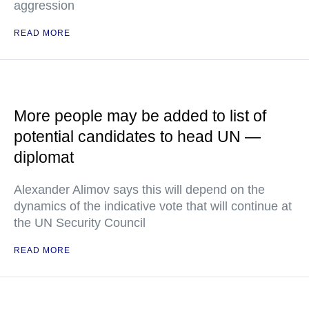
aggression
READ MORE
More people may be added to list of
potential candidates to head UN —
diplomat
Alexander Alimov says this will depend on the
dynamics of the indicative vote that will continue at
the UN Security Council
READ MORE