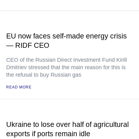
EU now faces self-made energy crisis
— RIDF CEO
CEO of the Russian Direct Investment Fund Kirill
Dmitriev stressed that the main reason for this is
the refusal to buy Russian gas
READ MORE
Ukraine to lose over half of agricultural
exports if ports remain idle