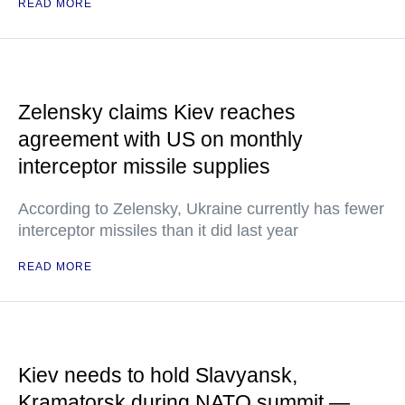
READ MORE
Zelensky claims Kiev reaches
agreement with US on monthly
interceptor missile supplies
According to Zelensky, Ukraine currently has fewer
interceptor missiles than it did last year
READ MORE
Kiev needs to hold Slavyansk,
Kramatorsk during NATO summit —