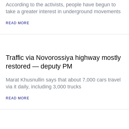
According to the activists, people have begun to
take a greater interest in underground movements
READ MORE
Traffic via Novorossiya highway mostly
restored — deputy PM
Marat Khusnullin says that about 7,000 cars travel
via it daily, including 3,000 trucks
READ MORE