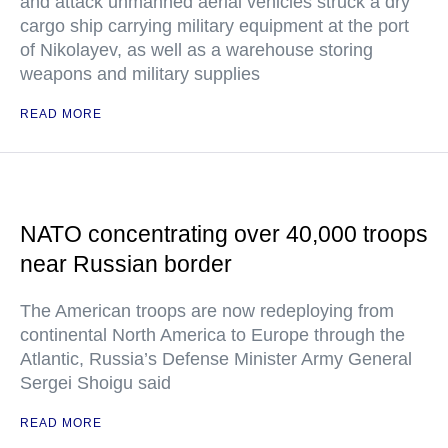
and attack unmanned aerial vehicles struck a dry
cargo ship carrying military equipment at the port
of Nikolayev, as well as a warehouse storing
weapons and military supplies
READ MORE
NATO concentrating over 40,000 troops
near Russian border
The American troops are now redeploying from
continental North America to Europe through the
Atlantic, Russia’s Defense Minister Army General
Sergei Shoigu said
READ MORE