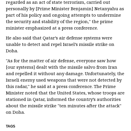
regarded as an act of state terrorism, carried out
personally by [Prime Minister Benjamin] Netanyahu as
part of his policy and ongoing attempts to undermine
the security and stability of the region," the prime
minister emphasized at a press conference.
He also said that Qatar’s air defense systems were
unable to detect and repel Israel’s missile strike on
Doha.
"As for the matter of air defense, everyone saw how
[our systems] dealt with the missile salvo from Iran
and repelled it without any damage. Unfortunately, the
Israeli enemy used weapons that were not detected by
this radar," he said at a press conference. The Prime
Minister noted that the United States, whose troops are
stationed in Qatar, informed the country’s authorities
about the missile strike "ten minutes after the attack"
on Doha.
TAGS