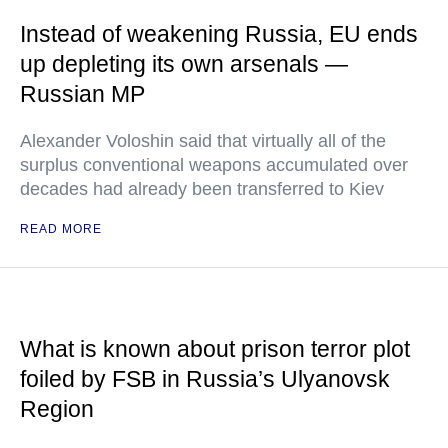
Instead of weakening Russia, EU ends
up depleting its own arsenals —
Russian MP
Alexander Voloshin said that virtually all of the
surplus conventional weapons accumulated over
decades had already been transferred to Kiev
READ MORE
What is known about prison terror plot
foiled by FSB in Russia’s Ulyanovsk
Region