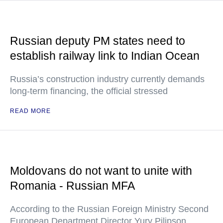
Russian deputy PM states need to
establish railway link to Indian Ocean
Russia’s construction industry currently demands
long-term financing, the official stressed
READ MORE
Moldovans do not want to unite with
Romania - Russian MFA
According to the Russian Foreign Ministry Second
European Department Director Yury Pilipson,