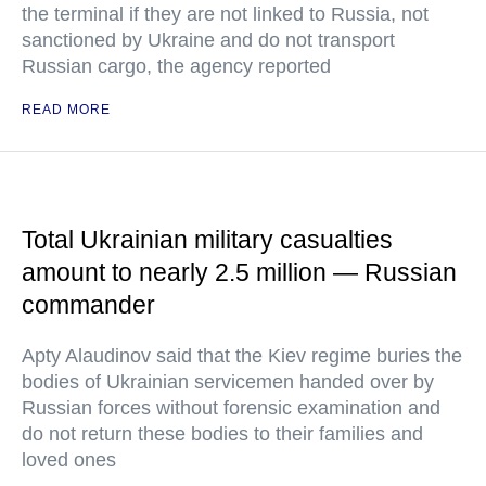
the terminal if they are not linked to Russia, not
sanctioned by Ukraine and do not transport
Russian cargo, the agency reported
READ MORE
Total Ukrainian military casualties
amount to nearly 2.5 million — Russian
commander
Apty Alaudinov said that the Kiev regime buries the
bodies of Ukrainian servicemen handed over by
Russian forces without forensic examination and
do not return these bodies to their families and
loved ones