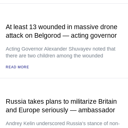
At least 13 wounded in massive drone
attack on Belgorod — acting governor
Acting Governor Alexander Shuvayev noted that
there are two children among the wounded
READ MORE
Russia takes plans to militarize Britain
and Europe seriously — ambassador
Andrey Kelin underscored Russia’s stance of non-