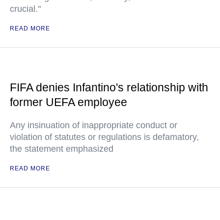
crucial."
READ MORE
FIFA denies Infantino's relationship with
former UEFA employee
Any insinuation of inappropriate conduct or
violation of statutes or regulations is defamatory,
the statement emphasized
READ MORE