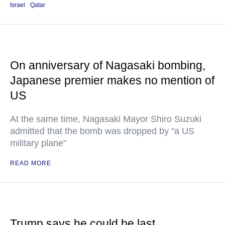
Israel
Qatar
On anniversary of Nagasaki bombing,
Japanese premier makes no mention of
US
At the same time, Nagasaki Mayor Shiro Suzuki
admitted that the bomb was dropped by "a US
military plane"
READ MORE
Trump says he could be last