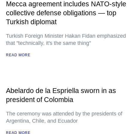
Mecca agreement includes NATO-style
collective defense obligations — top
Turkish diplomat
Turkish Foreign Minister Hakan Fidan emphasized
that "technically, it's the same thing"
READ MORE
Abelardo de la Espriella sworn in as
president of Colombia
The ceremony was attended by the presidents of
Argentina, Chile, and Ecuador
READ MORE