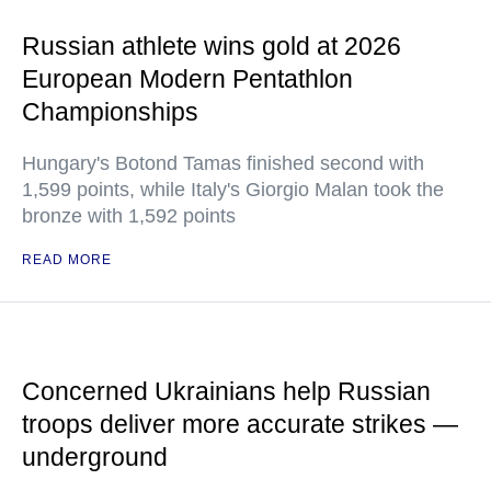
Russian athlete wins gold at 2026
European Modern Pentathlon
Championships
Hungary's Botond Tamas finished second with
1,599 points, while Italy's Giorgio Malan took the
bronze with 1,592 points
READ MORE
Concerned Ukrainians help Russian
troops deliver more accurate strikes —
underground