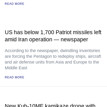
READ MORE
US has below 1,700 Patriot missiles left
amid Iran operation — newspaper
According to the newspaper, dwindling inventories
are forcing the Pentagon to redeploy ships, aircraft
and air defense units from Asia and Europe to the
Middle East
READ MORE
New Kub-10ME kamikaze drone with