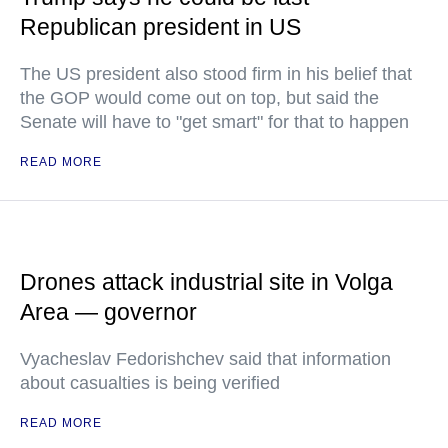
Republican president in US
The US president also stood firm in his belief that
the GOP would come out on top, but said the
Senate will have to "get smart" for that to happen
READ MORE
Drones attack industrial site in Volga
Area — governor
Vyacheslav Fedorishchev said that information
about casualties is being verified
READ MORE