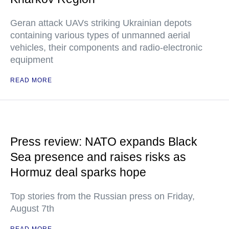
Geran attack UAVs striking Ukrainian depots
containing various types of unmanned aerial
vehicles, their components and radio-electronic
equipment
READ MORE
Press review: NATO expands Black
Sea presence and raises risks as
Hormuz deal sparks hope
Top stories from the Russian press on Friday,
August 7th