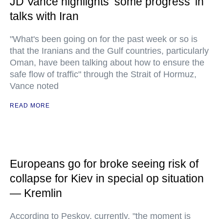
JD Vance highlights ‘some progress’ in
talks with Iran
"What's been going on for the past week or so is
that the Iranians and the Gulf countries, particularly
Oman, have been talking about how to ensure the
safe flow of traffic" through the Strait of Hormuz,
Vance noted
READ MORE
Europeans go for broke seeing risk of
collapse for Kiev in special op situation
— Kremlin
According to Peskov, currently, "the moment is