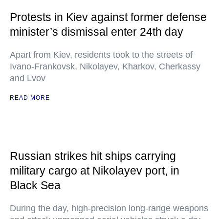
Protests in Kiev against former defense
minister’s dismissal enter 24th day
Apart from Kiev, residents took to the streets of
Ivano-Frankovsk, Nikolayev, Kharkov, Cherkassy
and Lvov
READ MORE
Russian strikes hit ships carrying
military cargo at Nikolayev port, in
Black Sea
During the day, high-precision long-range weapons