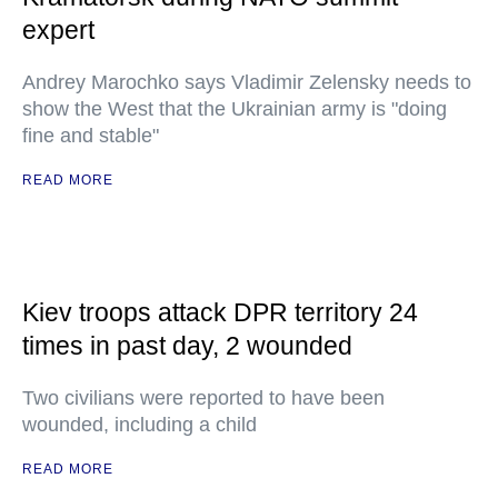
expert
Andrey Marochko says Vladimir Zelensky needs to
show the West that the Ukrainian army is "doing
fine and stable"
READ MORE
Kiev troops attack DPR territory 24
times in past day, 2 wounded
Two civilians were reported to have been
wounded, including a child
READ MORE