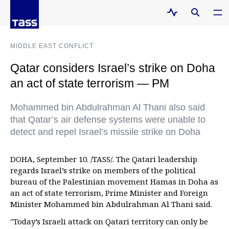
MIDDLE EAST CONFLICT
Qatar considers Israel’s strike on Doha
an act of state terrorism — PM
Mohammed bin Abdulrahman Al Thani also said
that Qatar’s air defense systems were unable to
detect and repel Israel’s missile strike on Doha
DOHA, September 10. /TASS/. The Qatari leadership
regards Israel’s strike on members of the political
bureau of the Palestinian movement Hamas in Doha as
an act of state terrorism, Prime Minister and Foreign
Minister Mohammed bin Abdulrahman Al Thani said.
"Today’s Israeli attack on Qatari territory can only be