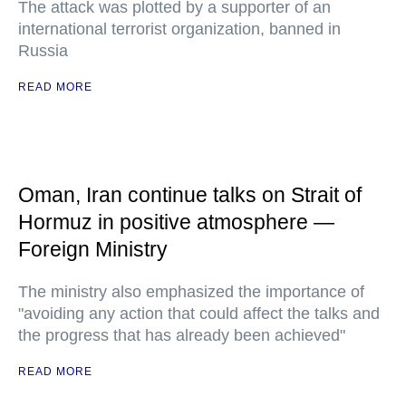
The attack was plotted by a supporter of an
international terrorist organization, banned in
Russia
READ MORE
Oman, Iran continue talks on Strait of
Hormuz in positive atmosphere —
Foreign Ministry
The ministry also emphasized the importance of
"avoiding any action that could affect the talks and
the progress that has already been achieved"
READ MORE