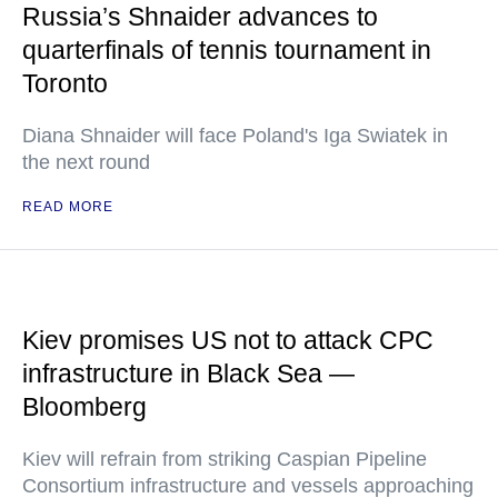
Russia’s Shnaider advances to
quarterfinals of tennis tournament in
Toronto
Diana Shnaider will face Poland's Iga Swiatek in
the next round
READ MORE
Kiev promises US not to attack CPC
infrastructure in Black Sea —
Bloomberg
Kiev will refrain from striking Caspian Pipeline
Consortium infrastructure and vessels approaching