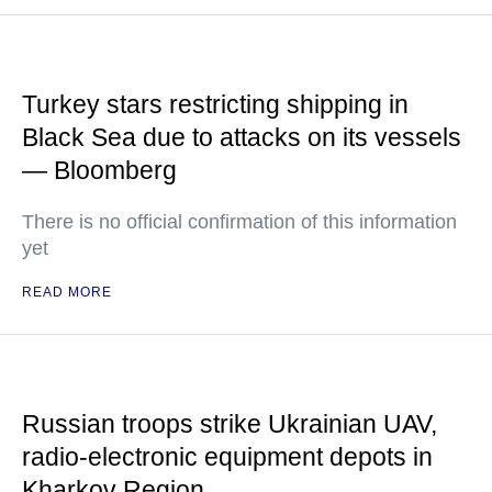
Turkey stars restricting shipping in
Black Sea due to attacks on its vessels
— Bloomberg
There is no official confirmation of this information
yet
READ MORE
Russian troops strike Ukrainian UAV,
radio-electronic equipment depots in
Kharkov Region