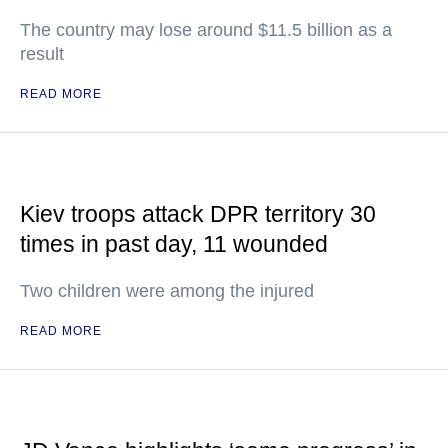
The country may lose around $11.5 billion as a
result
READ MORE
Kiev troops attack DPR territory 30
times in past day, 11 wounded
Two children were among the injured
READ MORE