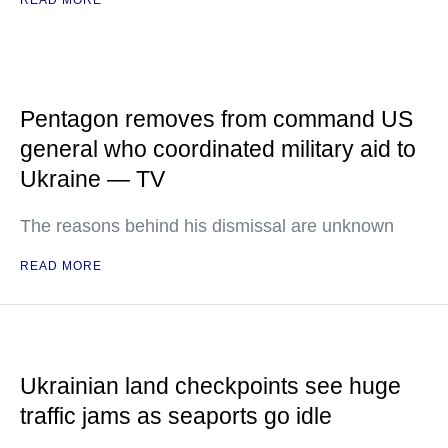
READ MORE
Pentagon removes from command US
general who coordinated military aid to
Ukraine — TV
The reasons behind his dismissal are unknown
READ MORE
Ukrainian land checkpoints see huge
traffic jams as seaports go idle