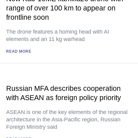
range of over 100 km to appear on
frontline soon
The drone features a homing head with AI
elements and an 11 kg warhead
READ MORE
Russian MFA describes cooperation
with ASEAN as foreign policy priority
ASEAN is one of the key elements of the regional
architecture in the Asia-Pacific region, Russian
Foreign Ministry said