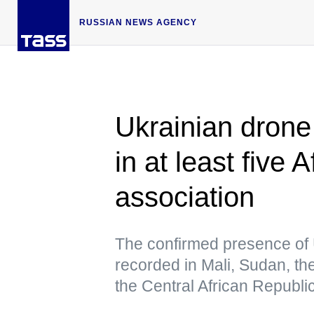
RUSSIAN NEWS AGENCY
Ukrainian drone 
in at least five 
association
The confirmed presence of 
recorded in Mali, Sudan, t
the Central African Republ