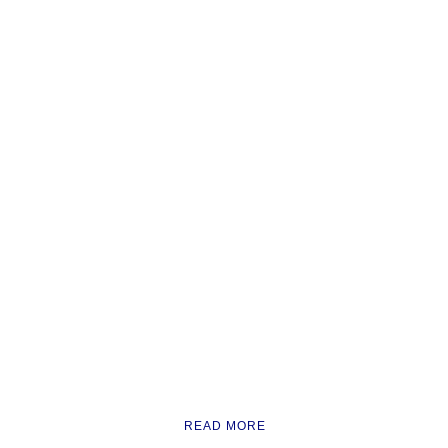
READ MORE