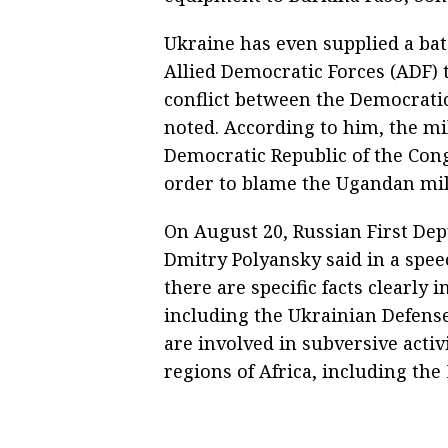
Ukraine has even supplied a bat
Allied Democratic Forces (ADF) 
conflict between the Democrati
noted. According to him, the mi
Democratic Republic of the Con
order to blame the Ugandan milit
On August 20, Russian First De
Dmitry Polyansky said in a spee
there are specific facts clearly 
including the Ukrainian Defense
are involved in subversive activ
regions of Africa, including th