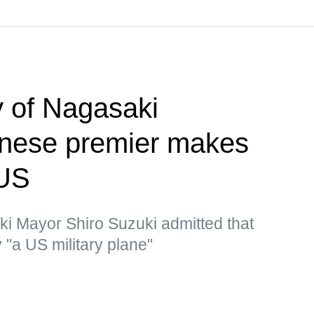
 of Nagasaki
nese premier makes
 US
ki Mayor Shiro Suzuki admitted that
"a US military plane"