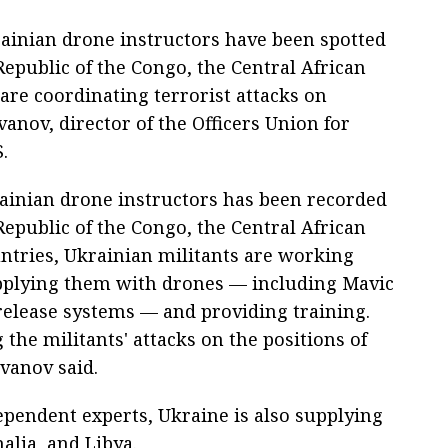
ainian drone instructors have been spotted
Republic of the Congo, the Central African
are coordinating terrorist attacks on
anov, director of the Officers Union for
.
ainian drone instructors has been recorded
Republic of the Congo, the Central African
untries, Ukrainian militants are working
supplying them with drones — including Mavic
elease systems — and providing training.
the militants' attacks on the positions of
Ivanov said.
ependent experts, Ukraine is also supplying
lia, and Libya.