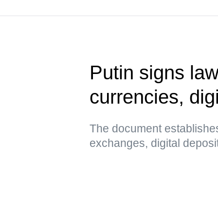
Putin signs law
currencies, digi
The document establishes
exchanges, digital deposi