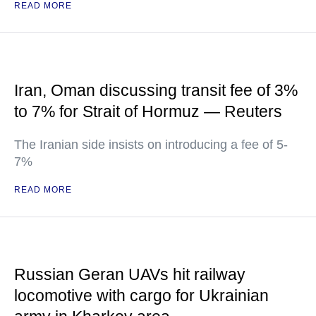
READ MORE
Iran, Oman discussing transit fee of 3%
to 7% for Strait of Hormuz — Reuters
The Iranian side insists on introducing a fee of 5-
7%
READ MORE
Russian Geran UAVs hit railway
locomotive with cargo for Ukrainian