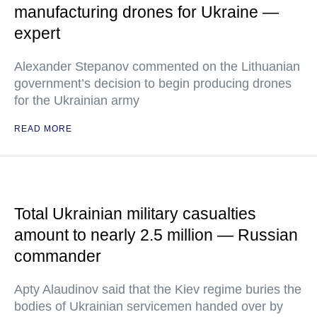
manufacturing drones for Ukraine —
expert
Alexander Stepanov commented on the Lithuanian
government’s decision to begin producing drones
for the Ukrainian army
READ MORE
Total Ukrainian military casualties
amount to nearly 2.5 million — Russian
commander
Apty Alaudinov said that the Kiev regime buries the
bodies of Ukrainian servicemen handed over by