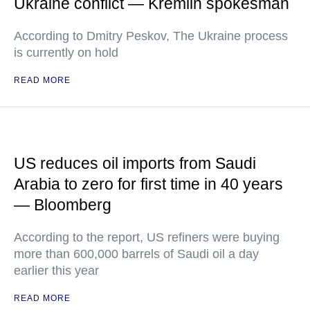
Ukraine conflict — Kremlin spokesman
According to Dmitry Peskov, The Ukraine process
is currently on hold
READ MORE
US reduces oil imports from Saudi
Arabia to zero for first time in 40 years
— Bloomberg
According to the report, US refiners were buying
more than 600,000 barrels of Saudi oil a day
earlier this year
READ MORE