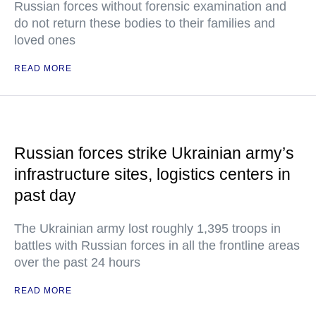
Russian forces without forensic examination and
do not return these bodies to their families and
loved ones
READ MORE
Russian forces strike Ukrainian army’s
infrastructure sites, logistics centers in
past day
The Ukrainian army lost roughly 1,395 troops in
battles with Russian forces in all the frontline areas
over the past 24 hours
READ MORE