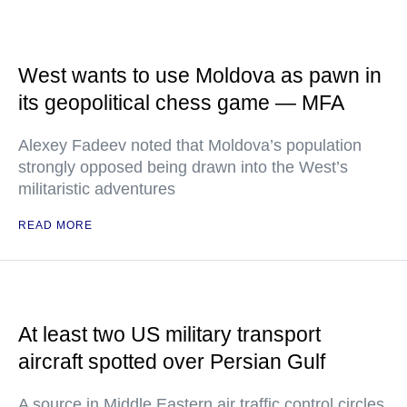
West wants to use Moldova as pawn in
its geopolitical chess game — MFA
Alexey Fadeev noted that Moldova’s population
strongly opposed being drawn into the West’s
militaristic adventures
READ MORE
At least two US military transport
aircraft spotted over Persian Gulf
A source in Middle Eastern air traffic control circles