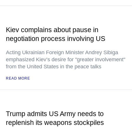
Kiev complains about pause in
negotiation process involving US
Acting Ukrainian Foreign Minister Andrey Sibiga
emphasized Kiev’s desire for "greater involvement"
from the United States in the peace talks
READ MORE
Trump admits US Army needs to
replenish its weapons stockpiles