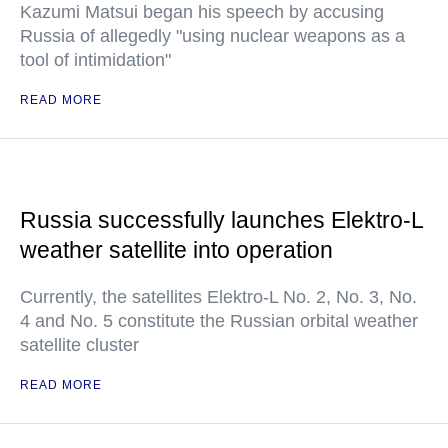
Kazumi Matsui began his speech by accusing
Russia of allegedly "using nuclear weapons as a
tool of intimidation"
READ MORE
Russia successfully launches Elektro-L
weather satellite into operation
Currently, the satellites Elektro-L No. 2, No. 3, No.
4 and No. 5 constitute the Russian orbital weather
satellite cluster
READ MORE