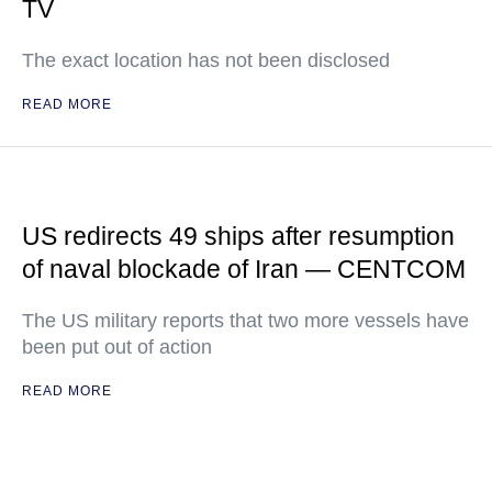
TV
The exact location has not been disclosed
READ MORE
US redirects 49 ships after resumption
of naval blockade of Iran — CENTCOM
The US military reports that two more vessels have
been put out of action
READ MORE