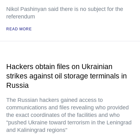
Nikol Pashinyan said there is no subject for the
referendum
READ MORE
Hackers obtain files on Ukrainian
strikes against oil storage terminals in
Russia
The Russian hackers gained access to
communications and files revealing who provided
the exact coordinates of the facilities and who
"pushed Ukraine toward terrorism in the Leningrad
and Kaliningrad regions"