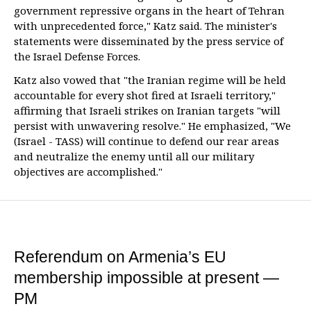
government repressive organs in the heart of Tehran
with unprecedented force," Katz said. The minister's
statements were disseminated by the press service of
the Israel Defense Forces.
Katz also vowed that "the Iranian regime will be held
accountable for every shot fired at Israeli territory,"
affirming that Israeli strikes on Iranian targets "will
persist with unwavering resolve." He emphasized, "We
(Israel - TASS) will continue to defend our rear areas
and neutralize the enemy until all our military
objectives are accomplished."
Referendum on Armenia’s EU
membership impossible at present —
PM