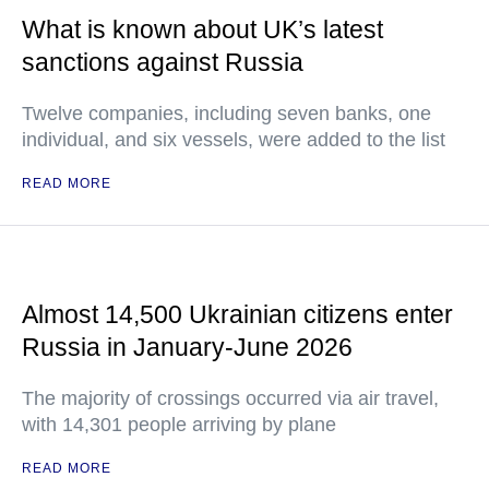
What is known about UK’s latest
sanctions against Russia
Twelve companies, including seven banks, one
individual, and six vessels, were added to the list
READ MORE
Almost 14,500 Ukrainian citizens enter
Russia in January-June 2026
The majority of crossings occurred via air travel,
with 14,301 people arriving by plane
READ MORE