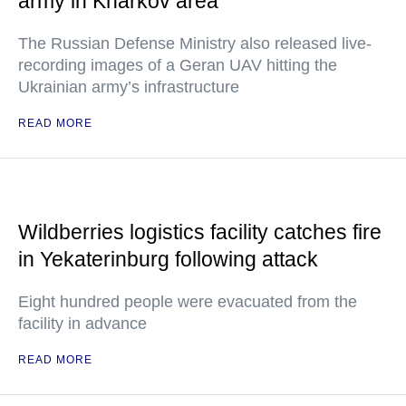
army in Kharkov area
The Russian Defense Ministry also released live-
recording images of a Geran UAV hitting the
Ukrainian army’s infrastructure
READ MORE
Wildberries logistics facility catches fire
in Yekaterinburg following attack
Eight hundred people were evacuated from the
facility in advance
READ MORE