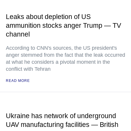
Leaks about depletion of US
ammunition stocks anger Trump — TV
channel
According to CNN's sources, the US president's
anger stemmed from the fact that the leak occurred
at what he considers a pivotal moment in the
conflict with Tehran
READ MORE
Ukraine has network of underground
UAV manufacturing facilities — British