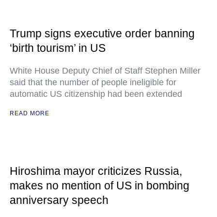
Trump signs executive order banning
‘birth tourism’ in US
White House Deputy Chief of Staff Stephen Miller
said that the number of people ineligible for
automatic US citizenship had been extended
READ MORE
Hiroshima mayor criticizes Russia,
makes no mention of US in bombing
anniversary speech