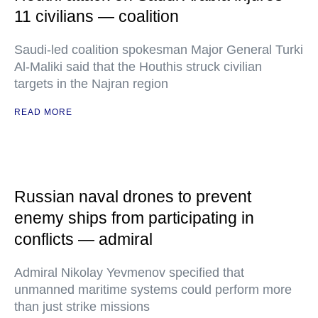
11 civilians — coalition
Saudi-led coalition spokesman Major General Turki
Al-Maliki said that the Houthis struck civilian
targets in the Najran region
READ MORE
Russian naval drones to prevent
enemy ships from participating in
conflicts — admiral
Admiral Nikolay Yevmenov specified that
unmanned maritime systems could perform more
than just strike missions