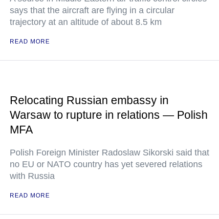
says that the aircraft are flying in a circular
trajectory at an altitude of about 8.5 km
READ MORE
Relocating Russian embassy in
Warsaw to rupture in relations — Polish
MFA
Polish Foreign Minister Radoslaw Sikorski said that
no EU or NATO country has yet severed relations
with Russia
READ MORE