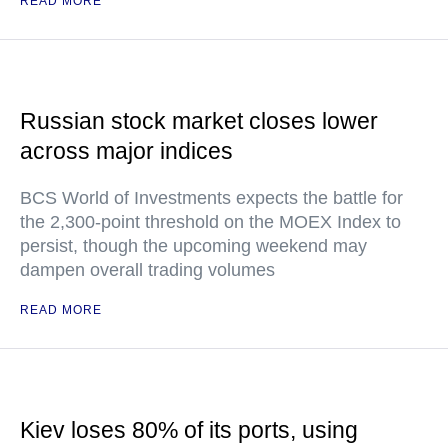
READ MORE
Russian stock market closes lower
across major indices
BCS World of Investments expects the battle for
the 2,300-point threshold on the MOEX Index to
persist, though the upcoming weekend may
dampen overall trading volumes
READ MORE
Kiev loses 80% of its ports, using