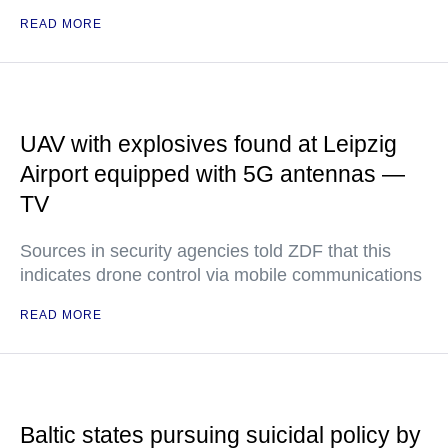
READ MORE
UAV with explosives found at Leipzig
Airport equipped with 5G antennas —
TV
Sources in security agencies told ZDF that this
indicates drone control via mobile communications
READ MORE
Baltic states pursuing suicidal policy by