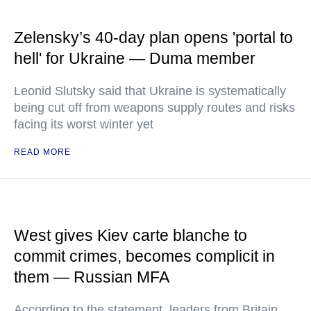
Zelensky’s 40-day plan opens 'portal to
hell' for Ukraine — Duma member
Leonid Slutsky said that Ukraine is systematically
being cut off from weapons supply routes and risks
facing its worst winter yet
READ MORE
West gives Kiev carte blanche to
commit crimes, becomes complicit in
them — Russian MFA
According to the statement, leaders from Britain,