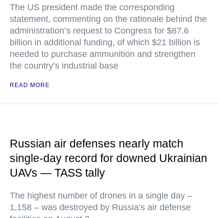
The US president made the corresponding
statement, commenting on the rationale behind the
administration’s request to Congress for $87.6
billion in additional funding, of which $21 billion is
needed to purchase ammunition and strengthen
the country’s industrial base
READ MORE
Russian air defenses nearly match
single-day record for downed Ukrainian
UAVs — TASS tally
The highest number of drones in a single day –
1,158 – was destroyed by Russia’s air defense