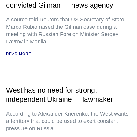
convicted Gilman — news agency
A source told Reuters that US Secretary of State
Marco Rubio raised the Gilman case during a
meeting with Russian Foreign Minister Sergey
Lavrov in Manila
READ MORE
West has no need for strong,
independent Ukraine — lawmaker
According to Alexander Krierenko, the West wants
a territory that could be used to exert constant
pressure on Russia