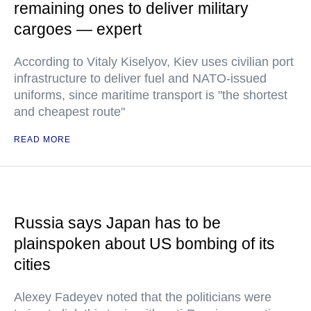
remaining ones to deliver military
cargoes — expert
According to Vitaly Kiselyov, Kiev uses civilian port
infrastructure to deliver fuel and NATO-issued
uniforms, since maritime transport is "the shortest
and cheapest route"
READ MORE
Russia says Japan has to be
plainspoken about US bombing of its
cities
Alexey Fadeyev noted that the politicians were