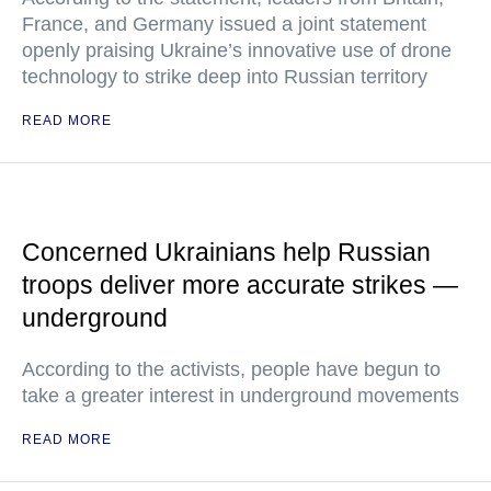
France, and Germany issued a joint statement
openly praising Ukraine’s innovative use of drone
technology to strike deep into Russian territory
READ MORE
Concerned Ukrainians help Russian
troops deliver more accurate strikes —
underground
According to the activists, people have begun to
take a greater interest in underground movements
READ MORE