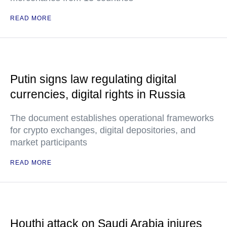
READ MORE
Putin signs law regulating digital
currencies, digital rights in Russia
The document establishes operational frameworks
for crypto exchanges, digital depositories, and
market participants
READ MORE
Houthi attack on Saudi Arabia injures