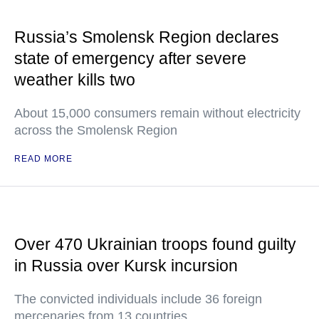
Russia’s Smolensk Region declares
state of emergency after severe
weather kills two
About 15,000 consumers remain without electricity
across the Smolensk Region
READ MORE
Over 470 Ukrainian troops found guilty
in Russia over Kursk incursion
The convicted individuals include 36 foreign
mercenaries from 13 countries