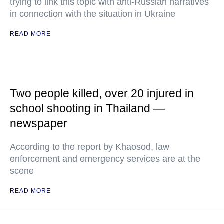
trying to link this topic with anti-Russian narratives
in connection with the situation in Ukraine
READ MORE
Two people killed, over 20 injured in
school shooting in Thailand —
newspaper
According to the report by Khaosod, law
enforcement and emergency services are at the
scene
READ MORE