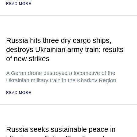
READ MORE
Russia hits three dry cargo ships,
destroys Ukrainian army train: results
of new strikes
A Geran drone destroyed a locomotive of the
Ukrainian military train in the Kharkov Region
READ MORE
Russia seeks sustainable peace in