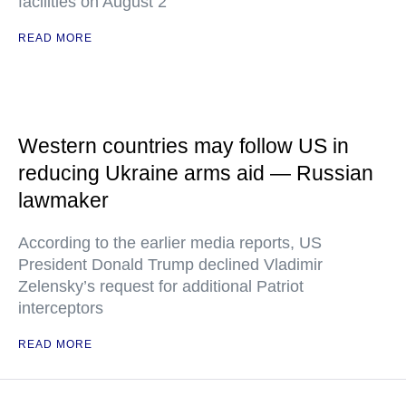
facilities on August 2
READ MORE
Western countries may follow US in
reducing Ukraine arms aid — Russian
lawmaker
According to the earlier media reports, US
President Donald Trump declined Vladimir
Zelensky’s request for additional Patriot
interceptors
READ MORE