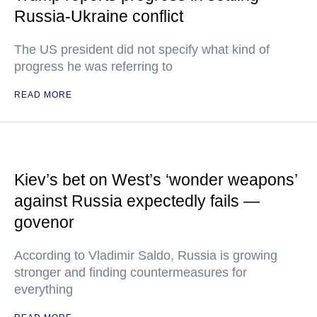
Russia-Ukraine conflict
The US president did not specify what kind of
progress he was referring to
READ MORE
Kiev’s bet on West’s ‘wonder weapons’
against Russia expectedly fails —
govenor
According to Vladimir Saldo, Russia is growing
stronger and finding countermeasures for
everything