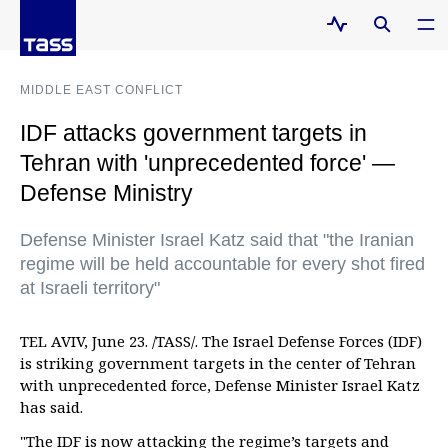
MIDDLE EAST CONFLICT
IDF attacks government targets in
Tehran with 'unprecedented force' —
Defense Ministry
Defense Minister Israel Katz said that "the Iranian
regime will be held accountable for every shot fired
at Israeli territory"
TEL AVIV, June 23. /TASS/. The Israel Defense Forces (IDF)
is striking government targets in the center of Tehran
with unprecedented force, Defense Minister Israel Katz
has said.
"The IDF is now attacking the regime’s targets and