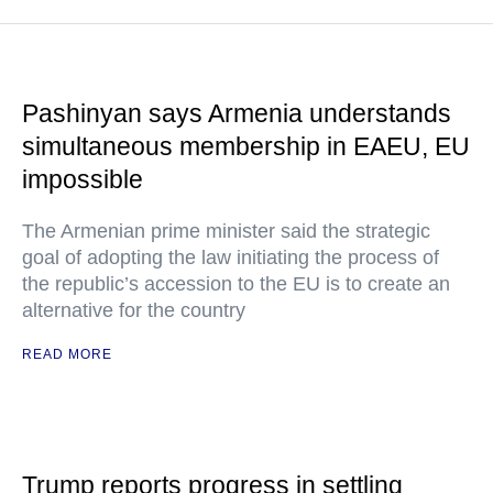
Pashinyan says Armenia understands
simultaneous membership in EAEU, EU
impossible
The Armenian prime minister said the strategic
goal of adopting the law initiating the process of
the republic’s accession to the EU is to create an
alternative for the country
READ MORE
Trump reports progress in settling