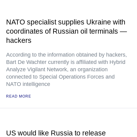
NATO specialist supplies Ukraine with
coordinates of Russian oil terminals —
hackers
According to the information obtained by hackers,
Bart De Wachter currently is affiliated with Hybrid
Analyze Vigilant Network, an organization
connected to Special Operations Forces and
NATO intelligence
READ MORE
US would like Russia to release